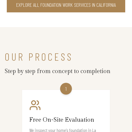
EXPLORE ALL FOUNDATION WORK SERVICES IN CALIFORNIA
OUR PROCESS
Step by step from concept to completion
1
Free On-Site Evaluation
We inspect your home’s foundation in La