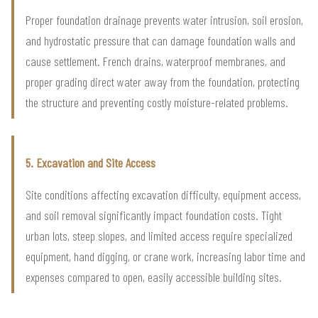
Proper foundation drainage prevents water intrusion, soil erosion,
and hydrostatic pressure that can damage foundation walls and
cause settlement. French drains, waterproof membranes, and
proper grading direct water away from the foundation, protecting
the structure and preventing costly moisture-related problems.
5. Excavation and Site Access
Site conditions affecting excavation difficulty, equipment access,
and soil removal significantly impact foundation costs. Tight
urban lots, steep slopes, and limited access require specialized
equipment, hand digging, or crane work, increasing labor time and
expenses compared to open, easily accessible building sites.