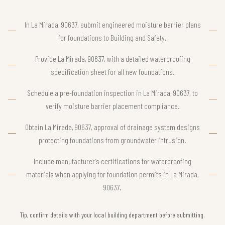
In La Mirada, 90637, submit engineered moisture barrier plans
for foundations to Building and Safety.
Provide La Mirada, 90637, with a detailed waterproofing
specification sheet for all new foundations.
Schedule a pre-foundation inspection in La Mirada, 90637, to
verify moisture barrier placement compliance.
Obtain La Mirada, 90637, approval of drainage system designs
protecting foundations from groundwater intrusion.
Include manufacturer’s certifications for waterproofing
materials when applying for foundation permits in La Mirada,
90637.
Tip, confirm details with your local building department before submitting.