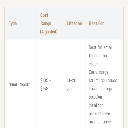
Cost
Type
Range
Lifespan
Best For
(Adjusted)
Best for small
foundation
cracks
Early-stage
$105 –
10–20
structural issues
Minor Repair
$158
yrs
Low-cost repair
solution
Ideal for
preventative
maintenance