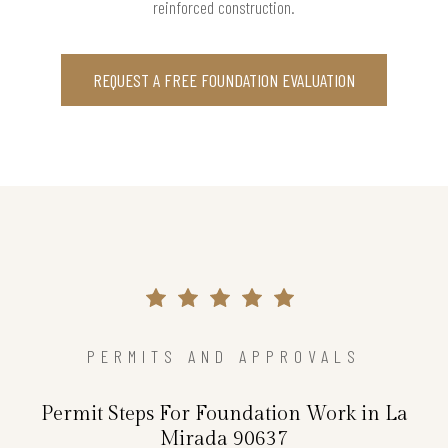
reinforced construction.
REQUEST A FREE FOUNDATION EVALUATION
PERMITS AND APPROVALS
Permit Steps For Foundation Work in La
Mirada 90637