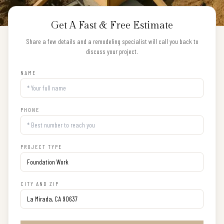
Get A Fast & Free Estimate
Share a few details and a remodeling specialist will call you back to
discuss your project.
NAME
PHONE
PROJECT TYPE
CITY AND ZIP