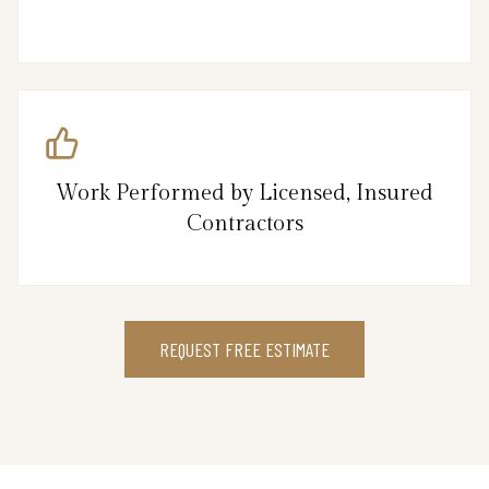
Work Performed by Licensed, Insured
Contractors
REQUEST FREE ESTIMATE