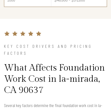
KEY COST DRIVERS AND PRICING
FACTORS
What Affects Foundation
Work Cost in la-mirada,
CA 90637
Several key factors determine the final foundation work cost in la-