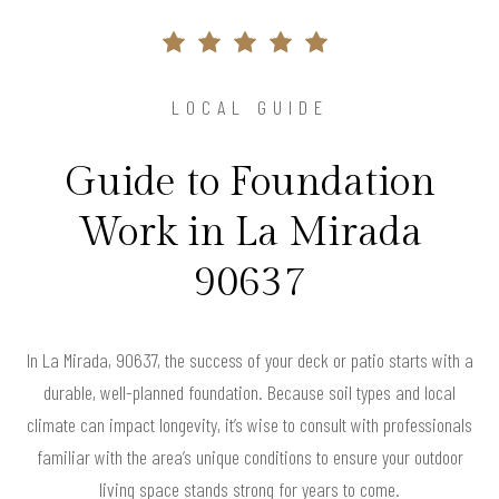
LOCAL GUIDE
Guide to Foundation
Work in La Mirada
90637
In La Mirada, 90637, the success of your deck or patio starts with a
durable, well-planned foundation. Because soil types and local
climate can impact longevity, it’s wise to consult with professionals
familiar with the area’s unique conditions to ensure your outdoor
living space stands strong for years to come.