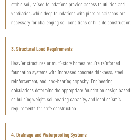
stable soil, raised foundations provide access to utilities and
ventilation, while deep foundations with piers or caissons are
necessary for challenging soil conditions or hillside construction.
3. Structural Load Requirements
Heavier structures or multi-story homes require reinforced
foundation systems with increased concrete thickness, steel
reinforcement, and load-bearing capacity. Engineering
calculations determine the appropriate foundation design based
on building weight, soil bearing capacity, and local seismic
requirements for safe construction.
4. Drainage and Waterproofing Systems