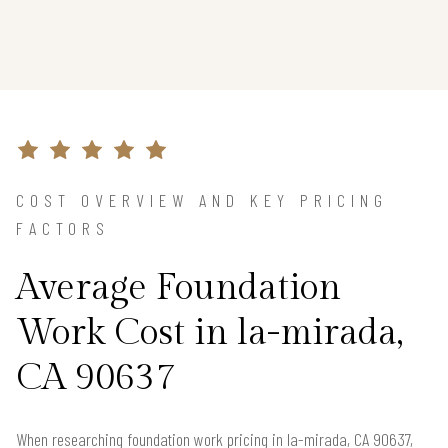
COST OVERVIEW AND KEY PRICING
FACTORS
Average Foundation
Work Cost in la-mirada,
CA 90637
When researching foundation work pricing in la-mirada, CA 90637,