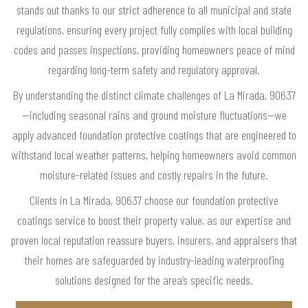
stands out thanks to our strict adherence to all municipal and state
regulations, ensuring every project fully complies with local building
codes and passes inspections, providing homeowners peace of mind
regarding long-term safety and regulatory approval.
By understanding the distinct climate challenges of La Mirada, 90637
—including seasonal rains and ground moisture fluctuations—we
apply advanced foundation protective coatings that are engineered to
withstand local weather patterns, helping homeowners avoid common
moisture-related issues and costly repairs in the future.
Clients in La Mirada, 90637 choose our foundation protective
coatings service to boost their property value, as our expertise and
proven local reputation reassure buyers, insurers, and appraisers that
their homes are safeguarded by industry-leading waterproofing
solutions designed for the area’s specific needs.