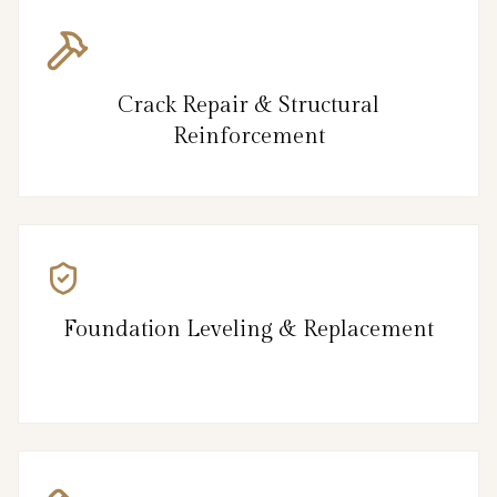
Crack Repair & Structural
Reinforcement
Foundation Leveling & Replacement