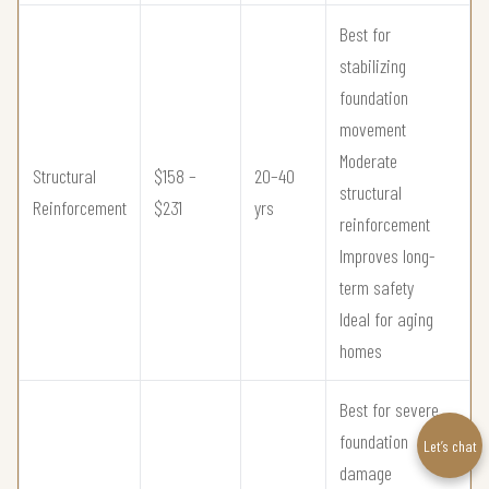
Best for
stabilizing
foundation
movement
Moderate
Structural
$158 –
20–40
structural
Reinforcement
$231
yrs
reinforcement
Improves long-
term safety
Ideal for aging
homes
Best for severe
foundation
Let’s chat
damage