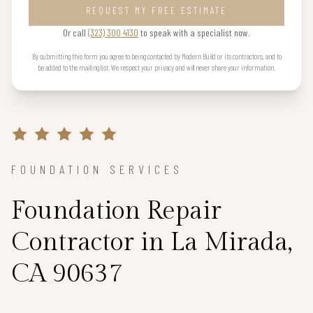
REQUEST MY FREE ESTIMATE
Or call
(323) 300 4130
to speak with a specialist now.
By submitting this form you agree to being contacted by Modern Build or its contractors, and to
be added to the mailing list. We respect your privacy and will never share your information.
FOUNDATION SERVICES
Foundation Repair
Contractor in La Mirada,
CA 90637