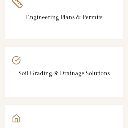
Engineering Plans & Permits
Soil Grading & Drainage Solutions