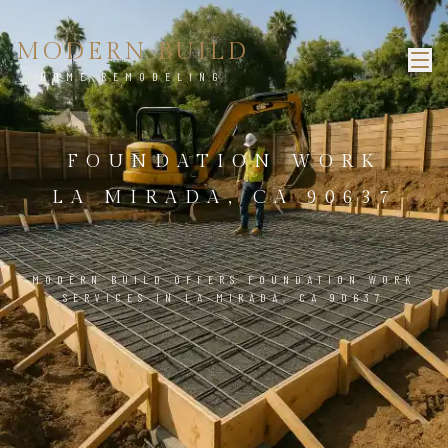
MODERN BUILD
HOME REMODELING
FOUNDATION WORK
LA MIRADA, CA 90637
MODERN BUILD OFFERS FOUNDATION WORK
SERVICES IN LA MIRADA, CA 90637