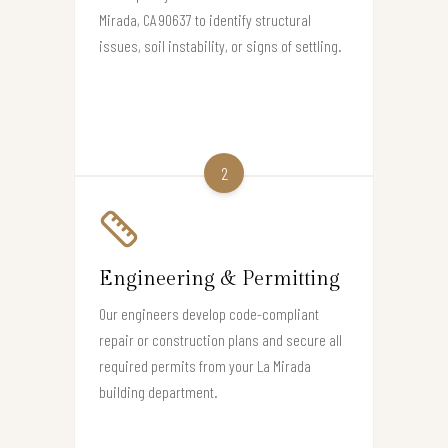
Mirada, CA 90637 to identify structural
issues, soil instability, or signs of settling.
2
Engineering & Permitting
Our engineers develop code-compliant
repair or construction plans and secure all
required permits from your La Mirada
building department.