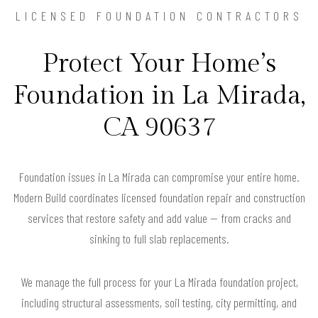
LICENSED FOUNDATION CONTRACTORS
Protect Your Home’s
Foundation in La Mirada,
CA 90637
Foundation issues in La Mirada can compromise your entire home.
Modern Build coordinates licensed foundation repair and construction
services that restore safety and add value — from cracks and
sinking to full slab replacements.
We manage the full process for your La Mirada foundation project,
including structural assessments, soil testing, city permitting, and