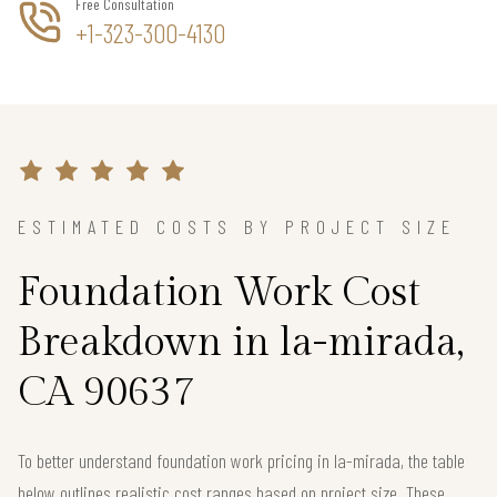
Free Consultation
+1-323-300-4130
ESTIMATED COSTS BY PROJECT SIZE
Foundation Work Cost
Breakdown in la-mirada,
CA 90637
To better understand foundation work pricing in la-mirada, the table
below outlines realistic cost ranges based on project size. These