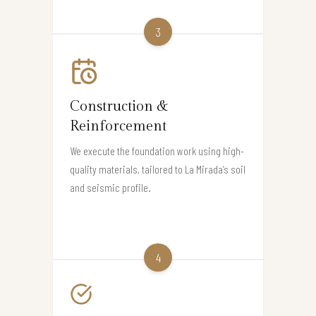
3
Construction &
Reinforcement
We execute the foundation work using high-
quality materials, tailored to La Mirada’s soil
and seismic profile.
4