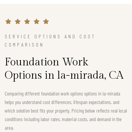
SERVICE OPTIONS AND COST
COMPARISON
Foundation Work
Options in la-mirada, CA
Comparing different foundation work options options in la-mirada
helps you understand cost differences, lifespan expectations, and
which solution best fits your property. Pricing below reflects real local
conditions including labor rates, material costs, and demand in the
area.