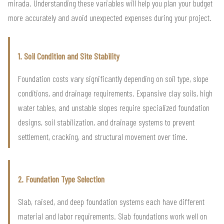
mirada. Understanding these variables will help you plan your budget
more accurately and avoid unexpected expenses during your project.
1. Soil Condition and Site Stability
Foundation costs vary significantly depending on soil type, slope
conditions, and drainage requirements. Expansive clay soils, high
water tables, and unstable slopes require specialized foundation
designs, soil stabilization, and drainage systems to prevent
settlement, cracking, and structural movement over time.
2. Foundation Type Selection
Slab, raised, and deep foundation systems each have different
material and labor requirements. Slab foundations work well on