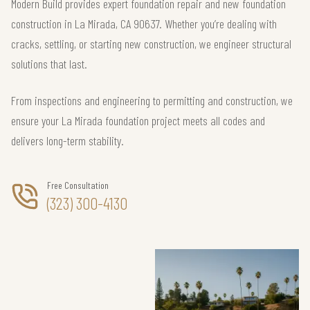
Modern Build provides expert foundation repair and new foundation
construction in La Mirada, CA 90637. Whether you’re dealing with
cracks, settling, or starting new construction, we engineer structural
solutions that last.
From inspections and engineering to permitting and construction, we
ensure your La Mirada foundation project meets all codes and
delivers long-term stability.
Free Consultation
(323) 300-4130