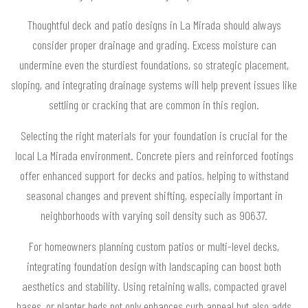
Thoughtful deck and patio designs in La Mirada should always
consider proper drainage and grading. Excess moisture can
undermine even the sturdiest foundations, so strategic placement,
sloping, and integrating drainage systems will help prevent issues like
settling or cracking that are common in this region.
Selecting the right materials for your foundation is crucial for the
local La Mirada environment. Concrete piers and reinforced footings
offer enhanced support for decks and patios, helping to withstand
seasonal changes and prevent shifting, especially important in
neighborhoods with varying soil density such as 90637.
For homeowners planning custom patios or multi-level decks,
integrating foundation design with landscaping can boost both
aesthetics and stability. Using retaining walls, compacted gravel
bases, or planter beds not only enhances curb appeal but also adds