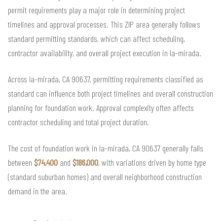
permit requirements play a major role in determining project
timelines and approval processes. This ZIP area generally follows
standard permitting standards, which can affect scheduling,
contractor availability, and overall project execution in la-mirada.
Across la-mirada, CA 90637, permitting requirements classified as
standard can influence both project timelines and overall construction
planning for foundation work. Approval complexity often affects
contractor scheduling and total project duration.
The cost of foundation work in la-mirada, CA 90637 generally falls
between
$74,400
and
$186,000
, with variations driven by home type
(standard suburban homes) and overall neighborhood construction
demand in the area.