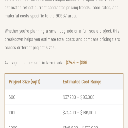
estimates reflect current contractor pricing trends, labor rates, and
material costs specific to the 90637 area.
Whether you're planning a small upgrade or a full-scale project, this
breakdown helps you estimate total costs and compare pricing tiers
across different project sizes.
Average cost per sqft in la-mirada:
$74.4 – $186
Project Size (sqft)
Estimated Cost Range
500
$37,200 – $93,000
1000
$74,400 – $186,000
2000
$148,800 – $372,000