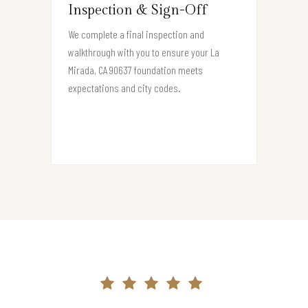
Inspection & Sign-Off
We complete a final inspection and
walkthrough with you to ensure your La
Mirada, CA 90637 foundation meets
expectations and city codes.