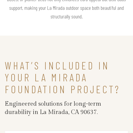
support, making your La Mirada outdoor space both beautiful and
structurally sound.
WHAT’S INCLUDED IN
YOUR LA MIRADA
FOUNDATION PROJECT?
Engineered solutions for long-term
durability in La Mirada, CA 90637.