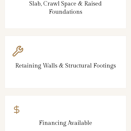
Slab, Crawl Space & Raised
Foundations
Retaining Walls & Structural Footings
Financing Available