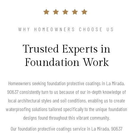
WHY HOMEOWNERS CHOOSE US
Trusted Experts in
Foundation Work
Homeowners seeking foundation protective coatings in La Mirada,
90637 consistently turn to us because of our in-depth knowledge of
local architectural styles and soil conditions, enabling us to create
waterproofing solutions tailored specifically to the unique foundation
designs found throughout this vibrant community.
Our foundation protective coatings service in La Mirada, 90637