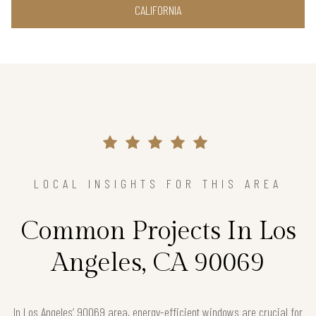
CALIFORNIA
LOCAL INSIGHTS FOR THIS AREA
Common Projects In Los
Angeles, CA 90069
In Los Angeles’ 90069 area, energy-efficient windows are crucial for