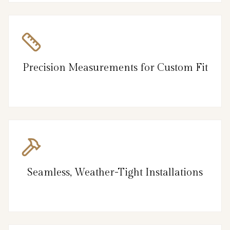
Precision Measurements for Custom Fit
Seamless, Weather-Tight Installations