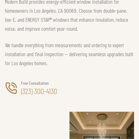
Modern Build provides energy-efficient window installation for
homeowners in Los Angeles, CA 90069. Choose from double-pane,
low-E, and ENERGY STAR® windows that enhance insulation, reduce
noise, and improve comfort year-round.
We handle everything from measurements and ordering to expert
installation and final inspection — delivering seamless upgrades built
for Los Angeles homes.
Free Consultation
(323) 300-4130