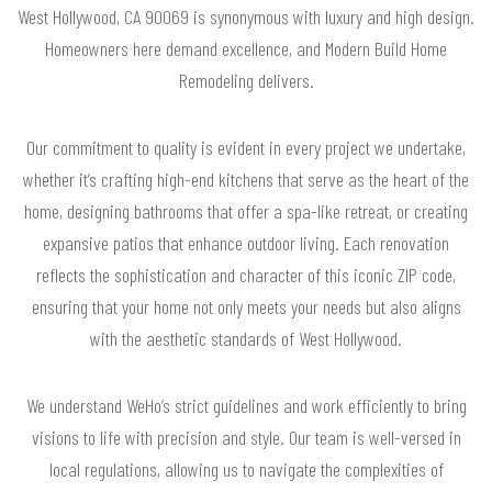
West Hollywood, CA 90069 is synonymous with luxury and high design.
Homeowners here demand excellence, and Modern Build Home
Remodeling delivers.
Our commitment to quality is evident in every project we undertake,
whether it’s crafting high-end kitchens that serve as the heart of the
home, designing bathrooms that offer a spa-like retreat, or creating
expansive patios that enhance outdoor living. Each renovation
reflects the sophistication and character of this iconic ZIP code,
ensuring that your home not only meets your needs but also aligns
with the aesthetic standards of West Hollywood.
We understand WeHo’s strict guidelines and work efficiently to bring
visions to life with precision and style. Our team is well-versed in
local regulations, allowing us to navigate the complexities of