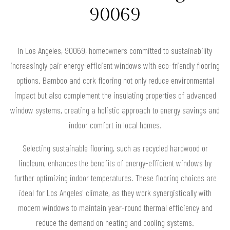
90069
In Los Angeles, 90069, homeowners committed to sustainability
increasingly pair energy-efficient windows with eco-friendly flooring
options. Bamboo and cork flooring not only reduce environmental
impact but also complement the insulating properties of advanced
window systems, creating a holistic approach to energy savings and
indoor comfort in local homes.
Selecting sustainable flooring, such as recycled hardwood or
linoleum, enhances the benefits of energy-efficient windows by
further optimizing indoor temperatures. These flooring choices are
ideal for Los Angeles' climate, as they work synergistically with
modern windows to maintain year-round thermal efficiency and
reduce the demand on heating and cooling systems.