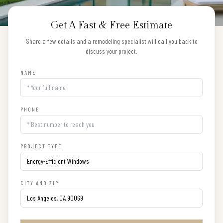
Get A Fast & Free Estimate
Share a few details and a remodeling specialist will call you back to
discuss your project.
NAME
PHONE
PROJECT TYPE
CITY AND ZIP