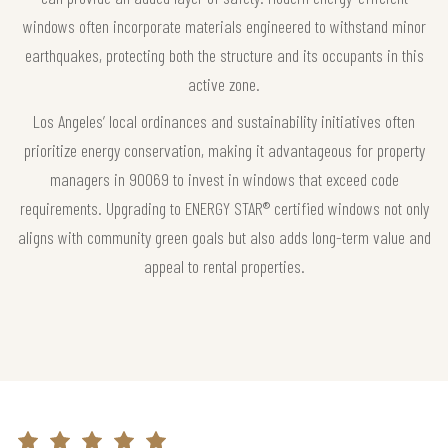
windows often incorporate materials engineered to withstand minor
earthquakes, protecting both the structure and its occupants in this
active zone.
Los Angeles’ local ordinances and sustainability initiatives often
prioritize energy conservation, making it advantageous for property
managers in 90069 to invest in windows that exceed code
requirements. Upgrading to ENERGY STAR® certified windows not only
aligns with community green goals but also adds long-term value and
appeal to rental properties.