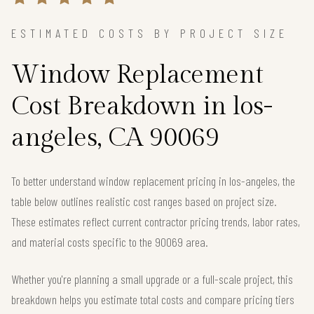
ESTIMATED COSTS BY PROJECT SIZE
Window Replacement
Cost Breakdown in los-
angeles, CA 90069
To better understand window replacement pricing in los-angeles, the
table below outlines realistic cost ranges based on project size.
These estimates reflect current contractor pricing trends, labor rates,
and material costs specific to the 90069 area.
Whether you're planning a small upgrade or a full-scale project, this
breakdown helps you estimate total costs and compare pricing tiers