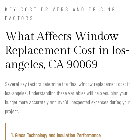
KEY COST DRIVERS AND PRICING
FACTORS
What Affects Window
Replacement Cost in los-
angeles, CA 90069
Several key factors determine the final window replacement cost in
los-angeles. Understanding these variables will help you plan your
budget more accurately and avoid unexpected expenses during your
project.
1. Glass Technology and Insulation Performance