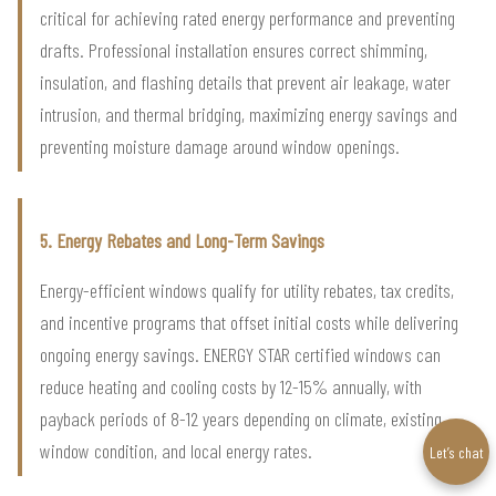
critical for achieving rated energy performance and preventing
drafts. Professional installation ensures correct shimming,
insulation, and flashing details that prevent air leakage, water
intrusion, and thermal bridging, maximizing energy savings and
preventing moisture damage around window openings.
5. Energy Rebates and Long-Term Savings
Energy-efficient windows qualify for utility rebates, tax credits,
and incentive programs that offset initial costs while delivering
ongoing energy savings. ENERGY STAR certified windows can
reduce heating and cooling costs by 12-15% annually, with
payback periods of 8-12 years depending on climate, existing
window condition, and local energy rates.
Let’s chat