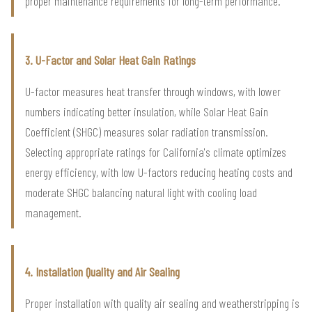
proper maintenance requirements for long-term performance.
3. U-Factor and Solar Heat Gain Ratings
U-factor measures heat transfer through windows, with lower
numbers indicating better insulation, while Solar Heat Gain
Coefficient (SHGC) measures solar radiation transmission.
Selecting appropriate ratings for California's climate optimizes
energy efficiency, with low U-factors reducing heating costs and
moderate SHGC balancing natural light with cooling load
management.
4. Installation Quality and Air Sealing
Proper installation with quality air sealing and weatherstripping is