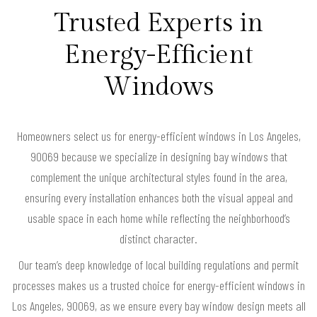
Trusted Experts in
Energy-Efficient
Windows
Homeowners select us for energy-efficient windows in Los Angeles,
90069 because we specialize in designing bay windows that
complement the unique architectural styles found in the area,
ensuring every installation enhances both the visual appeal and
usable space in each home while reflecting the neighborhood’s
distinct character.
Our team’s deep knowledge of local building regulations and permit
processes makes us a trusted choice for energy-efficient windows in
Los Angeles, 90069, as we ensure every bay window design meets all