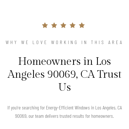
WHY WE LOVE WORKING IN THIS AREA
Homeowners in Los
Angeles 90069, CA Trust
Us
If you’re searching for Energy-Efficient Windows in Los Angeles, CA
90069, our team delivers trusted results for homeowners.