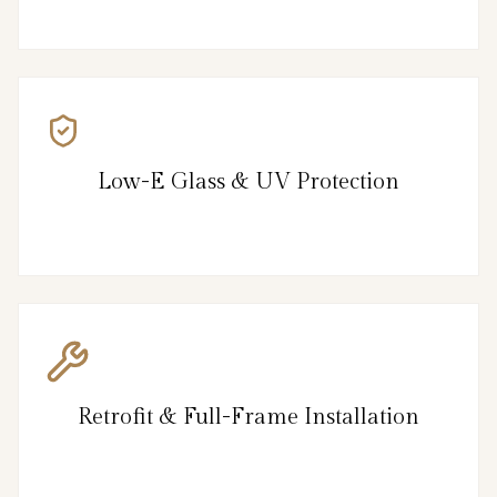
Low-E Glass & UV Protection
Retrofit & Full-Frame Installation