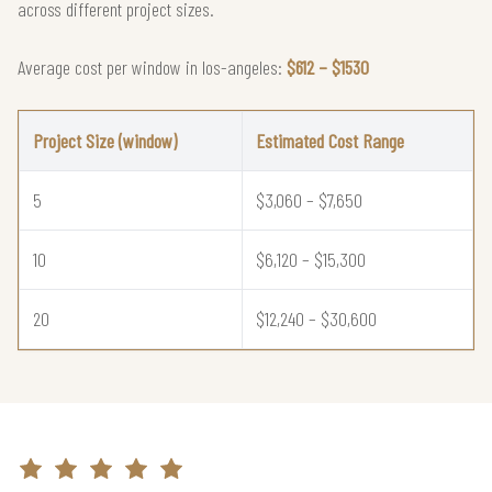
across different project sizes.
Average cost per window in los-angeles:
$612 – $1530
Project Size (window)
Estimated Cost Range
5
$3,060 – $7,650
10
$6,120 – $15,300
20
$12,240 – $30,600