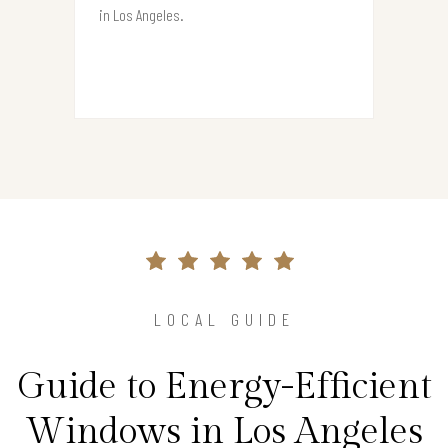
in Los Angeles.
LOCAL GUIDE
Guide to Energy-Efficient
Windows in Los Angeles