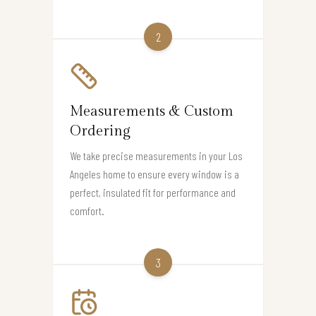
2
Measurements & Custom
Ordering
We take precise measurements in your Los
Angeles home to ensure every window is a
perfect, insulated fit for performance and
comfort.
3