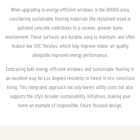
When upgrading to energy-efficient windows in the 90069 area,
considering sustainable flooring materials like reclaimed wood or
polished concrete contributes to a cleaner, greener home
environment. These surfaces are durable, easy to maintain, and often
feature low VOC finishes, which help improve indoor air quality
alongside improved energy performance.
Embracing both energy-efficient windows and sustainable flooring is
an excellent way for Los Angeles residents to invest in eco-conscious
living. This integrated approach not only lowers utility costs but also
supports the city's broader sustainability initiatives, making your
home an example of responsible, future-focused design.