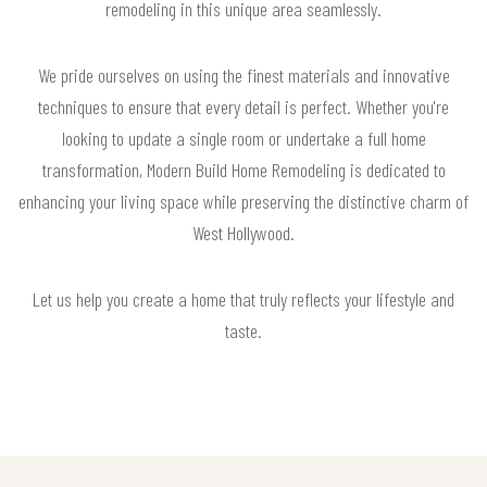
remodeling in this unique area seamlessly.
We pride ourselves on using the finest materials and innovative
techniques to ensure that every detail is perfect. Whether you're
looking to update a single room or undertake a full home
transformation, Modern Build Home Remodeling is dedicated to
enhancing your living space while preserving the distinctive charm of
West Hollywood.
Let us help you create a home that truly reflects your lifestyle and
taste.