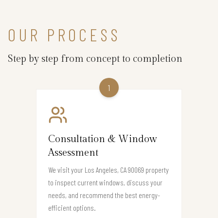
OUR PROCESS
Step by step from concept to completion
1
Consultation & Window
Assessment
We visit your Los Angeles, CA 90069 property
to inspect current windows, discuss your
needs, and recommend the best energy-
efficient options.