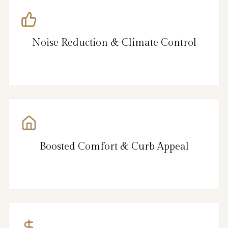
Noise Reduction & Climate Control
Boosted Comfort & Curb Appeal