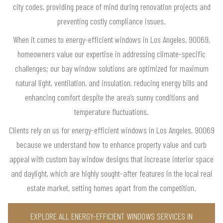
city codes, providing peace of mind during renovation projects and
preventing costly compliance issues.
When it comes to energy-efficient windows in Los Angeles, 90069,
homeowners value our expertise in addressing climate-specific
challenges; our bay window solutions are optimized for maximum
natural light, ventilation, and insulation, reducing energy bills and
enhancing comfort despite the area’s sunny conditions and
temperature fluctuations.
Clients rely on us for energy-efficient windows in Los Angeles, 90069
because we understand how to enhance property value and curb
appeal with custom bay window designs that increase interior space
and daylight, which are highly sought-after features in the local real
estate market, setting homes apart from the competition.
EXPLORE ALL ENERGY-EFFICIENT WINDOWS SERVICES IN