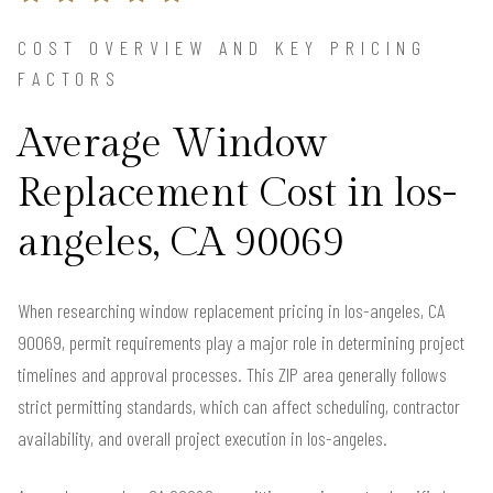
COST OVERVIEW AND KEY PRICING
FACTORS
Average Window
Replacement Cost in los-
angeles, CA 90069
When researching window replacement pricing in los-angeles, CA
90069, permit requirements play a major role in determining project
timelines and approval processes. This ZIP area generally follows
strict permitting standards, which can affect scheduling, contractor
availability, and overall project execution in los-angeles.