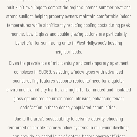
multi-unit dwellings to combat the region’s intense summer heat and
strong sunlight, helping property owners maintain comfortable indoor
temperatures while significantly reducing cooling costs during peak
months. Low-E glass and double glazing options are particularly
beneficial for sun-facing units in West Hollywood’s bustling
neighborhoods.
Given the prevalence of mid-century and contemporary apartment
complexes in 90069, selecting window types with advanced
soundproofing features supports residents’ need for a quieter
environment amid city traffic and nightlife. Laminated and insulated
glass options reduce urban noise intrusion, enhancing tenant
satisfaction in these densely populated communities.
Due to the area’s susceptibility to seismic activity, choosing
reinforced or flexible frame window systems in multi-unit dwellings
can provide an added layer of safety. Modern energy-efficient