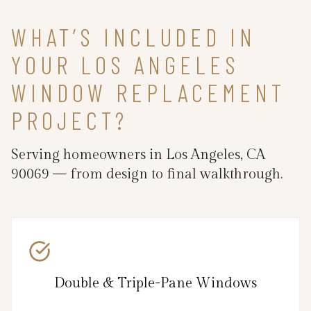
WHAT’S INCLUDED IN
YOUR LOS ANGELES
WINDOW REPLACEMENT
PROJECT?
Serving homeowners in Los Angeles, CA
90069 — from design to final walkthrough.
Double & Triple-Pane Windows