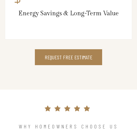
Energy Savings & Long-Term Value
REQUEST FREE ESTIMATE
WHY HOMEOWNERS CHOOSE US