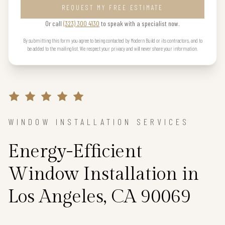
REQUEST MY FREE ESTIMATE
Or call
(323) 300 4130
to speak with a specialist now.
By submitting this form you agree to being contacted by Modern Build or its contractors, and to
be added to the mailing list. We respect your privacy and will never share your information.
WINDOW INSTALLATION SERVICES
Energy-Efficient
Window Installation in
Los Angeles, CA 90069