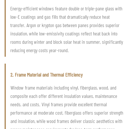
Energy-efficient windows feature double or triple-pane glass with
low-E coatings and gas fills that dramatically reduce heat
transfer. Argon or krypton gas between panes provides superior
insulation, while low-emissivity coatings reflect heat back into
rooms during winter and block solar heat in summer, significantly
reducing energy costs year-round.
2. Frame Material and Thermal Efficiency
Window frame materials including vinyl, fiberglass, wood, and
composite each offer different insulation values, maintenance
needs, and costs. Vinyl frames provide excellent thermal
performance at moderate cost, fiberglass offers superior strength
and insulation, while wood frames deliver classic aesthetics with