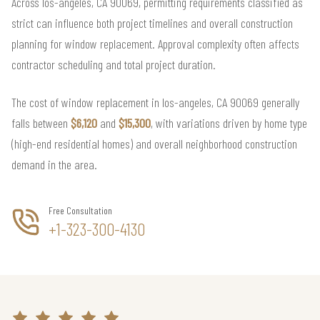
Across los-angeles, CA 90069, permitting requirements classified as
strict can influence both project timelines and overall construction
planning for window replacement. Approval complexity often affects
contractor scheduling and total project duration.
The cost of window replacement in los-angeles, CA 90069 generally
falls between
$6,120
and
$15,300
, with variations driven by home type
(high-end residential homes) and overall neighborhood construction
demand in the area.
Free Consultation
+1-323-300-4130