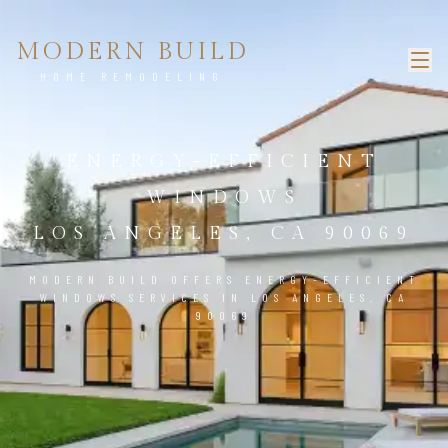
MODERN BUILD
HOME REMODELING
ENERGY-EFFICIENT
WINDOWS
LOS ANGELES, CA 90069
MODERN BUILD OFFERS ENERGY-EFFICIENT
WINDOWS SERVICES IN LOS ANGELES, CA
90069