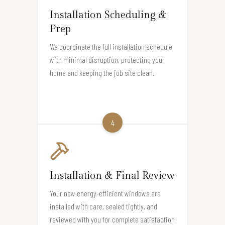
Installation Scheduling &
Prep
We coordinate the full installation schedule
with minimal disruption, protecting your
home and keeping the job site clean.
4
Installation & Final Review
Your new energy-efficient windows are
installed with care, sealed tightly, and
reviewed with you for complete satisfaction