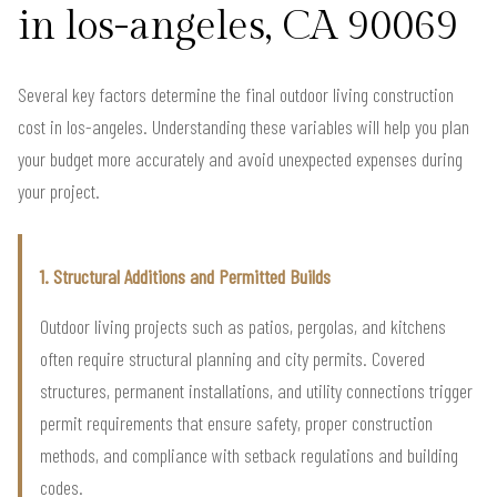
in los-angeles, CA 90069
Several key factors determine the final outdoor living construction
cost in los-angeles. Understanding these variables will help you plan
your budget more accurately and avoid unexpected expenses during
your project.
1. Structural Additions and Permitted Builds
Outdoor living projects such as patios, pergolas, and kitchens
often require structural planning and city permits. Covered
structures, permanent installations, and utility connections trigger
permit requirements that ensure safety, proper construction
methods, and compliance with setback regulations and building
codes.