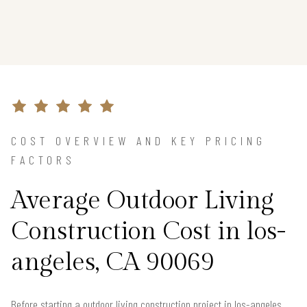
COST OVERVIEW AND KEY PRICING
FACTORS
Average Outdoor Living
Construction Cost in los-
angeles, CA 90069
Before starting a outdoor living construction project in los-angeles,