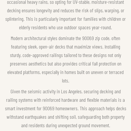
occasional heavy rains, so opting for UV-stable, moisture-resistant
decking ensures longevity and reduces the risk of slips, warping, or
splintering. This is particularly important for families with children or
elderly residents who use outdoor spaces year-round.
Modern architectural styles dominate the 90069 zip code, often
featuring sleek, open-air decks that maximize views. Installing
sturdy, code-approved railings tailored to these designs not only
preserves aesthetics but also provides critical fall protection on
elevated platforms, especially in homes built on uneven or terraced
lots.
Given the seismic activity in Los Angeles, securing decking and
railing systems with reinforced hardware and flexible materials is a
smart investment for 90069 homeowners. This approach helps decks
withstand earthquakes and shifting soil, safeguarding both property
and residents during unexpected ground movement.