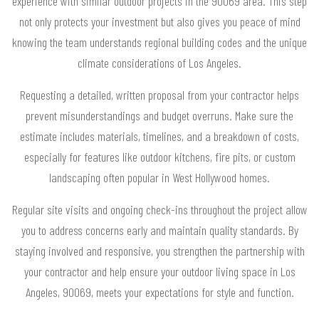
experience with similar outdoor projects in the 90069 area. This step
not only protects your investment but also gives you peace of mind
knowing the team understands regional building codes and the unique
climate considerations of Los Angeles.
Requesting a detailed, written proposal from your contractor helps
prevent misunderstandings and budget overruns. Make sure the
estimate includes materials, timelines, and a breakdown of costs,
especially for features like outdoor kitchens, fire pits, or custom
landscaping often popular in West Hollywood homes.
Regular site visits and ongoing check-ins throughout the project allow
you to address concerns early and maintain quality standards. By
staying involved and responsive, you strengthen the partnership with
your contractor and help ensure your outdoor living space in Los
Angeles, 90069, meets your expectations for style and function.