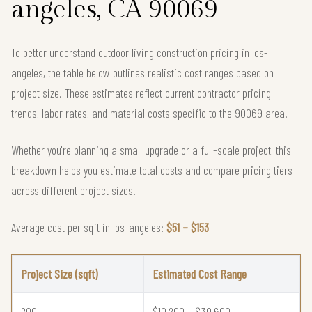
angeles, CA 90069
To better understand outdoor living construction pricing in los-
angeles, the table below outlines realistic cost ranges based on
project size. These estimates reflect current contractor pricing
trends, labor rates, and material costs specific to the 90069 area.
Whether you're planning a small upgrade or a full-scale project, this
breakdown helps you estimate total costs and compare pricing tiers
across different project sizes.
Average cost per sqft in los-angeles:
$51 – $153
Project Size (sqft)
Estimated Cost Range
200
$10,200 – $30,600