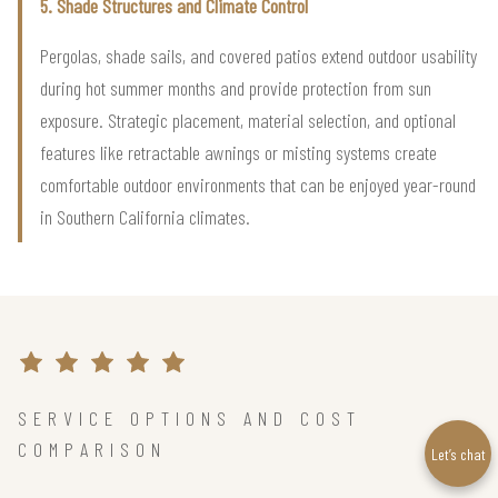
5. Shade Structures and Climate Control
Pergolas, shade sails, and covered patios extend outdoor usability
during hot summer months and provide protection from sun
exposure. Strategic placement, material selection, and optional
features like retractable awnings or misting systems create
comfortable outdoor environments that can be enjoyed year-round
in Southern California climates.
SERVICE OPTIONS AND COST
COMPARISON
Let’s chat