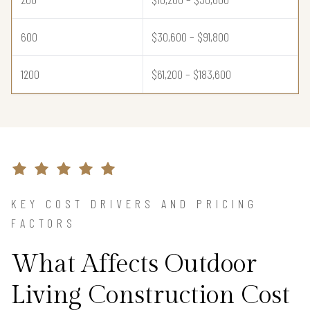
600
$30,600 – $91,800
1200
$61,200 – $183,600
KEY COST DRIVERS AND PRICING
FACTORS
What Affects Outdoor
Living Construction Cost