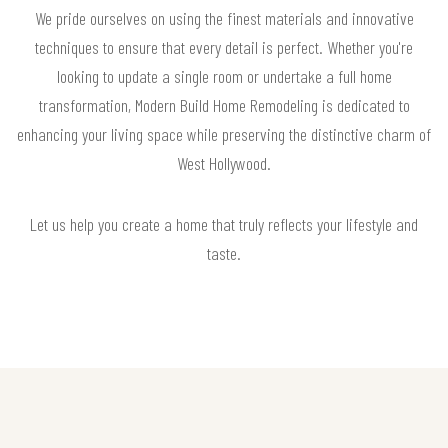
We pride ourselves on using the finest materials and innovative
techniques to ensure that every detail is perfect. Whether you're
looking to update a single room or undertake a full home
transformation, Modern Build Home Remodeling is dedicated to
enhancing your living space while preserving the distinctive charm of
West Hollywood.
Let us help you create a home that truly reflects your lifestyle and
taste.