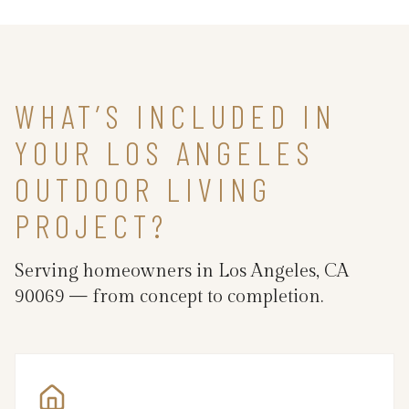
WHAT’S INCLUDED IN
YOUR LOS ANGELES
OUTDOOR LIVING
PROJECT?
Serving homeowners in Los Angeles, CA
90069 — from concept to completion.