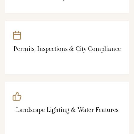
Permits, Inspections & City Compliance
Landscape Lighting & Water Features