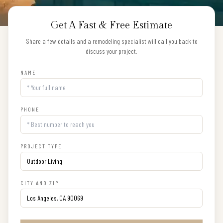
Get A Fast & Free Estimate
Share a few details and a remodeling specialist will call you back to
discuss your project.
NAME
PHONE
PROJECT TYPE
CITY AND ZIP