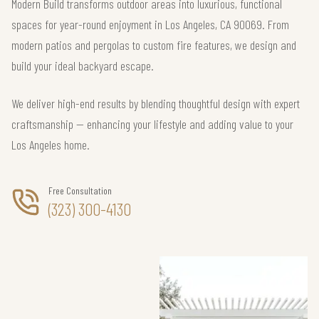
Modern Build transforms outdoor areas into luxurious, functional
spaces for year-round enjoyment in Los Angeles, CA 90069. From
modern patios and pergolas to custom fire features, we design and
build your ideal backyard escape.
We deliver high-end results by blending thoughtful design with expert
craftsmanship — enhancing your lifestyle and adding value to your
Los Angeles home.
Free Consultation
(323) 300-4130