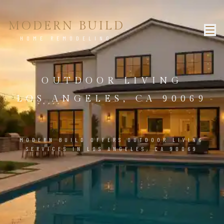
MODERN BUILD
HOME REMODELING
OUTDOOR LIVING
LOS ANGELES, CA 90069
MODERN BUILD OFFERS OUTDOOR LIVING
SERVICES IN LOS ANGELES, CA 90069