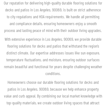
Our reputation for delivering high-quality durable flooring solutions for
decks and patios in Los Angeles, 90069, is built on strict adherence
to city regulations and HOA requirements. We handle all permitting
and compliance details, ensuring homeowners enjoy a smooth
process and lasting peace of mind with their outdoor living upgrades.
With extensive experience in Los Angeles, 90069, we provide durable
flooring solutions for decks and patios that withstand the region’s
distinct climate. Our expertise addresses issues like sun exposure,
temperature fluctuations, and moisture, ensuring outdoor surfaces
remain beautiful and functional for years despite challenging weather
conditions.
Homeowners choose our durable flooring solutions for decks and
patios in Los Angeles, 90069, because we help enhance property
value and curb appeal. By combining our local market knowledge with
top-quality materials, we create outdoor living spaces that attract