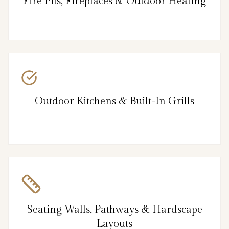
Fire Pits, Fireplaces & Outdoor Heating
Outdoor Kitchens & Built-In Grills
Seating Walls, Pathways & Hardscape
Layouts