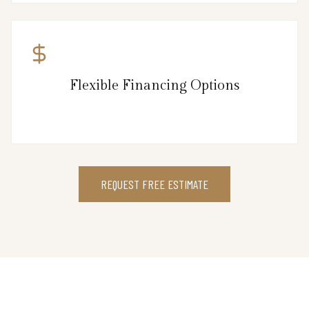
Flexible Financing Options
REQUEST FREE ESTIMATE