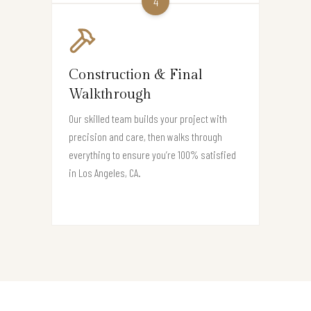
4
Construction & Final
Walkthrough
Our skilled team builds your project with
precision and care, then walks through
everything to ensure you’re 100% satisfied
in Los Angeles, CA.