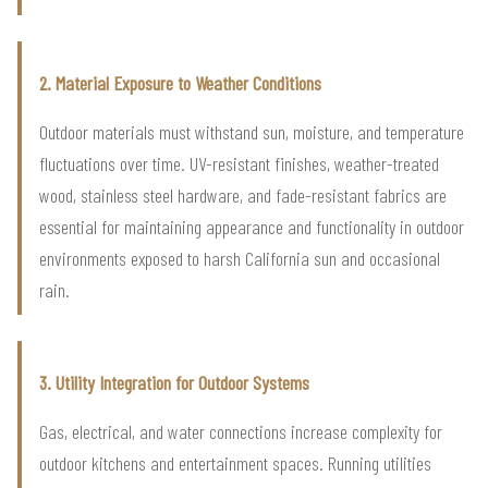
2. Material Exposure to Weather Conditions
Outdoor materials must withstand sun, moisture, and temperature
fluctuations over time. UV-resistant finishes, weather-treated
wood, stainless steel hardware, and fade-resistant fabrics are
essential for maintaining appearance and functionality in outdoor
environments exposed to harsh California sun and occasional
rain.
3. Utility Integration for Outdoor Systems
Gas, electrical, and water connections increase complexity for
outdoor kitchens and entertainment spaces. Running utilities