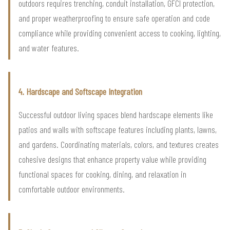
outdoors requires trenching, conduit installation, GFCI protection,
and proper weatherproofing to ensure safe operation and code
compliance while providing convenient access to cooking, lighting,
and water features.
4. Hardscape and Softscape Integration
Successful outdoor living spaces blend hardscape elements like
patios and walls with softscape features including plants, lawns,
and gardens. Coordinating materials, colors, and textures creates
cohesive designs that enhance property value while providing
functional spaces for cooking, dining, and relaxation in
comfortable outdoor environments.