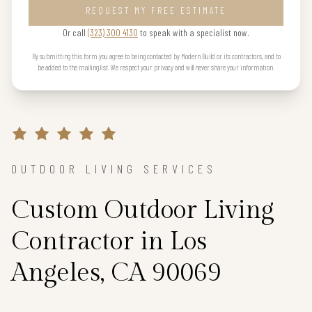
REQUEST MY FREE ESTIMATE
Or call
(323) 300 4130
to speak with a specialist now.
By submitting this form you agree to being contacted by Modern Build or its contractors, and to
be added to the mailing list. We respect your privacy and will never share your information.
OUTDOOR LIVING SERVICES
Custom Outdoor Living
Contractor in Los
Angeles, CA 90069