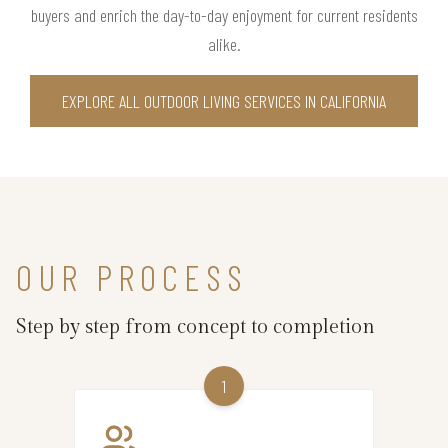
buyers and enrich the day-to-day enjoyment for current residents
alike.
EXPLORE ALL OUTDOOR LIVING SERVICES IN CALIFORNIA
OUR PROCESS
Step by step from concept to completion
1