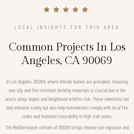
LOCAL INSIGHTS FOR THIS AREA
Common Projects In Los
Angeles, CA 90069
In Los Angeles, 90069, where hillside homes are prevalent, choosing
non-slip and fire-resistant decking materials is crucial due to the
area's steep slopes and heightened wildfire risk. These selections not
only enhance safety but also help homeowners comply with local fire
codes and maintain insurability in high-risk zones.
The Mediterranean climate of 90069 brings intense sun exposure and