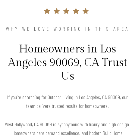
WHY WE LOVE WORKING IN THIS AREA
Homeowners in Los
Angeles 90069, CA Trust
Us
If you’re searching for Outdoor Living in Los Angeles, CA 90069, our
team delivers trusted results for homeowners.
West Hollywood, CA 90069 is synonymous with luxury and high design.
Homeowners here demand excellence, and Modern Build Home