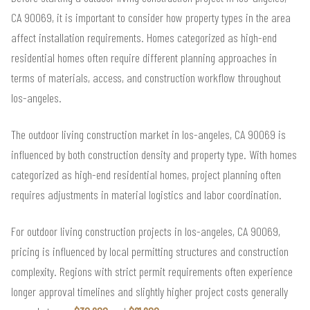
CA 90069, it is important to consider how property types in the area
affect installation requirements. Homes categorized as high-end
residential homes often require different planning approaches in
terms of materials, access, and construction workflow throughout
los-angeles.
The outdoor living construction market in los-angeles, CA 90069 is
influenced by both construction density and property type. With homes
categorized as high-end residential homes, project planning often
requires adjustments in material logistics and labor coordination.
For outdoor living construction projects in los-angeles, CA 90069,
pricing is influenced by local permitting structures and construction
complexity. Regions with strict permit requirements often experience
longer approval timelines and slightly higher project costs generally