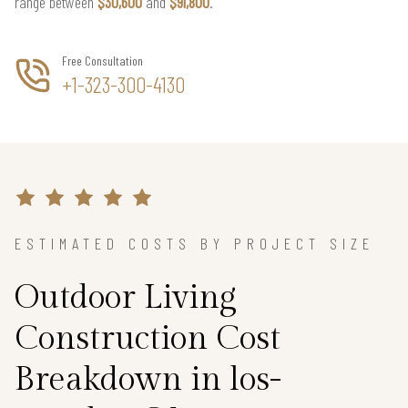
range between
$30,600
and
$91,800
.
Free Consultation
+1-323-300-4130
ESTIMATED COSTS BY PROJECT SIZE
Outdoor Living
Construction Cost
Breakdown in los-