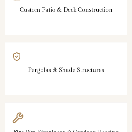
Custom Patio & Deck Construction
Pergolas & Shade Structures