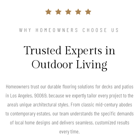
WHY HOMEOWNERS CHOOSE US
Trusted Experts in
Outdoor Living
Homeowners trust our durable flooring solutions for decks and patios
in Los Angeles, 90069, because we expertly tailor every project to the
area’s unique architectural styles. From classic mid-century abodes
to contemporary estates, our team understands the specific demands
of local home designs and delivers seamless, customized results
every time.