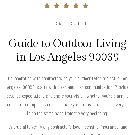
LOCAL GUIDE
Guide to Outdoor Living
in Los Angeles 90069
Collaborating with contractors on your outdoor living project in Los
Angeles, 90069, starts with clear and open communication. Provide
detailed expectations and share your vision, whether you’re planning
a modern rooftop deck or a lush backyard retreat, to ensure everyone
is on the same page from the very beginning.
It’s crucial to verify any contractor’s local licensing, insurance, and