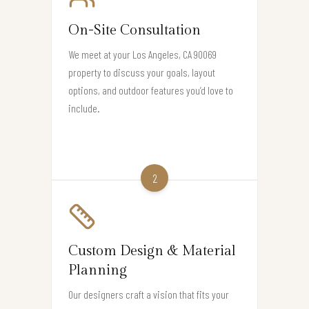
On-Site Consultation
We meet at your Los Angeles, CA 90069
property to discuss your goals, layout
options, and outdoor features you’d love to
include.
2
Custom Design & Material
Planning
Our designers craft a vision that fits your