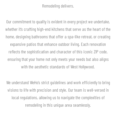
Remodeling delivers.
Our commitment to quality is evident in every project we undertake,
whether it’s crafting high-end kitchens that serve as the heart of the
home, designing bathrooms that offer a spa-like retreat, or creating
expansive patios that enhance outdoor living. Each renovation
reflects the sophistication and character of this iconic ZIP code,
ensuring that your home not only meets your needs but also aligns
with the aesthetic standards of West Hollywood.
We understand WeHo’s strict guidelines and work efficiently to bring
visions to life with precision and style. Our team is well-versed in
local regulations, allowing us to navigate the complexities of
remodeling in this unique area seamlessly.