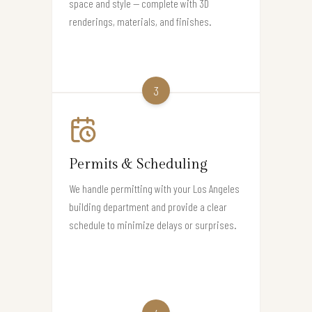
space and style — complete with 3D
renderings, materials, and finishes.
3
Permits & Scheduling
We handle permitting with your Los Angeles
building department and provide a clear
schedule to minimize delays or surprises.