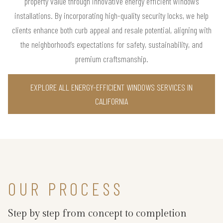
property value through innovative energy efficient windows
installations. By incorporating high-quality security locks, we help
clients enhance both curb appeal and resale potential, aligning with
the neighborhood’s expectations for safety, sustainability, and
premium craftsmanship.
EXPLORE ALL ENERGY-EFFICIENT WINDOWS SERVICES IN
CALIFORNIA
OUR PROCESS
Step by step from concept to completion