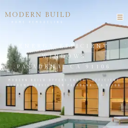
MODERN BUILD
HOME REMODELING
ENERGY-EFFICIENT
WINDOWS
PASADENA, CA 91106
MODERN BUILD OFFERS ENERGY-EFFICIENT
WINDOWS SERVICES IN PASADENA, CA 91106