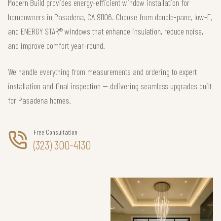
Modern Build provides energy-efficient window installation for
homeowners in Pasadena, CA 91106. Choose from double-pane, low-E,
and ENERGY STAR® windows that enhance insulation, reduce noise,
and improve comfort year-round.
We handle everything from measurements and ordering to expert
installation and final inspection — delivering seamless upgrades built
for Pasadena homes.
Free Consultation
(323) 300-4130