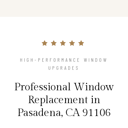
HIGH-PERFORMANCE WINDOW
UPGRADES
Professional Window
Replacement in
Pasadena, CA 91106