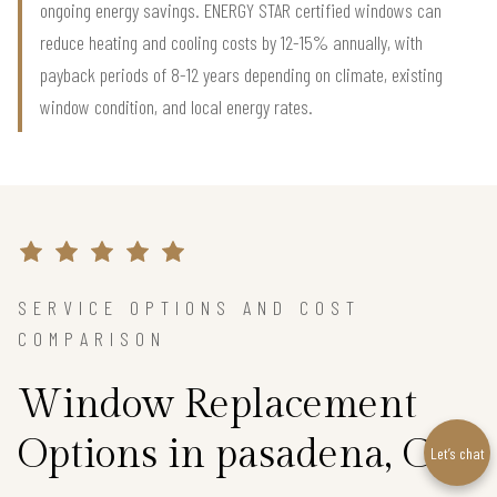
ongoing energy savings. ENERGY STAR certified windows can
reduce heating and cooling costs by 12-15% annually, with
payback periods of 8-12 years depending on climate, existing
window condition, and local energy rates.
SERVICE OPTIONS AND COST
COMPARISON
Window Replacement
Options in pasadena, CA
Let’s chat