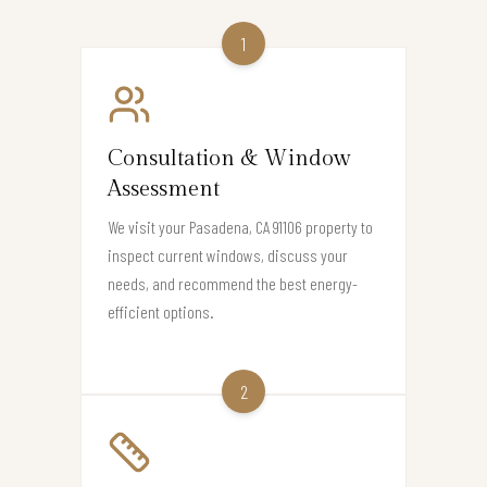
1
Consultation & Window
Assessment
We visit your Pasadena, CA 91106 property to
inspect current windows, discuss your
needs, and recommend the best energy-
efficient options.
2