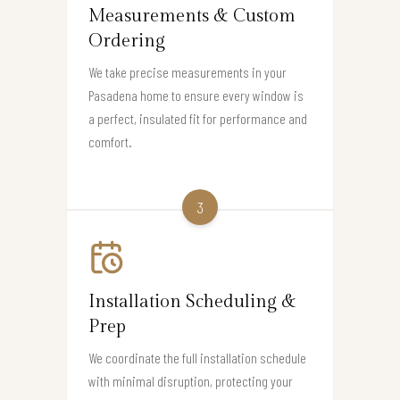
Measurements & Custom
Ordering
We take precise measurements in your
Pasadena home to ensure every window is
a perfect, insulated fit for performance and
comfort.
3
Installation Scheduling &
Prep
We coordinate the full installation schedule
with minimal disruption, protecting your