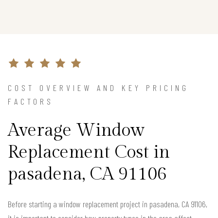
COST OVERVIEW AND KEY PRICING
FACTORS
Average Window
Replacement Cost in
pasadena, CA 91106
Before starting a window replacement project in pasadena, CA 91106,
it is important to consider how property types in the area affect