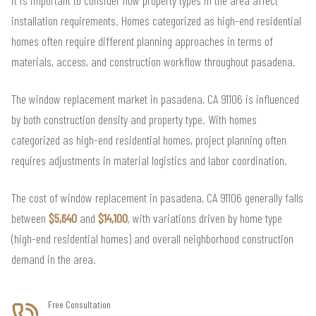
installation requirements. Homes categorized as high-end residential
homes often require different planning approaches in terms of
materials, access, and construction workflow throughout pasadena.
The window replacement market in pasadena, CA 91106 is influenced
by both construction density and property type. With homes
categorized as high-end residential homes, project planning often
requires adjustments in material logistics and labor coordination.
The cost of window replacement in pasadena, CA 91106 generally falls
between
$5,640
and
$14,100
, with variations driven by home type
(high-end residential homes) and overall neighborhood construction
demand in the area.
Free Consultation