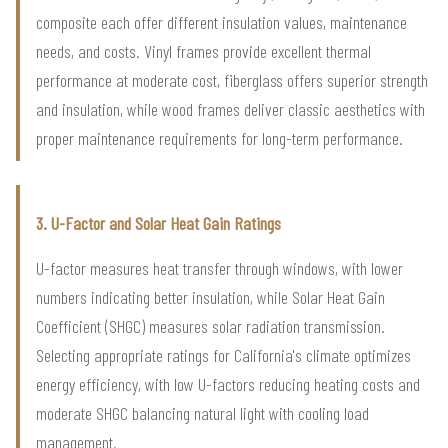
composite each offer different insulation values, maintenance
needs, and costs. Vinyl frames provide excellent thermal
performance at moderate cost, fiberglass offers superior strength
and insulation, while wood frames deliver classic aesthetics with
proper maintenance requirements for long-term performance.
3. U-Factor and Solar Heat Gain Ratings
U-factor measures heat transfer through windows, with lower
numbers indicating better insulation, while Solar Heat Gain
Coefficient (SHGC) measures solar radiation transmission.
Selecting appropriate ratings for California's climate optimizes
energy efficiency, with low U-factors reducing heating costs and
moderate SHGC balancing natural light with cooling load
management.