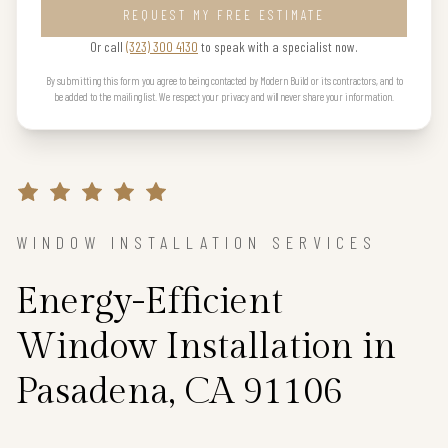
REQUEST MY FREE ESTIMATE
Or call
(323) 300 4130
to speak with a specialist now.
By submitting this form you agree to being contacted by Modern Build or its contractors, and to
be added to the mailing list. We respect your privacy and will never share your information.
WINDOW INSTALLATION SERVICES
Energy-Efficient
Window Installation in
Pasadena, CA 91106