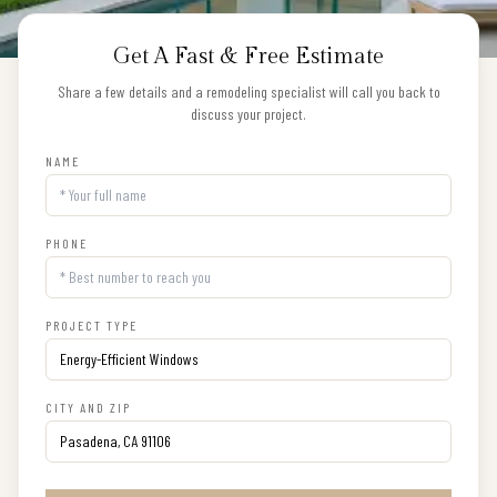
Get A Fast & Free Estimate
Share a few details and a remodeling specialist will call you back to
discuss your project.
NAME
PHONE
PROJECT TYPE
CITY AND ZIP