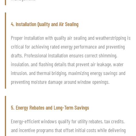
4. Installation Quality and Air Sealing
Proper installation with quality air sealing and weatherstripping is
critical for achieving rated energy performance and preventing
drafts. Professional installation ensures correct shimming,
insulation, and flashing details that prevent air leakage, water
intrusion, and thermal bridging, maximizing energy savings and
preventing moisture damage around window openings.
5. Energy Rebates and Long-Term Savings
Energy-efficient windows qualify for utility rebates, tax credits,
and incentive programs that offset initial costs while delivering