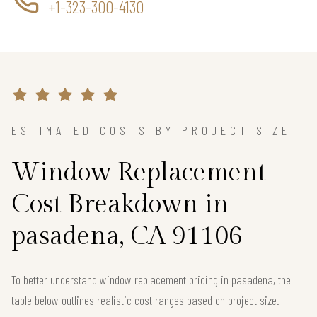
+1-323-300-4130
ESTIMATED COSTS BY PROJECT SIZE
Window Replacement
Cost Breakdown in
pasadena, CA 91106
To better understand window replacement pricing in pasadena, the
table below outlines realistic cost ranges based on project size.