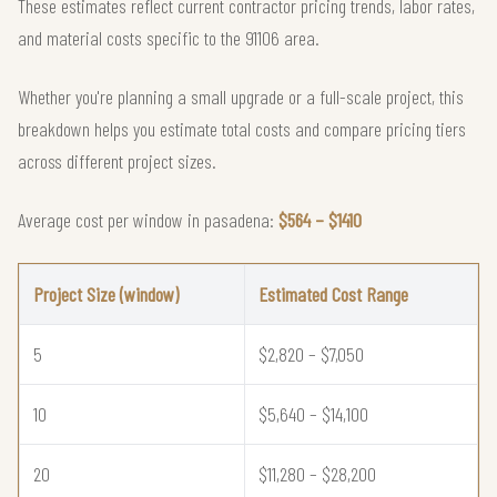
These estimates reflect current contractor pricing trends, labor rates,
and material costs specific to the 91106 area.
Whether you're planning a small upgrade or a full-scale project, this
breakdown helps you estimate total costs and compare pricing tiers
across different project sizes.
Average cost per window in pasadena:
$564 – $1410
Project Size (window)
Estimated Cost Range
5
$2,820 – $7,050
10
$5,640 – $14,100
20
$11,280 – $28,200