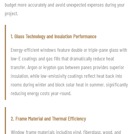
budget more accurately and avoid unexpected expenses during your
project.
1. Glass Technology and Insulation Performance
Energy-efficient windows feature double or triple-pane glass with
low-E coatings and gas fills that dramatically reduce heat
transfer. Argon or krypton gas between panes provides superior
insulation, while low-emissivity coatings reflect heat back into
rooms during winter and block solar heat in summer, significantly
reducing energy costs year-round.
2. Frame Material and Thermal Efficiency
Window frame materials including vinyl, fiberglass, wood, and