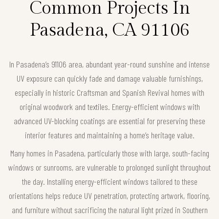
Common Projects In
Pasadena, CA 91106
In Pasadena’s 91106 area, abundant year-round sunshine and intense
UV exposure can quickly fade and damage valuable furnishings,
especially in historic Craftsman and Spanish Revival homes with
original woodwork and textiles. Energy-efficient windows with
advanced UV-blocking coatings are essential for preserving these
interior features and maintaining a home’s heritage value.
Many homes in Pasadena, particularly those with large, south-facing
windows or sunrooms, are vulnerable to prolonged sunlight throughout
the day. Installing energy-efficient windows tailored to these
orientations helps reduce UV penetration, protecting artwork, flooring,
and furniture without sacrificing the natural light prized in Southern