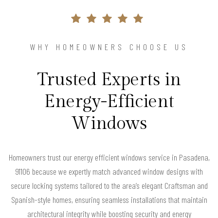
WHY HOMEOWNERS CHOOSE US
Trusted Experts in
Energy-Efficient
Windows
Homeowners trust our energy efficient windows service in Pasadena,
91106 because we expertly match advanced window designs with
secure locking systems tailored to the area’s elegant Craftsman and
Spanish-style homes, ensuring seamless installations that maintain
architectural integrity while boosting security and energy