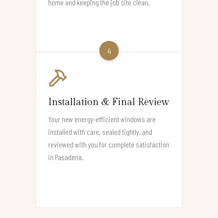
home and keeping the job site clean.
4
Installation & Final Review
Your new energy-efficient windows are
installed with care, sealed tightly, and
reviewed with you for complete satisfaction
in Pasadena.