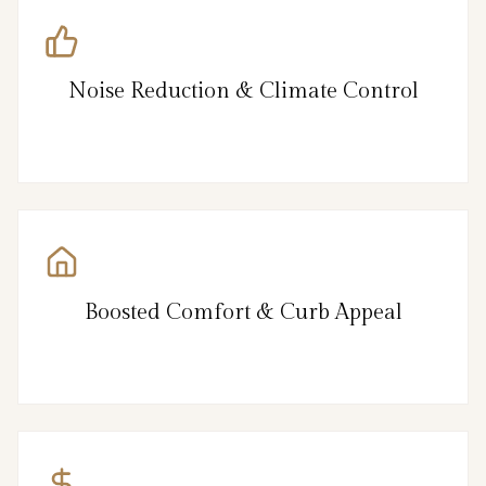
Noise Reduction & Climate Control
Boosted Comfort & Curb Appeal