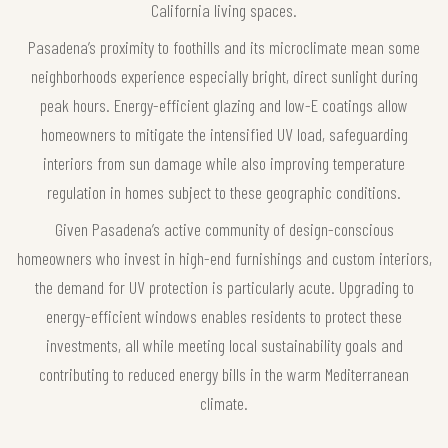
California living spaces.
Pasadena’s proximity to foothills and its microclimate mean some
neighborhoods experience especially bright, direct sunlight during
peak hours. Energy-efficient glazing and low-E coatings allow
homeowners to mitigate the intensified UV load, safeguarding
interiors from sun damage while also improving temperature
regulation in homes subject to these geographic conditions.
Given Pasadena’s active community of design-conscious
homeowners who invest in high-end furnishings and custom interiors,
the demand for UV protection is particularly acute. Upgrading to
energy-efficient windows enables residents to protect these
investments, all while meeting local sustainability goals and
contributing to reduced energy bills in the warm Mediterranean
climate.