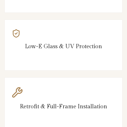
Low-E Glass & UV Protection
Retrofit & Full-Frame Installation