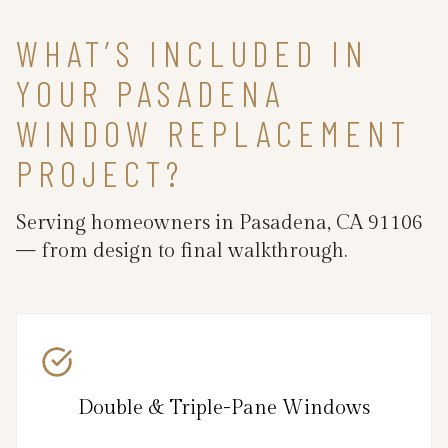
WHAT’S INCLUDED IN
YOUR PASADENA
WINDOW REPLACEMENT
PROJECT?
Serving homeowners in Pasadena, CA 91106
— from design to final walkthrough.
Double & Triple-Pane Windows