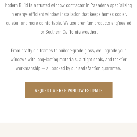
Modern Build is a trusted window contractor in Pasadena specializing
in energy-efficient window installation that keeps homes cooler,
quieter, and more comfortable. We use premium products engineered
for Southern California weather.
From drafty old frames to builder-grade glass, we upgrade your
windows with long-lasting materials, airtight seals, and top-tier
workmanship — all backed by our satisfaction guarantee.
REQUEST A FREE WINDOW ESTIMATE