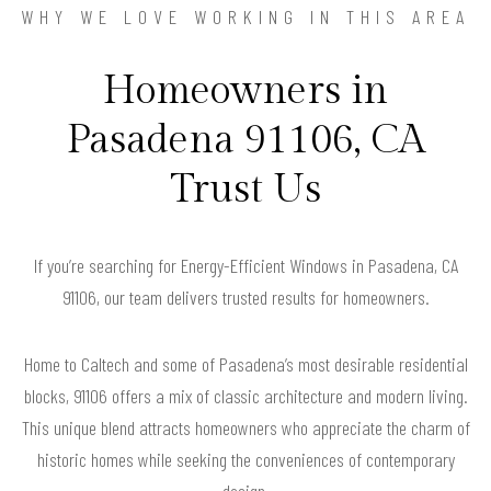
WHY WE LOVE WORKING IN THIS AREA
Homeowners in
Pasadena 91106, CA
Trust Us
If you’re searching for Energy-Efficient Windows in Pasadena, CA
91106, our team delivers trusted results for homeowners.
Home to Caltech and some of Pasadena’s most desirable residential
blocks, 91106 offers a mix of classic architecture and modern living.
This unique blend attracts homeowners who appreciate the charm of
historic homes while seeking the conveniences of contemporary
design.