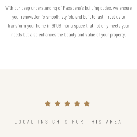
With our deep understanding of Pasadena’s building codes, we ensure
your renovation is smooth, stylish, and built to last. Trust us to
transform your home in 91106 into a space that not only meets your
needs but also enhances the beauty and value of your property.
LOCAL INSIGHTS FOR THIS AREA