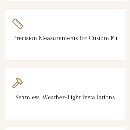
Precision Measurements for Custom Fit
Seamless, Weather-Tight Installations