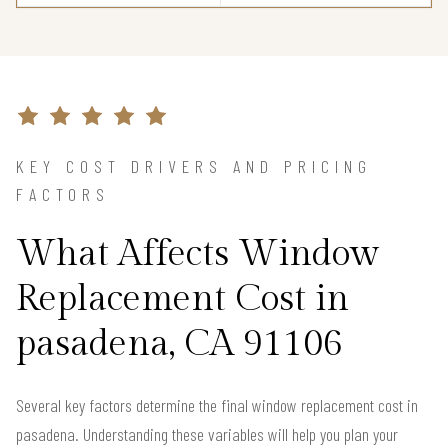
KEY COST DRIVERS AND PRICING
FACTORS
What Affects Window
Replacement Cost in
pasadena, CA 91106
Several key factors determine the final window replacement cost in
pasadena. Understanding these variables will help you plan your