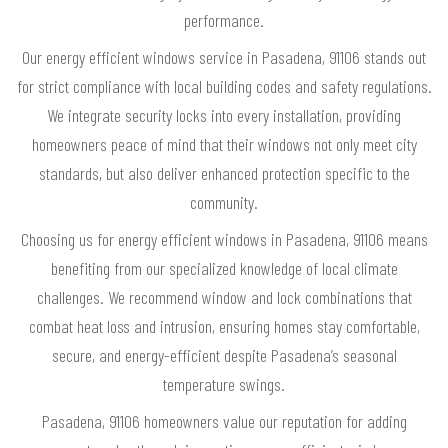
performance.
Our energy efficient windows service in Pasadena, 91106 stands out
for strict compliance with local building codes and safety regulations.
We integrate security locks into every installation, providing
homeowners peace of mind that their windows not only meet city
standards, but also deliver enhanced protection specific to the
community.
Choosing us for energy efficient windows in Pasadena, 91106 means
benefiting from our specialized knowledge of local climate
challenges. We recommend window and lock combinations that
combat heat loss and intrusion, ensuring homes stay comfortable,
secure, and energy-efficient despite Pasadena’s seasonal
temperature swings.
Pasadena, 91106 homeowners value our reputation for adding