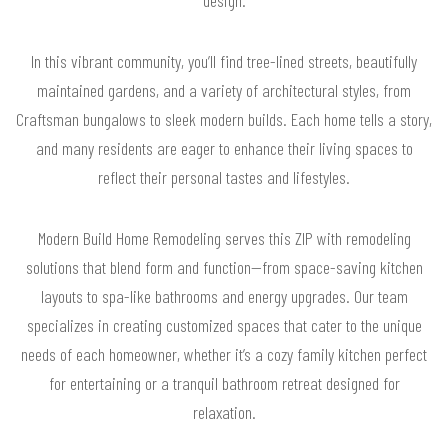
In this vibrant community, you’ll find tree-lined streets, beautifully
maintained gardens, and a variety of architectural styles, from
Craftsman bungalows to sleek modern builds. Each home tells a story,
and many residents are eager to enhance their living spaces to
reflect their personal tastes and lifestyles.
Modern Build Home Remodeling serves this ZIP with remodeling
solutions that blend form and function—from space-saving kitchen
layouts to spa-like bathrooms and energy upgrades. Our team
specializes in creating customized spaces that cater to the unique
needs of each homeowner, whether it’s a cozy family kitchen perfect
for entertaining or a tranquil bathroom retreat designed for
relaxation.