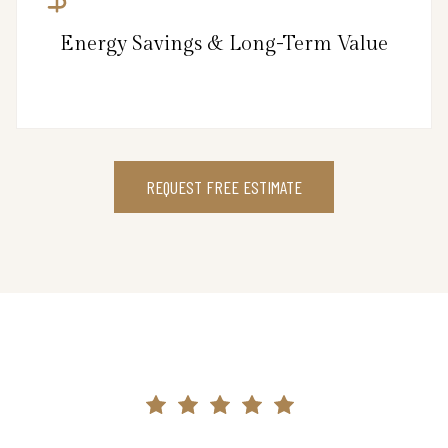
Energy Savings & Long-Term Value
REQUEST FREE ESTIMATE