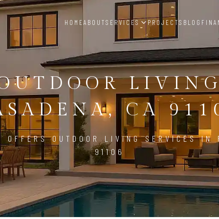
HOME
ABOUT
SERVICES
PROJECTS
BLOG
FINA
OUTDOOR LIVIN
ASADENA, CA 911
D OFFERS OUTDOOR LIVING SERVICES IN 
91106