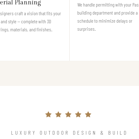
erial Planning
We handle permitting with your Pa
building department and provide a 
signers craft a vision that fits your
schedule to minimize delays or
and style — complete with 3D
surprises.
ings, materials, and finishes.
LUXURY OUTDOOR DESIGN & BUILD