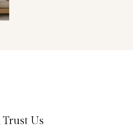
 Trust Us