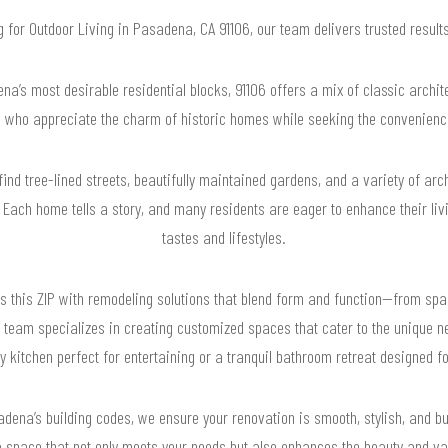
ng for Outdoor Living in Pasadena, CA 91106, our team delivers trusted resul
’s most desirable residential blocks, 91106 offers a mix of classic archit
 who appreciate the charm of historic homes while seeking the convenienc
 find tree-lined streets, beautifully maintained gardens, and a variety of ar
Each home tells a story, and many residents are eager to enhance their livi
tastes and lifestyles.
 this ZIP with remodeling solutions that blend form and function—from spac
team specializes in creating customized spaces that cater to the unique n
y kitchen perfect for entertaining or a tranquil bathroom retreat designed fo
ena’s building codes, we ensure your renovation is smooth, stylish, and buil
a space that not only meets your needs but also enhances the beauty and val