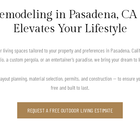
emodeling in Pasadena, CA
Elevates Your Lifestyle
r living spaces tailored to your property and preferences in Pasadena, Cal
io, a custom pergola, or an entertainer’s paradise, we bring your dream to l
yout planning, material selection, permits, and construction — to ensure y
free and built to last.
REQUEST A FREE OUTDOOR LIVING ESTIMATE