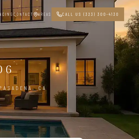
NCING
CONTACT
AREAS
CALL US (323) 300-4130
G
06
PASADENA, CA