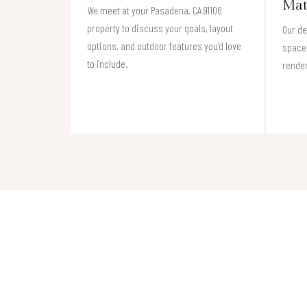
Mat
We meet at your Pasadena, CA 91106
property to discuss your goals, layout
Our de
options, and outdoor features you’d love
space 
to include.
render