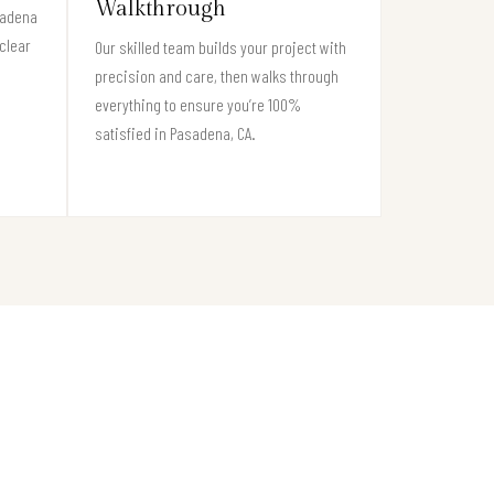
Walkthrough
sadena
clear
Our skilled team builds your project with
precision and care, then walks through
everything to ensure you’re 100%
satisfied in Pasadena, CA.