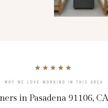
WHY WE LOVE WORKING IN THIS AREA
rs in Pasadena 91106, CA