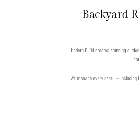
Backyard R
Modern Build creates stunning outdoo
pat
We manage every detail — including la