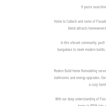
If you’re searchi
Home to Caltech and some of Pasadena
blend attracts homeowners
In this vibrant community, you’ll
bungalows to sleek modern builds. 
Modern Build Home Remodeling serves
bathrooms and energy upgrades. Our 
a cozy famil
With our deep understanding of Pasad
home in 91106 into 