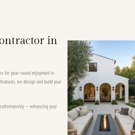
ntractor in
es for year-round enjoyment in
features, we design and build your
t craftsmanship — enhancing your