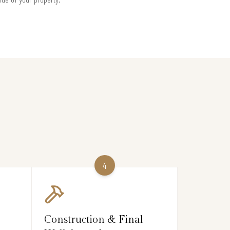
4
Construction & Final