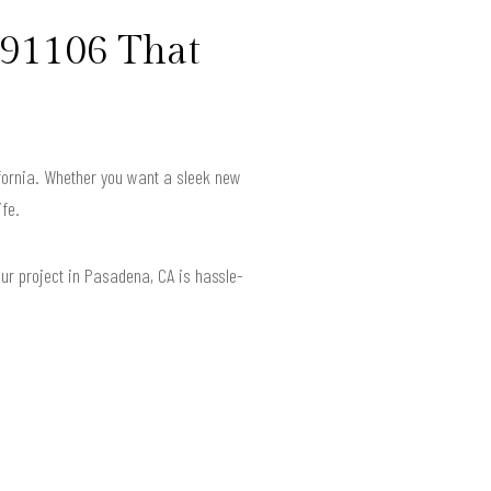
 91106 That
ifornia. Whether you want a sleek new
ife.
our project in Pasadena, CA is hassle-