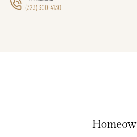
(323) 300-4130
Homeowne