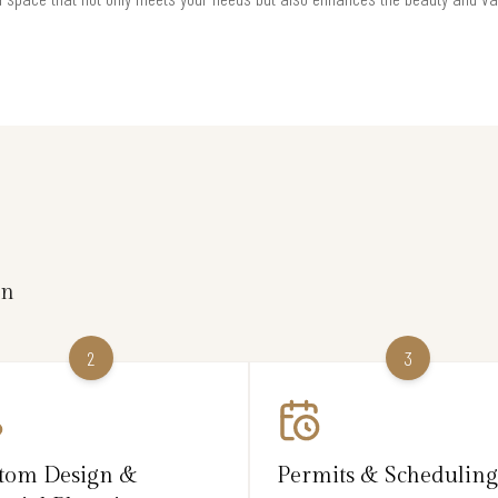
on
2
3
tom Design &
Permits & Scheduling