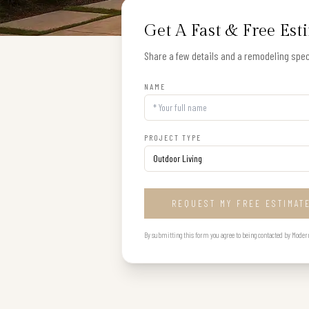
Get A Fast & Free Est
Share a few details and a remodeling speci
NAME
PROJECT TYPE
REQUEST MY FREE ESTIMAT
By submitting this form you agree to being contacted by Modern B