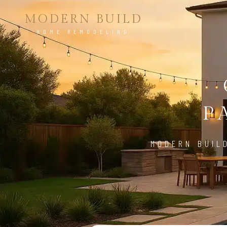
MODERN BUILD
HOME REMODELING
P
MODERN BUIL