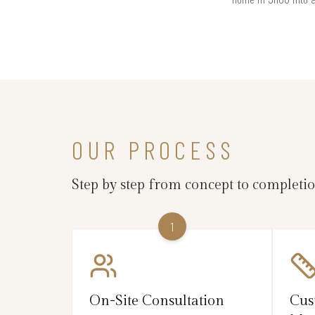
OUR PROCESS
Step by step from concept to completi
1
On-Site Consultation
Cus