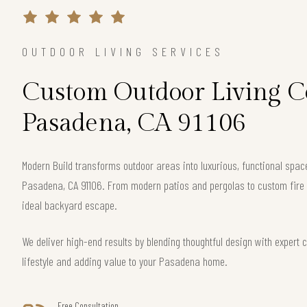
OUTDOOR LIVING SERVICES
Custom Outdoor Living Co
Pasadena, CA 91106
Modern Build transforms outdoor areas into luxurious, functional spac
Pasadena, CA 91106. From modern patios and pergolas to custom fire 
ideal backyard escape.
We deliver high-end results by blending thoughtful design with exper
lifestyle and adding value to your Pasadena home.
Free Consultation