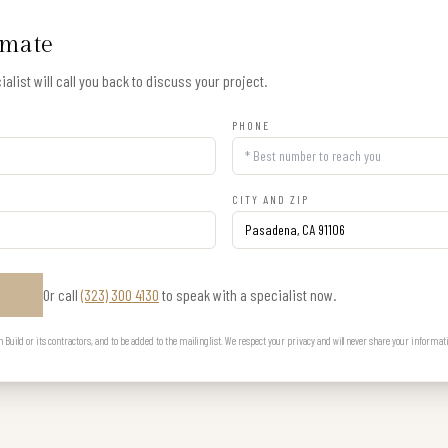
imate
alist will call you back to discuss your project.
PHONE
CITY AND ZIP
Or call
(323) 300 4130
to speak with a specialist now.
E
uild or its contractors, and to be added to the mailing list. We respect your privacy and will never share your informat