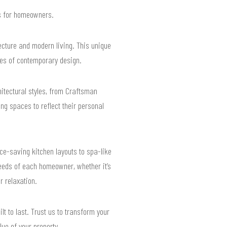
ts for homeowners.
ecture and modern living. This unique
es of contemporary design.
chitectural styles, from Craftsman
ng spaces to reflect their personal
e-saving kitchen layouts to spa-like
eeds of each homeowner, whether it’s
r relaxation.
t to last. Trust us to transform your
ue of your property.