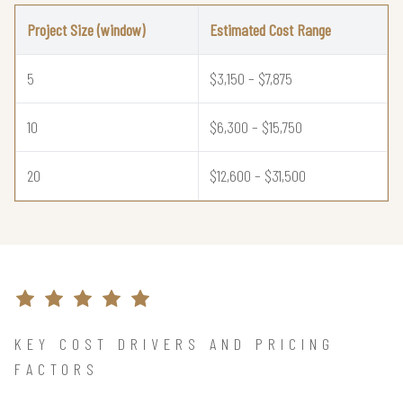
Project Size (window)
Estimated Cost Range
5
$3,150 – $7,875
10
$6,300 – $15,750
20
$12,600 – $31,500
KEY COST DRIVERS AND PRICING
FACTORS