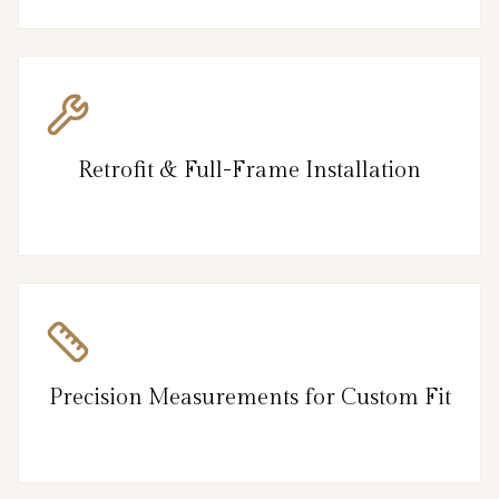
Retrofit & Full-Frame Installation
Precision Measurements for Custom Fit