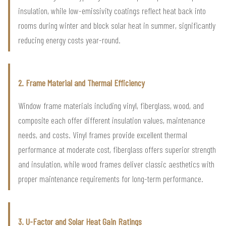
insulation, while low-emissivity coatings reflect heat back into
rooms during winter and block solar heat in summer, significantly
reducing energy costs year-round.
2. Frame Material and Thermal Efficiency
Window frame materials including vinyl, fiberglass, wood, and
composite each offer different insulation values, maintenance
needs, and costs. Vinyl frames provide excellent thermal
performance at moderate cost, fiberglass offers superior strength
and insulation, while wood frames deliver classic aesthetics with
proper maintenance requirements for long-term performance.
3. U-Factor and Solar Heat Gain Ratings