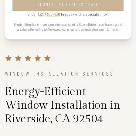
REQUEST MY FREE ESTIMATE
Or call
(323) 300 4130
to speak with a specialist now.
By submitting this form you agree to being contacted by Modern Build or its contractors, and to
be added to the mailing list. We respect your privacy and will never share your information.
WINDOW INSTALLATION SERVICES
Energy-Efficient
Window Installation in
Riverside, CA 92504