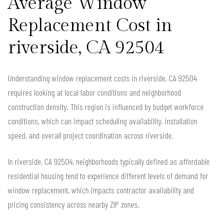
Average Window
Replacement Cost in
riverside, CA 92504
Understanding window replacement costs in riverside, CA 92504
requires looking at local labor conditions and neighborhood
construction density. This region is influenced by budget workforce
conditions, which can impact scheduling availability, installation
speed, and overall project coordination across riverside.
In riverside, CA 92504, neighborhoods typically defined as affordable
residential housing tend to experience different levels of demand for
window replacement, which impacts contractor availability and
pricing consistency across nearby ZIP zones.