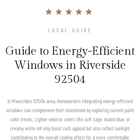
LOCAL GUIDE
Guide to Energy-Efficient
Windows in Riverside
92504
In Riverside’s 92504 area, homeowners integrating energy-efficient
windows can complement their investment by exploring current paint
color trends. Lighter exterior colors like soft sage, muted blue, or
creamy white not only boost curb appeal but also reflect sunlight,
contributing to the overall cooling effect for a more comfortable