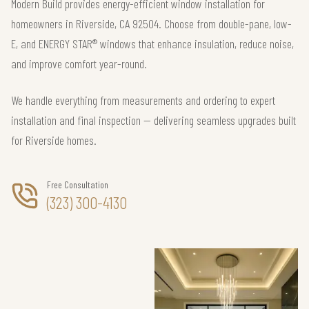
Modern Build provides energy-efficient window installation for
homeowners in Riverside, CA 92504. Choose from double-pane, low-
E, and ENERGY STAR® windows that enhance insulation, reduce noise,
and improve comfort year-round.
We handle everything from measurements and ordering to expert
installation and final inspection — delivering seamless upgrades built
for Riverside homes.
Free Consultation
(323) 300-4130