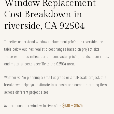
Window Replacement
Cost Breakdown in
riverside, CA 92504
To better understand window replacement pricing in riverside, the
table below outlines realistic cost ranges based on project size.
These estimates reflect current contractor pricing trends, labor rates,
and material costs specific to the 92504 area.
Whether you're planning a small upgrade or a full-scale project, this
breakdown helps you estimate total costs and compare pricing tiers
across different project sizes.
Average cost per window in riverside:
$630 – $1575