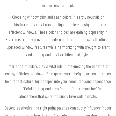
interior environment.
Choosing window trim and sash colors in earthy neutrals or
sophisticated charcoal can highlight the sleek design of energy-
efficient windows. These color choices are gaining popularity in
Riverside, as they provide a modern contrast that draws attention to
upgraded window features while harmonizing with drought-tolerant
landscaping and local architectural styles.
Interior paint colors play a vital role in maximizing the benefits of
energy-efficient windows. Pale grays, warm beiges, or gentle greens
help reflect natural light deeper into your home, reducing dependence
on artificial lighting and creating a brighter, more inviting
atmosphere that suits the sunny Riverside climate.
Beyond aesthetics, the right paint palettes can subtly influence indoor
temperature regulation. In 92504, residents pairing cool-toned paints