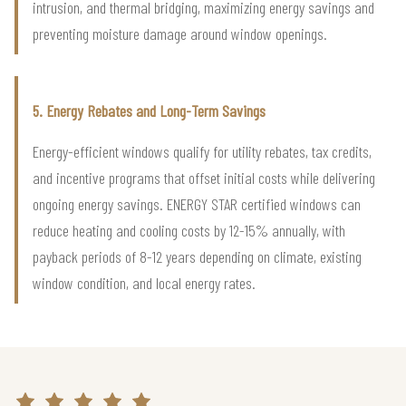
intrusion, and thermal bridging, maximizing energy savings and
preventing moisture damage around window openings.
5. Energy Rebates and Long-Term Savings
Energy-efficient windows qualify for utility rebates, tax credits,
and incentive programs that offset initial costs while delivering
ongoing energy savings. ENERGY STAR certified windows can
reduce heating and cooling costs by 12-15% annually, with
payback periods of 8-12 years depending on climate, existing
window condition, and local energy rates.