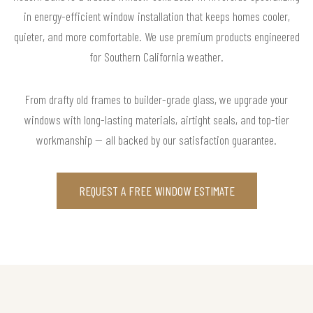
in energy-efficient window installation that keeps homes cooler,
quieter, and more comfortable. We use premium products engineered
for Southern California weather.
From drafty old frames to builder-grade glass, we upgrade your
windows with long-lasting materials, airtight seals, and top-tier
workmanship — all backed by our satisfaction guarantee.
REQUEST A FREE WINDOW ESTIMATE