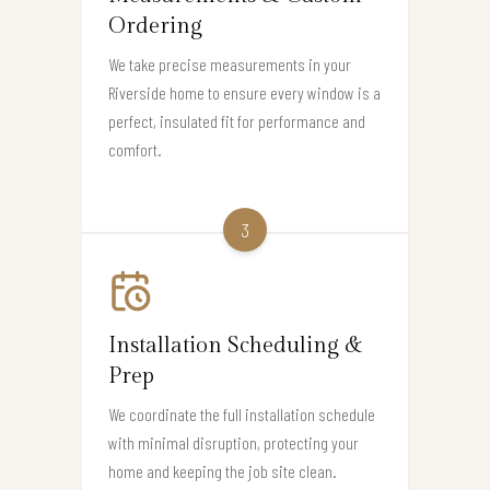
Ordering
We take precise measurements in your
Riverside home to ensure every window is a
perfect, insulated fit for performance and
comfort.
3
Installation Scheduling &
Prep
We coordinate the full installation schedule
with minimal disruption, protecting your
home and keeping the job site clean.