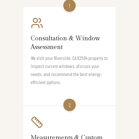
1
Consultation & Window
Assessment
We visit your Riverside, CA 92504 property to
inspect current windows, discuss your
needs, and recommend the best energy-
efficient options.
2
Measurements & Custom