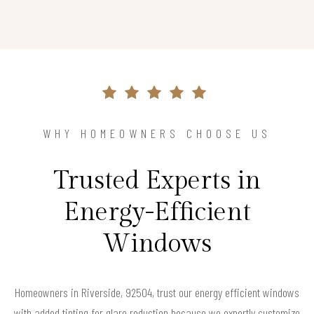
WHY HOMEOWNERS CHOOSE US
Trusted Experts in
Energy-Efficient
Windows
Homeowners in Riverside, 92504, trust our energy efficient windows
with added tinting for glare reduction because we expertly customize