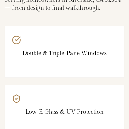
— from design to final walkthrough.
Double & Triple-Pane Windows
Low-E Glass & UV Protection