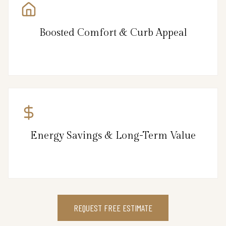
Boosted Comfort & Curb Appeal
Energy Savings & Long-Term Value
REQUEST FREE ESTIMATE