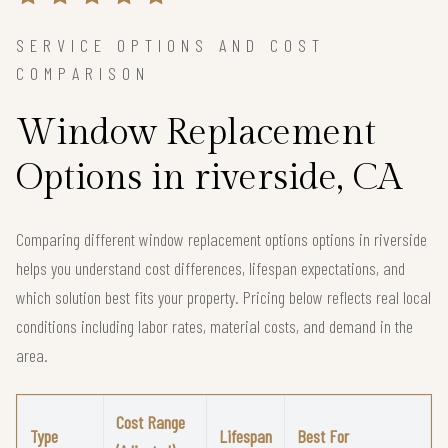
SERVICE OPTIONS AND COST
COMPARISON
Window Replacement
Options in riverside, CA
Comparing different window replacement options options in riverside
helps you understand cost differences, lifespan expectations, and
which solution best fits your property. Pricing below reflects real local
conditions including labor rates, material costs, and demand in the
area.
Cost Range
Type
Lifespan
Best For