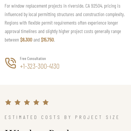
For window replacement projects in riverside, CA 92504, pricing is
influenced by local permitting structures and construction complexity.
Regions with flexible permit requirements often experience longer
approval timelines and slightly higher project costs generally range
between
$6,300
and
$15,750
.
Free Consultation
+1-323-300-4130
ESTIMATED COSTS BY PROJECT SIZE