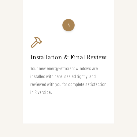
4
Installation & Final Review
Your new energy-efficient windows are
installed with care, sealed tightly, and
reviewed with you for complete satisfaction
in Riverside.