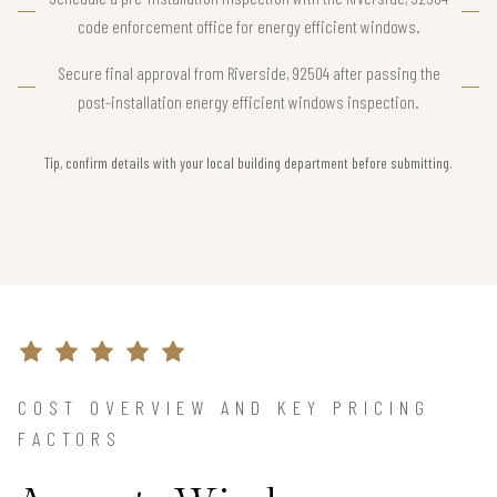
code enforcement office for energy efficient windows.
Secure final approval from Riverside, 92504 after passing the
post-installation energy efficient windows inspection.
Tip, confirm details with your local building department before submitting.
COST OVERVIEW AND KEY PRICING
FACTORS