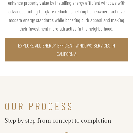
enhance property value by installing energy efficient windows with
advanced tinting for glare reduction, helping homeowners achieve
modern energy standards while boosting curb appeal and making
their investment more attractive in the neighborhood.
EXPLORE ALL ENERGY-EFFICIENT WINDOWS SERVICES IN
CALIFORNIA
OUR PROCESS
Step by step from concept to completion