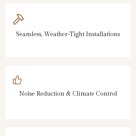
Seamless, Weather-Tight Installations
Noise Reduction & Climate Control