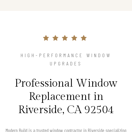
HIGH-PERFORMANCE WINDOW
UPGRADES
Professional Window
Replacement in
Riverside, CA 92504
Modern Build is a trusted window contractor in Riverside specializing