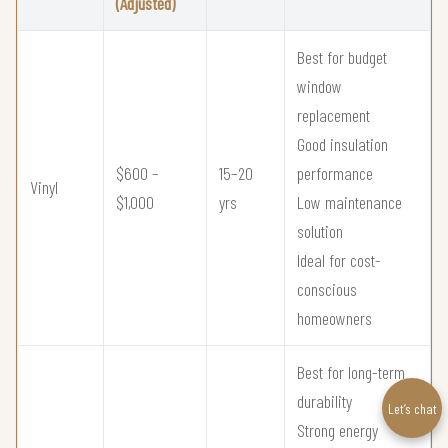
(Adjusted)
Best for budget
window
replacement
Good insulation
$600 –
15–20
performance
Vinyl
$1,000
yrs
Low maintenance
solution
Ideal for cost-
conscious
homeowners
Best for long-term
durability
Let’s chat
Strong energy