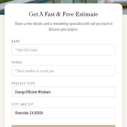
Get A Fast & Free Estimate
Share a few details and a remodeling specialist will call you back to
discuss your project.
NAME
PHONE
PROJECT TYPE
CITY AND ZIP