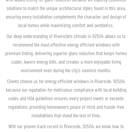
solutions to match the unique architectural styles found in this area,
ensuring every installation complements the character and design of
local homes while maximizing comfort and aesthetics.
Our deep understanding of Riverside’s climate in 92504 allows us to
recommend the most effective energy efficient windows with
premium tinting, delivering superior glare reduction that keeps homes
cooler, lowers energy bills, and creates a more enjoyable living
environment even during the city’s sunniest months.
Clients choose us for energy efficient windows in Riverside, 92504,
because our reputation for meticulous compliance with local building
codes and HOA guidelines ensures every project meets or exceeds
regulations, providing homeowners peace of mind and hassle-free
installations that stand the test of time.
With our proven track record in Riverside, 92504, we know how to