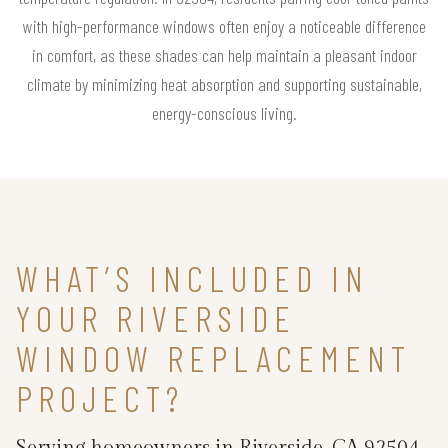
with high-performance windows often enjoy a noticeable difference
in comfort, as these shades can help maintain a pleasant indoor
climate by minimizing heat absorption and supporting sustainable,
energy-conscious living.
WHAT’S INCLUDED IN
YOUR RIVERSIDE
WINDOW REPLACEMENT
PROJECT?
Serving homeowners in Riverside, CA 92504