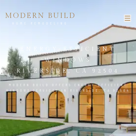
MODERN BUILD
HOME REMODELING
ENERGY-EFFICIENT
WINDOWS
RIVERSIDE, CA 92504
MODERN BUILD OFFERS ENERGY-EFFICIENT
WINDOWS SERVICES IN RIVERSIDE, CA 92504