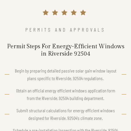
PERMITS AND APPROVALS
Permit Steps For Energy-Efficient Windows
in Riverside 92504
Begin by preparing detailed passive solar gain window layout
plans specific to Riverside, 92504 regulations.
Obtain an official energy efficient windows application form
from the Riverside, 92504 building department.
Submit structural calculations for energy efficient windows
designed for Riverside, 92504's climate zone.
Schedule a pre-installation inspection with the Riverside, 92504