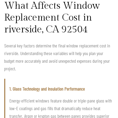
What Affects Window
Replacement Cost in
riverside, CA 92504
Several key factors determine the final window replacement cost in
riverside. Understanding these variables will help you plan your
budget more accurately and avoid unexpected expenses during your
project.
1. Glass Technology and Insulation Performance
Energy-efficient windows feature double or triple-pane glass with
low-E coatings and gas fills that dramatically reduce heat
transfer. Argon or krypton gas between panes provides superior