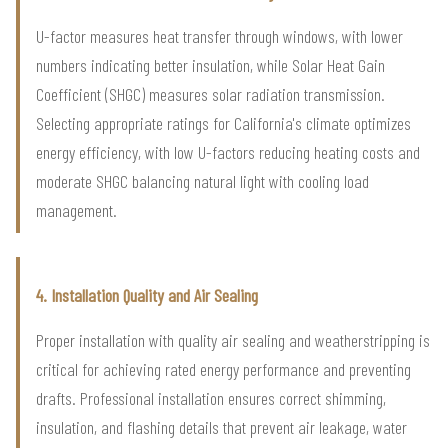
U-factor measures heat transfer through windows, with lower
numbers indicating better insulation, while Solar Heat Gain
Coefficient (SHGC) measures solar radiation transmission.
Selecting appropriate ratings for California's climate optimizes
energy efficiency, with low U-factors reducing heating costs and
moderate SHGC balancing natural light with cooling load
management.
4. Installation Quality and Air Sealing
Proper installation with quality air sealing and weatherstripping is
critical for achieving rated energy performance and preventing
drafts. Professional installation ensures correct shimming,
insulation, and flashing details that prevent air leakage, water