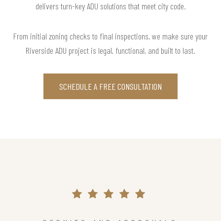
delivers turn-key ADU solutions that meet city code.
From initial zoning checks to final inspections, we make sure your
Riverside ADU project is legal, functional, and built to last.
SCHEDULE A FREE CONSULTATION