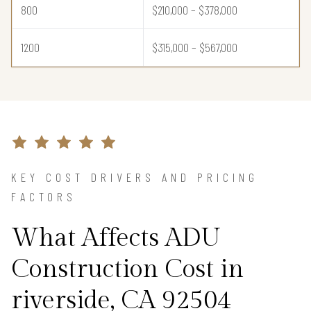
800
$210,000 – $378,000
1200
$315,000 – $567,000
KEY COST DRIVERS AND PRICING
FACTORS
What Affects ADU
Construction Cost in
riverside, CA 92504