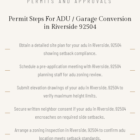
PERMITS AND APPROVALS
Permit Steps For ADU / Garage Conversion
in Riverside 92504
Obtain a detailed site plan for your adu in Riverside, 92504
showing setback compliance.
Schedule a pre-application meeting with Riverside, 92504
planning staff for adu zoning review.
Submit elevation drawings of your adu in Riverside, 92504 to
verify maximum height limits.
Secure written neighbor consent if your adu in Riverside, 92504
encroaches on required side setbacks.
Arrange a zoning inspection in Riverside, 92504 to confirm adu
location meets setback standards.