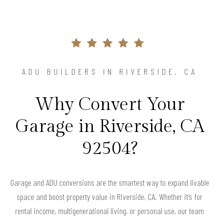
ADU BUILDERS IN RIVERSIDE, CA
Why Convert Your
Garage in Riverside, CA
92504?
Garage and ADU conversions are the smartest way to expand livable
space and boost property value in Riverside, CA. Whether it’s for
rental income, multigenerational living, or personal use, our team