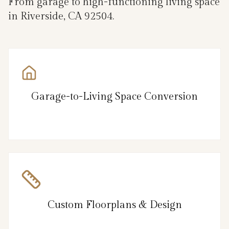
From garage to high-functioning living space
in Riverside, CA 92504.
Garage-to-Living Space Conversion
Custom Floorplans & Design