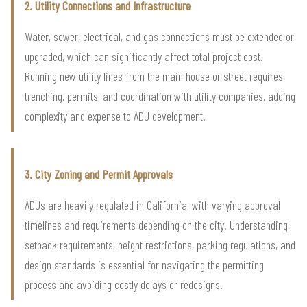
2. Utility Connections and Infrastructure
Water, sewer, electrical, and gas connections must be extended or
upgraded, which can significantly affect total project cost.
Running new utility lines from the main house or street requires
trenching, permits, and coordination with utility companies, adding
complexity and expense to ADU development.
3. City Zoning and Permit Approvals
ADUs are heavily regulated in California, with varying approval
timelines and requirements depending on the city. Understanding
setback requirements, height restrictions, parking regulations, and
design standards is essential for navigating the permitting
process and avoiding costly delays or redesigns.