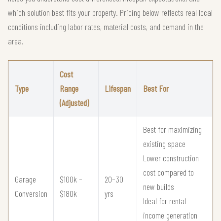
which solution best fits your property. Pricing below reflects real local
conditions including labor rates, material costs, and demand in the
area.
Cost
Type
Range
Lifespan
Best For
(Adjusted)
Best for maximizing
existing space
Lower construction
cost compared to
Garage
$100k –
20–30
new builds
Conversion
$180k
yrs
Ideal for rental
income generation