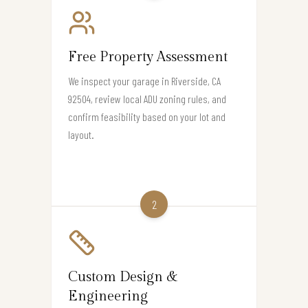
Free Property Assessment
We inspect your garage in Riverside, CA
92504, review local ADU zoning rules, and
confirm feasibility based on your lot and
layout.
2
Custom Design &
Engineering