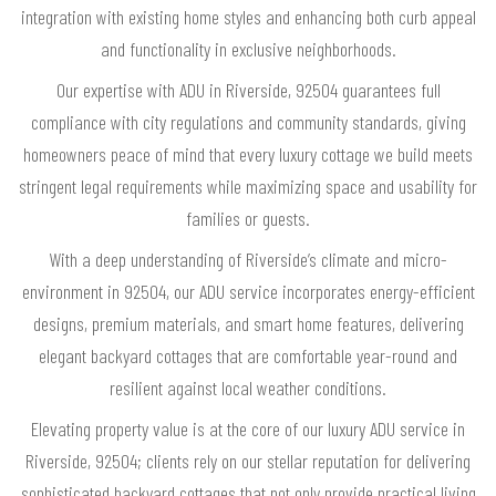
integration with existing home styles and enhancing both curb appeal
and functionality in exclusive neighborhoods.
Our expertise with ADU in Riverside, 92504 guarantees full
compliance with city regulations and community standards, giving
homeowners peace of mind that every luxury cottage we build meets
stringent legal requirements while maximizing space and usability for
families or guests.
With a deep understanding of Riverside’s climate and micro-
environment in 92504, our ADU service incorporates energy-efficient
designs, premium materials, and smart home features, delivering
elegant backyard cottages that are comfortable year-round and
resilient against local weather conditions.
Elevating property value is at the core of our luxury ADU service in
Riverside, 92504; clients rely on our stellar reputation for delivering
sophisticated backyard cottages that not only provide practical living