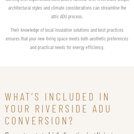
architectural styles and climate considerations can streamline the
attic ADU process.
Their knowledge of local insulation solutions and best practices
ensures that your new living space meets both aesthetic preferences
and practical needs for energy efficiency.
WHAT’S INCLUDED IN
YOUR RIVERSIDE ADU
CONVERSION?