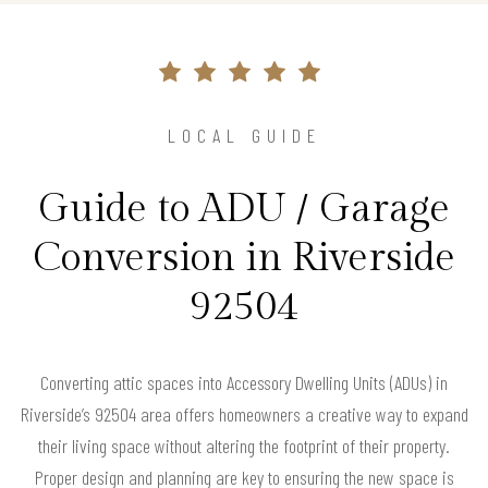
LOCAL GUIDE
Guide to ADU / Garage
Conversion in Riverside
92504
Converting attic spaces into Accessory Dwelling Units (ADUs) in
Riverside’s 92504 area offers homeowners a creative way to expand
their living space without altering the footprint of their property.
Proper design and planning are key to ensuring the new space is