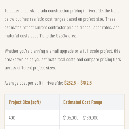
To better understand adu construction pricing in riverside, the table
below outlines realistic cost ranges based on project size. These
estimates reflect current contractor pricing trends, labor rates, and
material costs specific to the 92504 area.
Whether you're planning a small upgrade or a full-scale project, this
breakdown helps you estimate total costs and compare pricing tiers
across different project sizes.
Average cost per sqft in riverside:
$262.5 – $472.5
Project Size (sqft)
Estimated Cost Range
400
$105,000 – $189,000