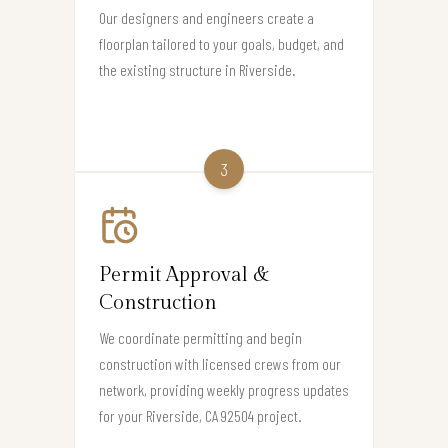
Our designers and engineers create a
floorplan tailored to your goals, budget, and
the existing structure in Riverside.
3
Permit Approval &
Construction
We coordinate permitting and begin
construction with licensed crews from our
network, providing weekly progress updates
for your Riverside, CA 92504 project.