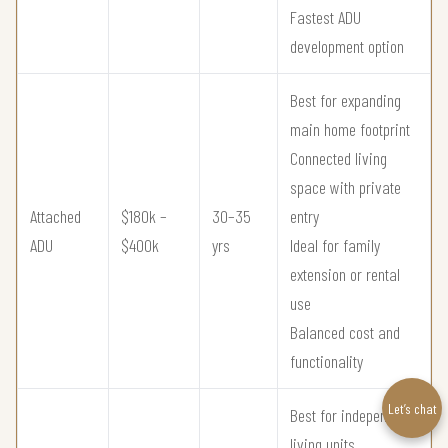
Fastest ADU
development option
Best for expanding
main home footprint
Connected living
space with private
Attached
$180k –
30–35
entry
ADU
$400k
yrs
Ideal for family
extension or rental
use
Balanced cost and
functionality
Let’s chat
Best for independent
living units