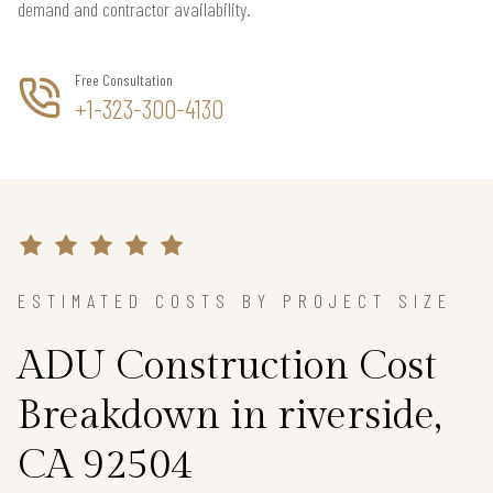
demand and contractor availability.
Free Consultation
+1-323-300-4130
ESTIMATED COSTS BY PROJECT SIZE
ADU Construction Cost
Breakdown in riverside,
CA 92504