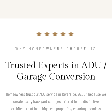
WHY HOMEOWNERS CHOOSE US
Trusted Experts in ADU /
Garage Conversion
Homeowners trust our ADU service in Riverside, 92504 because we
create luxury backyard cottages tailored to the distinctive
architecture of local high-end properties, ensuring seamless