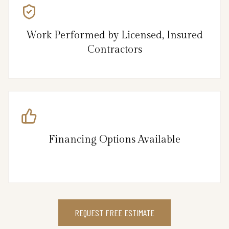
Work Performed by Licensed, Insured
Contractors
Financing Options Available
REQUEST FREE ESTIMATE