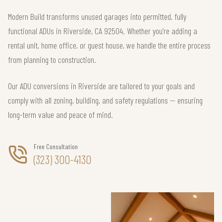
Modern Build transforms unused garages into permitted, fully
functional ADUs in Riverside, CA 92504. Whether you’re adding a
rental unit, home office, or guest house, we handle the entire process
from planning to construction.
Our ADU conversions in Riverside are tailored to your goals and
comply with all zoning, building, and safety regulations — ensuring
long-term value and peace of mind.
Free Consultation
(323) 300-4130