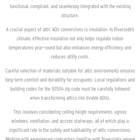
functional, compliant, and seamlessly integrated with the existing
structure.
A crucial aspect of attic ADU conversions is insulation. In Riverside’s
climate, effective insulation not only helps regulate indoor
temperatures year-round but also enhances energy efficiency and
reduces utility costs.
Careful selection of materials suitable for attic environments ensures
long-term comfort and durability for occupants. Local regulations and
building codes for the 92504 zip code must be carefully followed
when transforming attics into livable ADUs.
This involves considering ceiling height requirements, egress
windows, ventilation, and access stairways, all of which play a
significant role in the safety and habitability of attic conversions.
Working with experienced contractors familiar with Riverside’s unique