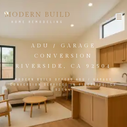
MODERN BUILD
HOME REMODELING
ADU / GARAGE
CONVERSION
RIVERSIDE, CA 92504
MODERN BUILD OFFERS ADU / GARAGE
CONVERSION SERVICES IN RIVERSIDE, CA
92504