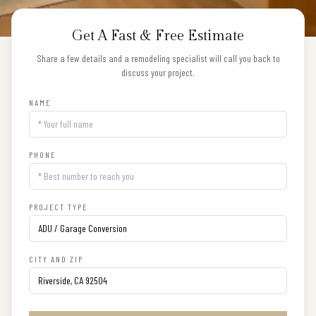
Get A Fast & Free Estimate
Share a few details and a remodeling specialist will call you back to
discuss your project.
NAME
PHONE
PROJECT TYPE
CITY AND ZIP