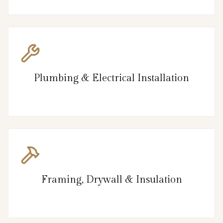
Plumbing & Electrical Installation
Framing, Drywall & Insulation