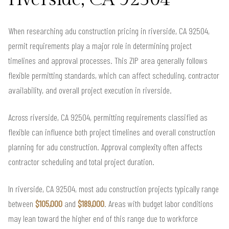
When researching adu construction pricing in riverside, CA 92504,
permit requirements play a major role in determining project
timelines and approval processes. This ZIP area generally follows
flexible permitting standards, which can affect scheduling, contractor
availability, and overall project execution in riverside.
Across riverside, CA 92504, permitting requirements classified as
flexible can influence both project timelines and overall construction
planning for adu construction. Approval complexity often affects
contractor scheduling and total project duration.
In riverside, CA 92504, most adu construction projects typically range
between
$105,000
and
$189,000
. Areas with budget labor conditions
may lean toward the higher end of this range due to workforce