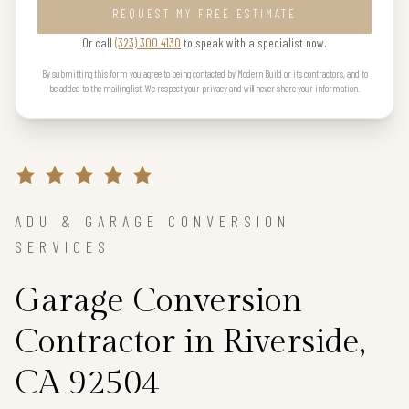
REQUEST MY FREE ESTIMATE
Or call
(323) 300 4130
to speak with a specialist now.
By submitting this form you agree to being contacted by Modern Build or its contractors, and to
be added to the mailing list. We respect your privacy and will never share your information.
ADU & GARAGE CONVERSION
SERVICES
Garage Conversion
Contractor in Riverside,
CA 92504