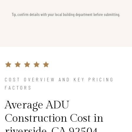
Tip, confirm details with your local building department before submitting.
COST OVERVIEW AND KEY PRICING
FACTORS
Average ADU
Construction Cost in
riverside, CA 92504