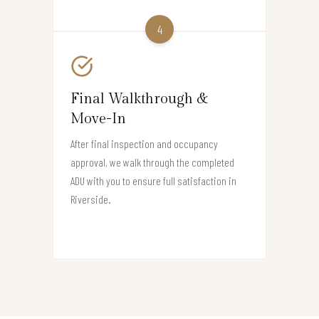
4
Final Walkthrough &
Move-In
After final inspection and occupancy
approval, we walk through the completed
ADU with you to ensure full satisfaction in
Riverside.