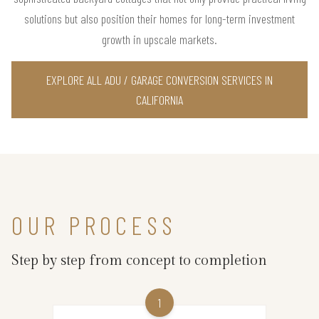
solutions but also position their homes for long-term investment
growth in upscale markets.
EXPLORE ALL ADU / GARAGE CONVERSION SERVICES IN
CALIFORNIA
OUR PROCESS
Step by step from concept to completion
1