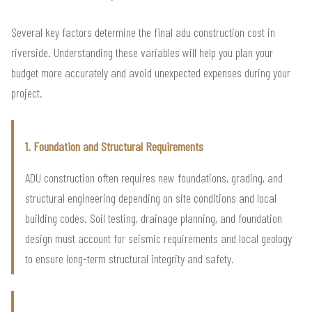
Several key factors determine the final adu construction cost in
riverside. Understanding these variables will help you plan your
budget more accurately and avoid unexpected expenses during your
project.
1. Foundation and Structural Requirements
ADU construction often requires new foundations, grading, and
structural engineering depending on site conditions and local
building codes. Soil testing, drainage planning, and foundation
design must account for seismic requirements and local geology
to ensure long-term structural integrity and safety.