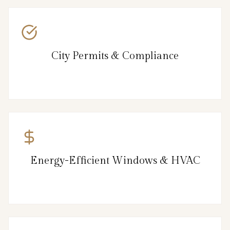
City Permits & Compliance
Energy-Efficient Windows & HVAC