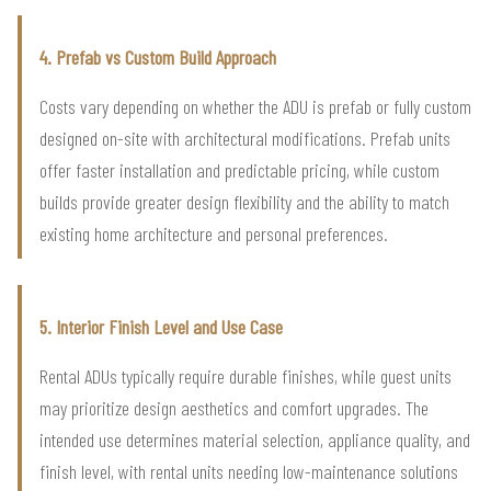
4. Prefab vs Custom Build Approach
Costs vary depending on whether the ADU is prefab or fully custom
designed on-site with architectural modifications. Prefab units
offer faster installation and predictable pricing, while custom
builds provide greater design flexibility and the ability to match
existing home architecture and personal preferences.
5. Interior Finish Level and Use Case
Rental ADUs typically require durable finishes, while guest units
may prioritize design aesthetics and comfort upgrades. The
intended use determines material selection, appliance quality, and
finish level, with rental units needing low-maintenance solutions