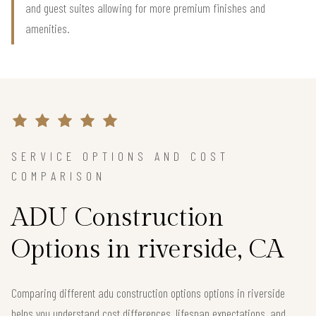
and guest suites allowing for more premium finishes and
amenities.
SERVICE OPTIONS AND COST
COMPARISON
ADU Construction
Options in riverside, CA
Comparing different adu construction options options in riverside
helps you understand cost differences, lifespan expectations, and