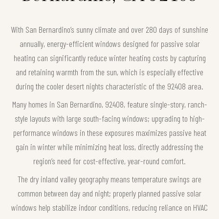
With San Bernardino’s sunny climate and over 280 days of sunshine
annually, energy-efficient windows designed for passive solar
heating can significantly reduce winter heating costs by capturing
and retaining warmth from the sun, which is especially effective
during the cooler desert nights characteristic of the 92408 area.
Many homes in San Bernardino, 92408, feature single-story, ranch-
style layouts with large south-facing windows; upgrading to high-
performance windows in these exposures maximizes passive heat
gain in winter while minimizing heat loss, directly addressing the
region’s need for cost-effective, year-round comfort.
The dry inland valley geography means temperature swings are
common between day and night; properly planned passive solar
windows help stabilize indoor conditions, reducing reliance on HVAC