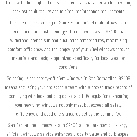
blend with the neighborhood’s architectural character while providing
long-lasting durability and minimal maintenance requirements.
Our deep understanding of San Bernardino’s climate allows us to
recommend and install energy-efficient windows in 92408 that
withstand intense sun and fluctuating temperatures, maximizing
comfort, efficiency, and the longevity of your vinyl windows through
materials and designs optimized specifically for local weather
conditions.
Selecting us for energy-efficient windows in San Bernardino, 92408
means entrusting your project to a team with a proven track record of
complying with local building codes and HOA regulations, ensuring
your new vinyl windows not only meet but exceed all safety,
efficiency, and aesthetic standards set by the community.
San Bernardino homeowners in 92408 appreciate how our energy-
efficient windows service enhances property value and curb appeal,