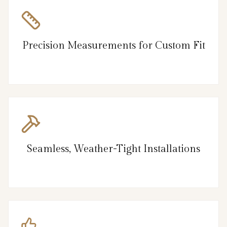
Precision Measurements for Custom Fit
Seamless, Weather-Tight Installations