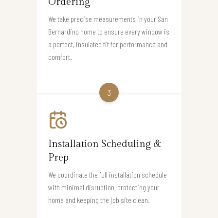
Ordering
We take precise measurements in your San
Bernardino home to ensure every window is
a perfect, insulated fit for performance and
comfort.
3
Installation Scheduling &
Prep
We coordinate the full installation schedule
with minimal disruption, protecting your
home and keeping the job site clean.