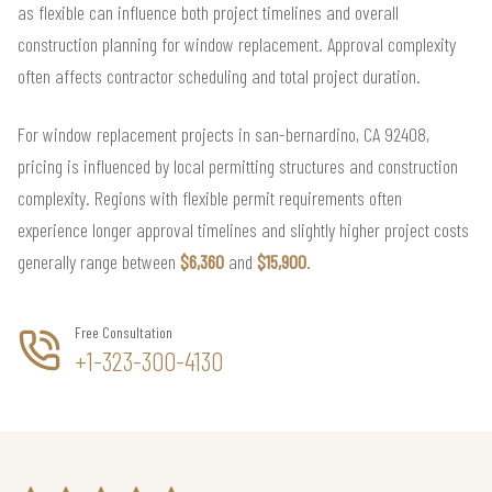
as flexible can influence both project timelines and overall
construction planning for window replacement. Approval complexity
often affects contractor scheduling and total project duration.
For window replacement projects in san-bernardino, CA 92408,
pricing is influenced by local permitting structures and construction
complexity. Regions with flexible permit requirements often
experience longer approval timelines and slightly higher project costs
generally range between
$6,360
and
$15,900
.
Free Consultation
+1-323-300-4130