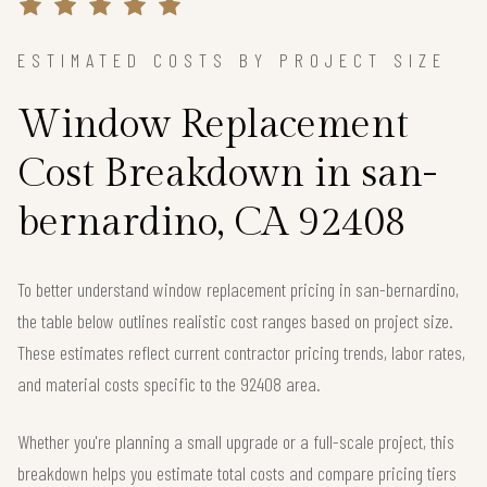
ESTIMATED COSTS BY PROJECT SIZE
Window Replacement
Cost Breakdown in san-
bernardino, CA 92408
To better understand window replacement pricing in san-bernardino,
the table below outlines realistic cost ranges based on project size.
These estimates reflect current contractor pricing trends, labor rates,
and material costs specific to the 92408 area.
Whether you're planning a small upgrade or a full-scale project, this
breakdown helps you estimate total costs and compare pricing tiers