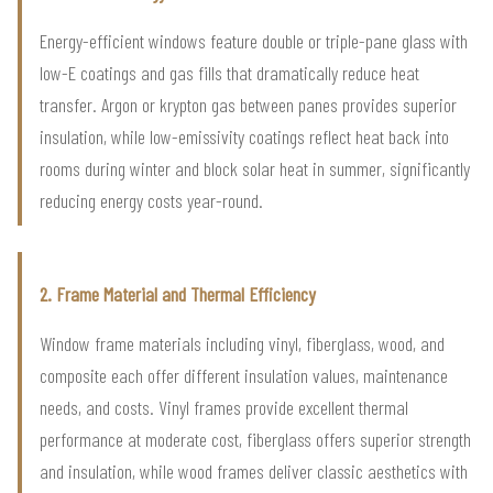
Energy-efficient windows feature double or triple-pane glass with
low-E coatings and gas fills that dramatically reduce heat
transfer. Argon or krypton gas between panes provides superior
insulation, while low-emissivity coatings reflect heat back into
rooms during winter and block solar heat in summer, significantly
reducing energy costs year-round.
2. Frame Material and Thermal Efficiency
Window frame materials including vinyl, fiberglass, wood, and
composite each offer different insulation values, maintenance
needs, and costs. Vinyl frames provide excellent thermal
performance at moderate cost, fiberglass offers superior strength
and insulation, while wood frames deliver classic aesthetics with