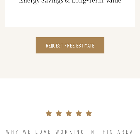
Energy Savings & Long-Term Value
REQUEST FREE ESTIMATE
WHY WE LOVE WORKING IN THIS AREA