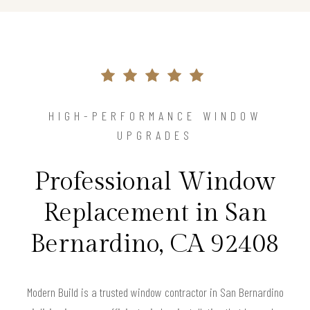
HIGH-PERFORMANCE WINDOW
UPGRADES
Professional Window
Replacement in San
Bernardino, CA 92408
Modern Build is a trusted window contractor in San Bernardino