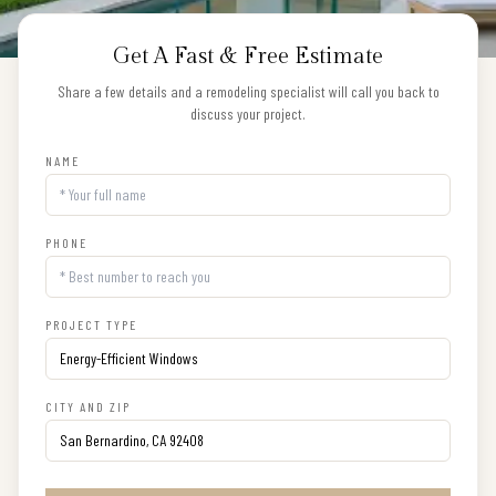
Get A Fast & Free Estimate
Share a few details and a remodeling specialist will call you back to
discuss your project.
NAME
PHONE
PROJECT TYPE
CITY AND ZIP