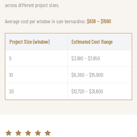
across different project sizes.
Average cost per window in san-bernardino:
$636 – $1590
Project Size (window)
Estimated Cost Range
5
$3,180 – $7,950
10
$6,360 – $15,900
20
$12,720 – $31,800