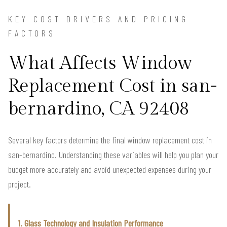
KEY COST DRIVERS AND PRICING
FACTORS
What Affects Window
Replacement Cost in san-
bernardino, CA 92408
Several key factors determine the final window replacement cost in
san-bernardino. Understanding these variables will help you plan your
budget more accurately and avoid unexpected expenses during your
project.
1. Glass Technology and Insulation Performance