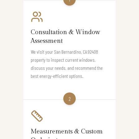
Consultation & Window
Assessment
We visit your San Bernardino, CA 92408
property to inspect current windows,
discuss your needs, and recommend the
best energy-efficient options.
2
Measurements & Custom