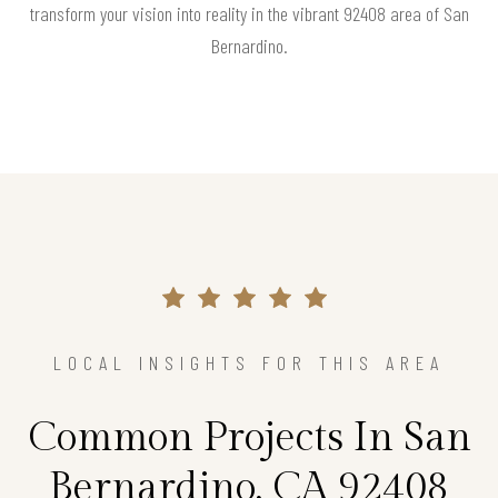
transform your vision into reality in the vibrant 92408 area of San
Bernardino.
LOCAL INSIGHTS FOR THIS AREA
Common Projects In San
Bernardino, CA 92408