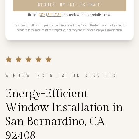
REQUEST MY FREE ESTIMATE
Or call
(323) 300 4130
to speak with a specialist now.
By submitting this form you agree to being contacted by Modern Build or its contractors, and to
be added to the mailing list. We respect your privacy and will never share your information.
WINDOW INSTALLATION SERVICES
Energy-Efficient
Window Installation in
San Bernardino, CA
92408