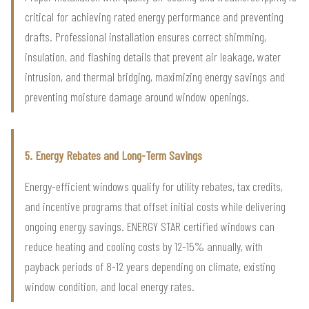
critical for achieving rated energy performance and preventing
drafts. Professional installation ensures correct shimming,
insulation, and flashing details that prevent air leakage, water
intrusion, and thermal bridging, maximizing energy savings and
preventing moisture damage around window openings.
5. Energy Rebates and Long-Term Savings
Energy-efficient windows qualify for utility rebates, tax credits,
and incentive programs that offset initial costs while delivering
ongoing energy savings. ENERGY STAR certified windows can
reduce heating and cooling costs by 12-15% annually, with
payback periods of 8-12 years depending on climate, existing
window condition, and local energy rates.