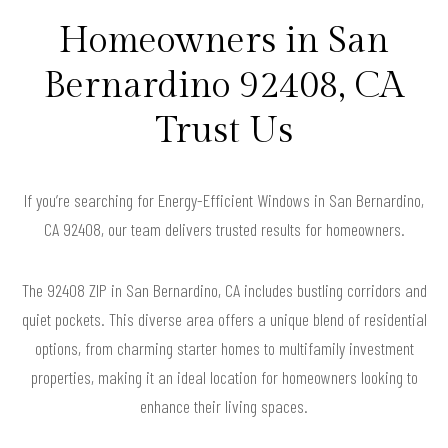
Homeowners in San
Bernardino 92408, CA
Trust Us
If you’re searching for Energy-Efficient Windows in San Bernardino,
CA 92408, our team delivers trusted results for homeowners.
The 92408 ZIP in San Bernardino, CA includes bustling corridors and
quiet pockets. This diverse area offers a unique blend of residential
options, from charming starter homes to multifamily investment
properties, making it an ideal location for homeowners looking to
enhance their living spaces.