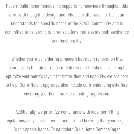
Modern Build Home Remodeling supports homeowners throughout this
area with thoughtful design and reliable craftsmanship. Our team
understands the specific needs of the 92408 community and is
committed to delivering tailored solutions that elevate both aesthetics
and functionality.
Whether you're considering a modern bathroom renovation that
incorporates the latest trends in fixtures and finishes or seeking to
optimize your home's layout for better flow and usability, we are here
to help. Our efficient upgrades also include curb-enhancing exteriors,
ensuring your home makes a lasting impression.
Additionally, we prioritize compliance with local permitting
regulations, so you can have peace of mind knowing that your project
is in capable hands. Trust Modern Build Home Remodeling to