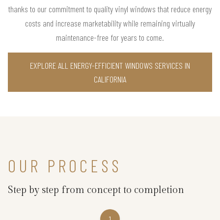
thanks to our commitment to quality vinyl windows that reduce energy
costs and increase marketability while remaining virtually
maintenance-free for years to come.
EXPLORE ALL ENERGY-EFFICIENT WINDOWS SERVICES IN
CALIFORNIA
OUR PROCESS
Step by step from concept to completion
1