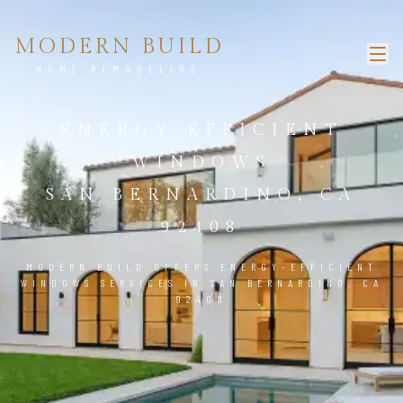
MODERN BUILD
HOME REMODELING
ENERGY-EFFICIENT
WINDOWS
SAN BERNARDINO, CA
92408
MODERN BUILD OFFERS ENERGY-EFFICIENT
WINDOWS SERVICES IN SAN BERNARDINO, CA
92408