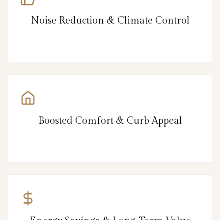
Noise Reduction & Climate Control
Boosted Comfort & Curb Appeal