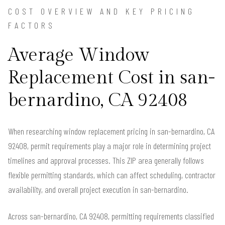
COST OVERVIEW AND KEY PRICING
FACTORS
Average Window
Replacement Cost in san-
bernardino, CA 92408
When researching window replacement pricing in san-bernardino, CA
92408, permit requirements play a major role in determining project
timelines and approval processes. This ZIP area generally follows
flexible permitting standards, which can affect scheduling, contractor
availability, and overall project execution in san-bernardino.
Across san-bernardino, CA 92408, permitting requirements classified