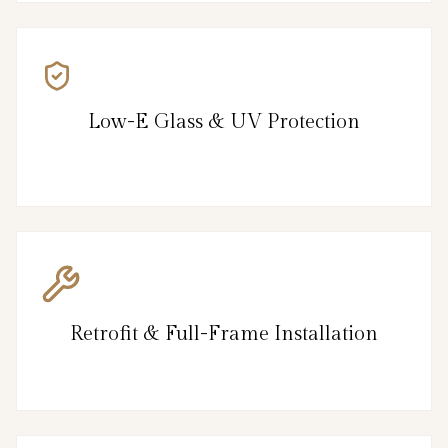
Low-E Glass & UV Protection
Retrofit & Full-Frame Installation