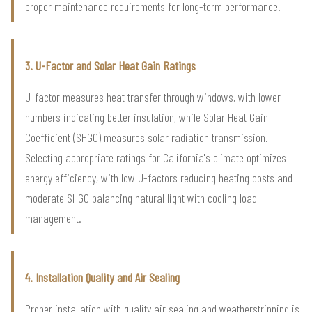
proper maintenance requirements for long-term performance.
3. U-Factor and Solar Heat Gain Ratings
U-factor measures heat transfer through windows, with lower
numbers indicating better insulation, while Solar Heat Gain
Coefficient (SHGC) measures solar radiation transmission.
Selecting appropriate ratings for California's climate optimizes
energy efficiency, with low U-factors reducing heating costs and
moderate SHGC balancing natural light with cooling load
management.
4. Installation Quality and Air Sealing
Proper installation with quality air sealing and weatherstripping is