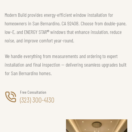
Modern Build provides energy-efficient window installation for
homeowners in San Bernardino, CA 92408. Choose from double-pane,
low-E, and ENERGY STAR® windows that enhance insulation, reduce
noise, and improve comfort year-round.
We handle everything from measurements and ordering to expert
installation and final inspection — delivering seamless upgrades built
for San Bernardino homes.
Free Consultation
(323) 300-4130