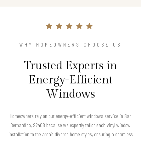
WHY HOMEOWNERS CHOOSE US
Trusted Experts in
Energy-Efficient
Windows
Homeowners rely on our energy-efficient windows service in San
Bernardino, 92408 because we expertly tailor each vinyl window
installation to the area’s diverse home styles, ensuring a seamless