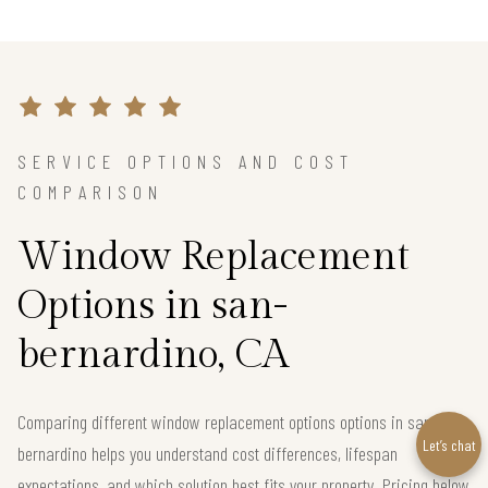
SERVICE OPTIONS AND COST
COMPARISON
Window Replacement
Options in san-
bernardino, CA
Comparing different window replacement options options in san-
Let’s chat
bernardino helps you understand cost differences, lifespan
expectations, and which solution best fits your property. Pricing below