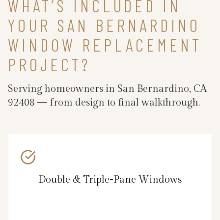
WHAT’S INCLUDED IN
YOUR SAN BERNARDINO
WINDOW REPLACEMENT
PROJECT?
Serving homeowners in San Bernardino, CA
92408 — from design to final walkthrough.
Double & Triple-Pane Windows