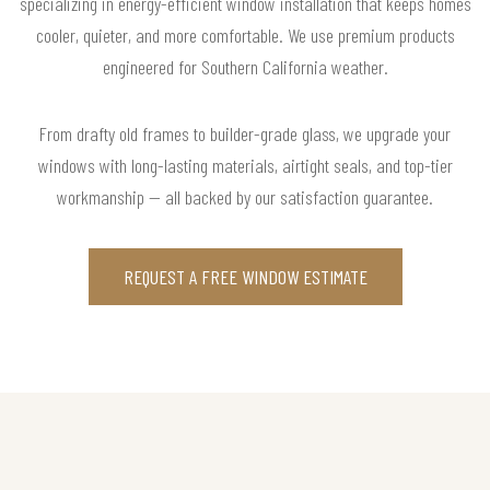
specializing in energy-efficient window installation that keeps homes
cooler, quieter, and more comfortable. We use premium products
engineered for Southern California weather.
From drafty old frames to builder-grade glass, we upgrade your
windows with long-lasting materials, airtight seals, and top-tier
workmanship — all backed by our satisfaction guarantee.
REQUEST A FREE WINDOW ESTIMATE