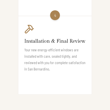
4
Installation & Final Review
Your new energy-efficient windows are
installed with care, sealed tightly, and
reviewed with you for complete satisfaction
in San Bernardino.