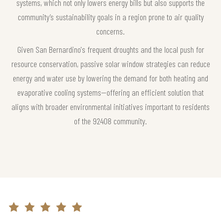
systems, which not only lowers energy bills but also supports the
community’s sustainability goals in a region prone to air quality
concerns.
Given San Bernardino's frequent droughts and the local push for
resource conservation, passive solar window strategies can reduce
energy and water use by lowering the demand for both heating and
evaporative cooling systems—offering an efficient solution that
aligns with broader environmental initiatives important to residents
of the 92408 community.