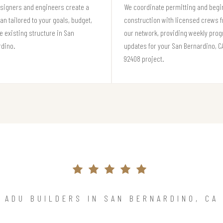
signers and engineers create a
We coordinate permitting and begi
lan tailored to your goals, budget,
construction with licensed crews 
e existing structure in San
our network, providing weekly pro
rdino.
updates for your San Bernardino, C
92408 project.
ADU BUILDERS IN SAN BERNARDINO, CA