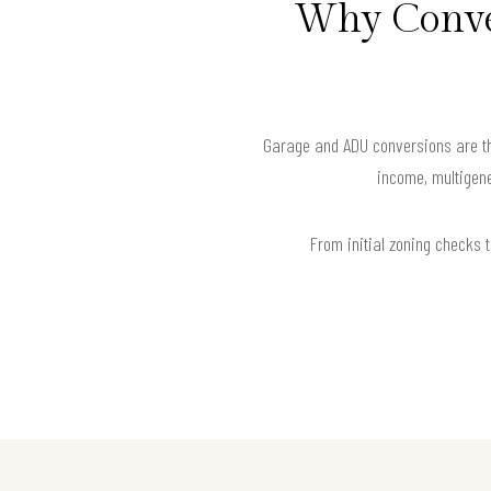
Why Conver
Garage and ADU conversions are the
income, multigene
From initial zoning checks t