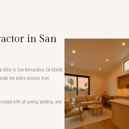
S
actor in San
nal ADUs in San Bernardino, CA 92408.
andle the entire process from
omply with all zoning, building, and