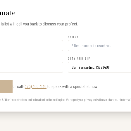
imate
alist will call you back to discuss your project.
PHONE
CITY AND ZIP
Or call
(323) 300 4130
to speak with a specialist now.
E
uild or its contractors, and to be added to the mailing list. We respect your privacy and will never share your informat