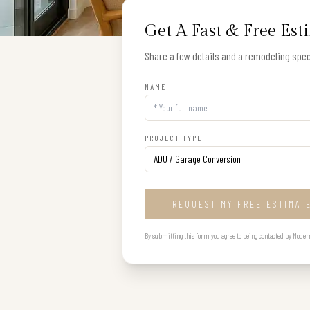
Get A Fast & Free Est
Share a few details and a remodeling speci
NAME
PROJECT TYPE
REQUEST MY FREE ESTIMAT
By submitting this form you agree to being contacted by Modern B