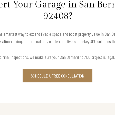
t Your Garage in San Ber
92408?
 smartest way to expand livable space and boost property value in San Bern
rational living, or personal use, our team delivers turn-key ADU solutions th
o final inspections, we make sure your San Bernardino ADU project is legal, f
SCHEDULE A FREE CONSULTATION