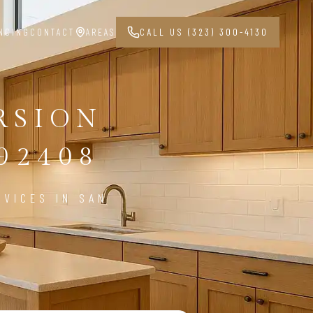
NCING
CONTACT
AREAS
CALL US (323) 300-4130
RSION
92408
VICES IN SAN