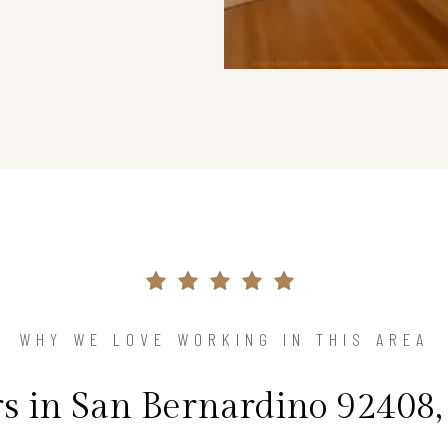
WHY WE LOVE WORKING IN THIS AREA
in San Bernardino 92408,