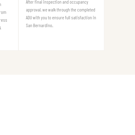
After final inspection and occupancy
n
approval, we walk through the completed
from
ADU with you to ensure full satisfaction in
gress
San Bernardino.
A