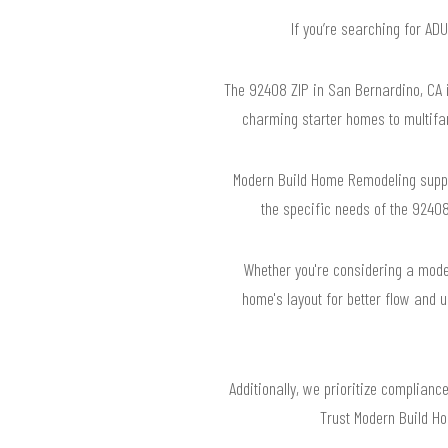
If you’re searching for AD
The 92408 ZIP in San Bernardino, CA i
charming starter homes to multifam
Modern Build Home Remodeling suppo
the specific needs of the 92408
Whether you're considering a moder
home's layout for better flow and u
Additionally, we prioritize complianc
Trust Modern Build Ho