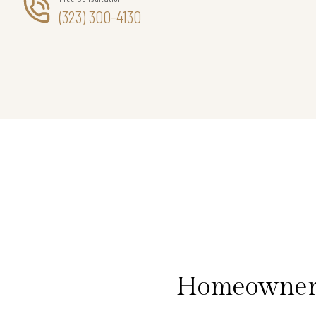
(323) 300-4130
Homeowners 