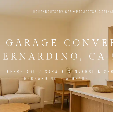
HOME
ABOUT
SERVICES
PROJECTS
BLOG
FINA
/ GARAGE CONVE
BERNARDINO, CA 
D OFFERS ADU / GARAGE CONVERSION SER
BERNARDINO, CA 92408