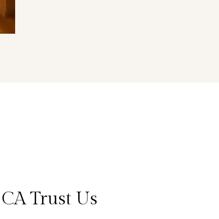
 CA Trust Us