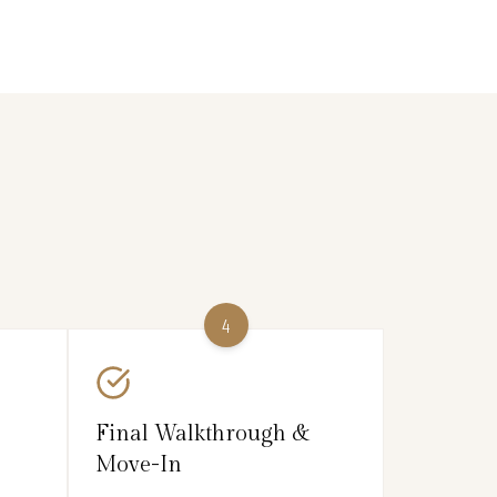
4
Final Walkthrough &
Move-In