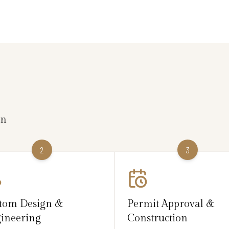
on
2
3
tom Design &
Permit Approval &
ineering
Construction