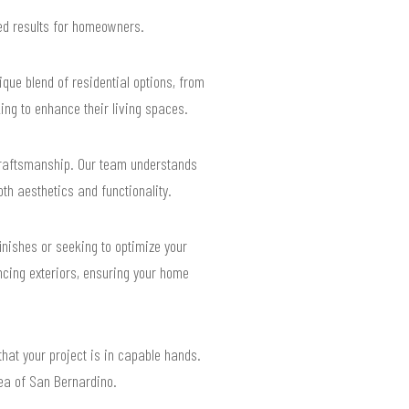
ted results for homeowners.
que blend of residential options, from
ing to enhance their living spaces.
craftsmanship. Our team understands
th aesthetics and functionality.
inishes or seeking to optimize your
ancing exteriors, ensuring your home
that your project is in capable hands.
rea of San Bernardino.