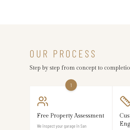
OUR PROCESS
Step by step from concept to completi
1
Free Property Assessment
Cus
Eng
We inspect your garage in San