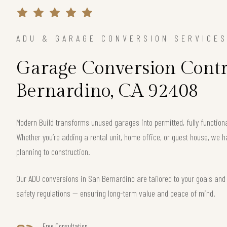
ADU & GARAGE CONVERSION SERVICE
Garage Conversion Contr
Bernardino, CA 92408
Modern Build transforms unused garages into permitted, fully functio
Whether you’re adding a rental unit, home office, or guest house, we h
planning to construction.
Our ADU conversions in San Bernardino are tailored to your goals and c
safety regulations — ensuring long-term value and peace of mind.
Free Consultation