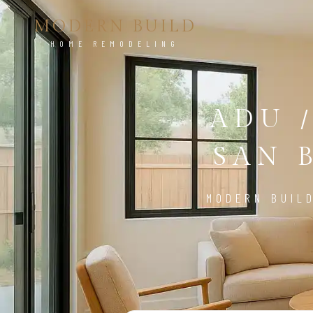
MODERN BUILD
HOME REMODELING
ADU 
SAN 
MODERN BUIL