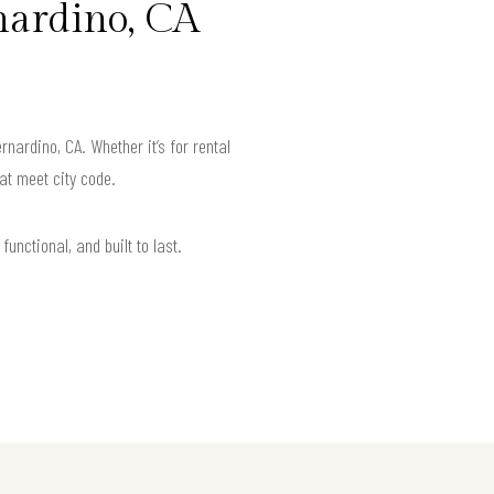
nardino, CA
ardino, CA. Whether it’s for rental
at meet city code.
unctional, and built to last.