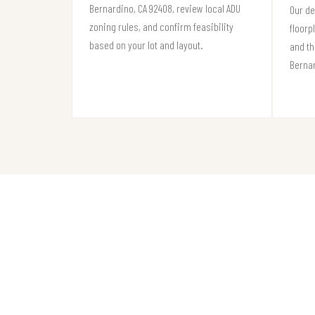
Bernardino, CA 92408, review local ADU
Our de
zoning rules, and confirm feasibility
floorp
based on your lot and layout.
and th
Berna