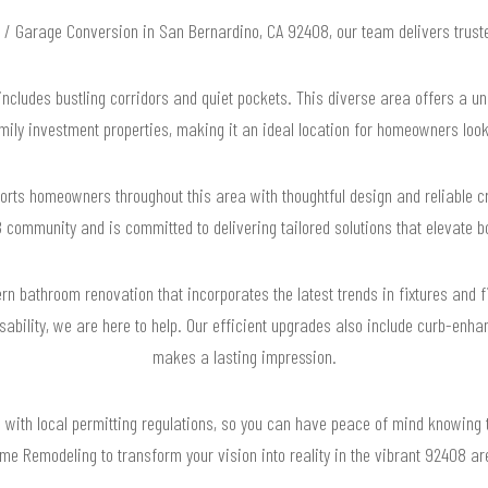
U / Garage Conversion in San Bernardino, CA 92408, our team delivers trus
ncludes bustling corridors and quiet pockets. This diverse area offers a uni
ily investment properties, making it an ideal location for homeowners look
rts homeowners throughout this area with thoughtful design and reliable 
 community and is committed to delivering tailored solutions that elevate bo
n bathroom renovation that incorporates the latest trends in fixtures and f
sability, we are here to help. Our efficient upgrades also include curb-enh
makes a lasting impression.
e with local permitting regulations, so you can have peace of mind knowing 
me Remodeling to transform your vision into reality in the vibrant 92408 a