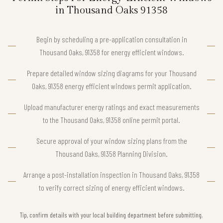
in Thousand Oaks 91358
Begin by scheduling a pre-application consultation in
Thousand Oaks, 91358 for energy efficient windows.
Prepare detailed window sizing diagrams for your Thousand
Oaks, 91358 energy efficient windows permit application.
Upload manufacturer energy ratings and exact measurements
to the Thousand Oaks, 91358 online permit portal.
Secure approval of your window sizing plans from the
Thousand Oaks, 91358 Planning Division.
Arrange a post-installation inspection in Thousand Oaks, 91358
to verify correct sizing of energy efficient windows.
Tip, confirm details with your local building department before submitting.