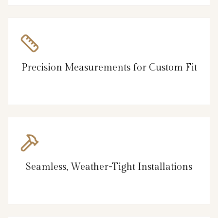
Precision Measurements for Custom Fit
Seamless, Weather-Tight Installations