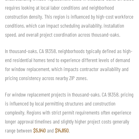
requires looking at local labor conditions and neighborhood
construction density. This region is influenced by high-cost workforce
conditions, which can impact scheduling availability, installation
speed, and overall project coordination across thousand-oaks.
In thousand-oaks, CA 91358, neighborhoods typically defined as high-
end residential homes tend to experience different levels of demand
for window replacement, which impacts contractor availability and
pricing consistency across nearby ZIP zones.
For window replacement projects in thousand-oaks, CA 91358, pricing
is influenced by local permitting structures and construction
complexity. Regions with strict permit requirements often experience
longer approval timelines and slightly higher project costs generally
range between
$5,940
and
$14,850
.