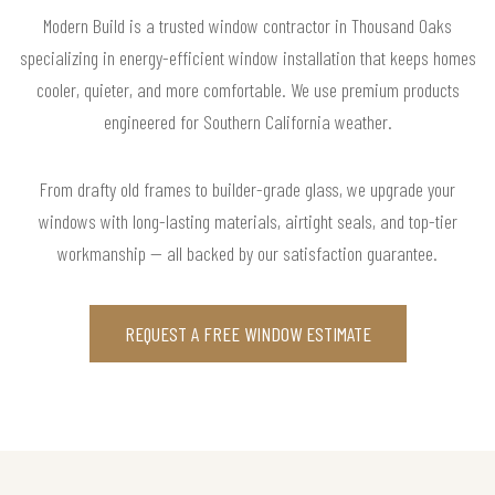
Modern Build is a trusted window contractor in Thousand Oaks
specializing in energy-efficient window installation that keeps homes
cooler, quieter, and more comfortable. We use premium products
engineered for Southern California weather.
From drafty old frames to builder-grade glass, we upgrade your
windows with long-lasting materials, airtight seals, and top-tier
workmanship — all backed by our satisfaction guarantee.
REQUEST A FREE WINDOW ESTIMATE