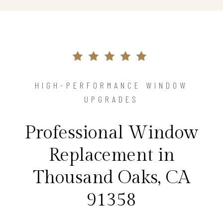
HIGH-PERFORMANCE WINDOW
UPGRADES
Professional Window
Replacement in
Thousand Oaks, CA
91358