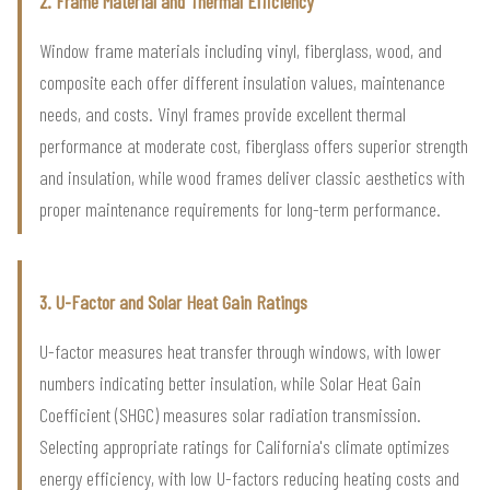
2. Frame Material and Thermal Efficiency
Window frame materials including vinyl, fiberglass, wood, and
composite each offer different insulation values, maintenance
needs, and costs. Vinyl frames provide excellent thermal
performance at moderate cost, fiberglass offers superior strength
and insulation, while wood frames deliver classic aesthetics with
proper maintenance requirements for long-term performance.
3. U-Factor and Solar Heat Gain Ratings
U-factor measures heat transfer through windows, with lower
numbers indicating better insulation, while Solar Heat Gain
Coefficient (SHGC) measures solar radiation transmission.
Selecting appropriate ratings for California's climate optimizes
energy efficiency, with low U-factors reducing heating costs and