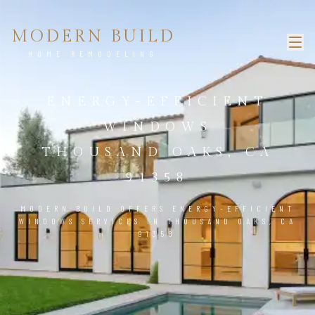
MODERN BUILD
HOME REMODELING
ENERGY-EFFICIENT
WINDOWS
THOUSAND OAKS, CA
91358
MODERN BUILD OFFERS ENERGY-EFFICIENT
WINDOWS SERVICES IN THOUSAND OAKS, CA
91358