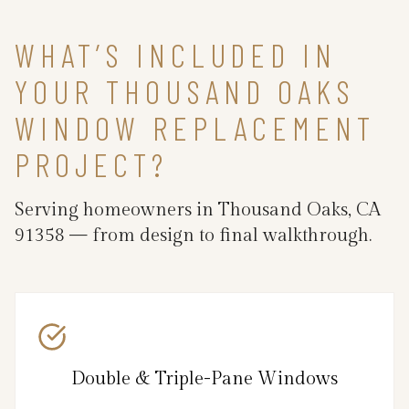
WHAT’S INCLUDED IN
YOUR THOUSAND OAKS
WINDOW REPLACEMENT
PROJECT?
Serving homeowners in Thousand Oaks, CA
91358 — from design to final walkthrough.
Double & Triple-Pane Windows