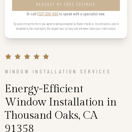
REQUEST MY FREE ESTIMATE
Or call
(323) 300 4130
to speak with a specialist now.
By submitting this form you agree to being contacted by Modern Build or its contractors, and to
be added to the mailing list. We respect your privacy and will never share your information.
WINDOW INSTALLATION SERVICES
Energy-Efficient
Window Installation in
Thousand Oaks, CA
91358