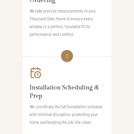
Ordering
We take precise measurements in your
Thousand Oaks home to ensure every
window is a perfect, insulated fit for
performance and comfort.
3
Installation Scheduling &
Prep
We coordinate the full installation schedule
with minimal disruption, protecting your
home and keeping the job site clean.