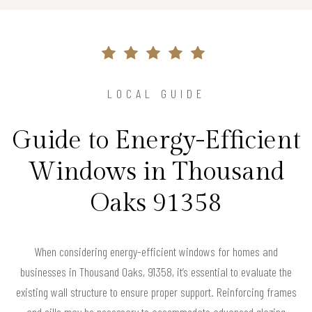
LOCAL GUIDE
Guide to Energy-Efficient
Windows in Thousand
Oaks 91358
When considering energy-efficient windows for homes and
businesses in Thousand Oaks, 91358, it’s essential to evaluate the
existing wall structure to ensure proper support. Reinforcing frames