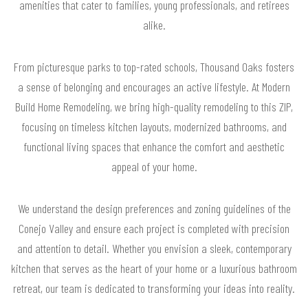
amenities that cater to families, young professionals, and retirees
alike.
From picturesque parks to top-rated schools, Thousand Oaks fosters
a sense of belonging and encourages an active lifestyle. At Modern
Build Home Remodeling, we bring high-quality remodeling to this ZIP,
focusing on timeless kitchen layouts, modernized bathrooms, and
functional living spaces that enhance the comfort and aesthetic
appeal of your home.
We understand the design preferences and zoning guidelines of the
Conejo Valley and ensure each project is completed with precision
and attention to detail. Whether you envision a sleek, contemporary
kitchen that serves as the heart of your home or a luxurious bathroom
retreat, our team is dedicated to transforming your ideas into reality.