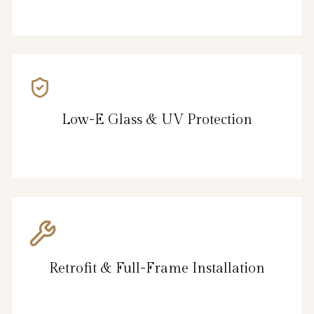
Low-E Glass & UV Protection
Retrofit & Full-Frame Installation