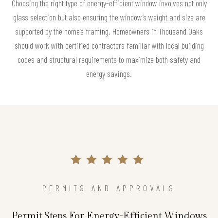
Choosing the right type of energy-efficient window involves not only
glass selection but also ensuring the window’s weight and size are
supported by the home’s framing. Homeowners in Thousand Oaks
should work with certified contractors familiar with local building
codes and structural requirements to maximize both safety and
energy savings.
PERMITS AND APPROVALS
Permit Steps For Energy-Efficient Windows