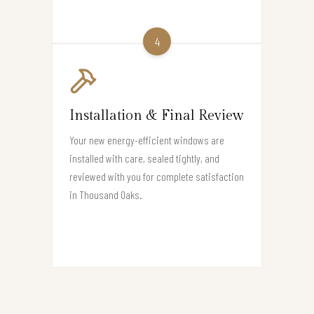
4
Installation & Final Review
Your new energy-efficient windows are
installed with care, sealed tightly, and
reviewed with you for complete satisfaction
in Thousand Oaks.