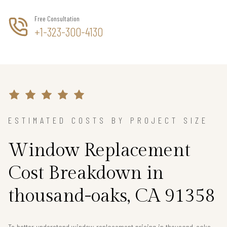
Free Consultation
+1-323-300-4130
ESTIMATED COSTS BY PROJECT SIZE
Window Replacement
Cost Breakdown in
thousand-oaks, CA 91358