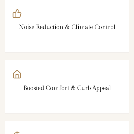
Noise Reduction & Climate Control
Boosted Comfort & Curb Appeal