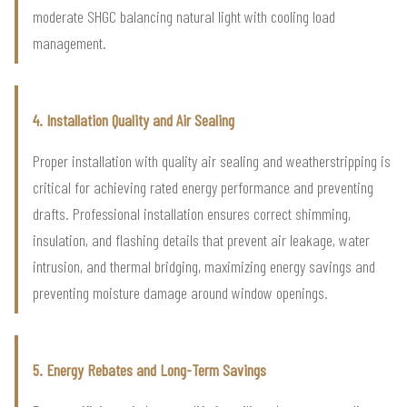
moderate SHGC balancing natural light with cooling load
management.
4. Installation Quality and Air Sealing
Proper installation with quality air sealing and weatherstripping is
critical for achieving rated energy performance and preventing
drafts. Professional installation ensures correct shimming,
insulation, and flashing details that prevent air leakage, water
intrusion, and thermal bridging, maximizing energy savings and
preventing moisture damage around window openings.
5. Energy Rebates and Long-Term Savings