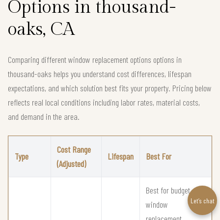
Options in thousand-
oaks, CA
Comparing different window replacement options options in
thousand-oaks helps you understand cost differences, lifespan
expectations, and which solution best fits your property. Pricing below
reflects real local conditions including labor rates, material costs,
and demand in the area.
Cost Range
Type
Lifespan
Best For
(Adjusted)
Best for budget
Let’s chat
window
replacement