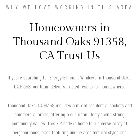
WHY WE LOVE WORKING IN THIS AREA
Homeowners in
Thousand Oaks 91358,
CA Trust Us
If you’re searching for Energy-Efficient Windows in Thousand Oaks,
CA 91358, our team delivers trusted results for homeowners.
Thousand Oaks, CA 91358 includes a mix of residential pockets and
commercial areas, offering a suburban lifestyle with strong
community values. This ZIP code is home to a diverse array of
neighborhoods, each featuring unique architectural styles and