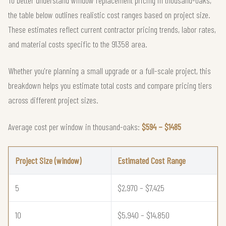
To better understand window replacement pricing in thousand-oaks,
the table below outlines realistic cost ranges based on project size.
These estimates reflect current contractor pricing trends, labor rates,
and material costs specific to the 91358 area.
Whether you're planning a small upgrade or a full-scale project, this
breakdown helps you estimate total costs and compare pricing tiers
across different project sizes.
Average cost per window in thousand-oaks:
$594 – $1485
Project Size (window)
Estimated Cost Range
5
$2,970 – $7,425
10
$5,940 – $14,850