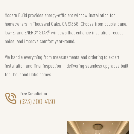
Modern Build provides energy-efficient window installation for
homeowners in Thousand Oaks, CA 91358. Choose from double-pane,
low-E, and ENERGY STAR® windows that enhance insulation, reduce
noise, and improve comfort year-round.
We handle everything from measurements and ordering to expert
installation and final inspection — delivering seamless upgrades built
for Thousand Oaks homes.
Free Consultation
(323) 300-4130