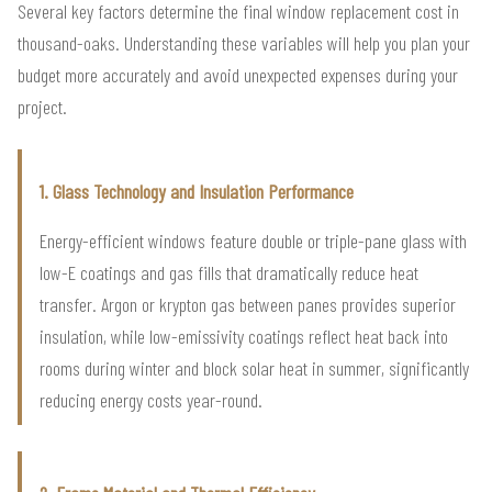
Several key factors determine the final window replacement cost in
thousand-oaks. Understanding these variables will help you plan your
budget more accurately and avoid unexpected expenses during your
project.
1. Glass Technology and Insulation Performance
Energy-efficient windows feature double or triple-pane glass with
low-E coatings and gas fills that dramatically reduce heat
transfer. Argon or krypton gas between panes provides superior
insulation, while low-emissivity coatings reflect heat back into
rooms during winter and block solar heat in summer, significantly
reducing energy costs year-round.