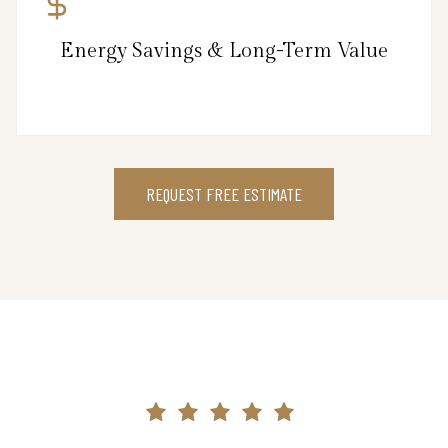
Energy Savings & Long-Term Value
REQUEST FREE ESTIMATE