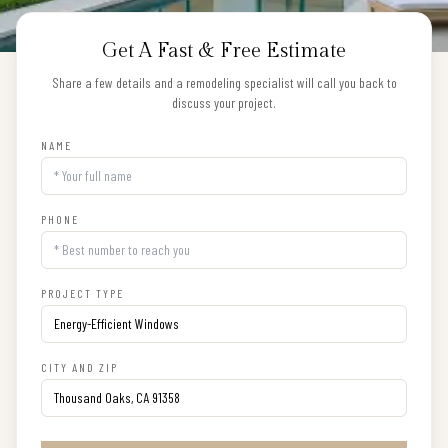
Get A Fast & Free Estimate
Share a few details and a remodeling specialist will call you back to
discuss your project.
NAME
PHONE
PROJECT TYPE
CITY AND ZIP