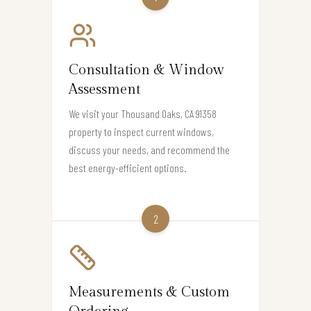
Consultation & Window
Assessment
We visit your Thousand Oaks, CA 91358
property to inspect current windows,
discuss your needs, and recommend the
best energy-efficient options.
2
Measurements & Custom