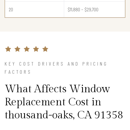
20
$11,880 – $29,700
KEY COST DRIVERS AND PRICING
FACTORS
What Affects Window
Replacement Cost in
thousand-oaks, CA 91358