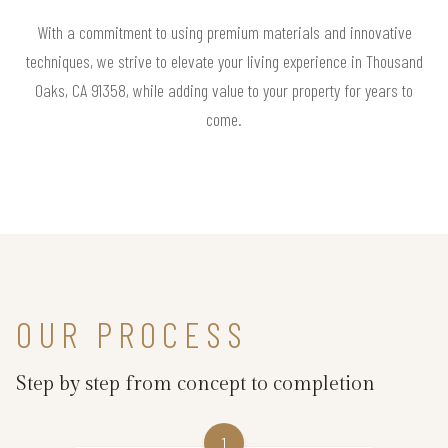
With a commitment to using premium materials and innovative
techniques, we strive to elevate your living experience in Thousand
Oaks, CA 91358, while adding value to your property for years to
come.
OUR PROCESS
Step by step from concept to completion
1