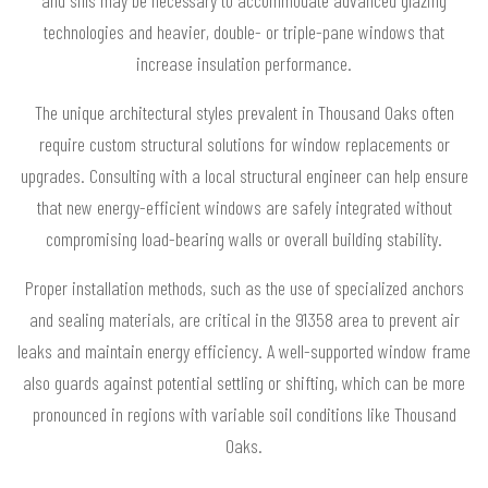
and sills may be necessary to accommodate advanced glazing
technologies and heavier, double- or triple-pane windows that
increase insulation performance.
The unique architectural styles prevalent in Thousand Oaks often
require custom structural solutions for window replacements or
upgrades. Consulting with a local structural engineer can help ensure
that new energy-efficient windows are safely integrated without
compromising load-bearing walls or overall building stability.
Proper installation methods, such as the use of specialized anchors
and sealing materials, are critical in the 91358 area to prevent air
leaks and maintain energy efficiency. A well-supported window frame
also guards against potential settling or shifting, which can be more
pronounced in regions with variable soil conditions like Thousand
Oaks.