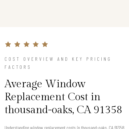
COST OVERVIEW AND KEY PRICING
FACTORS
Average Window
Replacement Cost in
thousand-oaks, CA 91358
Understanding window replacement costs in thousand-oaks, CA 91358