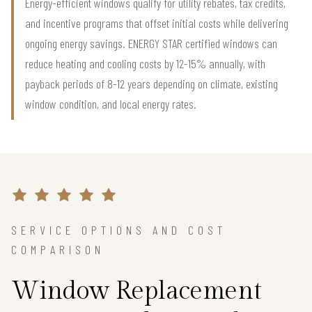
Energy-efficient windows qualify for utility rebates, tax credits,
and incentive programs that offset initial costs while delivering
ongoing energy savings. ENERGY STAR certified windows can
reduce heating and cooling costs by 12-15% annually, with
payback periods of 8-12 years depending on climate, existing
window condition, and local energy rates.
SERVICE OPTIONS AND COST
COMPARISON
Window Replacement