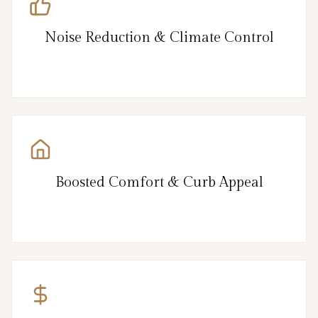
Noise Reduction & Climate Control
Boosted Comfort & Curb Appeal