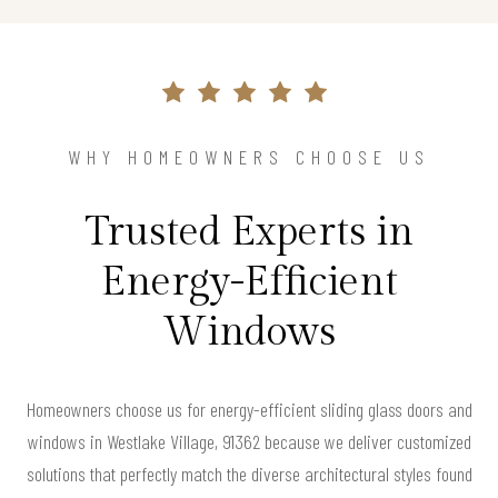
WHY HOMEOWNERS CHOOSE US
Trusted Experts in
Energy-Efficient
Windows
Homeowners choose us for energy-efficient sliding glass doors and
windows in Westlake Village, 91362 because we deliver customized
solutions that perfectly match the diverse architectural styles found