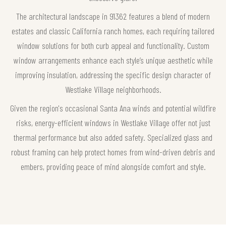
The architectural landscape in 91362 features a blend of modern
estates and classic California ranch homes, each requiring tailored
window solutions for both curb appeal and functionality. Custom
window arrangements enhance each style’s unique aesthetic while
improving insulation, addressing the specific design character of
Westlake Village neighborhoods.
Given the region's occasional Santa Ana winds and potential wildfire
risks, energy-efficient windows in Westlake Village offer not just
thermal performance but also added safety. Specialized glass and
robust framing can help protect homes from wind-driven debris and
embers, providing peace of mind alongside comfort and style.