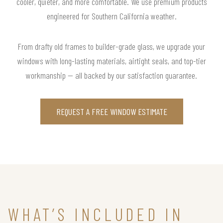
cooler, quieter, and more comfortable. We use premium products
engineered for Southern California weather.
From drafty old frames to builder-grade glass, we upgrade your
windows with long-lasting materials, airtight seals, and top-tier
workmanship — all backed by our satisfaction guarantee.
REQUEST A FREE WINDOW ESTIMATE
WHAT’S INCLUDED IN