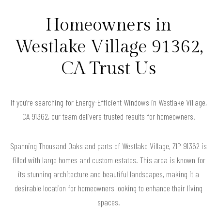
Homeowners in
Westlake Village 91362,
CA Trust Us
If you’re searching for Energy-Efficient Windows in Westlake Village,
CA 91362, our team delivers trusted results for homeowners.
Spanning Thousand Oaks and parts of Westlake Village, ZIP 91362 is
filled with large homes and custom estates. This area is known for
its stunning architecture and beautiful landscapes, making it a
desirable location for homeowners looking to enhance their living
spaces.