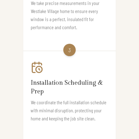
We take precise measurements in your
Westlake Village home to ensure every
window is a perfect, insulated fit for
performance and comfort.
3
Installation Scheduling &
Prep
We coordinate the full installation schedule
with minimal disruption, protecting your
home and keeping the job site clean.