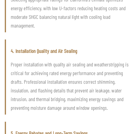
energy efficiency, with low U-factors reducing heating costs and
moderate SHGC balancing natural light with cooling load
management.
4. Installation Quality and Air Sealing
Proper installation with quality air sealing and weatherstripping is
critical for achieving rated energy performance and preventing
drafts. Professional installation ensures correct shimming,
insulation, and flashing details that prevent air leakage, water
intrusion, and thermal bridging, maximizing energy savings and
preventing moisture damage around window openings.
5. Energy Rebates and Long-Term Savings