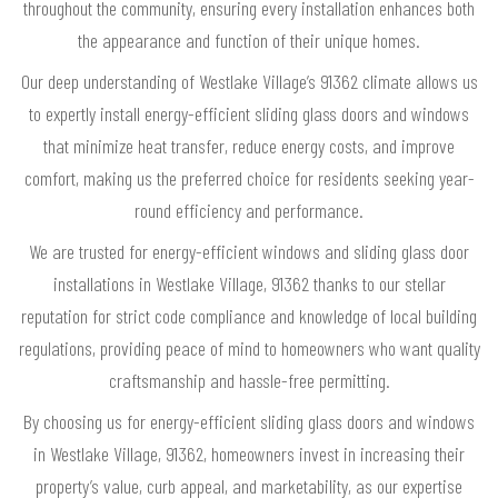
throughout the community, ensuring every installation enhances both
the appearance and function of their unique homes.
Our deep understanding of Westlake Village’s 91362 climate allows us
to expertly install energy-efficient sliding glass doors and windows
that minimize heat transfer, reduce energy costs, and improve
comfort, making us the preferred choice for residents seeking year-
round efficiency and performance.
We are trusted for energy-efficient windows and sliding glass door
installations in Westlake Village, 91362 thanks to our stellar
reputation for strict code compliance and knowledge of local building
regulations, providing peace of mind to homeowners who want quality
craftsmanship and hassle-free permitting.
By choosing us for energy-efficient sliding glass doors and windows
in Westlake Village, 91362, homeowners invest in increasing their
property’s value, curb appeal, and marketability, as our expertise