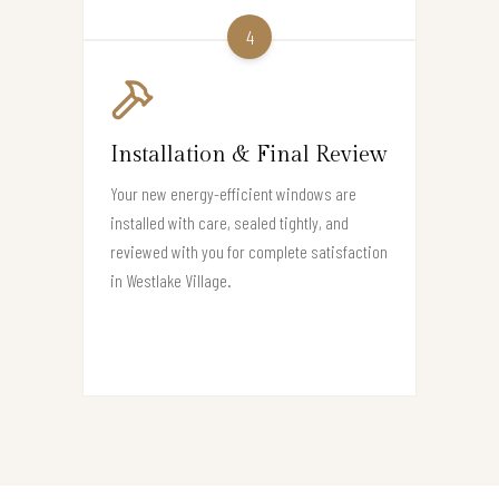
4
Installation & Final Review
Your new energy-efficient windows are
installed with care, sealed tightly, and
reviewed with you for complete satisfaction
in Westlake Village.