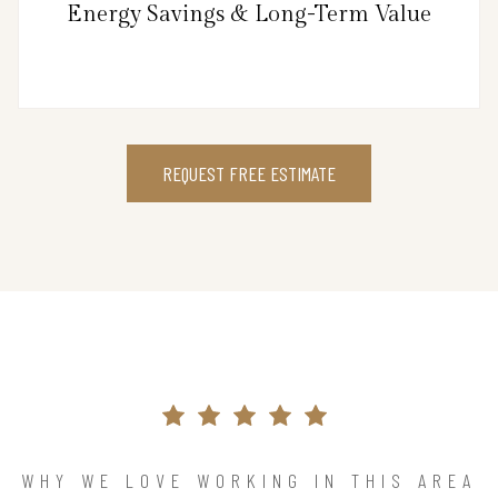
Energy Savings & Long-Term Value
REQUEST FREE ESTIMATE
WHY WE LOVE WORKING IN THIS AREA