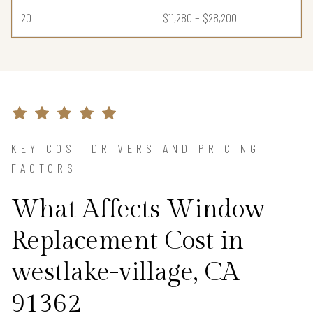
20
$11,280 – $28,200
KEY COST DRIVERS AND PRICING
FACTORS
What Affects Window
Replacement Cost in
westlake-village, CA
91362