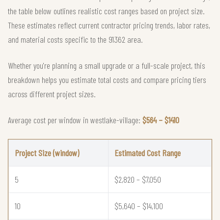
the table below outlines realistic cost ranges based on project size.
These estimates reflect current contractor pricing trends, labor rates,
and material costs specific to the 91362 area.
Whether you're planning a small upgrade or a full-scale project, this
breakdown helps you estimate total costs and compare pricing tiers
across different project sizes.
Average cost per window in westlake-village:
$564 – $1410
Project Size (window)
Estimated Cost Range
5
$2,820 – $7,050
10
$5,640 – $14,100