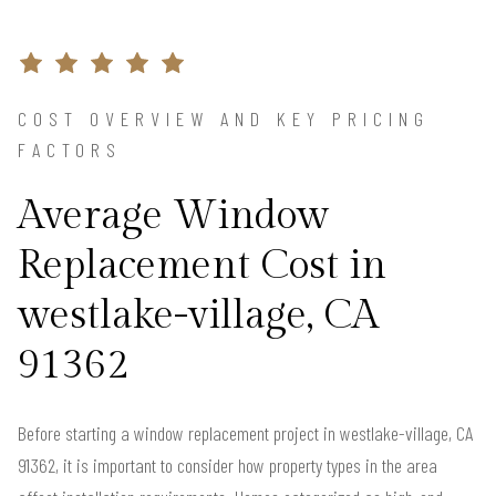
COST OVERVIEW AND KEY PRICING
FACTORS
Average Window
Replacement Cost in
westlake-village, CA
91362
Before starting a window replacement project in westlake-village, CA
91362, it is important to consider how property types in the area