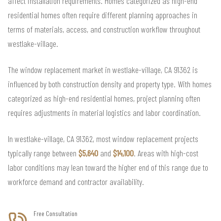
affect installation requirements. Homes categorized as high-end
residential homes often require different planning approaches in
terms of materials, access, and construction workflow throughout
westlake-village.
The window replacement market in westlake-village, CA 91362 is
influenced by both construction density and property type. With homes
categorized as high-end residential homes, project planning often
requires adjustments in material logistics and labor coordination.
In westlake-village, CA 91362, most window replacement projects
typically range between
$5,640
and
$14,100
. Areas with high-cost
labor conditions may lean toward the higher end of this range due to
workforce demand and contractor availability.
Free Consultation