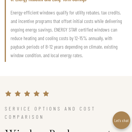
Energy-efficient windows qualify for utility rebates, tax credits,
and incentive programs that offset initial costs while delivering
ongoing energy savings. ENERGY STAR certified windows can
reduce heating and cooling costs by 12-15% annually, with
payback periods of 8-12 years depending on climate, existing
window condition, and local energy rates.
SERVICE OPTIONS AND COST
COMPARISON
Let’s chat