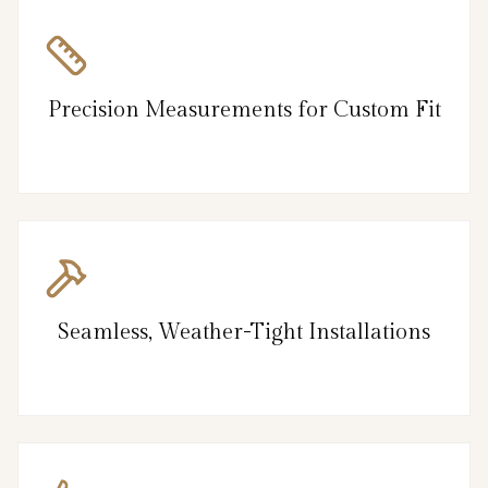
Precision Measurements for Custom Fit
Seamless, Weather-Tight Installations