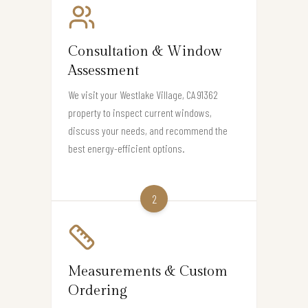
Consultation & Window
Assessment
We visit your Westlake Village, CA 91362
property to inspect current windows,
discuss your needs, and recommend the
best energy-efficient options.
2
Measurements & Custom
Ordering