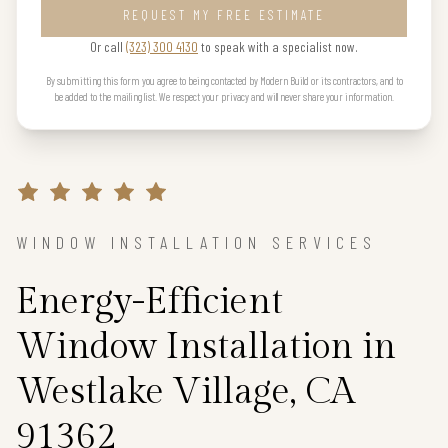
REQUEST MY FREE ESTIMATE
Or call
(323) 300 4130
to speak with a specialist now.
By submitting this form you agree to being contacted by Modern Build or its contractors, and to
be added to the mailing list. We respect your privacy and will never share your information.
WINDOW INSTALLATION SERVICES
Energy-Efficient
Window Installation in
Westlake Village, CA
91362