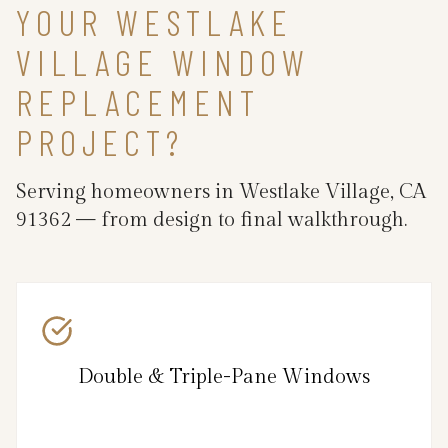
YOUR WESTLAKE
VILLAGE WINDOW
REPLACEMENT
PROJECT?
Serving homeowners in Westlake Village, CA
91362 — from design to final walkthrough.
Double & Triple-Pane Windows