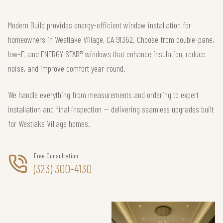
Modern Build provides energy-efficient window installation for
homeowners in Westlake Village, CA 91362. Choose from double-pane,
low-E, and ENERGY STAR® windows that enhance insulation, reduce
noise, and improve comfort year-round.
We handle everything from measurements and ordering to expert
installation and final inspection — delivering seamless upgrades built
for Westlake Village homes.
Free Consultation
(323) 300-4130