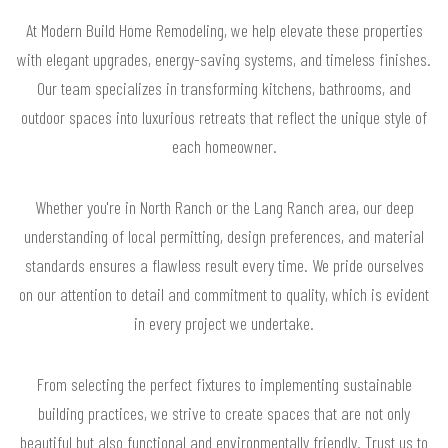
At Modern Build Home Remodeling, we help elevate these properties
with elegant upgrades, energy-saving systems, and timeless finishes.
Our team specializes in transforming kitchens, bathrooms, and
outdoor spaces into luxurious retreats that reflect the unique style of
each homeowner.
Whether you're in North Ranch or the Lang Ranch area, our deep
understanding of local permitting, design preferences, and material
standards ensures a flawless result every time. We pride ourselves
on our attention to detail and commitment to quality, which is evident
in every project we undertake.
From selecting the perfect fixtures to implementing sustainable
building practices, we strive to create spaces that are not only
beautiful but also functional and environmentally friendly. Trust us to