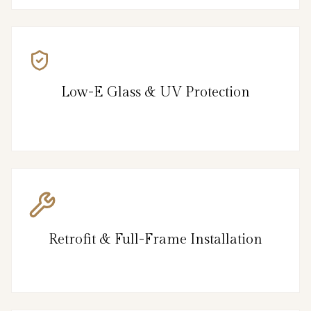
Low-E Glass & UV Protection
Retrofit & Full-Frame Installation