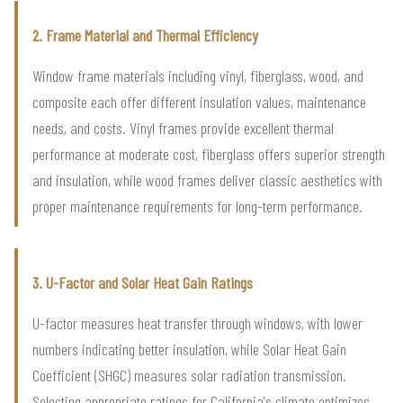
2. Frame Material and Thermal Efficiency
Window frame materials including vinyl, fiberglass, wood, and
composite each offer different insulation values, maintenance
needs, and costs. Vinyl frames provide excellent thermal
performance at moderate cost, fiberglass offers superior strength
and insulation, while wood frames deliver classic aesthetics with
proper maintenance requirements for long-term performance.
3. U-Factor and Solar Heat Gain Ratings
U-factor measures heat transfer through windows, with lower
numbers indicating better insulation, while Solar Heat Gain
Coefficient (SHGC) measures solar radiation transmission.
Selecting appropriate ratings for California's climate optimizes