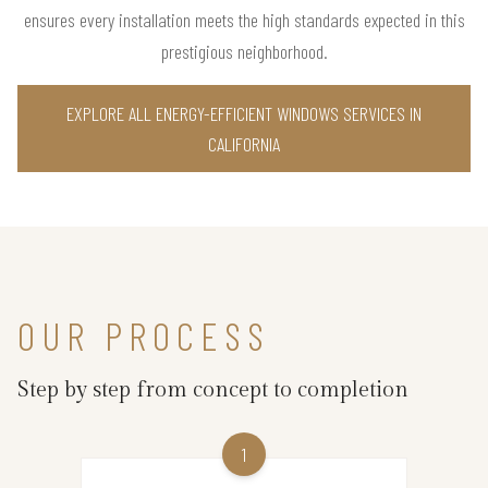
ensures every installation meets the high standards expected in this
prestigious neighborhood.
EXPLORE ALL ENERGY-EFFICIENT WINDOWS SERVICES IN
CALIFORNIA
OUR PROCESS
Step by step from concept to completion
1