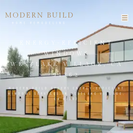
MODERN BUILD
HOME REMODELING
ENERGY-EFFICIENT
WINDOWS
WESTLAKE VILLAGE, CA
91362
MODERN BUILD OFFERS ENERGY-EFFICIENT
WINDOWS SERVICES IN WESTLAKE VILLAGE,
CA 91362