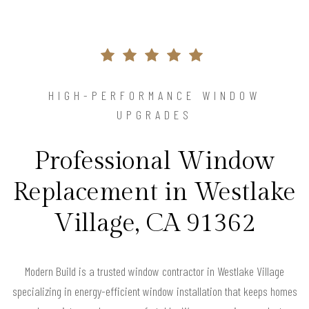
HIGH-PERFORMANCE WINDOW
UPGRADES
Professional Window
Replacement in Westlake
Village, CA 91362
Modern Build is a trusted window contractor in Westlake Village
specializing in energy-efficient window installation that keeps homes