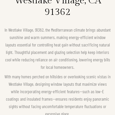
Westlake Village, CA
91362
In Westlake Village, 91362, the Mediterranean climate brings abundant
sunshine and warm summers, making energy-efficient window
layouts essential for controlling heat gain without sacrificing natural
light. Thoughtful placement and glazing selection help keep interiors
cool while reducing reliance on air conditioning, lowering energy bills
for local homeowners.
With many homes perched on hillsides or overlooking scenic vistas in
Westlake Village, designing window layouts that maximize views
while incorporating energy-efficient features—such as low-E
coatings and insulated frames—ensures residents enjoy panoramic
sights without facing uncomfortable temperature fluctuations or
excessive glare.