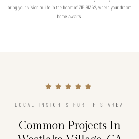
bring your vision to life in the heart of ZIP 91362, where your dream
home awaits.
LOCAL INSIGHTS FOR THIS AREA
Common Projects In