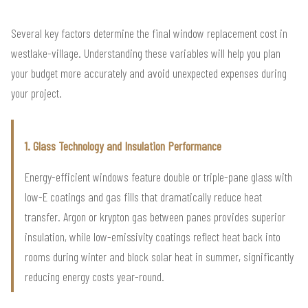
Several key factors determine the final window replacement cost in
westlake-village. Understanding these variables will help you plan
your budget more accurately and avoid unexpected expenses during
your project.
1. Glass Technology and Insulation Performance
Energy-efficient windows feature double or triple-pane glass with
low-E coatings and gas fills that dramatically reduce heat
transfer. Argon or krypton gas between panes provides superior
insulation, while low-emissivity coatings reflect heat back into
rooms during winter and block solar heat in summer, significantly
reducing energy costs year-round.