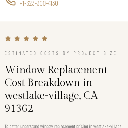
+1-323-300-4130
ESTIMATED COSTS BY PROJECT SIZE
Window Replacement
Cost Breakdown in
westlake-village, CA
91362
To better understand window replacement pricing in westlake-village,