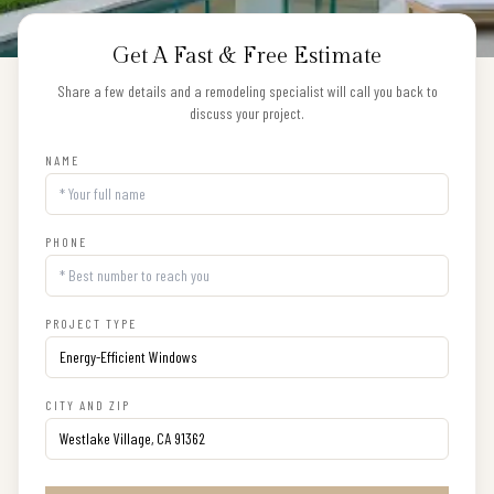
Get A Fast & Free Estimate
Share a few details and a remodeling specialist will call you back to
discuss your project.
NAME
PHONE
PROJECT TYPE
CITY AND ZIP