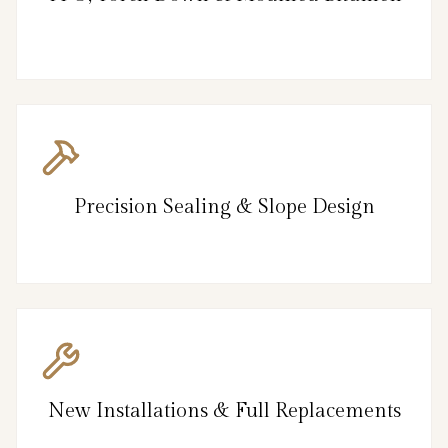
Precision Sealing & Slope Design
New Installations & Full Replacements