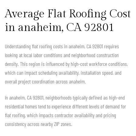
Average Flat Roofing Cost
in anaheim, CA 92801
Understanding flat roofing costs in anaheim, CA 92801 requires
looking at local labor conditions and neighborhood construction
density. This region is influenced by high-cost workforce conditions,
which can impact scheduling availability, installation speed, and
overall project coordination across anaheim.
In anaheim, CA 92801, neighborhoods typically defined as high-end
residential homes tend to experience different levels of demand for
flat roofing, which impacts contractor availability and pricing
consistency across nearby ZIP zones.