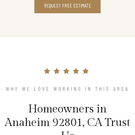
REQUEST FREE ESTIMATE
WHY WE LOVE WORKING IN THIS AREA
Homeowners in
Anaheim 92801, CA Trust