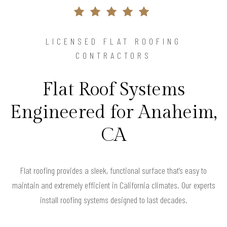
LICENSED FLAT ROOFING
CONTRACTORS
Flat Roof Systems
Engineered for Anaheim,
CA
Flat roofing provides a sleek, functional surface that’s easy to
maintain and extremely efficient in California climates. Our experts
install roofing systems designed to last decades.