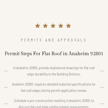
PERMITS AND APPROVALS
Permit Steps For Flat Roof in Anaheim 92801
In Anaheim, 92801, provide engineered drawings for flat roof
edge durability to the Building Division.
Anaheim, 92801, requires detailed material specifications for
flat roof edges during permit application review.
Schedule a pre-construction meeting in Anaheim, 92801, to
discuss flat roof edge reinforcement requirements.