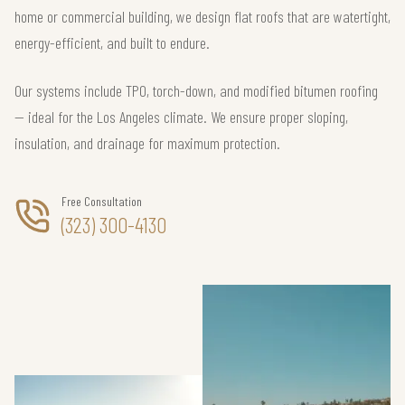
home or commercial building, we design flat roofs that are watertight,
energy-efficient, and built to endure.
Our systems include TPO, torch-down, and modified bitumen roofing
— ideal for the Los Angeles climate. We ensure proper sloping,
insulation, and drainage for maximum protection.
Free Consultation
(323) 300-4130