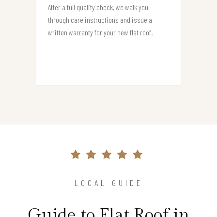
After a full quality check, we walk you
through care instructions and issue a
written warranty for your new flat roof.
LOCAL GUIDE
Guide to Flat Roof in