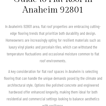
Anaheim 92801
In Anaheim’s 92801 area, flat roof properties are embracing cutting-
edge flooring trends that prioritize both durability and design.
Homeowners are increasingly opting for resilient materials such as
luxury vinyl planks and porcelain tiles, which can withstand the
temperature fluctuations and occasional moisture common to flat
roof environments.
A key consideration for flat roof spaces in Anaheim is selecting
flooring that can handle the unique demands posed by the climate and
architectural style. Options like polished concrete and engineered
hardwood offer enhanced longevity, making them ideal for both
residential and commercial settings looking to balance aesthetics
with resilience.