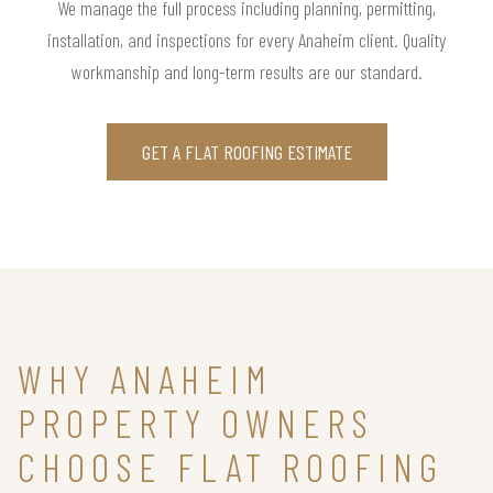
We manage the full process including planning, permitting,
installation, and inspections for every Anaheim client. Quality
workmanship and long-term results are our standard.
GET A FLAT ROOFING ESTIMATE
WHY ANAHEIM
PROPERTY OWNERS
CHOOSE FLAT ROOFING