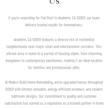
Us
If you’re searching for Flat Roof in Anaheim, CA 92801, our team
delivers trusted results for homeowners.
Anaheim, CA 92801 features a diverse mix of residential
neighborhoods near major retail and entertainment corridors. This
vibrant area is home to a variety of housing styles, from charming
bungalows to contemporary townhomes, making it an ideal location
for families and professionals alike.
At Modern Build Home Remodeling, we’ve upgraded homes throughout
92801 with kitchen remodels, energy-efficient windows, and modern
bathroom designs. Our commitment to quality and customer
satisfaction has earned us a reputation as a trusted partner in home