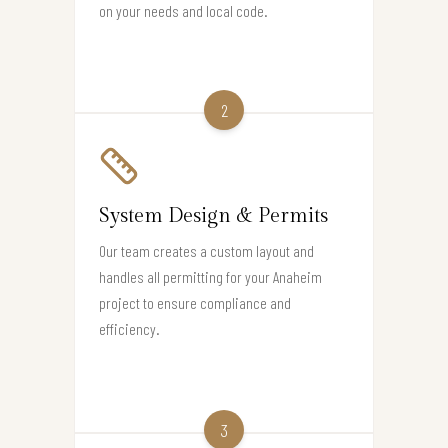
on your needs and local code.
2
System Design & Permits
Our team creates a custom layout and
handles all permitting for your Anaheim
project to ensure compliance and
efficiency.
3