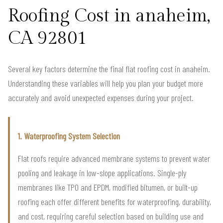
Roofing Cost in anaheim,
CA 92801
Several key factors determine the final flat roofing cost in anaheim.
Understanding these variables will help you plan your budget more
accurately and avoid unexpected expenses during your project.
1. Waterproofing System Selection
Flat roofs require advanced membrane systems to prevent water
pooling and leakage in low-slope applications. Single-ply
membranes like TPO and EPDM, modified bitumen, or built-up
roofing each offer different benefits for waterproofing, durability,
and cost, requiring careful selection based on building use and