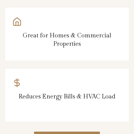
Great for Homes & Commercial
Properties
Reduces Energy Bills & HVAC Load