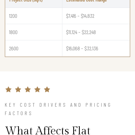
1200
$7,416 – $14,832
1800
$11,124 – $22,248
2600
$16,068 – $32,136
KEY COST DRIVERS AND PRICING
FACTORS
What Affects Flat