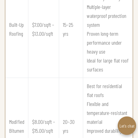
Multiple-layer
waterproof protection
Built-Up
$7.00/sqft –
15–25
system
Roofing
$13.00/sqft
yrs
Proven long-term
performance under
heavy use
Ideal for large flat roof
surfaces
Best for residential
flat roofs
Flexible and
temperature-resistant
Modified
$8.00/sqft –
20–30
material
Let’s chat
Bitumen
$15.00/sqft
yrs
Improved durability