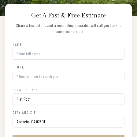
Get A Fast & Free Estimate
Share a few details and a remodeling specialist will call you back to
discuss your project.
NAME
PHONE
PROJECT TYPE
CITY AND ZIP