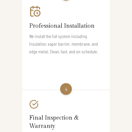
Professional Installation
We install the full system including
insulation, vapor barrier, membrane, and
edge metal. Clean, fast, and on-schedule.
4
Final Inspection &
Warranty