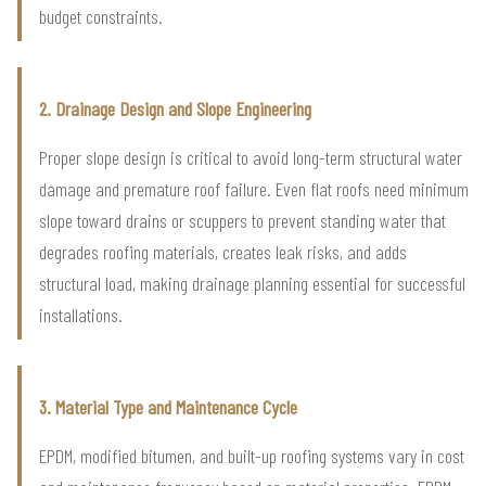
budget constraints.
2. Drainage Design and Slope Engineering
Proper slope design is critical to avoid long-term structural water
damage and premature roof failure. Even flat roofs need minimum
slope toward drains or scuppers to prevent standing water that
degrades roofing materials, creates leak risks, and adds
structural load, making drainage planning essential for successful
installations.
3. Material Type and Maintenance Cycle
EPDM, modified bitumen, and built-up roofing systems vary in cost