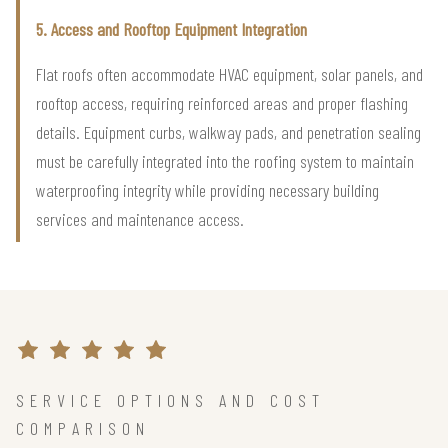
5. Access and Rooftop Equipment Integration
Flat roofs often accommodate HVAC equipment, solar panels, and
rooftop access, requiring reinforced areas and proper flashing
details. Equipment curbs, walkway pads, and penetration sealing
must be carefully integrated into the roofing system to maintain
waterproofing integrity while providing necessary building
services and maintenance access.
SERVICE OPTIONS AND COST
COMPARISON