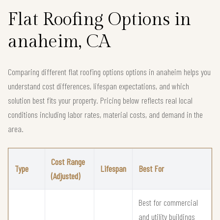
Flat Roofing Options in
anaheim, CA
Comparing different flat roofing options options in anaheim helps you
understand cost differences, lifespan expectations, and which
solution best fits your property. Pricing below reflects real local
conditions including labor rates, material costs, and demand in the
area.
Cost Range
Type
Lifespan
Best For
(Adjusted)
Best for commercial
and utility buildings