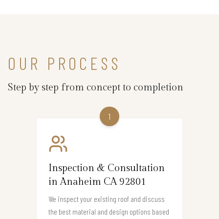
OUR PROCESS
Step by step from concept to completion
1
Inspection & Consultation
in Anaheim CA 92801
We inspect your existing roof and discuss
the best material and design options based