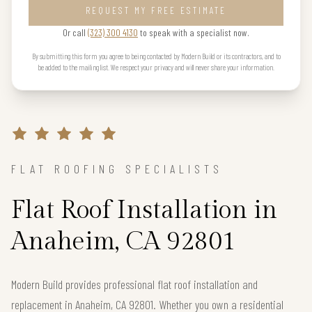
REQUEST MY FREE ESTIMATE
Or call
(323) 300 4130
to speak with a specialist now.
By submitting this form you agree to being contacted by Modern Build or its contractors, and to
be added to the mailing list. We respect your privacy and will never share your information.
FLAT ROOFING SPECIALISTS
Flat Roof Installation in
Anaheim, CA 92801
Modern Build provides professional flat roof installation and
replacement in Anaheim, CA 92801. Whether you own a residential