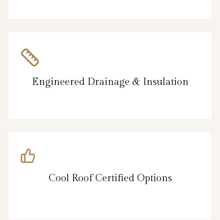
Engineered Drainage & Insulation
Cool Roof Certified Options