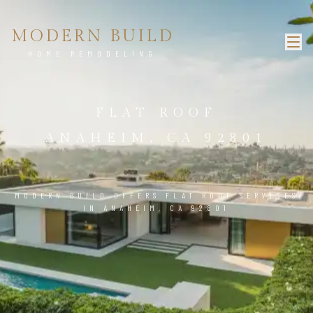
MODERN BUILD
HOME REMODELING
FLAT ROOF
ANAHEIM, CA 92801
MODERN BUILD OFFERS FLAT ROOF SERVICES
IN ANAHEIM, CA 92801