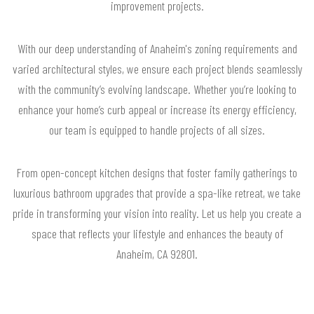
improvement projects.
With our deep understanding of Anaheim's zoning requirements and
varied architectural styles, we ensure each project blends seamlessly
with the community’s evolving landscape. Whether you’re looking to
enhance your home’s curb appeal or increase its energy efficiency,
our team is equipped to handle projects of all sizes.
From open-concept kitchen designs that foster family gatherings to
luxurious bathroom upgrades that provide a spa-like retreat, we take
pride in transforming your vision into reality. Let us help you create a
space that reflects your lifestyle and enhances the beauty of
Anaheim, CA 92801.