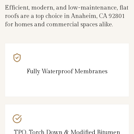
Efficient, modern, and low-maintenance, flat
roofs are a top choice in Anaheim, CA 92801
for homes and commercial spaces alike.
Fully Waterproof Membranes
TPO, Torch Down & Modified Bitumen