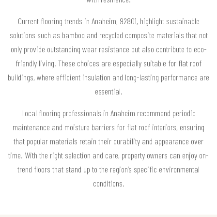
Current flooring trends in Anaheim, 92801, highlight sustainable
solutions such as bamboo and recycled composite materials that not
only provide outstanding wear resistance but also contribute to eco-
friendly living. These choices are especially suitable for flat roof
buildings, where efficient insulation and long-lasting performance are
essential.
Local flooring professionals in Anaheim recommend periodic
maintenance and moisture barriers for flat roof interiors, ensuring
that popular materials retain their durability and appearance over
time. With the right selection and care, property owners can enjoy on-
trend floors that stand up to the region’s specific environmental
conditions.