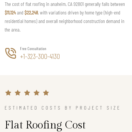
The cost of flat roofing in anaheim, CA 92801 generally falls between
$11,124
and
$22,248
, with variations driven by home type (high-end
residential homes) and overall neighborhood construction demand in
the area.
Free Consultation
+1-323-300-4130
ESTIMATED COSTS BY PROJECT SIZE
Flat Roofing Cost