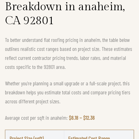
Breakdown in anaheim,
CA 92801
To better understand flat roofing pricing in anaheim, the table below
outlines realistic cost ranges based on project size. These estimates
reflect current contractor pricing trends, labor rates, and material
costs specific to the 92801 area.
Whether you're planning a small upgrade or a full-scale project, this
breakdown helps you estimate total costs and compare pricing tiers
across different project sizes.
Average cost per sqft in anaheim:
$6.18 – $12.36
Project Size (sqft)
Estimated Cost Range