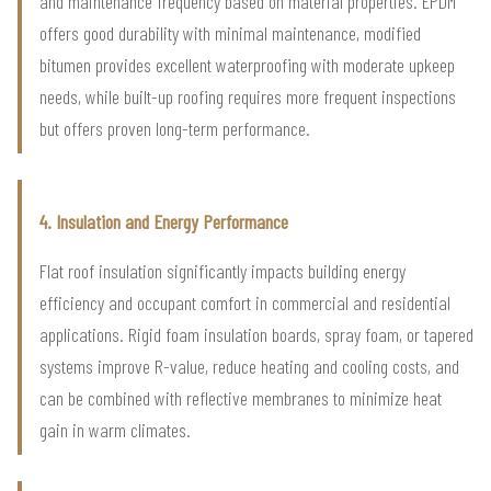
and maintenance frequency based on material properties. EPDM
offers good durability with minimal maintenance, modified
bitumen provides excellent waterproofing with moderate upkeep
needs, while built-up roofing requires more frequent inspections
but offers proven long-term performance.
4. Insulation and Energy Performance
Flat roof insulation significantly impacts building energy
efficiency and occupant comfort in commercial and residential
applications. Rigid foam insulation boards, spray foam, or tapered
systems improve R-value, reduce heating and cooling costs, and
can be combined with reflective membranes to minimize heat
gain in warm climates.