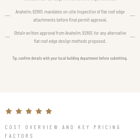
Anaheim, 92801, mandates on-site inspection of flat roof edge
attachments before final permit approval.
Obtain written approval from Anaheim, 92801, for any alternative
flat roof edge design methods proposed.
Tip, confirm details with your local building department before submitting.
COST OVERVIEW AND KEY PRICING
FACTORS