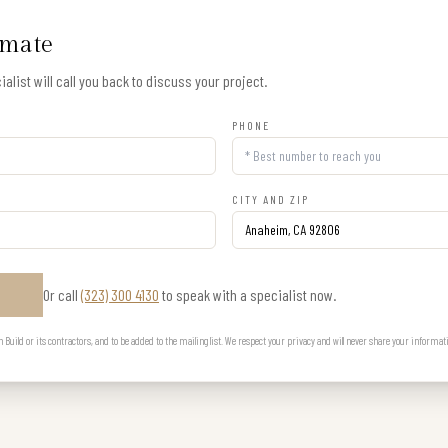
imate
alist will call you back to discuss your project.
PHONE
CITY AND ZIP
Or call
(323) 300 4130
to speak with a specialist now.
E
uild or its contractors, and to be added to the mailing list. We respect your privacy and will never share your informat