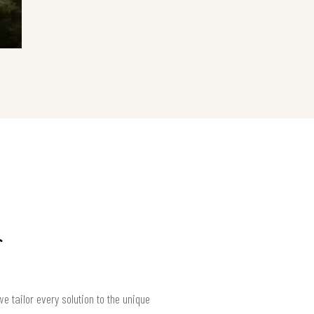
 tailor every solution to the unique