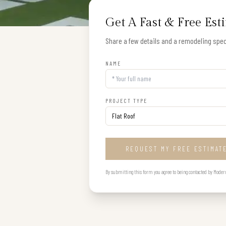
Get A Fast & Free Est
Share a few details and a remodeling speci
NAME
PROJECT TYPE
REQUEST MY FREE ESTIMAT
By submitting this form you agree to being contacted by Modern B