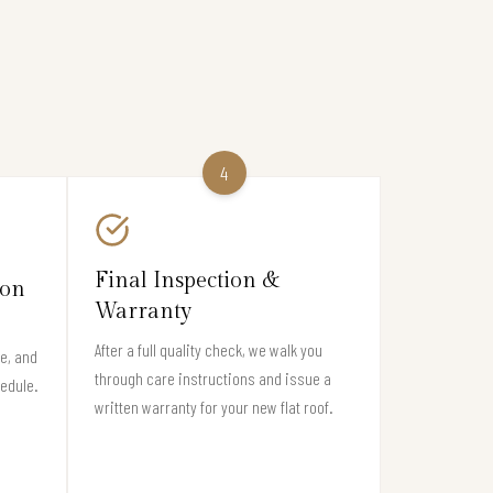
4
Final Inspection &
ion
Warranty
After a full quality check, we walk you
e, and
through care instructions and issue a
hedule.
written warranty for your new flat roof.