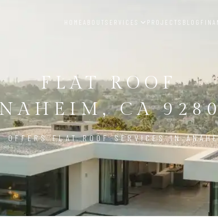
HOME
ABOUT
SERVICES
PROJECTS
BLOG
FINA
FLAT ROOF
NAHEIM, CA 928
D OFFERS FLAT ROOF SERVICES IN ANAHE