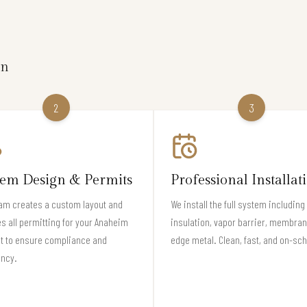
on
2
3
tem Design & Permits
Professional Installat
am creates a custom layout and
We install the full system including
s all permitting for your Anaheim
insulation, vapor barrier, membran
t to ensure compliance and
edge metal. Clean, fast, and on-sc
ency.