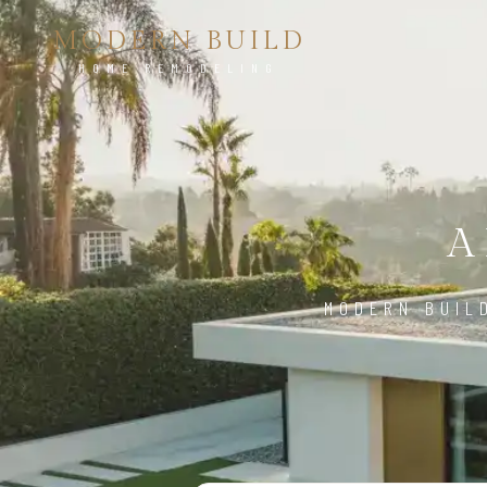
MODERN BUILD
HOME REMODELING
A
MODERN BUIL