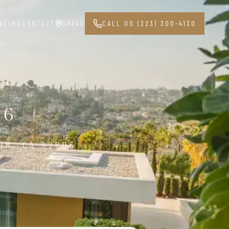
NCING
CONTACT
AREAS
CALL US (323) 300-4130
06
IM, CA 92806