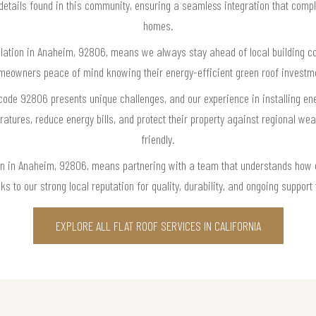
 details found in this community, ensuring a seamless integration that com
homes.
tallation in Anaheim, 92806, means we always stay ahead of local building c
eowners peace of mind knowing their energy-efficient green roof investmen
code 92806 presents unique challenges, and our experience in installing ene
tures, reduce energy bills, and protect their property against regional wea
friendly.
tion in Anaheim, 92806, means partnering with a team that understands how
 to our strong local reputation for quality, durability, and ongoing support
EXPLORE ALL FLAT ROOF SERVICES IN CALIFORNIA