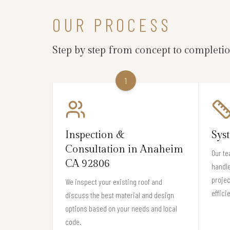
OUR PROCESS
Step by step from concept to completi
1
Inspection &
Sys
Consultation in Anaheim
Our te
CA 92806
handle
projec
We inspect your existing roof and
effici
discuss the best material and design
options based on your needs and local
code.