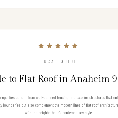
LOCAL GUIDE
e to Flat Roof in Anaheim 
properties benefit from well-planned fencing and exterior structures that e
y boundaries but also complement the modern lines of flat roof architecture
with the neighborhood’s contemporary style.