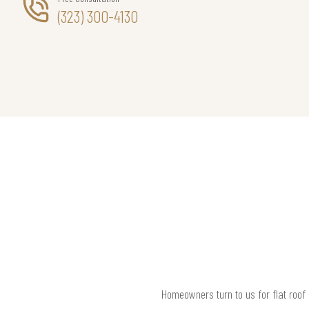
(323) 300-4130
Homeowners turn to us for flat roof