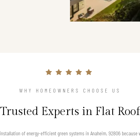
WHY HOMEOWNERS CHOOSE US
Trusted Experts in Flat Roof
 installation of energy-efficient green systems in Anaheim, 92806 because we