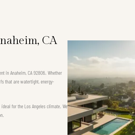
 Anaheim, CA
ement in Anaheim, CA 92806. Whether
fs that are watertight, energy-
ideal for the Los Angeles climate. We
on.