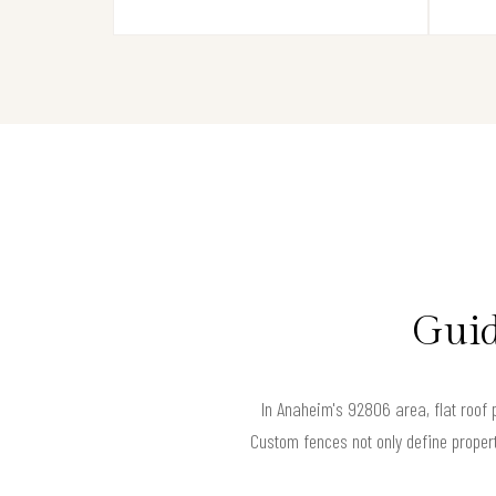
Guid
In Anaheim's 92806 area, flat roof 
Custom fences not only define propert