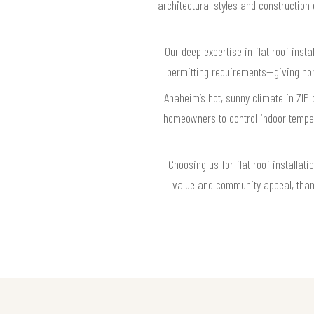
architectural styles and construction
Our deep expertise in flat roof ins
permitting requirements—giving hom
Anaheim’s hot, sunny climate in ZIP 
homeowners to control indoor tempera
Choosing us for flat roof installa
value and community appeal, thanks