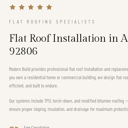
FLAT ROOFING SPECIALISTS
Flat Roof Installation in
92806
Modern Build provides professional flat roof installation and replac
you own a residential home or commercial building, we design flat roo
efficient, and built to endure.
Our systems include TPO, torch-down, and modified bitumen roofing — 
ensure proper sloping, insulation, and drainage for maximum protecti
Free Consultation