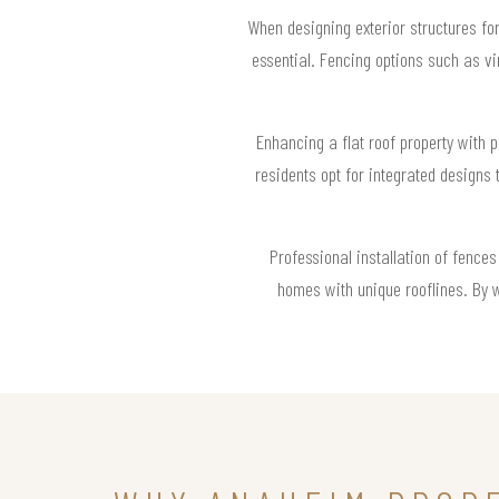
When designing exterior structures fo
essential. Fencing options such as vi
Enhancing a flat roof property with 
residents opt for integrated designs 
Professional installation of fence
homes with unique rooflines. By 