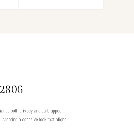
92806
nhance both privacy and curb appeal.
, creating a cohesive look that aligns