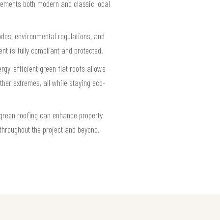
plements both modern and classic local
odes, environmental regulations, and
t is fully compliant and protected.
rgy-efficient green flat roofs allows
ther extremes, all while staying eco-
 green roofing can enhance property
 throughout the project and beyond.