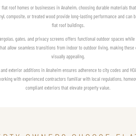
r flat roof homes or businesses in Anaheim, choosing durable materials that
nyl, composite, or treated wood provide long-lasting performance and can be
flat roof buildings.
pergolas, gates, and privacy screens offers functional outdoor spaces whil
that allow seamless transitions from indoor to outdoor living, making these 
visually appealing.
s and exterior additions in Anaheim ensures adherence to city codes and HOA g
working with experienced contractors familiar with local regulations, home
compliant exteriors that elevate property value.