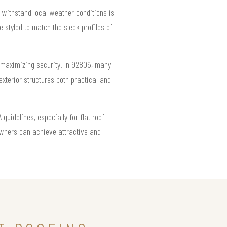
 withstand local weather conditions is
 styled to match the sleek profiles of
e maximizing security. In 92806, many
exterior structures both practical and
uidelines, especially for flat roof
owners can achieve attractive and