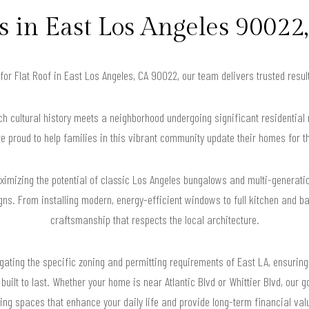
in East Los Angeles 90022,
 for Flat Roof in East Los Angeles, CA 90022, our team delivers trusted res
ch cultural history meets a neighborhood undergoing significant residential 
 proud to help families in this vibrant community update their homes for t
imizing the potential of classic Los Angeles bungalows and multi-generatio
. From installing modern, energy-efficient windows to full kitchen and bat
craftsmanship that respects the local architecture.
ating the specific zoning and permitting requirements of East LA, ensuring
uilt to last. Whether your home is near Atlantic Blvd or Whittier Blvd, our go
ving spaces that enhance your daily life and provide long-term financial val