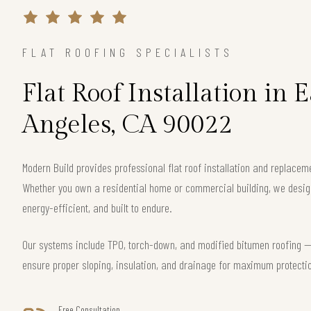
FLAT ROOFING SPECIALISTS
Flat Roof Installation in E
Angeles, CA 90022
Modern Build provides professional flat roof installation and replacem
Whether you own a residential home or commercial building, we design 
energy-efficient, and built to endure.
Our systems include TPO, torch-down, and modified bitumen roofing — 
ensure proper sloping, insulation, and drainage for maximum protecti
Free Consultation