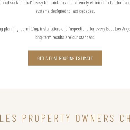
tional surface that’s easy to maintain and extremely efficient in California c
systems designed to last decades.
g planning, permitting, installation, and inspections for every East Los Ang
long-term results are our standard.
GET A FLAT ROOFING ESTIMATE
ELES PROPERTY OWNERS C