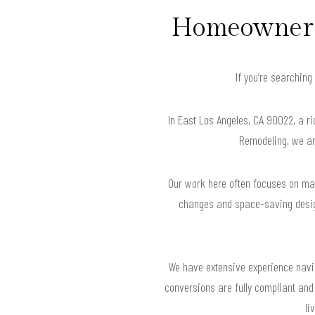
Homeowners 
If you’re searching
In East Los Angeles, CA 90022, a ri
Remodeling, we are
Our work here often focuses on max
changes and space-saving designs
We have extensive experience navig
conversions are fully compliant and b
li