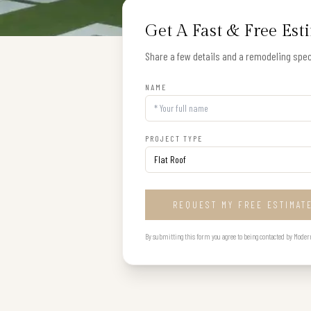
Get A Fast & Free Est
Share a few details and a remodeling speci
NAME
PROJECT TYPE
REQUEST MY FREE ESTIMAT
By submitting this form you agree to being contacted by Modern B