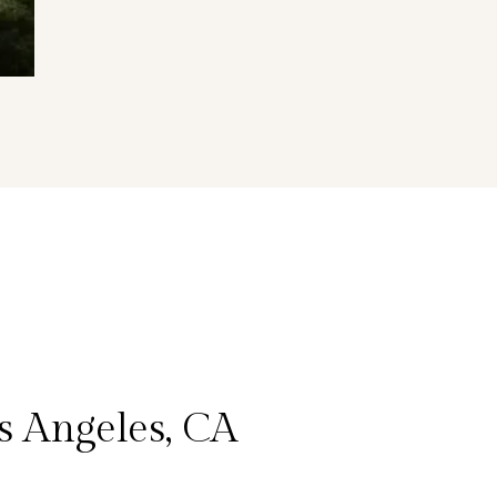
s Angeles, CA