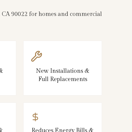
les, CA 90022 for homes and commercial
 &
New Installations &
Full Replacements
&
Reduces Energy Bills &