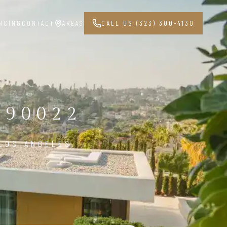
NCING
CONTACT
AREAS
CALL US (323) 300-4130
 90022
LOS ANGELES,