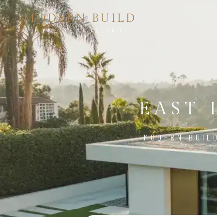
MODERN BUILD
HOME REMODELING
EAST 
MODERN BUIL