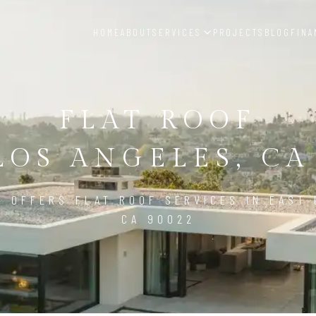
HOME
ABOUT
SERVICES
PROJECTS
BLOG
FINA
FLAT ROOF
LOS ANGELES, CA
D OFFERS FLAT ROOF SERVICES IN EAST 
CA 90022