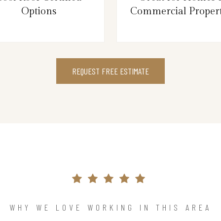
Options
Commercial Propert
REQUEST FREE ESTIMATE
WHY WE LOVE WORKING IN THIS AREA