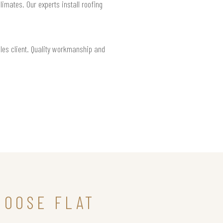
limates. Our experts install roofing
eles client. Quality workmanship and
HOOSE FLAT