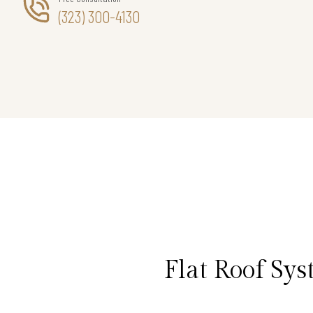
(323) 300-4130
Flat Roof Sy