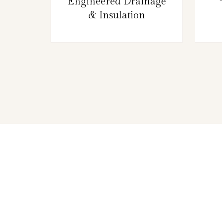
Engineered Drainage
& Insulation