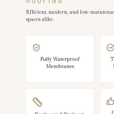
Efficient, modern, and low-maintenanc
spaces alike.
Fully Waterproof
T
Membranes