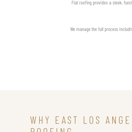
Flat roofing provides a sleek, func
We manage the full process includin
WHY EAST LOS ANG
ROOFING