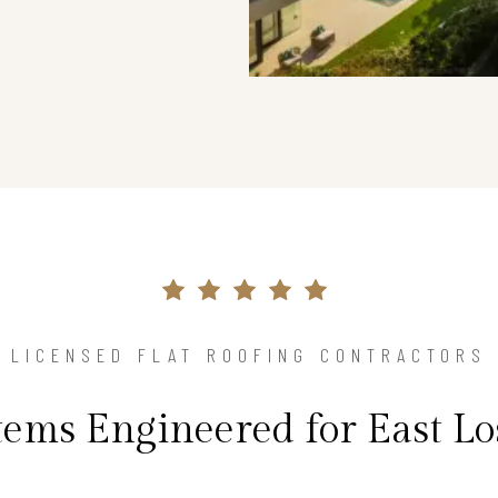
LICENSED FLAT ROOFING CONTRACTORS
stems Engineered for East Lo