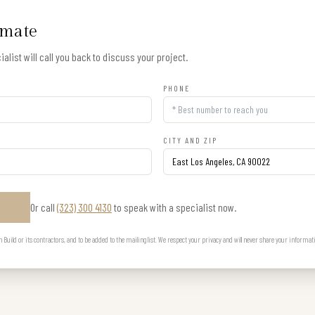
imate
alist will call you back to discuss your project.
PHONE
CITY AND ZIP
Or call
(323) 300 4130
to speak with a specialist now.
E
uild or its contractors, and to be added to the mailing list. We respect your privacy and will never share your informat