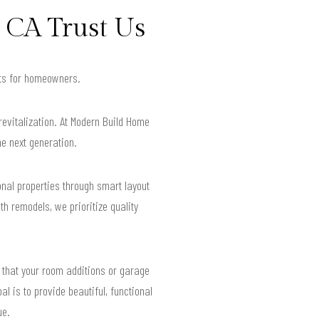
 CA Trust Us
ults for homeowners.
revitalization. At Modern Build Home
he next generation.
nal properties through smart layout
h remodels, we prioritize quality
 that your room additions or garage
al is to provide beautiful, functional
ue.