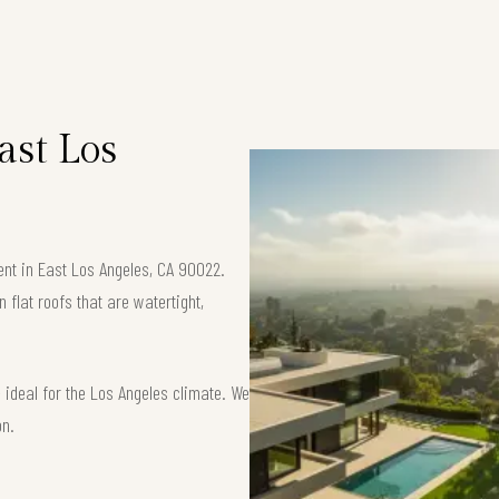
ast Los
ent in East Los Angeles, CA 90022.
flat roofs that are watertight,
ideal for the Los Angeles climate. We
on.