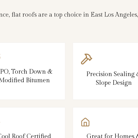
e, flat roofs are a top choice in East Los Ange
PO, Torch Down &
Precision Sealing
Modified Bitumen
Slope Design
Cool Roof Certified
Great for Homes 