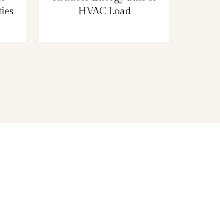
ies
HVAC Load