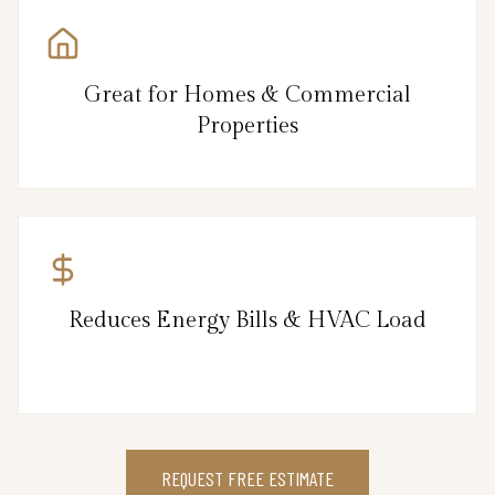
Great for Homes & Commercial
Properties
Reduces Energy Bills & HVAC Load
REQUEST FREE ESTIMATE