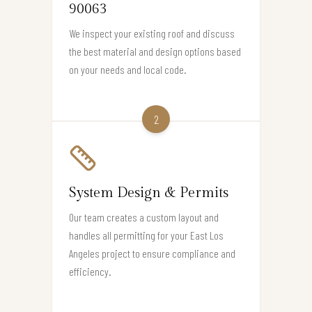
90063
We inspect your existing roof and discuss
the best material and design options based
on your needs and local code.
2
System Design & Permits
Our team creates a custom layout and
handles all permitting for your East Los
Angeles project to ensure compliance and
efficiency.