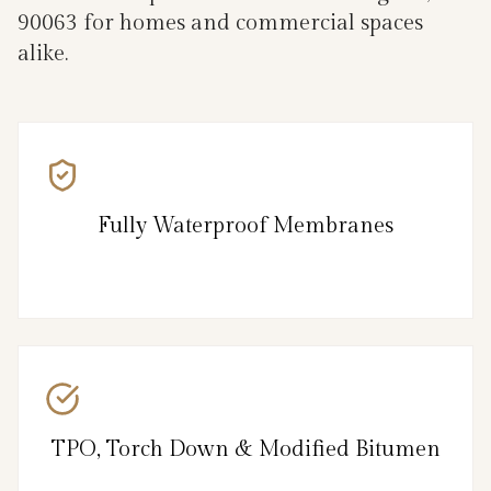
90063 for homes and commercial spaces
alike.
Fully Waterproof Membranes
TPO, Torch Down & Modified Bitumen