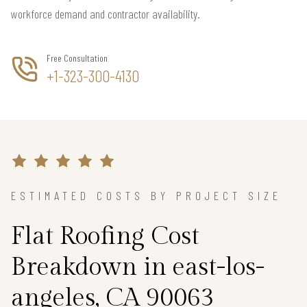
workforce demand and contractor availability.
Free Consultation
+1-323-300-4130
ESTIMATED COSTS BY PROJECT SIZE
Flat Roofing Cost
Breakdown in east-los-
angeles, CA 90063