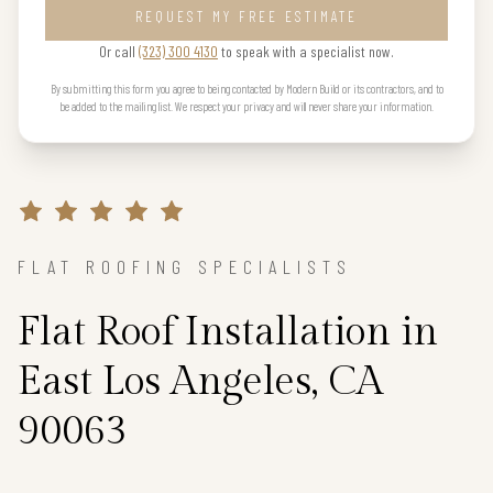
REQUEST MY FREE ESTIMATE
Or call
(323) 300 4130
to speak with a specialist now.
By submitting this form you agree to being contacted by Modern Build or its contractors, and to
be added to the mailing list. We respect your privacy and will never share your information.
FLAT ROOFING SPECIALISTS
Flat Roof Installation in
East Los Angeles, CA
90063