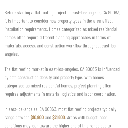
Before starting a flat roofing project in east-los-angeles, CA 90063,
it is important to consider how property types in the area affect
installation requirements. Homes categorized as mixed residential
homes often require different planning approaches in terms of
materials, access, and construction workflow throughout east-los-
angeles.
The flat roofing market in east-los-angeles, CA 90063 is influenced
by both construction density and property type. With homes
categorized as mixed residential homes, project planning often
requires adjustments in material logistics and labor coordination.
In east-los-angeles, CA 90063, most flat roofing projects typically
range between
$10,800
and
$21,600
. Areas with budget labor
conditions may lean toward the higher end of this range due to