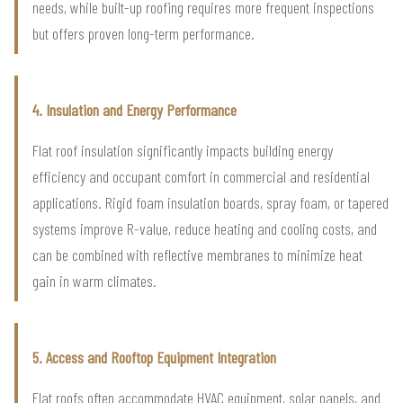
needs, while built-up roofing requires more frequent inspections
but offers proven long-term performance.
4. Insulation and Energy Performance
Flat roof insulation significantly impacts building energy
efficiency and occupant comfort in commercial and residential
applications. Rigid foam insulation boards, spray foam, or tapered
systems improve R-value, reduce heating and cooling costs, and
can be combined with reflective membranes to minimize heat
gain in warm climates.
5. Access and Rooftop Equipment Integration
Flat roofs often accommodate HVAC equipment, solar panels, and