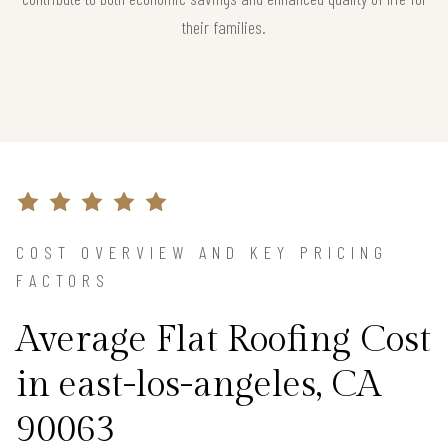
their families.
COST OVERVIEW AND KEY PRICING
FACTORS
Average Flat Roofing Cost
in east-los-angeles, CA
90063