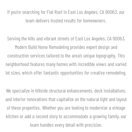
If you’re searching for Flat Roof in East Los Angeles, CA 90063, our
team delivers trusted results for homeowners.
Serving the hills and vibrant streets of East Los Angeles, CA 90063,
Modern Build Home Remodeling provides expert design and
construction services tailored to the area’s unique topography. This
neighborhood features many homes with incredible views and varied
lot sizes, which offer fantastic opportunities for creative remodeling.
We specialize in hillside structural enhancements, deck installations,
and interior renovations that capitalize on the natural light and layout
of these properties. Whether you are looking to modernize a vintage
kitchen or add a second story to accommodate a growing family, our
team handles every detail with precision.