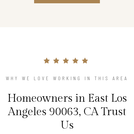
WHY WE LOVE WORKING IN THIS AREA
Homeowners in East Los
Angeles 90063, CA Trust
Us