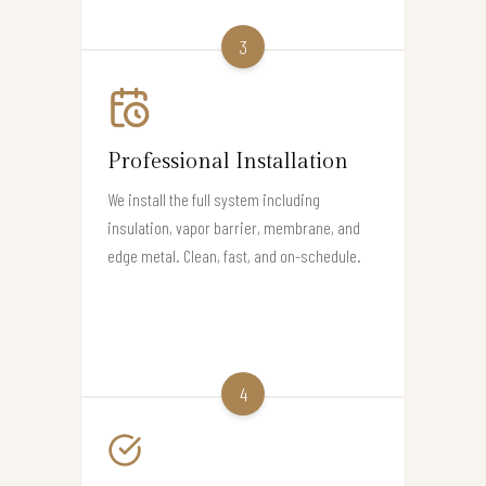
3
Professional Installation
We install the full system including
insulation, vapor barrier, membrane, and
edge metal. Clean, fast, and on-schedule.
4