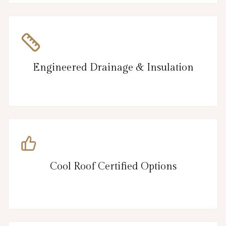
Engineered Drainage & Insulation
Cool Roof Certified Options