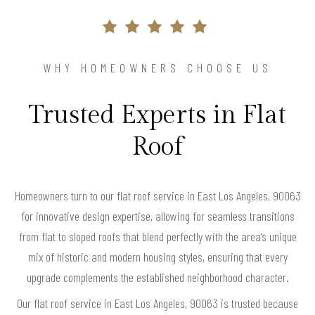
WHY HOMEOWNERS CHOOSE US
Trusted Experts in Flat
Roof
Homeowners turn to our flat roof service in East Los Angeles, 90063
for innovative design expertise, allowing for seamless transitions
from flat to sloped roofs that blend perfectly with the area’s unique
mix of historic and modern housing styles, ensuring that every
upgrade complements the established neighborhood character.
Our flat roof service in East Los Angeles, 90063 is trusted because