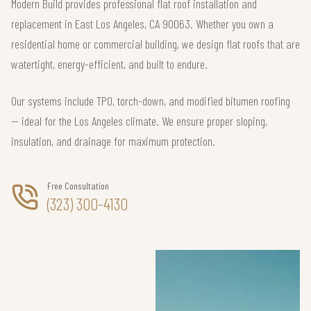
Modern Build provides professional flat roof installation and
replacement in East Los Angeles, CA 90063. Whether you own a
residential home or commercial building, we design flat roofs that are
watertight, energy-efficient, and built to endure.
Our systems include TPO, torch-down, and modified bitumen roofing
— ideal for the Los Angeles climate. We ensure proper sloping,
insulation, and drainage for maximum protection.
Free Consultation
(323) 300-4130