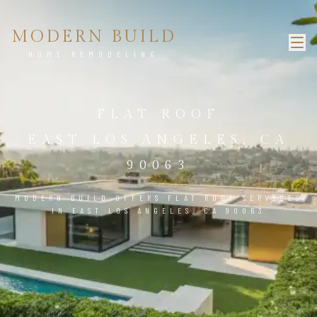
MODERN BUILD
HOME REMODELING
FLAT ROOF
EAST LOS ANGELES, CA
90063
MODERN BUILD OFFERS FLAT ROOF SERVICES
IN EAST LOS ANGELES, CA 90063