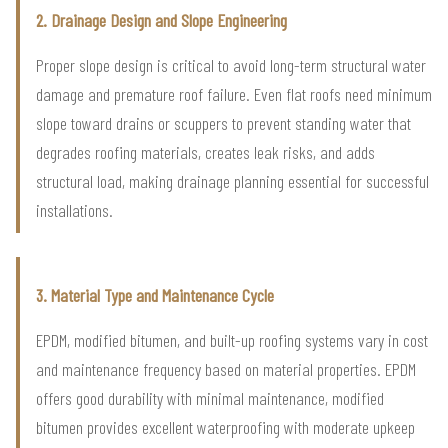
2. Drainage Design and Slope Engineering
Proper slope design is critical to avoid long-term structural water
damage and premature roof failure. Even flat roofs need minimum
slope toward drains or scuppers to prevent standing water that
degrades roofing materials, creates leak risks, and adds
structural load, making drainage planning essential for successful
installations.
3. Material Type and Maintenance Cycle
EPDM, modified bitumen, and built-up roofing systems vary in cost
and maintenance frequency based on material properties. EPDM
offers good durability with minimal maintenance, modified
bitumen provides excellent waterproofing with moderate upkeep