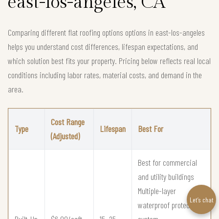
east-los-angeles, CA
Comparing different flat roofing options options in east-los-angeles
helps you understand cost differences, lifespan expectations, and
which solution best fits your property. Pricing below reflects real local
conditions including labor rates, material costs, and demand in the
area.
Cost Range
Type
Lifespan
Best For
(Adjusted)
Best for commercial
and utility buildings
Multiple-layer
Let’s chat
waterproof protection
Built-Up
$6.00/sqft –
15–25
system