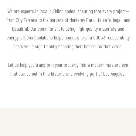
We are experts in local building codes, ensuring that every project—
from City Terrace to the borders of Monterey Park—is safe, legal, and
beautiful. Our commitment to using high-quality materials and
energy-efficient solutions helps homeowners in 90063 reduce utility
costs while significantly boosting their home's market value.
Let us help you transform your property into a modern masterpiece
that stands out in this historic and evolving part of Los Angeles.