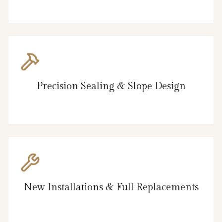
Precision Sealing & Slope Design
New Installations & Full Replacements