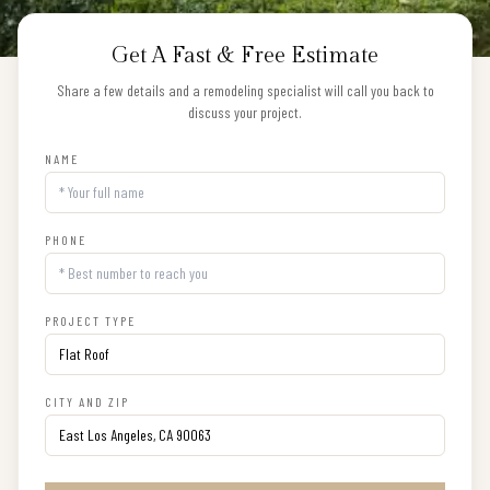
Get A Fast & Free Estimate
Share a few details and a remodeling specialist will call you back to
discuss your project.
NAME
PHONE
PROJECT TYPE
CITY AND ZIP