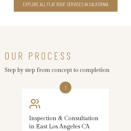
EXPLORE ALL FLAT ROOF SERVICES IN CALIFORNIA
OUR PROCESS
Step by step from concept to completion
1
Inspection & Consultation
in East Los Angeles CA