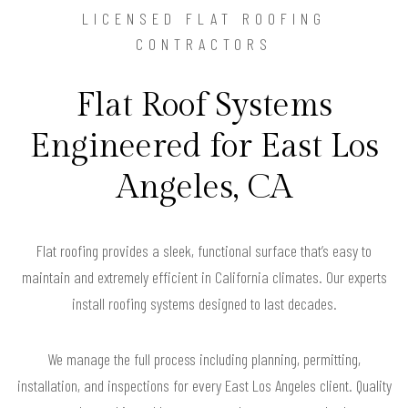
LICENSED FLAT ROOFING
CONTRACTORS
Flat Roof Systems
Engineered for East Los
Angeles, CA
Flat roofing provides a sleek, functional surface that’s easy to
maintain and extremely efficient in California climates. Our experts
install roofing systems designed to last decades.
We manage the full process including planning, permitting,
installation, and inspections for every East Los Angeles client. Quality