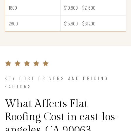
1800
$10,800 – $21,600
2600
$15,600 – $31,200
KEY COST DRIVERS AND PRICING
FACTORS
What Affects Flat
Roofing Cost in east-los-
angeles, CA 90063