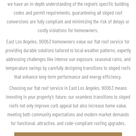
we have an in-depth understanding of the region’s specific building
codes and permit requirements, guaranteeing all sloped roof
conversions are fully compliant and minimizing the risk of delays or
costly violations for homeowners.
East Los Angeles, 90063 homeowners value our flat roof service for
providing durable solutions tailored to local weather patterns, expertly
addressing challenges like intense sun exposure, seasonal rains, and
temperature swings by carefully designing transitions to sloped roofs
that enhance long-term performance and energy efficiency.
Choosing our flat roof service in East Los Angeles, 90063 means
investing in your property’s future; our seamless transitions to sloped
roofs not only improve curb appeal but also increase home value,
meeting both community expectations and modern market demands
for functional, attractive, and code-compliant roofing upgrades.