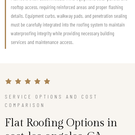
rooftop access, requiring reinforced areas and proper flashing
details. Equipment curbs, walkway pads, and penetration sealing
must be carefully integrated into the roofing system to maintain
waterproofing integrity while providing necessary building
services and maintenance access.
SERVICE OPTIONS AND COST
COMPARISON
Flat Roofing Options in