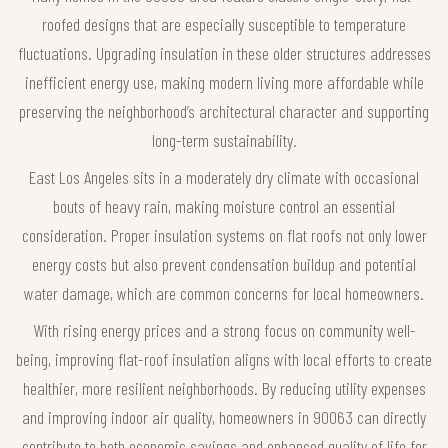
roofed designs that are especially susceptible to temperature
fluctuations. Upgrading insulation in these older structures addresses
inefficient energy use, making modern living more affordable while
preserving the neighborhood’s architectural character and supporting
long-term sustainability.
East Los Angeles sits in a moderately dry climate with occasional
bouts of heavy rain, making moisture control an essential
consideration. Proper insulation systems on flat roofs not only lower
energy costs but also prevent condensation buildup and potential
water damage, which are common concerns for local homeowners.
With rising energy prices and a strong focus on community well-
being, improving flat-roof insulation aligns with local efforts to create
healthier, more resilient neighborhoods. By reducing utility expenses
and improving indoor air quality, homeowners in 90063 can directly
contribute to both economic savings and enhanced quality of life for