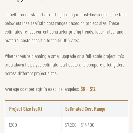
To better understand flat roofing pricing in east-los-angeles, the table
below outlines realistic cost ranges based on project size. These
estimates reflect current contractor pricing trends, labor rates, and
material costs specific to the 90063 area.
Whether you're planning a small upgrade or a full-scale project, this
breakdown helps you estimate total costs and compare pricing tiers
across different project sizes.
Average cost per sqft in east-los-angeles:
$6 – $12
Project Size (sqft)
Estimated Cost Range
1200
$7,200 – $14,400