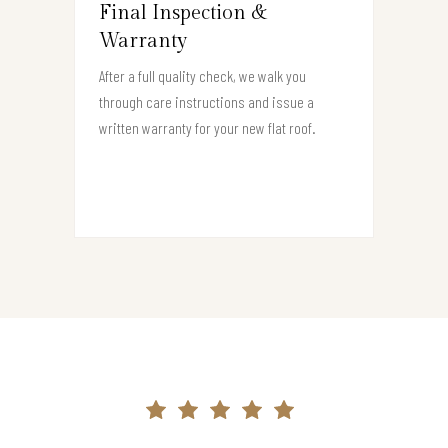
Final Inspection &
Warranty
After a full quality check, we walk you
through care instructions and issue a
written warranty for your new flat roof.