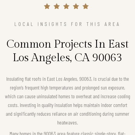
LOCAL INSIGHTS FOR THIS AREA
Common Projects In East
Los Angeles, CA 90063
Insulating flat roofs in East Los Angeles, 90063, is crucial due to the
region’s frequent high temperatures and prolonged sun exposure,
which can cause uninsulated homes to overheat and increase cooling
costs. Investing in quality insulation helps maintain indoor comfort
and significantly reduces reliance on air conditioning during summer
heatwaves.
Many homes in the 90063 area feature classic single-story, flat-