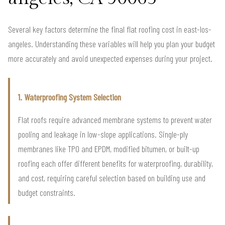
Several key factors determine the final flat roofing cost in east-los-
angeles. Understanding these variables will help you plan your budget
more accurately and avoid unexpected expenses during your project.
1. Waterproofing System Selection
Flat roofs require advanced membrane systems to prevent water
pooling and leakage in low-slope applications. Single-ply
membranes like TPO and EPDM, modified bitumen, or built-up
roofing each offer different benefits for waterproofing, durability,
and cost, requiring careful selection based on building use and
budget constraints.