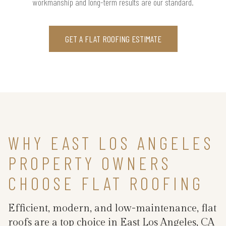
workmanship and long-term results are our standard.
GET A FLAT ROOFING ESTIMATE
WHY EAST LOS ANGELES
PROPERTY OWNERS
CHOOSE FLAT ROOFING
Efficient, modern, and low-maintenance, flat
roofs are a top choice in East Los Angeles, CA