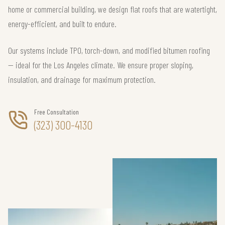
home or commercial building, we design flat roofs that are watertight,
energy-efficient, and built to endure.
Our systems include TPO, torch-down, and modified bitumen roofing
— ideal for the Los Angeles climate. We ensure proper sloping,
insulation, and drainage for maximum protection.
Free Consultation
(323) 300-4130