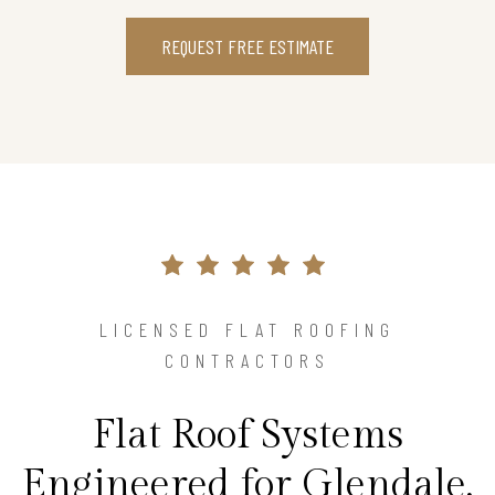
REQUEST FREE ESTIMATE
LICENSED FLAT ROOFING
CONTRACTORS
Flat Roof Systems
Engineered for Glendale,