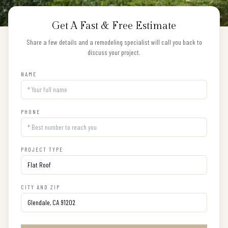
Get A Fast & Free Estimate
Share a few details and a remodeling specialist will call you back to
discuss your project.
NAME
PHONE
PROJECT TYPE
CITY AND ZIP