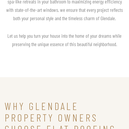
spa-like retreats in your bathroom to maximizing energy efficiency
with state-of-the-art windows, we ensure that every project reflects
both your personal style and the timeless charm of Glendale.
Let us help you turn your house into the home of your dreams while
preserving the unique essence of this beautiful neighborhood.
WHY GLENDALE
PROPERTY OWNERS
CHOOSE FLAT ROOFING