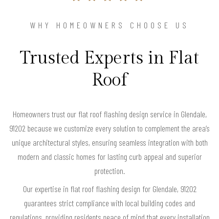
WHY HOMEOWNERS CHOOSE US
Trusted Experts in Flat
Roof
Homeowners trust our flat roof flashing design service in Glendale,
91202 because we customize every solution to complement the area’s
unique architectural styles, ensuring seamless integration with both
modern and classic homes for lasting curb appeal and superior
protection.
Our expertise in flat roof flashing design for Glendale, 91202
guarantees strict compliance with local building codes and
regulations, providing residents peace of mind that every installation