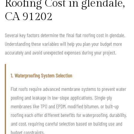
Roofing Cost in glendale,
CA 91202
Several key factors determine the final flat roofing cost in glendale.
Understanding these variables will help you plan your budget more
accurately and avoid unexpected expenses during your project.
1. Waterproofing System Selection
Flat roofs require advanced membrane systems to prevent water
pooling and leakage in low-slope applications. Single-ply
membranes like TPO and EPDM, modified bitumen, or built-up
roofing each offer different benefits for waterproofing, durability,
and cost, requiring careful selection based on building use and
budget constraints.