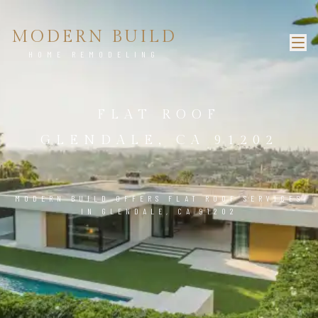
MODERN BUILD
HOME REMODELING
FLAT ROOF
GLENDALE, CA 91202
MODERN BUILD OFFERS FLAT ROOF SERVICES
IN GLENDALE, CA 91202