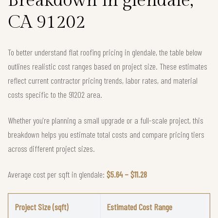
Breakdown in glendale,
CA 91202
To better understand flat roofing pricing in glendale, the table below
outlines realistic cost ranges based on project size. These estimates
reflect current contractor pricing trends, labor rates, and material
costs specific to the 91202 area.
Whether you're planning a small upgrade or a full-scale project, this
breakdown helps you estimate total costs and compare pricing tiers
across different project sizes.
Average cost per sqft in glendale:
$5.64 – $11.28
Project Size (sqft)
Estimated Cost Range