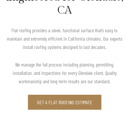
CA
Flat roofing provides a sleek, functional surface that’s easy to
maintain and extremely efficient in California climates. Our experts
install roofing systems designed to last decades.
We manage the full process including planning, permitting,
installation, and inspections for every Glendale client. Quality
workmanship and long-term results are our standard.
GET A FLAT ROOFING ESTIMATE