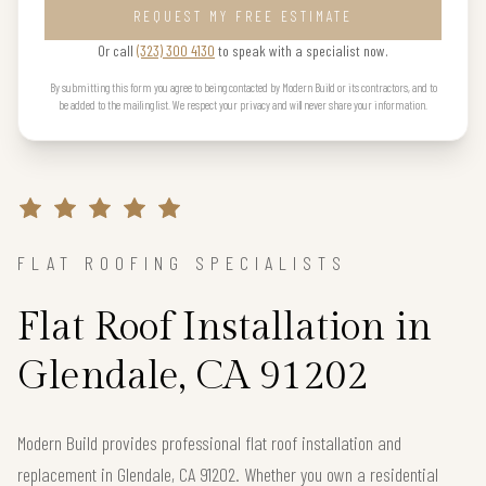
REQUEST MY FREE ESTIMATE
Or call
(323) 300 4130
to speak with a specialist now.
By submitting this form you agree to being contacted by Modern Build or its contractors, and to
be added to the mailing list. We respect your privacy and will never share your information.
FLAT ROOFING SPECIALISTS
Flat Roof Installation in
Glendale, CA 91202
Modern Build provides professional flat roof installation and
replacement in Glendale, CA 91202. Whether you own a residential