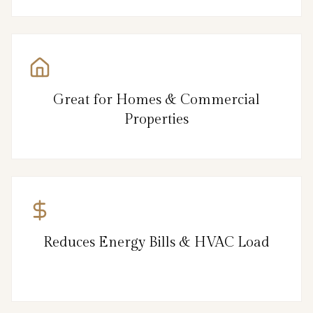
Great for Homes & Commercial
Properties
Reduces Energy Bills & HVAC Load