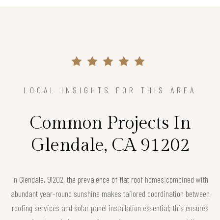
LOCAL INSIGHTS FOR THIS AREA
Common Projects In
Glendale, CA 91202
In Glendale, 91202, the prevalence of flat roof homes combined with
abundant year-round sunshine makes tailored coordination between
roofing services and solar panel installation essential; this ensures