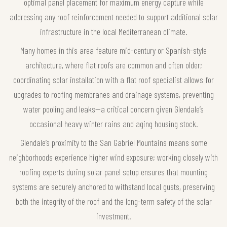
optimal panel placement for maximum energy capture while
addressing any roof reinforcement needed to support additional solar
infrastructure in the local Mediterranean climate.
Many homes in this area feature mid-century or Spanish-style
architecture, where flat roofs are common and often older;
coordinating solar installation with a flat roof specialist allows for
upgrades to roofing membranes and drainage systems, preventing
water pooling and leaks—a critical concern given Glendale’s
occasional heavy winter rains and aging housing stock.
Glendale’s proximity to the San Gabriel Mountains means some
neighborhoods experience higher wind exposure; working closely with
roofing experts during solar panel setup ensures that mounting
systems are securely anchored to withstand local gusts, preserving
both the integrity of the roof and the long-term safety of the solar
investment.