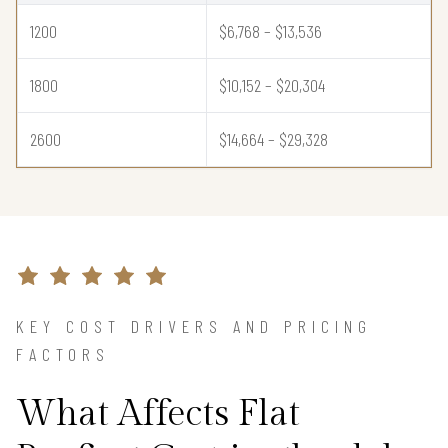
1200
$6,768 – $13,536
1800
$10,152 – $20,304
2600
$14,664 – $29,328
KEY COST DRIVERS AND PRICING
FACTORS
What Affects Flat