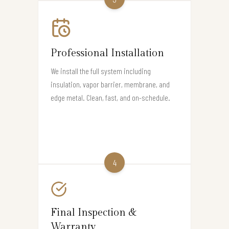
Professional Installation
We install the full system including
insulation, vapor barrier, membrane, and
edge metal. Clean, fast, and on-schedule.
4
Final Inspection &
Warranty