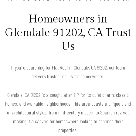
Homeowners in
Glendale 91202, CA Trust
Us
If you’re searching for Flat Roof in Glendale, CA 91202, our team
delivers trusted results for homeowners.
Glendale, CA 91202 is a sought-after ZIP for its quiet charm, classic
homes, and walkable neighborhoods. This area boasts a unique blend
of architectural styles, from mid-century modern to Spanish revival,
making it a canvas for homeowners looking to enhance their
properties.