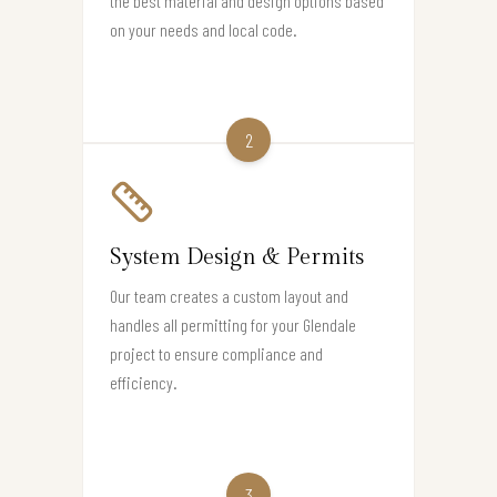
the best material and design options based
on your needs and local code.
2
System Design & Permits
Our team creates a custom layout and
handles all permitting for your Glendale
project to ensure compliance and
efficiency.
3