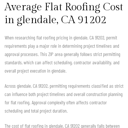
Average Flat Roofing Cost
in glendale, CA 91202
When researching flat roofing pricing in glendale, CA 91202, permit
requirements play a major role in determining project timelines and
approval processes. This ZIP area generally follows strict permitting
standards, which can affect scheduling, contractor availability, and
overall project execution in glendale.
Across glendale, CA 91202, permitting requirements classified as strict
can influence both project timelines and overall construction planning
for flat roofing. Approval complexity often affects contractor
scheduling and total project duration.
The cost of flat roofing in glendale, CA 91202 generally falls between