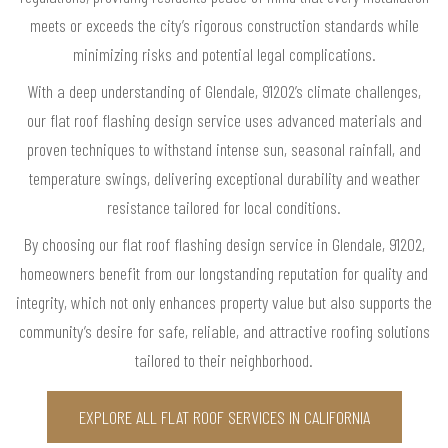
meets or exceeds the city’s rigorous construction standards while
minimizing risks and potential legal complications.
With a deep understanding of Glendale, 91202’s climate challenges,
our flat roof flashing design service uses advanced materials and
proven techniques to withstand intense sun, seasonal rainfall, and
temperature swings, delivering exceptional durability and weather
resistance tailored for local conditions.
By choosing our flat roof flashing design service in Glendale, 91202,
homeowners benefit from our longstanding reputation for quality and
integrity, which not only enhances property value but also supports the
community’s desire for safe, reliable, and attractive roofing solutions
tailored to their neighborhood.
EXPLORE ALL FLAT ROOF SERVICES IN CALIFORNIA