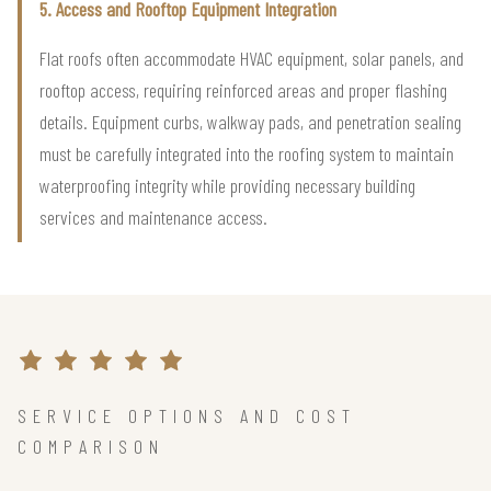
5. Access and Rooftop Equipment Integration
Flat roofs often accommodate HVAC equipment, solar panels, and
rooftop access, requiring reinforced areas and proper flashing
details. Equipment curbs, walkway pads, and penetration sealing
must be carefully integrated into the roofing system to maintain
waterproofing integrity while providing necessary building
services and maintenance access.
SERVICE OPTIONS AND COST
COMPARISON