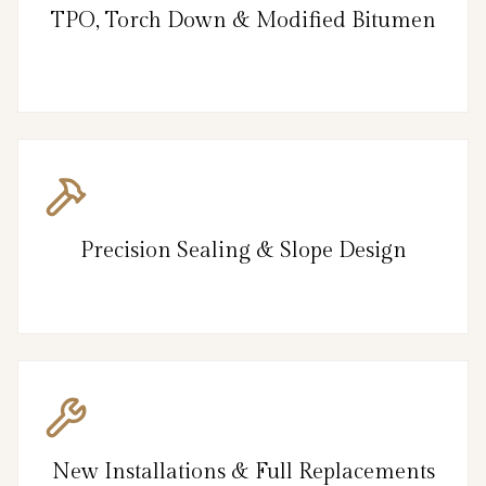
TPO, Torch Down & Modified Bitumen
Precision Sealing & Slope Design
New Installations & Full Replacements