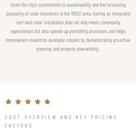
Given the city’s commitment to sustainability and the increasing
popularity of solar incentives in the 91202 area, having an integrated
roof-and-solar installation plan not only meets community
expectations but also speeds up permitting processes and helps
homeowners maximize available rebates by demonstrating proactive
planning and property stewardship.
COST OVERVIEW AND KEY PRICING
FACTORS