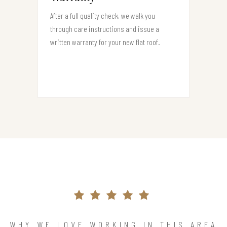
After a full quality check, we walk you
through care instructions and issue a
written warranty for your new flat roof.
WHY WE LOVE WORKING IN THIS AREA