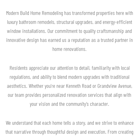
Modern Build Home Remodeling has transformed properties here with
luxury bathroom remodels, structural upgrades, and energy-efficient
window installations. Our commitment to quality craftsmanship and
innovative design has earned us a reputation as a trusted partner in
home renovations.
Residents appreciate our attention to detail, familiarity with local
regulations, and ability to blend modern upgrades with traditional
aesthetics. Whether you're near Kenneth Road or Grandview Avenue,
our team provides personalized renovation services that align with
your vision and the community’s character.
We understand that each home tells a story, and we strive to enhance
that narrative through thoughtful design and execution. From creating