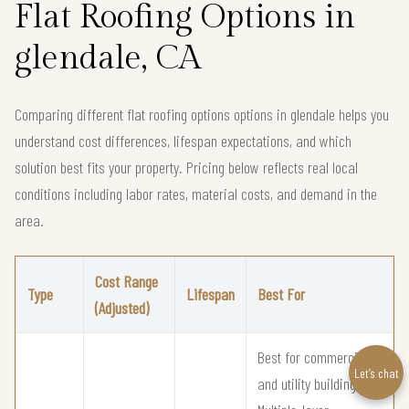
Flat Roofing Options in
glendale, CA
Comparing different flat roofing options options in glendale helps you
understand cost differences, lifespan expectations, and which
solution best fits your property. Pricing below reflects real local
conditions including labor rates, material costs, and demand in the
area.
Cost Range
Type
Lifespan
Best For
(Adjusted)
Best for commercial
Let’s chat
and utility buildings