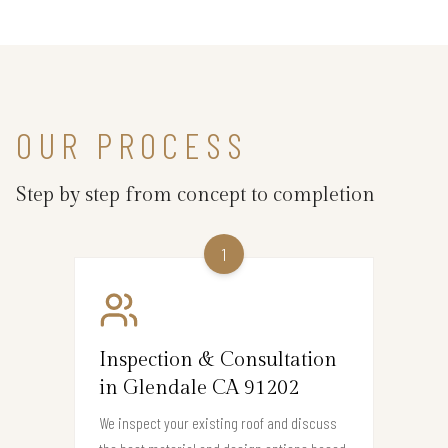
OUR PROCESS
Step by step from concept to completion
1
Inspection & Consultation
in Glendale CA 91202
We inspect your existing roof and discuss