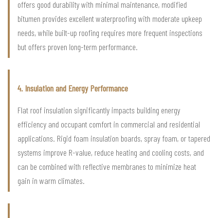
offers good durability with minimal maintenance, modified
bitumen provides excellent waterproofing with moderate upkeep
needs, while built-up roofing requires more frequent inspections
but offers proven long-term performance.
4. Insulation and Energy Performance
Flat roof insulation significantly impacts building energy
efficiency and occupant comfort in commercial and residential
applications. Rigid foam insulation boards, spray foam, or tapered
systems improve R-value, reduce heating and cooling costs, and
can be combined with reflective membranes to minimize heat
gain in warm climates.