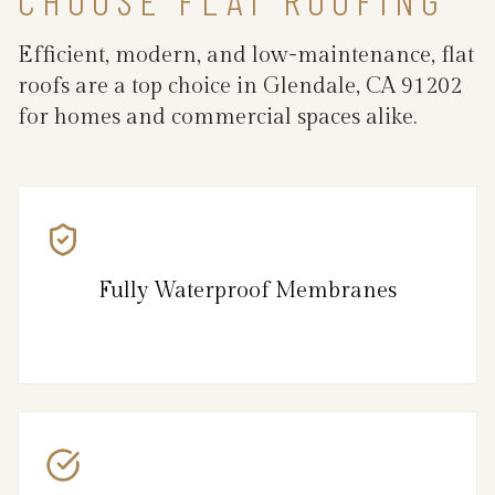
Efficient, modern, and low-maintenance, flat
roofs are a top choice in Glendale, CA 91202
for homes and commercial spaces alike.
Fully Waterproof Membranes