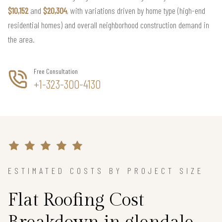
$10,152
and
$20,304
, with variations driven by home type (high-end
residential homes) and overall neighborhood construction demand in
the area.
Free Consultation
+1-323-300-4130
ESTIMATED COSTS BY PROJECT SIZE
Flat Roofing Cost