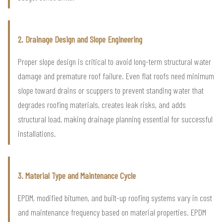
2. Drainage Design and Slope Engineering
Proper slope design is critical to avoid long-term structural water
damage and premature roof failure. Even flat roofs need minimum
slope toward drains or scuppers to prevent standing water that
degrades roofing materials, creates leak risks, and adds
structural load, making drainage planning essential for successful
installations.
3. Material Type and Maintenance Cycle
EPDM, modified bitumen, and built-up roofing systems vary in cost
and maintenance frequency based on material properties. EPDM