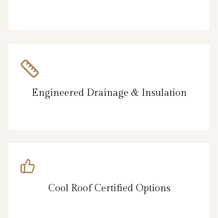
Engineered Drainage & Insulation
Cool Roof Certified Options