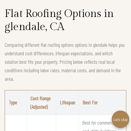
Flat Roofing Options in
glendale, CA
Comparing different flat roofing options options in glendale helps you
understand cost differences, lifespan expectations, and which
solution best fits your property. Pricing below reflects real local
conditions including labor rates, material costs, and demand in the
area.
Cost Range
Type
Lifespan
Best For
(Adjusted)
Let’s chat
Best for commercial
and utility buildings