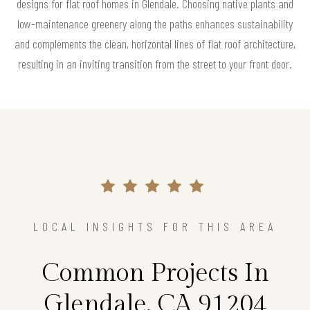
designs for flat roof homes in Glendale. Choosing native plants and
low-maintenance greenery along the paths enhances sustainability
and complements the clean, horizontal lines of flat roof architecture,
resulting in an inviting transition from the street to your front door.
LOCAL INSIGHTS FOR THIS AREA
Common Projects In
Glendale, CA 91204