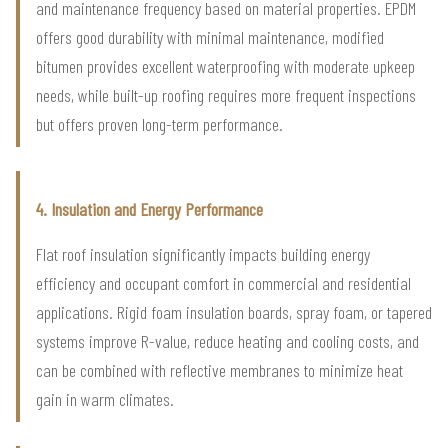
and maintenance frequency based on material properties. EPDM
offers good durability with minimal maintenance, modified
bitumen provides excellent waterproofing with moderate upkeep
needs, while built-up roofing requires more frequent inspections
but offers proven long-term performance.
4. Insulation and Energy Performance
Flat roof insulation significantly impacts building energy
efficiency and occupant comfort in commercial and residential
applications. Rigid foam insulation boards, spray foam, or tapered
systems improve R-value, reduce heating and cooling costs, and
can be combined with reflective membranes to minimize heat
gain in warm climates.