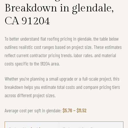
Breakdown in glendale,
CA 91204
To better understand flat roofing pricing in glendale, the table below
outlines realistic cost ranges based on project size. These estimates
reflect current contractor pricing trends, labor rates, and material
costs specific to the 91204 area.
Whether you're planning a small upgrade or a full-scale project, this
breakdown helps you estimate total costs and compare pricing tiers
across different project sizes.
Average cost per sqft in glendale:
$5.76 – $11.52