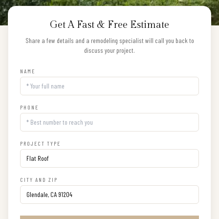
Get A Fast & Free Estimate
Share a few details and a remodeling specialist will call you back to
discuss your project.
NAME
PHONE
PROJECT TYPE
CITY AND ZIP