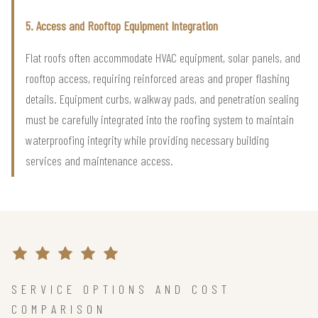
5. Access and Rooftop Equipment Integration
Flat roofs often accommodate HVAC equipment, solar panels, and
rooftop access, requiring reinforced areas and proper flashing
details. Equipment curbs, walkway pads, and penetration sealing
must be carefully integrated into the roofing system to maintain
waterproofing integrity while providing necessary building
services and maintenance access.
SERVICE OPTIONS AND COST
COMPARISON