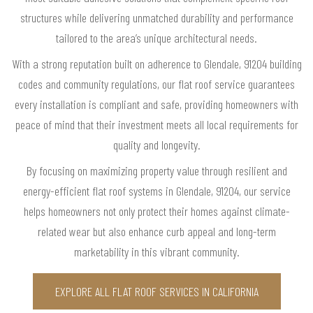
structures while delivering unmatched durability and performance
tailored to the area’s unique architectural needs.
With a strong reputation built on adherence to Glendale, 91204 building
codes and community regulations, our flat roof service guarantees
every installation is compliant and safe, providing homeowners with
peace of mind that their investment meets all local requirements for
quality and longevity.
By focusing on maximizing property value through resilient and
energy-efficient flat roof systems in Glendale, 91204, our service
helps homeowners not only protect their homes against climate-
related wear but also enhance curb appeal and long-term
marketability in this vibrant community.
EXPLORE ALL FLAT ROOF SERVICES IN CALIFORNIA