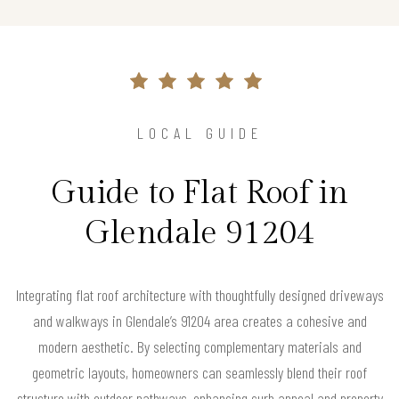
LOCAL GUIDE
Guide to Flat Roof in
Glendale 91204
Integrating flat roof architecture with thoughtfully designed driveways
and walkways in Glendale’s 91204 area creates a cohesive and
modern aesthetic. By selecting complementary materials and
geometric layouts, homeowners can seamlessly blend their roof
structure with outdoor pathways, enhancing curb appeal and property