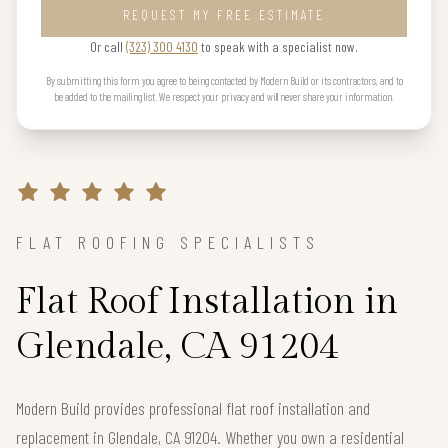
REQUEST MY FREE ESTIMATE
Or call
(323) 300 4130
to speak with a specialist now.
By submitting this form you agree to being contacted by Modern Build or its contractors, and to
be added to the mailing list. We respect your privacy and will never share your information.
FLAT ROOFING SPECIALISTS
Flat Roof Installation in
Glendale, CA 91204
Modern Build provides professional flat roof installation and
replacement in Glendale, CA 91204. Whether you own a residential