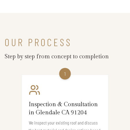
OUR PROCESS
Step by step from concept to completion
1
Inspection & Consultation
in Glendale CA 91204
We inspect your existing roof and discuss