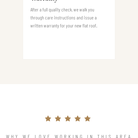
After a full quality check, we walk you
through care instructions and issue a
written warranty for your new flat roof.
WHY WE LOVE WORKING IN THIS AREA