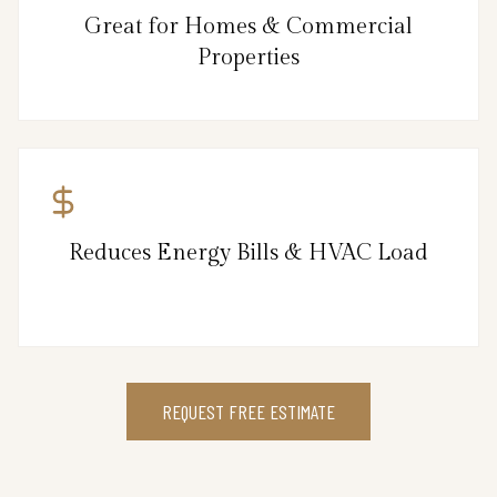
Great for Homes & Commercial
Properties
Reduces Energy Bills & HVAC Load
REQUEST FREE ESTIMATE