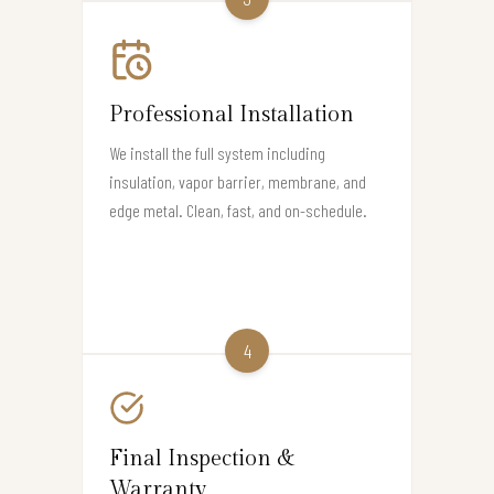
Professional Installation
We install the full system including
insulation, vapor barrier, membrane, and
edge metal. Clean, fast, and on-schedule.
4
Final Inspection &
Warranty