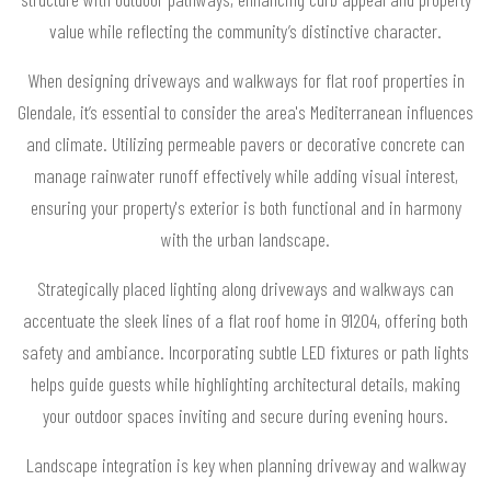
value while reflecting the community’s distinctive character.
When designing driveways and walkways for flat roof properties in
Glendale, it’s essential to consider the area's Mediterranean influences
and climate. Utilizing permeable pavers or decorative concrete can
manage rainwater runoff effectively while adding visual interest,
ensuring your property's exterior is both functional and in harmony
with the urban landscape.
Strategically placed lighting along driveways and walkways can
accentuate the sleek lines of a flat roof home in 91204, offering both
safety and ambiance. Incorporating subtle LED fixtures or path lights
helps guide guests while highlighting architectural details, making
your outdoor spaces inviting and secure during evening hours.
Landscape integration is key when planning driveway and walkway