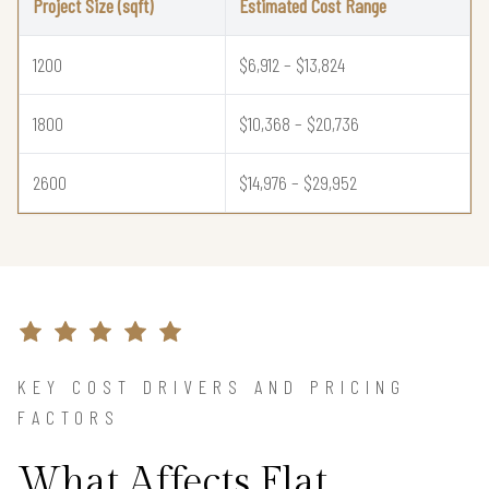
Project Size (sqft)
Estimated Cost Range
1200
$6,912 – $13,824
1800
$10,368 – $20,736
2600
$14,976 – $29,952
KEY COST DRIVERS AND PRICING
FACTORS
What Affects Flat