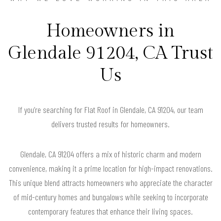
Homeowners in
Glendale 91204, CA Trust
Us
If you’re searching for Flat Roof in Glendale, CA 91204, our team
delivers trusted results for homeowners.
Glendale, CA 91204 offers a mix of historic charm and modern
convenience, making it a prime location for high-impact renovations.
This unique blend attracts homeowners who appreciate the character
of mid-century homes and bungalows while seeking to incorporate
contemporary features that enhance their living spaces.