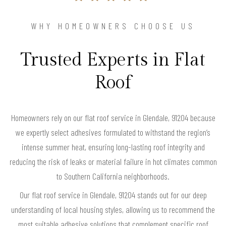
WHY HOMEOWNERS CHOOSE US
Trusted Experts in Flat
Roof
Homeowners rely on our flat roof service in Glendale, 91204 because
we expertly select adhesives formulated to withstand the region’s
intense summer heat, ensuring long-lasting roof integrity and
reducing the risk of leaks or material failure in hot climates common
to Southern California neighborhoods.
Our flat roof service in Glendale, 91204 stands out for our deep
understanding of local housing styles, allowing us to recommend the
most suitable adhesive solutions that complement specific roof