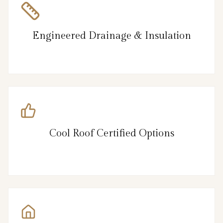
Engineered Drainage & Insulation
Cool Roof Certified Options