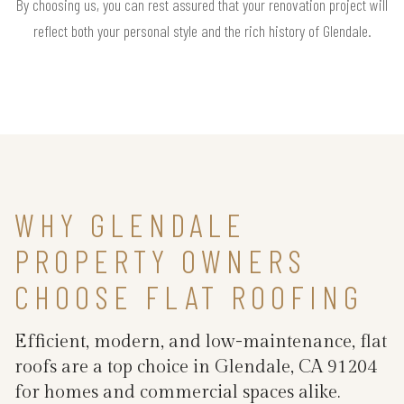
By choosing us, you can rest assured that your renovation project will
reflect both your personal style and the rich history of Glendale.
WHY GLENDALE
PROPERTY OWNERS
CHOOSE FLAT ROOFING
Efficient, modern, and low-maintenance, flat
roofs are a top choice in Glendale, CA 91204
for homes and commercial spaces alike.