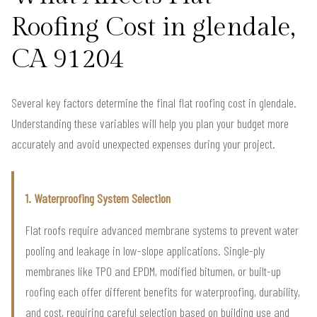
Roofing Cost in glendale,
CA 91204
Several key factors determine the final flat roofing cost in glendale.
Understanding these variables will help you plan your budget more
accurately and avoid unexpected expenses during your project.
1. Waterproofing System Selection
Flat roofs require advanced membrane systems to prevent water
pooling and leakage in low-slope applications. Single-ply
membranes like TPO and EPDM, modified bitumen, or built-up
roofing each offer different benefits for waterproofing, durability,
and cost, requiring careful selection based on building use and