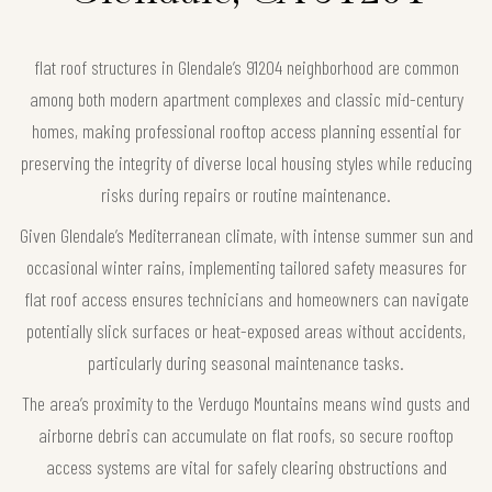
flat roof structures in Glendale’s 91204 neighborhood are common
among both modern apartment complexes and classic mid-century
homes, making professional rooftop access planning essential for
preserving the integrity of diverse local housing styles while reducing
risks during repairs or routine maintenance.
Given Glendale’s Mediterranean climate, with intense summer sun and
occasional winter rains, implementing tailored safety measures for
flat roof access ensures technicians and homeowners can navigate
potentially slick surfaces or heat-exposed areas without accidents,
particularly during seasonal maintenance tasks.
The area’s proximity to the Verdugo Mountains means wind gusts and
airborne debris can accumulate on flat roofs, so secure rooftop
access systems are vital for safely clearing obstructions and