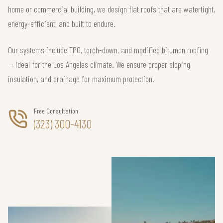
home or commercial building, we design flat roofs that are watertight,
energy-efficient, and built to endure.
Our systems include TPO, torch-down, and modified bitumen roofing
— ideal for the Los Angeles climate. We ensure proper sloping,
insulation, and drainage for maximum protection.
Free Consultation
(323) 300-4130