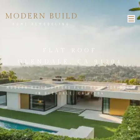
MODERN BUILD
HOME REMODELING
FLAT ROOF
GLENDALE, CA 91204
MODERN BUILD OFFERS FLAT ROOF SERVICES
IN GLENDALE, CA 91204