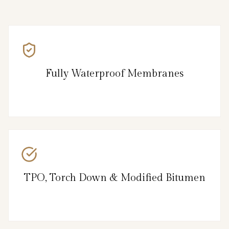
Fully Waterproof Membranes
TPO, Torch Down & Modified Bitumen