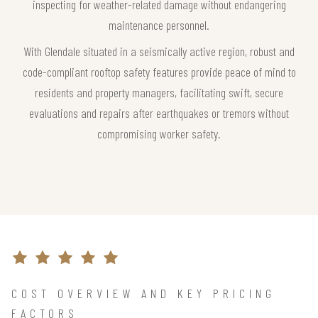
inspecting for weather-related damage without endangering
maintenance personnel.
With Glendale situated in a seismically active region, robust and
code-compliant rooftop safety features provide peace of mind to
residents and property managers, facilitating swift, secure
evaluations and repairs after earthquakes or tremors without
compromising worker safety.
COST OVERVIEW AND KEY PRICING
FACTORS