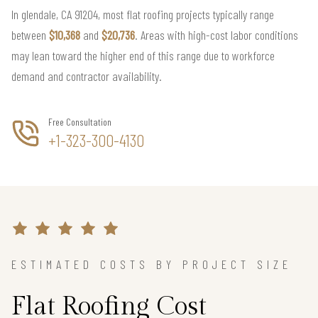
In glendale, CA 91204, most flat roofing projects typically range
between
$10,368
and
$20,736
. Areas with high-cost labor conditions
may lean toward the higher end of this range due to workforce
demand and contractor availability.
Free Consultation
+1-323-300-4130
ESTIMATED COSTS BY PROJECT SIZE
Flat Roofing Cost