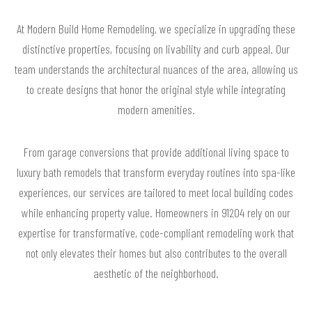
At Modern Build Home Remodeling, we specialize in upgrading these
distinctive properties, focusing on livability and curb appeal. Our
team understands the architectural nuances of the area, allowing us
to create designs that honor the original style while integrating
modern amenities.
From garage conversions that provide additional living space to
luxury bath remodels that transform everyday routines into spa-like
experiences, our services are tailored to meet local building codes
while enhancing property value. Homeowners in 91204 rely on our
expertise for transformative, code-compliant remodeling work that
not only elevates their homes but also contributes to the overall
aesthetic of the neighborhood.