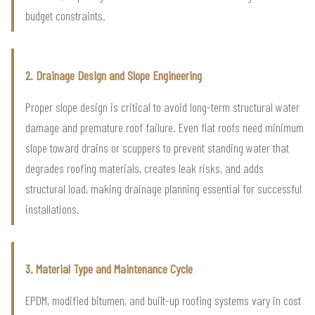
budget constraints.
2. Drainage Design and Slope Engineering
Proper slope design is critical to avoid long-term structural water
damage and premature roof failure. Even flat roofs need minimum
slope toward drains or scuppers to prevent standing water that
degrades roofing materials, creates leak risks, and adds
structural load, making drainage planning essential for successful
installations.
3. Material Type and Maintenance Cycle
EPDM, modified bitumen, and built-up roofing systems vary in cost