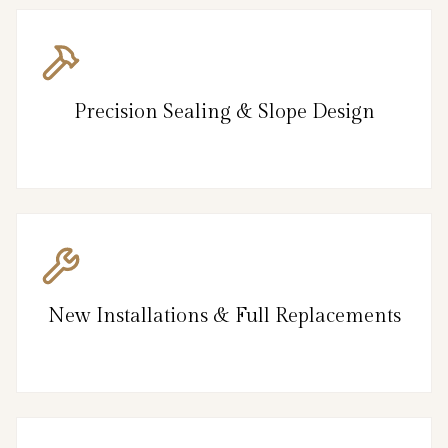
Precision Sealing & Slope Design
New Installations & Full Replacements