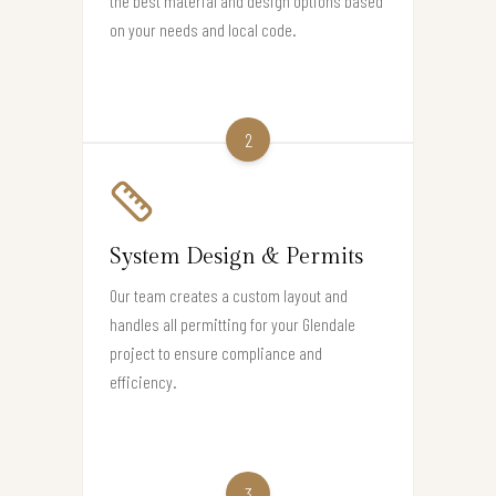
the best material and design options based
on your needs and local code.
2
System Design & Permits
Our team creates a custom layout and
handles all permitting for your Glendale
project to ensure compliance and
efficiency.
3