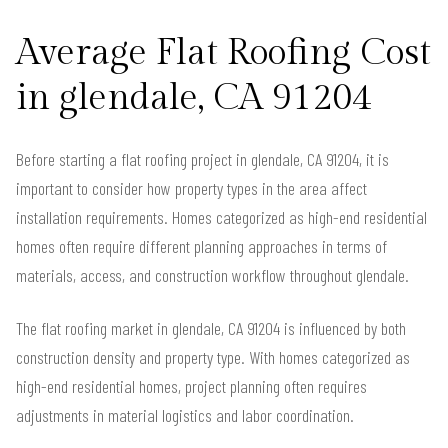
Average Flat Roofing Cost
in glendale, CA 91204
Before starting a flat roofing project in glendale, CA 91204, it is
important to consider how property types in the area affect
installation requirements. Homes categorized as high-end residential
homes often require different planning approaches in terms of
materials, access, and construction workflow throughout glendale.
The flat roofing market in glendale, CA 91204 is influenced by both
construction density and property type. With homes categorized as
high-end residential homes, project planning often requires
adjustments in material logistics and labor coordination.