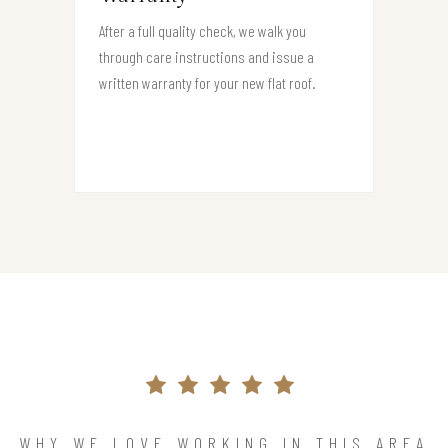
After a full quality check, we walk you
through care instructions and issue a
written warranty for your new flat roof.
WHY WE LOVE WORKING IN THIS AREA