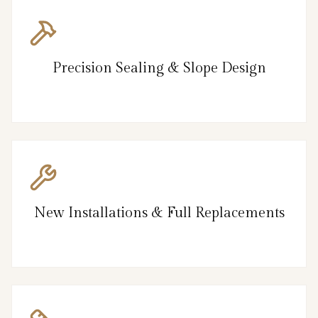
Precision Sealing & Slope Design
New Installations & Full Replacements