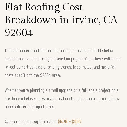
Flat Roofing Cost
Breakdown in irvine, CA
92604
To better understand flat roofing pricing in irvine, the table below
outlines realistic cost ranges based on project size. These estimates
reflect current contractor pricing trends, labor rates, and material
costs specific to the 92604 area.
Whether you're planning a small upgrade or a full-scale project, this
breakdown helps you estimate total costs and compare pricing tiers
across different project sizes.
Average cost per sqft in irvine:
$5.76 – $11.52