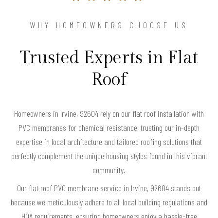
WHY HOMEOWNERS CHOOSE US
Trusted Experts in Flat
Roof
Homeowners in Irvine, 92604 rely on our flat roof installation with
PVC membranes for chemical resistance, trusting our in-depth
expertise in local architecture and tailored roofing solutions that
perfectly complement the unique housing styles found in this vibrant
community.
Our flat roof PVC membrane service in Irvine, 92604 stands out
because we meticulously adhere to all local building regulations and
HOA requirements, ensuring homeowners enjoy a hassle-free