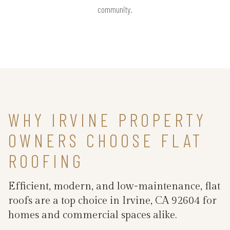
community.
WHY IRVINE PROPERTY
OWNERS CHOOSE FLAT
ROOFING
Efficient, modern, and low-maintenance, flat
roofs are a top choice in Irvine, CA 92604 for
homes and commercial spaces alike.