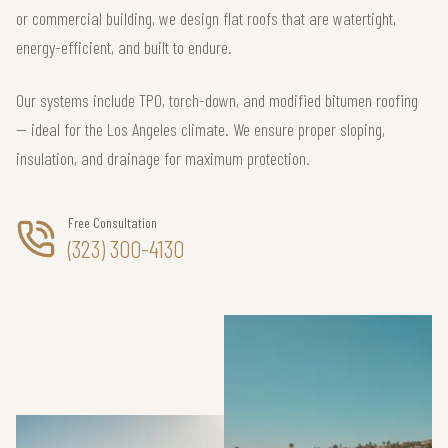
or commercial building, we design flat roofs that are watertight,
energy-efficient, and built to endure.
Our systems include TPO, torch-down, and modified bitumen roofing
— ideal for the Los Angeles climate. We ensure proper sloping,
insulation, and drainage for maximum protection.
Free Consultation
(323) 300-4130