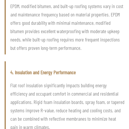
EPDM, modified bitumen, and built-up roofing systems vary in cost
and maintenance frequency based on material properties. EPDM
offers good durability with minimal maintenance, modified
bitumen provides excellent waterproofing with moderate upkeep
needs, while built-up roofing requires more frequent inspections
but offers proven long-term performance.
4. Insulation and Energy Performance
Flat roof insulation significantly impacts building energy
efficiency and occupant comfort in commercial and residential
applications. Rigid foam insulation boards, spray foam, or tapered
systems improve R-value, reduce heating and cooling costs, and
can be combined with reflective membranes to minimize heat
gain in warm climates.