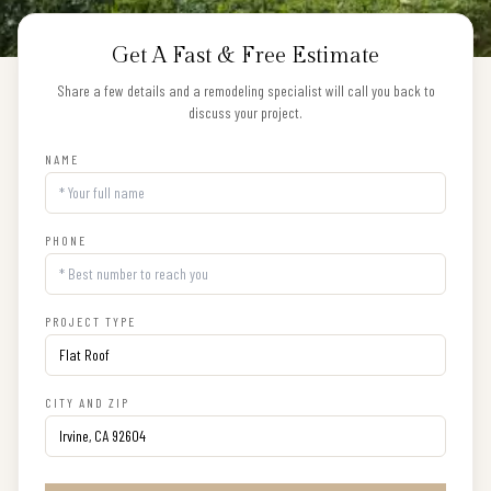
Get A Fast & Free Estimate
Share a few details and a remodeling specialist will call you back to
discuss your project.
NAME
PHONE
PROJECT TYPE
CITY AND ZIP