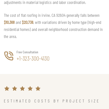
adjustments in material logistics and labor coordination.
The cost of flat roofing in irvine, CA 92604 generally falls between
$10,368
and
$20,736
, with variations driven by home type (high-end
residential homes) and overall neighborhood construction demand in
the area.
Free Consultation
+1-323-300-4130
ESTIMATED COSTS BY PROJECT SIZE