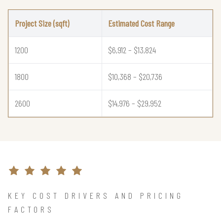
Project Size (sqft)
Estimated Cost Range
1200
$6,912 – $13,824
1800
$10,368 – $20,736
2600
$14,976 – $29,952
KEY COST DRIVERS AND PRICING
FACTORS