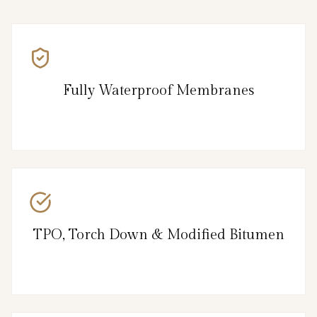
Fully Waterproof Membranes
TPO, Torch Down & Modified Bitumen