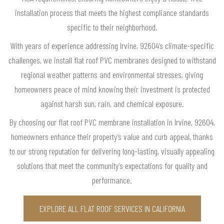
installation process that meets the highest compliance standards
specific to their neighborhood.
With years of experience addressing Irvine, 92604’s climate-specific
challenges, we install flat roof PVC membranes designed to withstand
regional weather patterns and environmental stresses, giving
homeowners peace of mind knowing their investment is protected
against harsh sun, rain, and chemical exposure.
By choosing our flat roof PVC membrane installation in Irvine, 92604,
homeowners enhance their property’s value and curb appeal, thanks
to our strong reputation for delivering long-lasting, visually appealing
solutions that meet the community’s expectations for quality and
performance.
EXPLORE ALL FLAT ROOF SERVICES IN CALIFORNIA