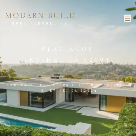
MODERN BUILD
HOME REMODELING
FLAT ROOF
IRVINE, CA 92604
MODERN BUILD OFFERS FLAT ROOF SERVICES
IN IRVINE, CA 92604