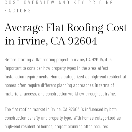
COST OVERVIEW AND KEY PRICING
FACTORS
Average Flat Roofing Cost
in irvine, CA 92604
Before starting a flat roofing project in irvine, CA 92604, it is
important to consider how property types in the area affect
installation requirements. Homes categorized as high-end residential
homes often require different planning approaches in terms of
materials, access, and construction workflow throughout irvine.
The flat roofing market in irvine, CA 92604 is influenced by both
construction density and property type. With homes categorized as
high-end residential homes, project planning often requires