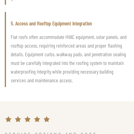
5. Access and Rooftop Equipment Integration
Flat roofs often accommodate HVAC equipment, solar panels, and
rooftop access, requiring reinforced areas and proper flashing
details. Equipment curbs, walkway pads, and penetration sealing
must be carefully integrated into the roofing system to maintain
waterproofing integrity while providing necessary building
services and maintenance access.