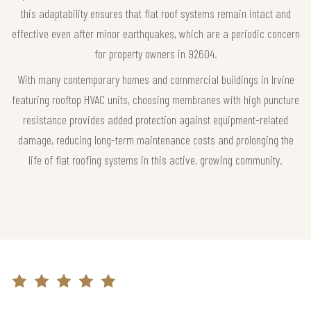
this adaptability ensures that flat roof systems remain intact and
effective even after minor earthquakes, which are a periodic concern
for property owners in 92604.
With many contemporary homes and commercial buildings in Irvine
featuring rooftop HVAC units, choosing membranes with high puncture
resistance provides added protection against equipment-related
damage, reducing long-term maintenance costs and prolonging the
life of flat roofing systems in this active, growing community.