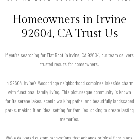
Homeowners in Irvine
92604, CA Trust Us
If you’re searching for Flat Roof in Irvine, CA 92604, our team delivers
trusted results for homeowners.
In 92604, Irvine’s Woodbridge neighborhood combines lakeside charm
with functional family living. This picturesque community is known
for its serene lakes, scenic walking paths, and beautifully landscaped
parks, making it an ideal setting for families looking to create lasting
memories.
We’ve delivered custom renovations that enhance original floor plans,