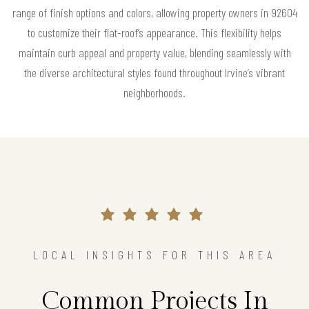
range of finish options and colors, allowing property owners in 92604
to customize their flat-roof’s appearance. This flexibility helps
maintain curb appeal and property value, blending seamlessly with
the diverse architectural styles found throughout Irvine’s vibrant
neighborhoods.
LOCAL INSIGHTS FOR THIS AREA
Common Projects In