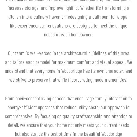
increase storage, and improve lighting. Whether it’s transforming a
kitchen into a culinary haven or redesigning a bathroom for a spa-
like experience, our renovations are designed to meet the unique
needs of each homeowner.
Our team is well-versed in the architectural guidelines of this area
and tailors each remodel for maximum comfort and visual appeal. We
understand that every home in Woodbridge has its own character, and
we strive to preserve that while incorporating modern amenities.
From open-concept living spaces that encourage family interaction to
energy-efficient upgrades that reduce utility costs, our approach is
comprehensive. By focusing on quality craftsmanship and attention to
detail, we ensure that your home not only meets your current needs
but also stands the test of time in the beautiful Woodbridge