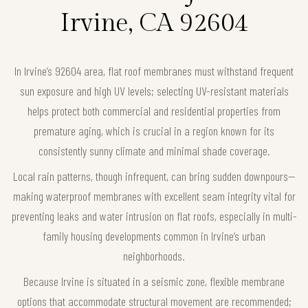
Irvine, CA 92604
In Irvine’s 92604 area, flat roof membranes must withstand frequent
sun exposure and high UV levels; selecting UV-resistant materials
helps protect both commercial and residential properties from
premature aging, which is crucial in a region known for its
consistently sunny climate and minimal shade coverage.
Local rain patterns, though infrequent, can bring sudden downpours—
making waterproof membranes with excellent seam integrity vital for
preventing leaks and water intrusion on flat roofs, especially in multi-
family housing developments common in Irvine’s urban
neighborhoods.
Because Irvine is situated in a seismic zone, flexible membrane
options that accommodate structural movement are recommended;