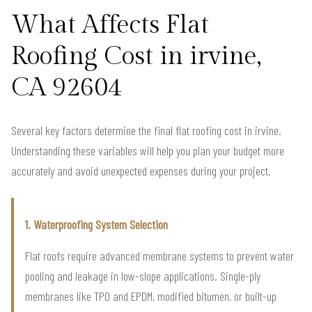
What Affects Flat
Roofing Cost in irvine,
CA 92604
Several key factors determine the final flat roofing cost in irvine.
Understanding these variables will help you plan your budget more
accurately and avoid unexpected expenses during your project.
1. Waterproofing System Selection
Flat roofs require advanced membrane systems to prevent water
pooling and leakage in low-slope applications. Single-ply
membranes like TPO and EPDM, modified bitumen, or built-up