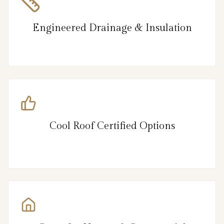
Engineered Drainage & Insulation
Cool Roof Certified Options