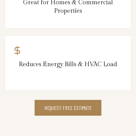
Great for Homes & Commercial
Properties
Reduces Energy Bills & HVAC Load
REQUEST FREE ESTIMATE