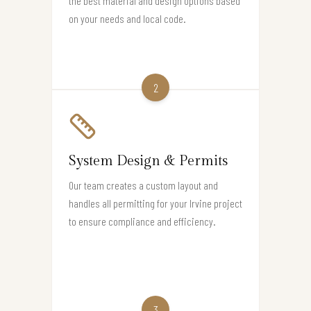
the best material and design options based
on your needs and local code.
2
System Design & Permits
Our team creates a custom layout and
handles all permitting for your Irvine project
to ensure compliance and efficiency.
3