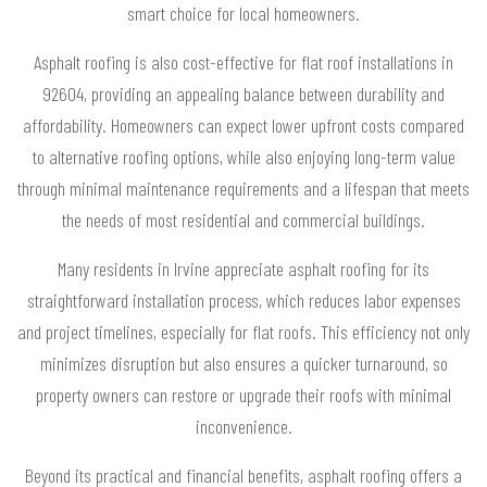
smart choice for local homeowners.
Asphalt roofing is also cost-effective for flat roof installations in
92604, providing an appealing balance between durability and
affordability. Homeowners can expect lower upfront costs compared
to alternative roofing options, while also enjoying long-term value
through minimal maintenance requirements and a lifespan that meets
the needs of most residential and commercial buildings.
Many residents in Irvine appreciate asphalt roofing for its
straightforward installation process, which reduces labor expenses
and project timelines, especially for flat roofs. This efficiency not only
minimizes disruption but also ensures a quicker turnaround, so
property owners can restore or upgrade their roofs with minimal
inconvenience.
Beyond its practical and financial benefits, asphalt roofing offers a