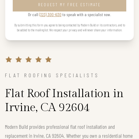
REQUEST MY FREE ESTIMATE
Or call
(323) 300 4130
to speak with a specialist now.
By submitting this form you agree to being contacted by Modern Build or its contractors, and to
be added to the mailing list. We respect your privacy and will never share your information.
FLAT ROOFING SPECIALISTS
Flat Roof Installation in
Irvine, CA 92604
Modern Build provides professional flat roof installation and
replacement in Irvine, CA 92604. Whether you own a residential home