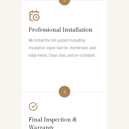
Professional Installation
We install the full system including
insulation, vapor barrier, membrane, and
edge metal. Clean, fast, and on-schedule.
4
Final Inspection &
Warranty