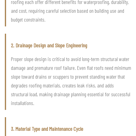
roofing each offer different benefits for waterproofing, durability,
and cost, requiring careful selection based on building use and
budget constraints.
2. Drainage Design and Slope Engineering
Proper slope design is critical to avoid long-term structural water
damage and premature roof failure. Even flat roofs need minimum
slope toward drains or scuppers to prevent standing water that
degrades roofing materials, creates leak risks, and adds
structural load, making drainage planning essential for successful
installations.
3. Material Type and Maintenance Cycle