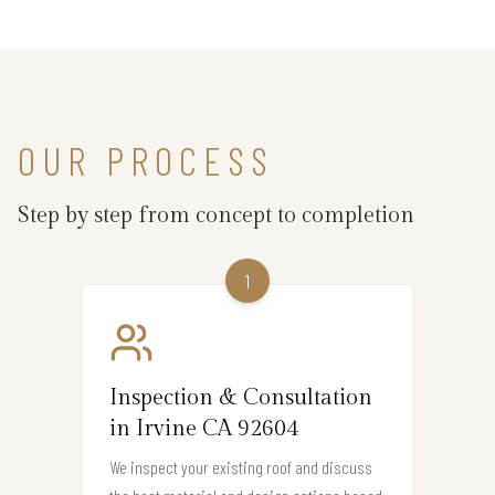
OUR PROCESS
Step by step from concept to completion
1
Inspection & Consultation
in Irvine CA 92604
We inspect your existing roof and discuss