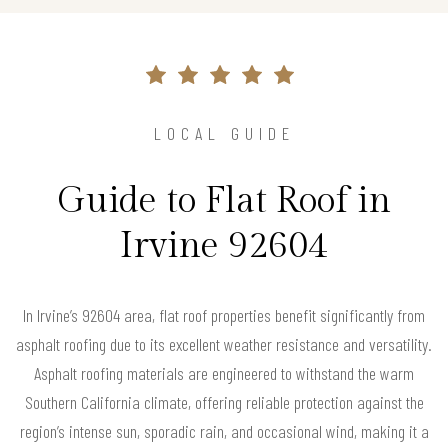
LOCAL GUIDE
Guide to Flat Roof in
Irvine 92604
In Irvine’s 92604 area, flat roof properties benefit significantly from
asphalt roofing due to its excellent weather resistance and versatility.
Asphalt roofing materials are engineered to withstand the warm
Southern California climate, offering reliable protection against the
region’s intense sun, sporadic rain, and occasional wind, making it a