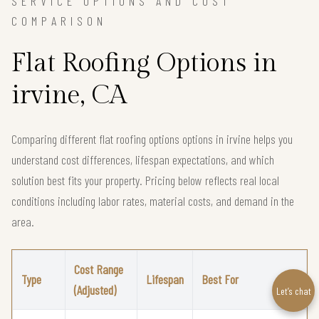
SERVICE OPTIONS AND COST
COMPARISON
Flat Roofing Options in
irvine, CA
Comparing different flat roofing options options in irvine helps you
understand cost differences, lifespan expectations, and which
solution best fits your property. Pricing below reflects real local
conditions including labor rates, material costs, and demand in the
area.
Cost Range
Type
Lifespan
Best For
(Adjusted)
Let’s chat