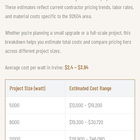
These estimates reflect current contractor pricing trends, labor rates,
and material costs specific to the 92604 area.
Whether you're planning a small upgrade or a full-scale project, this
breakdown helps you estimate total costs and compare pricing tiers
across different project sizes.
Average cost per watt in irvine:
$2.4 – $3.84
Project Size (watt)
Estimated Cost Range
5000
$12,000 – $19,200
8000
$19,200 – $30,720
12000
$28,800 – $46,080