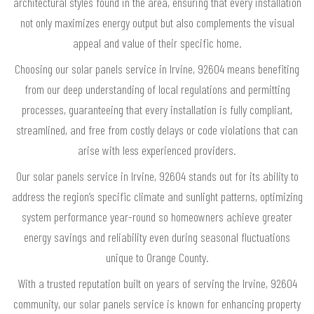
architectural styles found in the area, ensuring that every installation
not only maximizes energy output but also complements the visual
appeal and value of their specific home.
Choosing our solar panels service in Irvine, 92604 means benefiting
from our deep understanding of local regulations and permitting
processes, guaranteeing that every installation is fully compliant,
streamlined, and free from costly delays or code violations that can
arise with less experienced providers.
Our solar panels service in Irvine, 92604 stands out for its ability to
address the region’s specific climate and sunlight patterns, optimizing
system performance year-round so homeowners achieve greater
energy savings and reliability even during seasonal fluctuations
unique to Orange County.
With a trusted reputation built on years of serving the Irvine, 92604
community, our solar panels service is known for enhancing property