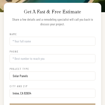
Get A Fast & Free Estimate
Share a few details and a remodeling specialist will call you back to
discuss your project.
NAME
PHONE
PROJECT TYPE
CITY AND ZIP