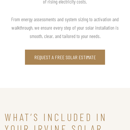
of rising electricity costs.
From energy assessments and system sizing to activation and
walkthrough, we ensure every step of your solar installation is
smooth, clear, and tailored to your needs.
REQUEST A FREE SOLAR ESTIMATE
WHAT’S INCLUDED IN
YOUR IRVINE SOLAR