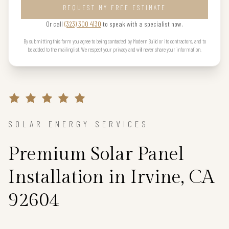
REQUEST MY FREE ESTIMATE
Or call
(323) 300 4130
to speak with a specialist now.
By submitting this form you agree to being contacted by Modern Build or its contractors, and to
be added to the mailing list. We respect your privacy and will never share your information.
SOLAR ENERGY SERVICES
Premium Solar Panel
Installation in Irvine, CA
92604