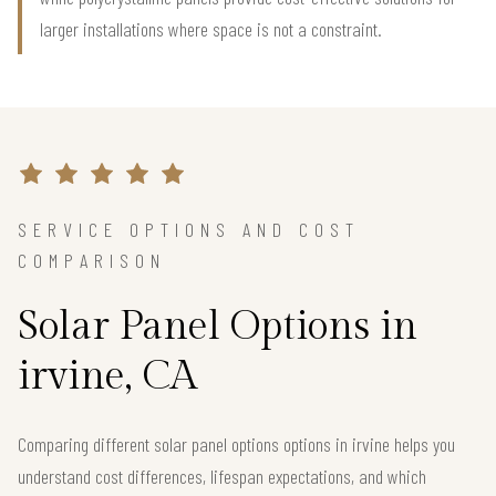
larger installations where space is not a constraint.
SERVICE OPTIONS AND COST
COMPARISON
Solar Panel Options in
irvine, CA
Comparing different solar panel options options in irvine helps you
understand cost differences, lifespan expectations, and which