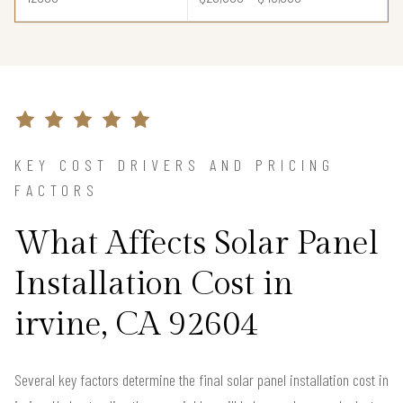
KEY COST DRIVERS AND PRICING
FACTORS
What Affects Solar Panel
Installation Cost in
irvine, CA 92604
Several key factors determine the final solar panel installation cost in