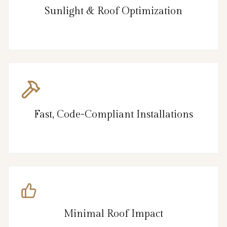
Sunlight & Roof Optimization
Fast, Code-Compliant Installations
Minimal Roof Impact