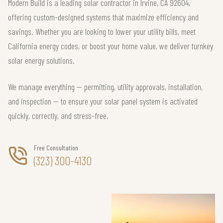
Modern Build is a leading solar contractor in Irvine, CA 92604,
offering custom-designed systems that maximize efficiency and
savings. Whether you are looking to lower your utility bills, meet
California energy codes, or boost your home value, we deliver turnkey
solar energy solutions.
We manage everything — permitting, utility approvals, installation,
and inspection — to ensure your solar panel system is activated
quickly, correctly, and stress-free.
Free Consultation
(323) 300-4130