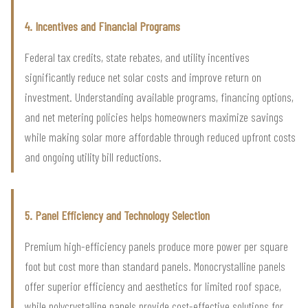
4. Incentives and Financial Programs
Federal tax credits, state rebates, and utility incentives
significantly reduce net solar costs and improve return on
investment. Understanding available programs, financing options,
and net metering policies helps homeowners maximize savings
while making solar more affordable through reduced upfront costs
and ongoing utility bill reductions.
5. Panel Efficiency and Technology Selection
Premium high-efficiency panels produce more power per square
foot but cost more than standard panels. Monocrystalline panels
offer superior efficiency and aesthetics for limited roof space,
while polycrystalline panels provide cost-effective solutions for