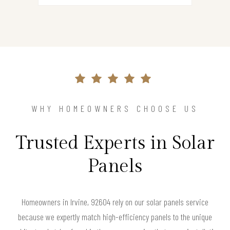
WHY HOMEOWNERS CHOOSE US
Trusted Experts in Solar
Panels
Homeowners in Irvine, 92604 rely on our solar panels service
because we expertly match high-efficiency panels to the unique