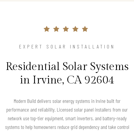
EXPERT SOLAR INSTALLATION
Residential Solar Systems
in Irvine, CA 92604
Modern Build delivers solar energy systems in Irvine built for
performance and reliability. Licensed solar panel installers from our
network use top-tier equipment, smart inverters, and battery-ready
systems to help homeowners reduce grid dependency and take control