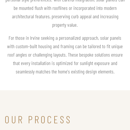
be mounted flush with rooflines or incorporated into modern
architectural features, preserving curb appeal and increasing
property value.
For those in Irvine seeking a personalized approach, solar panels
with custom-built housing and framing can be tailored to fit unique
roof angles or challenging layouts. These bespoke solutions ensure
that every installation is optimized for sunlight exposure and
seamlessly matches the home's existing design elements.
OUR PROCESS