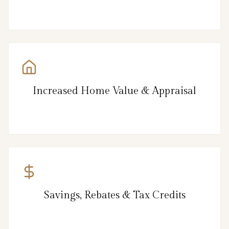
Increased Home Value & Appraisal
Savings, Rebates & Tax Credits