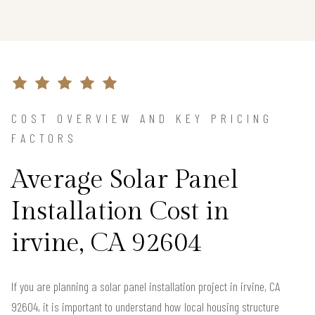
COST OVERVIEW AND KEY PRICING
FACTORS
Average Solar Panel
Installation Cost in
irvine, CA 92604
If you are planning a solar panel installation project in irvine, CA
92604, it is important to understand how local housing structure