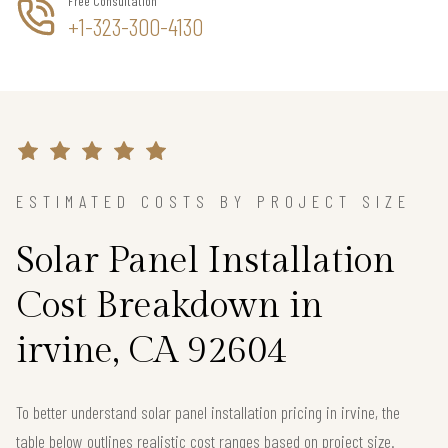
Free Consultation
+1-323-300-4130
ESTIMATED COSTS BY PROJECT SIZE
Solar Panel Installation
Cost Breakdown in
irvine, CA 92604
To better understand solar panel installation pricing in irvine, the
table below outlines realistic cost ranges based on project size.