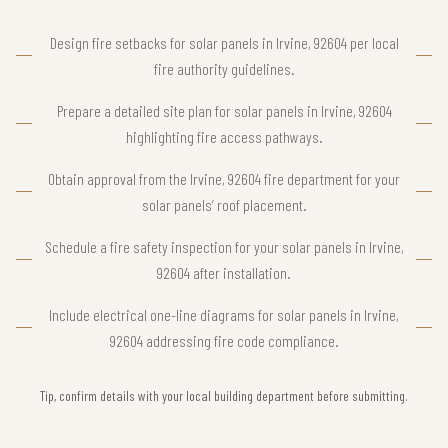
Design fire setbacks for solar panels in Irvine, 92604 per local
fire authority guidelines.
Prepare a detailed site plan for solar panels in Irvine, 92604
highlighting fire access pathways.
Obtain approval from the Irvine, 92604 fire department for your
solar panels’ roof placement.
Schedule a fire safety inspection for your solar panels in Irvine,
92604 after installation.
Include electrical one-line diagrams for solar panels in Irvine,
92604 addressing fire code compliance.
Tip, confirm details with your local building department before submitting.