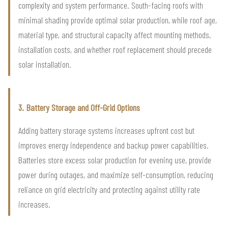
complexity and system performance. South-facing roofs with
minimal shading provide optimal solar production, while roof age,
material type, and structural capacity affect mounting methods,
installation costs, and whether roof replacement should precede
solar installation.
3. Battery Storage and Off-Grid Options
Adding battery storage systems increases upfront cost but
improves energy independence and backup power capabilities.
Batteries store excess solar production for evening use, provide
power during outages, and maximize self-consumption, reducing
reliance on grid electricity and protecting against utility rate
increases.