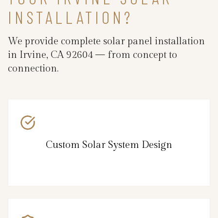
INSTALLATION?
We provide complete solar panel installation
in Irvine, CA 92604 — from concept to
connection.
Custom Solar System Design