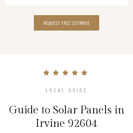
REQUEST FREE ESTIMATE
LOCAL GUIDE
Guide to Solar Panels in
Irvine 92604