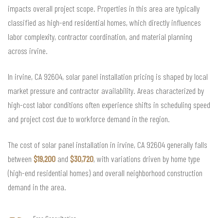
impacts overall project scope. Properties in this area are typically
classified as high-end residential homes, which directly influences
labor complexity, contractor coordination, and material planning
across irvine.
In irvine, CA 92604, solar panel installation pricing is shaped by local
market pressure and contractor availability. Areas characterized by
high-cost labor conditions often experience shifts in scheduling speed
and project cost due to workforce demand in the region.
The cost of solar panel installation in irvine, CA 92604 generally falls
between
$19,200
and
$30,720
, with variations driven by home type
(high-end residential homes) and overall neighborhood construction
demand in the area.