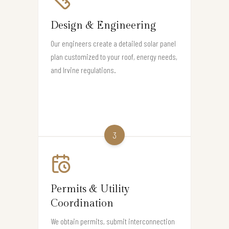
Design & Engineering
Our engineers create a detailed solar panel
plan customized to your roof, energy needs,
and Irvine regulations.
3
Permits & Utility
Coordination
We obtain permits, submit interconnection