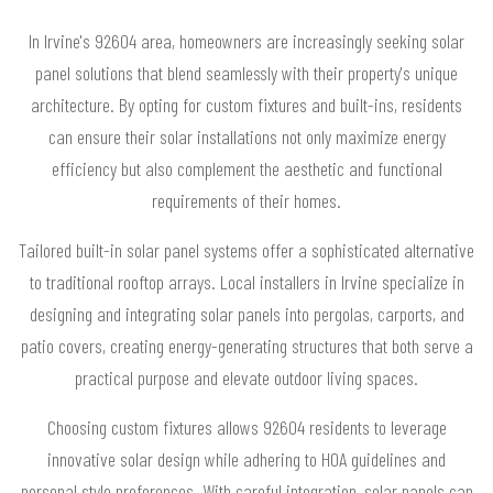
In Irvine's 92604 area, homeowners are increasingly seeking solar
panel solutions that blend seamlessly with their property's unique
architecture. By opting for custom fixtures and built-ins, residents
can ensure their solar installations not only maximize energy
efficiency but also complement the aesthetic and functional
requirements of their homes.
Tailored built-in solar panel systems offer a sophisticated alternative
to traditional rooftop arrays. Local installers in Irvine specialize in
designing and integrating solar panels into pergolas, carports, and
patio covers, creating energy-generating structures that both serve a
practical purpose and elevate outdoor living spaces.
Choosing custom fixtures allows 92604 residents to leverage
innovative solar design while adhering to HOA guidelines and
personal style preferences. With careful integration, solar panels can