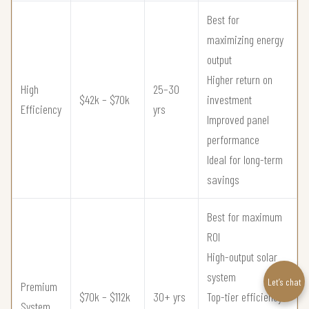
Best for
maximizing energy
output
Higher return on
High
25–30
$42k – $70k
investment
Efficiency
yrs
Improved panel
performance
Ideal for long-term
savings
Best for maximum
ROI
High-output solar
system
Let’s chat
Premium
$70k – $112k
30+ yrs
Top-tier efficiency
System