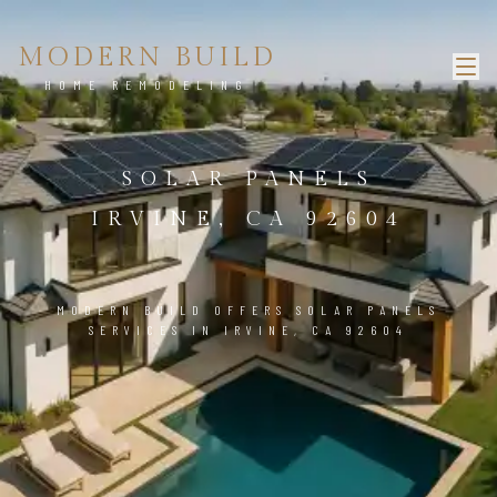
MODERN BUILD
HOME REMODELING
SOLAR PANELS
IRVINE, CA 92604
MODERN BUILD OFFERS SOLAR PANELS
SERVICES IN IRVINE, CA 92604