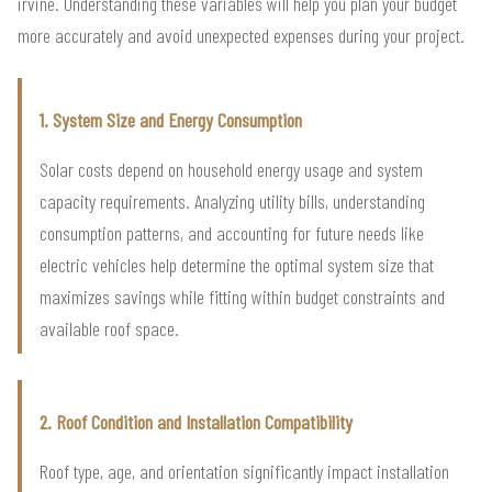
irvine. Understanding these variables will help you plan your budget
more accurately and avoid unexpected expenses during your project.
1. System Size and Energy Consumption
Solar costs depend on household energy usage and system
capacity requirements. Analyzing utility bills, understanding
consumption patterns, and accounting for future needs like
electric vehicles help determine the optimal system size that
maximizes savings while fitting within budget constraints and
available roof space.
2. Roof Condition and Installation Compatibility
Roof type, age, and orientation significantly impact installation