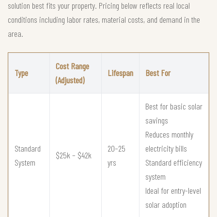
solution best fits your property. Pricing below reflects real local
conditions including labor rates, material costs, and demand in the
area.
Cost Range
Type
Lifespan
Best For
(Adjusted)
Best for basic solar
savings
Reduces monthly
Standard
20–25
electricity bills
$25k – $42k
System
yrs
Standard efficiency
system
Ideal for entry-level
solar adoption