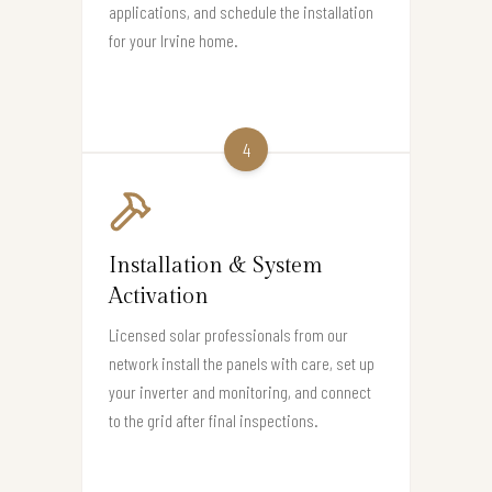
applications, and schedule the installation
for your Irvine home.
4
Installation & System
Activation
Licensed solar professionals from our
network install the panels with care, set up
your inverter and monitoring, and connect
to the grid after final inspections.