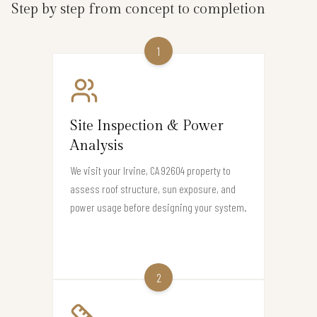
Step by step from concept to completion
1
Site Inspection & Power
Analysis
We visit your Irvine, CA 92604 property to
assess roof structure, sun exposure, and
power usage before designing your system.
2