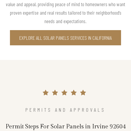
value and appeal, providing peace of mind to homeowners who want
proven expertise and real results tailored to their neighborhood’s
needs and expectations.
EXPLORE ALL SOLAR PANELS SERVICES IN CALIFORNIA
PERMITS AND APPROVALS
Permit Steps For Solar Panels in Irvine 92604