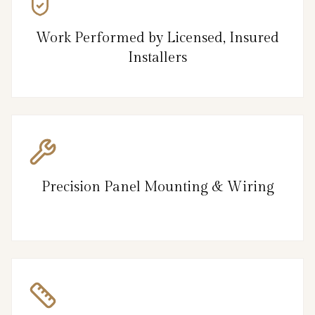
Work Performed by Licensed, Insured
Installers
Precision Panel Mounting & Wiring