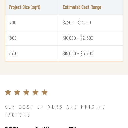
Project Size (sqft)
Estimated Cost Range
1200
$7,200 – $14,400
1800
$10,800 – $21,600
2600
$15,600 – $31,200
KEY COST DRIVERS AND PRICING
FACTORS