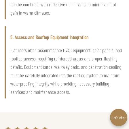
can be combined with reflective membranes to minimize heat
gain in warm climates.
5. Access and Rooftop Equipment Integration
Flat roofs often accommodate HVAC equipment, solar panels, and
rooftop access, requiring reinforced areas and proper flashing
details. Equipment curbs, walkway pads, and penetration sealing
must be carefully integrated into the roofing system to maintain
waterproofing integrity while providing necessary building
services and maintenance access.
Let’s chat