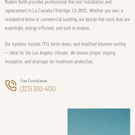
Modern Build provides professional flat roof installation and
replacement in La Canada Flintridge, CA 91012. Whether you own a
residential home or commercial building, we design flat roofs that are
watertight, energy-efficient, and built to endure.
Our systems include TPO, torch-down, and modified bitumen roofing
— ideal for the Los Angeles climate. We ensure proper sloping,
insulation, and drainage for maximum protection.
Free Consultation
(323) 300-4130