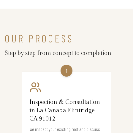
OUR PROCESS
Step by step from concept to completion
1
Inspection & Consultation
in La Canada Flintridge
CA 91012
We inspect your existing roof and discuss