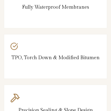
Fully Waterproof Membranes
TPO, Torch Down & Modified Bitumen
Precision Sealing & Slope Design