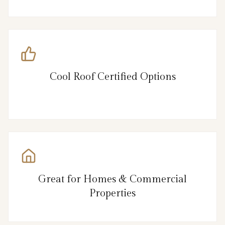
Cool Roof Certified Options
Great for Homes & Commercial
Properties