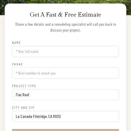
Get A Fast & Free Estimate
Share a few details and a remodeling specialist will call you back to
discuss your project.
NAME
PHONE
PROJECT TYPE
CITY AND ZIP