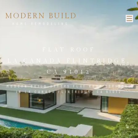
MODERN BUILD
HOME REMODELING
FLAT ROOF
LA CANADA FLINTRIDGE,
CA 91012
MODERN BUILD OFFERS FLAT ROOF SERVICES
IN LA CANADA FLINTRIDGE, CA 91012