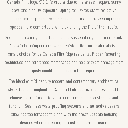
Canada Flintridge, 91012, is crucial due to the area’s frequent sunny
days and high UV exposure. Opting for UV-resistant, reflective
surfaces can help homeowners reduce thermal gain, keeping indoor
spaces more comfortable while extending the life of their roofs.
Given the proximity to the foothills and susceptibility to periodic Santa
Ana winds, using durable, wind-resistant flat roof materials is a
smart choice for La Canada Flintridge residents. Proper fastening
techniques and reinforced membranes can help prevent damage from
gusty conditions unique to this region.
The blend of mid-century modern and contemporary architectural
styles found throughout La Canada Flintridge makes it essential to
choose flat roof materials that complement both aesthetics and
function. Seamless waterproofing systems and attractive pavers
allow rooftop terraces to blend with the area’s upscale housing
designs while protecting against moisture intrusion.