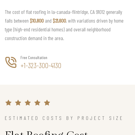
The cost of flat roofing in la-canada-flintridge, CA 91012 generally
falls between
$10,800
and
$21,600
, with variations driven by home
type (high-end residential homes) and overall neighborhood
construction demand in the area.
Free Consultation
+1-323-300-4130
ESTIMATED COSTS BY PROJECT SIZE