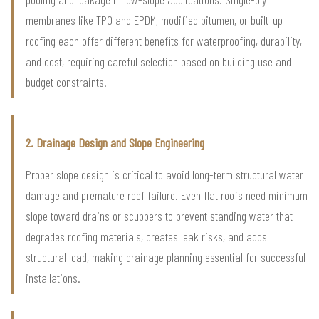
membranes like TPO and EPDM, modified bitumen, or built-up
roofing each offer different benefits for waterproofing, durability,
and cost, requiring careful selection based on building use and
budget constraints.
2. Drainage Design and Slope Engineering
Proper slope design is critical to avoid long-term structural water
damage and premature roof failure. Even flat roofs need minimum
slope toward drains or scuppers to prevent standing water that
degrades roofing materials, creates leak risks, and adds
structural load, making drainage planning essential for successful
installations.