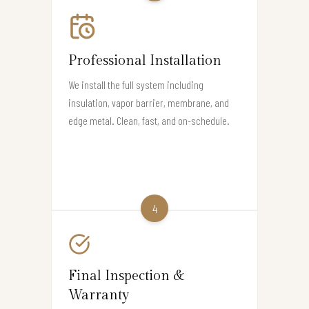
Professional Installation
We install the full system including
insulation, vapor barrier, membrane, and
edge metal. Clean, fast, and on-schedule.
4
Final Inspection &
Warranty