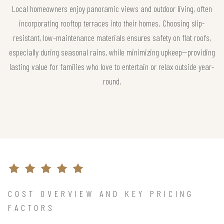
Local homeowners enjoy panoramic views and outdoor living, often
incorporating rooftop terraces into their homes. Choosing slip-
resistant, low-maintenance materials ensures safety on flat roofs,
especially during seasonal rains, while minimizing upkeep—providing
lasting value for families who love to entertain or relax outside year-
round.
COST OVERVIEW AND KEY PRICING
FACTORS