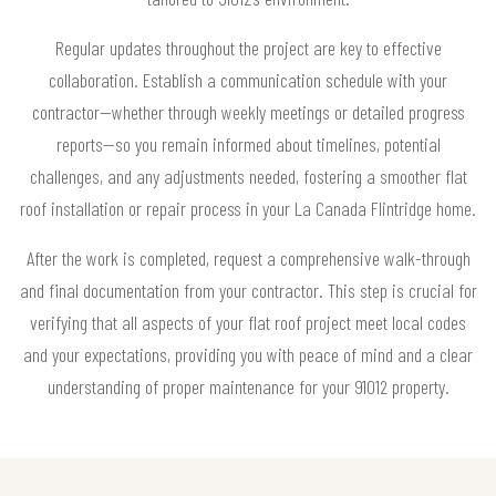
Regular updates throughout the project are key to effective
collaboration. Establish a communication schedule with your
contractor—whether through weekly meetings or detailed progress
reports—so you remain informed about timelines, potential
challenges, and any adjustments needed, fostering a smoother flat
roof installation or repair process in your La Canada Flintridge home.
After the work is completed, request a comprehensive walk-through
and final documentation from your contractor. This step is crucial for
verifying that all aspects of your flat roof project meet local codes
and your expectations, providing you with peace of mind and a clear
understanding of proper maintenance for your 91012 property.