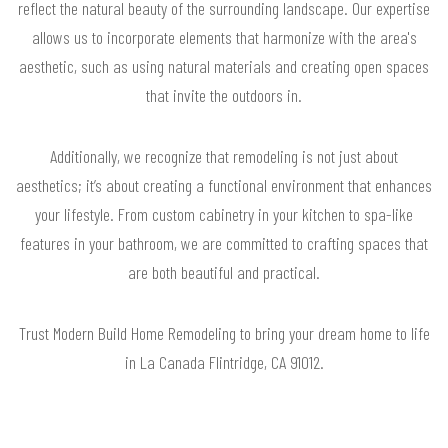
reflect the natural beauty of the surrounding landscape. Our expertise
allows us to incorporate elements that harmonize with the area's
aesthetic, such as using natural materials and creating open spaces
that invite the outdoors in.
Additionally, we recognize that remodeling is not just about
aesthetics; it’s about creating a functional environment that enhances
your lifestyle. From custom cabinetry in your kitchen to spa-like
features in your bathroom, we are committed to crafting spaces that
are both beautiful and practical.
Trust Modern Build Home Remodeling to bring your dream home to life
in La Canada Flintridge, CA 91012.