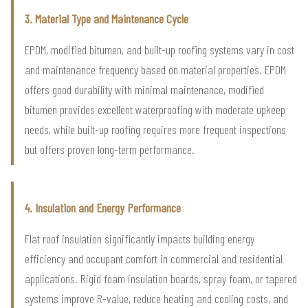
3. Material Type and Maintenance Cycle
EPDM, modified bitumen, and built-up roofing systems vary in cost
and maintenance frequency based on material properties. EPDM
offers good durability with minimal maintenance, modified
bitumen provides excellent waterproofing with moderate upkeep
needs, while built-up roofing requires more frequent inspections
but offers proven long-term performance.
4. Insulation and Energy Performance
Flat roof insulation significantly impacts building energy
efficiency and occupant comfort in commercial and residential
applications. Rigid foam insulation boards, spray foam, or tapered
systems improve R-value, reduce heating and cooling costs, and