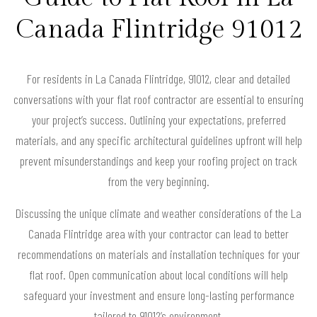
Canada Flintridge 91012
For residents in La Canada Flintridge, 91012, clear and detailed
conversations with your flat roof contractor are essential to ensuring
your project’s success. Outlining your expectations, preferred
materials, and any specific architectural guidelines upfront will help
prevent misunderstandings and keep your roofing project on track
from the very beginning.
Discussing the unique climate and weather considerations of the La
Canada Flintridge area with your contractor can lead to better
recommendations on materials and installation techniques for your
flat roof. Open communication about local conditions will help
safeguard your investment and ensure long-lasting performance
tailored to 91012’s environment.