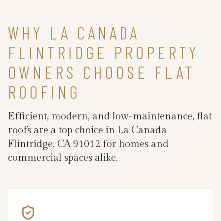
WHY LA CANADA
FLINTRIDGE PROPERTY
OWNERS CHOOSE FLAT
ROOFING
Efficient, modern, and low-maintenance, flat
roofs are a top choice in La Canada
Flintridge, CA 91012 for homes and
commercial spaces alike.