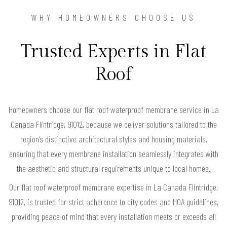
WHY HOMEOWNERS CHOOSE US
Trusted Experts in Flat
Roof
Homeowners choose our flat roof waterproof membrane service in La
Canada Flintridge, 91012, because we deliver solutions tailored to the
region’s distinctive architectural styles and housing materials,
ensuring that every membrane installation seamlessly integrates with
the aesthetic and structural requirements unique to local homes.
Our flat roof waterproof membrane expertise in La Canada Flintridge,
91012, is trusted for strict adherence to city codes and HOA guidelines,
providing peace of mind that every installation meets or exceeds all