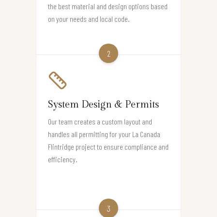
the best material and design options based
on your needs and local code.
2
System Design & Permits
Our team creates a custom layout and
handles all permitting for your La Canada
Flintridge project to ensure compliance and
efficiency.
3