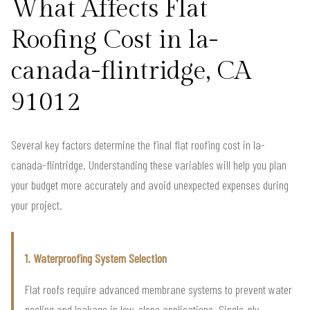
What Affects Flat
Roofing Cost in la-
canada-flintridge, CA
91012
Several key factors determine the final flat roofing cost in la-
canada-flintridge. Understanding these variables will help you plan
your budget more accurately and avoid unexpected expenses during
your project.
1. Waterproofing System Selection
Flat roofs require advanced membrane systems to prevent water
pooling and leakage in low-slope applications. Single-ply