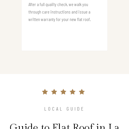
After a full quality check, we walk you
through care instructions and issue a
written warranty for your new flat roof.
LOCAL GUIDE
Guide to Flat Roof in La