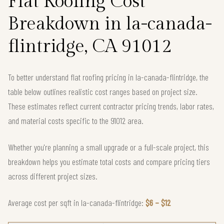
Flat Roofing Cost
Breakdown in la-canada-
flintridge, CA 91012
To better understand flat roofing pricing in la-canada-flintridge, the
table below outlines realistic cost ranges based on project size.
These estimates reflect current contractor pricing trends, labor rates,
and material costs specific to the 91012 area.
Whether you're planning a small upgrade or a full-scale project, this
breakdown helps you estimate total costs and compare pricing tiers
across different project sizes.
Average cost per sqft in la-canada-flintridge:
$6 – $12