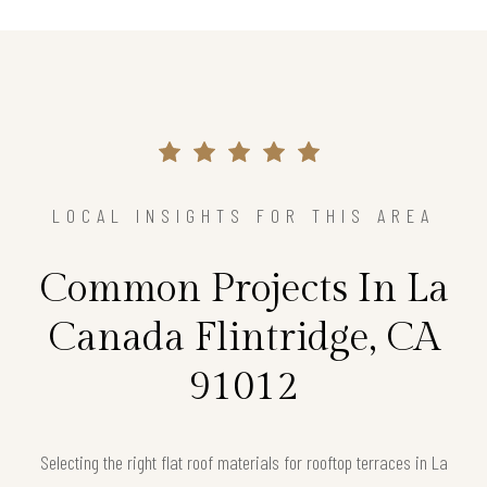
LOCAL INSIGHTS FOR THIS AREA
Common Projects In La
Canada Flintridge, CA
91012
Selecting the right flat roof materials for rooftop terraces in La