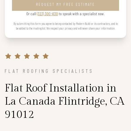
REQUEST MY FREE ESTIMATE
Or call
(323) 300 4130
to speak with a specialist now.
By submitting this form you agree to being contacted by Modern Build or its contractors, and to
be added to the mailing list. We respect your privacy and will never share your information.
FLAT ROOFING SPECIALISTS
Flat Roof Installation in
La Canada Flintridge, CA
91012