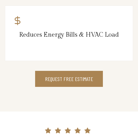
Reduces Energy Bills & HVAC Load
REQUEST FREE ESTIMATE