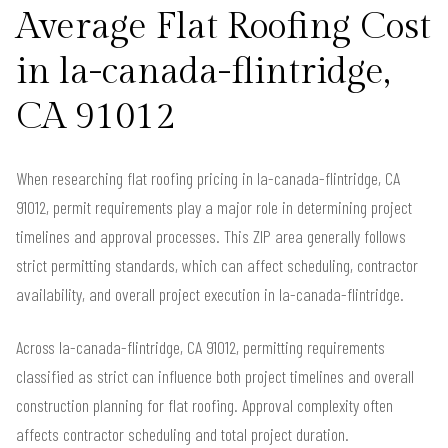
Average Flat Roofing Cost
in la-canada-flintridge,
CA 91012
When researching flat roofing pricing in la-canada-flintridge, CA
91012, permit requirements play a major role in determining project
timelines and approval processes. This ZIP area generally follows
strict permitting standards, which can affect scheduling, contractor
availability, and overall project execution in la-canada-flintridge.
Across la-canada-flintridge, CA 91012, permitting requirements
classified as strict can influence both project timelines and overall
construction planning for flat roofing. Approval complexity often
affects contractor scheduling and total project duration.