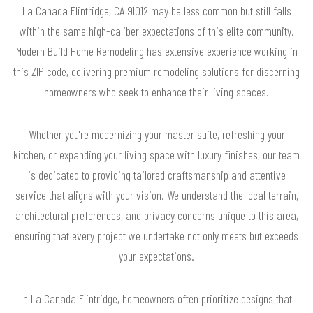
La Canada Flintridge, CA 91012 may be less common but still falls
within the same high-caliber expectations of this elite community.
Modern Build Home Remodeling has extensive experience working in
this ZIP code, delivering premium remodeling solutions for discerning
homeowners who seek to enhance their living spaces.
Whether you're modernizing your master suite, refreshing your
kitchen, or expanding your living space with luxury finishes, our team
is dedicated to providing tailored craftsmanship and attentive
service that aligns with your vision. We understand the local terrain,
architectural preferences, and privacy concerns unique to this area,
ensuring that every project we undertake not only meets but exceeds
your expectations.
In La Canada Flintridge, homeowners often prioritize designs that