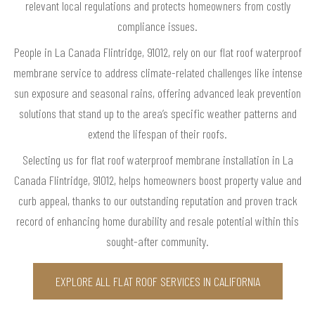
relevant local regulations and protects homeowners from costly
compliance issues.
People in La Canada Flintridge, 91012, rely on our flat roof waterproof
membrane service to address climate-related challenges like intense
sun exposure and seasonal rains, offering advanced leak prevention
solutions that stand up to the area’s specific weather patterns and
extend the lifespan of their roofs.
Selecting us for flat roof waterproof membrane installation in La
Canada Flintridge, 91012, helps homeowners boost property value and
curb appeal, thanks to our outstanding reputation and proven track
record of enhancing home durability and resale potential within this
sought-after community.
EXPLORE ALL FLAT ROOF SERVICES IN CALIFORNIA