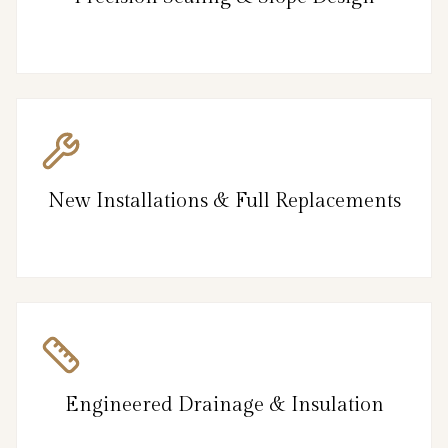
New Installations & Full Replacements
Engineered Drainage & Insulation