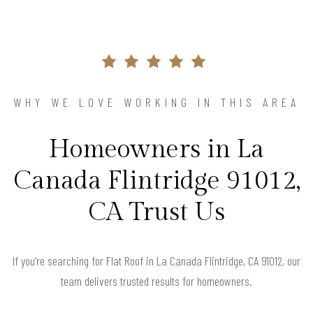
WHY WE LOVE WORKING IN THIS AREA
Homeowners in La
Canada Flintridge 91012,
CA Trust Us
If you’re searching for Flat Roof in La Canada Flintridge, CA 91012, our
team delivers trusted results for homeowners.