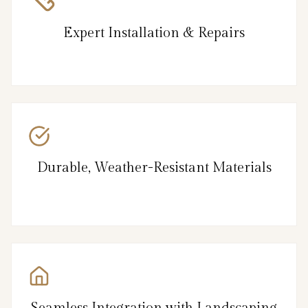
Expert Installation & Repairs
Durable, Weather-Resistant Materials
Seamless Integration with Landscaping