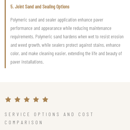
5. Joint Sand and Sealing Options
Polymeric sand and sealer application enhance paver
performance and appearance while reducing maintenance
requirements. Polymeric sand hardens when wet to resist erosion
and weed growth, while sealers protect against stains, enhance
color, and make cleaning easier, extending the life and beauty of
paver installations.
SERVICE OPTIONS AND COST
COMPARISON