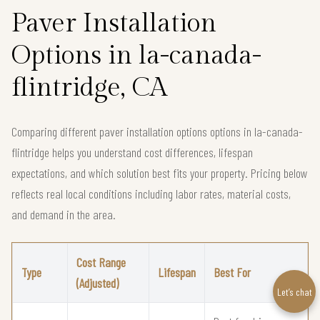
Paver Installation
Options in la-canada-
flintridge, CA
Comparing different paver installation options options in la-canada-
flintridge helps you understand cost differences, lifespan
expectations, and which solution best fits your property. Pricing below
reflects real local conditions including labor rates, material costs,
and demand in the area.
Cost Range
Type
Lifespan
Best For
(Adjusted)
Let’s chat