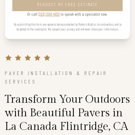
REQUEST MY FREE ESTIMATE
Or call
(323) 300 4130
to speak with a specialist now.
By submitting this form you agree to being contacted by Modern Build or its contractors, and to
be added to the mailing list. We respect your privacy and will never share your information.
PAVER INSTALLATION & REPAIR
SERVICES
Transform Your Outdoors
with Beautiful Pavers in
La Canada Flintridge, CA