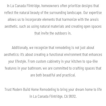
In La Canada Flintridge, homeowners often prioritize designs that
reflect the natural beauty of the surrounding landscape. Our expertise
allows us to incorporate elements that harmonize with the area's
aesthetic, such as using natural materials and creating open spaces
that invite the outdoors in.
Additionally, we recognize that remodeling is not just about
aesthetics; it’s about creating a functional environment that enhances
your lifestyle. From custom cabinetry in your kitchen to spa-like
features in your bathroom, we are committed to crafting spaces that
are both beautiful and practical.
Trust Modern Build Home Remodeling to bring your dream home to life
in La Canada Flintridge, CA 91012.