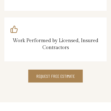
Work Performed by Licensed, Insured
Contractors
REQUEST FREE ESTIMATE