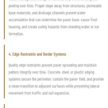
pooling over time. Proper slope away from structures, permeable
base materials, and drainage channels prevent water
accumulation that can undermine the paver base, cause frost
heaving, and create safety hazards from standing water or ice
formation.
4. Edge Restraints and Border Systems
Quality edge restraints prevent paver spreading and maintain
pattern integrity over time. Concrete, steel, or plastic edging
systems secure the perimeter, contain the paver field, and provide
a clean transition to adjacent surfaces while preventing lateral
movement from traffic and soil expansion.