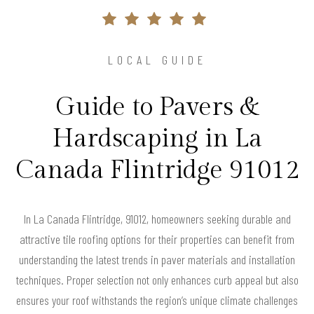
LOCAL GUIDE
Guide to Pavers &
Hardscaping in La
Canada Flintridge 91012
In La Canada Flintridge, 91012, homeowners seeking durable and
attractive tile roofing options for their properties can benefit from
understanding the latest trends in paver materials and installation
techniques. Proper selection not only enhances curb appeal but also
ensures your roof withstands the region’s unique climate challenges