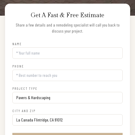
Get A Fast & Free Estimate
Share a few details and a remodeling specialist will call you back to
discuss your project.
NAME
PHONE
PROJECT TYPE
CITY AND ZIP