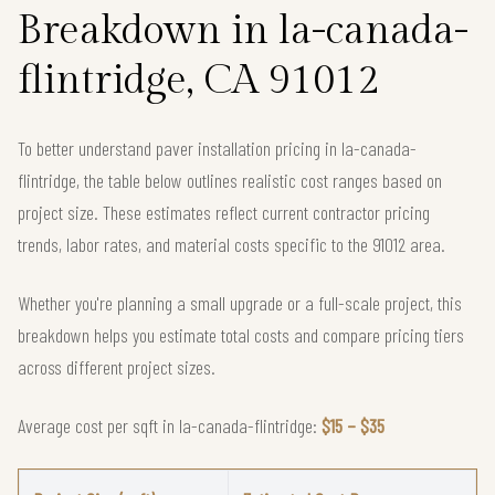
Breakdown in la-canada-
flintridge, CA 91012
To better understand paver installation pricing in la-canada-
flintridge, the table below outlines realistic cost ranges based on
project size. These estimates reflect current contractor pricing
trends, labor rates, and material costs specific to the 91012 area.
Whether you're planning a small upgrade or a full-scale project, this
breakdown helps you estimate total costs and compare pricing tiers
across different project sizes.
Average cost per sqft in la-canada-flintridge:
$15 – $35