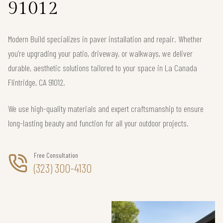
91012
Modern Build specializes in paver installation and repair. Whether
you’re upgrading your patio, driveway, or walkways, we deliver
durable, aesthetic solutions tailored to your space in La Canada
Flintridge, CA 91012.
We use high-quality materials and expert craftsmanship to ensure
long-lasting beauty and function for all your outdoor projects.
Free Consultation
(323) 300-4130