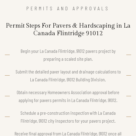
PERMITS AND APPROVALS
Permit Steps For Pavers & Hardscaping in La
Canada Flintridge 91012
Begin your La Canada Flintridge, 91012 pavers project by
preparing a scaled site plan.
Submit the detailed paver layout and drainage calculations to
La Canada Flintridge, 91012 Building Division.
Obtain necessary Homeowners Association approval before
applying for pavers permits in La Canada Flintridge, 91012.
Schedule a pre-construction inspection with La Canada
Flintridge, 91012 city inspectors for your pavers project.
Receive final approval from La Canada Flintridge, 91012 once all