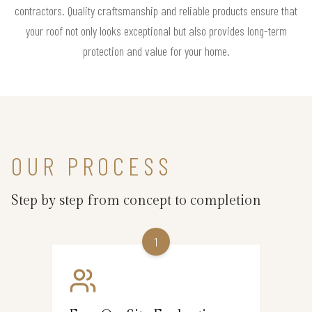
contractors. Quality craftsmanship and reliable products ensure that
your roof not only looks exceptional but also provides long-term
protection and value for your home.
OUR PROCESS
Step by step from concept to completion
1