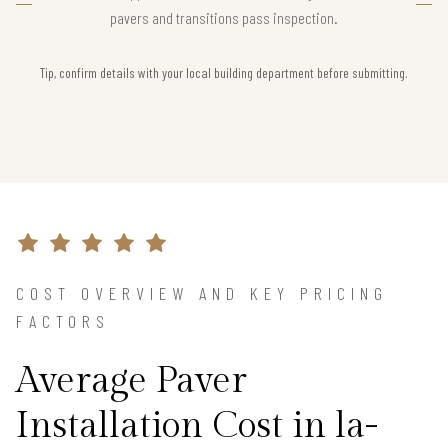
pavers and transitions pass inspection.
Tip, confirm details with your local building department before submitting.
COST OVERVIEW AND KEY PRICING
FACTORS
Average Paver
Installation Cost in la-