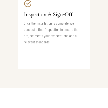
Inspection & Sign-Off
Once the installation is complete, we
conduct a final inspection to ensure the
project meets your expectations and all
relevant standards.