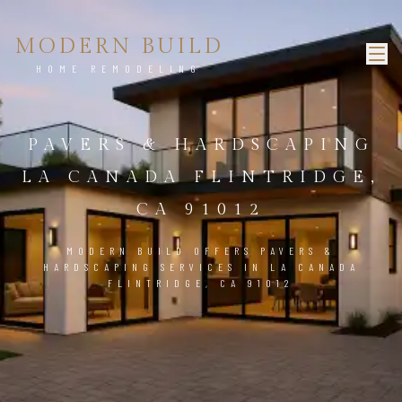
MODERN BUILD
HOME REMODELING
PAVERS & HARDSCAPING
LA CANADA FLINTRIDGE,
CA 91012
MODERN BUILD OFFERS PAVERS &
HARDSCAPING SERVICES IN LA CANADA
FLINTRIDGE, CA 91012