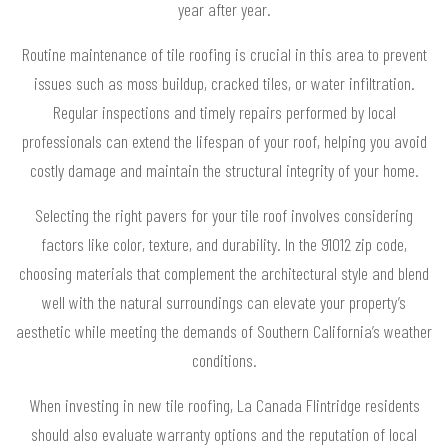
year after year.
Routine maintenance of tile roofing is crucial in this area to prevent
issues such as moss buildup, cracked tiles, or water infiltration.
Regular inspections and timely repairs performed by local
professionals can extend the lifespan of your roof, helping you avoid
costly damage and maintain the structural integrity of your home.
Selecting the right pavers for your tile roof involves considering
factors like color, texture, and durability. In the 91012 zip code,
choosing materials that complement the architectural style and blend
well with the natural surroundings can elevate your property’s
aesthetic while meeting the demands of Southern California’s weather
conditions.
When investing in new tile roofing, La Canada Flintridge residents
should also evaluate warranty options and the reputation of local