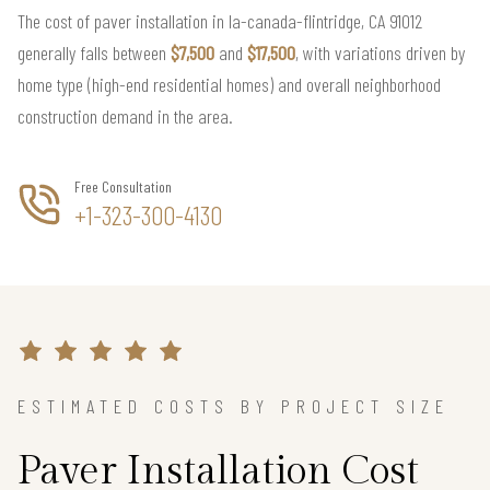
The cost of paver installation in la-canada-flintridge, CA 91012
generally falls between
$7,500
and
$17,500
, with variations driven by
home type (high-end residential homes) and overall neighborhood
construction demand in the area.
Free Consultation
+1-323-300-4130
ESTIMATED COSTS BY PROJECT SIZE
Paver Installation Cost