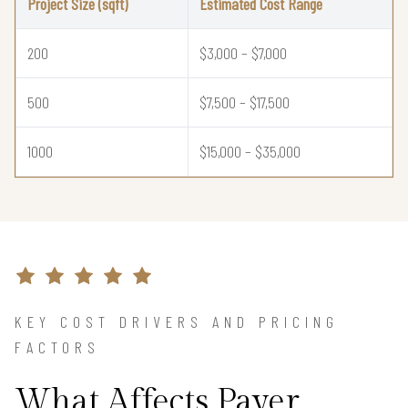
Project Size (sqft)
Estimated Cost Range
200
$3,000 – $7,000
500
$7,500 – $17,500
1000
$15,000 – $35,000
KEY COST DRIVERS AND PRICING
FACTORS
What Affects Paver