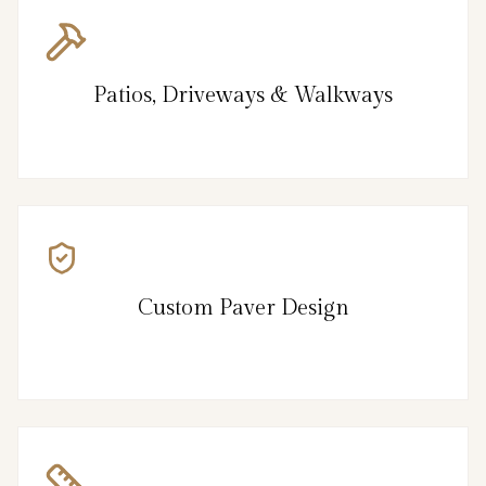
Patios, Driveways & Walkways
Custom Paver Design