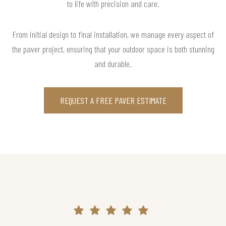
to life with precision and care.
From initial design to final installation, we manage every aspect of
the paver project, ensuring that your outdoor space is both stunning
and durable.
REQUEST A FREE PAVER ESTIMATE