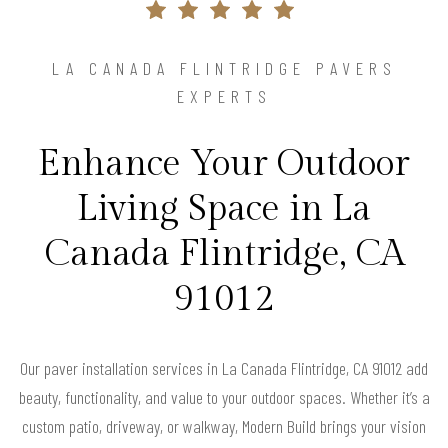
LA CANADA FLINTRIDGE PAVERS
EXPERTS
Enhance Your Outdoor
Living Space in La
Canada Flintridge, CA
91012
Our paver installation services in La Canada Flintridge, CA 91012 add
beauty, functionality, and value to your outdoor spaces. Whether it’s a
custom patio, driveway, or walkway, Modern Build brings your vision