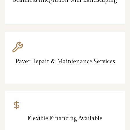
Paver Repair & Maintenance Services
Flexible Financing Available