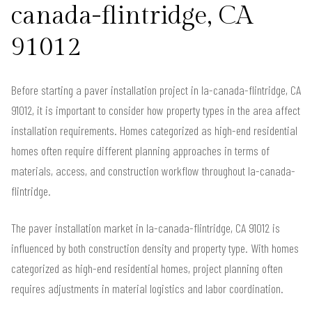
canada-flintridge, CA
91012
Before starting a paver installation project in la-canada-flintridge, CA
91012, it is important to consider how property types in the area affect
installation requirements. Homes categorized as high-end residential
homes often require different planning approaches in terms of
materials, access, and construction workflow throughout la-canada-
flintridge.
The paver installation market in la-canada-flintridge, CA 91012 is
influenced by both construction density and property type. With homes
categorized as high-end residential homes, project planning often
requires adjustments in material logistics and labor coordination.