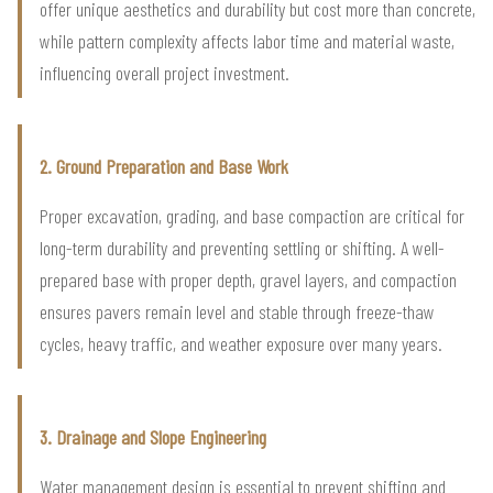
offer unique aesthetics and durability but cost more than concrete,
while pattern complexity affects labor time and material waste,
influencing overall project investment.
2. Ground Preparation and Base Work
Proper excavation, grading, and base compaction are critical for
long-term durability and preventing settling or shifting. A well-
prepared base with proper depth, gravel layers, and compaction
ensures pavers remain level and stable through freeze-thaw
cycles, heavy traffic, and weather exposure over many years.
3. Drainage and Slope Engineering
Water management design is essential to prevent shifting and