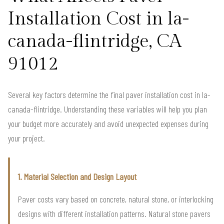
Installation Cost in la-
canada-flintridge, CA
91012
Several key factors determine the final paver installation cost in la-
canada-flintridge. Understanding these variables will help you plan
your budget more accurately and avoid unexpected expenses during
your project.
1. Material Selection and Design Layout
Paver costs vary based on concrete, natural stone, or interlocking
designs with different installation patterns. Natural stone pavers