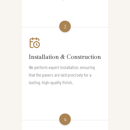
3
Installation & Construction
We perform expert installation, ensuring
that the pavers are laid precisely for a
lasting, high-quality finish.
4