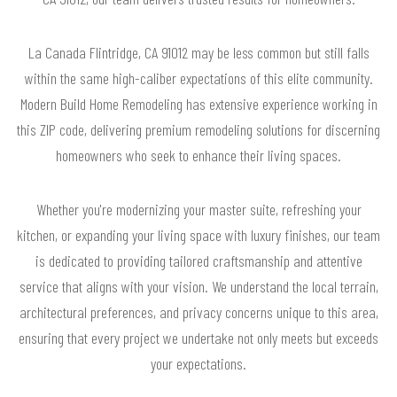
La Canada Flintridge, CA 91012 may be less common but still falls
within the same high-caliber expectations of this elite community.
Modern Build Home Remodeling has extensive experience working in
this ZIP code, delivering premium remodeling solutions for discerning
homeowners who seek to enhance their living spaces.
Whether you're modernizing your master suite, refreshing your
kitchen, or expanding your living space with luxury finishes, our team
is dedicated to providing tailored craftsmanship and attentive
service that aligns with your vision. We understand the local terrain,
architectural preferences, and privacy concerns unique to this area,
ensuring that every project we undertake not only meets but exceeds
your expectations.