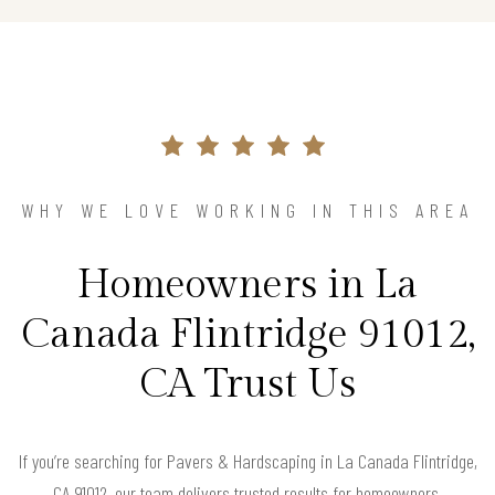
WHY WE LOVE WORKING IN THIS AREA
Homeowners in La
Canada Flintridge 91012,
CA Trust Us
If you’re searching for Pavers & Hardscaping in La Canada Flintridge,
CA 91012, our team delivers trusted results for homeowners.