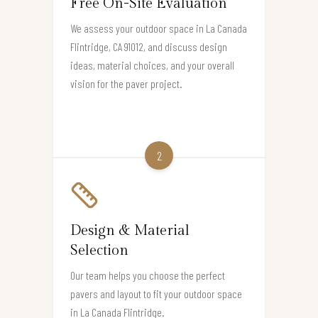
Free On-Site Evaluation
We assess your outdoor space in La Canada
Flintridge, CA 91012, and discuss design
ideas, material choices, and your overall
vision for the paver project.
2
Design & Material
Selection
Our team helps you choose the perfect
pavers and layout to fit your outdoor space
in La Canada Flintridge.