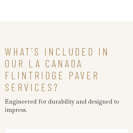
WHAT’S INCLUDED IN
OUR LA CANADA
FLINTRIDGE PAVER
SERVICES?
Engineered for durability and designed to
impress.