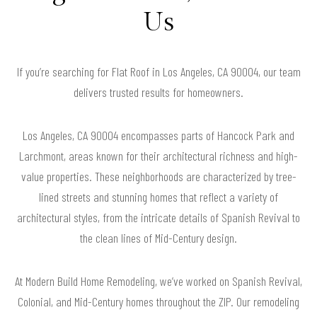
Us
If you’re searching for Flat Roof in Los Angeles, CA 90004, our team
delivers trusted results for homeowners.
Los Angeles, CA 90004 encompasses parts of Hancock Park and
Larchmont, areas known for their architectural richness and high-
value properties. These neighborhoods are characterized by tree-
lined streets and stunning homes that reflect a variety of
architectural styles, from the intricate details of Spanish Revival to
the clean lines of Mid-Century design.
At Modern Build Home Remodeling, we’ve worked on Spanish Revival,
Colonial, and Mid-Century homes throughout the ZIP. Our remodeling