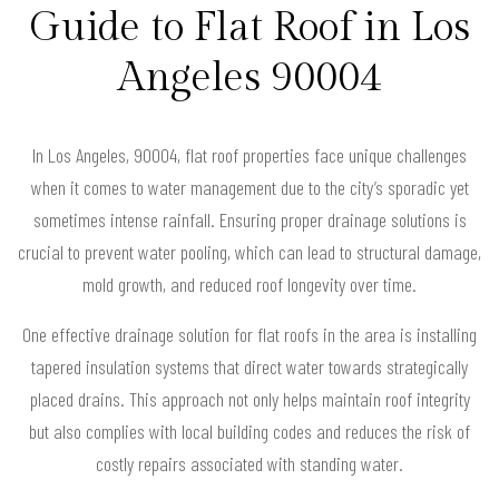
Guide to Flat Roof in Los
Angeles 90004
In Los Angeles, 90004, flat roof properties face unique challenges
when it comes to water management due to the city’s sporadic yet
sometimes intense rainfall. Ensuring proper drainage solutions is
crucial to prevent water pooling, which can lead to structural damage,
mold growth, and reduced roof longevity over time.
One effective drainage solution for flat roofs in the area is installing
tapered insulation systems that direct water towards strategically
placed drains. This approach not only helps maintain roof integrity
but also complies with local building codes and reduces the risk of
costly repairs associated with standing water.