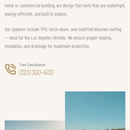
home or commercial building, we design flat roofs that are watertight,
energy-efficient, and built to endure.
Our systems include TPO, torch-down, and modified bitumen roofing
— ideal for the Los Angeles climate. We ensure proper sloping,
insulation, and drainage for maximum protection.
Free Consultation
(323) 300-4130