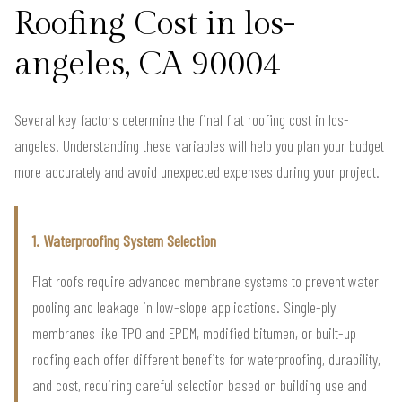
Roofing Cost in los-
angeles, CA 90004
Several key factors determine the final flat roofing cost in los-
angeles. Understanding these variables will help you plan your budget
more accurately and avoid unexpected expenses during your project.
1. Waterproofing System Selection
Flat roofs require advanced membrane systems to prevent water
pooling and leakage in low-slope applications. Single-ply
membranes like TPO and EPDM, modified bitumen, or built-up
roofing each offer different benefits for waterproofing, durability,
and cost, requiring careful selection based on building use and