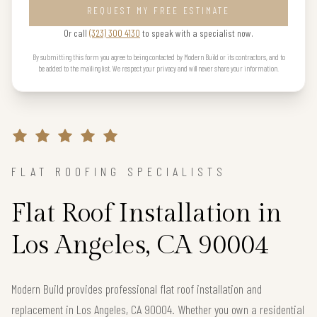
REQUEST MY FREE ESTIMATE
Or call
(323) 300 4130
to speak with a specialist now.
By submitting this form you agree to being contacted by Modern Build or its contractors, and to
be added to the mailing list. We respect your privacy and will never share your information.
FLAT ROOFING SPECIALISTS
Flat Roof Installation in
Los Angeles, CA 90004
Modern Build provides professional flat roof installation and
replacement in Los Angeles, CA 90004. Whether you own a residential