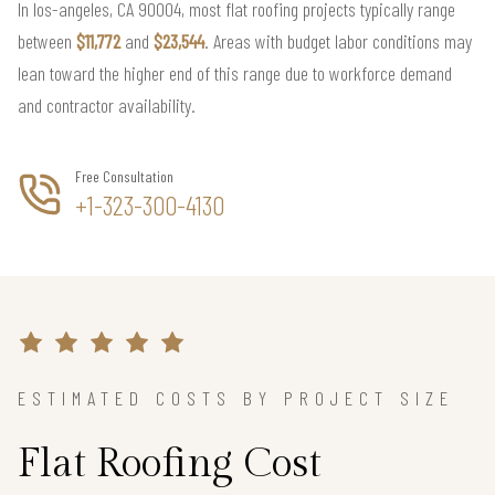
In los-angeles, CA 90004, most flat roofing projects typically range
between
$11,772
and
$23,544
. Areas with budget labor conditions may
lean toward the higher end of this range due to workforce demand
and contractor availability.
Free Consultation
+1-323-300-4130
ESTIMATED COSTS BY PROJECT SIZE
Flat Roofing Cost