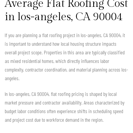
Average Flat Roofing Cost
in los-angeles, CA 90004
If you are planning a flat roofing project in los-angeles, CA 90004, it
is important to understand how local housing structure impacts
overall project scope. Properties in this area are typically classified
as mixed residential homes, which directly influences labor
complexity, contractor coordination, and material planning across los-
angeles.
In los-angeles, CA 90004, flat roofing pricing is shaped by local
market pressure and contractor availability. Areas characterized by
budget labor conditions often experience shifts in scheduling speed
and project cost due to workforce demand in the region.