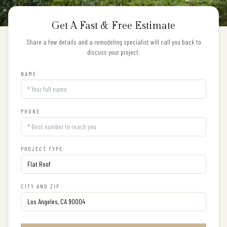
Get A Fast & Free Estimate
Share a few details and a remodeling specialist will call you back to
discuss your project.
NAME
PHONE
PROJECT TYPE
CITY AND ZIP