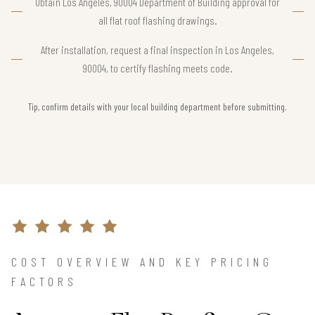
Obtain Los Angeles, 90004 Department of Building approval for
all flat roof flashing drawings.
After installation, request a final inspection in Los Angeles,
90004, to certify flashing meets code.
Tip, confirm details with your local building department before submitting.
COST OVERVIEW AND KEY PRICING
FACTORS