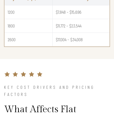
1200
$7,848 – $15,696
1800
$11,772 – $23,544
2600
$17,004 – $34,008
KEY COST DRIVERS AND PRICING
FACTORS
What Affects Flat