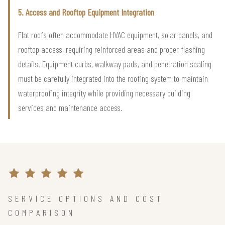
5. Access and Rooftop Equipment Integration
Flat roofs often accommodate HVAC equipment, solar panels, and
rooftop access, requiring reinforced areas and proper flashing
details. Equipment curbs, walkway pads, and penetration sealing
must be carefully integrated into the roofing system to maintain
waterproofing integrity while providing necessary building
services and maintenance access.
SERVICE OPTIONS AND COST
COMPARISON