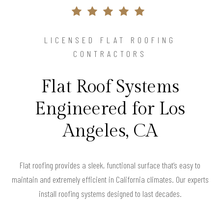
LICENSED FLAT ROOFING
CONTRACTORS
Flat Roof Systems
Engineered for Los
Angeles, CA
Flat roofing provides a sleek, functional surface that’s easy to
maintain and extremely efficient in California climates. Our experts
install roofing systems designed to last decades.