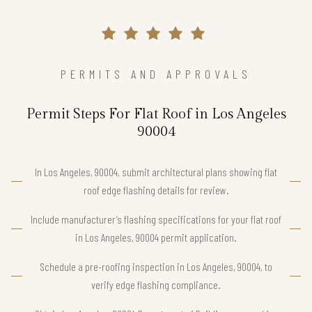
PERMITS AND APPROVALS
Permit Steps For Flat Roof in Los Angeles
90004
In Los Angeles, 90004, submit architectural plans showing flat
roof edge flashing details for review.
Include manufacturer’s flashing specifications for your flat roof
in Los Angeles, 90004 permit application.
Schedule a pre-roofing inspection in Los Angeles, 90004, to
verify edge flashing compliance.