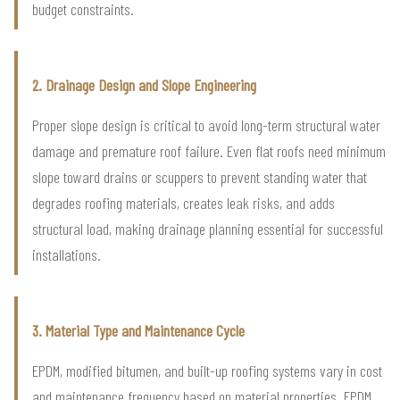
budget constraints.
2. Drainage Design and Slope Engineering
Proper slope design is critical to avoid long-term structural water
damage and premature roof failure. Even flat roofs need minimum
slope toward drains or scuppers to prevent standing water that
degrades roofing materials, creates leak risks, and adds
structural load, making drainage planning essential for successful
installations.
3. Material Type and Maintenance Cycle
EPDM, modified bitumen, and built-up roofing systems vary in cost
and maintenance frequency based on material properties. EPDM