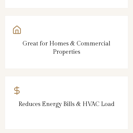
Great for Homes & Commercial
Properties
Reduces Energy Bills & HVAC Load