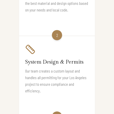
the best material and design options based
on your needs and local code.
2
System Design & Permits
Our team creates a custom layout and
handles all permitting for your Los Angeles
project to ensure compliance and
efficiency.