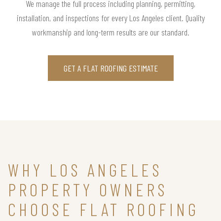
We manage the full process including planning, permitting,
installation, and inspections for every Los Angeles client. Quality
workmanship and long-term results are our standard.
GET A FLAT ROOFING ESTIMATE
WHY LOS ANGELES
PROPERTY OWNERS
CHOOSE FLAT ROOFING