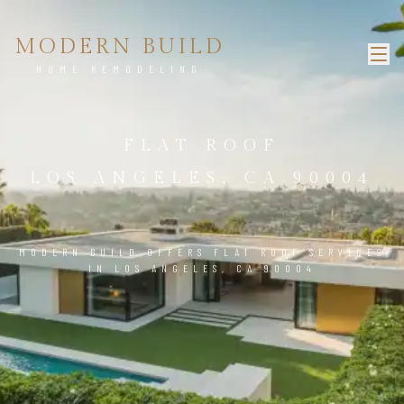
MODERN BUILD
HOME REMODELING
FLAT ROOF
LOS ANGELES, CA 90004
MODERN BUILD OFFERS FLAT ROOF SERVICES
IN LOS ANGELES, CA 90004