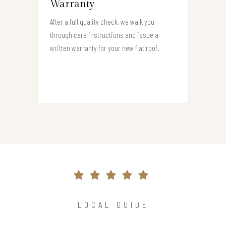
Warranty
After a full quality check, we walk you
through care instructions and issue a
written warranty for your new flat roof.
LOCAL GUIDE