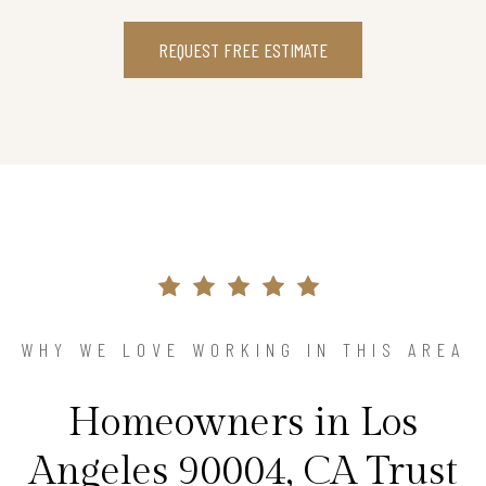
REQUEST FREE ESTIMATE
WHY WE LOVE WORKING IN THIS AREA
Homeowners in Los
Angeles 90004, CA Trust