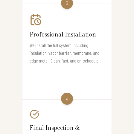
3
Professional Installation
We install the full system including
insulation, vapor barrier, membrane, and
edge metal. Clean, fast, and on-schedule.
4
Final Inspection &