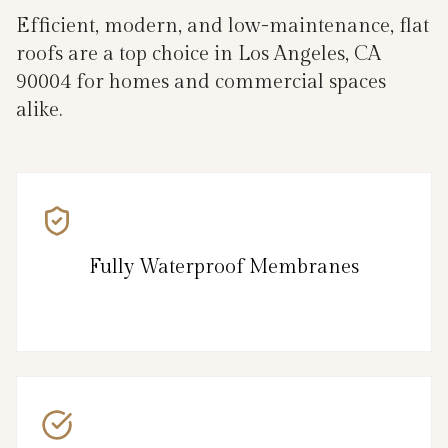
Efficient, modern, and low-maintenance, flat
roofs are a top choice in Los Angeles, CA
90004 for homes and commercial spaces
alike.
Fully Waterproof Membranes