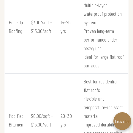
Multiple-layer
waterproof protection
Built-Up
$7.00/sqft –
15–25
system
Roofing
$13.00/sqft
yrs
Proven long-term
performance under
heavy use
Ideal for large flat roof
surfaces
Best for residential
flat roofs
Flexible and
temperature-resistant
Modified
$8.00/sqft –
20–30
material
Let’s chat
Bitumen
$15.00/sqft
yrs
Improved durability