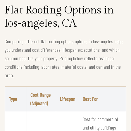
Flat Roofing Options in
los-angeles, CA
Comparing different flat roofing options options in los-angeles helps
you understand cost differences, lifespan expectations, and which
solution best fits your property. Pricing below reflects real local
conditions including labor rates, material costs, and demand in the
area.
Cost Range
Type
Lifespan
Best For
(Adjusted)
Best for commercial
and utility buildings