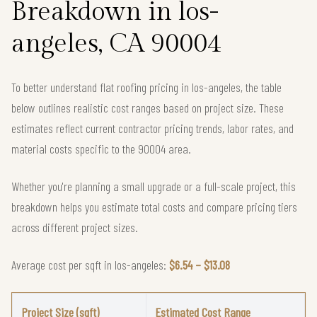
Breakdown in los-
angeles, CA 90004
To better understand flat roofing pricing in los-angeles, the table
below outlines realistic cost ranges based on project size. These
estimates reflect current contractor pricing trends, labor rates, and
material costs specific to the 90004 area.
Whether you're planning a small upgrade or a full-scale project, this
breakdown helps you estimate total costs and compare pricing tiers
across different project sizes.
Average cost per sqft in los-angeles:
$6.54 – $13.08
Project Size (sqft)
Estimated Cost Range