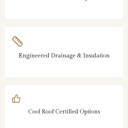
Engineered Drainage & Insulation
Cool Roof Certified Options