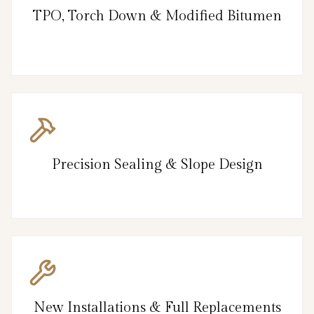
TPO, Torch Down & Modified Bitumen
Precision Sealing & Slope Design
New Installations & Full Replacements