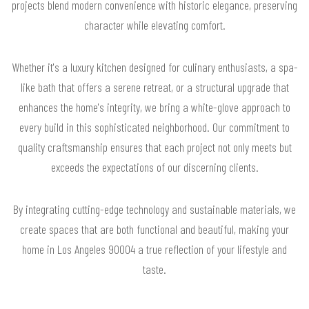
projects blend modern convenience with historic elegance, preserving
character while elevating comfort.
Whether it's a luxury kitchen designed for culinary enthusiasts, a spa-
like bath that offers a serene retreat, or a structural upgrade that
enhances the home's integrity, we bring a white-glove approach to
every build in this sophisticated neighborhood. Our commitment to
quality craftsmanship ensures that each project not only meets but
exceeds the expectations of our discerning clients.
By integrating cutting-edge technology and sustainable materials, we
create spaces that are both functional and beautiful, making your
home in Los Angeles 90004 a true reflection of your lifestyle and
taste.