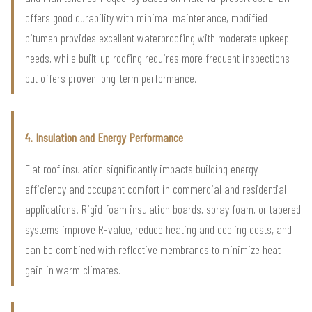
offers good durability with minimal maintenance, modified
bitumen provides excellent waterproofing with moderate upkeep
needs, while built-up roofing requires more frequent inspections
but offers proven long-term performance.
4. Insulation and Energy Performance
Flat roof insulation significantly impacts building energy
efficiency and occupant comfort in commercial and residential
applications. Rigid foam insulation boards, spray foam, or tapered
systems improve R-value, reduce heating and cooling costs, and
can be combined with reflective membranes to minimize heat
gain in warm climates.