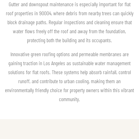
Gutter and downspout maintenance is especially important for flat
roof properties in 90004, where debris from nearby trees can quickly
block drainage paths. Regular inspections and cleaning ensure that
water flows freely off the roof and away from the foundation,
protecting both the building and its occupants.
Innovative green roofing options and permeable membranes are
gaining traction in Los Angeles as sustainable water management
solutions for flat roofs. These systems help absorb rainfall, control
runoff, and contribute to urban cooling, making them an
environmentally friendly choice for property owners within this vibrant
community.