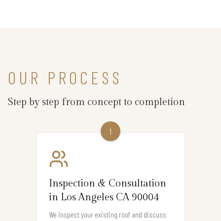
OUR PROCESS
Step by step from concept to completion
1
Inspection & Consultation
in Los Angeles CA 90004
We inspect your existing roof and discuss