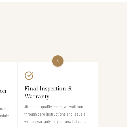
4
Final Inspection &
ion
Warranty
After a full quality check, we walk you
e, and
through care instructions and issue a
hedule.
written warranty for your new flat roof.