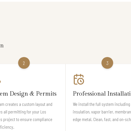
on
2
3
tem Design & Permits
Professional Installat
am creates a custom layout and
We install the full system including
s all permitting for your Los
insulation, vapor barrier, membran
s project to ensure compliance
edge metal. Clean, fast, and on-sc
ficiency.