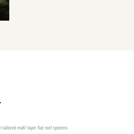
 tailored multi-layer flat roof systems