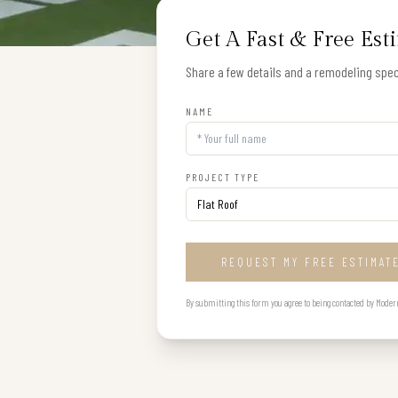
Get A Fast & Free Est
Share a few details and a remodeling speci
NAME
PROJECT TYPE
REQUEST MY FREE ESTIMAT
By submitting this form you agree to being contacted by Modern B