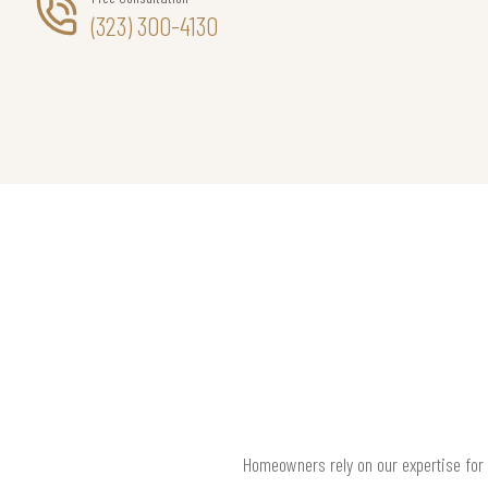
(323) 300-4130
Homeowners rely on our expertise for f