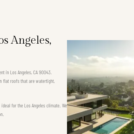
Los Angeles,
ment in Los Angeles, CA 90043.
flat roofs that are watertight,
ideal for the Los Angeles climate. We
on.