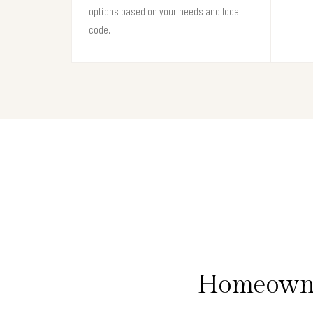
options based on your needs and local
code.
Homeowner