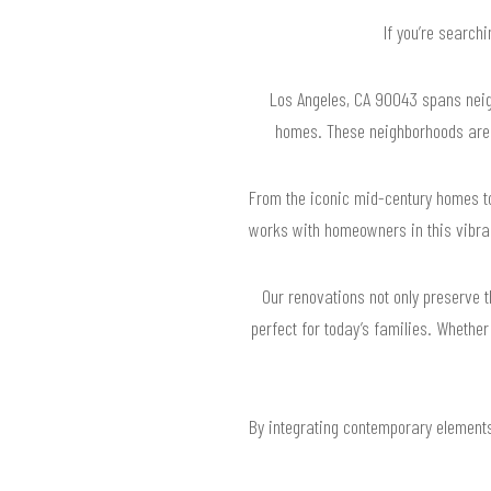
If you’re search
Los Angeles, CA 90043 spans neigh
homes. These neighborhoods are ri
From the iconic mid-century homes t
works with homeowners in this vibran
Our renovations not only preserve 
perfect for today’s families. Whether
By integrating contemporary elements 