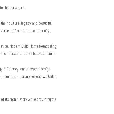
s for homeowners.
heir cultural legacy and beautiful
diverse heritage of the community.
vation. Modern Build Home Remodeling
nal character of these beloved homes.
gy efficiency, and elevated design—
hroom into a serene retreat, we tailor
f its rich history while providing the