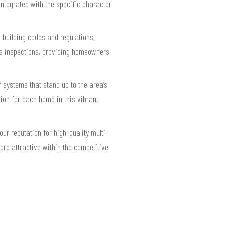
integrated with the specific character
 building codes and regulations,
ses inspections, providing homeowners
 systems that stand up to the area’s
tion for each home in this vibrant
ur reputation for high-quality multi-
ore attractive within the competitive