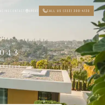
NCING
CONTACT
AREAS
CALL US (323) 300-4130
043
ANGELES, CA