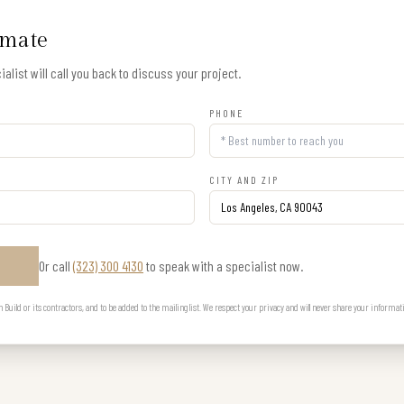
imate
alist will call you back to discuss your project.
PHONE
CITY AND ZIP
Or call
(323) 300 4130
to speak with a specialist now.
E
uild or its contractors, and to be added to the mailing list. We respect your privacy and will never share your informat