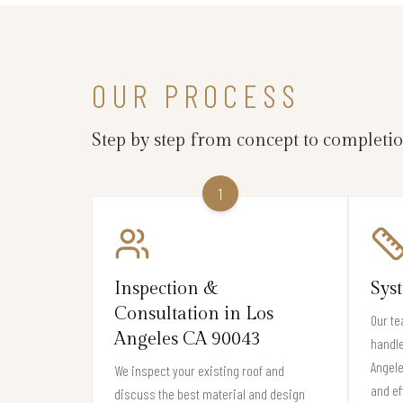
OUR PROCESS
Step by step from concept to completi
1
Inspection &
Sys
Consultation in Los
Our te
Angeles CA 90043
handle
Angele
We inspect your existing roof and
and ef
discuss the best material and design