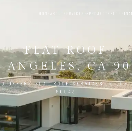
HOME
ABOUT
SERVICES
PROJECTS
BLOG
FINA
FLAT ROOF
S ANGELES, CA 90
LD OFFERS FLAT ROOF SERVICES IN LOS 
90043