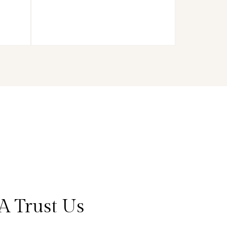
A Trust Us