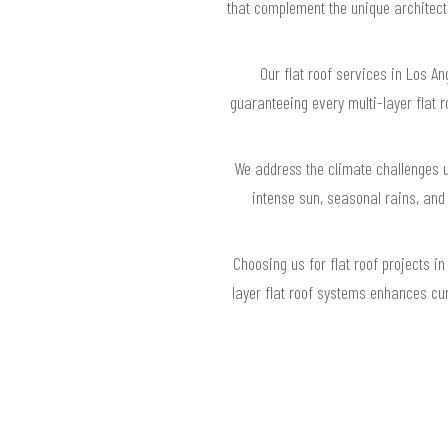
that complement the unique architectu
Our flat roof services in Los A
guaranteeing every multi-layer flat 
We address the climate challenges u
intense sun, seasonal rains, and 
Choosing us for flat roof projects i
layer flat roof systems enhances cur