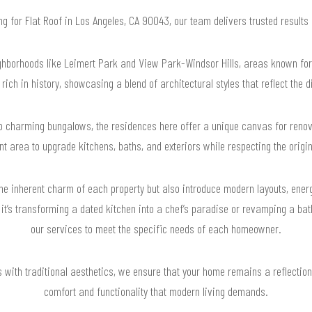
ing for Flat Roof in Los Angeles, CA 90043, our team delivers trusted result
borhoods like Leimert Park and View Park-Windsor Hills, areas known for t
ch in history, showcasing a blend of architectural styles that reflect the 
o charming bungalows, the residences here offer a unique canvas for reno
t area to upgrade kitchens, baths, and exteriors while respecting the origi
the inherent charm of each property but also introduce modern layouts, ener
 it’s transforming a dated kitchen into a chef’s paradise or revamping a bat
our services to meet the specific needs of each homeowner.
with traditional aesthetics, we ensure that your home remains a reflection o
comfort and functionality that modern living demands.