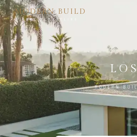
MODERN BUILD
HOME REMODELING
LO
MODERN BUI