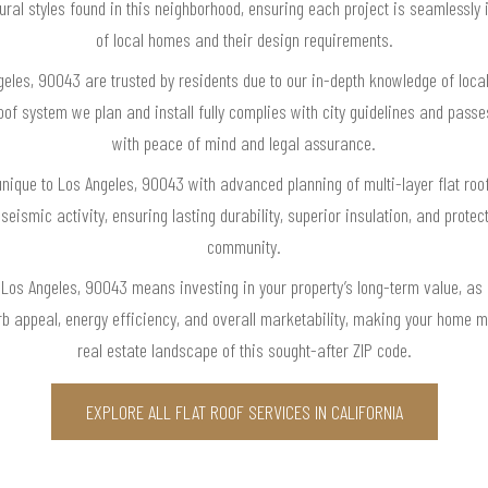
ral styles found in this neighborhood, ensuring each project is seamlessly 
of local homes and their design requirements.
ngeles, 90043 are trusted by residents due to our in-depth knowledge of local
roof system we plan and install fully complies with city guidelines and pas
with peace of mind and legal assurance.
nique to Los Angeles, 90043 with advanced planning of multi-layer flat roof
seismic activity, ensuring lasting durability, superior insulation, and protec
community.
n Los Angeles, 90043 means investing in your property’s long-term value, as o
b appeal, energy efficiency, and overall marketability, making your home m
real estate landscape of this sought-after ZIP code.
EXPLORE ALL FLAT ROOF SERVICES IN CALIFORNIA