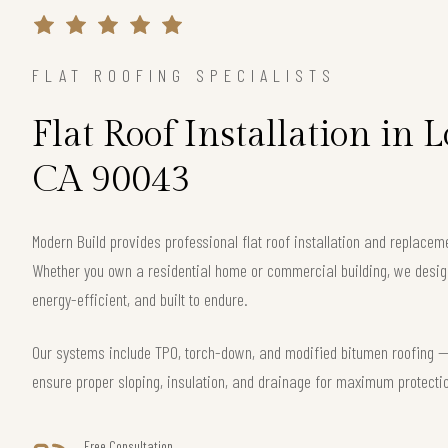
FLAT ROOFING SPECIALISTS
Flat Roof Installation in 
CA 90043
Modern Build provides professional flat roof installation and replace
Whether you own a residential home or commercial building, we design 
energy-efficient, and built to endure.
Our systems include TPO, torch-down, and modified bitumen roofing — 
ensure proper sloping, insulation, and drainage for maximum protecti
Free Consultation