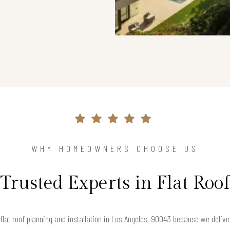
WHY HOMEOWNERS CHOOSE US
Trusted Experts in Flat Roof
lat roof planning and installation in Los Angeles, 90043 because we deliver