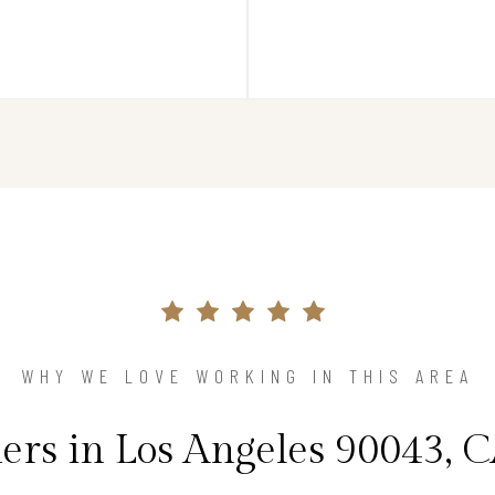
WHY WE LOVE WORKING IN THIS AREA
s in Los Angeles 90043, C