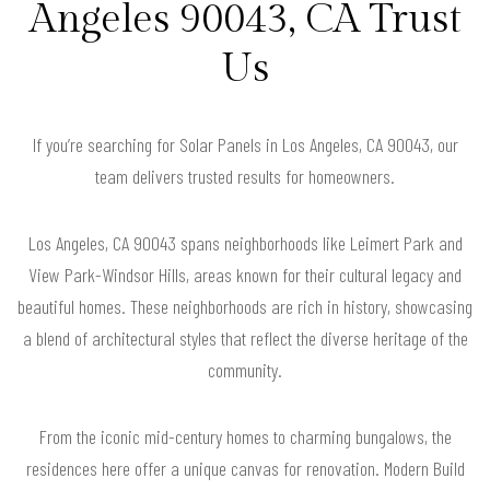
Angeles 90043, CA Trust
Us
If you’re searching for Solar Panels in Los Angeles, CA 90043, our
team delivers trusted results for homeowners.
Los Angeles, CA 90043 spans neighborhoods like Leimert Park and
View Park-Windsor Hills, areas known for their cultural legacy and
beautiful homes. These neighborhoods are rich in history, showcasing
a blend of architectural styles that reflect the diverse heritage of the
community.
From the iconic mid-century homes to charming bungalows, the
residences here offer a unique canvas for renovation. Modern Build