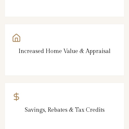
Increased Home Value & Appraisal
Savings, Rebates & Tax Credits