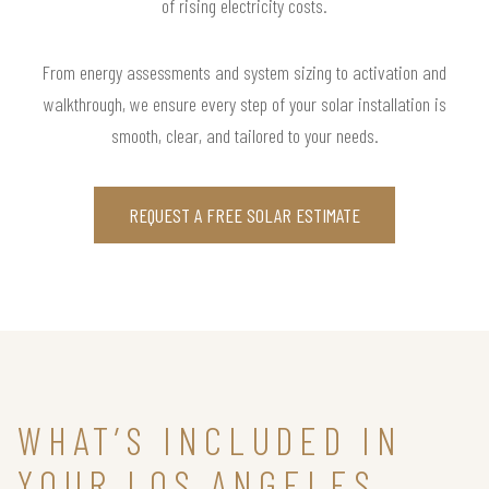
of rising electricity costs.
From energy assessments and system sizing to activation and
walkthrough, we ensure every step of your solar installation is
smooth, clear, and tailored to your needs.
REQUEST A FREE SOLAR ESTIMATE
WHAT’S INCLUDED IN
YOUR LOS ANGELES