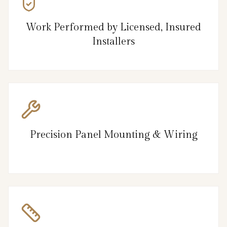
Work Performed by Licensed, Insured
Installers
Precision Panel Mounting & Wiring