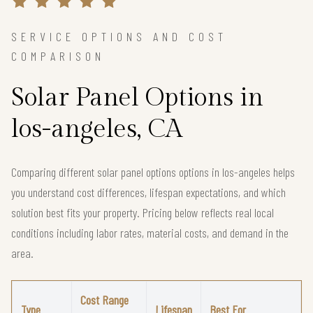
SERVICE OPTIONS AND COST
COMPARISON
Solar Panel Options in
los-angeles, CA
Comparing different solar panel options options in los-angeles helps
you understand cost differences, lifespan expectations, and which
solution best fits your property. Pricing below reflects real local
conditions including labor rates, material costs, and demand in the
area.
Cost Range
Type
Lifespan
Best For