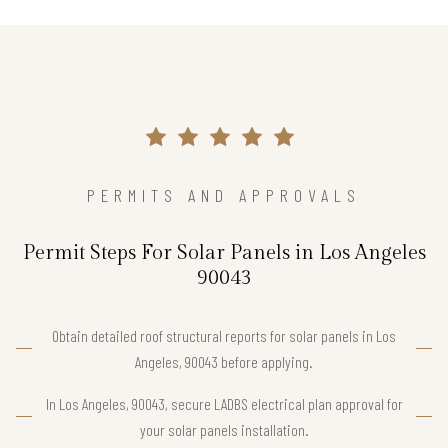
PERMITS AND APPROVALS
Permit Steps For Solar Panels in Los Angeles
90043
Obtain detailed roof structural reports for solar panels in Los
Angeles, 90043 before applying.
In Los Angeles, 90043, secure LADBS electrical plan approval for
your solar panels installation.