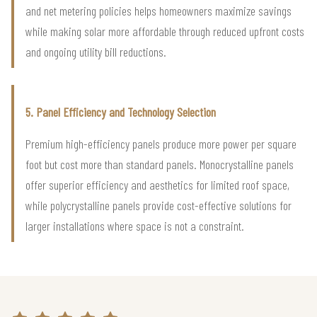
and net metering policies helps homeowners maximize savings
while making solar more affordable through reduced upfront costs
and ongoing utility bill reductions.
5. Panel Efficiency and Technology Selection
Premium high-efficiency panels produce more power per square
foot but cost more than standard panels. Monocrystalline panels
offer superior efficiency and aesthetics for limited roof space,
while polycrystalline panels provide cost-effective solutions for
larger installations where space is not a constraint.