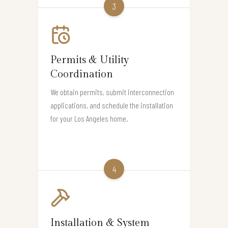
3
Permits & Utility
Coordination
We obtain permits, submit interconnection
applications, and schedule the installation
for your Los Angeles home.
4
Installation & System