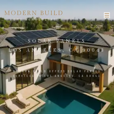
MODERN BUILD
HOME REMODELING
SOLAR PANELS
LOS ANGELES, CA 90043
MODERN BUILD OFFERS SOLAR PANELS
SERVICES IN LOS ANGELES, CA 90043