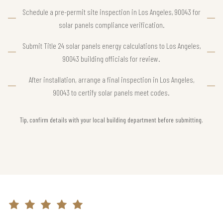
Schedule a pre-permit site inspection in Los Angeles, 90043 for
solar panels compliance verification.
Submit Title 24 solar panels energy calculations to Los Angeles,
90043 building officials for review.
After installation, arrange a final inspection in Los Angeles,
90043 to certify solar panels meet codes.
Tip, confirm details with your local building department before submitting.