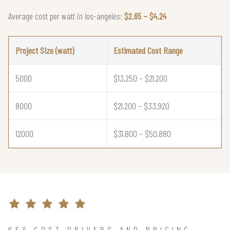
Average cost per watt in los-angeles:
$2.65 – $4.24
Project Size (watt)
Estimated Cost Range
5000
$13,250 – $21,200
8000
$21,200 – $33,920
12000
$31,800 – $50,880
KEY COST DRIVERS AND PRICING