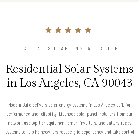
EXPERT SOLAR INSTALLATION
Residential Solar Systems
in Los Angeles, CA 90043
Modern Build delivers solar energy systems in Los Angeles built for
performance and reliability. Licensed solar panel installers from our
network use top-tier equipment, smart inverters, and battery-ready
systems to help homeowners reduce grid dependency and take control