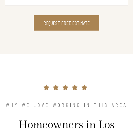
REQUEST FREE ESTIMATE
WHY WE LOVE WORKING IN THIS AREA
Homeowners in Los