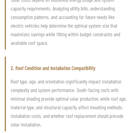
capacity requirements. Analyzing utility bills, understanding
consumption patterns, and accounting for future needs like
electric vehicles help determine the optimal system size that
maximizes savings while fitting within budget constraints and
available roof space.
2. Roof Condition and Installation Compatibility
Roof type, age, and orientation significantly impact installation
complexity and system performance. South-facing roofs with
minimal shading provide optimal solar production, while roof age,
material type, and structural capacity affect mounting methods,
installation costs, and whether roof replacement should precede
solar installation.