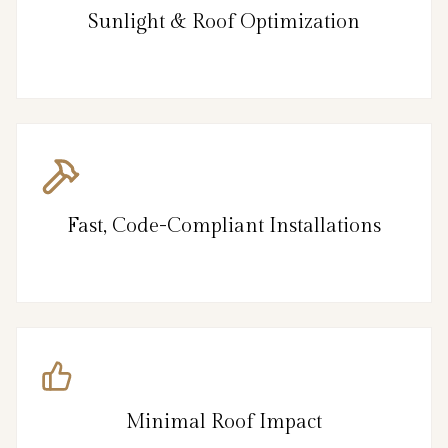
Sunlight & Roof Optimization
Fast, Code-Compliant Installations
Minimal Roof Impact