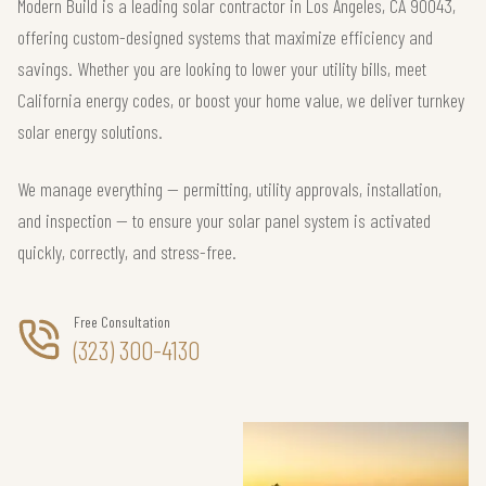
Modern Build is a leading solar contractor in Los Angeles, CA 90043,
offering custom-designed systems that maximize efficiency and
savings. Whether you are looking to lower your utility bills, meet
California energy codes, or boost your home value, we deliver turnkey
solar energy solutions.
We manage everything — permitting, utility approvals, installation,
and inspection — to ensure your solar panel system is activated
quickly, correctly, and stress-free.
Free Consultation
(323) 300-4130