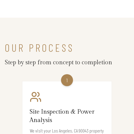
OUR PROCESS
Step by step from concept to completion
1
Site Inspection & Power
Analysis
We visit your Los Angeles, CA 90043 property