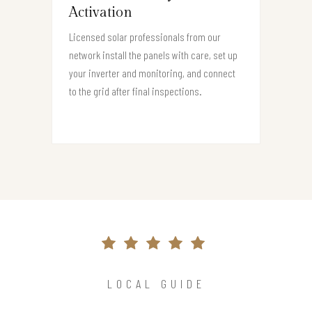
Activation
Licensed solar professionals from our
network install the panels with care, set up
your inverter and monitoring, and connect
to the grid after final inspections.
LOCAL GUIDE