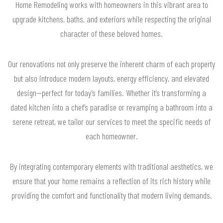
Home Remodeling works with homeowners in this vibrant area to
upgrade kitchens, baths, and exteriors while respecting the original
character of these beloved homes.
Our renovations not only preserve the inherent charm of each property
but also introduce modern layouts, energy efficiency, and elevated
design—perfect for today’s families. Whether it’s transforming a
dated kitchen into a chef’s paradise or revamping a bathroom into a
serene retreat, we tailor our services to meet the specific needs of
each homeowner.
By integrating contemporary elements with traditional aesthetics, we
ensure that your home remains a reflection of its rich history while
providing the comfort and functionality that modern living demands.