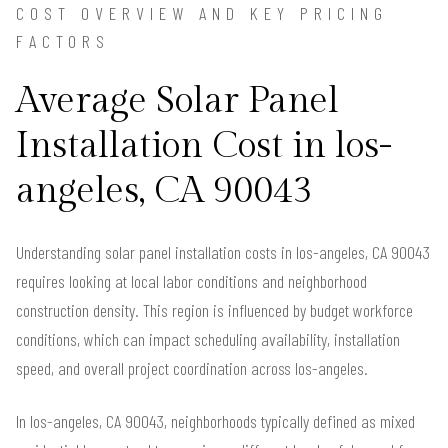
COST OVERVIEW AND KEY PRICING
FACTORS
Average Solar Panel
Installation Cost in los-
angeles, CA 90043
Understanding solar panel installation costs in los-angeles, CA 90043
requires looking at local labor conditions and neighborhood
construction density. This region is influenced by budget workforce
conditions, which can impact scheduling availability, installation
speed, and overall project coordination across los-angeles.
In los-angeles, CA 90043, neighborhoods typically defined as mixed