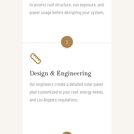
to assess roof structure, sun exposure, and
power usage before designing your system.
2
Design & Engineering
Our engineers create a detailed solar panel
plan customized to your roof, energy needs,
and Los Angeles regulations.