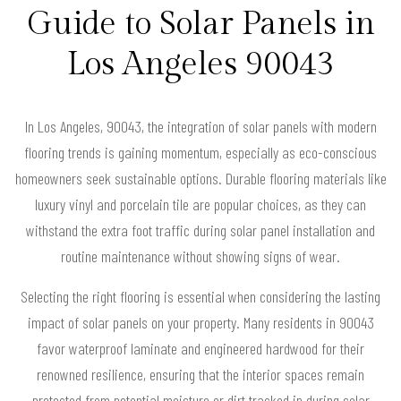
Guide to Solar Panels in
Los Angeles 90043
In Los Angeles, 90043, the integration of solar panels with modern
flooring trends is gaining momentum, especially as eco-conscious
homeowners seek sustainable options. Durable flooring materials like
luxury vinyl and porcelain tile are popular choices, as they can
withstand the extra foot traffic during solar panel installation and
routine maintenance without showing signs of wear.
Selecting the right flooring is essential when considering the lasting
impact of solar panels on your property. Many residents in 90043
favor waterproof laminate and engineered hardwood for their
renowned resilience, ensuring that the interior spaces remain
protected from potential moisture or dirt tracked in during solar