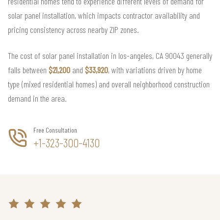
residential homes tend to experience different levels of demand for
solar panel installation, which impacts contractor availability and
pricing consistency across nearby ZIP zones.
The cost of solar panel installation in los-angeles, CA 90043 generally
falls between
$21,200
and
$33,920
, with variations driven by home
type (mixed residential homes) and overall neighborhood construction
demand in the area.
Free Consultation
+1-323-300-4130