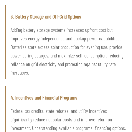
3. Battery Storage and Off-Grid Options
Adding battery storage systems increases upfront cost but
improves energy independence and backup power capabilities.
Batteries store excess solar production for evening use, provide
power during outages, and maximize self-consumption, reducing
reliance on grid electricity and protecting against utility rate
increases.
4. Incentives and Financial Programs
Federal tax credits, state rebates, and utility incentives
significantly reduce net solar costs and improve return on
investment. Understanding available programs, financing options,