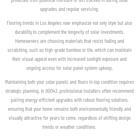
upgrades and regular servicing.
Flooring trends in Los Angeles now emphasize not only style but also
durability to complement the longevity of solar investments.
Homeowners are choosing materials that resist fading and
scratching, such as high-grade bamboo or tile, which can maintain
their visual appeal even with increased sunlight exposure and
ongoing access for solar panel system upkeep.
Maintaining both your solar panels and floors in top condition requires
strategic planning. In 90043, professional installers often recommend
pairing energy-efficient upgrades with robust flooring solutions,
ensuring that your home remains both environmentally friendly and
visually attractive for years to come, regardless of shifting design
trends or weather conditions.