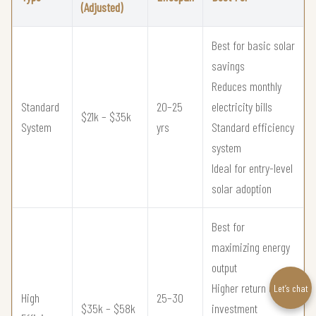
(Adjusted)
Best for basic solar
savings
Reduces monthly
Standard
20–25
electricity bills
$21k – $35k
System
yrs
Standard efficiency
system
Ideal for entry-level
solar adoption
Best for
maximizing energy
output
Higher return on
Let’s chat
High
25–30
$35k – $58k
investment