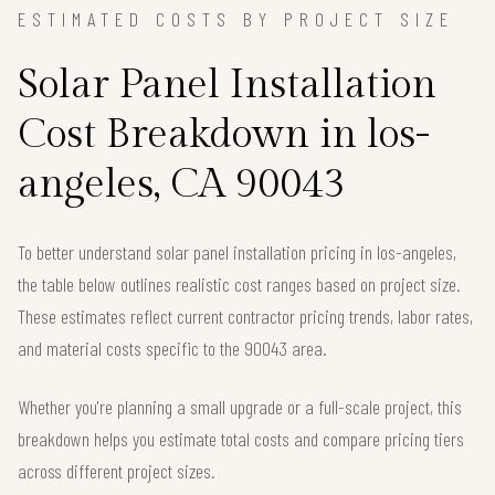
ESTIMATED COSTS BY PROJECT SIZE
Solar Panel Installation
Cost Breakdown in los-
angeles, CA 90043
To better understand solar panel installation pricing in los-angeles,
the table below outlines realistic cost ranges based on project size.
These estimates reflect current contractor pricing trends, labor rates,
and material costs specific to the 90043 area.
Whether you're planning a small upgrade or a full-scale project, this
breakdown helps you estimate total costs and compare pricing tiers
across different project sizes.