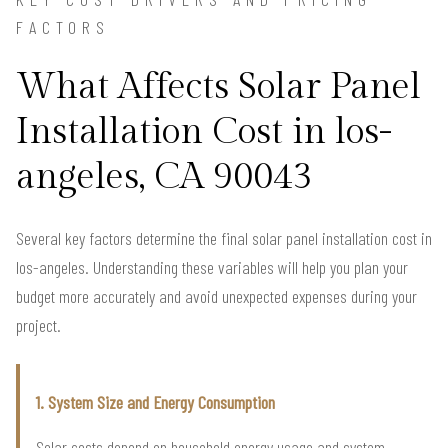
FACTORS
What Affects Solar Panel
Installation Cost in los-
angeles, CA 90043
Several key factors determine the final solar panel installation cost in
los-angeles. Understanding these variables will help you plan your
budget more accurately and avoid unexpected expenses during your
project.
1. System Size and Energy Consumption
Solar costs depend on household energy usage and system