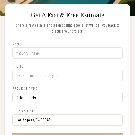
Get A Fast & Free Estimate
Share a few details and a remodeling specialist will call you back to
discuss your project.
NAME
PHONE
PROJECT TYPE
CITY AND ZIP