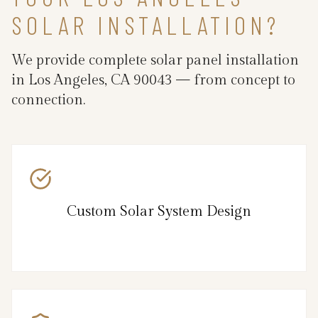
SOLAR INSTALLATION?
We provide complete solar panel installation
in Los Angeles, CA 90043 — from concept to
connection.
Custom Solar System Design