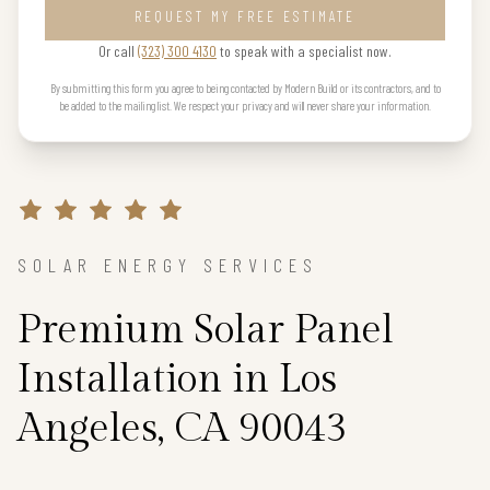
REQUEST MY FREE ESTIMATE
Or call
(323) 300 4130
to speak with a specialist now.
By submitting this form you agree to being contacted by Modern Build or its contractors, and to
be added to the mailing list. We respect your privacy and will never share your information.
SOLAR ENERGY SERVICES
Premium Solar Panel
Installation in Los
Angeles, CA 90043