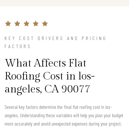
KEY COST DRIVERS AND PRICING
FACTORS
What Affects Flat
Roofing Cost in los-
angeles, CA 90077
Several key factors determine the final flat roofing cost in los-
angeles. Understanding these variables will help you plan your budget
more accurately and avoid unexpected expenses during your project.