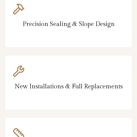
Precision Sealing & Slope Design
New Installations & Full Replacements