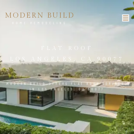
MODERN BUILD
HOME REMODELING
FLAT ROOF
LOS ANGELES, CA 90077
MODERN BUILD OFFERS FLAT ROOF SERVICES
IN LOS ANGELES, CA 90077