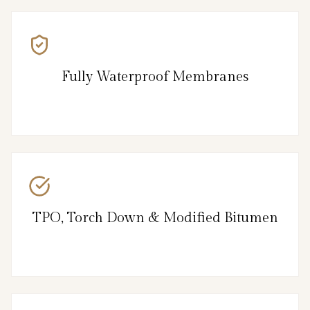
Fully Waterproof Membranes
TPO, Torch Down & Modified Bitumen