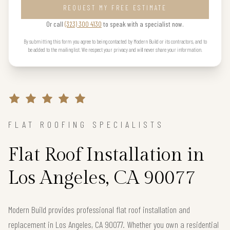
REQUEST MY FREE ESTIMATE
Or call
(323) 300 4130
to speak with a specialist now.
By submitting this form you agree to being contacted by Modern Build or its contractors, and to
be added to the mailing list. We respect your privacy and will never share your information.
FLAT ROOFING SPECIALISTS
Flat Roof Installation in
Los Angeles, CA 90077
Modern Build provides professional flat roof installation and
replacement in Los Angeles, CA 90077. Whether you own a residential