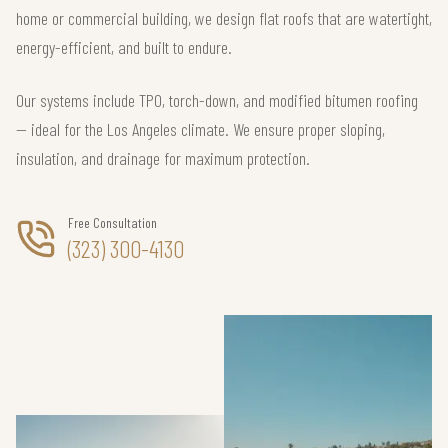
home or commercial building, we design flat roofs that are watertight,
energy-efficient, and built to endure.
Our systems include TPO, torch-down, and modified bitumen roofing
— ideal for the Los Angeles climate. We ensure proper sloping,
insulation, and drainage for maximum protection.
Free Consultation
(323) 300-4130