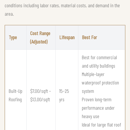
conditions including labor rates, material costs, and demand in the
area.
Cost Range
Type
Lifespan
Best For
(Adjusted)
Best for commercial
and utility buildings
Multiple-layer
waterproof protection
Built-Up
$7.00/sqft –
15–25
system
Roofing
$13.00/sqft
yrs
Proven long-term
performance under
heavy use
Ideal for large flat roof