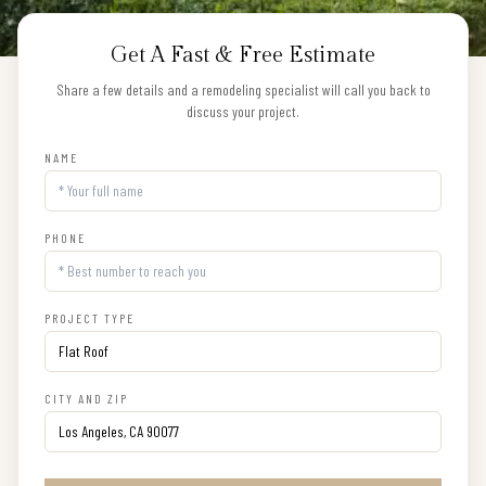
Get A Fast & Free Estimate
Share a few details and a remodeling specialist will call you back to
discuss your project.
NAME
PHONE
PROJECT TYPE
CITY AND ZIP