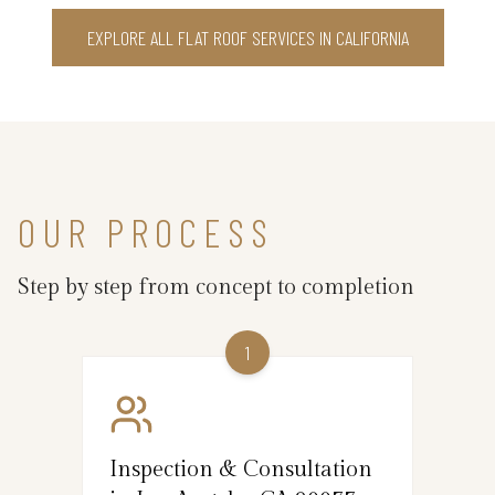
EXPLORE ALL FLAT ROOF SERVICES IN CALIFORNIA
OUR PROCESS
Step by step from concept to completion
1
Inspection & Consultation