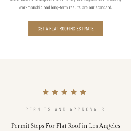
workmanship and long-term results are our standard.
GET A FLAT ROOFING ESTIMATE
PERMITS AND APPROVALS
Permit Steps For Flat Roof in Los Angeles