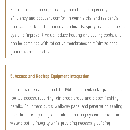
Flat roof insulation significantly impacts building energy
efficiency and occupant comfort in commercial and residential
applications. Rigid foam insulation boards, spray foam, or tapered
systems improve R-value, reduce heating and cooling costs, and
can be combined with reflective membranes to minimize heat
gain in warm climates.
5. Access and Rooftop Equipment Integration
Flat roofs often accommodate HVAC equipment, solar panels, and
rooftop access, requiring reinforced areas and proper flashing
details. Equipment curbs, walkway pads, and penetration sealing
must be carefully integrated into the roofing system to maintain
waterproofing integrity while providing necessary building