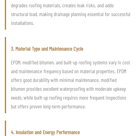
degrades roofing materials, creates leak risks, and adds
structural load, making drainage planning essential for successful
installations.
3. Material Type and Maintenance Cycle
EPDM, modified bitumen, and built-up roofing systems vary in cost
and maintenance frequency based on material properties. EPDM
offers good durability with minimal maintenance, modified
bitumen provides excellent waterproofing with moderate upkeep
needs, while built-up roofing requires more frequent inspections
but offers proven long-term performance.
4. Insulation and Energy Performance