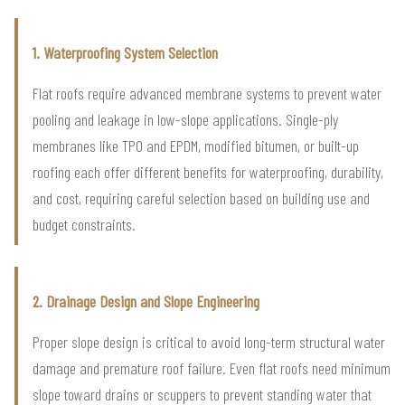
1. Waterproofing System Selection
Flat roofs require advanced membrane systems to prevent water
pooling and leakage in low-slope applications. Single-ply
membranes like TPO and EPDM, modified bitumen, or built-up
roofing each offer different benefits for waterproofing, durability,
and cost, requiring careful selection based on building use and
budget constraints.
2. Drainage Design and Slope Engineering
Proper slope design is critical to avoid long-term structural water
damage and premature roof failure. Even flat roofs need minimum
slope toward drains or scuppers to prevent standing water that