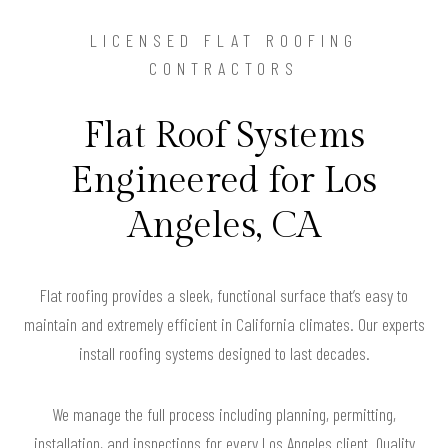
LICENSED FLAT ROOFING
CONTRACTORS
Flat Roof Systems
Engineered for Los
Angeles, CA
Flat roofing provides a sleek, functional surface that’s easy to
maintain and extremely efficient in California climates. Our experts
install roofing systems designed to last decades.
We manage the full process including planning, permitting,
installation, and inspections for every Los Angeles client. Quality