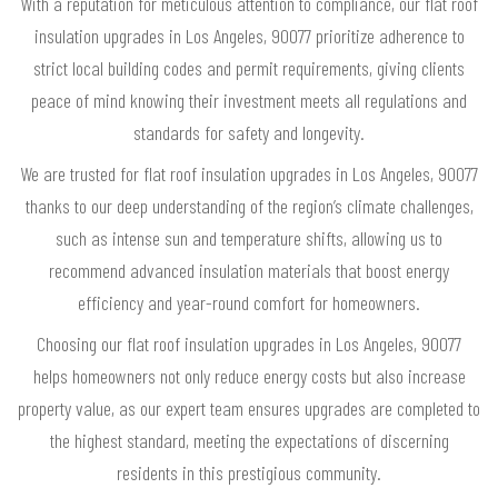
With a reputation for meticulous attention to compliance, our flat roof
insulation upgrades in Los Angeles, 90077 prioritize adherence to
strict local building codes and permit requirements, giving clients
peace of mind knowing their investment meets all regulations and
standards for safety and longevity.
We are trusted for flat roof insulation upgrades in Los Angeles, 90077
thanks to our deep understanding of the region’s climate challenges,
such as intense sun and temperature shifts, allowing us to
recommend advanced insulation materials that boost energy
efficiency and year-round comfort for homeowners.
Choosing our flat roof insulation upgrades in Los Angeles, 90077
helps homeowners not only reduce energy costs but also increase
property value, as our expert team ensures upgrades are completed to
the highest standard, meeting the expectations of discerning
residents in this prestigious community.