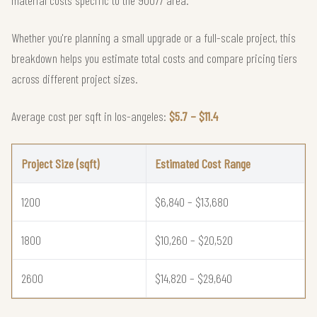
Whether you're planning a small upgrade or a full-scale project, this
breakdown helps you estimate total costs and compare pricing tiers
across different project sizes.
Average cost per sqft in los-angeles:
$5.7 – $11.4
Project Size (sqft)
Estimated Cost Range
1200
$6,840 – $13,680
1800
$10,260 – $20,520
2600
$14,820 – $29,640