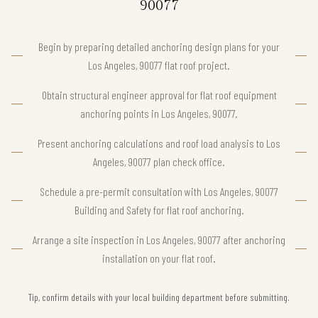
90077
Begin by preparing detailed anchoring design plans for your
Los Angeles, 90077 flat roof project.
Obtain structural engineer approval for flat roof equipment
anchoring points in Los Angeles, 90077.
Present anchoring calculations and roof load analysis to Los
Angeles, 90077 plan check office.
Schedule a pre-permit consultation with Los Angeles, 90077
Building and Safety for flat roof anchoring.
Arrange a site inspection in Los Angeles, 90077 after anchoring
installation on your flat roof.
Tip, confirm details with your local building department before submitting.