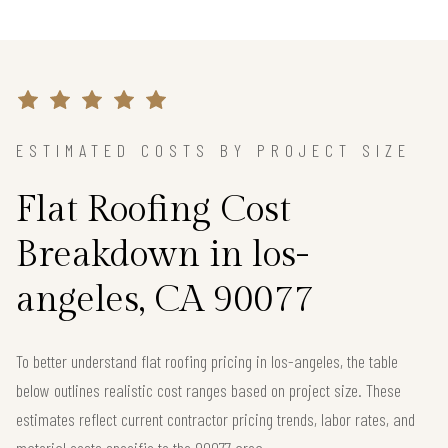
ESTIMATED COSTS BY PROJECT SIZE
Flat Roofing Cost
Breakdown in los-
angeles, CA 90077
To better understand flat roofing pricing in los-angeles, the table
below outlines realistic cost ranges based on project size. These
estimates reflect current contractor pricing trends, labor rates, and
material costs specific to the 90077 area.