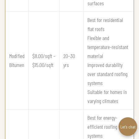
surfaces
Best for residential
flat roofs
Flexible and
temperature-resistant
Modified
$8.00/sqft –
20–30
material
Bitumen
$15.00/sqft
yrs
Improved durability
over standard roofing
systems
Suitable for homes in
varying climates
Best for energy-
efficient roofing
Let’s chat
systems