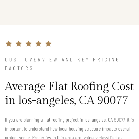
COST OVERVIEW AND KEY PRICING
FACTORS
Average Flat Roofing Cost
in los-angeles, CA 90077
If you are planning a flat roofing project in los-angeles, CA 90077, it is
important to understand how local housing structure impacts overall
project scope. Properties in this area are typically classified as