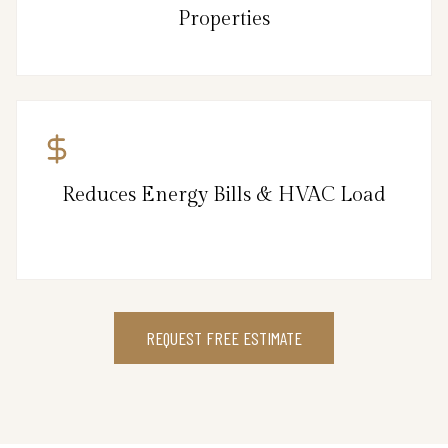
Properties
Reduces Energy Bills & HVAC Load
REQUEST FREE ESTIMATE