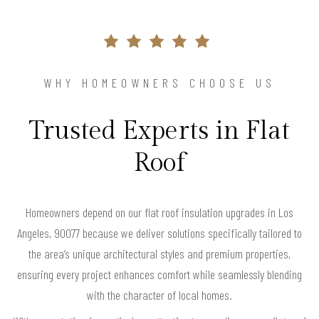
WHY HOMEOWNERS CHOOSE US
Trusted Experts in Flat
Roof
Homeowners depend on our flat roof insulation upgrades in Los
Angeles, 90077 because we deliver solutions specifically tailored to
the area’s unique architectural styles and premium properties,
ensuring every project enhances comfort while seamlessly blending
with the character of local homes.