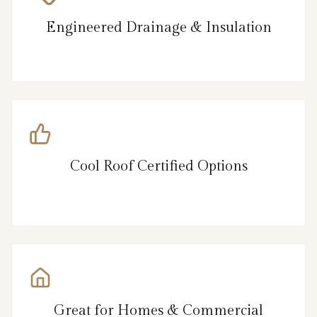
Engineered Drainage & Insulation
Cool Roof Certified Options
Great for Homes & Commercial