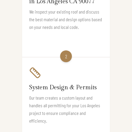
in Los Angeles CA 90077
We inspect your existing roof and discuss
the best material and design options based
on your needs and local code.
2
System Design & Permits
Our team creates a custom layout and
handles all permitting for your Los Angeles
project to ensure compliance and
efficiency.