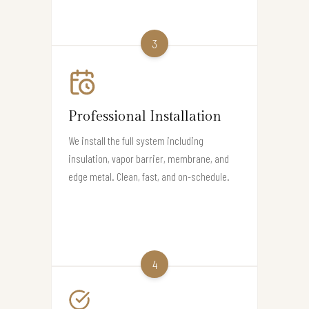
3
Professional Installation
We install the full system including
insulation, vapor barrier, membrane, and
edge metal. Clean, fast, and on-schedule.
4