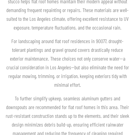
stucco helps flat roof homes maintain their modern appeal without
demanding frequent repainting or repairs. These materials are well-
suited to the Los Angeles climate, offering excellent resistance to UV
exposure, temperature fluctuations, and the occasional rain.
For landscaping around flat roof residences in 90077, drought-
tolerant plantings and gravel ground covers drastically reduce
exterior maintenance. These choices not only conserve water—a
crucial consideration in Los Angeles—but also eliminate the need for
regular mowing, trimming, or irrigation, keeping exteriors tidy with
minimal effort.
To further simplify upkeep, seamless aluminum gutters and
downspouts are recommended for flat roof homes in this area. Their
rust-resistant construction stands up to the elements, and their sleek
design minimizes debris build-up, ensuring efficient rainwater
management and reducing the frequency of cleaning required