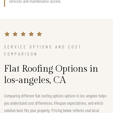
services and maintenance access.
SERVICE OPTIONS AND COST
COMPARISON
Flat Roofing Options in
los-angeles, CA
Comparing different flat roofing options options in los-angeles helps
you understand cost differences, lifespan expectations, and which
solution best fits your property. Pricing below reflects real local