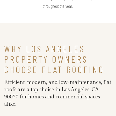
throughout the year.
WHY LOS ANGELES
PROPERTY OWNERS
CHOOSE FLAT ROOFING
Efficient, modern, and low-maintenance, flat
roofs are a top choice in Los Angeles, CA
90077 for homes and commercial spaces
alike.