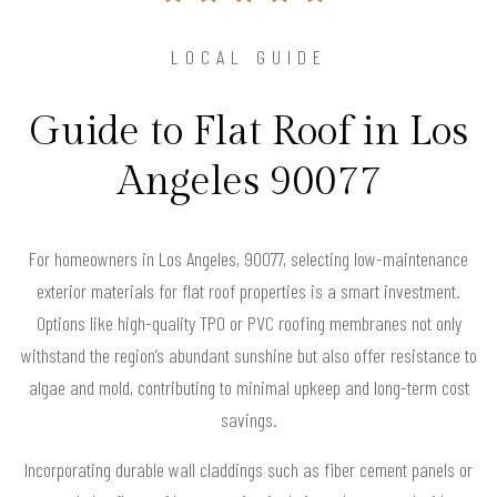
LOCAL GUIDE
Guide to Flat Roof in Los
Angeles 90077
For homeowners in Los Angeles, 90077, selecting low-maintenance
exterior materials for flat roof properties is a smart investment.
Options like high-quality TPO or PVC roofing membranes not only
withstand the region’s abundant sunshine but also offer resistance to
algae and mold, contributing to minimal upkeep and long-term cost
savings.
Incorporating durable wall claddings such as fiber cement panels or