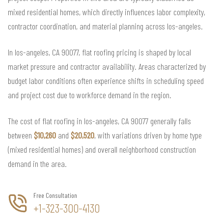
mixed residential homes, which directly influences labor complexity,
contractor coordination, and material planning across los-angeles.
In los-angeles, CA 90077, flat roofing pricing is shaped by local
market pressure and contractor availability. Areas characterized by
budget labor conditions often experience shifts in scheduling speed
and project cost due to workforce demand in the region.
The cost of flat roofing in los-angeles, CA 90077 generally falls
between
$10,260
and
$20,520
, with variations driven by home type
(mixed residential homes) and overall neighborhood construction
demand in the area.
Free Consultation
+1-323-300-4130