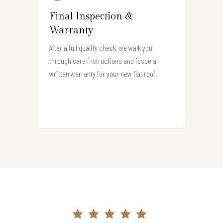
Final Inspection &
Warranty
After a full quality check, we walk you
through care instructions and issue a
written warranty for your new flat roof.