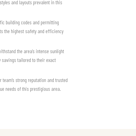
styles and layouts prevalent in this
fic building codes and permitting
s the highest safety and efficiency
thstand the area’s intense sunlight
 savings tailored to their exact
r team’s strong reputation and trusted
ue needs of this prestigious area.