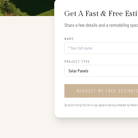
Get A Fast & Free Est
Share a few details and a remodeling speci
NAME
PROJECT TYPE
REQUEST MY FREE ESTIMAT
By submitting this form you agree to being contacted by Modern B