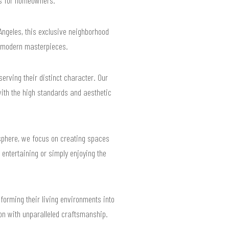
 Angeles, this exclusive neighborhood
to modern masterpieces.
rving their distinct character. Our
with the high standards and aesthetic
sphere, we focus on creating spaces
r entertaining or simply enjoying the
forming their living environments into
ion with unparalleled craftsmanship.