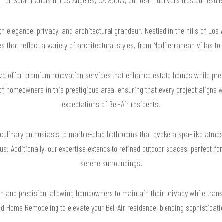
 elegance, privacy, and architectural grandeur. Nestled in the hills of Los
s that reflect a variety of architectural styles, from Mediterranean villas 
e offer premium renovation services that enhance estate homes while prese
 homeowners in this prestigious area, ensuring that every project aligns 
expectations of Bel-Air residents.
culinary enthusiasts to marble-clad bathrooms that evoke a spa-like atmo
us. Additionally, our expertise extends to refined outdoor spaces, perfect fo
serene surroundings.
n and precision, allowing homeowners to maintain their privacy while trans
ild Home Remodeling to elevate your Bel-Air residence, blending sophisticat