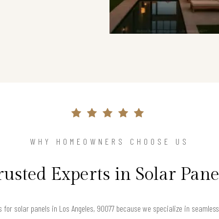
WHY HOMEOWNERS CHOOSE US
rusted Experts in Solar Pane
for solar panels in Los Angeles, 90077 because we specialize in seamlessly