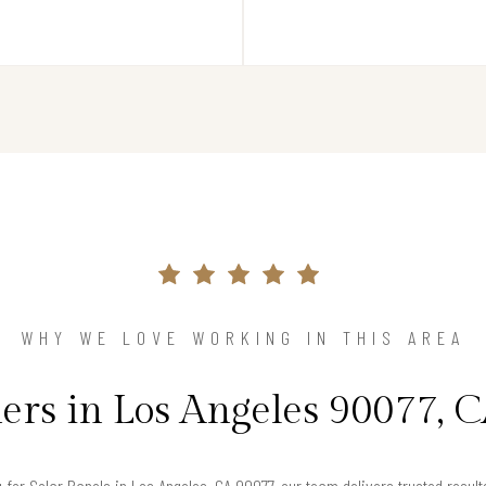
WHY WE LOVE WORKING IN THIS AREA
s in Los Angeles 90077, C
g for Solar Panels in Los Angeles, CA 90077, our team delivers trusted resu