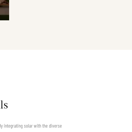
ls
 integrating solar with the diverse