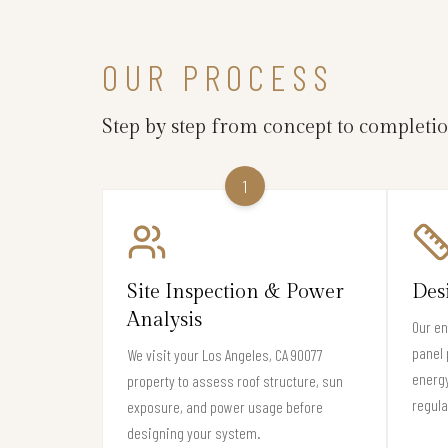
OUR PROCESS
Step by step from concept to completi
1
Site Inspection & Power
Des
Analysis
Our en
panel 
We visit your Los Angeles, CA 90077
energy
property to assess roof structure, sun
regula
exposure, and power usage before
designing your system.