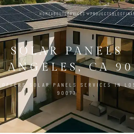
HOME
ABOUT
SERVICES
PROJECTS
BLOG
FINA
SOLAR PANELS
S ANGELES, CA 90
 OFFERS SOLAR PANELS SERVICES IN LO
90077