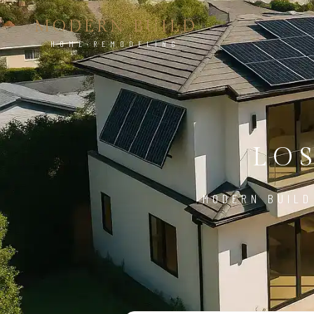
MODERN BUILD
HOME REMODELING
LO
MODERN BUILD