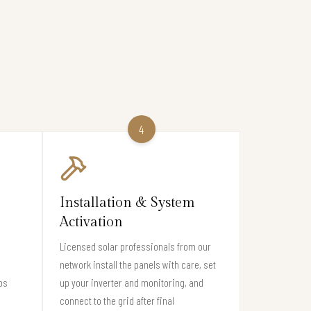
4
Installation & System
Activation
Licensed solar professionals from our
network install the panels with care, set
os
up your inverter and monitoring, and
connect to the grid after final