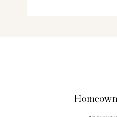
Homeowner
If you’re searchin