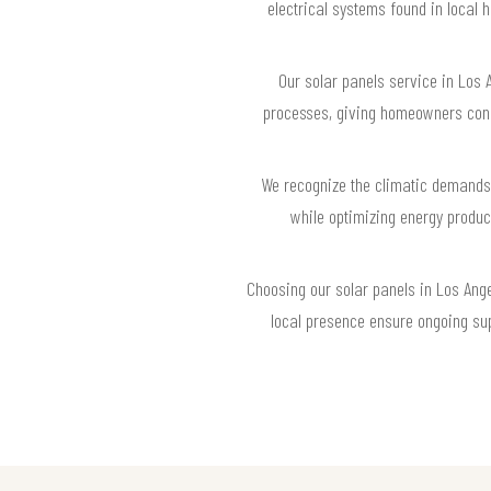
electrical systems found in local h
Our solar panels service in Los 
processes, giving homeowners confi
We recognize the climatic demands 
while optimizing energy product
Choosing our solar panels in Los Ange
local presence ensure ongoing sup