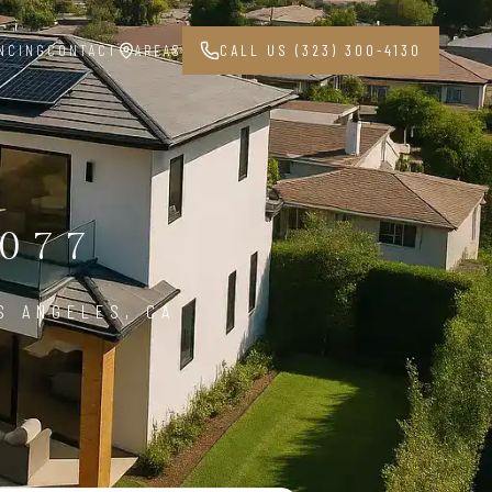
NCING
CONTACT
AREAS
CALL US (323) 300-4130
077
S ANGELES, CA