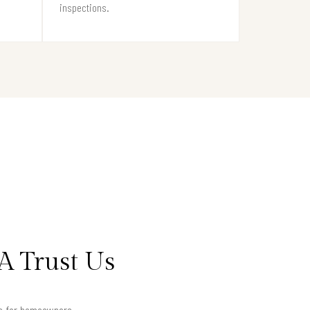
inspections.
A Trust Us
lts for homeowners.