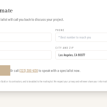
imate
alist will call you back to discuss your project.
PHONE
CITY AND ZIP
Or call
(323) 300 4130
to speak with a specialist now.
E
uild or its contractors, and to be added to the mailing list. We respect your privacy and will never share your informat