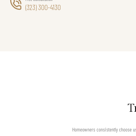
(323) 300-4130
T
Homeowners consistently choose us 