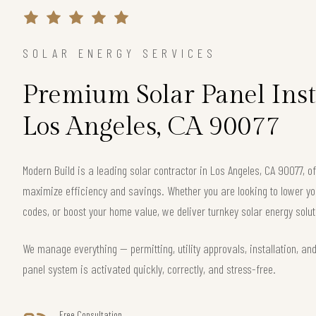
SOLAR ENERGY SERVICES
Premium Solar Panel Inst
Los Angeles, CA 90077
Modern Build is a leading solar contractor in Los Angeles, CA 90077, 
maximize efficiency and savings. Whether you are looking to lower your
codes, or boost your home value, we deliver turnkey solar energy solut
We manage everything — permitting, utility approvals, installation, an
panel system is activated quickly, correctly, and stress-free.
Free Consultation