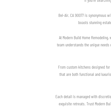
Bel-Air, CA 90077 is synonymous with
boasts stunning estate
At Modern Build Home Remodeling, w
team understands the unique needs of
From custom kitchens designed for 
that are both functional and luxurio
Each detail is managed with discretio
exquisite retreats. Trust Modern Bu