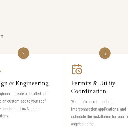
on
2
3
ign & Engineering
Permits & Utility
Coordination
gineers create a detailed solar
plan customized to your roof,
We obtain permits, submit
 needs, and Los Angeles
interconnection applications, and
tions.
schedule the installation for your L
Angeles home.