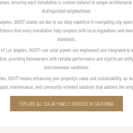
omes, ensuring each installation is custom-tailored to unique architectural 
distinguished neighborhood.
Angeles, 90077 stands out due to our deep expertise in navigating city-speci
dence that every installation fully complies with local regulations and meet
standards.
of Los Angeles, 90077—our solar panels are engineered and integrated to wi
ion, providing homeowners with reliable performance and significant utility
environmental conditions.
les, 90077 means enhancing your property’s value and sustainability, as ou
port, maintenance, and community-oriented solutions that address the uniq
EXPLORE ALL SOLAR PANELS SERVICES IN CALIFORNIA