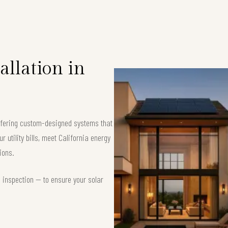
allation in
offering custom-designed systems that
 utility bills, meet California energy
ions.
d inspection — to ensure your solar