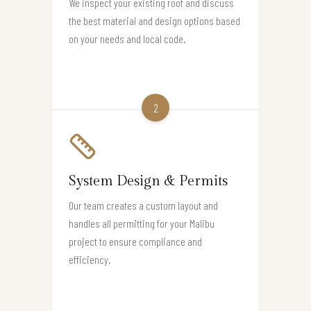
We inspect your existing roof and discuss
the best material and design options based
on your needs and local code.
2
System Design & Permits
Our team creates a custom layout and
handles all permitting for your Malibu
project to ensure compliance and
efficiency.