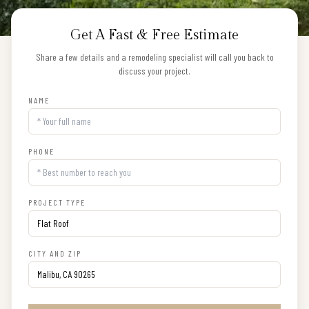
Get A Fast & Free Estimate
Share a few details and a remodeling specialist will call you back to
discuss your project.
NAME
PHONE
PROJECT TYPE
CITY AND ZIP