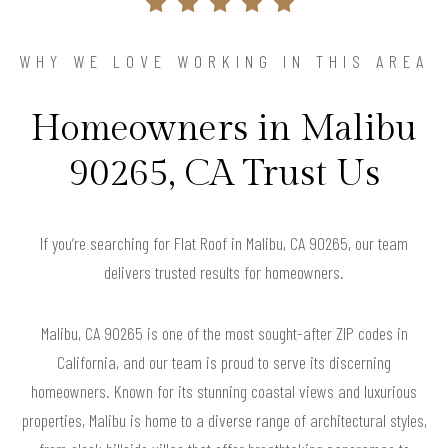
WHY WE LOVE WORKING IN THIS AREA
Homeowners in Malibu
90265, CA Trust Us
If you’re searching for Flat Roof in Malibu, CA 90265, our team
delivers trusted results for homeowners.
Malibu, CA 90265 is one of the most sought-after ZIP codes in
California, and our team is proud to serve its discerning
homeowners. Known for its stunning coastal views and luxurious
properties, Malibu is home to a diverse range of architectural styles,