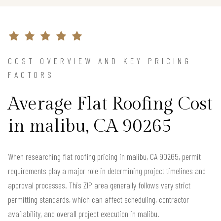
COST OVERVIEW AND KEY PRICING
FACTORS
Average Flat Roofing Cost
in malibu, CA 90265
When researching flat roofing pricing in malibu, CA 90265, permit
requirements play a major role in determining project timelines and
approval processes. This ZIP area generally follows very strict
permitting standards, which can affect scheduling, contractor
availability, and overall project execution in malibu.