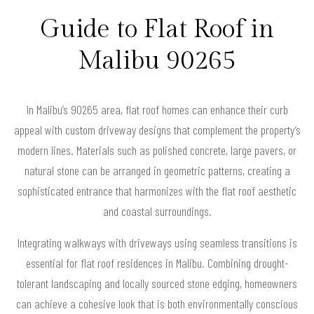
Guide to Flat Roof in
Malibu 90265
In Malibu’s 90265 area, flat roof homes can enhance their curb
appeal with custom driveway designs that complement the property’s
modern lines. Materials such as polished concrete, large pavers, or
natural stone can be arranged in geometric patterns, creating a
sophisticated entrance that harmonizes with the flat roof aesthetic
and coastal surroundings.
Integrating walkways with driveways using seamless transitions is
essential for flat roof residences in Malibu. Combining drought-
tolerant landscaping and locally sourced stone edging, homeowners
can achieve a cohesive look that is both environmentally conscious