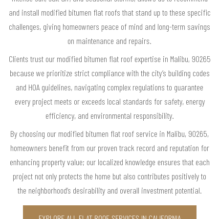
and install modified bitumen flat roofs that stand up to these specific
challenges, giving homeowners peace of mind and long-term savings
on maintenance and repairs.
Clients trust our modified bitumen flat roof expertise in Malibu, 90265
because we prioritize strict compliance with the city’s building codes
and HOA guidelines, navigating complex regulations to guarantee
every project meets or exceeds local standards for safety, energy
efficiency, and environmental responsibility.
By choosing our modified bitumen flat roof service in Malibu, 90265,
homeowners benefit from our proven track record and reputation for
enhancing property value; our localized knowledge ensures that each
project not only protects the home but also contributes positively to
the neighborhood’s desirability and overall investment potential.
EXPLORE ALL FLAT ROOF SERVICES IN CALIFORNIA