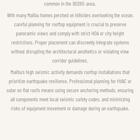
common in the 90265 area.
With many Malibu homes perched on hillsides overlooking the ocean,
careful planning for rooftop equipment is crucial to preserve
panoramic views and comply with strict HOA or city height
restrictions. Proper placement can discreetly integrate systems
without disrupting the architectural aesthetics or violating view
corridor guidelines.
Malibu’s high seismic activity demands rooftop installations that
prioritize earthquake resilience. Professional planning for HVAC or
solar on flat roofs means using secure anchoring methods, ensuring
all components meet local seismic safety codes, and minimizing
risks of equipment movement or damage during an earthquake.