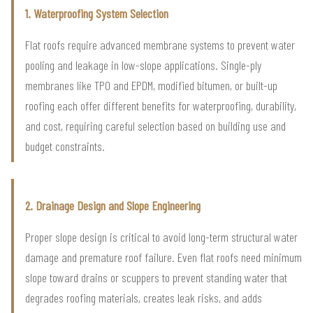
1. Waterproofing System Selection
Flat roofs require advanced membrane systems to prevent water
pooling and leakage in low-slope applications. Single-ply
membranes like TPO and EPDM, modified bitumen, or built-up
roofing each offer different benefits for waterproofing, durability,
and cost, requiring careful selection based on building use and
budget constraints.
2. Drainage Design and Slope Engineering
Proper slope design is critical to avoid long-term structural water
damage and premature roof failure. Even flat roofs need minimum
slope toward drains or scuppers to prevent standing water that
degrades roofing materials, creates leak risks, and adds