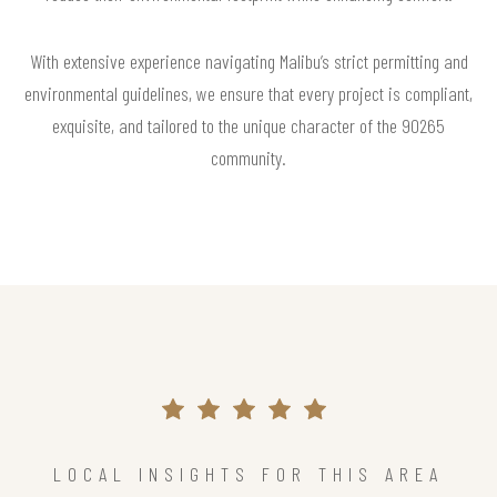
With extensive experience navigating Malibu’s strict permitting and
environmental guidelines, we ensure that every project is compliant,
exquisite, and tailored to the unique character of the 90265
community.
LOCAL INSIGHTS FOR THIS AREA