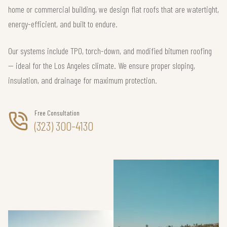
home or commercial building, we design flat roofs that are watertight,
energy-efficient, and built to endure.
Our systems include TPO, torch-down, and modified bitumen roofing
— ideal for the Los Angeles climate. We ensure proper sloping,
insulation, and drainage for maximum protection.
Free Consultation
(323) 300-4130