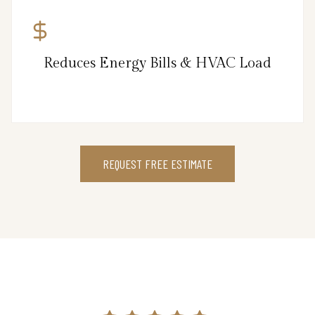
Reduces Energy Bills & HVAC Load
REQUEST FREE ESTIMATE