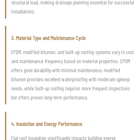
structural load, making drainage planning essential for successful
installations.
3. Material Type and Maintenance Cycle
EPDM, modified bitumen, and built-up roofing systems vary in cost
and maintenance frequency based on material properties. EPDM
offers good durability with minimal maintenance, modified
bitumen provides excellent waterproofing with moderate upkeep
needs, while built-up roofing requires more frequent inspections
but offers proven long-term performance.
4. Insulation and Energy Performance
Flat roof insulation significantly impacts building energy