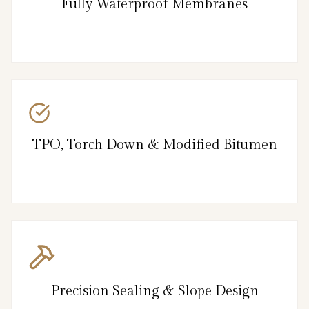
Fully Waterproof Membranes
TPO, Torch Down & Modified Bitumen
Precision Sealing & Slope Design