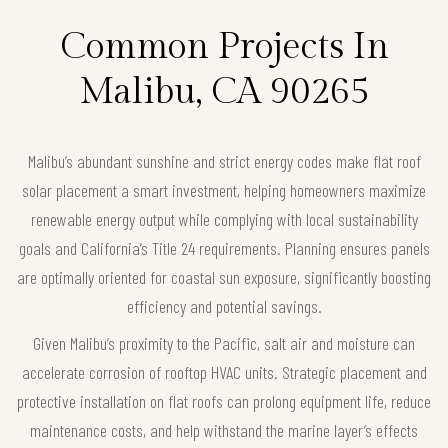
Common Projects In
Malibu, CA 90265
Malibu’s abundant sunshine and strict energy codes make flat roof
solar placement a smart investment, helping homeowners maximize
renewable energy output while complying with local sustainability
goals and California’s Title 24 requirements. Planning ensures panels
are optimally oriented for coastal sun exposure, significantly boosting
efficiency and potential savings.
Given Malibu’s proximity to the Pacific, salt air and moisture can
accelerate corrosion of rooftop HVAC units. Strategic placement and
protective installation on flat roofs can prolong equipment life, reduce
maintenance costs, and help withstand the marine layer’s effects