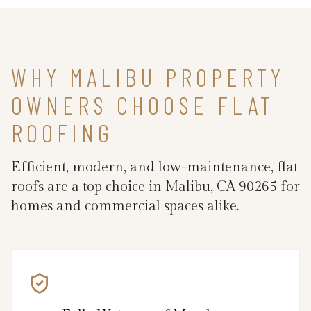
WHY MALIBU PROPERTY
OWNERS CHOOSE FLAT
ROOFING
Efficient, modern, and low-maintenance, flat
roofs are a top choice in Malibu, CA 90265 for
homes and commercial spaces alike.