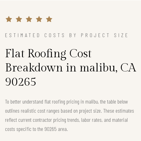
ESTIMATED COSTS BY PROJECT SIZE
Flat Roofing Cost
Breakdown in malibu, CA
90265
To better understand flat roofing pricing in malibu, the table below
outlines realistic cost ranges based on project size. These estimates
reflect current contractor pricing trends, labor rates, and material
costs specific to the 90265 area.