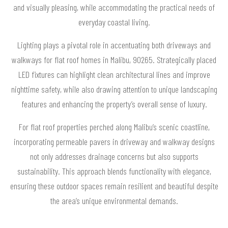
and visually pleasing, while accommodating the practical needs of
everyday coastal living.
Lighting plays a pivotal role in accentuating both driveways and
walkways for flat roof homes in Malibu, 90265. Strategically placed
LED fixtures can highlight clean architectural lines and improve
nighttime safety, while also drawing attention to unique landscaping
features and enhancing the property’s overall sense of luxury.
For flat roof properties perched along Malibu’s scenic coastline,
incorporating permeable pavers in driveway and walkway designs
not only addresses drainage concerns but also supports
sustainability. This approach blends functionality with elegance,
ensuring these outdoor spaces remain resilient and beautiful despite
the area’s unique environmental demands.