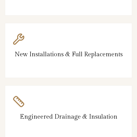
New Installations & Full Replacements
Engineered Drainage & Insulation