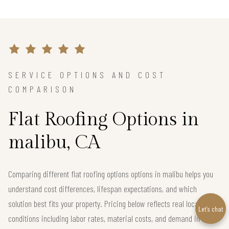
SERVICE OPTIONS AND COST
COMPARISON
Flat Roofing Options in
malibu, CA
Comparing different flat roofing options options in malibu helps you
understand cost differences, lifespan expectations, and which
solution best fits your property. Pricing below reflects real local
Let’s chat
conditions including labor rates, material costs, and demand in the