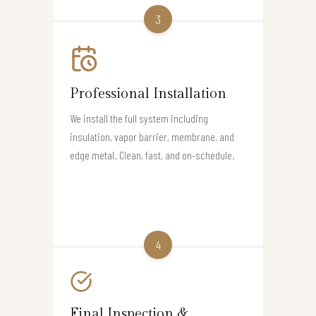
3
Professional Installation
We install the full system including
insulation, vapor barrier, membrane, and
edge metal. Clean, fast, and on-schedule.
4
Final Inspection &