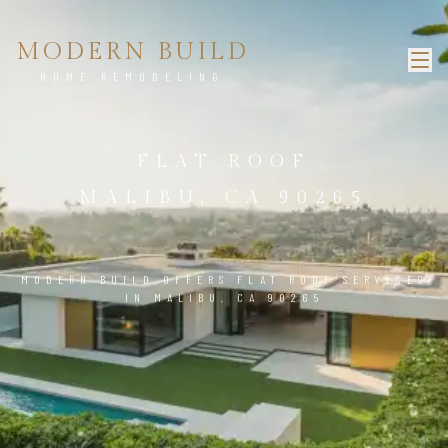
MODERN BUILD
HOME REMODELING
FLAT ROOF
MALIBU, CA 90265
MODERN BUILD OFFERS FLAT ROOF SERVICES
IN MALIBU, CA 90265