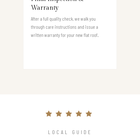
Warranty
After a full quality check, we walk you
through care instructions and issue a
written warranty for your new flat roof.
LOCAL GUIDE