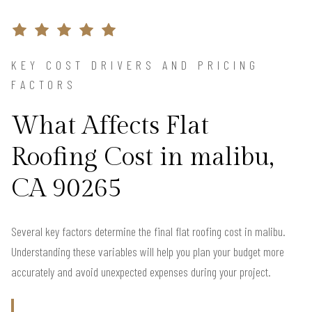
KEY COST DRIVERS AND PRICING
FACTORS
What Affects Flat
Roofing Cost in malibu,
CA 90265
Several key factors determine the final flat roofing cost in malibu.
Understanding these variables will help you plan your budget more
accurately and avoid unexpected expenses during your project.