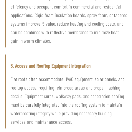
efficiency and occupant comfort in commercial and residential
applications. Rigid foam insulation boards, spray foam, or tapered
systems improve R-value, reduce heating and cooling costs, and
can be combined with reflective membranes to minimize heat
gain in warm climates.
5. Access and Rooftop Equipment Integration
Flat roofs often accommodate HVAC equipment, solar panels, and
rooftop access, requiring reinforced areas and proper flashing
details. Equipment curbs, walkway pads, and penetration sealing
must be carefully integrated into the roofing system to maintain
waterproofing integrity while providing necessary building
services and maintenance access.