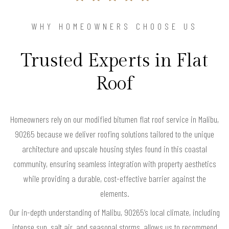
WHY HOMEOWNERS CHOOSE US
Trusted Experts in Flat
Roof
Homeowners rely on our modified bitumen flat roof service in Malibu,
90265 because we deliver roofing solutions tailored to the unique
architecture and upscale housing styles found in this coastal
community, ensuring seamless integration with property aesthetics
while providing a durable, cost-effective barrier against the
elements.
Our in-depth understanding of Malibu, 90265’s local climate, including
intense sun, salt air, and seasonal storms, allows us to recommend