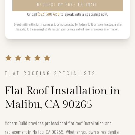
REQUEST MY FREE ESTIMATE
Or call
(323) 300 4130
to speak with a specialist now.
By submitting this form you agree to being contacted by Modern Build or its contractors, and to
be added to the mailing list. We respect your privacy and will never share your information.
FLAT ROOFING SPECIALISTS
Flat Roof Installation in
Malibu, CA 90265
Modern Build provides professional flat roof installation and
replacement in Malibu, CA 90265. Whether you own a residential