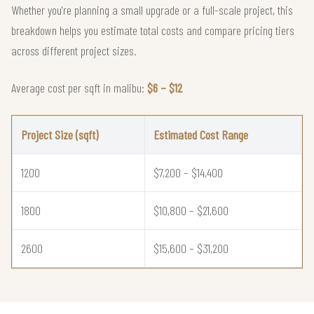
Whether you're planning a small upgrade or a full-scale project, this
breakdown helps you estimate total costs and compare pricing tiers
across different project sizes.
Average cost per sqft in malibu:
$6 – $12
Project Size (sqft)
Estimated Cost Range
1200
$7,200 – $14,400
1800
$10,800 – $21,600
2600
$15,600 – $31,200