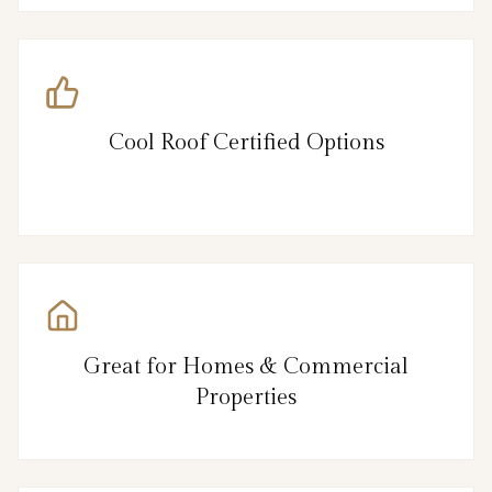
Cool Roof Certified Options
Great for Homes & Commercial
Properties