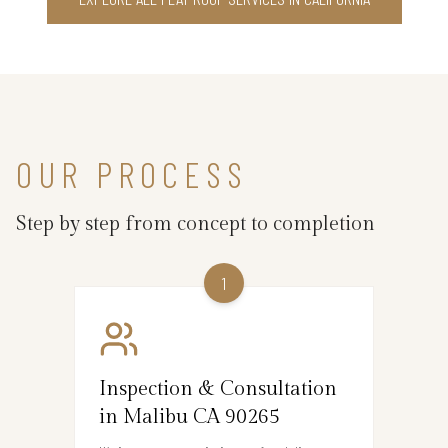
OUR PROCESS
Step by step from concept to completion
1
Inspection & Consultation
in Malibu CA 90265