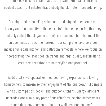
from sleek hillside villas that offer breathtaking panoramas to
opulent beachfront estates that embody the ultimate in seaside living.
Our high-end remodeling solutions are designed to enhance the
beauty and functionality of these exquisite homes, ensuring that they
not only reflect the elegance of their surroundings but also meet the
unique needs of each homeowner. Our comprehensive services
include full-scale kitchen and bathroom remodels, where we focus on
incorporating the latest design trends and high-quality materials to
create spaces that are both stylish and practical.
Additionally, we specialize in outdoor living expansions, allowing
homeowners to maximize their enjoyment of Malibu’s beautiful climate
with custom patios, decks, and outdoor kitchens. Energy-efficient
upgrades are also a key part of our offerings, helping homeowners
reduce their environmental footprint while enhancing comfort.