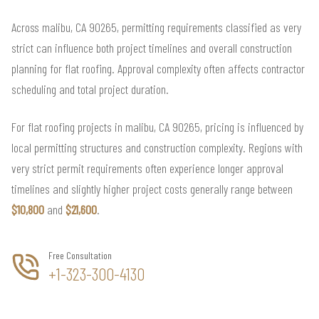
Across malibu, CA 90265, permitting requirements classified as very
strict can influence both project timelines and overall construction
planning for flat roofing. Approval complexity often affects contractor
scheduling and total project duration.
For flat roofing projects in malibu, CA 90265, pricing is influenced by
local permitting structures and construction complexity. Regions with
very strict permit requirements often experience longer approval
timelines and slightly higher project costs generally range between
$10,800
and
$21,600
.
Free Consultation
+1-323-300-4130