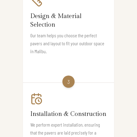
Design & Material
Selection
Our team helps you choose the perfect
pavers and layout to fit your outdoor space
in Malibu.
3
Installation & Construction
We perform expert installation, ensuring
that the pavers are laid precisely for a