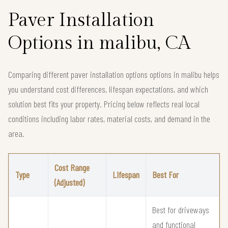
Paver Installation
Options in malibu, CA
Comparing different paver installation options options in malibu helps
you understand cost differences, lifespan expectations, and which
solution best fits your property. Pricing below reflects real local
conditions including labor rates, material costs, and demand in the
area.
Cost Range
Type
Lifespan
Best For
(Adjusted)
Best for driveways
and functional