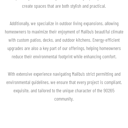
create spaces that are both stylish and practical.
Additionally, we specialize in outdoor living expansions, allowing
homeowners to maximize their enjoyment of Malibu’s beautiful climate
with custom patios, decks, and outdoor kitchens. Energy-efficient
upgrades are also a key part of our offerings, helping homeowners
reduce their environmental footprint while enhancing comfort.
With extensive experience navigating Malibu’s strict permitting and
environmental guidelines, we ensure that every project is compliant,
exquisite, and tailored to the unique character of the 90265
community.