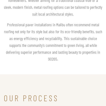
homeowners. Whether aiming for a traditional coastal vibe or a
sleek, modern finish, metal roofing options can be tailored to perfectly
suit local architectural styles.
Professional paver installations in Malibu often recommend metal
roofing not only for its style but also for its eco-friendly benefits, such
as energy efficiency and recyclability. This sustainable choice
supports the community’s commitment to green living, all while
delivering superior performance and lasting beauty to properties in
90265.
OUR PROCESS