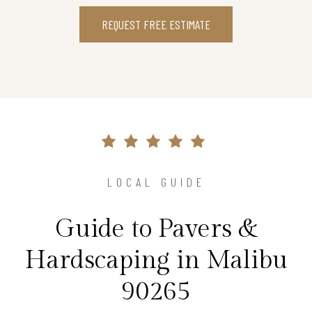
REQUEST FREE ESTIMATE
LOCAL GUIDE
Guide to Pavers &
Hardscaping in Malibu
90265