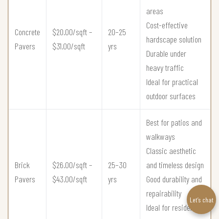
areas
Cost-effective
Concrete
$20.00/sqft –
20–25
hardscape solution
Pavers
$31.00/sqft
yrs
Durable under
heavy traffic
Ideal for practical
outdoor surfaces
Best for patios and
walkways
Classic aesthetic
Brick
$26.00/sqft –
25–30
and timeless design
Pavers
$43.00/sqft
yrs
Good durability and
repairability
Let’s chat
Ideal for residential