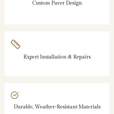
Custom Paver Design
Expert Installation & Repairs
Durable, Weather-Resistant Materials