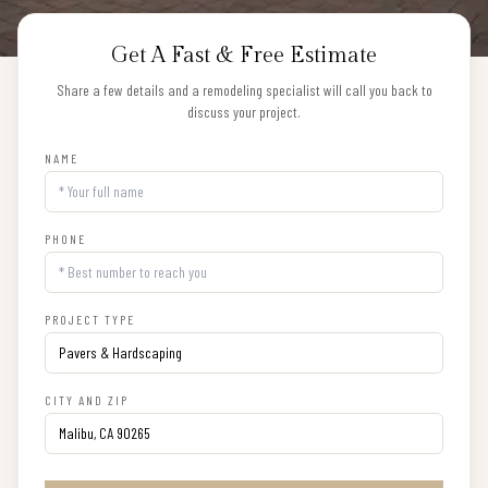
Get A Fast & Free Estimate
Share a few details and a remodeling specialist will call you back to
discuss your project.
NAME
PHONE
PROJECT TYPE
CITY AND ZIP