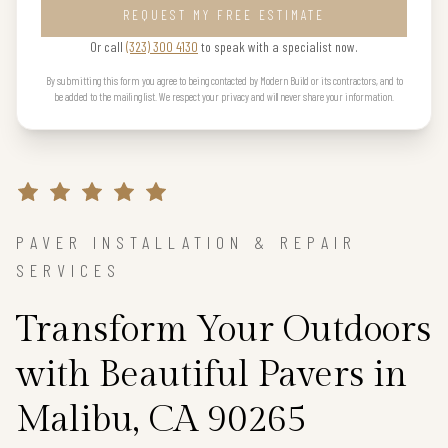
REQUEST MY FREE ESTIMATE
Or call
(323) 300 4130
to speak with a specialist now.
By submitting this form you agree to being contacted by Modern Build or its contractors, and to
be added to the mailing list. We respect your privacy and will never share your information.
PAVER INSTALLATION & REPAIR
SERVICES
Transform Your Outdoors
with Beautiful Pavers in
Malibu, CA 90265