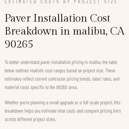
ESTIMATED COSTS BY PROJECT SIZE
Paver Installation Cost
Breakdown in malibu, CA
90265
To better understand paver installation pricing in malibu, the table
below outlines realistic cost ranges based on project size. These
estimates reflect current contractor pricing trends, labor rates, and
material costs specific to the 90265 area.
Whether you're planning a small upgrade or a full-scale project, this
breakdown helps you estimate total costs and compare pricing tiers
across different project sizes.