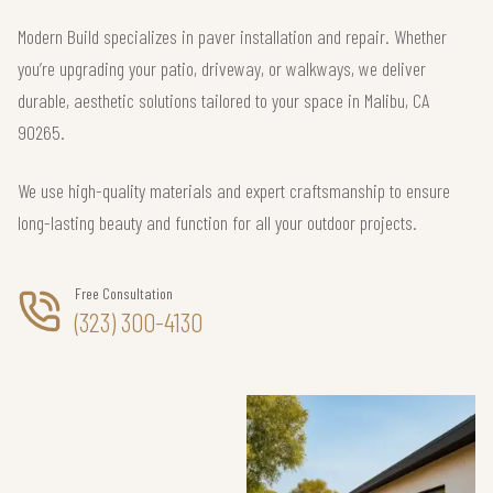
Modern Build specializes in paver installation and repair. Whether
you’re upgrading your patio, driveway, or walkways, we deliver
durable, aesthetic solutions tailored to your space in Malibu, CA
90265.
We use high-quality materials and expert craftsmanship to ensure
long-lasting beauty and function for all your outdoor projects.
Free Consultation
(323) 300-4130