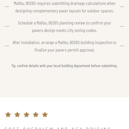
Malibu, 90265 requires submitting drainage calculations when
designing complementary paver layouts for outdoor spaces.
Schedule a Malibu, 90265 planning review to confirm your
pavers design meets city zoning codes.
After installation, arrange a Malibu, 90265 building inspection to
finalize your pavers permit approval.
Tip, confirm details with your local building department before submitting.
COST OVERVIEW AND KEY PRICING