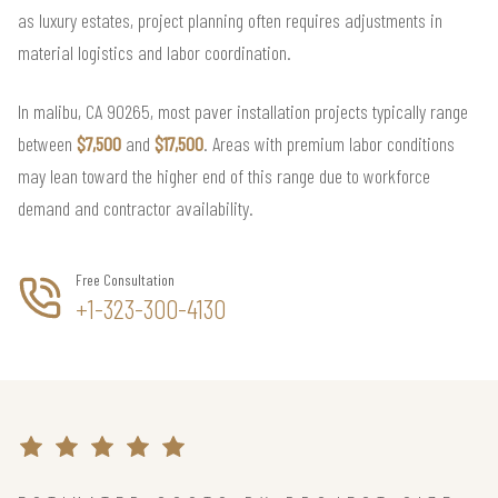
as luxury estates, project planning often requires adjustments in
material logistics and labor coordination.
In malibu, CA 90265, most paver installation projects typically range
between
$7,500
and
$17,500
. Areas with premium labor conditions
may lean toward the higher end of this range due to workforce
demand and contractor availability.
Free Consultation
+1-323-300-4130