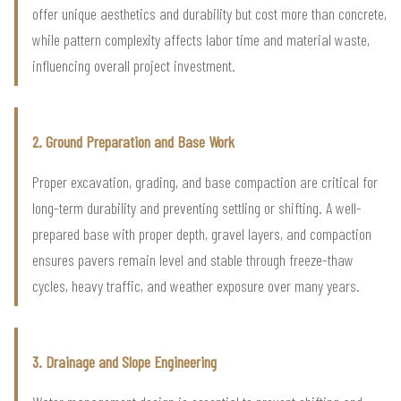
offer unique aesthetics and durability but cost more than concrete,
while pattern complexity affects labor time and material waste,
influencing overall project investment.
2. Ground Preparation and Base Work
Proper excavation, grading, and base compaction are critical for
long-term durability and preventing settling or shifting. A well-
prepared base with proper depth, gravel layers, and compaction
ensures pavers remain level and stable through freeze-thaw
cycles, heavy traffic, and weather exposure over many years.
3. Drainage and Slope Engineering