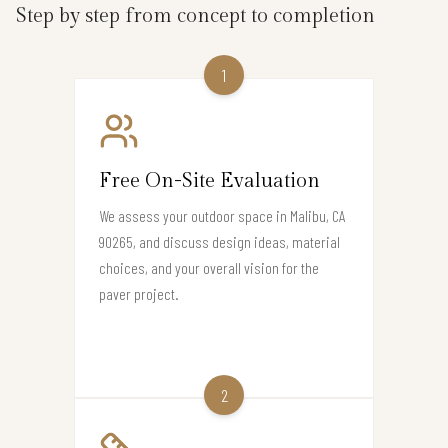
Step by step from concept to completion
1
Free On-Site Evaluation
We assess your outdoor space in Malibu, CA
90265, and discuss design ideas, material
choices, and your overall vision for the
paver project.
2