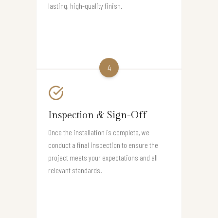
lasting, high-quality finish.
4
Inspection & Sign-Off
Once the installation is complete, we
conduct a final inspection to ensure the
project meets your expectations and all
relevant standards.