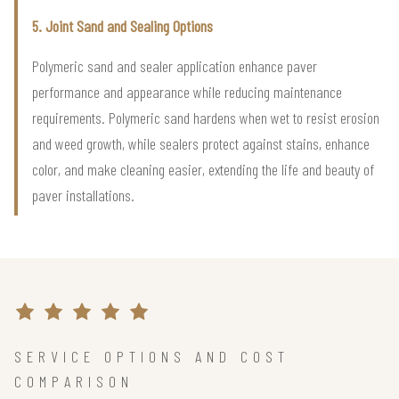
5. Joint Sand and Sealing Options
Polymeric sand and sealer application enhance paver
performance and appearance while reducing maintenance
requirements. Polymeric sand hardens when wet to resist erosion
and weed growth, while sealers protect against stains, enhance
color, and make cleaning easier, extending the life and beauty of
paver installations.
SERVICE OPTIONS AND COST
COMPARISON