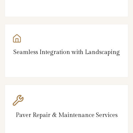
Seamless Integration with Landscaping
Paver Repair & Maintenance Services