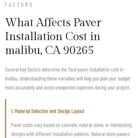
FACTORS
What Affects Paver
Installation Cost in
malibu, CA 90265
Several key factors determine the final paver installation cost in
malibu. Understanding these variables will help you plan your budget
more accurately and avoid unexpected expenses during your project.
1. Material Selection and Design Layout
Paver costs vary based on concrete, natural stone, or interlocking
designs with different installation patterns. Natural stone pavers