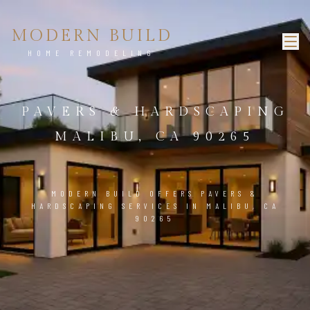
MODERN BUILD
HOME REMODELING
PAVERS & HARDSCAPING
MALIBU, CA 90265
MODERN BUILD OFFERS PAVERS &
HARDSCAPING SERVICES IN MALIBU, CA
90265