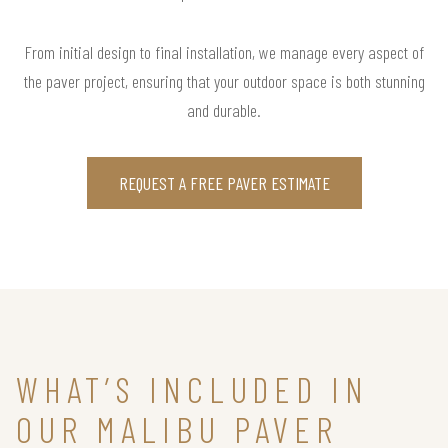
From initial design to final installation, we manage every aspect of
the paver project, ensuring that your outdoor space is both stunning
and durable.
REQUEST A FREE PAVER ESTIMATE
WHAT’S INCLUDED IN
OUR MALIBU PAVER