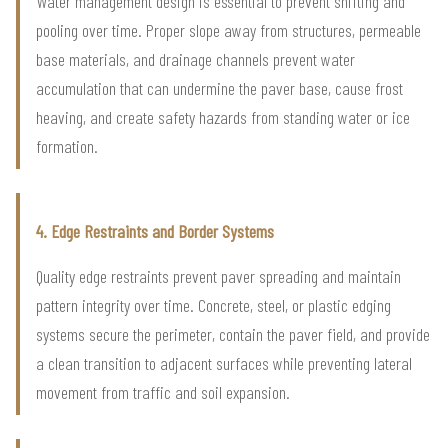
Water management design is essential to prevent shifting and
pooling over time. Proper slope away from structures, permeable
base materials, and drainage channels prevent water
accumulation that can undermine the paver base, cause frost
heaving, and create safety hazards from standing water or ice
formation.
4. Edge Restraints and Border Systems
Quality edge restraints prevent paver spreading and maintain
pattern integrity over time. Concrete, steel, or plastic edging
systems secure the perimeter, contain the paver field, and provide
a clean transition to adjacent surfaces while preventing lateral
movement from traffic and soil expansion.