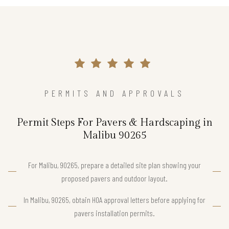
PERMITS AND APPROVALS
Permit Steps For Pavers & Hardscaping in
Malibu 90265
For Malibu, 90265, prepare a detailed site plan showing your
proposed pavers and outdoor layout.
In Malibu, 90265, obtain HOA approval letters before applying for
pavers installation permits.