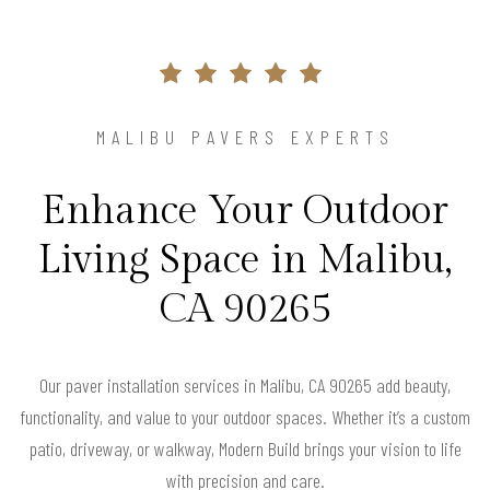
MALIBU PAVERS EXPERTS
Enhance Your Outdoor
Living Space in Malibu,
CA 90265
Our paver installation services in Malibu, CA 90265 add beauty,
functionality, and value to your outdoor spaces. Whether it’s a custom
patio, driveway, or walkway, Modern Build brings your vision to life
with precision and care.