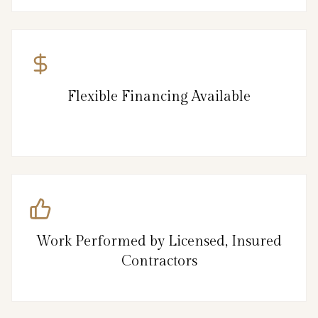
Flexible Financing Available
Work Performed by Licensed, Insured
Contractors