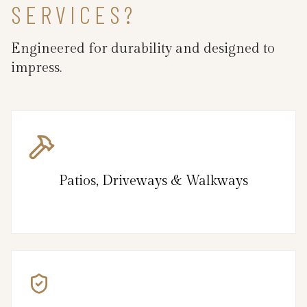
SERVICES?
Engineered for durability and designed to
impress.
Patios, Driveways & Walkways