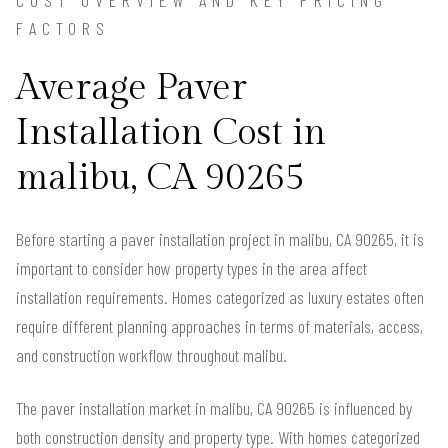
FACTORS
Average Paver
Installation Cost in
malibu, CA 90265
Before starting a paver installation project in malibu, CA 90265, it is
important to consider how property types in the area affect
installation requirements. Homes categorized as luxury estates often
require different planning approaches in terms of materials, access,
and construction workflow throughout malibu.
The paver installation market in malibu, CA 90265 is influenced by
both construction density and property type. With homes categorized