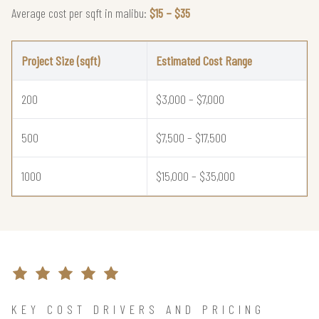
Average cost per sqft in malibu:
$15 – $35
Project Size (sqft)
Estimated Cost Range
200
$3,000 – $7,000
500
$7,500 – $17,500
1000
$15,000 – $35,000
KEY COST DRIVERS AND PRICING