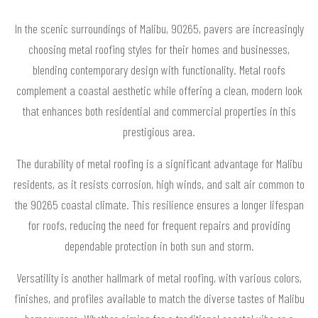
In the scenic surroundings of Malibu, 90265, pavers are increasingly
choosing metal roofing styles for their homes and businesses,
blending contemporary design with functionality. Metal roofs
complement a coastal aesthetic while offering a clean, modern look
that enhances both residential and commercial properties in this
prestigious area.
The durability of metal roofing is a significant advantage for Malibu
residents, as it resists corrosion, high winds, and salt air common to
the 90265 coastal climate. This resilience ensures a longer lifespan
for roofs, reducing the need for frequent repairs and providing
dependable protection in both sun and storm.
Versatility is another hallmark of metal roofing, with various colors,
finishes, and profiles available to match the diverse tastes of Malibu