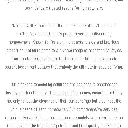
team delivers trusted results for homeowners.
Malibu, CA 90265 is one of the most sought-after ZIP codes in
California, and our team is proud to serve its discerning
homeowners. Known for its stunning coastal views and luxurious
properties, Malibu is home to a diverse range of architectural styles,
from sleek hillside villas that offer breathtaking panoramas to
opulent beachfront estates that embody the ultimate in seaside living.
Our high-end remodeling solutions are designed to enhance the
beauty and functionality of these exquisite homes, ensuring that they
not only reflect the elegance of their surroundings but also meet the
unique needs of each homeowner. Our comprehensive services
include full-scale kitchen and bathroom remodels, where we focus on
incorporating the latest design trends and high-quality materials to