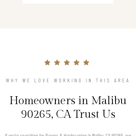
WHY WE LOVE WORKING IN THIS AREA
Homeowners in Malibu
90265, CA Trust Us
If you’re searching for Pavers & Hardscaping in Malibu, CA 90265, our