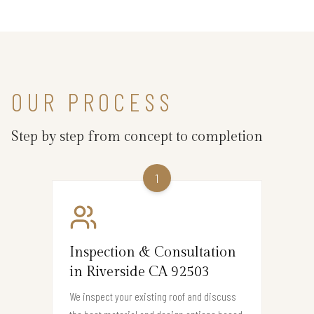
OUR PROCESS
Step by step from concept to completion
1
Inspection & Consultation
in Riverside CA 92503
We inspect your existing roof and discuss