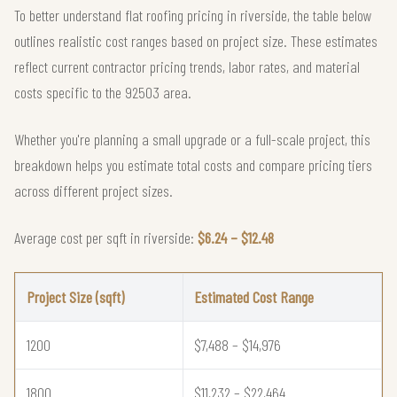
To better understand flat roofing pricing in riverside, the table below
outlines realistic cost ranges based on project size. These estimates
reflect current contractor pricing trends, labor rates, and material
costs specific to the 92503 area.
Whether you're planning a small upgrade or a full-scale project, this
breakdown helps you estimate total costs and compare pricing tiers
across different project sizes.
Average cost per sqft in riverside:
$6.24 – $12.48
Project Size (sqft)
Estimated Cost Range
1200
$7,488 – $14,976
1800
$11,232 – $22,464