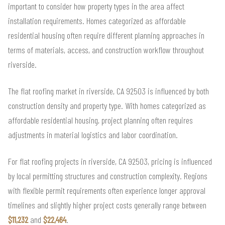
important to consider how property types in the area affect
installation requirements. Homes categorized as affordable
residential housing often require different planning approaches in
terms of materials, access, and construction workflow throughout
riverside.
The flat roofing market in riverside, CA 92503 is influenced by both
construction density and property type. With homes categorized as
affordable residential housing, project planning often requires
adjustments in material logistics and labor coordination.
For flat roofing projects in riverside, CA 92503, pricing is influenced
by local permitting structures and construction complexity. Regions
with flexible permit requirements often experience longer approval
timelines and slightly higher project costs generally range between
$11,232
and
$22,464
.