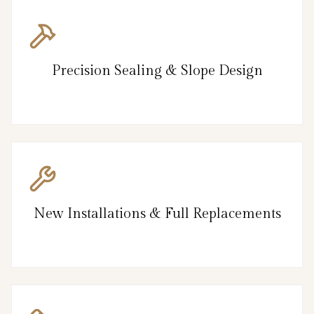
Precision Sealing & Slope Design
New Installations & Full Replacements