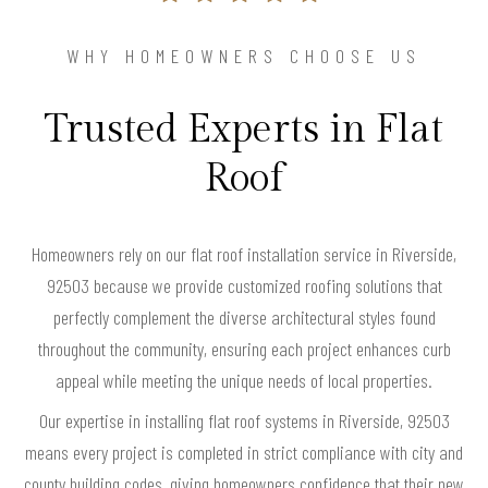
WHY HOMEOWNERS CHOOSE US
Trusted Experts in Flat
Roof
Homeowners rely on our flat roof installation service in Riverside,
92503 because we provide customized roofing solutions that
perfectly complement the diverse architectural styles found
throughout the community, ensuring each project enhances curb
appeal while meeting the unique needs of local properties.
Our expertise in installing flat roof systems in Riverside, 92503
means every project is completed in strict compliance with city and
county building codes, giving homeowners confidence that their new