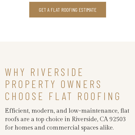
GET A FLAT ROOFING ESTIMATE
WHY RIVERSIDE
PROPERTY OWNERS
CHOOSE FLAT ROOFING
Efficient, modern, and low-maintenance, flat
roofs are a top choice in Riverside, CA 92503
for homes and commercial spaces alike.