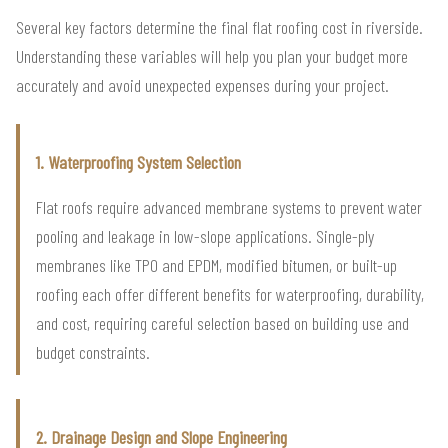
Several key factors determine the final flat roofing cost in riverside.
Understanding these variables will help you plan your budget more
accurately and avoid unexpected expenses during your project.
1. Waterproofing System Selection
Flat roofs require advanced membrane systems to prevent water
pooling and leakage in low-slope applications. Single-ply
membranes like TPO and EPDM, modified bitumen, or built-up
roofing each offer different benefits for waterproofing, durability,
and cost, requiring careful selection based on building use and
budget constraints.
2. Drainage Design and Slope Engineering