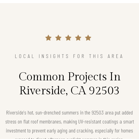
LOCAL INSIGHTS FOR THIS AREA
Common Projects In
Riverside, CA 92503
Riverside's hot, sun-drenched summers in the 92503 area put added
stress on flat roof membranes, making UV-resistant coatings a smart
investment to prevent early aging and cracking, especially for homes