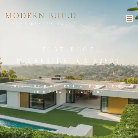
MODERN BUILD
HOME REMODELING
FLAT ROOF
RIVERSIDE, CA 92503
MODERN BUILD OFFERS FLAT ROOF SERVICES
IN RIVERSIDE, CA 92503