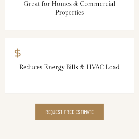
Great for Homes & Commercial
Properties
Reduces Energy Bills & HVAC Load
REQUEST FREE ESTIMATE