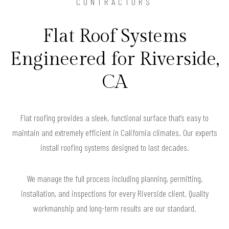
CONTRACTORS
Flat Roof Systems
Engineered for Riverside,
CA
Flat roofing provides a sleek, functional surface that’s easy to
maintain and extremely efficient in California climates. Our experts
install roofing systems designed to last decades.
We manage the full process including planning, permitting,
installation, and inspections for every Riverside client. Quality
workmanship and long-term results are our standard.