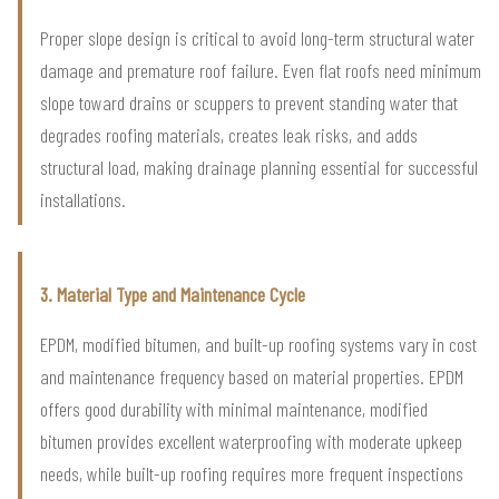
Proper slope design is critical to avoid long-term structural water
damage and premature roof failure. Even flat roofs need minimum
slope toward drains or scuppers to prevent standing water that
degrades roofing materials, creates leak risks, and adds
structural load, making drainage planning essential for successful
installations.
3. Material Type and Maintenance Cycle
EPDM, modified bitumen, and built-up roofing systems vary in cost
and maintenance frequency based on material properties. EPDM
offers good durability with minimal maintenance, modified
bitumen provides excellent waterproofing with moderate upkeep
needs, while built-up roofing requires more frequent inspections