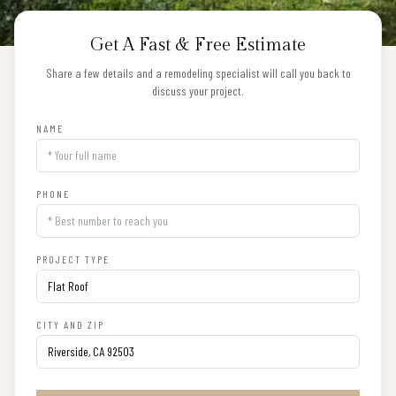
Get A Fast & Free Estimate
Share a few details and a remodeling specialist will call you back to
discuss your project.
NAME
PHONE
PROJECT TYPE
CITY AND ZIP