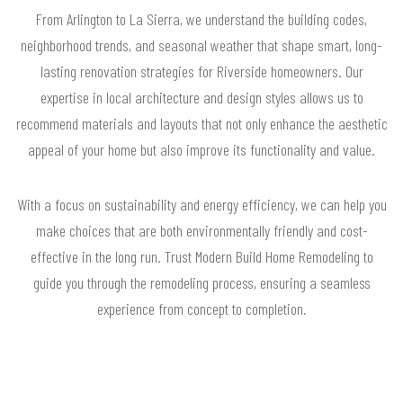
From Arlington to La Sierra, we understand the building codes,
neighborhood trends, and seasonal weather that shape smart, long-
lasting renovation strategies for Riverside homeowners. Our
expertise in local architecture and design styles allows us to
recommend materials and layouts that not only enhance the aesthetic
appeal of your home but also improve its functionality and value.
With a focus on sustainability and energy efficiency, we can help you
make choices that are both environmentally friendly and cost-
effective in the long run. Trust Modern Build Home Remodeling to
guide you through the remodeling process, ensuring a seamless
experience from concept to completion.