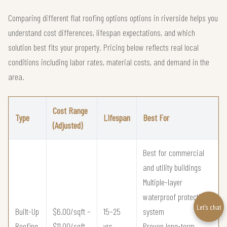
Comparing different flat roofing options options in riverside helps you
understand cost differences, lifespan expectations, and which
solution best fits your property. Pricing below reflects real local
conditions including labor rates, material costs, and demand in the
area.
Cost Range
Type
Lifespan
Best For
(Adjusted)
Best for commercial
and utility buildings
Multiple-layer
waterproof protection
Let’s chat
Built-Up
$6.00/sqft –
15–25
system
Roofing
$11.00/sqft
yrs
Proven long-term