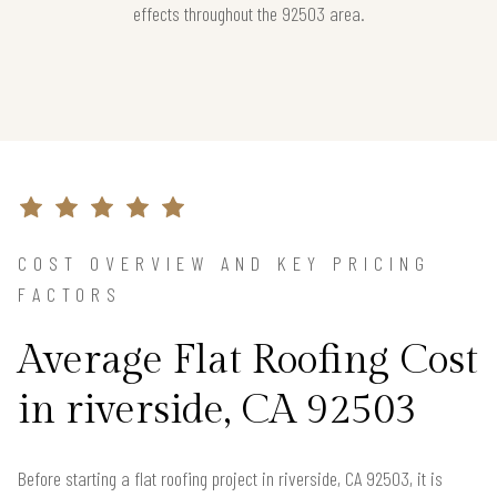
effects throughout the 92503 area.
COST OVERVIEW AND KEY PRICING
FACTORS
Average Flat Roofing Cost
in riverside, CA 92503
Before starting a flat roofing project in riverside, CA 92503, it is