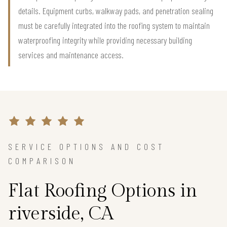
details. Equipment curbs, walkway pads, and penetration sealing
must be carefully integrated into the roofing system to maintain
waterproofing integrity while providing necessary building
services and maintenance access.
SERVICE OPTIONS AND COST
COMPARISON
Flat Roofing Options in
riverside, CA