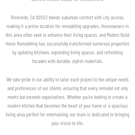
Riverside, CA 92503 blends suburban comfort with city access,
making it a prime location for remodeling upgrades. Homeowners in
this area often seek to enhance their living spaces, and Modern Build
Home Remodeling has successfully transformed numerous properties
by updating kitchens, expanding living spaces, and refreshing
facades with durable, stylish materials.
We take pride in our ability to tailor each project to the unique needs
and preferences of our clients, ensuring that every remodel not only
meets but exceeds expectations. Whether you’re looking to create a
modern kitchen that becomes the heart of your home or a spacious
living area perfect for entertaining, our team is dedicated to bringing
your vision to life.