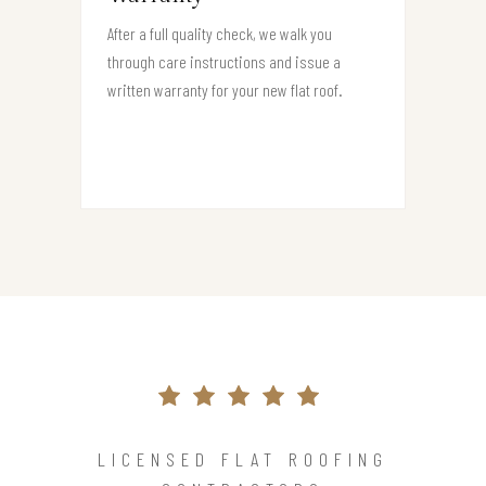
After a full quality check, we walk you
through care instructions and issue a
written warranty for your new flat roof.
LICENSED FLAT ROOFING