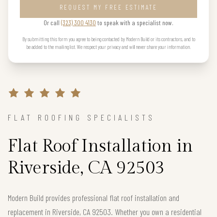
REQUEST MY FREE ESTIMATE
Or call
(323) 300 4130
to speak with a specialist now.
By submitting this form you agree to being contacted by Modern Build or its contractors, and to
be added to the mailing list. We respect your privacy and will never share your information.
FLAT ROOFING SPECIALISTS
Flat Roof Installation in
Riverside, CA 92503
Modern Build provides professional flat roof installation and
replacement in Riverside, CA 92503. Whether you own a residential