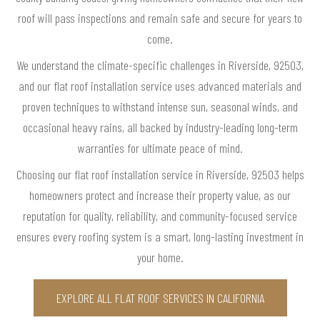
roof will pass inspections and remain safe and secure for years to
come.
We understand the climate-specific challenges in Riverside, 92503,
and our flat roof installation service uses advanced materials and
proven techniques to withstand intense sun, seasonal winds, and
occasional heavy rains, all backed by industry-leading long-term
warranties for ultimate peace of mind.
Choosing our flat roof installation service in Riverside, 92503 helps
homeowners protect and increase their property value, as our
reputation for quality, reliability, and community-focused service
ensures every roofing system is a smart, long-lasting investment in
your home.
EXPLORE ALL FLAT ROOF SERVICES IN CALIFORNIA