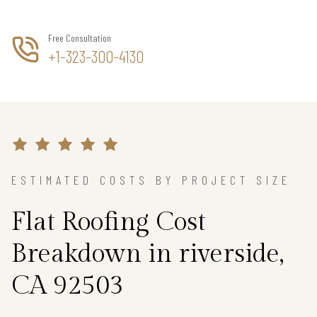
Free Consultation
+1-323-300-4130
ESTIMATED COSTS BY PROJECT SIZE
Flat Roofing Cost
Breakdown in riverside,
CA 92503