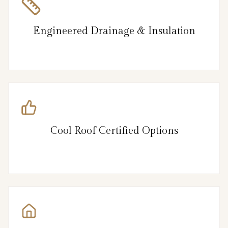
Engineered Drainage & Insulation
Cool Roof Certified Options