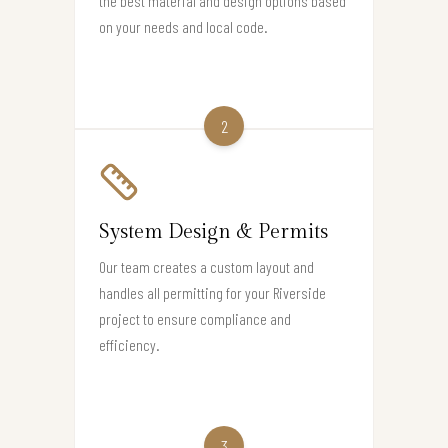
the best material and design options based
on your needs and local code.
2
System Design & Permits
Our team creates a custom layout and
handles all permitting for your Riverside
project to ensure compliance and
efficiency.
3