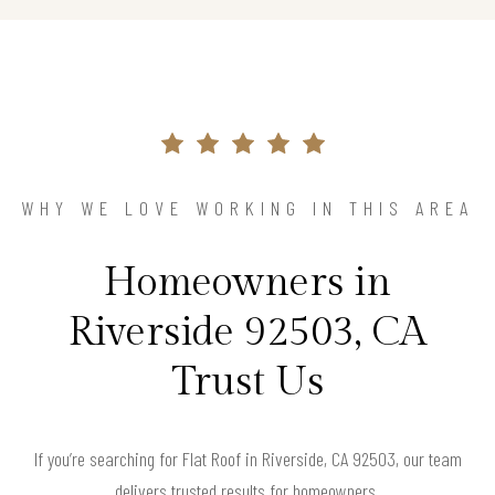
WHY WE LOVE WORKING IN THIS AREA
Homeowners in
Riverside 92503, CA
Trust Us
If you’re searching for Flat Roof in Riverside, CA 92503, our team
delivers trusted results for homeowners.