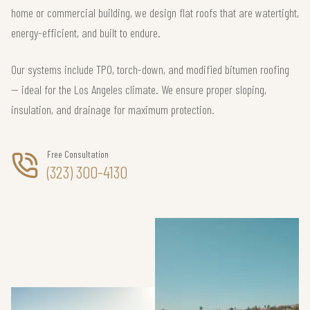
home or commercial building, we design flat roofs that are watertight,
energy-efficient, and built to endure.
Our systems include TPO, torch-down, and modified bitumen roofing
— ideal for the Los Angeles climate. We ensure proper sloping,
insulation, and drainage for maximum protection.
Free Consultation
(323) 300-4130