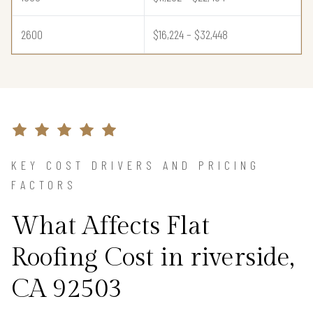
2600
$16,224 – $32,448
KEY COST DRIVERS AND PRICING
FACTORS
What Affects Flat
Roofing Cost in riverside,
CA 92503