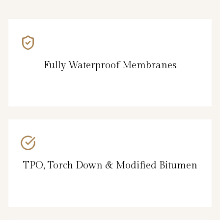
Fully Waterproof Membranes
TPO, Torch Down & Modified Bitumen