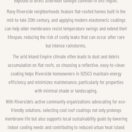
exposed to direct afternoon sunlight common in this region.
Many Riverside neighborhoods feature flat-roofed homes built in the
mid-to-late 20th century, and applying modern elastomeric coatings
can help older membranes resist temperature swings and extend their
lifespan, reducing the risk of costly leaks that can occur after rare
but intense rainstorms.
The arid Inland Empire climate often leads to dust and debris
accumulation on flat roofs, so choosing a reflective, easy-to-clean
coating helps Riverside homeowners in 92503 maintain energy
efficiency and minimizes maintenance, particularly for properties
with minimal shade or landscaping.
With Riverside’s active community organizations advocating for eco-
friendly solutions, selecting cool roof coatings not only prolongs
membrane life but also supports local sustainability goals by lowering
indoor cooling needs and contributing to reduced urban heat island