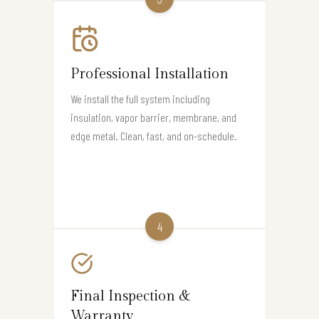
Professional Installation
We install the full system including
insulation, vapor barrier, membrane, and
edge metal. Clean, fast, and on-schedule.
4
Final Inspection &
Warranty