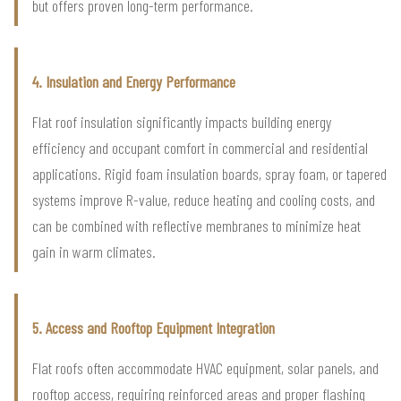
but offers proven long-term performance.
4. Insulation and Energy Performance
Flat roof insulation significantly impacts building energy
efficiency and occupant comfort in commercial and residential
applications. Rigid foam insulation boards, spray foam, or tapered
systems improve R-value, reduce heating and cooling costs, and
can be combined with reflective membranes to minimize heat
gain in warm climates.
5. Access and Rooftop Equipment Integration
Flat roofs often accommodate HVAC equipment, solar panels, and
rooftop access, requiring reinforced areas and proper flashing