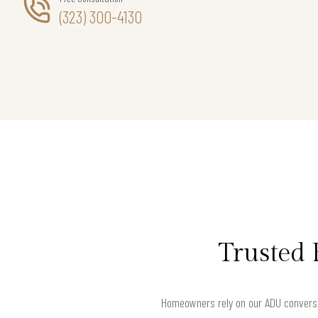
(323) 300-4130
Trusted 
Homeowners rely on our ADU conversi