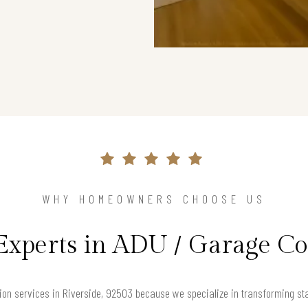
WHY HOMEOWNERS CHOOSE US
Experts in ADU / Garage C
on services in Riverside, 92503 because we specialize in transforming st