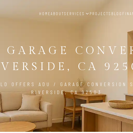
HOME
ABOUT
SERVICES
PROJECTS
BLOG
FINA
/ GARAGE CONVE
IVERSIDE, CA 925
LD OFFERS ADU / GARAGE CONVERSION S
RIVERSIDE, CA 92503