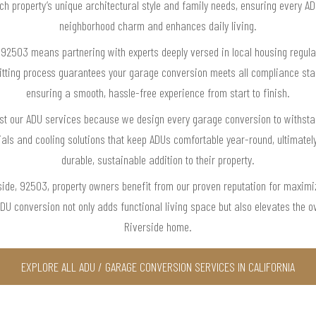
ch property’s unique architectural style and family needs, ensuring every AD
neighborhood charm and enhances daily living.
 92503 means partnering with experts deeply versed in local housing regula
itting process guarantees your garage conversion meets all compliance sta
ensuring a smooth, hassle-free experience from start to finish.
t our ADU services because we design every garage conversion to withstand
ials and cooling solutions that keep ADUs comfortable year-round, ultimately
durable, sustainable addition to their property.
rside, 92503, property owners benefit from our proven reputation for maximi
 conversion not only adds functional living space but also elevates the ov
Riverside home.
EXPLORE ALL ADU / GARAGE CONVERSION SERVICES IN CALIFORNIA