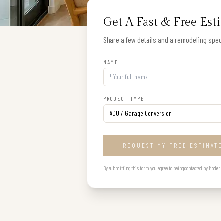
Get A Fast & Free Est
Share a few details and a remodeling speci
NAME
PROJECT TYPE
REQUEST MY FREE ESTIMAT
By submitting this form you agree to being contacted by Modern B