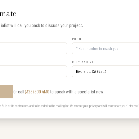
imate
alist will call you back to discuss your project.
PHONE
CITY AND ZIP
Or call
(323) 300 4130
to speak with a specialist now.
E
uild or its contractors, and to be added to the mailing list. We respect your privacy and will never share your informat