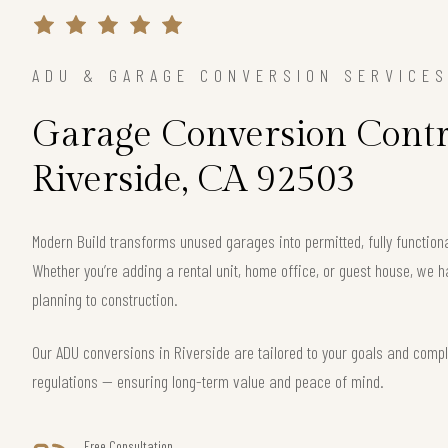
ADU & GARAGE CONVERSION SERVICE
Garage Conversion Contr
Riverside, CA 92503
Modern Build transforms unused garages into permitted, fully function
Whether you’re adding a rental unit, home office, or guest house, we h
planning to construction.
Our ADU conversions in Riverside are tailored to your goals and comply
regulations — ensuring long-term value and peace of mind.
Free Consultation