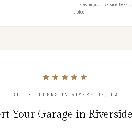
updates for your Riverside, CA 925
project.
ADU BUILDERS IN RIVERSIDE, CA
t Your Garage in Riverside