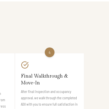
4
Final Walkthrough &
Move-In
After final inspection and occupancy
n
approval, we walk through the completed
from
ADU with you to ensure full satisfaction in
gress