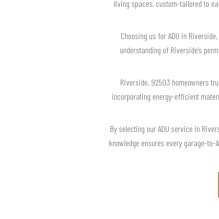
living spaces, custom-tailored to ea
Choosing us for ADU in Riverside,
understanding of Riverside’s perm
Riverside, 92503 homeowners trus
incorporating energy-efficient mater
By selecting our ADU service in Rive
knowledge ensures every garage-to-ADU