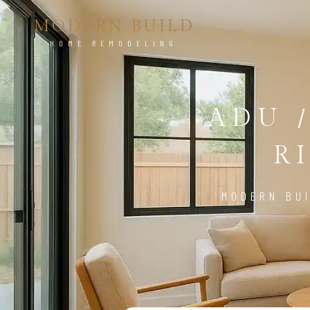
MODERN BUILD
HOME REMODELING
ADU 
R
MODERN BUI