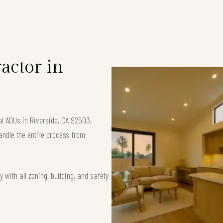
S
actor in
al ADUs in Riverside, CA 92503.
andle the entire process from
 with all zoning, building, and safety