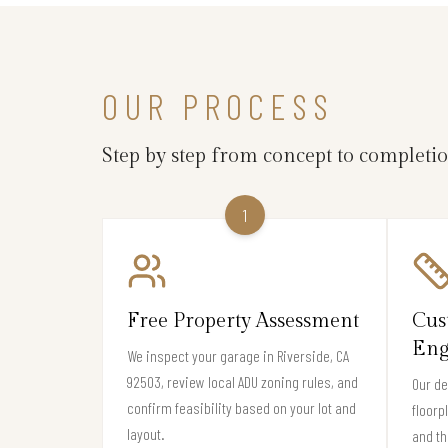
OUR PROCESS
Step by step from concept to completi
1
Free Property Assessment
Cus
Eng
We inspect your garage in Riverside, CA
92503, review local ADU zoning rules, and
Our de
confirm feasibility based on your lot and
floorp
layout.
and th