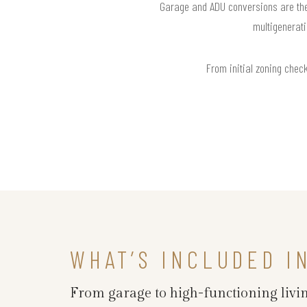
Garage and ADU conversions are the 
multigenerati
From initial zoning check
WHAT’S INCLUDED I
From garage to high-functioning livin