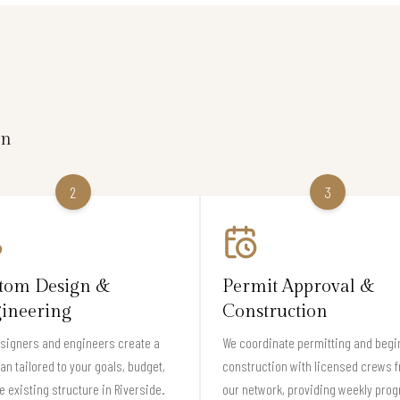
on
2
3
tom Design &
Permit Approval &
ineering
Construction
signers and engineers create a
We coordinate permitting and begi
lan tailored to your goals, budget,
construction with licensed crews 
e existing structure in Riverside.
our network, providing weekly pro