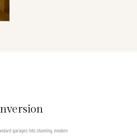
onversion
andard garages into stunning, modern