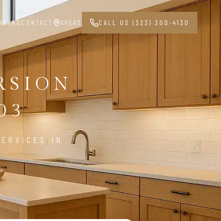
NCING
CONTACT
AREAS
CALL US (323) 300-4130
RSION
03
ERVICES IN