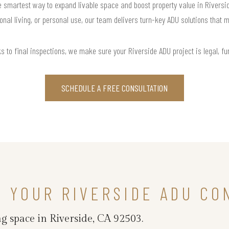
smartest way to expand livable space and boost property value in Riverside,
onal living, or personal use, our team delivers turn-key ADU solutions that m
s to final inspections, we make sure your Riverside ADU project is legal, func
SCHEDULE A FREE CONSULTATION
N YOUR RIVERSIDE ADU CO
g space in Riverside, CA 92503.