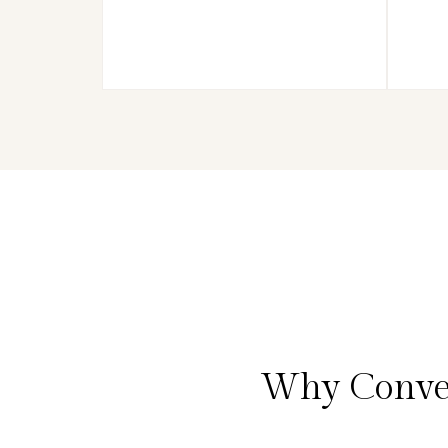
Why Conver