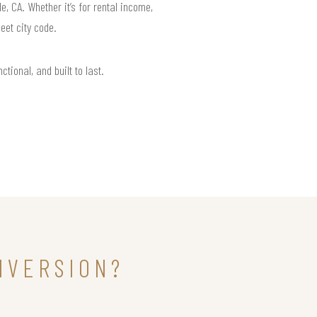
 CA. Whether it’s for rental income,
eet city code.
tional, and built to last.
NVERSION?