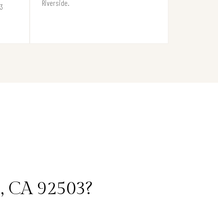
Riverside.
03
, CA 92503?