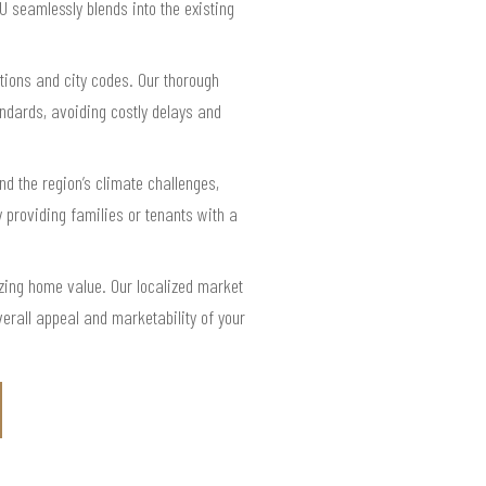
U seamlessly blends into the existing
tions and city codes. Our thorough
ndards, avoiding costly delays and
 the region’s climate challenges,
 providing families or tenants with a
zing home value. Our localized market
erall appeal and marketability of your