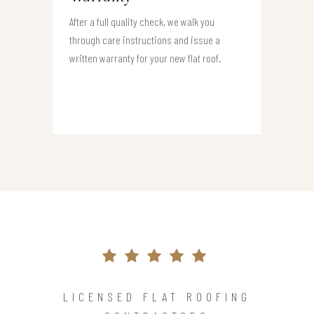
After a full quality check, we walk you
through care instructions and issue a
written warranty for your new flat roof.
LICENSED FLAT ROOFING