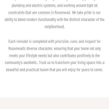
plumbing and electric systems, and working around tight lot
constraints that are common in Rosemead. We take pride in our
ability to blend modern functionality with the distinct character of the
neighborhood.
Each remodel is completed with precision, care, and respect for
Rosemead’s diverse character, ensuring that your home not only
meets your lifestyle needs but also contributes positively to the
community’s aesthetic. Trust us to transform your living space into a
beautiful and practical haven that you will enjoy for years to come.