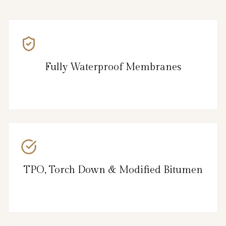
Fully Waterproof Membranes
TPO, Torch Down & Modified Bitumen