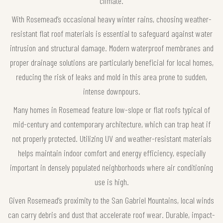
climate.
With Rosemead’s occasional heavy winter rains, choosing weather-
resistant flat roof materials is essential to safeguard against water
intrusion and structural damage. Modern waterproof membranes and
proper drainage solutions are particularly beneficial for local homes,
reducing the risk of leaks and mold in this area prone to sudden,
intense downpours.
Many homes in Rosemead feature low-slope or flat roofs typical of
mid-century and contemporary architecture, which can trap heat if
not properly protected. Utilizing UV and weather-resistant materials
helps maintain indoor comfort and energy efficiency, especially
important in densely populated neighborhoods where air conditioning
use is high.
Given Rosemead’s proximity to the San Gabriel Mountains, local winds
can carry debris and dust that accelerate roof wear. Durable, impact-