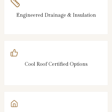
Engineered Drainage & Insulation
Cool Roof Certified Options