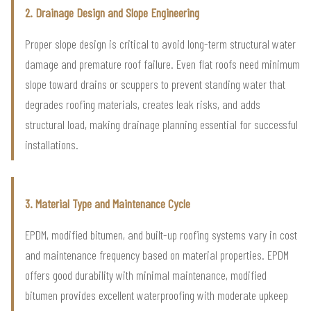
2. Drainage Design and Slope Engineering
Proper slope design is critical to avoid long-term structural water
damage and premature roof failure. Even flat roofs need minimum
slope toward drains or scuppers to prevent standing water that
degrades roofing materials, creates leak risks, and adds
structural load, making drainage planning essential for successful
installations.
3. Material Type and Maintenance Cycle
EPDM, modified bitumen, and built-up roofing systems vary in cost
and maintenance frequency based on material properties. EPDM
offers good durability with minimal maintenance, modified
bitumen provides excellent waterproofing with moderate upkeep