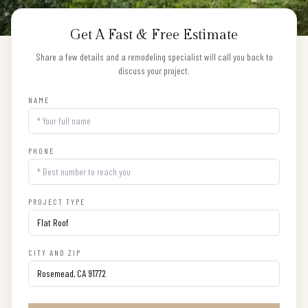
Get A Fast & Free Estimate
Share a few details and a remodeling specialist will call you back to
discuss your project.
NAME
PHONE
PROJECT TYPE
CITY AND ZIP