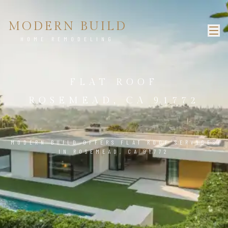
MODERN BUILD
HOME REMODELING
FLAT ROOF
ROSEMEAD, CA 91772
MODERN BUILD OFFERS FLAT ROOF SERVICES
IN ROSEMEAD, CA 91772