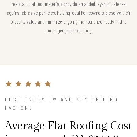
resistant flat roof materials provide an added layer of defense
against abrasive particles, helping local homeowners preserve their
property value and minimize ongoing maintenance needs in this
unique geographic setting.
COST OVERVIEW AND KEY PRICING
FACTORS
Average Flat Roofing Cost