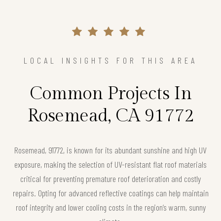
LOCAL INSIGHTS FOR THIS AREA
Common Projects In
Rosemead, CA 91772
Rosemead, 91772, is known for its abundant sunshine and high UV
exposure, making the selection of UV-resistant flat roof materials
critical for preventing premature roof deterioration and costly
repairs. Opting for advanced reflective coatings can help maintain
roof integrity and lower cooling costs in the region’s warm, sunny