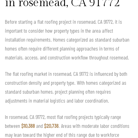
in rosemead, CA 91772
Before starting a flat roofing project in rosemead, CA 91772, it is
important to consider how property types in the area affect
installation requirements. Homes categorized as standard suburban
homes often require different planning approaches in terms of
materials, access, and construction workflow throughout rosemead.
The flat roofing market in rosemead, CA 91772 is influenced by both
construction density and property type. With homes categorized as
standard suburban homes, project planning often requires
adjustments in material logistics and labor coordination.
In rosemead, CA 91772, most flat roofing projects typically range
between
$10,368
and
$20,736
. Areas with moderate labor conditions
may lean toward the higher end of this range due to workforce