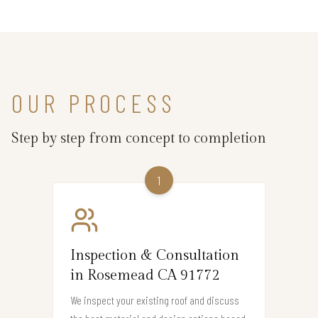
OUR PROCESS
Step by step from concept to completion
1
Inspection & Consultation
in Rosemead CA 91772
We inspect your existing roof and discuss