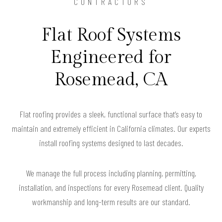
CONTRACTORS
Flat Roof Systems
Engineered for
Rosemead, CA
Flat roofing provides a sleek, functional surface that’s easy to
maintain and extremely efficient in California climates. Our experts
install roofing systems designed to last decades.
We manage the full process including planning, permitting,
installation, and inspections for every Rosemead client. Quality
workmanship and long-term results are our standard.