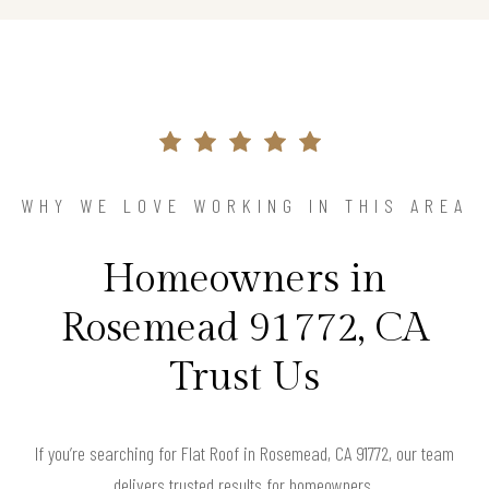
WHY WE LOVE WORKING IN THIS AREA
Homeowners in
Rosemead 91772, CA
Trust Us
If you’re searching for Flat Roof in Rosemead, CA 91772, our team
delivers trusted results for homeowners.