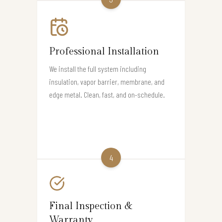
Professional Installation
We install the full system including
insulation, vapor barrier, membrane, and
edge metal. Clean, fast, and on-schedule.
4
Final Inspection &
Warranty