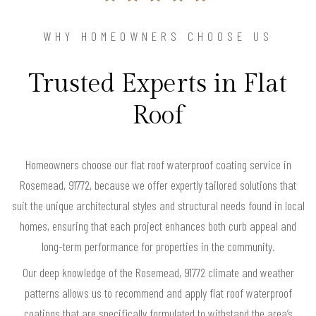
WHY HOMEOWNERS CHOOSE US
Trusted Experts in Flat
Roof
Homeowners choose our flat roof waterproof coating service in
Rosemead, 91772, because we offer expertly tailored solutions that
suit the unique architectural styles and structural needs found in local
homes, ensuring that each project enhances both curb appeal and
long-term performance for properties in the community.
Our deep knowledge of the Rosemead, 91772 climate and weather
patterns allows us to recommend and apply flat roof waterproof
coatings that are specifically formulated to withstand the area’s