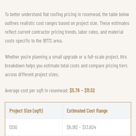
To better understand flat roofing pricing in rosemead, the table below
outlines realistic cost ranges based on project size. These estimates
reflect current contractor pricing trends, labor rates, and material
costs specific to the 91772 area.
Whether you're planning a small upgrade or a full-scale project, this
breakdown helps you estimate total costs and compare pricing tiers
across different project sizes.
Average cost per sqft in rosemead:
$5.76 – $11.52
Project Size (sqft)
Estimated Cost Range
1200
$6,912 – $13,824