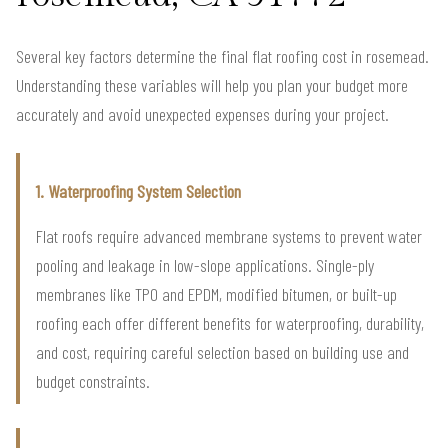
Several key factors determine the final flat roofing cost in rosemead.
Understanding these variables will help you plan your budget more
accurately and avoid unexpected expenses during your project.
1. Waterproofing System Selection
Flat roofs require advanced membrane systems to prevent water
pooling and leakage in low-slope applications. Single-ply
membranes like TPO and EPDM, modified bitumen, or built-up
roofing each offer different benefits for waterproofing, durability,
and cost, requiring careful selection based on building use and
budget constraints.