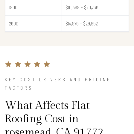
1800
$10,368 – $20,736
2600
$14,976 – $29,952
KEY COST DRIVERS AND PRICING
FACTORS
What Affects Flat
Roofing Cost in
rosemead, CA 91772