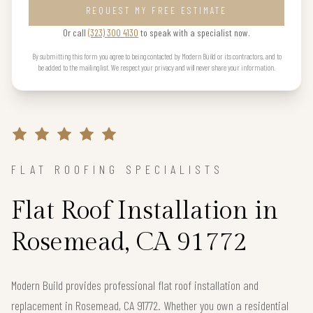
REQUEST MY FREE ESTIMATE
Or call
(323) 300 4130
to speak with a specialist now.
By submitting this form you agree to being contacted by Modern Build or its contractors, and to
be added to the mailing list. We respect your privacy and will never share your information.
FLAT ROOFING SPECIALISTS
Flat Roof Installation in
Rosemead, CA 91772
Modern Build provides professional flat roof installation and
replacement in Rosemead, CA 91772. Whether you own a residential