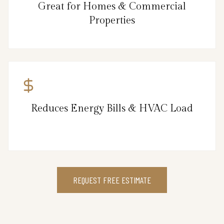
Great for Homes & Commercial
Properties
Reduces Energy Bills & HVAC Load
REQUEST FREE ESTIMATE