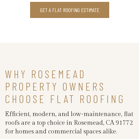
GET A FLAT ROOFING ESTIMATE
WHY ROSEMEAD
PROPERTY OWNERS
CHOOSE FLAT ROOFING
Efficient, modern, and low-maintenance, flat
roofs are a top choice in Rosemead, CA 91772
for homes and commercial spaces alike.