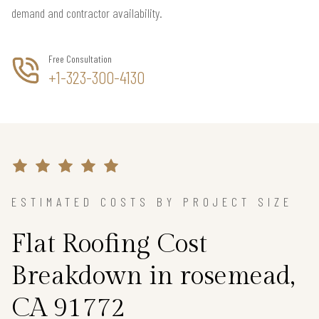
demand and contractor availability.
Free Consultation
+1-323-300-4130
ESTIMATED COSTS BY PROJECT SIZE
Flat Roofing Cost
Breakdown in rosemead,
CA 91772