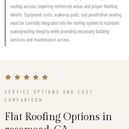
rooftop access, requiring reinforced areas and proper flashing
details. Equipment curbs, walkway pads, and penetration sealing
must be carefully integrated into the roofing system to maintain
waterproofing integrity while providing necessary building
services and maintenance access.
SERVICE OPTIONS AND COST
COMPARISON
Flat Roofing Options in