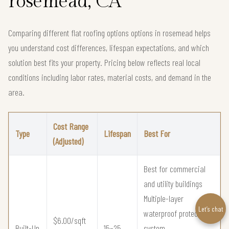
rosemead, CA
Comparing different flat roofing options options in rosemead helps
you understand cost differences, lifespan expectations, and which
solution best fits your property. Pricing below reflects real local
conditions including labor rates, material costs, and demand in the
area.
Cost Range
Type
Lifespan
Best For
(Adjusted)
Best for commercial
and utility buildings
Multiple-layer
Let’s chat
waterproof protection
$6.00/sqft
Built-Up
15–25
system