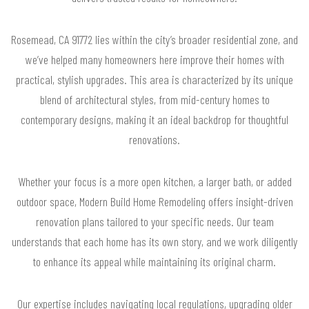
Rosemead, CA 91772 lies within the city’s broader residential zone, and
we’ve helped many homeowners here improve their homes with
practical, stylish upgrades. This area is characterized by its unique
blend of architectural styles, from mid-century homes to
contemporary designs, making it an ideal backdrop for thoughtful
renovations.
Whether your focus is a more open kitchen, a larger bath, or added
outdoor space, Modern Build Home Remodeling offers insight-driven
renovation plans tailored to your specific needs. Our team
understands that each home has its own story, and we work diligently
to enhance its appeal while maintaining its original charm.
Our expertise includes navigating local regulations, upgrading older