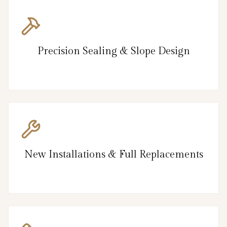
Precision Sealing & Slope Design
New Installations & Full Replacements