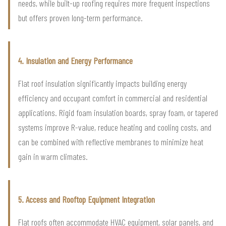
needs, while built-up roofing requires more frequent inspections
but offers proven long-term performance.
4. Insulation and Energy Performance
Flat roof insulation significantly impacts building energy
efficiency and occupant comfort in commercial and residential
applications. Rigid foam insulation boards, spray foam, or tapered
systems improve R-value, reduce heating and cooling costs, and
can be combined with reflective membranes to minimize heat
gain in warm climates.
5. Access and Rooftop Equipment Integration
Flat roofs often accommodate HVAC equipment, solar panels, and