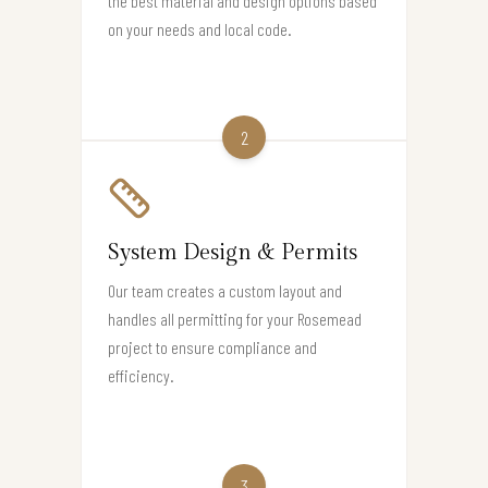
the best material and design options based
on your needs and local code.
2
System Design & Permits
Our team creates a custom layout and
handles all permitting for your Rosemead
project to ensure compliance and
efficiency.
3