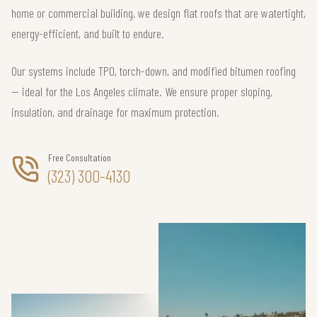
home or commercial building, we design flat roofs that are watertight,
energy-efficient, and built to endure.
Our systems include TPO, torch-down, and modified bitumen roofing
— ideal for the Los Angeles climate. We ensure proper sloping,
insulation, and drainage for maximum protection.
Free Consultation
(323) 300-4130