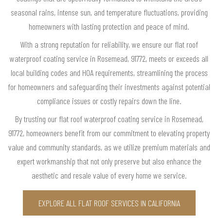
seasonal rains, intense sun, and temperature fluctuations, providing
homeowners with lasting protection and peace of mind.
With a strong reputation for reliability, we ensure our flat roof
waterproof coating service in Rosemead, 91772, meets or exceeds all
local building codes and HOA requirements, streamlining the process
for homeowners and safeguarding their investments against potential
compliance issues or costly repairs down the line.
By trusting our flat roof waterproof coating service in Rosemead,
91772, homeowners benefit from our commitment to elevating property
value and community standards, as we utilize premium materials and
expert workmanship that not only preserve but also enhance the
aesthetic and resale value of every home we service.
EXPLORE ALL FLAT ROOF SERVICES IN CALIFORNIA