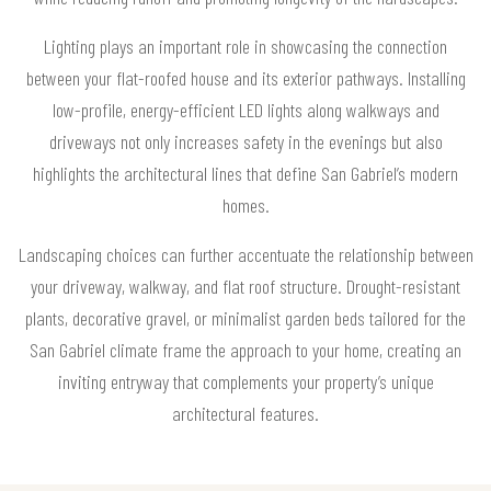
Lighting plays an important role in showcasing the connection
between your flat-roofed house and its exterior pathways. Installing
low-profile, energy-efficient LED lights along walkways and
driveways not only increases safety in the evenings but also
highlights the architectural lines that define San Gabriel’s modern
homes.
Landscaping choices can further accentuate the relationship between
your driveway, walkway, and flat roof structure. Drought-resistant
plants, decorative gravel, or minimalist garden beds tailored for the
San Gabriel climate frame the approach to your home, creating an
inviting entryway that complements your property’s unique
architectural features.