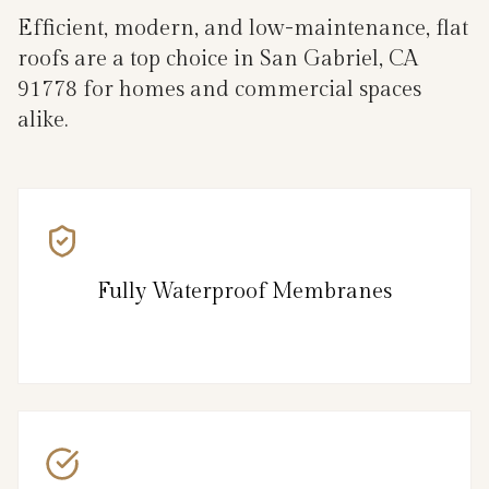
Efficient, modern, and low-maintenance, flat
roofs are a top choice in San Gabriel, CA
91778 for homes and commercial spaces
alike.
Fully Waterproof Membranes