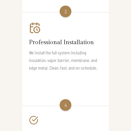
3
Professional Installation
We install the full system including
insulation, vapor barrier, membrane, and
edge metal. Clean, fast, and on-schedule.
4