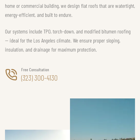
home or commercial building, we design flat roofs that are watertight,
energy-efficient, and built to endure.
Our systems include TPO, torch-down, and modified bitumen roofing
— ideal for the Los Angeles climate. We ensure proper sloping,
insulation, and drainage for maximum protection.
Free Consultation
(323) 300-4130