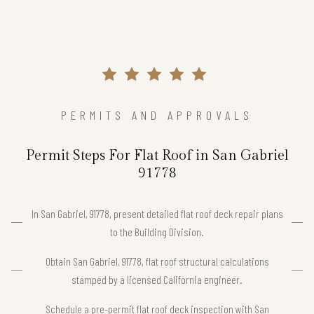
PERMITS AND APPROVALS
Permit Steps For Flat Roof in San Gabriel
91778
In San Gabriel, 91778, present detailed flat roof deck repair plans
to the Building Division.
Obtain San Gabriel, 91778, flat roof structural calculations
stamped by a licensed California engineer.
Schedule a pre-permit flat roof deck inspection with San