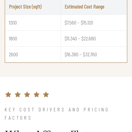
Project Size (sqft)
Estimated Cost Range
1200
$7,560 – $15,120
1800
$11,340 – $22,680
2600
$16,380 – $32,760
KEY COST DRIVERS AND PRICING
FACTORS