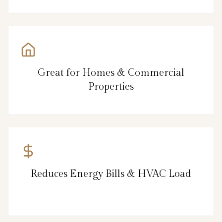
Great for Homes & Commercial
Properties
Reduces Energy Bills & HVAC Load