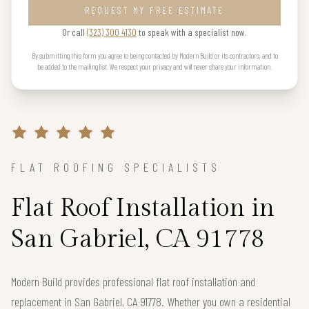
REQUEST MY FREE ESTIMATE
Or call
(323) 300 4130
to speak with a specialist now.
By submitting this form you agree to being contacted by Modern Build or its contractors, and to
be added to the mailing list. We respect your privacy and will never share your information.
FLAT ROOFING SPECIALISTS
Flat Roof Installation in
San Gabriel, CA 91778
Modern Build provides professional flat roof installation and
replacement in San Gabriel, CA 91778. Whether you own a residential