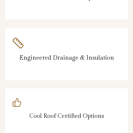
Engineered Drainage & Insulation
Cool Roof Certified Options