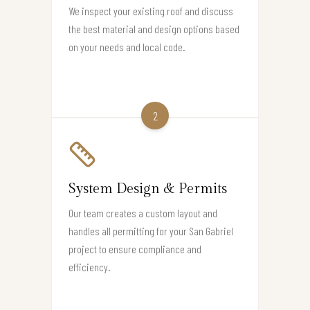
We inspect your existing roof and discuss
the best material and design options based
on your needs and local code.
2
System Design & Permits
Our team creates a custom layout and
handles all permitting for your San Gabriel
project to ensure compliance and
efficiency.