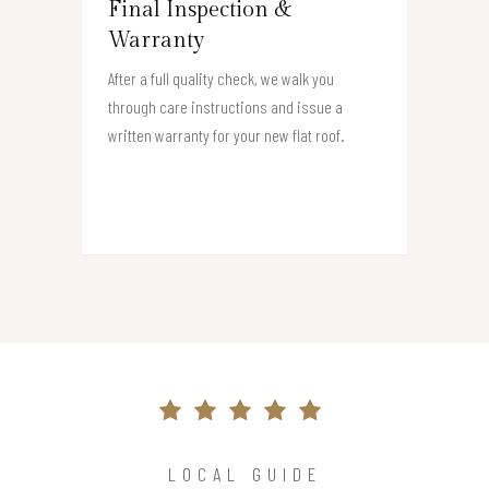
Final Inspection &
Warranty
After a full quality check, we walk you
through care instructions and issue a
written warranty for your new flat roof.
LOCAL GUIDE