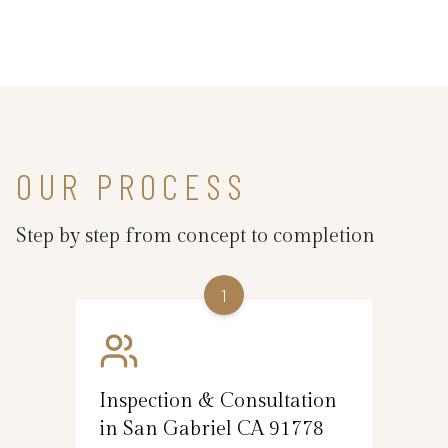
OUR PROCESS
Step by step from concept to completion
1
Inspection & Consultation
in San Gabriel CA 91778