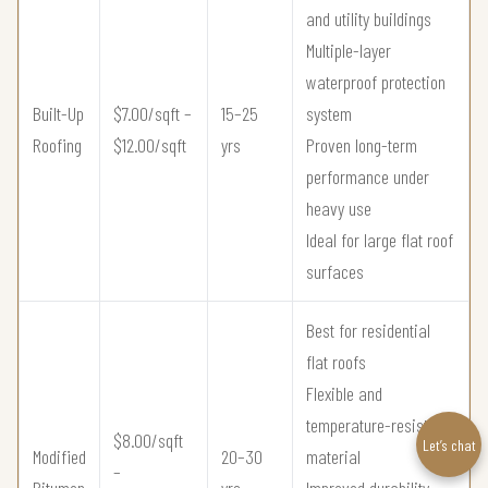
and utility buildings
Multiple-layer
waterproof protection
Built-Up
$7.00/sqft –
15–25
system
Roofing
$12.00/sqft
yrs
Proven long-term
performance under
heavy use
Ideal for large flat roof
surfaces
Best for residential
flat roofs
Flexible and
temperature-resistant
$8.00/sqft
Let’s chat
Modified
20–30
material
–
Bitumen
yrs
Improved durability