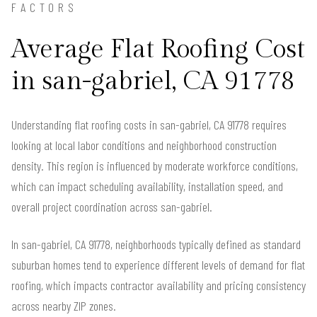
FACTORS
Average Flat Roofing Cost
in san-gabriel, CA 91778
Understanding flat roofing costs in san-gabriel, CA 91778 requires
looking at local labor conditions and neighborhood construction
density. This region is influenced by moderate workforce conditions,
which can impact scheduling availability, installation speed, and
overall project coordination across san-gabriel.
In san-gabriel, CA 91778, neighborhoods typically defined as standard
suburban homes tend to experience different levels of demand for flat
roofing, which impacts contractor availability and pricing consistency
across nearby ZIP zones.