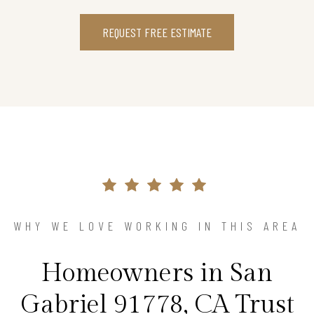
REQUEST FREE ESTIMATE
WHY WE LOVE WORKING IN THIS AREA
Homeowners in San
Gabriel 91778, CA Trust