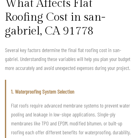
What Affects Flat
Roofing Cost in san-
gabriel, CA 91778
Several key factors determine the final flat roofing cost in san-
gabriel. Understanding these variables will help you plan your budget
more accurately and avoid unexpected expenses during your project.
1. Waterproofing System Selection
Flat roofs require advanced membrane systems to prevent water
pooling and leakage in low-slope applications. Single-ply
membranes like TPO and EPDM, modified bitumen, or built-up
roofing each offer different benefits for waterproofing, durability,