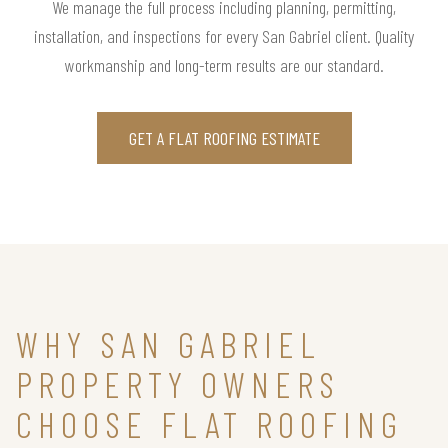
We manage the full process including planning, permitting,
installation, and inspections for every San Gabriel client. Quality
workmanship and long-term results are our standard.
GET A FLAT ROOFING ESTIMATE
WHY SAN GABRIEL
PROPERTY OWNERS
CHOOSE FLAT ROOFING