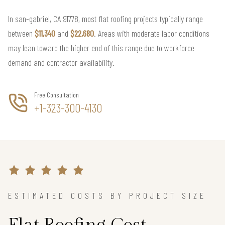
In san-gabriel, CA 91778, most flat roofing projects typically range
between
$11,340
and
$22,680
. Areas with moderate labor conditions
may lean toward the higher end of this range due to workforce
demand and contractor availability.
Free Consultation
+1-323-300-4130
ESTIMATED COSTS BY PROJECT SIZE