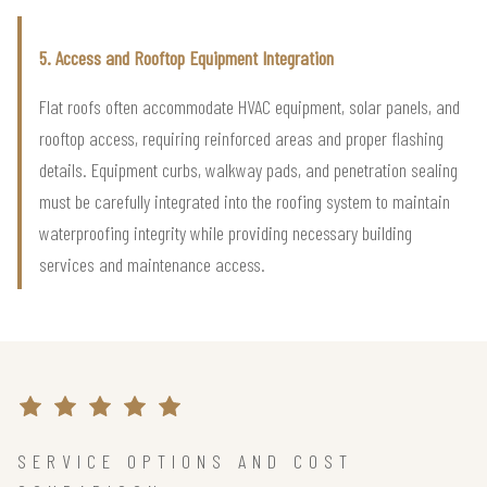
5. Access and Rooftop Equipment Integration
Flat roofs often accommodate HVAC equipment, solar panels, and
rooftop access, requiring reinforced areas and proper flashing
details. Equipment curbs, walkway pads, and penetration sealing
must be carefully integrated into the roofing system to maintain
waterproofing integrity while providing necessary building
services and maintenance access.
SERVICE OPTIONS AND COST