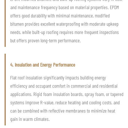
and maintenance frequency based on material properties. EPDM
offers good durability with minimal maintenance, modified
bitumen provides excellent waterproofing with moderate upkeep
needs, while built-up roofing requires more frequent inspections
but offers proven long-term performance.
4. Insulation and Energy Performance
Flat roof insulation significantly impacts building energy
efficiency and occupant comfort in commercial and residential
applications. Rigid foam insulation boards, spray foam, or tapered
systems improve R-value, reduce heating and cooling costs, and
can be combined with reflective membranes to minimize heat
gain in warm climates.