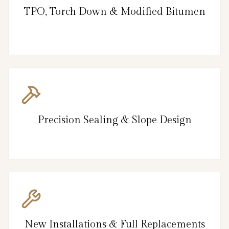
TPO, Torch Down & Modified Bitumen
Precision Sealing & Slope Design
New Installations & Full Replacements