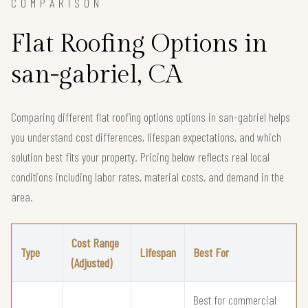
COMPARISON
Flat Roofing Options in
san-gabriel, CA
Comparing different flat roofing options options in san-gabriel helps
you understand cost differences, lifespan expectations, and which
solution best fits your property. Pricing below reflects real local
conditions including labor rates, material costs, and demand in the
area.
Cost Range
Type
Lifespan
Best For
(Adjusted)
Best for commercial