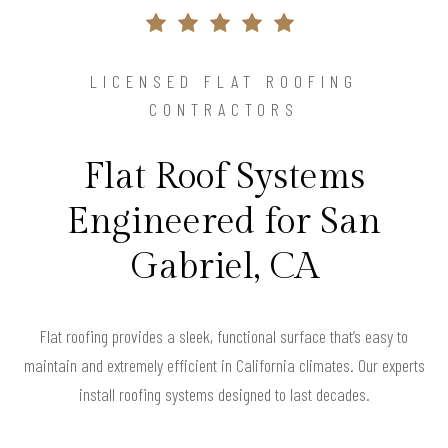
LICENSED FLAT ROOFING
CONTRACTORS
Flat Roof Systems
Engineered for San
Gabriel, CA
Flat roofing provides a sleek, functional surface that’s easy to
maintain and extremely efficient in California climates. Our experts
install roofing systems designed to last decades.