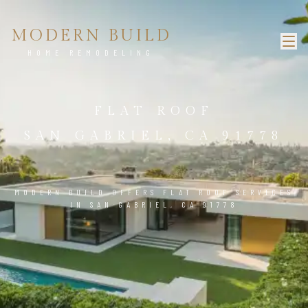
MODERN BUILD
HOME REMODELING
FLAT ROOF
SAN GABRIEL, CA 91778
MODERN BUILD OFFERS FLAT ROOF SERVICES
IN SAN GABRIEL, CA 91778