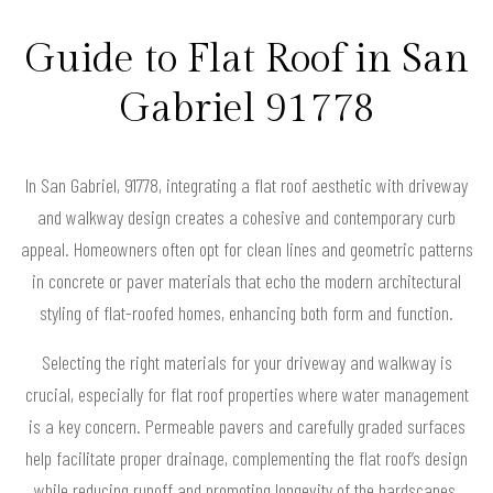
Guide to Flat Roof in San
Gabriel 91778
In San Gabriel, 91778, integrating a flat roof aesthetic with driveway
and walkway design creates a cohesive and contemporary curb
appeal. Homeowners often opt for clean lines and geometric patterns
in concrete or paver materials that echo the modern architectural
styling of flat-roofed homes, enhancing both form and function.
Selecting the right materials for your driveway and walkway is
crucial, especially for flat roof properties where water management
is a key concern. Permeable pavers and carefully graded surfaces
help facilitate proper drainage, complementing the flat roof’s design
while reducing runoff and promoting longevity of the hardscapes.