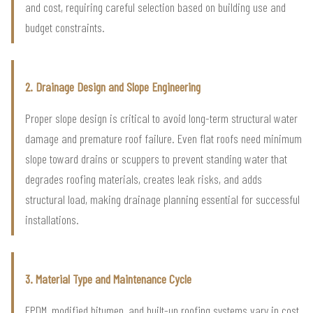
and cost, requiring careful selection based on building use and
budget constraints.
2. Drainage Design and Slope Engineering
Proper slope design is critical to avoid long-term structural water
damage and premature roof failure. Even flat roofs need minimum
slope toward drains or scuppers to prevent standing water that
degrades roofing materials, creates leak risks, and adds
structural load, making drainage planning essential for successful
installations.
3. Material Type and Maintenance Cycle
EPDM, modified bitumen, and built-up roofing systems vary in cost