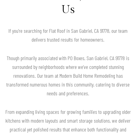
Us
If you’re searching for Flat Roof in San Gabriel, CA 91778, our team
delivers trusted results for homeowners.
Though primarily associated with PO Boxes, San Gabriel, CA 91778 is
surrounded by neighborhoods where we’ve completed stunning
renovations. Our team at Modern Build Home Remodeling has
transformed numerous homes in this community, catering to diverse
needs and preferences.
From expanding living spaces for growing families to upgrading older
kitchens with modern layouts and smart storage solutions, we deliver
practical yet polished results that enhance both functionality and