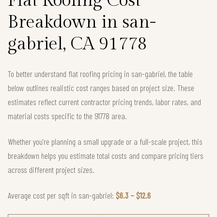
Flat Roofing Cost
Breakdown in san-
gabriel, CA 91778
To better understand flat roofing pricing in san-gabriel, the table
below outlines realistic cost ranges based on project size. These
estimates reflect current contractor pricing trends, labor rates, and
material costs specific to the 91778 area.
Whether you're planning a small upgrade or a full-scale project, this
breakdown helps you estimate total costs and compare pricing tiers
across different project sizes.
Average cost per sqft in san-gabriel:
$6.3 – $12.6