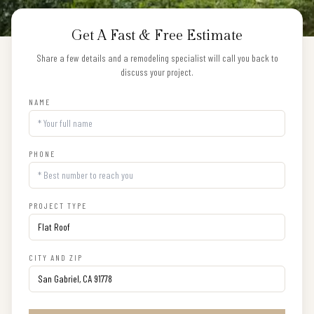
Get A Fast & Free Estimate
Share a few details and a remodeling specialist will call you back to
discuss your project.
NAME
PHONE
PROJECT TYPE
CITY AND ZIP