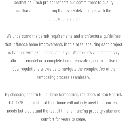
aesthetics. Each project reflects our commitment to quality
craftsmanship, ensuring that every detail aligns with the
homeowner's vision.
We understand the permit requirements and architectural guidelines
that influence home improvements in this area, ensuring each project
is handled with skill, speed, and style. Whether it’s a contemporary
bathroom remodel or a complete home renovation, our expertise in
local regulations allows us to navigate the complexities of the
remodeling process seamlessly.
By choosing Modern Build Home Remodeling, residents of San Gabriel,
CA 91778 can trust that their home will not only meet their current
needs but also stand the test of time, enhancing property value and
comfort for years to come.