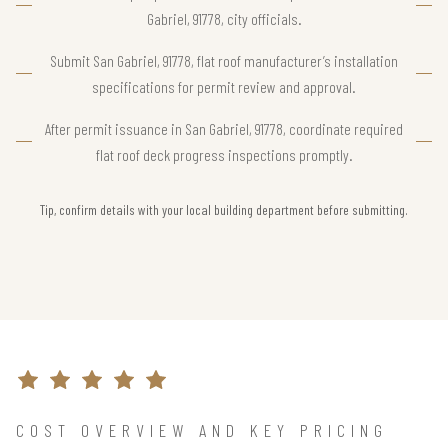
Gabriel, 91778, city officials.
Submit San Gabriel, 91778, flat roof manufacturer’s installation
specifications for permit review and approval.
After permit issuance in San Gabriel, 91778, coordinate required
flat roof deck progress inspections promptly.
Tip, confirm details with your local building department before submitting.
COST OVERVIEW AND KEY PRICING