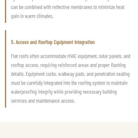
can be combined with reflective membranes to minimize heat
gain in warm climates.
5. Access and Rooftop Equipment Integration
Flat roofs often accommodate HVAC equipment, solar panels, and
rooftop access, requiring reinforced areas and proper flashing
details. Equipment curbs, walkway pads, and penetration sealing
must be carefully integrated into the roofing system to maintain
waterproofing integrity while providing necessary building
services and maintenance access.