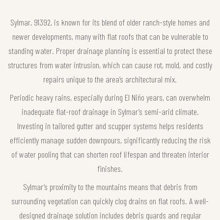
Sylmar, 91392, is known for its blend of older ranch-style homes and
newer developments, many with flat roofs that can be vulnerable to
standing water. Proper drainage planning is essential to protect these
structures from water intrusion, which can cause rot, mold, and costly
repairs unique to the area’s architectural mix.
Periodic heavy rains, especially during El Niño years, can overwhelm
inadequate flat-roof drainage in Sylmar’s semi-arid climate.
Investing in tailored gutter and scupper systems helps residents
efficiently manage sudden downpours, significantly reducing the risk
of water pooling that can shorten roof lifespan and threaten interior
finishes.
Sylmar’s proximity to the mountains means that debris from
surrounding vegetation can quickly clog drains on flat roofs. A well-
designed drainage solution includes debris guards and regular