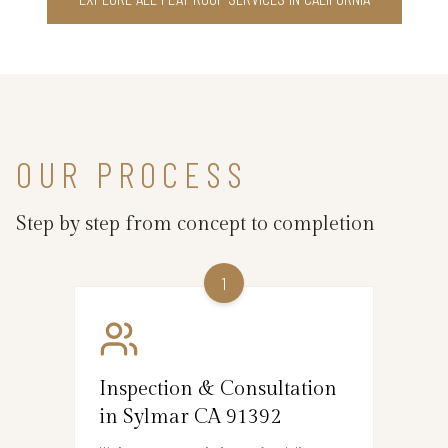
OUR PROCESS
Step by step from concept to completion
1
Inspection & Consultation
in Sylmar CA 91392