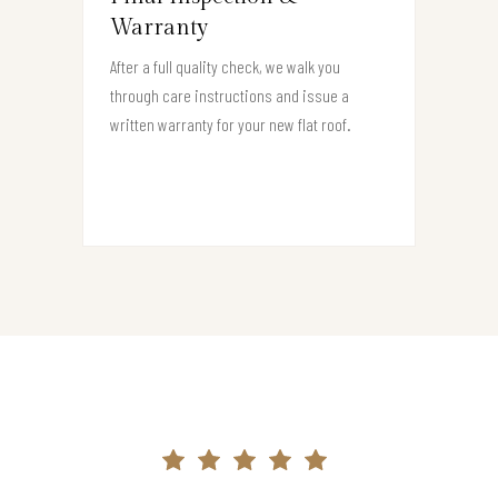
Warranty
After a full quality check, we walk you
through care instructions and issue a
written warranty for your new flat roof.