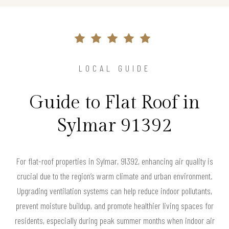
LOCAL GUIDE
Guide to Flat Roof in
Sylmar 91392
For flat-roof properties in Sylmar, 91392, enhancing air quality is
crucial due to the region’s warm climate and urban environment.
Upgrading ventilation systems can help reduce indoor pollutants,
prevent moisture buildup, and promote healthier living spaces for
residents, especially during peak summer months when indoor air