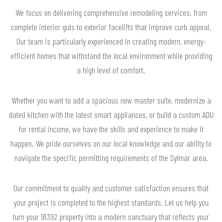
We focus on delivering comprehensive remodeling services, from
complete interior guts to exterior facelifts that improve curb appeal.
Our team is particularly experienced in creating modern, energy-
efficient homes that withstand the local environment while providing
a high level of comfort.
Whether you want to add a spacious new master suite, modernize a
dated kitchen with the latest smart appliances, or build a custom ADU
for rental income, we have the skills and experience to make it
happen. We pride ourselves on our local knowledge and our ability to
navigate the specific permitting requirements of the Sylmar area.
Our commitment to quality and customer satisfaction ensures that
your project is completed to the highest standards. Let us help you
turn your 91392 property into a modern sanctuary that reflects your