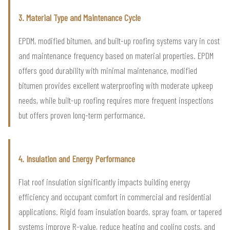
3. Material Type and Maintenance Cycle
EPDM, modified bitumen, and built-up roofing systems vary in cost
and maintenance frequency based on material properties. EPDM
offers good durability with minimal maintenance, modified
bitumen provides excellent waterproofing with moderate upkeep
needs, while built-up roofing requires more frequent inspections
but offers proven long-term performance.
4. Insulation and Energy Performance
Flat roof insulation significantly impacts building energy
efficiency and occupant comfort in commercial and residential
applications. Rigid foam insulation boards, spray foam, or tapered
systems improve R-value, reduce heating and cooling costs, and