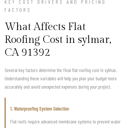
KEY COST DRIVERS AND PRICING
FACTORS
What Affects Flat
Roofing Cost in sylmar,
CA 91392
Several key factors determine the final flat roofing cost in sylmar.
Understanding these variables will help you plan your budget more
accurately and avoid unexpected expenses during your project.
1. Waterproofing System Selection
Flat roofs require advanced membrane systems to prevent water