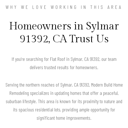
WHY WE LOVE WORKING IN THIS AREA
Homeowners in Sylmar
91392, CA Trust Us
If you’re searching for Flat Roof in Sylmar, CA 91392, our team
delivers trusted results for homeowners.
Serving the northern reaches of Sylmar, CA 91392, Modern Build Home
Remodeling specializes in updating homes that offer a peaceful,
suburban lifestyle. This area is known for its proximity to nature and
its spacious residential lots, providing ample opportunity for
significant home improvements.