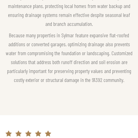
maintenance plans, protecting local homes from water backup and
ensuring drainage systems remain effective despite seasonal leaf
and branch accumulation.
Because many properties in Sylmar feature expansive flat-roofed
additions or converted garages, optimizing drainage also prevents
water from compromising the foundation or landscaping. Customized
solutions that address both runoff direction and soil erosion are
particularly important for preserving property values and preventing
costly exterior or structural damage in the 91392 community.