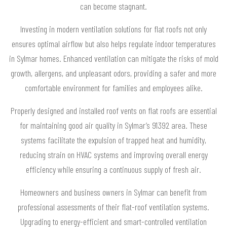
can become stagnant.
Investing in modern ventilation solutions for flat roofs not only
ensures optimal airflow but also helps regulate indoor temperatures
in Sylmar homes. Enhanced ventilation can mitigate the risks of mold
growth, allergens, and unpleasant odors, providing a safer and more
comfortable environment for families and employees alike.
Properly designed and installed roof vents on flat roofs are essential
for maintaining good air quality in Sylmar’s 91392 area. These
systems facilitate the expulsion of trapped heat and humidity,
reducing strain on HVAC systems and improving overall energy
efficiency while ensuring a continuous supply of fresh air.
Homeowners and business owners in Sylmar can benefit from
professional assessments of their flat-roof ventilation systems.
Upgrading to energy-efficient and smart-controlled ventilation