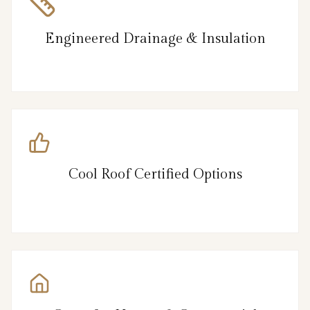
Engineered Drainage & Insulation
Cool Roof Certified Options