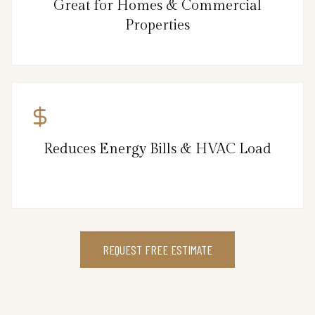
Great for Homes & Commercial
Properties
Reduces Energy Bills & HVAC Load
REQUEST FREE ESTIMATE