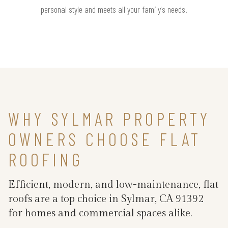
personal style and meets all your family's needs.
WHY SYLMAR PROPERTY
OWNERS CHOOSE FLAT
ROOFING
Efficient, modern, and low-maintenance, flat
roofs are a top choice in Sylmar, CA 91392
for homes and commercial spaces alike.