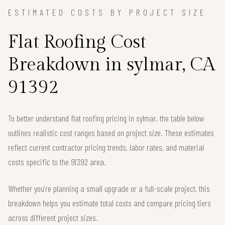
ESTIMATED COSTS BY PROJECT SIZE
Flat Roofing Cost
Breakdown in sylmar, CA
91392
To better understand flat roofing pricing in sylmar, the table below
outlines realistic cost ranges based on project size. These estimates
reflect current contractor pricing trends, labor rates, and material
costs specific to the 91392 area.
Whether you're planning a small upgrade or a full-scale project, this
breakdown helps you estimate total costs and compare pricing tiers
across different project sizes.