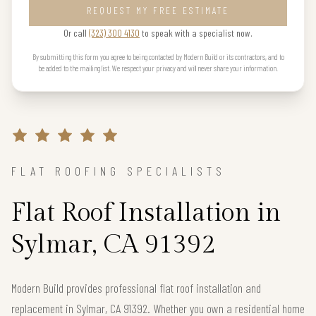
REQUEST MY FREE ESTIMATE
Or call
(323) 300 4130
to speak with a specialist now.
By submitting this form you agree to being contacted by Modern Build or its contractors, and to
be added to the mailing list. We respect your privacy and will never share your information.
FLAT ROOFING SPECIALISTS
Flat Roof Installation in
Sylmar, CA 91392
Modern Build provides professional flat roof installation and
replacement in Sylmar, CA 91392. Whether you own a residential home