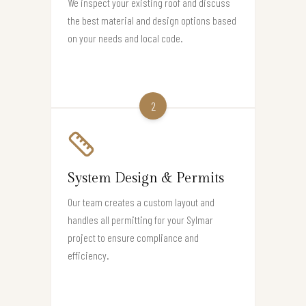
We inspect your existing roof and discuss
the best material and design options based
on your needs and local code.
2
System Design & Permits
Our team creates a custom layout and
handles all permitting for your Sylmar
project to ensure compliance and
efficiency.