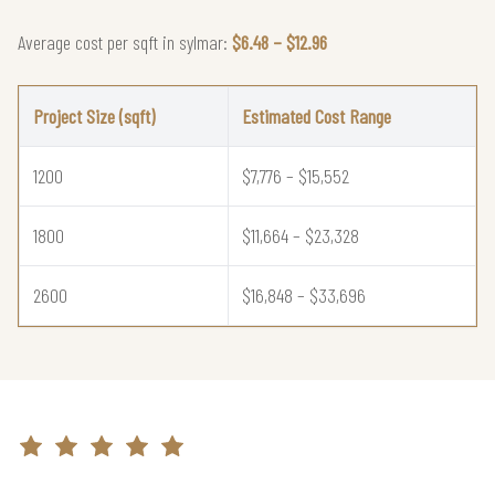
Average cost per sqft in sylmar:
$6.48 – $12.96
Project Size (sqft)
Estimated Cost Range
1200
$7,776 – $15,552
1800
$11,664 – $23,328
2600
$16,848 – $33,696