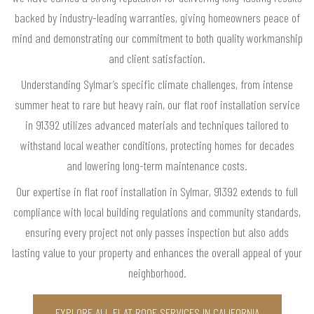
backed by industry-leading warranties, giving homeowners peace of
mind and demonstrating our commitment to both quality workmanship
and client satisfaction.
Understanding Sylmar’s specific climate challenges, from intense
summer heat to rare but heavy rain, our flat roof installation service
in 91392 utilizes advanced materials and techniques tailored to
withstand local weather conditions, protecting homes for decades
and lowering long-term maintenance costs.
Our expertise in flat roof installation in Sylmar, 91392 extends to full
compliance with local building regulations and community standards,
ensuring every project not only passes inspection but also adds
lasting value to your property and enhances the overall appeal of your
neighborhood.
EXPLORE ALL FLAT ROOF SERVICES IN CALIFORNIA