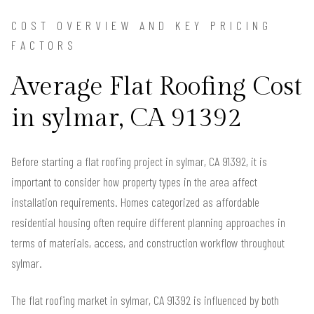
COST OVERVIEW AND KEY PRICING
FACTORS
Average Flat Roofing Cost
in sylmar, CA 91392
Before starting a flat roofing project in sylmar, CA 91392, it is
important to consider how property types in the area affect
installation requirements. Homes categorized as affordable
residential housing often require different planning approaches in
terms of materials, access, and construction workflow throughout
sylmar.
The flat roofing market in sylmar, CA 91392 is influenced by both