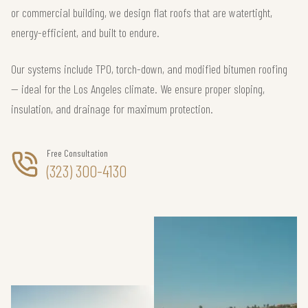
or commercial building, we design flat roofs that are watertight,
energy-efficient, and built to endure.
Our systems include TPO, torch-down, and modified bitumen roofing
— ideal for the Los Angeles climate. We ensure proper sloping,
insulation, and drainage for maximum protection.
Free Consultation
(323) 300-4130