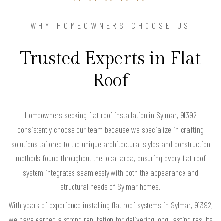
WHY HOMEOWNERS CHOOSE US
Trusted Experts in Flat
Roof
Homeowners seeking flat roof installation in Sylmar, 91392
consistently choose our team because we specialize in crafting
solutions tailored to the unique architectural styles and construction
methods found throughout the local area, ensuring every flat roof
system integrates seamlessly with both the appearance and
structural needs of Sylmar homes.
With years of experience installing flat roof systems in Sylmar, 91392,
we have earned a strong reputation for delivering long-lasting results