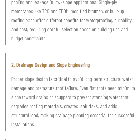
pooling and leakage in low-slope applications. Single-ply
membranes like TPO and EPDM, modified bitumen, or built-up
roofing each offer different benefits for waterproofing, durability,
and cost, requiring careful selection based on building use and
budget constraints.
2. Drainage Design and Slope Engineering
Proper slope design is critical to avoid long-term structural water
damage and premature roof failure. Even flat roofs need minimum
slope toward drains or scuppers to prevent standing water that
degrades roofing materials, creates leak risks, and adds
structural load, making drainage planning essential for successful
installations.