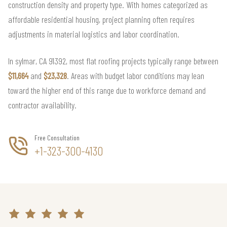
construction density and property type. With homes categorized as
affordable residential housing, project planning often requires
adjustments in material logistics and labor coordination.
In sylmar, CA 91392, most flat roofing projects typically range between
$11,664
and
$23,328
. Areas with budget labor conditions may lean
toward the higher end of this range due to workforce demand and
contractor availability.
Free Consultation
+1-323-300-4130