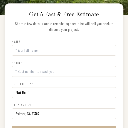
Get A Fast & Free Estimate
Share a few details and a remodeling specialist will call you back to
discuss your project.
NAME
PHONE
PROJECT TYPE
CITY AND ZIP