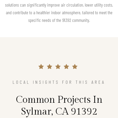
solutions can significantly improve air circulation, lower utility costs,
and contribute to a healthier indoor atmosphere, tailored to meet the
specific needs of the 91392 community.
LOCAL INSIGHTS FOR THIS AREA
Common Projects In
Sylmar, CA 91392