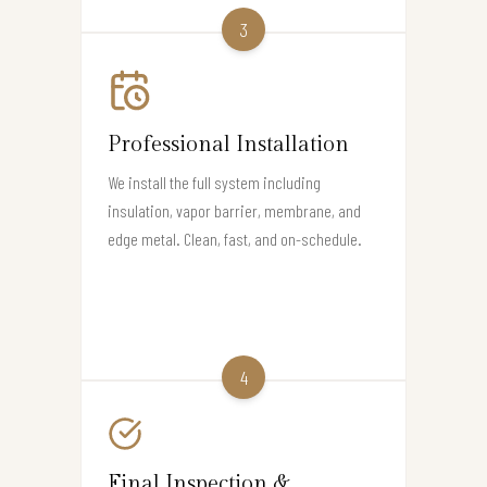
3
Professional Installation
We install the full system including
insulation, vapor barrier, membrane, and
edge metal. Clean, fast, and on-schedule.
4
Final Inspection &