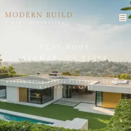
MODERN BUILD
HOME REMODELING
FLAT ROOF
SYLMAR, CA 91392
MODERN BUILD OFFERS FLAT ROOF SERVICES
IN SYLMAR, CA 91392