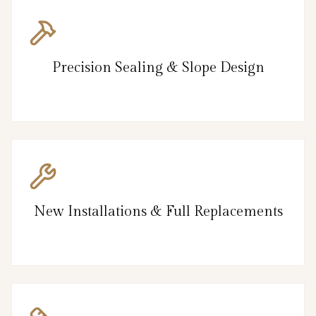
Precision Sealing & Slope Design
New Installations & Full Replacements