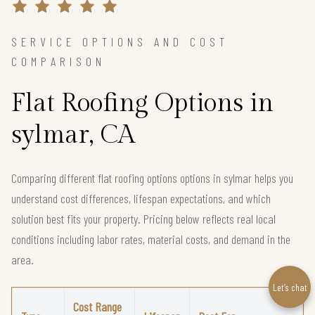
SERVICE OPTIONS AND COST
COMPARISON
Flat Roofing Options in
sylmar, CA
Comparing different flat roofing options options in sylmar helps you
understand cost differences, lifespan expectations, and which
solution best fits your property. Pricing below reflects real local
conditions including labor rates, material costs, and demand in the
area.
Let’s chat
Cost Range