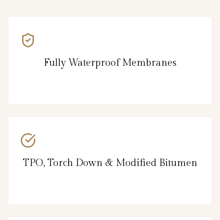
Fully Waterproof Membranes
TPO, Torch Down & Modified Bitumen