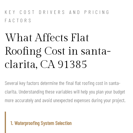
KEY COST DRIVERS AND PRICING
FACTORS
What Affects Flat
Roofing Cost in santa-
clarita, CA 91385
Several key factors determine the final flat roofing cost in santa-
clarita. Understanding these variables will help you plan your budget
more accurately and avoid unexpected expenses during your project.
1. Waterproofing System Selection