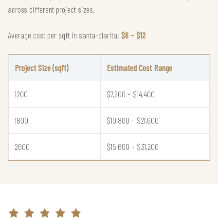
across different project sizes.
Average cost per sqft in santa-clarita:
$6 – $12
Project Size (sqft)
Estimated Cost Range
1200
$7,200 – $14,400
1800
$10,800 – $21,600
2600
$15,600 – $31,200