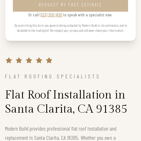
REQUEST MY FREE ESTIMATE
Or call
(323) 300 4130
to speak with a specialist now.
By submitting this form you agree to being contacted by Modern Build or its contractors, and to
be added to the mailing list. We respect your privacy and will never share your information.
FLAT ROOFING SPECIALISTS
Flat Roof Installation in
Santa Clarita, CA 91385
Modern Build provides professional flat roof installation and
replacement in Santa Clarita, CA 91385. Whether you own a