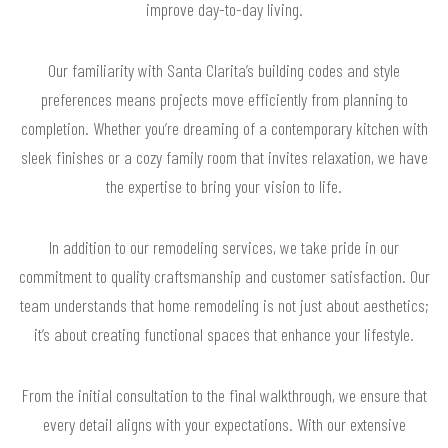
improve day-to-day living.
Our familiarity with Santa Clarita’s building codes and style
preferences means projects move efficiently from planning to
completion. Whether you’re dreaming of a contemporary kitchen with
sleek finishes or a cozy family room that invites relaxation, we have
the expertise to bring your vision to life.
In addition to our remodeling services, we take pride in our
commitment to quality craftsmanship and customer satisfaction. Our
team understands that home remodeling is not just about aesthetics;
it’s about creating functional spaces that enhance your lifestyle.
From the initial consultation to the final walkthrough, we ensure that
every detail aligns with your expectations. With our extensive