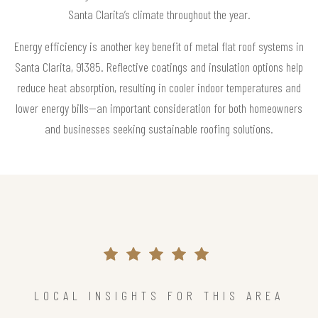
Santa Clarita’s climate throughout the year.
Energy efficiency is another key benefit of metal flat roof systems in
Santa Clarita, 91385. Reflective coatings and insulation options help
reduce heat absorption, resulting in cooler indoor temperatures and
lower energy bills—an important consideration for both homeowners
and businesses seeking sustainable roofing solutions.
LOCAL INSIGHTS FOR THIS AREA