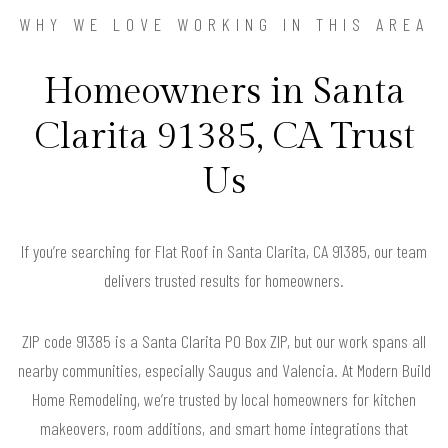
WHY WE LOVE WORKING IN THIS AREA
Homeowners in Santa
Clarita 91385, CA Trust
Us
If you’re searching for Flat Roof in Santa Clarita, CA 91385, our team
delivers trusted results for homeowners.
ZIP code 91385 is a Santa Clarita PO Box ZIP, but our work spans all
nearby communities, especially Saugus and Valencia. At Modern Build
Home Remodeling, we’re trusted by local homeowners for kitchen
makeovers, room additions, and smart home integrations that