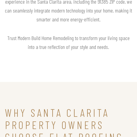
experience in the Santa Clarita area, including the 91385 ZIP code, we
can seamlessly integrate modern technology into your home, making it
smarter and more energy-efficient.
Trust Modern Build Home Remodeling to transform your living space
into a true reflection of your style and needs.
WHY SANTA CLARITA
PROPERTY OWNERS
CHOOSE FLAT ROOFING