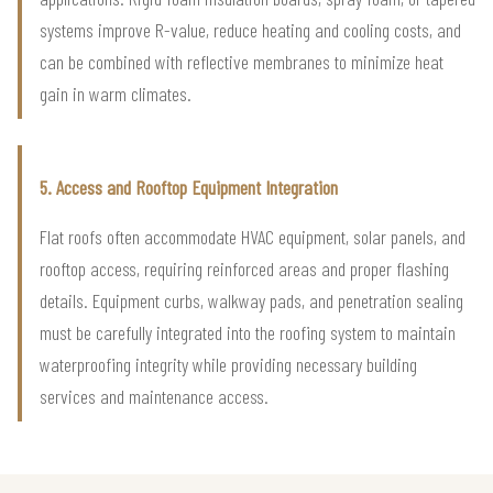
systems improve R-value, reduce heating and cooling costs, and
can be combined with reflective membranes to minimize heat
gain in warm climates.
5. Access and Rooftop Equipment Integration
Flat roofs often accommodate HVAC equipment, solar panels, and
rooftop access, requiring reinforced areas and proper flashing
details. Equipment curbs, walkway pads, and penetration sealing
must be carefully integrated into the roofing system to maintain
waterproofing integrity while providing necessary building
services and maintenance access.