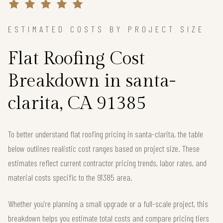
ESTIMATED COSTS BY PROJECT SIZE
Flat Roofing Cost
Breakdown in santa-
clarita, CA 91385
To better understand flat roofing pricing in santa-clarita, the table
below outlines realistic cost ranges based on project size. These
estimates reflect current contractor pricing trends, labor rates, and
material costs specific to the 91385 area.
Whether you're planning a small upgrade or a full-scale project, this
breakdown helps you estimate total costs and compare pricing tiers