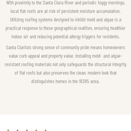
With proximity to the Santa Clara River and periodic foggy mornings,
local flat roofs are at risk of persistent moisture accumulation.
Utilizing roofing systems designed to inhibit mold and algae is a
practical response to these geographical realities, ensuring healthier
indoor air and reducing potential allergy triggers for residents.
Santa Clarita’s strong sense of community pride means homeowners
value curb appeal and property value. Installing mold- and algae-
resistant roofing materials not only safeguards the structural integrity
of flat roofs but also preserves the clean, modern look that
distinguishes homes in the 91385 area.