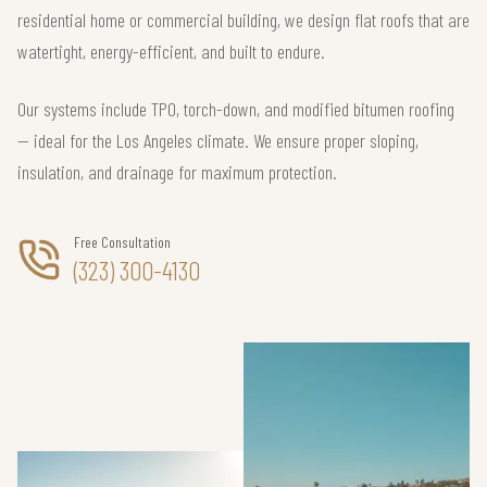
residential home or commercial building, we design flat roofs that are
watertight, energy-efficient, and built to endure.
Our systems include TPO, torch-down, and modified bitumen roofing
— ideal for the Los Angeles climate. We ensure proper sloping,
insulation, and drainage for maximum protection.
Free Consultation
(323) 300-4130