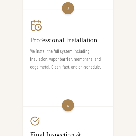
3
Professional Installation
We install the full system including
insulation, vapor barrier, membrane, and
edge metal. Clean, fast, and on-schedule.
4
Final Inspection &