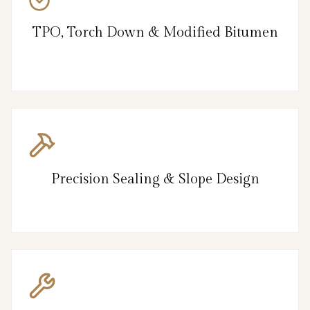
TPO, Torch Down & Modified Bitumen
Precision Sealing & Slope Design