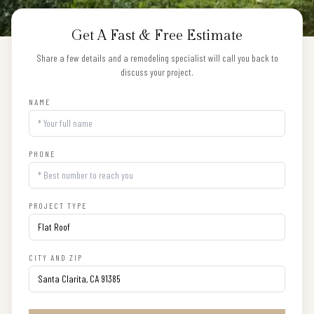
Get A Fast & Free Estimate
Share a few details and a remodeling specialist will call you back to
discuss your project.
NAME
PHONE
PROJECT TYPE
CITY AND ZIP