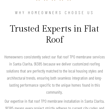
WHY HOMEOWNERS CHOOSE US
Trusted Experts in Flat
Roof
Homeowners consistently select our flat roof TPO membrane services
in Santa Clarita, 91385 because we deliver customized roofing
solutions that are perfectly matched to the local housing styles and
architectural trends, ensuring both seamless integration and long-
lasting performance specific to the unique homes found in this
community.
Our expertise in flat roof TPO membrane installation in Santa Clarita,
91385 means every project strictly adheres to current city codes and