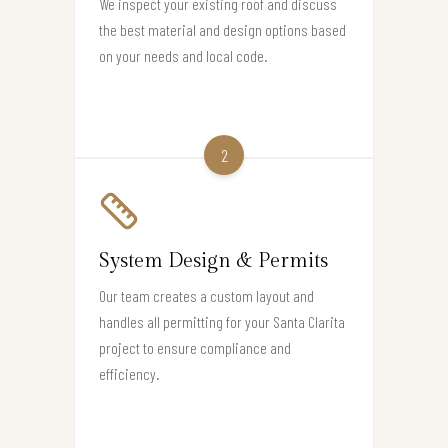
We inspect your existing roof and discuss
the best material and design options based
on your needs and local code.
2
System Design & Permits
Our team creates a custom layout and
handles all permitting for your Santa Clarita
project to ensure compliance and
efficiency.