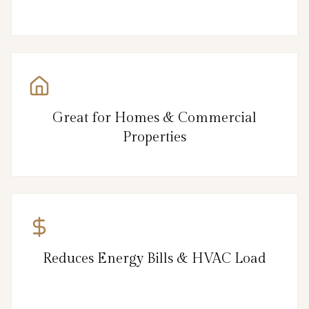
Great for Homes & Commercial
Properties
Reduces Energy Bills & HVAC Load