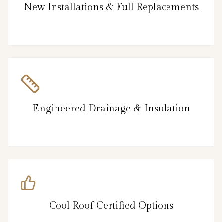
New Installations & Full Replacements
Engineered Drainage & Insulation
Cool Roof Certified Options