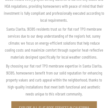
HOA regulations, providing homeowners with peace of mind that their
investment is fully compliant and professionally executed according to
local requirements.
Santa Clarita, 91385 residents trust us for flat roof TPO membrane
services due to our deep understanding of the region’s hot, sunny
climate; we focus on energy-efficient solutions that help reduce
cooling costs and maximize comfort through superior heat-reflective
materials designed specifically for local weather conditions.
By choosing our flat roof TPO membrane expertise in Santa Clarita,
91385, homeowners benefit from our solid reputation for enhancing
property values and curb appeal within the neighborhood, thanks to
high-quality installations that meet both functional and aesthetic
needs unique to this vibrant community.
EXPLORE ALL FLAT ROOF SERVICES IN CALIFORNIA