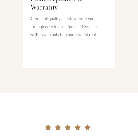
Warranty
After a full quality check, we walk you
through care instructions and issue a
written warranty for your new flat roof.