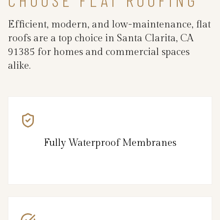
Efficient, modern, and low-maintenance, flat
roofs are a top choice in Santa Clarita, CA
91385 for homes and commercial spaces
alike.
Fully Waterproof Membranes