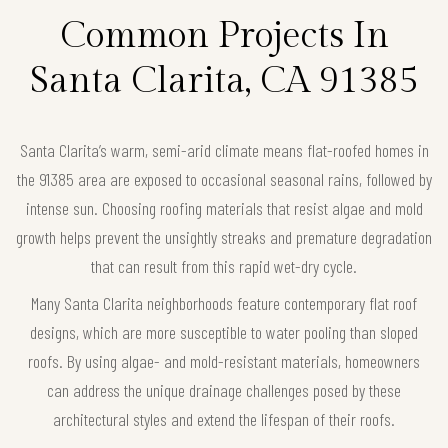
Common Projects In
Santa Clarita, CA 91385
Santa Clarita’s warm, semi-arid climate means flat-roofed homes in
the 91385 area are exposed to occasional seasonal rains, followed by
intense sun. Choosing roofing materials that resist algae and mold
growth helps prevent the unsightly streaks and premature degradation
that can result from this rapid wet-dry cycle.
Many Santa Clarita neighborhoods feature contemporary flat roof
designs, which are more susceptible to water pooling than sloped
roofs. By using algae- and mold-resistant materials, homeowners
can address the unique drainage challenges posed by these
architectural styles and extend the lifespan of their roofs.