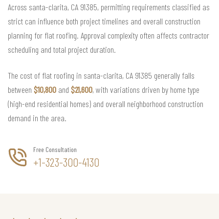
Across santa-clarita, CA 91385, permitting requirements classified as
strict can influence both project timelines and overall construction
planning for flat roofing. Approval complexity often affects contractor
scheduling and total project duration.
The cost of flat roofing in santa-clarita, CA 91385 generally falls
between
$10,800
and
$21,600
, with variations driven by home type
(high-end residential homes) and overall neighborhood construction
demand in the area.
Free Consultation
+1-323-300-4130