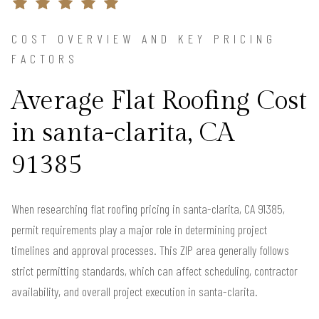
COST OVERVIEW AND KEY PRICING
FACTORS
Average Flat Roofing Cost
in santa-clarita, CA
91385
When researching flat roofing pricing in santa-clarita, CA 91385,
permit requirements play a major role in determining project
timelines and approval processes. This ZIP area generally follows
strict permitting standards, which can affect scheduling, contractor
availability, and overall project execution in santa-clarita.