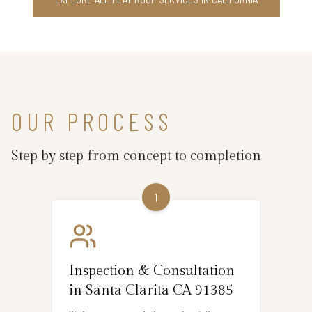
OUR PROCESS
Step by step from concept to completion
1
Inspection & Consultation
in Santa Clarita CA 91385