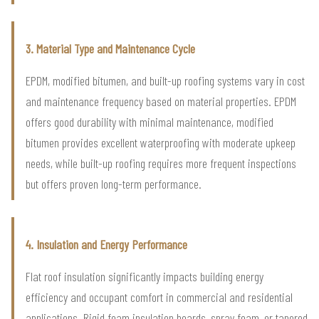
3. Material Type and Maintenance Cycle
EPDM, modified bitumen, and built-up roofing systems vary in cost
and maintenance frequency based on material properties. EPDM
offers good durability with minimal maintenance, modified
bitumen provides excellent waterproofing with moderate upkeep
needs, while built-up roofing requires more frequent inspections
but offers proven long-term performance.
4. Insulation and Energy Performance
Flat roof insulation significantly impacts building energy
efficiency and occupant comfort in commercial and residential
applications. Rigid foam insulation boards, spray foam, or tapered