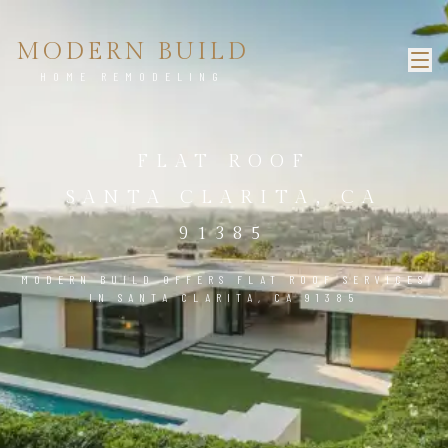
MODERN BUILD
HOME REMODELING
FLAT ROOF
SANTA CLARITA, CA
91385
MODERN BUILD OFFERS FLAT ROOF SERVICES
IN SANTA CLARITA, CA 91385