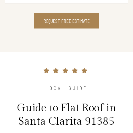
REQUEST FREE ESTIMATE
LOCAL GUIDE
Guide to Flat Roof in
Santa Clarita 91385