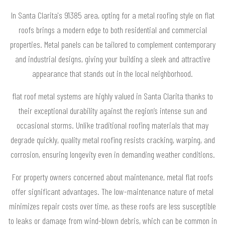
In Santa Clarita's 91385 area, opting for a metal roofing style on flat
roofs brings a modern edge to both residential and commercial
properties. Metal panels can be tailored to complement contemporary
and industrial designs, giving your building a sleek and attractive
appearance that stands out in the local neighborhood.
flat roof metal systems are highly valued in Santa Clarita thanks to
their exceptional durability against the region’s intense sun and
occasional storms. Unlike traditional roofing materials that may
degrade quickly, quality metal roofing resists cracking, warping, and
corrosion, ensuring longevity even in demanding weather conditions.
For property owners concerned about maintenance, metal flat roofs
offer significant advantages. The low-maintenance nature of metal
minimizes repair costs over time, as these roofs are less susceptible
to leaks or damage from wind-blown debris, which can be common in