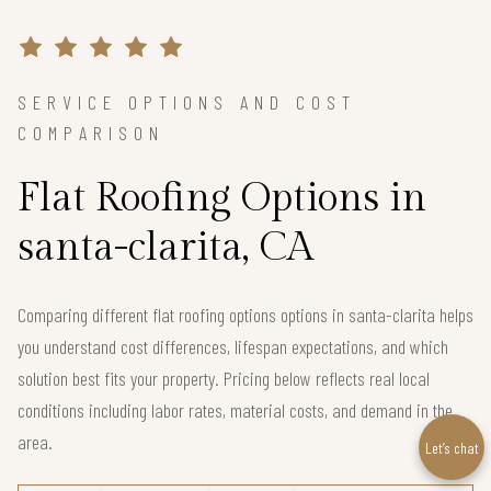
SERVICE OPTIONS AND COST
COMPARISON
Flat Roofing Options in
santa-clarita, CA
Comparing different flat roofing options options in santa-clarita helps
you understand cost differences, lifespan expectations, and which
solution best fits your property. Pricing below reflects real local
conditions including labor rates, material costs, and demand in the
area.
Let’s chat