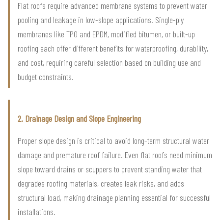
Flat roofs require advanced membrane systems to prevent water
pooling and leakage in low-slope applications. Single-ply
membranes like TPO and EPDM, modified bitumen, or built-up
roofing each offer different benefits for waterproofing, durability,
and cost, requiring careful selection based on building use and
budget constraints.
2. Drainage Design and Slope Engineering
Proper slope design is critical to avoid long-term structural water
damage and premature roof failure. Even flat roofs need minimum
slope toward drains or scuppers to prevent standing water that
degrades roofing materials, creates leak risks, and adds
structural load, making drainage planning essential for successful
installations.