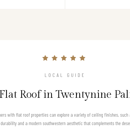
LOCAL GUIDE
 Flat Roof in Twentynine Pa
rs with flat roof properties can explore a variety of ceiling finishes, suc
h durability and a modern southwestern aesthetic that complements the dese