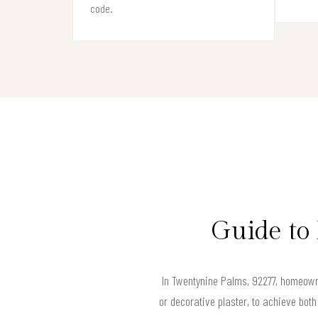
code.
Guide to
In Twentynine Palms, 92277, homeowne
or decorative plaster, to achieve bot