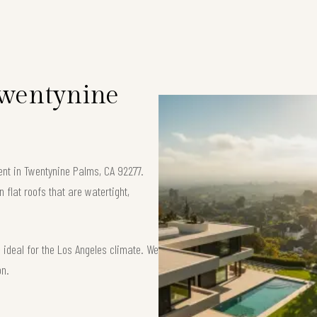
 Twentynine
ment in Twentynine Palms, CA 92277.
flat roofs that are watertight,
ideal for the Los Angeles climate. We
on.