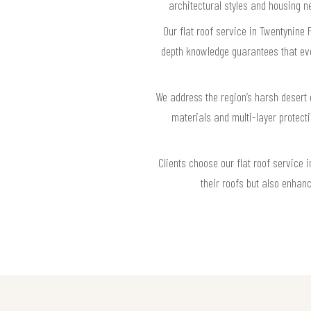
architectural styles and housing n
Our flat roof service in Twentynine 
depth knowledge guarantees that eve
We address the region’s harsh desert 
materials and multi-layer protect
Clients choose our flat roof service 
their roofs but also enhan