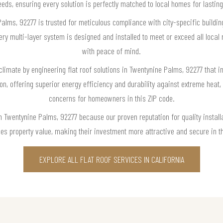
eeds, ensuring every solution is perfectly matched to local homes for last
Palms, 92277 is trusted for meticulous compliance with city-specific buildi
ry multi-layer system is designed and installed to meet or exceed all loca
with peace of mind.
climate by engineering flat roof solutions in Twentynine Palms, 92277 that i
ion, offering superior energy efficiency and durability against extreme hea
concerns for homeowners in this ZIP code.
in Twentynine Palms, 92277 because our proven reputation for quality installa
ces property value, making their investment more attractive and secure in th
EXPLORE ALL FLAT ROOF SERVICES IN CALIFORNIA