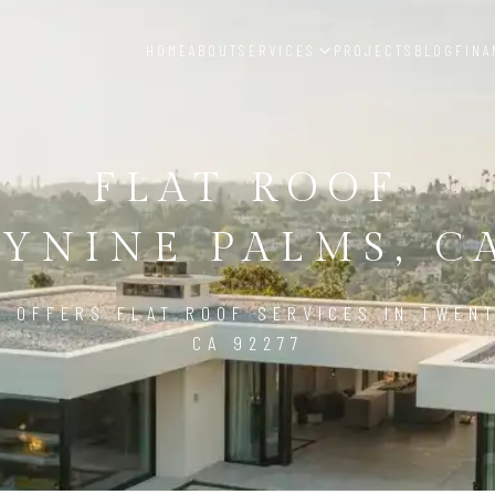
HOME
ABOUT
SERVICES
PROJECTS
BLOG
FINA
FLAT ROOF
YNINE PALMS, CA
D OFFERS FLAT ROOF SERVICES IN TWENT
CA 92277