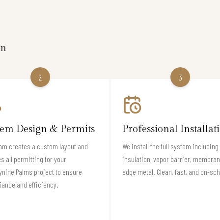
on
2
3
tem Design & Permits
Professional Installat
am creates a custom layout and
We install the full system including
s all permitting for your
insulation, vapor barrier, membran
nine Palms project to ensure
edge metal. Clean, fast, and on-sc
ance and efficiency.