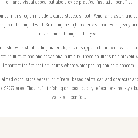
enhance visual appeal but also provide practical insulation benefits.
homes in this region include textured stucco, smooth Venetian plaster, and eco
enges of the high desert. Selecting the right materials ensures longevity a
environment throughout the year.
oisture-resistant ceiling materials, such as gypsum board with vapor barri
ature fluctuations and occasional humidity. These solutions help prevent w
important for flat roof structures where water pooling can be a concern.
claimed wood, stone veneer, or mineral-based paints can add character and 
he 92277 area. Thoughtful finishing choices not only reflect personal style bu
value and comfort.