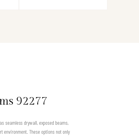
lms 92277
h as seamless drywall, exposed beams,
rt environment. These options not only