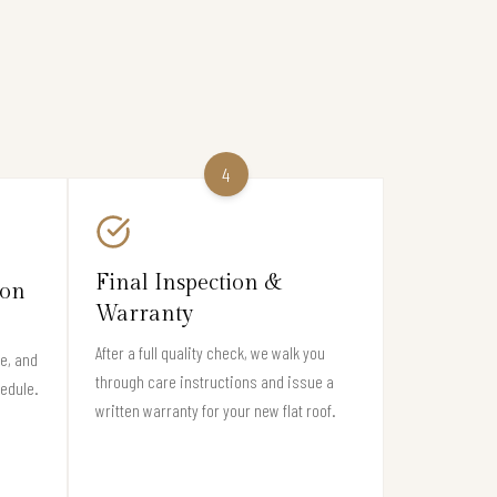
4
Final Inspection &
ion
Warranty
After a full quality check, we walk you
e, and
through care instructions and issue a
hedule.
written warranty for your new flat roof.