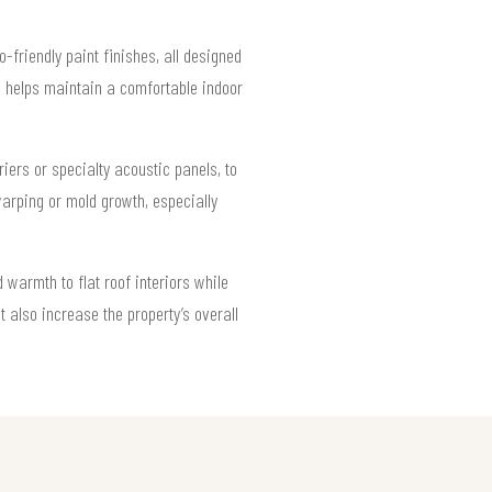
-friendly paint finishes, all designed
nd helps maintain a comfortable indoor
ers or specialty acoustic panels, to
arping or mold growth, especially
warmth to flat roof interiors while
t also increase the property’s overall