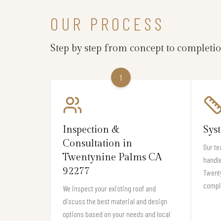
OUR PROCESS
Step by step from concept to completi
1
Inspection &
Sys
Consultation in
Our te
Twentynine Palms CA
handle
92277
Twenty
compli
We inspect your existing roof and
discuss the best material and design
options based on your needs and local