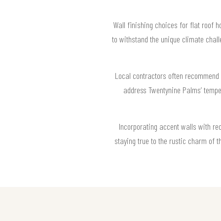
Wall finishing choices for flat roof 
to withstand the unique climate chall
Local contractors often recommend m
address Twentynine Palms’ temper
Incorporating accent walls with re
staying true to the rustic charm of t