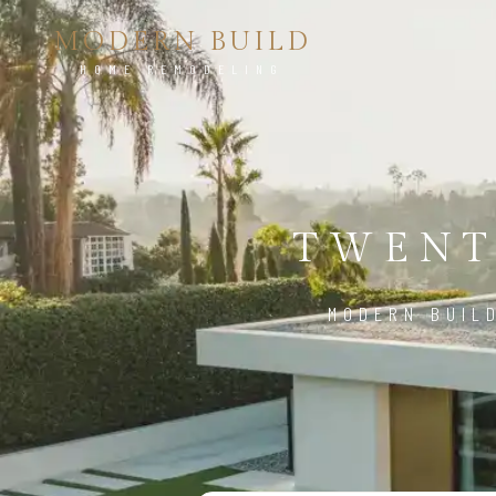
MODERN BUILD
HOME REMODELING
TWENT
MODERN BUIL