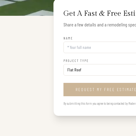
Get A Fast & Free Est
Share a few details and a remodeling speci
NAME
PROJECT TYPE
REQUEST MY FREE ESTIMAT
By submitting this form you agree to being contacted by Modern B