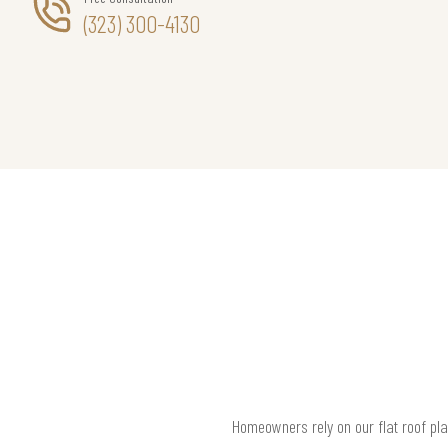
(323) 300-4130
Homeowners rely on our flat roof pla