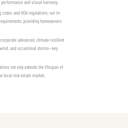
ing performance and visual harmony.
ng codes and HOA regulations; our in-
l requirements, providing homeowners
ncorporate advanced, climate-resilient
t, wind, and occasional storms—key
tions not only extends the lifespan of
e local real estate market.