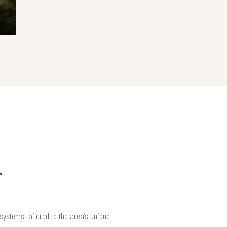
systems tailored to the area’s unique