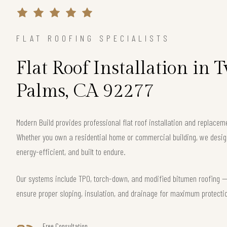
FLAT ROOFING SPECIALISTS
Flat Roof Installation in
Palms, CA 92277
Modern Build provides professional flat roof installation and replace
Whether you own a residential home or commercial building, we design 
energy-efficient, and built to endure.
Our systems include TPO, torch-down, and modified bitumen roofing — 
ensure proper sloping, insulation, and drainage for maximum protecti
Free Consultation