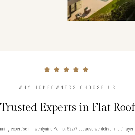
WHY HOMEOWNERS CHOOSE US
Trusted Experts in Flat Roof
nning expertise in Twentynine Palms, 92277 because we deliver multi-layer 