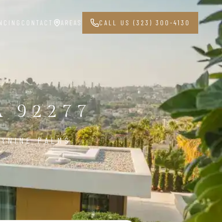
NCING
CONTACT
AREAS
CALL US (323) 300-4130
 92277
YNINE PALMS,