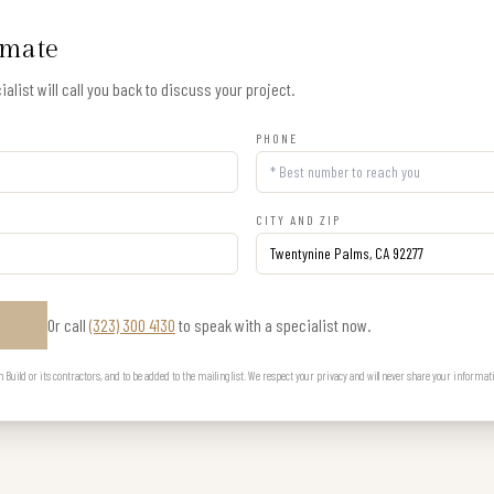
imate
alist will call you back to discuss your project.
PHONE
CITY AND ZIP
Or call
(323) 300 4130
to speak with a specialist now.
E
uild or its contractors, and to be added to the mailing list. We respect your privacy and will never share your informat