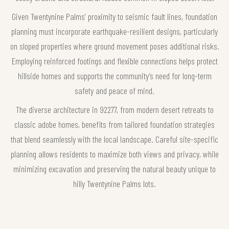
Given Twentynine Palms’ proximity to seismic fault lines, foundation
planning must incorporate earthquake-resilient designs, particularly
on sloped properties where ground movement poses additional risks.
Employing reinforced footings and flexible connections helps protect
hillside homes and supports the community’s need for long-term
safety and peace of mind.
The diverse architecture in 92277, from modern desert retreats to
classic adobe homes, benefits from tailored foundation strategies
that blend seamlessly with the local landscape. Careful site-specific
planning allows residents to maximize both views and privacy, while
minimizing excavation and preserving the natural beauty unique to
hilly Twentynine Palms lots.