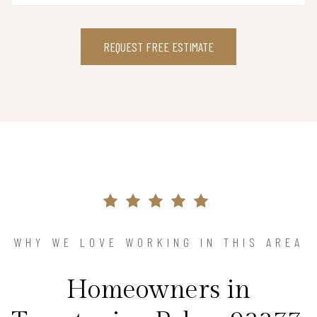
REQUEST FREE ESTIMATE
WHY WE LOVE WORKING IN THIS AREA
Homeowners in