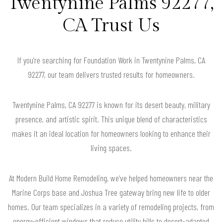
Twentynine Palms 92277,
CA Trust Us
If you’re searching for Foundation Work in Twentynine Palms, CA
92277, our team delivers trusted results for homeowners.
Twentynine Palms, CA 92277 is known for its desert beauty, military
presence, and artistic spirit. This unique blend of characteristics
makes it an ideal location for homeowners looking to enhance their
living spaces.
At Modern Build Home Remodeling, we’ve helped homeowners near the
Marine Corps base and Joshua Tree gateway bring new life to older
homes. Our team specializes in a variety of remodeling projects, from
energy-efficient windows that reduce utility bills to desert-adapted