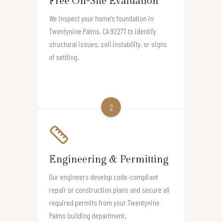
Free On-Site Evaluation
We inspect your home’s foundation in
Twentynine Palms, CA 92277 to identify
structural issues, soil instability, or signs
of settling.
2
Engineering & Permitting
Our engineers develop code-compliant
repair or construction plans and secure all
required permits from your Twentynine
Palms building department.