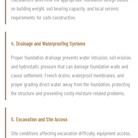
on building weight, soil bearing capacity, and local seismic
requirements for safe construction.
4. Drainage and Waterproofing Systems
Proper foundation drainage prevents water intrusion, soil erosion,
and hydrostatic pressure that can damage foundation walls and
cause settlement. French drains, waterproof membranes, and
proper grading direct water away from the foundation, protecting
the structure and preventing costly moisture-related problems.
5. Excavation and Site Access
Site conditions affecting excavation difficulty, equipment access,