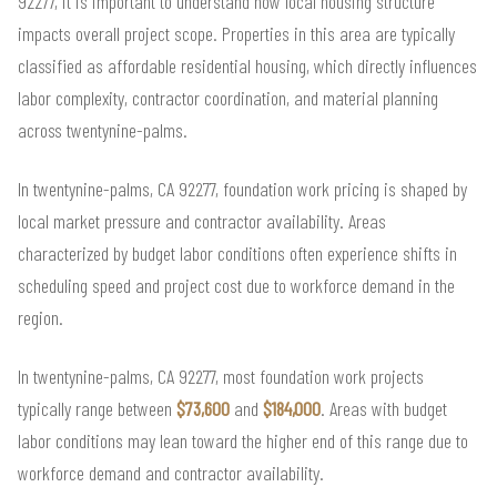
92277, it is important to understand how local housing structure
impacts overall project scope. Properties in this area are typically
classified as affordable residential housing, which directly influences
labor complexity, contractor coordination, and material planning
across twentynine-palms.
In twentynine-palms, CA 92277, foundation work pricing is shaped by
local market pressure and contractor availability. Areas
characterized by budget labor conditions often experience shifts in
scheduling speed and project cost due to workforce demand in the
region.
In twentynine-palms, CA 92277, most foundation work projects
typically range between
$73,600
and
$184,000
. Areas with budget
labor conditions may lean toward the higher end of this range due to
workforce demand and contractor availability.