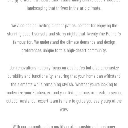
landscaping that thrives in the arid climate.
We also design inviting outdoor patios, perfect for enjoying the
stunning desert sunsets and starry nights that Twentynine Palms is
famous for. We understand the climate demands and design
preferences unique to this high-desert community.
Our renovations not only focus on aesthetics but also emphasize
durability and functionality, ensuring that your home can withstand
the elements while remaining stylish. Whether you're looking to
modernize your kitchen, expand your living space, or create a serene
outdoor oasis, our expert team is here to guide you every step of the
way.
With our commitment to quality craftsmanship and customer