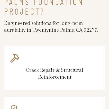
PALMS FOUNDATION
PROJECT?
Engineered solutions for long-term
durability in Twentynine Palms, CA 92277.
Crack Repair & Structural
Reinforcement