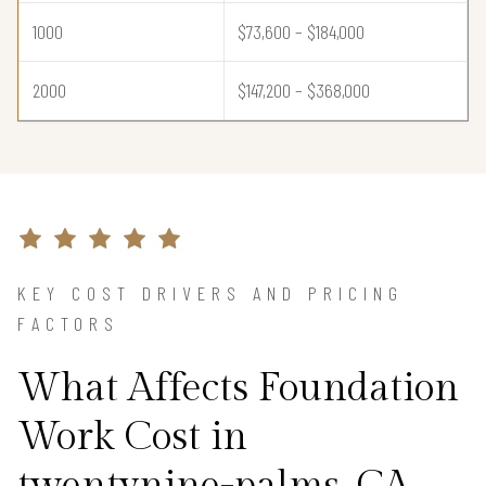
1000
$73,600 – $184,000
2000
$147,200 – $368,000
KEY COST DRIVERS AND PRICING
FACTORS
What Affects Foundation
Work Cost in