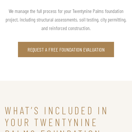
We manage the full process for your Twentynine Palms foundation
project, including structural assessments, soil testing, city permitting,
and reinforced construction.
REQUEST A FREE FOUNDATION EVALUATION
WHAT’S INCLUDED IN
YOUR TWENTYNINE