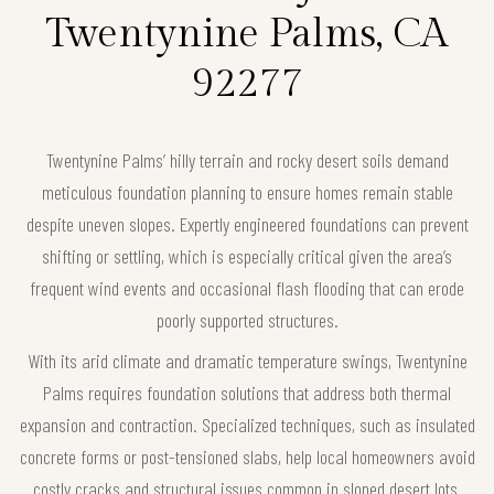
Twentynine Palms, CA
92277
Twentynine Palms’ hilly terrain and rocky desert soils demand
meticulous foundation planning to ensure homes remain stable
despite uneven slopes. Expertly engineered foundations can prevent
shifting or settling, which is especially critical given the area’s
frequent wind events and occasional flash flooding that can erode
poorly supported structures.
With its arid climate and dramatic temperature swings, Twentynine
Palms requires foundation solutions that address both thermal
expansion and contraction. Specialized techniques, such as insulated
concrete forms or post-tensioned slabs, help local homeowners avoid
costly cracks and structural issues common in sloped desert lots.