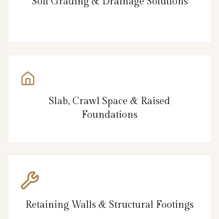
Soil Grading & Drainage Solutions
Slab, Crawl Space & Raised
Foundations
Retaining Walls & Structural Footings