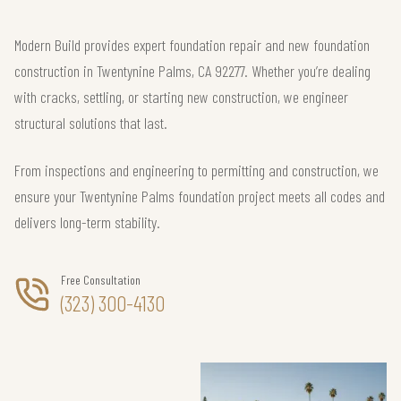
Modern Build provides expert foundation repair and new foundation
construction in Twentynine Palms, CA 92277. Whether you’re dealing
with cracks, settling, or starting new construction, we engineer
structural solutions that last.
From inspections and engineering to permitting and construction, we
ensure your Twentynine Palms foundation project meets all codes and
delivers long-term stability.
Free Consultation
(323) 300-4130