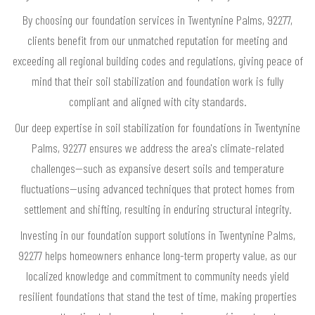
By choosing our foundation services in Twentynine Palms, 92277,
clients benefit from our unmatched reputation for meeting and
exceeding all regional building codes and regulations, giving peace of
mind that their soil stabilization and foundation work is fully
compliant and aligned with city standards.
Our deep expertise in soil stabilization for foundations in Twentynine
Palms, 92277 ensures we address the area's climate-related
challenges—such as expansive desert soils and temperature
fluctuations—using advanced techniques that protect homes from
settlement and shifting, resulting in enduring structural integrity.
Investing in our foundation support solutions in Twentynine Palms,
92277 helps homeowners enhance long-term property value, as our
localized knowledge and commitment to community needs yield
resilient foundations that stand the test of time, making properties