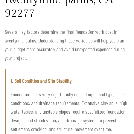
twentynine-palms, CA
92277
Several key factors determine the final foundation work cost in
twentynine-palms. Understanding these variables will help you plan
your budget more accurately and avoid unexpected expenses during
your project.
1. Soil Condition and Site Stability
Foundation costs vary significantly depending on soil type, slope
conditions, and drainage requirements. Expansive clay soils, high
water tables, and unstable slopes require specialized foundation
designs, soil stabilization, and drainage systems to prevent
settlement, cracking, and structural movement over time.