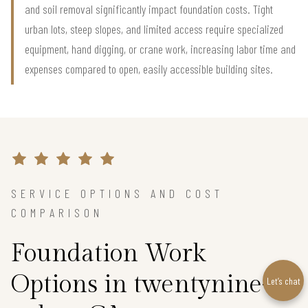
and soil removal significantly impact foundation costs. Tight
urban lots, steep slopes, and limited access require specialized
equipment, hand digging, or crane work, increasing labor time and
expenses compared to open, easily accessible building sites.
SERVICE OPTIONS AND COST
COMPARISON
Foundation Work
Options in twentynine-
Let’s chat