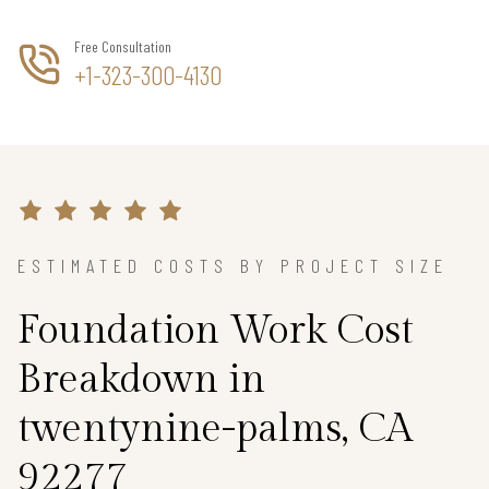
Free Consultation
+1-323-300-4130
ESTIMATED COSTS BY PROJECT SIZE
Foundation Work Cost
Breakdown in
twentynine-palms, CA
92277