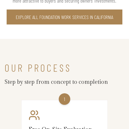
more attractive to buyers and securing owners’ investments.
EXPLORE ALL FOUNDATION WORK SERVICES IN CALIFORNIA
OUR PROCESS
Step by step from concept to completion
1