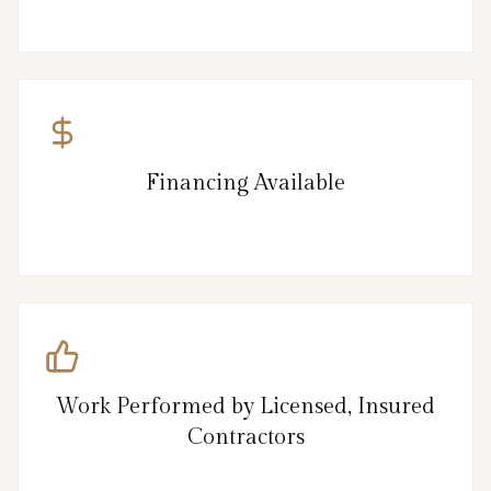
Financing Available
Work Performed by Licensed, Insured
Contractors