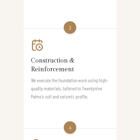
3
Construction &
Reinforcement
We execute the foundation work using high-
quality materials, tailored to Twentynine
Palms’s soil and seismic profile.
4