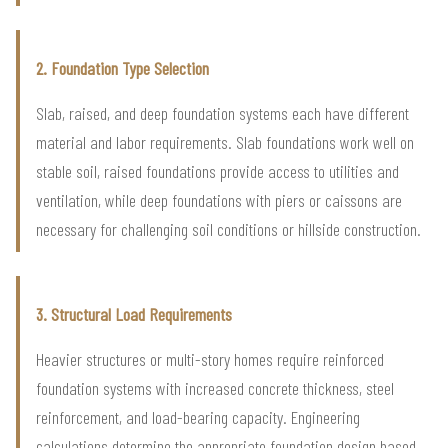
2. Foundation Type Selection
Slab, raised, and deep foundation systems each have different
material and labor requirements. Slab foundations work well on
stable soil, raised foundations provide access to utilities and
ventilation, while deep foundations with piers or caissons are
necessary for challenging soil conditions or hillside construction.
3. Structural Load Requirements
Heavier structures or multi-story homes require reinforced
foundation systems with increased concrete thickness, steel
reinforcement, and load-bearing capacity. Engineering
calculations determine the appropriate foundation design based