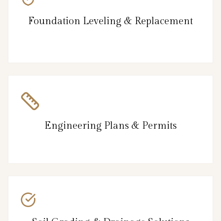
Foundation Leveling & Replacement
Engineering Plans & Permits