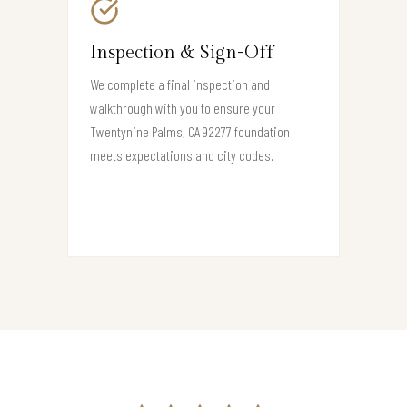
Inspection & Sign-Off
We complete a final inspection and
walkthrough with you to ensure your
Twentynine Palms, CA 92277 foundation
meets expectations and city codes.