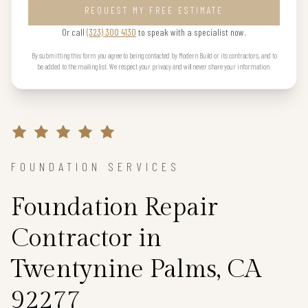
REQUEST MY FREE ESTIMATE
Or call
(323) 300 4130
to speak with a specialist now.
By submitting this form you agree to being contacted by Modern Build or its contractors, and to
be added to the mailing list. We respect your privacy and will never share your information.
FOUNDATION SERVICES
Foundation Repair
Contractor in
Twentynine Palms, CA
92277