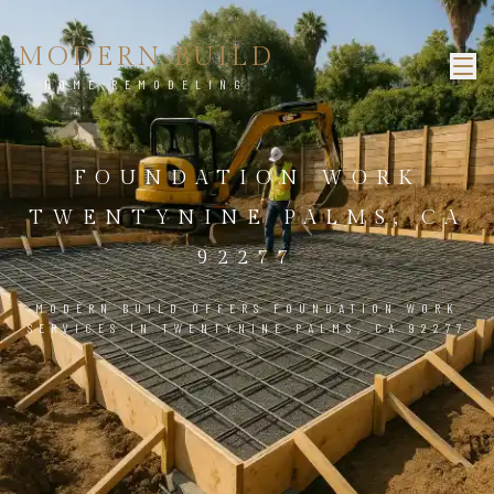
MODERN BUILD
HOME REMODELING
FOUNDATION WORK
TWENTYNINE PALMS, CA
92277
MODERN BUILD OFFERS FOUNDATION WORK
SERVICES IN TWENTYNINE PALMS, CA 92277