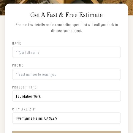
Get A Fast & Free Estimate
Share a few details and a remodeling specialist will call you back to
discuss your project.
NAME
PHONE
PROJECT TYPE
CITY AND ZIP