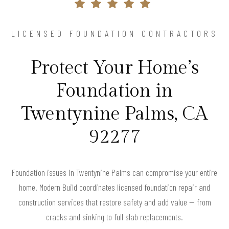
LICENSED FOUNDATION CONTRACTORS
Protect Your Home’s
Foundation in
Twentynine Palms, CA
92277
Foundation issues in Twentynine Palms can compromise your entire
home. Modern Build coordinates licensed foundation repair and
construction services that restore safety and add value — from
cracks and sinking to full slab replacements.