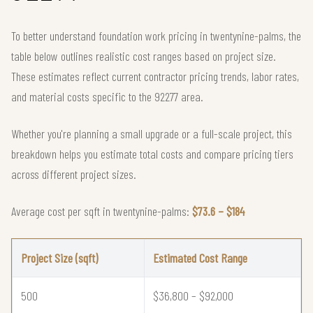
To better understand foundation work pricing in twentynine-palms, the
table below outlines realistic cost ranges based on project size.
These estimates reflect current contractor pricing trends, labor rates,
and material costs specific to the 92277 area.
Whether you're planning a small upgrade or a full-scale project, this
breakdown helps you estimate total costs and compare pricing tiers
across different project sizes.
Average cost per sqft in twentynine-palms:
$73.6 – $184
Project Size (sqft)
Estimated Cost Range
500
$36,800 – $92,000