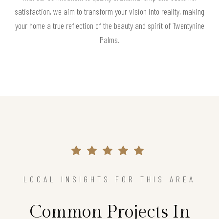
satisfaction, we aim to transform your vision into reality, making
your home a true reflection of the beauty and spirit of Twentynine
Palms.
LOCAL INSIGHTS FOR THIS AREA
Common Projects In