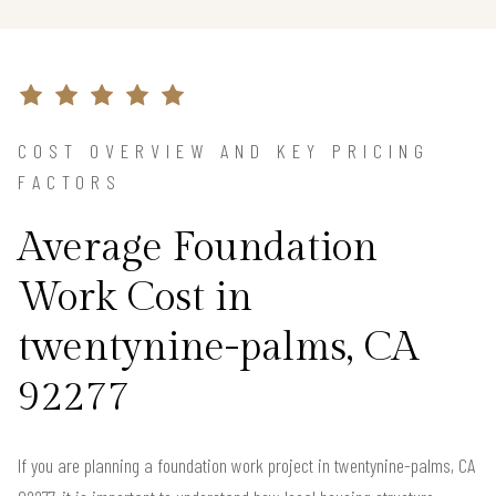
COST OVERVIEW AND KEY PRICING
FACTORS
Average Foundation
Work Cost in
twentynine-palms, CA
92277
If you are planning a foundation work project in twentynine-palms, CA