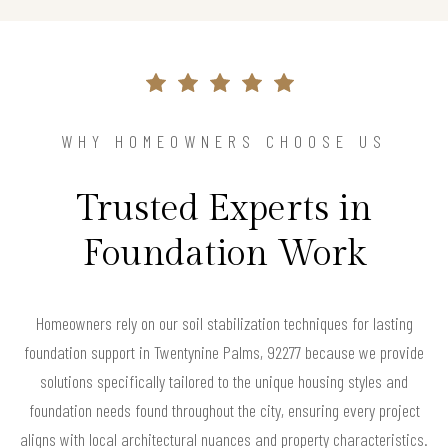
WHY HOMEOWNERS CHOOSE US
Trusted Experts in
Foundation Work
Homeowners rely on our soil stabilization techniques for lasting
foundation support in Twentynine Palms, 92277 because we provide
solutions specifically tailored to the unique housing styles and
foundation needs found throughout the city, ensuring every project
aligns with local architectural nuances and property characteristics.