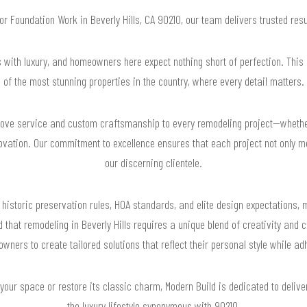
for Foundation Work in Beverly Hills, CA 90210, our team delivers trusted re
s with luxury, and homeowners here expect nothing short of perfection. This
of the most stunning properties in the country, where every detail matters.
glove service and custom craftsmanship to every remodeling project—whether 
novation. Our commitment to excellence ensures that each project not only m
our discerning clientele.
 historic preservation rules, HOA standards, and elite design expectations, 
that remodeling in Beverly Hills requires a unique blend of creativity and 
wners to create tailored solutions that reflect their personal style while adh
your space or restore its classic charm, Modern Build is dedicated to delive
the luxury lifestyle synonymous with 90210.