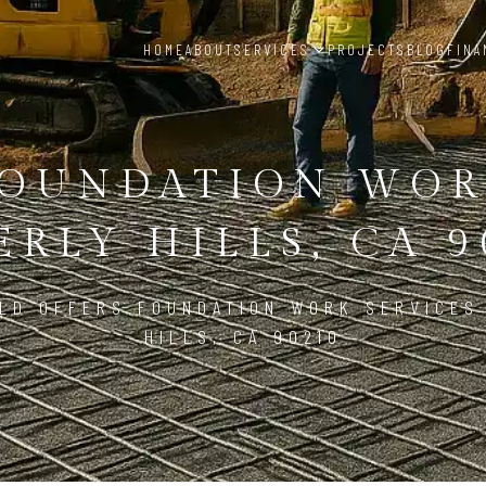
HOME
ABOUT
SERVICES
PROJECTS
BLOG
FINA
OUNDATION WO
ERLY HILLS, CA 9
LD OFFERS FOUNDATION WORK SERVICES
HILLS, CA 90210