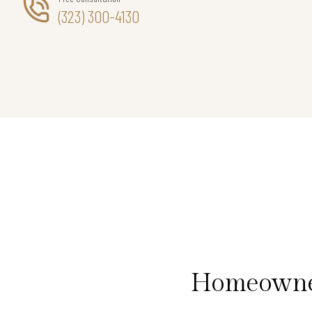
(323) 300-4130
Homeowners