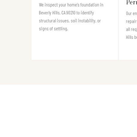
Per
We inspect your home’s foundation in
Beverly Hills, CA 90210 to identify
Our e
structural issues, soil instability, or
repair
signs of settling.
all re
Hills 