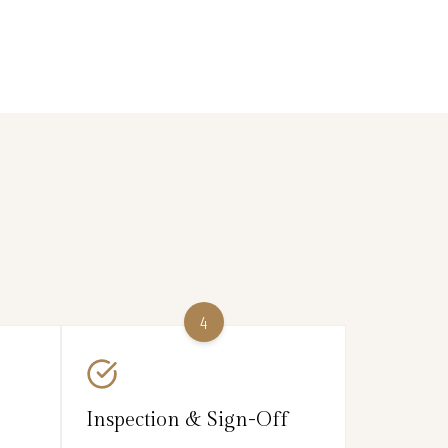
4
Inspection & Sign-Off