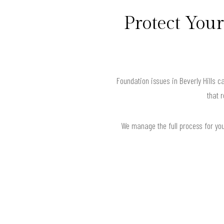
Protect Your
Foundation issues in Beverly Hills 
that 
We manage the full process for your