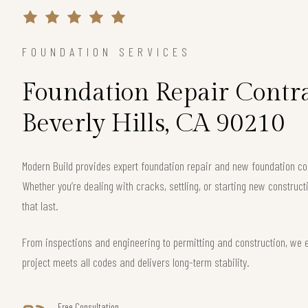
FOUNDATION SERVICES
Foundation Repair Contra
Beverly Hills, CA 90210
Modern Build provides expert foundation repair and new foundation cons
Whether you’re dealing with cracks, settling, or starting new construct
that last.
From inspections and engineering to permitting and construction, we e
project meets all codes and delivers long-term stability.
Free Consultation