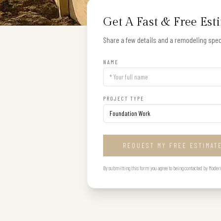
Get A Fast & Free Est
Share a few details and a remodeling speci
NAME
PROJECT TYPE
REQUEST MY FREE ESTIMAT
By submitting this form you agree to being contacted by Modern B