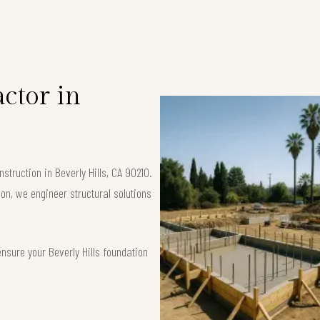
ctor in
truction in Beverly Hills, CA 90210.
ion, we engineer structural solutions
nsure your Beverly Hills foundation