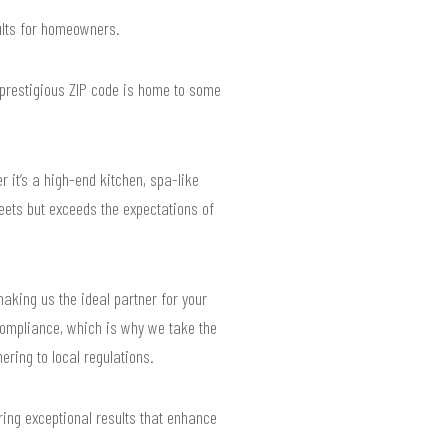
sults for homeowners.
 prestigious ZIP code is home to some
it’s a high-end kitchen, spa-like
eets but exceeds the expectations of
making us the ideal partner for your
compliance, which is why we take the
ering to local regulations.
ring exceptional results that enhance