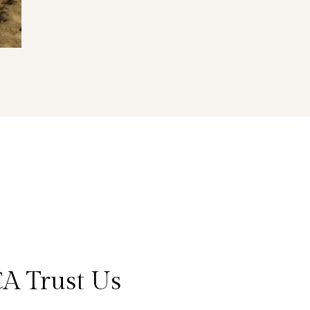
CA Trust Us