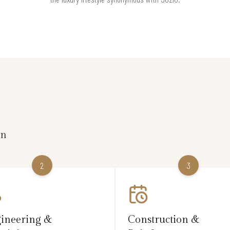
on
2
3
ineering &
Construction &