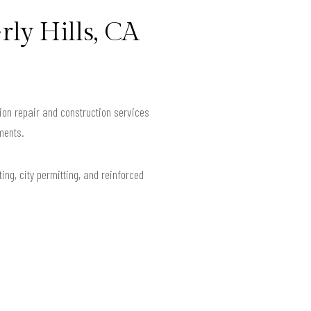
rly Hills, CA
ion repair and construction services
ments.
ing, city permitting, and reinforced