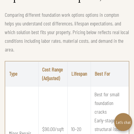
Comparing different foundation work options options in compton
helps you understand cost differences, lifespan expectations, and
which solution best fits your property. Pricing below reflects real local
conditions including labor rates, material costs, and demand in the
area.
Cost Range
Type
Lifespan
Best For
(Adjusted)
Best for small
foundation
cracks
Early-stage
Let’s chat
$90.00/sqft
10–20
structural issues
Minor Repair