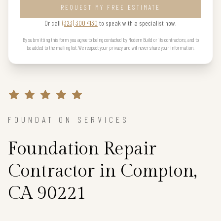
REQUEST MY FREE ESTIMATE
Or call
(323) 300 4130
to speak with a specialist now.
By submitting this form you agree to being contacted by Modern Build or its contractors, and to
be added to the mailing list. We respect your privacy and will never share your information.
FOUNDATION SERVICES
Foundation Repair
Contractor in Compton,
CA 90221