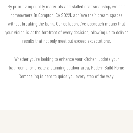
By prioritizing quality materials and skilled craftsmanship, we help
homeowners in Compton, CA 90221, achieve their dream spaces
without breaking the bank. Our collaborative approach means that
your vision is at the forefront of every decision, allowing us to deliver
results that not only meet but exceed expectations.
Whether you're looking to enhance your kitchen, update your
bathrooms, or create a stunning outdoor area, Modern Build Home
Remodeling is here to guide you every step of the way.