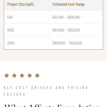
Project Size (sqft)
Estimated Cost Range
500
$42,400 – $106,000
1000
$84,800 – $212,000
2000
$169,600 – $424,000
KEY COST DRIVERS AND PRICING
FACTORS