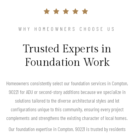
WHY HOMEOWNERS CHOOSE US
Trusted Experts in
Foundation Work
Homeowners consistently select our foundation services in Compton,
90221 for ADU or second-story additions because we specialize in
solutions tailored to the diverse architectural styles and lot
configurations unique to this community, ensuring every project
complements and strengthens the existing character of local homes.
Our foundation expertise in Compton, 90221 is trusted by residents