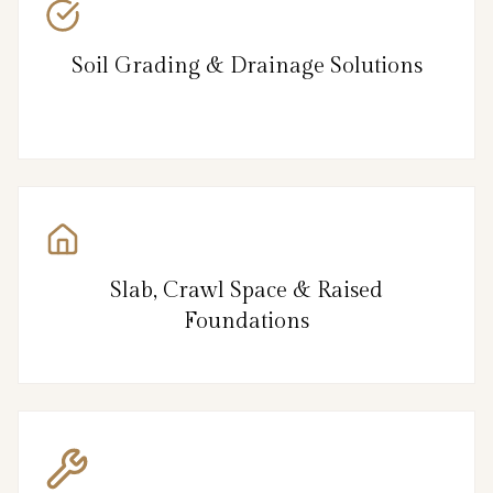
Soil Grading & Drainage Solutions
Slab, Crawl Space & Raised
Foundations