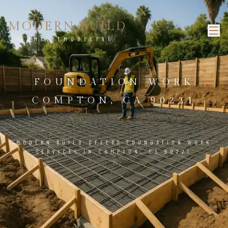
MODERN BUILD
HOME REMODELING
FOUNDATION WORK
COMPTON, CA 90221
MODERN BUILD OFFERS FOUNDATION WORK
SERVICES IN COMPTON, CA 90221