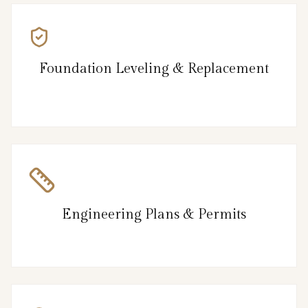
Foundation Leveling & Replacement
Engineering Plans & Permits