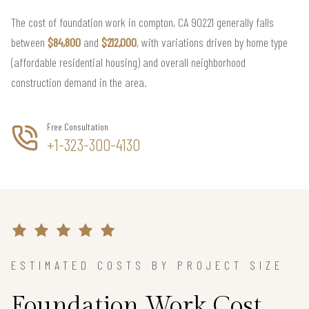
The cost of foundation work in compton, CA 90221 generally falls
between
$84,800
and
$212,000
, with variations driven by home type
(affordable residential housing) and overall neighborhood
construction demand in the area.
Free Consultation
+1-323-300-4130
ESTIMATED COSTS BY PROJECT SIZE
Foundation Work Cost