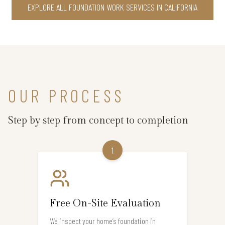
EXPLORE ALL FOUNDATION WORK SERVICES IN CALIFORNIA
OUR PROCESS
Step by step from concept to completion
1
Free On-Site Evaluation
We inspect your home’s foundation in