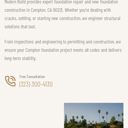
Modern Build provides expert foundation repair and new foundation
construction in Compton, CA 90221. Whether you’re dealing with
cracks, settling, or starting new construction, we engineer structural
solutions that last.
From inspections and engineering to permitting and construction, we
ensure your Compton foundation project meets all codes and delivers
long-term stability.
Free Consultation
(323) 300-4130