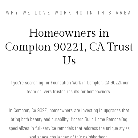
WHY WE LOVE WORKING IN THIS AREA
Homeowners in
Compton 90221, CA Trust
Us
If you’re searching for Foundation Work in Compton, CA 90221, our
team delivers trusted results for homeowners.
In Compton, CA 90221, homeowners are investing in upgrades that
bring both beauty and durability. Modern Build Home Remodeling
specializes in full-service remodels that address the unique styles
and space challenges of this neighborhood.