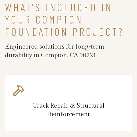
WHAT’S INCLUDED IN
YOUR COMPTON
FOUNDATION PROJECT?
Engineered solutions for long-term
durability in Compton, CA 90221.
Crack Repair & Structural
Reinforcement