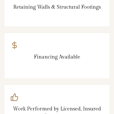
Retaining Walls & Structural Footings
Financing Available
Work Performed by Licensed, Insured