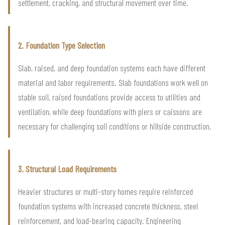
settlement, cracking, and structural movement over time.
2. Foundation Type Selection
Slab, raised, and deep foundation systems each have different
material and labor requirements. Slab foundations work well on
stable soil, raised foundations provide access to utilities and
ventilation, while deep foundations with piers or caissons are
necessary for challenging soil conditions or hillside construction.
3. Structural Load Requirements
Heavier structures or multi-story homes require reinforced
foundation systems with increased concrete thickness, steel
reinforcement, and load-bearing capacity. Engineering