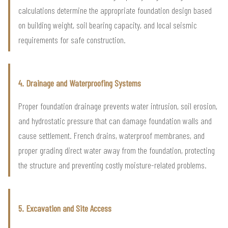
calculations determine the appropriate foundation design based
on building weight, soil bearing capacity, and local seismic
requirements for safe construction.
4. Drainage and Waterproofing Systems
Proper foundation drainage prevents water intrusion, soil erosion,
and hydrostatic pressure that can damage foundation walls and
cause settlement. French drains, waterproof membranes, and
proper grading direct water away from the foundation, protecting
the structure and preventing costly moisture-related problems.
5. Excavation and Site Access