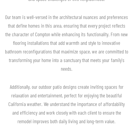
Our team is well-versed in the architectural nuances and preferences
that define homes in this area, ensuring that every project reflects
the character of Compton while enhancing its functionality. From new
flooring installations that add warmth and style to innovative
bathroom reconfigurations that maximize space, we are committed to
transforming your home into a sanctuary that meets your family's
needs.
Additionally, our outdoor patio designs create inviting spaces for
relaxation and entertainment, perfect for enjoying the beautiful
California weather. We understand the importance of affordability
and efficiency and work closely with each client to ensure the
remodel improves both daily living and long-term value.