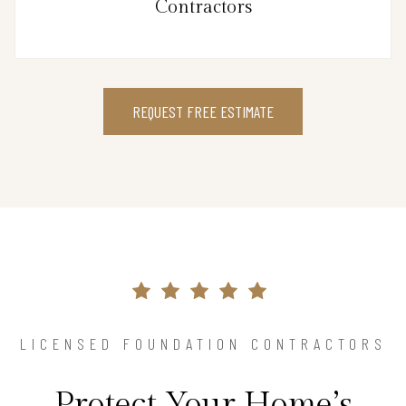
Contractors
REQUEST FREE ESTIMATE
LICENSED FOUNDATION CONTRACTORS
Protect Your Home’s