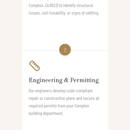
Compton, CA 90221 to identify structural
issues, soil instability, or signs of settling.
2
Engineering & Permitting
Our engineers develop code-compliant
repair or construction plans and secure all
required permits from your Compton
building department.