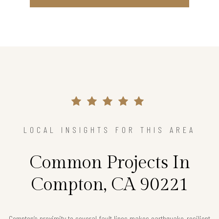
LOCAL INSIGHTS FOR THIS AREA
Common Projects In
Compton, CA 90221
Compton’s proximity to several fault lines makes earthquake-resilient