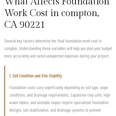
What Affects Foundation
Work Cost in compton,
CA 90221
Several key factors determine the final foundation work cost in
compton. Understanding these variables will help you plan your budget
more accurately and avoid unexpected expenses during your project.
1. Soil Condition and Site Stability
Foundation costs vary significantly depending on soil type, slope
conditions, and drainage requirements. Expansive clay soils, high
water tables, and unstable slopes require specialized foundation
designs, soil stabilization, and drainage systems to prevent