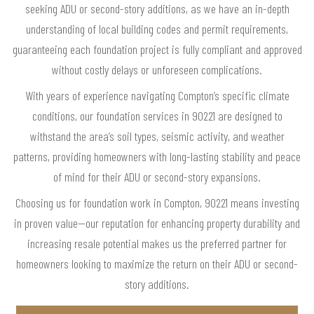
seeking ADU or second-story additions, as we have an in-depth
understanding of local building codes and permit requirements,
guaranteeing each foundation project is fully compliant and approved
without costly delays or unforeseen complications.
With years of experience navigating Compton’s specific climate
conditions, our foundation services in 90221 are designed to
withstand the area’s soil types, seismic activity, and weather
patterns, providing homeowners with long-lasting stability and peace
of mind for their ADU or second-story expansions.
Choosing us for foundation work in Compton, 90221 means investing
in proven value—our reputation for enhancing property durability and
increasing resale potential makes us the preferred partner for
homeowners looking to maximize the return on their ADU or second-
story additions.