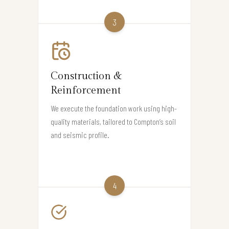
3
Construction &
Reinforcement
We execute the foundation work using high-
quality materials, tailored to Compton’s soil
and seismic profile.
4