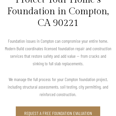
Foundation in Compton,
CA 90221
Foundation issues in Compton can compromise your entire home.
Modern Build coordinates licensed foundation repair and construction
services that restore safety and add value — from cracks and
sinking to full slab replacements.
We manage the full process for your Compton foundation project,
including structural assessments, soil testing, city permitting, and
reinforced construction.
REQUEST A FREE FOUNDATION EVALUATION