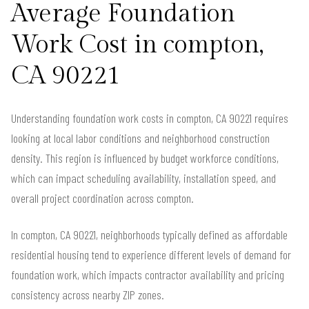
Average Foundation
Work Cost in compton,
CA 90221
Understanding foundation work costs in compton, CA 90221 requires
looking at local labor conditions and neighborhood construction
density. This region is influenced by budget workforce conditions,
which can impact scheduling availability, installation speed, and
overall project coordination across compton.
In compton, CA 90221, neighborhoods typically defined as affordable
residential housing tend to experience different levels of demand for
foundation work, which impacts contractor availability and pricing
consistency across nearby ZIP zones.