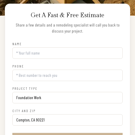
Get A Fast & Free Estimate
Share a few details and a remodeling specialist will call you back to
discuss your project.
NAME
PHONE
PROJECT TYPE
CITY AND ZIP