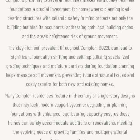
foundations a crucial investment for homeowners; planning load-
bearing structures with seismic safety in mind protects not only the
building but also its occupants, addressing both local building codes
and the area’s heightened risk of ground movement.
The clay-rich soil prevalent throughout Compton, 90221, can lead to
significant foundation shifting and settling; utilizing specialized
grading techniques and moisture barriers during foundation planning
helps manage soil movement, preventing future structural issues and
costly repairs for both new and existing homes.
Many Compton residences feature mid-century or single-story designs
that may lack modern support systems; upgrading or planning
foundations with enhanced load-bearing capacity ensures these
homes can safely accommodate additions or renovations, meeting
the evolving needs of growing families and multigenerational