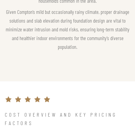
households common in the area.
Given Compton’s mild but occasionally rainy climate, proper drainage
solutions and slab elevation during foundation design are vital to
minimize water intrusion and mold risks, ensuring long-term stability
and healthier indoor environments for the community’s diverse
population.
COST OVERVIEW AND KEY PRICING
FACTORS