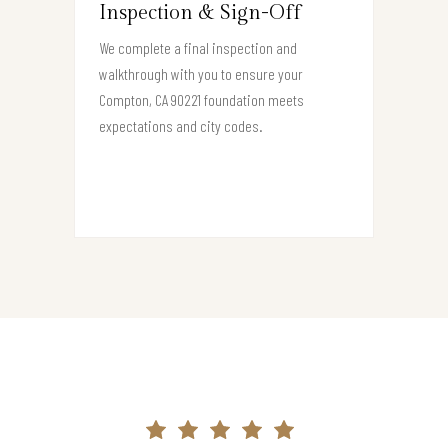
Inspection & Sign-Off
We complete a final inspection and
walkthrough with you to ensure your
Compton, CA 90221 foundation meets
expectations and city codes.