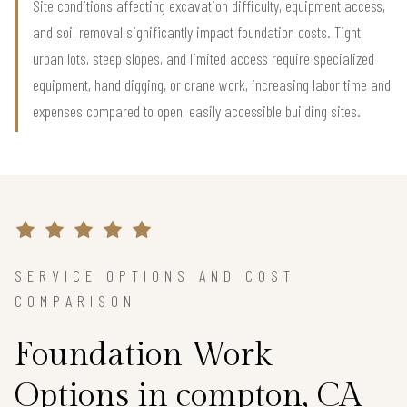
Site conditions affecting excavation difficulty, equipment access,
and soil removal significantly impact foundation costs. Tight
urban lots, steep slopes, and limited access require specialized
equipment, hand digging, or crane work, increasing labor time and
expenses compared to open, easily accessible building sites.
SERVICE OPTIONS AND COST
COMPARISON
Foundation Work
Options in compton, CA