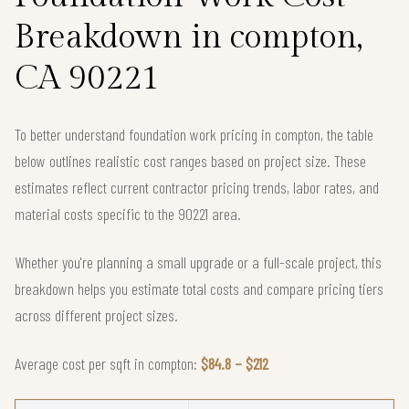
Breakdown in compton,
CA 90221
To better understand foundation work pricing in compton, the table
below outlines realistic cost ranges based on project size. These
estimates reflect current contractor pricing trends, labor rates, and
material costs specific to the 90221 area.
Whether you're planning a small upgrade or a full-scale project, this
breakdown helps you estimate total costs and compare pricing tiers
across different project sizes.
Average cost per sqft in compton:
$84.8 – $212