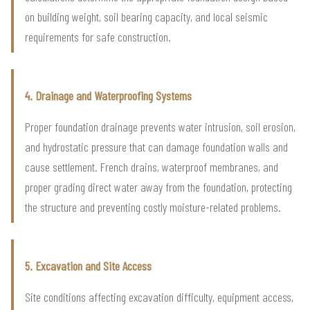
on building weight, soil bearing capacity, and local seismic
requirements for safe construction.
4. Drainage and Waterproofing Systems
Proper foundation drainage prevents water intrusion, soil erosion,
and hydrostatic pressure that can damage foundation walls and
cause settlement. French drains, waterproof membranes, and
proper grading direct water away from the foundation, protecting
the structure and preventing costly moisture-related problems.
5. Excavation and Site Access
Site conditions affecting excavation difficulty, equipment access,