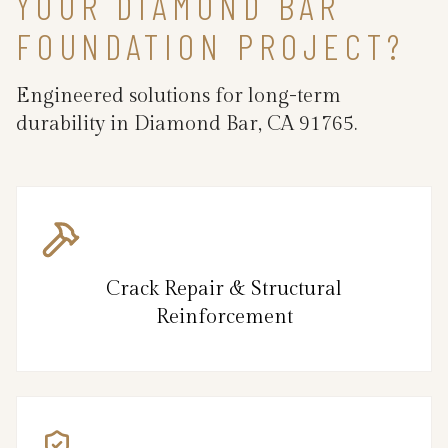
YOUR DIAMOND BAR
FOUNDATION PROJECT?
Engineered solutions for long-term
durability in Diamond Bar, CA 91765.
Crack Repair & Structural
Reinforcement