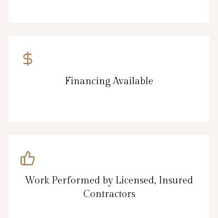
Financing Available
Work Performed by Licensed, Insured
Contractors