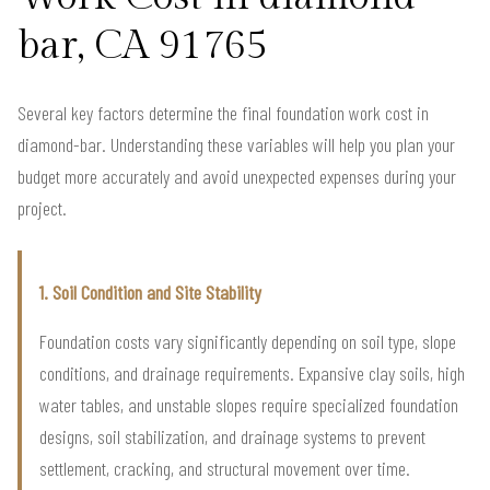
bar, CA 91765
Several key factors determine the final foundation work cost in
diamond-bar. Understanding these variables will help you plan your
budget more accurately and avoid unexpected expenses during your
project.
1. Soil Condition and Site Stability
Foundation costs vary significantly depending on soil type, slope
conditions, and drainage requirements. Expansive clay soils, high
water tables, and unstable slopes require specialized foundation
designs, soil stabilization, and drainage systems to prevent
settlement, cracking, and structural movement over time.