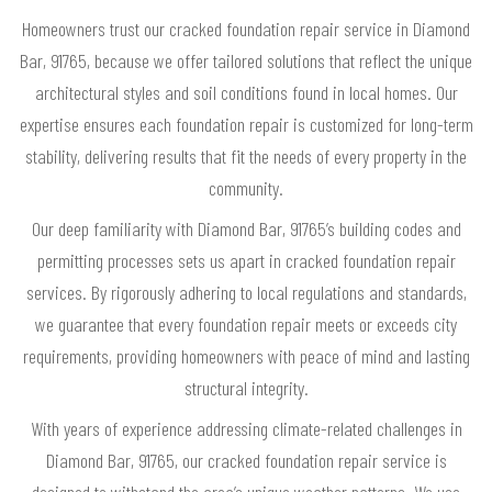
Homeowners trust our cracked foundation repair service in Diamond
Bar, 91765, because we offer tailored solutions that reflect the unique
architectural styles and soil conditions found in local homes. Our
expertise ensures each foundation repair is customized for long-term
stability, delivering results that fit the needs of every property in the
community.
Our deep familiarity with Diamond Bar, 91765’s building codes and
permitting processes sets us apart in cracked foundation repair
services. By rigorously adhering to local regulations and standards,
we guarantee that every foundation repair meets or exceeds city
requirements, providing homeowners with peace of mind and lasting
structural integrity.
With years of experience addressing climate-related challenges in
Diamond Bar, 91765, our cracked foundation repair service is