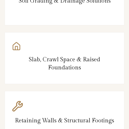
Soil Grading & Drainage Solutions
Slab, Crawl Space & Raised
Foundations
Retaining Walls & Structural Footings