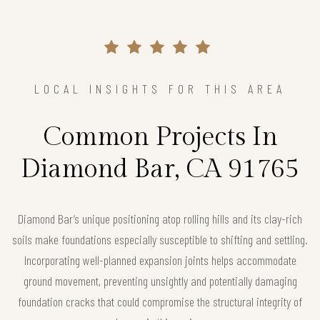
LOCAL INSIGHTS FOR THIS AREA
Common Projects In
Diamond Bar, CA 91765
Diamond Bar’s unique positioning atop rolling hills and its clay-rich
soils make foundations especially susceptible to shifting and settling.
Incorporating well-planned expansion joints helps accommodate
ground movement, preventing unsightly and potentially damaging
foundation cracks that could compromise the structural integrity of