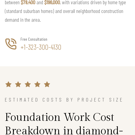
between
$78,400
and
$196,000
, with variations driven by home type
(standard suburban homes) and overall neighborhood construction
demand in the area.
Free Consultation
+1-323-300-4130
ESTIMATED COSTS BY PROJECT SIZE
Foundation Work Cost
Breakdown in diamond-