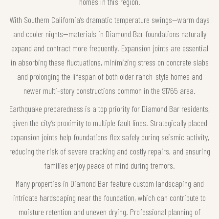
homes in this region.
With Southern California’s dramatic temperature swings—warm days
and cooler nights—materials in Diamond Bar foundations naturally
expand and contract more frequently. Expansion joints are essential
in absorbing these fluctuations, minimizing stress on concrete slabs
and prolonging the lifespan of both older ranch-style homes and
newer multi-story constructions common in the 91765 area.
Earthquake preparedness is a top priority for Diamond Bar residents,
given the city’s proximity to multiple fault lines. Strategically placed
expansion joints help foundations flex safely during seismic activity,
reducing the risk of severe cracking and costly repairs, and ensuring
families enjoy peace of mind during tremors.
Many properties in Diamond Bar feature custom landscaping and
intricate hardscaping near the foundation, which can contribute to
moisture retention and uneven drying. Professional planning of