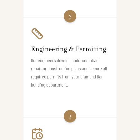
2
Engineering & Permitting
Our engineers develop code-compliant
repair or construction plans and secure all
required permits from your Diamond Bar
building department.
3