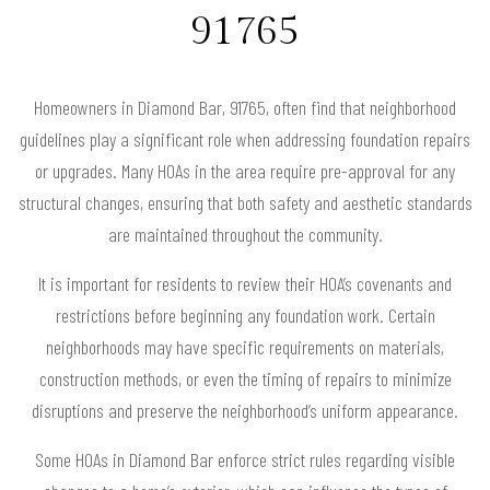
91765
Homeowners in Diamond Bar, 91765, often find that neighborhood
guidelines play a significant role when addressing foundation repairs
or upgrades. Many HOAs in the area require pre-approval for any
structural changes, ensuring that both safety and aesthetic standards
are maintained throughout the community.
It is important for residents to review their HOA’s covenants and
restrictions before beginning any foundation work. Certain
neighborhoods may have specific requirements on materials,
construction methods, or even the timing of repairs to minimize
disruptions and preserve the neighborhood’s uniform appearance.
Some HOAs in Diamond Bar enforce strict rules regarding visible