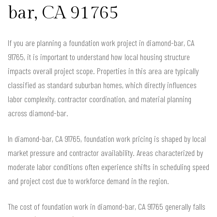
bar, CA 91765
If you are planning a foundation work project in diamond-bar, CA
91765, it is important to understand how local housing structure
impacts overall project scope. Properties in this area are typically
classified as standard suburban homes, which directly influences
labor complexity, contractor coordination, and material planning
across diamond-bar.
In diamond-bar, CA 91765, foundation work pricing is shaped by local
market pressure and contractor availability. Areas characterized by
moderate labor conditions often experience shifts in scheduling speed
and project cost due to workforce demand in the region.
The cost of foundation work in diamond-bar, CA 91765 generally falls