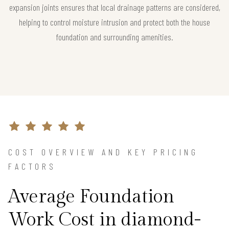
expansion joints ensures that local drainage patterns are considered,
helping to control moisture intrusion and protect both the house
foundation and surrounding amenities.
COST OVERVIEW AND KEY PRICING
FACTORS
Average Foundation
Work Cost in diamond-