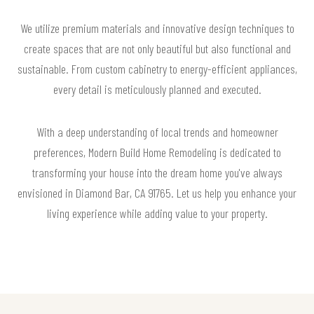
We utilize premium materials and innovative design techniques to
create spaces that are not only beautiful but also functional and
sustainable. From custom cabinetry to energy-efficient appliances,
every detail is meticulously planned and executed.
With a deep understanding of local trends and homeowner
preferences, Modern Build Home Remodeling is dedicated to
transforming your house into the dream home you've always
envisioned in Diamond Bar, CA 91765. Let us help you enhance your
living experience while adding value to your property.