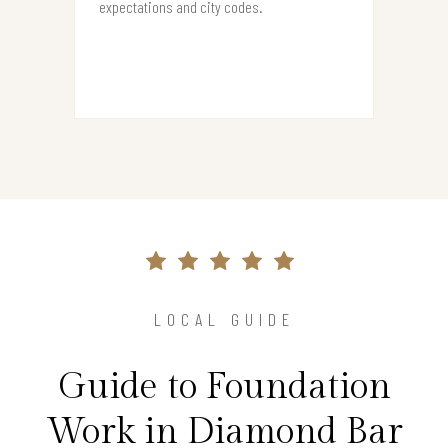
expectations and city codes.
LOCAL GUIDE
Guide to Foundation
Work in Diamond Bar