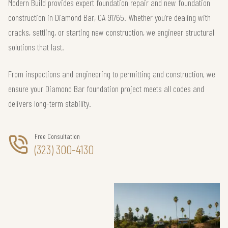
Modern Build provides expert foundation repair and new foundation
construction in Diamond Bar, CA 91765. Whether you’re dealing with
cracks, settling, or starting new construction, we engineer structural
solutions that last.
From inspections and engineering to permitting and construction, we
ensure your Diamond Bar foundation project meets all codes and
delivers long-term stability.
Free Consultation
(323) 300-4130