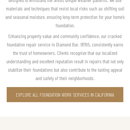
designed to withstand the area’s unique weather patterns. We use
materials and techniques that resist local risks such as shifting soil
and seasonal moisture, ensuring long-term protection for your home’s
foundation.
Enhancing property value and community confidence, our cracked
foundation repair service in Diamond Bar, 91765, consistently earns
the trust of homeowners. Clients recognize that our localized
understanding and excellent reputation result in repairs that not only
stabilize their foundations but also contribute to the lasting appeal
and safety of their neighborhoods.
EXPLORE ALL FOUNDATION WORK SERVICES IN CALIFORNIA