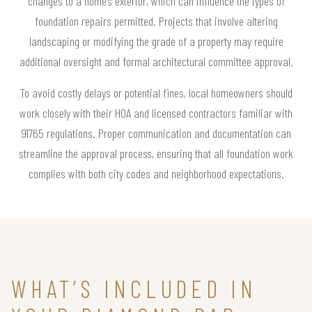
changes to a home’s exterior, which can influence the types of
foundation repairs permitted. Projects that involve altering
landscaping or modifying the grade of a property may require
additional oversight and formal architectural committee approval.
To avoid costly delays or potential fines, local homeowners should
work closely with their HOA and licensed contractors familiar with
91765 regulations. Proper communication and documentation can
streamline the approval process, ensuring that all foundation work
complies with both city codes and neighborhood expectations.
WHAT’S INCLUDED IN