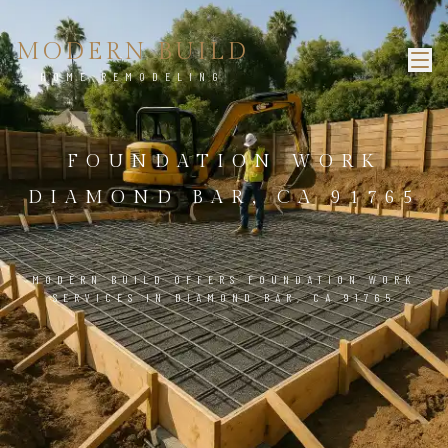
MODERN BUILD
HOME REMODELING
FOUNDATION WORK
DIAMOND BAR, CA 91765
MODERN BUILD OFFERS FOUNDATION WORK
SERVICES IN DIAMOND BAR, CA 91765