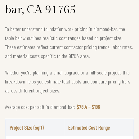
bar, CA 91765
To better understand foundation work pricing in diamond-bar, the
table below outlines realistic cost ranges based on project size.
These estimates reflect current contractor pricing trends, labor rates,
and material costs specific to the 91765 area.
Whether you're planning a small upgrade or a full-scale project, this
breakdown helps you estimate total costs and compare pricing tiers
across different project sizes.
Average cost per sqft in diamond-bar:
$78.4 – $196
Project Size (sqft)
Estimated Cost Range