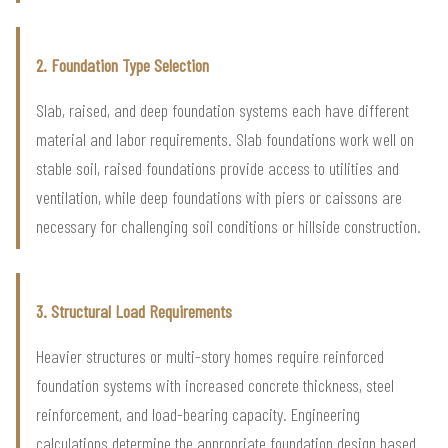
2. Foundation Type Selection
Slab, raised, and deep foundation systems each have different
material and labor requirements. Slab foundations work well on
stable soil, raised foundations provide access to utilities and
ventilation, while deep foundations with piers or caissons are
necessary for challenging soil conditions or hillside construction.
3. Structural Load Requirements
Heavier structures or multi-story homes require reinforced
foundation systems with increased concrete thickness, steel
reinforcement, and load-bearing capacity. Engineering
calculations determine the appropriate foundation design based