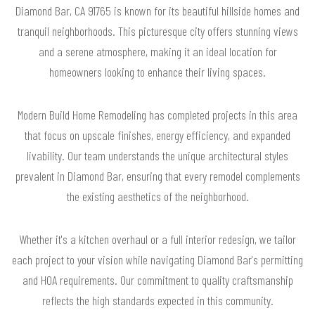
Diamond Bar, CA 91765 is known for its beautiful hillside homes and
tranquil neighborhoods. This picturesque city offers stunning views
and a serene atmosphere, making it an ideal location for
homeowners looking to enhance their living spaces.
Modern Build Home Remodeling has completed projects in this area
that focus on upscale finishes, energy efficiency, and expanded
livability. Our team understands the unique architectural styles
prevalent in Diamond Bar, ensuring that every remodel complements
the existing aesthetics of the neighborhood.
Whether it's a kitchen overhaul or a full interior redesign, we tailor
each project to your vision while navigating Diamond Bar's permitting
and HOA requirements. Our commitment to quality craftsmanship
reflects the high standards expected in this community.