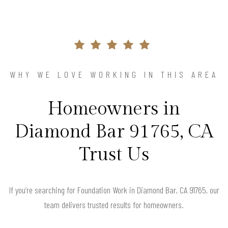
WHY WE LOVE WORKING IN THIS AREA
Homeowners in
Diamond Bar 91765, CA
Trust Us
If you’re searching for Foundation Work in Diamond Bar, CA 91765, our
team delivers trusted results for homeowners.