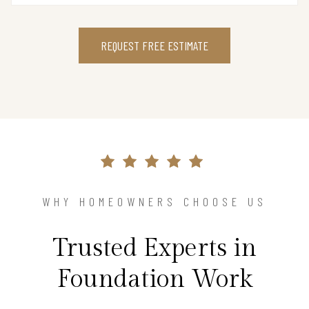
REQUEST FREE ESTIMATE
WHY HOMEOWNERS CHOOSE US
Trusted Experts in
Foundation Work