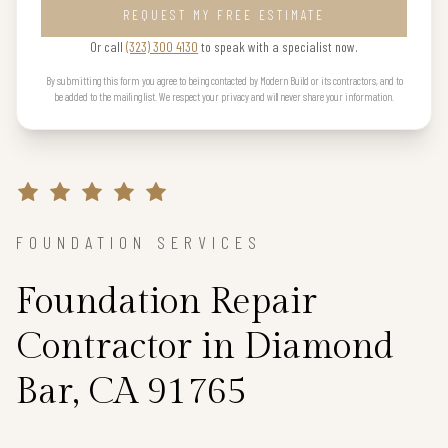
REQUEST MY FREE ESTIMATE
Or call
(323) 300 4130
to speak with a specialist now.
By submitting this form you agree to being contacted by Modern Build or its contractors, and to
be added to the mailing list. We respect your privacy and will never share your information.
FOUNDATION SERVICES
Foundation Repair
Contractor in Diamond
Bar, CA 91765