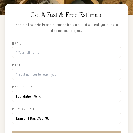
Get A Fast & Free Estimate
Share a few details and a remodeling specialist will call you back to
discuss your project.
NAME
PHONE
PROJECT TYPE
CITY AND ZIP