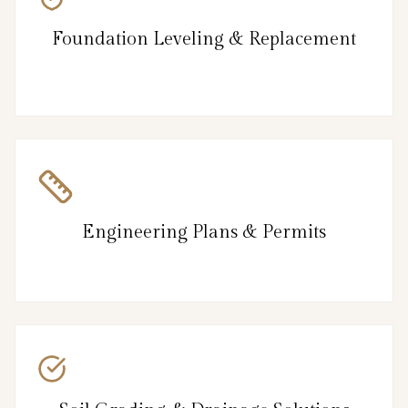
Foundation Leveling & Replacement
Engineering Plans & Permits