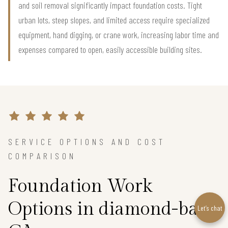
and soil removal significantly impact foundation costs. Tight
urban lots, steep slopes, and limited access require specialized
equipment, hand digging, or crane work, increasing labor time and
expenses compared to open, easily accessible building sites.
SERVICE OPTIONS AND COST
COMPARISON
Foundation Work
Options in diamond-bar,
Let’s chat