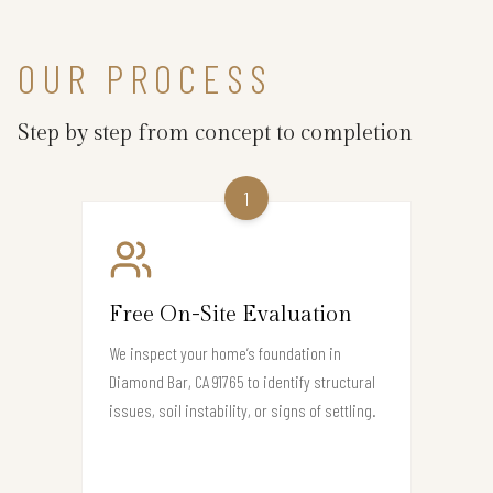
OUR PROCESS
Step by step from concept to completion
1
Free On-Site Evaluation
We inspect your home’s foundation in
Diamond Bar, CA 91765 to identify structural
issues, soil instability, or signs of settling.