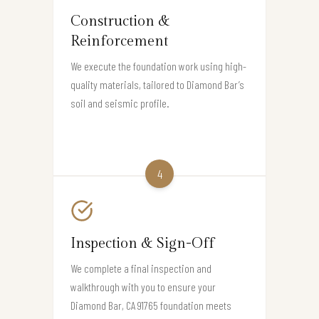
Construction &
Reinforcement
We execute the foundation work using high-
quality materials, tailored to Diamond Bar’s
soil and seismic profile.
4
Inspection & Sign-Off
We complete a final inspection and
walkthrough with you to ensure your
Diamond Bar, CA 91765 foundation meets