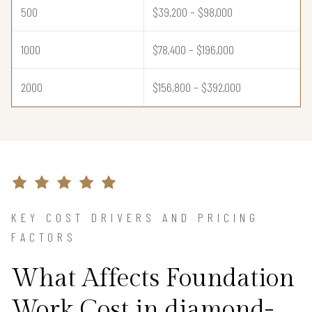
500
$39,200 – $98,000
1000
$78,400 – $196,000
2000
$156,800 – $392,000
KEY COST DRIVERS AND PRICING
FACTORS
What Affects Foundation
Work Cost in diamond-