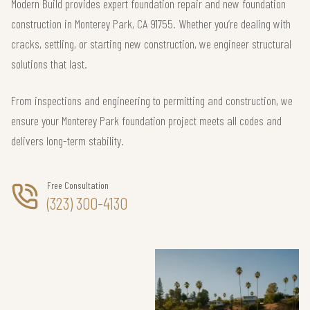
Modern Build provides expert foundation repair and new foundation
construction in Monterey Park, CA 91755. Whether you’re dealing with
cracks, settling, or starting new construction, we engineer structural
solutions that last.
From inspections and engineering to permitting and construction, we
ensure your Monterey Park foundation project meets all codes and
delivers long-term stability.
Free Consultation
(323) 300-4130