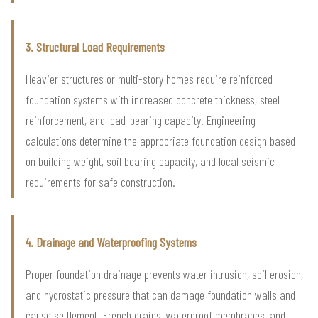
3. Structural Load Requirements
Heavier structures or multi-story homes require reinforced
foundation systems with increased concrete thickness, steel
reinforcement, and load-bearing capacity. Engineering
calculations determine the appropriate foundation design based
on building weight, soil bearing capacity, and local seismic
requirements for safe construction.
4. Drainage and Waterproofing Systems
Proper foundation drainage prevents water intrusion, soil erosion,
and hydrostatic pressure that can damage foundation walls and
cause settlement. French drains, waterproof membranes, and