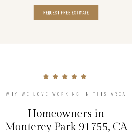
REQUEST FREE ESTIMATE
WHY WE LOVE WORKING IN THIS AREA
Homeowners in
Monterey Park 91755, CA