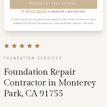
REQUEST MY FREE ESTIMATE
Or call
(323) 300 4130
to speak with a specialist now.
By submitting this form you agree to being contacted by Modern Build or its contractors, and to
be added to the mailing list. We respect your privacy and will never share your information.
FOUNDATION SERVICES
Foundation Repair
Contractor in Monterey
Park, CA 91755