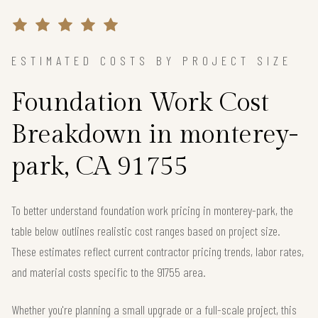
ESTIMATED COSTS BY PROJECT SIZE
Foundation Work Cost
Breakdown in monterey-
park, CA 91755
To better understand foundation work pricing in monterey-park, the
table below outlines realistic cost ranges based on project size.
These estimates reflect current contractor pricing trends, labor rates,
and material costs specific to the 91755 area.
Whether you're planning a small upgrade or a full-scale project, this