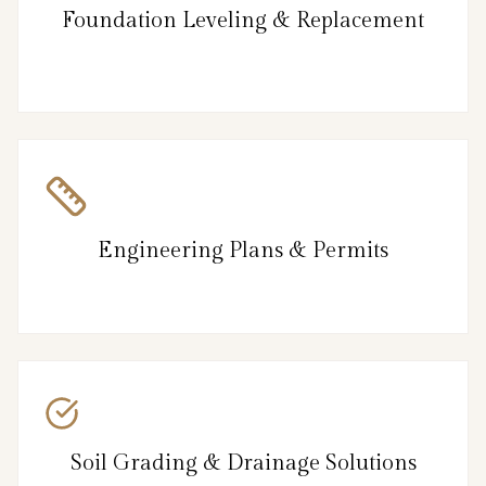
Foundation Leveling & Replacement
Engineering Plans & Permits
Soil Grading & Drainage Solutions