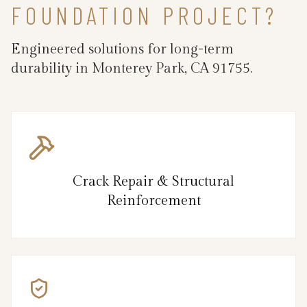
FOUNDATION PROJECT?
Engineered solutions for long-term
durability in Monterey Park, CA 91755.
Crack Repair & Structural
Reinforcement