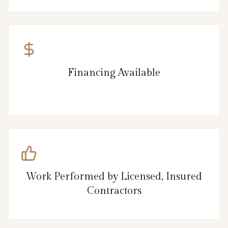
Financing Available
Work Performed by Licensed, Insured
Contractors