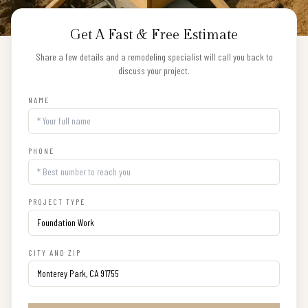
Get A Fast & Free Estimate
Share a few details and a remodeling specialist will call you back to
discuss your project.
NAME
PHONE
PROJECT TYPE
CITY AND ZIP