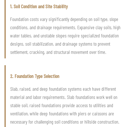
1. Soil Condition and Site Stability
Foundation costs vary significantly depending on soil type, slope
conditions, and drainage requirements. Expansive clay soils, high
water tables, and unstable slopes require specialized foundation
designs, soil stabilization, and drainage systems to prevent
settlement, cracking, and structural movement over time.
2. Foundation Type Selection
Slab, raised, and deep foundation systems each have different
material and labor requirements. Slab foundations work well on
stable soil, raised foundations provide access to utilities and
ventilation, while deep foundations with piers or caissons are
necessary for challenging soil conditions or hillside construction.