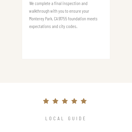
We complete a final inspection and
walkthrough with you to ensure your
Monterey Park, CA 91755 foundation meets
expectations and city codes.
LOCAL GUIDE