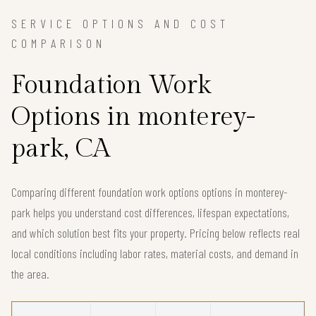
SERVICE OPTIONS AND COST
COMPARISON
Foundation Work
Options in monterey-
park, CA
Comparing different foundation work options options in monterey-
park helps you understand cost differences, lifespan expectations,
and which solution best fits your property. Pricing below reflects real
local conditions including labor rates, material costs, and demand in
the area.