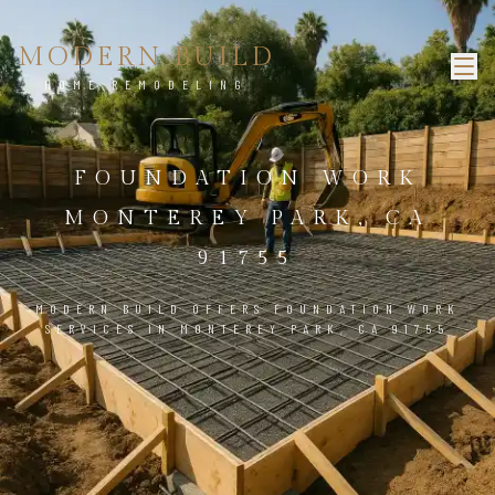
MODERN BUILD
HOME REMODELING
FOUNDATION WORK
MONTEREY PARK, CA
91755
MODERN BUILD OFFERS FOUNDATION WORK
SERVICES IN MONTEREY PARK, CA 91755