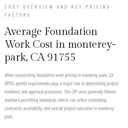
COST OVERVIEW AND KEY PRICING
FACTORS
Average Foundation
Work Cost in monterey-
park, CA 91755
When researching foundation work pricing in monterey-park, CA
91755, permit requirements play a major role in determining project
timelines and approval processes. This ZIP area generally follows
standard permitting standards, which can affect scheduling,
contractor availability, and overall project execution in monterey-
park.