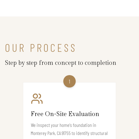
OUR PROCESS
Step by step from concept to completion
1
Free On-Site Evaluation
We inspect your home’s foundation in
Monterey Park, CA 91755 to identify structural