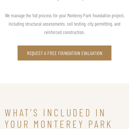
We manage the full process for your Monterey Park foundation project,
including structural assessments, soil testing, city permitting, and
reinforced construction.
REQUEST A FREE FOUNDATION EVALUATION
WHAT’S INCLUDED IN
YOUR MONTEREY PARK