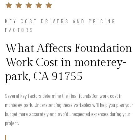
KEY COST DRIVERS AND PRICING
FACTORS
What Affects Foundation
Work Cost in monterey-
park, CA 91755
Several key factors determine the final foundation work cost in
monterey-park. Understanding these variables will help you plan your
budget more accurately and avoid unexpected expenses during your
project.