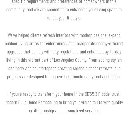
specific requirements and preferences of homeowners in this
community, and we are committed to enhancing your living space to
reflect your lifestyle.
We’ve helped clients refresh interiors with modern designs, expand
outdoor living areas for entertaining, and incorporate energy-efficient
upgrades that comply with city regulations and enhance day-to-day
living in this vibrant part of Los Angeles County. From adding stylish
cabinetry and countertops to creating serene outdoor retreats, our
projects are designed to improve both functionality and aesthetics.
If you're ready to transform your home in the 91755 ZIP code, trust
Modern Build Home Remodeling to bring your vision to life with quality
craftsmanship and personalized service.