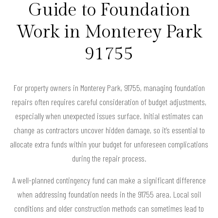
Guide to Foundation
Work in Monterey Park
91755
For property owners in Monterey Park, 91755, managing foundation
repairs often requires careful consideration of budget adjustments,
especially when unexpected issues surface. Initial estimates can
change as contractors uncover hidden damage, so it’s essential to
allocate extra funds within your budget for unforeseen complications
during the repair process.
A well-planned contingency fund can make a significant difference
when addressing foundation needs in the 91755 area. Local soil
conditions and older construction methods can sometimes lead to