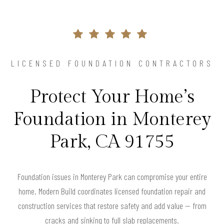
LICENSED FOUNDATION CONTRACTORS
Protect Your Home’s
Foundation in Monterey
Park, CA 91755
Foundation issues in Monterey Park can compromise your entire
home. Modern Build coordinates licensed foundation repair and
construction services that restore safety and add value — from
cracks and sinking to full slab replacements.