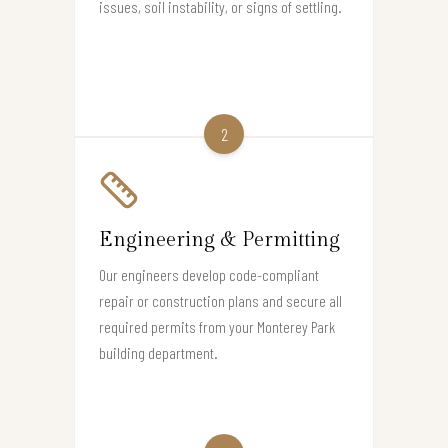
issues, soil instability, or signs of settling.
2
Engineering & Permitting
Our engineers develop code-compliant
repair or construction plans and secure all
required permits from your Monterey Park
building department.