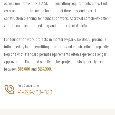
Across monterey-park, CA 91755, permitting requirements classified
as standard can influence both project timelines and overall
construction planning for foundation work. Approval complexity often
affects contractor scheduling and total project duration.
For foundation work projects in monterey-park, CA 91755, pricing is
influenced by local permitting structures and construction complexity.
Regions with standard permit requirements often experience longer
approval timelines and slightly higher project costs generally range
between
$85,600
and
$214,000
.
Free Consultation
+1-323-300-4130