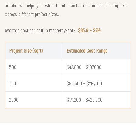
breakdown helps you estimate total costs and compare pricing tiers
across different project sizes.
Average cost per sqft in monterey-park:
$85.6 – $214
Project Size (sqft)
Estimated Cost Range
500
$42,800 – $107,000
1000
$85,600 – $214,000
2000
$171,200 – $428,000