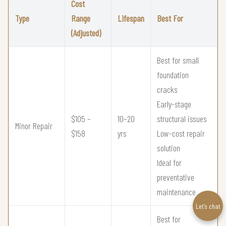
Cost
Type
Range
Lifespan
Best For
(Adjusted)
Best for small
foundation
cracks
Early-stage
$105 –
10–20
structural issues
Minor Repair
$158
yrs
Low-cost repair
solution
Ideal for
preventative
maintenance
Let’s chat
Best for