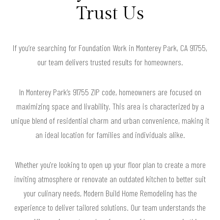
Trust Us
If you’re searching for Foundation Work in Monterey Park, CA 91755,
our team delivers trusted results for homeowners.
In Monterey Park’s 91755 ZIP code, homeowners are focused on
maximizing space and livability. This area is characterized by a
unique blend of residential charm and urban convenience, making it
an ideal location for families and individuals alike.
Whether you're looking to open up your floor plan to create a more
inviting atmosphere or renovate an outdated kitchen to better suit
your culinary needs, Modern Build Home Remodeling has the
experience to deliver tailored solutions. Our team understands the