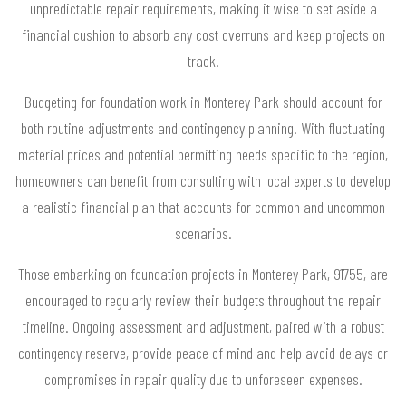
unpredictable repair requirements, making it wise to set aside a
financial cushion to absorb any cost overruns and keep projects on
track.
Budgeting for foundation work in Monterey Park should account for
both routine adjustments and contingency planning. With fluctuating
material prices and potential permitting needs specific to the region,
homeowners can benefit from consulting with local experts to develop
a realistic financial plan that accounts for common and uncommon
scenarios.
Those embarking on foundation projects in Monterey Park, 91755, are
encouraged to regularly review their budgets throughout the repair
timeline. Ongoing assessment and adjustment, paired with a robust
contingency reserve, provide peace of mind and help avoid delays or
compromises in repair quality due to unforeseen expenses.