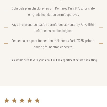
Schedule plan check reviews in Monterey Park, 91755, for slab-
on-grade foundation permit approval.
Pay all relevant foundation permit fees at Monterey Park, 91755,
before construction begins.
Request a pre-pour inspection in Monterey Park, 91755, prior to
pouring foundation concrete.
Tip, confirm details with your local building department before submitting.