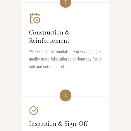
3
Construction &
Reinforcement
We execute the foundation work using high-
quality materials, tailored to Monterey Park’s
soil and seismic profile.
4
Inspection & Sign-Off