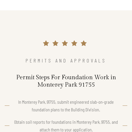
PERMITS AND APPROVALS
Permit Steps For Foundation Work in
Monterey Park 91755
In Monterey Park, 91755, submit engineered slab-on-grade
foundation plans to the Building Division.
Obtain soil reports for foundations in Monterey Park, 91755, and
attach them to your application.