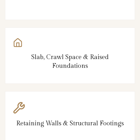
Slab, Crawl Space & Raised
Foundations
Retaining Walls & Structural Footings