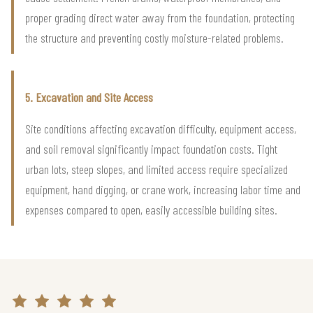
proper grading direct water away from the foundation, protecting
the structure and preventing costly moisture-related problems.
5. Excavation and Site Access
Site conditions affecting excavation difficulty, equipment access,
and soil removal significantly impact foundation costs. Tight
urban lots, steep slopes, and limited access require specialized
equipment, hand digging, or crane work, increasing labor time and
expenses compared to open, easily accessible building sites.