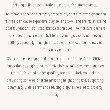
shifting soils or hydrostatic pressure during storm events.
The region's semi-arid climate, prone to dry spells followed by sudden
rainfall, can cause expansive clay soils to swell and shrink, stressing
local foundations; soil stabilization techniques like moisture barriers
and deep piers are essential for preventing cracks and uneven
settling, especially in neighborhoods with post-war bungalow and
craftsman-style homes.
Given the dense layout and close proximity of properties in 90023,
foundation strategies that minimize lateral soil movement, such as
root barriers and proper grading, are particularly valuable in
preventing soil erosion from affecting neighboring lots, supporting
community-wide safety and reducing disputes related to property
damage.