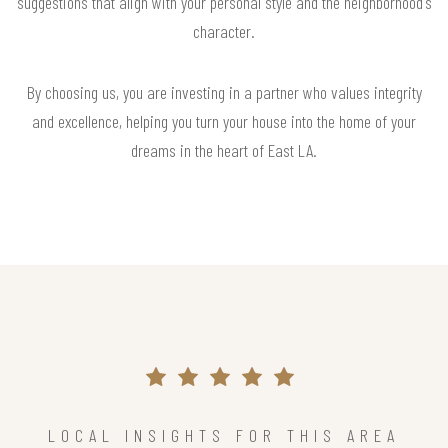
suggestions that align with your personal style and the neighborhood's
character.
By choosing us, you are investing in a partner who values integrity
and excellence, helping you turn your house into the home of your
dreams in the heart of East LA.
LOCAL INSIGHTS FOR THIS AREA