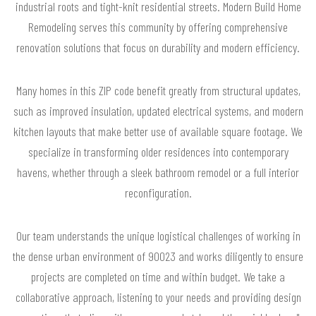
industrial roots and tight-knit residential streets. Modern Build Home
Remodeling serves this community by offering comprehensive
renovation solutions that focus on durability and modern efficiency.
Many homes in this ZIP code benefit greatly from structural updates,
such as improved insulation, updated electrical systems, and modern
kitchen layouts that make better use of available square footage. We
specialize in transforming older residences into contemporary
havens, whether through a sleek bathroom remodel or a full interior
reconfiguration.
Our team understands the unique logistical challenges of working in
the dense urban environment of 90023 and works diligently to ensure
projects are completed on time and within budget. We take a
collaborative approach, listening to your needs and providing design