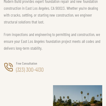
Modern Build provides expert foundation repair and new foundation
construction in East Los Angeles, CA 90023. Whether you’re dealing
with cracks, settling, or starting new construction, we engineer
structural solutions that last.
From inspections and engineering to permitting and construction, we
ensure your East Los Angeles foundation project meets all codes and
delivers long-term stability.
Free Consultation
(323) 300-4130