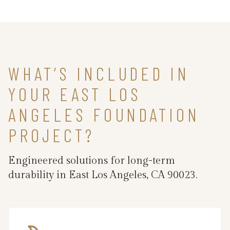
WHAT’S INCLUDED IN
YOUR EAST LOS
ANGELES FOUNDATION
PROJECT?
Engineered solutions for long-term
durability in East Los Angeles, CA 90023.