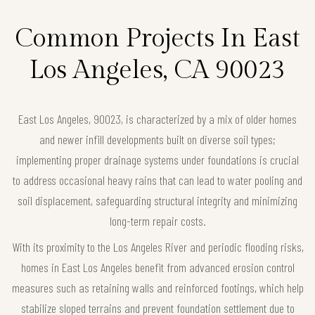
Common Projects In East
Los Angeles, CA 90023
East Los Angeles, 90023, is characterized by a mix of older homes
and newer infill developments built on diverse soil types;
implementing proper drainage systems under foundations is crucial
to address occasional heavy rains that can lead to water pooling and
soil displacement, safeguarding structural integrity and minimizing
long-term repair costs.
With its proximity to the Los Angeles River and periodic flooding risks,
homes in East Los Angeles benefit from advanced erosion control
measures such as retaining walls and reinforced footings, which help
stabilize sloped terrains and prevent foundation settlement due to