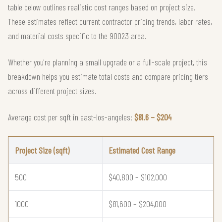
table below outlines realistic cost ranges based on project size.
These estimates reflect current contractor pricing trends, labor rates,
and material costs specific to the 90023 area.
Whether you're planning a small upgrade or a full-scale project, this
breakdown helps you estimate total costs and compare pricing tiers
across different project sizes.
Average cost per sqft in east-los-angeles:
$81.6 – $204
Project Size (sqft)
Estimated Cost Range
500
$40,800 – $102,000
1000
$81,600 – $204,000