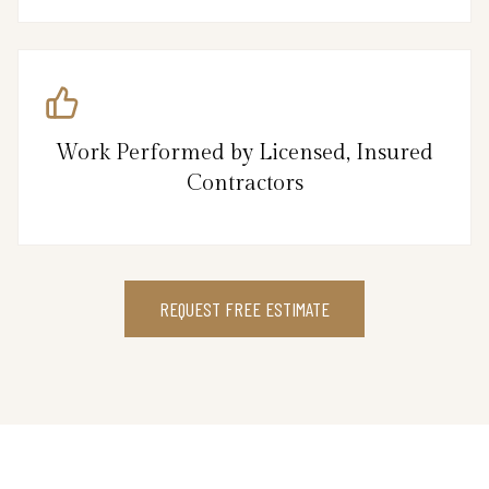
Work Performed by Licensed, Insured
Contractors
REQUEST FREE ESTIMATE