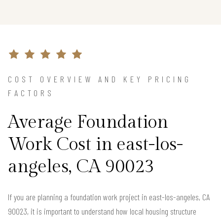
COST OVERVIEW AND KEY PRICING
FACTORS
Average Foundation
Work Cost in east-los-
angeles, CA 90023
If you are planning a foundation work project in east-los-angeles, CA
90023, it is important to understand how local housing structure