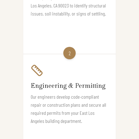
Los Angeles, CA 90023 to identify structural
issues, soil instability, or signs of settling.
2
Engineering & Permitting
Our engineers develop code-compliant
repair or construction plans and secure all
required permits from your East Los
Angeles building department.