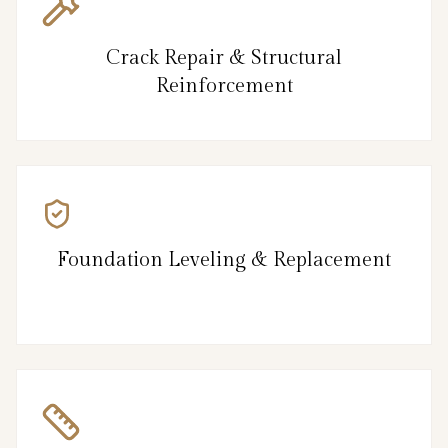
Crack Repair & Structural
Reinforcement
Foundation Leveling & Replacement