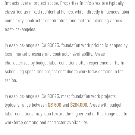
impacts overall project scope. Properties in this area are typically
classified as mixed residential homes, which directly influences labor
complexity, contractor coordination, and material planning across
east-los-angeles.
In east-los-angeles, CA 90023, foundation work pricing is shaped by
local market pressure and contractor availability. Areas
characterized by budget labor conditions often experience shifts in
scheduling speed and project cost due to workforce demand in the
region.
In east-los-angeles, CA 90023, most foundation work projects
typically range between
$81,600
and
$204,000
. Areas with budget
labor conditions may lean toward the higher end of this range due to
workforce demand and contractor availability.