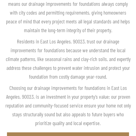
means our drainage improvements for foundations always comply
with city codes and permitting requirements, giving homeowners
peace of mind that every project meets all legal standards and helps
maintain the long-term integrity of their property.
Residents in East Los Angeles, 90023, trust our drainage
improvements for foundations because we understand the local
climate patterns, like seasonal rains and clay-rich soils, and expertly
address these challenges to prevent water intrusion and protect your
foundation from costly damage year-round.
Choosing our drainage improvements for foundations in East Los
Angeles, 90023, is an investment in your property’s value; our proven
reputation and community-focused service ensure your home not only
stays structurally sound but also appeals to future buyers who
prioritize quality and local expertise.