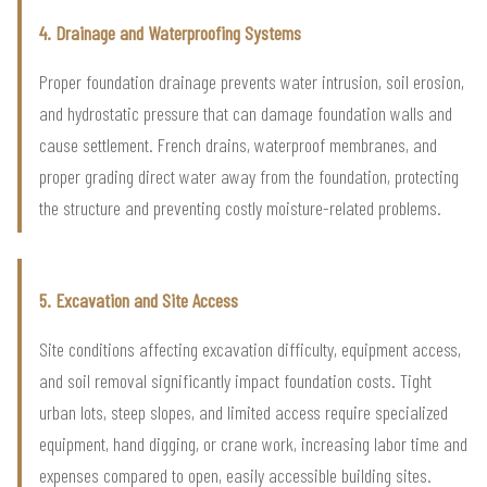
4. Drainage and Waterproofing Systems
Proper foundation drainage prevents water intrusion, soil erosion,
and hydrostatic pressure that can damage foundation walls and
cause settlement. French drains, waterproof membranes, and
proper grading direct water away from the foundation, protecting
the structure and preventing costly moisture-related problems.
5. Excavation and Site Access
Site conditions affecting excavation difficulty, equipment access,
and soil removal significantly impact foundation costs. Tight
urban lots, steep slopes, and limited access require specialized
equipment, hand digging, or crane work, increasing labor time and
expenses compared to open, easily accessible building sites.