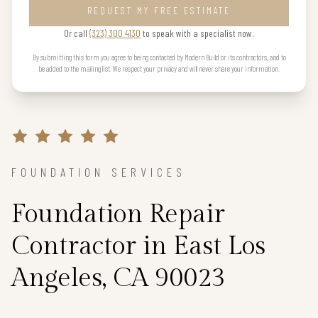
REQUEST MY FREE ESTIMATE
Or call
(323) 300 4130
to speak with a specialist now.
By submitting this form you agree to being contacted by Modern Build or its contractors, and to
be added to the mailing list. We respect your privacy and will never share your information.
FOUNDATION SERVICES
Foundation Repair
Contractor in East Los
Angeles, CA 90023