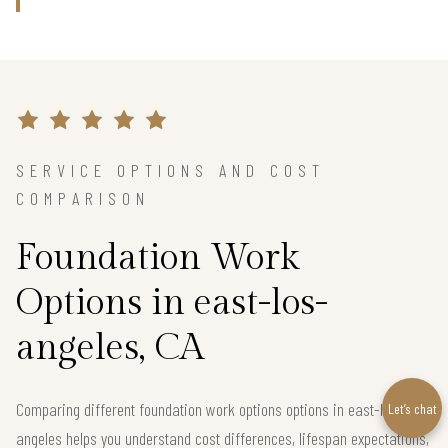
SERVICE OPTIONS AND COST
COMPARISON
Foundation Work
Options in east-los-
angeles, CA
Comparing different foundation work options options in east-los-
Let’s chat
angeles helps you understand cost differences, lifespan expectations,