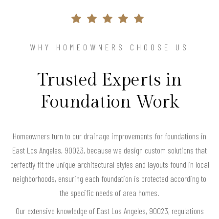
WHY HOMEOWNERS CHOOSE US
Trusted Experts in
Foundation Work
Homeowners turn to our drainage improvements for foundations in
East Los Angeles, 90023, because we design custom solutions that
perfectly fit the unique architectural styles and layouts found in local
neighborhoods, ensuring each foundation is protected according to
the specific needs of area homes.
Our extensive knowledge of East Los Angeles, 90023, regulations