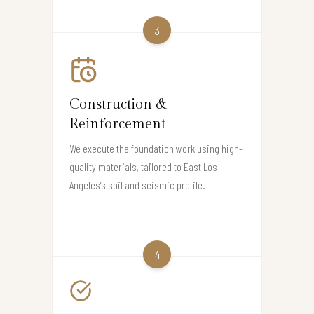
3
Construction &
Reinforcement
We execute the foundation work using high-
quality materials, tailored to East Los
Angeles’s soil and seismic profile.
4