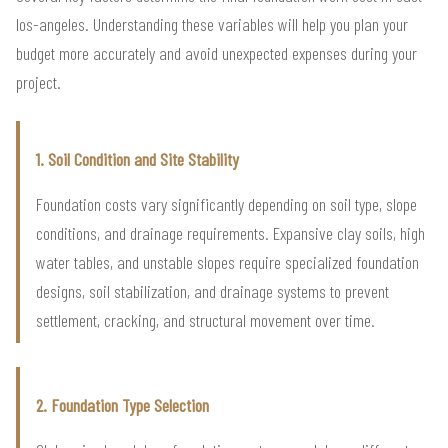
los-angeles. Understanding these variables will help you plan your
budget more accurately and avoid unexpected expenses during your
project.
1. Soil Condition and Site Stability
Foundation costs vary significantly depending on soil type, slope
conditions, and drainage requirements. Expansive clay soils, high
water tables, and unstable slopes require specialized foundation
designs, soil stabilization, and drainage systems to prevent
settlement, cracking, and structural movement over time.
2. Foundation Type Selection