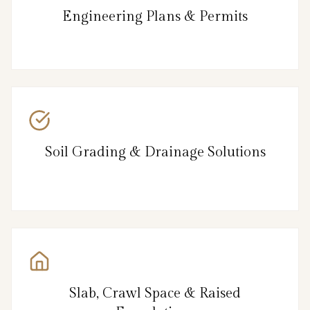
Engineering Plans & Permits
Soil Grading & Drainage Solutions
Slab, Crawl Space & Raised