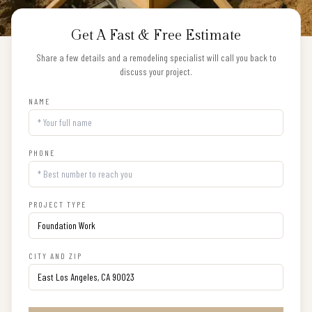
Get A Fast & Free Estimate
Share a few details and a remodeling specialist will call you back to
discuss your project.
NAME
PHONE
PROJECT TYPE
CITY AND ZIP