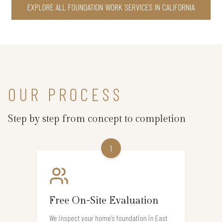
EXPLORE ALL FOUNDATION WORK SERVICES IN CALIFORNIA
OUR PROCESS
Step by step from concept to completion
1
Free On-Site Evaluation
We inspect your home’s foundation in East