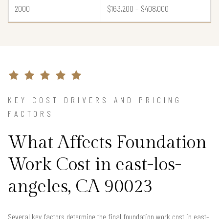
2000
$163,200 – $408,000
KEY COST DRIVERS AND PRICING
FACTORS
What Affects Foundation
Work Cost in east-los-
angeles, CA 90023
Several key factors determine the final foundation work cost in east-