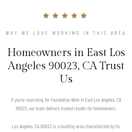
WHY WE LOVE WORKING IN THIS AREA
Homeowners in East Los
Angeles 90023, CA Trust
Us
If you’re searching for Foundation Work in East Los Angeles, CA
90023, our team delivers trusted results for homeowners.
Los Angeles, CA 90023 is a bustling area characterized by its