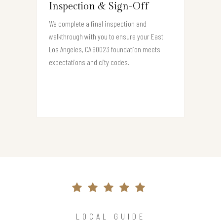
Inspection & Sign-Off
We complete a final inspection and
walkthrough with you to ensure your East
Los Angeles, CA 90023 foundation meets
expectations and city codes.
LOCAL GUIDE