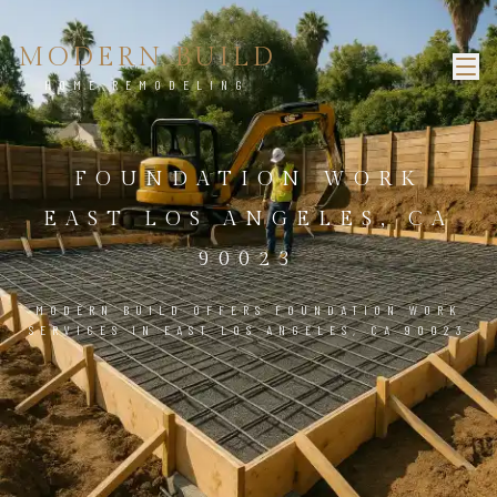
MODERN BUILD
HOME REMODELING
FOUNDATION WORK
EAST LOS ANGELES, CA
90023
MODERN BUILD OFFERS FOUNDATION WORK
SERVICES IN EAST LOS ANGELES, CA 90023