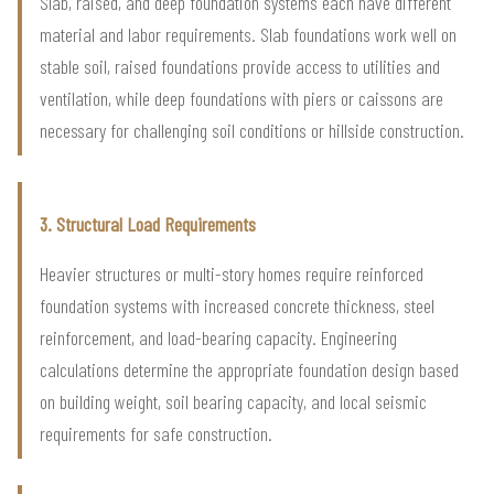
Slab, raised, and deep foundation systems each have different
material and labor requirements. Slab foundations work well on
stable soil, raised foundations provide access to utilities and
ventilation, while deep foundations with piers or caissons are
necessary for challenging soil conditions or hillside construction.
3. Structural Load Requirements
Heavier structures or multi-story homes require reinforced
foundation systems with increased concrete thickness, steel
reinforcement, and load-bearing capacity. Engineering
calculations determine the appropriate foundation design based
on building weight, soil bearing capacity, and local seismic
requirements for safe construction.