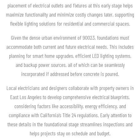
placement of electrical outlets and fixtures at this early stage helps
maximize functionality and minimize costly changes later, supporting
flexible lighting solutions for residential and commercial spaces.
Given the dense urban environment of 90023, foundations must
accommodate both current and future electrical needs. This includes
planning for smart home upgrades, efficient LED lighting systems,
and backup power sources, all of which can be seamlessly
incorporated if addressed before concrete is poured.
Local electricians and designers collaborate with property owners in
East Los Angeles to develop comprehensive electrical blueprints,
considering factors like accessibility, energy efficiency, and
compliance with California’s Title 24 regulations. Early attention to
these details in the foundational stage streamlines inspections and
helps projects stay on schedule and budget.