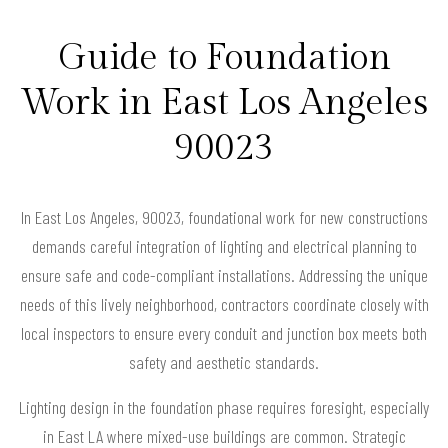
Guide to Foundation
Work in East Los Angeles
90023
In East Los Angeles, 90023, foundational work for new constructions
demands careful integration of lighting and electrical planning to
ensure safe and code-compliant installations. Addressing the unique
needs of this lively neighborhood, contractors coordinate closely with
local inspectors to ensure every conduit and junction box meets both
safety and aesthetic standards.
Lighting design in the foundation phase requires foresight, especially
in East LA where mixed-use buildings are common. Strategic