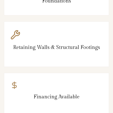
Foundations
Retaining Walls & Structural Footings
Financing Available