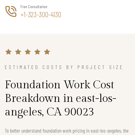
Free Consultation
+1-323-300-4130
ESTIMATED COSTS BY PROJECT SIZE
Foundation Work Cost
Breakdown in east-los-
angeles, CA 90023
To better understand foundation work pricing in east-los-angeles, the