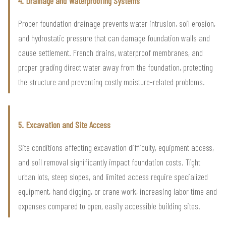
4. Drainage and Waterproofing Systems
Proper foundation drainage prevents water intrusion, soil erosion,
and hydrostatic pressure that can damage foundation walls and
cause settlement. French drains, waterproof membranes, and
proper grading direct water away from the foundation, protecting
the structure and preventing costly moisture-related problems.
5. Excavation and Site Access
Site conditions affecting excavation difficulty, equipment access,
and soil removal significantly impact foundation costs. Tight
urban lots, steep slopes, and limited access require specialized
equipment, hand digging, or crane work, increasing labor time and
expenses compared to open, easily accessible building sites.