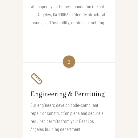
We inspect your home’s foundation in East
Los Angeles, CA 90063 to identify structural
issues, soil instability, or signs of settling.
2
Engineering & Permitting
Our engineers develop code-compliant
repair or construction plans and secure all
required permits from your East Los
Angeles building department.