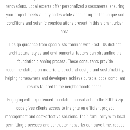
renovations. Local experts offer personalized assessments, ensuring
your project meets all city codes while accounting for the unique soil
conditions and seismic considerations present in this vibrant urban
area.
Design guidance from specialists familiar with East LA’s distinct
architectural styles and environmental factors can streamline the
foundation planning process. These consultants provide
recommendations on materials, structural design, and sustainability,
helping homeowners and developers achieve durable, code-compliant
results tailored to the neighborhood’s needs.
Engaging with experienced foundation consultants in the 90063 zip
code gives clients access to insights on efficient project
management and cost-effective solutions. Their familiarity with local
permitting processes and contractor networks can save time, reduce