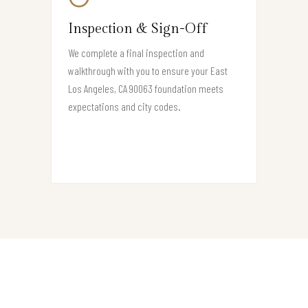
Inspection & Sign-Off
We complete a final inspection and
walkthrough with you to ensure your East
Los Angeles, CA 90063 foundation meets
expectations and city codes.