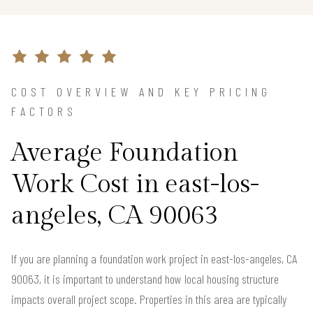
COST OVERVIEW AND KEY PRICING
FACTORS
Average Foundation
Work Cost in east-los-
angeles, CA 90063
If you are planning a foundation work project in east-los-angeles, CA
90063, it is important to understand how local housing structure
impacts overall project scope. Properties in this area are typically