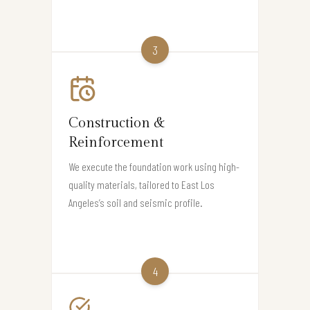
3
Construction &
Reinforcement
We execute the foundation work using high-
quality materials, tailored to East Los
Angeles’s soil and seismic profile.
4