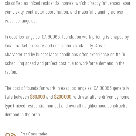
classified as mixed residential homes, which directly influences labor
complexity, contractor coordination, and material planning across
east-los-angeles.
In east-los-angeles, CA 90063, foundation work pricing is shaped by
local market pressure and contractor availability. Areas
characterized by budget labor conditions often experience shifts in
scheduling speed and project cost due to workforce demand in the
region.
The cost of foundation work in east-los-angeles, CA 90063 generally
falls between
$80,000
and
$200,000
, with variations driven by home
type (mixed residential homes) and overall neighborhood construction
demand in the area.
Free Consultation