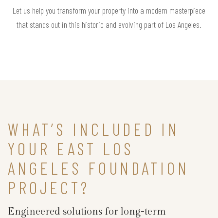
Let us help you transform your property into a modern masterpiece
that stands out in this historic and evolving part of Los Angeles.
WHAT’S INCLUDED IN
YOUR EAST LOS
ANGELES FOUNDATION
PROJECT?
Engineered solutions for long-term