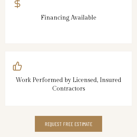
Financing Available
Work Performed by Licensed, Insured
Contractors
REQUEST FREE ESTIMATE