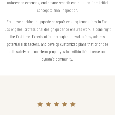
unforeseen expenses, and ensure smooth coordination from initial
concept to final inspection.
For those seeking to upgrade or repair existing foundations in East
Los Angeles, professional design guidance ensures work is done right
the first time. Experts offer thorough site evaluations, address
potential risk factors, and develop customized plans that prioritize
both safety and long-term property value within this diverse and
dynamic community.