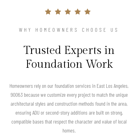
WHY HOMEOWNERS CHOOSE US
Trusted Experts in
Foundation Work
Homeowners rely on our foundation services in East Los Angeles,
90063 because we customize every project to match the unique
architectural styles and construction methods found in the area,
ensuring ADU or second-story additions are built on strong,
compatible bases that respect the character and value of local
homes.