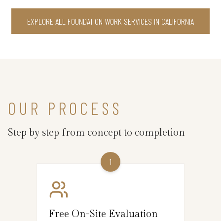
EXPLORE ALL FOUNDATION WORK SERVICES IN CALIFORNIA
OUR PROCESS
Step by step from concept to completion
1
Free On-Site Evaluation