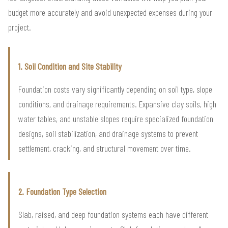
budget more accurately and avoid unexpected expenses during your
project.
1. Soil Condition and Site Stability
Foundation costs vary significantly depending on soil type, slope
conditions, and drainage requirements. Expansive clay soils, high
water tables, and unstable slopes require specialized foundation
designs, soil stabilization, and drainage systems to prevent
settlement, cracking, and structural movement over time.
2. Foundation Type Selection
Slab, raised, and deep foundation systems each have different