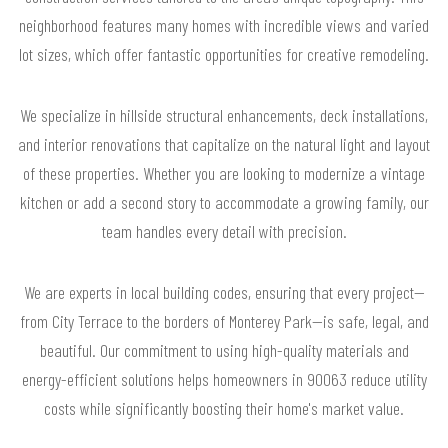
neighborhood features many homes with incredible views and varied
lot sizes, which offer fantastic opportunities for creative remodeling.
We specialize in hillside structural enhancements, deck installations,
and interior renovations that capitalize on the natural light and layout
of these properties. Whether you are looking to modernize a vintage
kitchen or add a second story to accommodate a growing family, our
team handles every detail with precision.
We are experts in local building codes, ensuring that every project—
from City Terrace to the borders of Monterey Park—is safe, legal, and
beautiful. Our commitment to using high-quality materials and
energy-efficient solutions helps homeowners in 90063 reduce utility
costs while significantly boosting their home's market value.