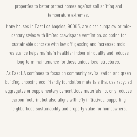
properties to better protect homes against soil shifting and
temperature extremes.
Many houses in East Los Angeles, 90063, are older bungalow or mid-
century styles with limited crawlspace ventilation, so opting for
sustainable concrete with low off-gassing and increased mold
resistance helps maintain healthier indoor air quality and reduces
long-term maintenance for these unique local structures.
As East LA continues to focus on community revitalization and green
building, choosing eco-friendly foundation materials that use recycled
aggregates or supplementary cementitious materials not only reduces
carbon footprint but also aligns with city initiatives, supporting
neighborhood sustainability and property value for homeowners.