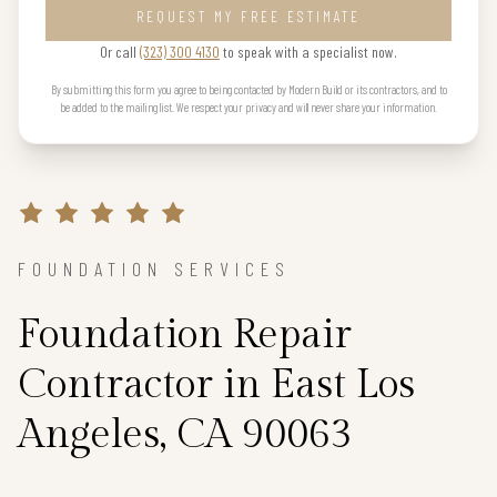
REQUEST MY FREE ESTIMATE
Or call
(323) 300 4130
to speak with a specialist now.
By submitting this form you agree to being contacted by Modern Build or its contractors, and to
be added to the mailing list. We respect your privacy and will never share your information.
FOUNDATION SERVICES
Foundation Repair
Contractor in East Los
Angeles, CA 90063