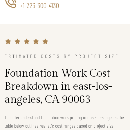
+1-323-300-4130
ESTIMATED COSTS BY PROJECT SIZE
Foundation Work Cost
Breakdown in east-los-
angeles, CA 90063
To better understand foundation work pricing in east-los-angeles, the
table below outlines realistic cost ranges based on project size.