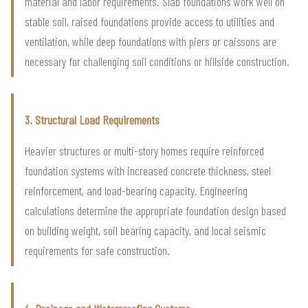
material and labor requirements. Slab foundations work well on
stable soil, raised foundations provide access to utilities and
ventilation, while deep foundations with piers or caissons are
necessary for challenging soil conditions or hillside construction.
3. Structural Load Requirements
Heavier structures or multi-story homes require reinforced
foundation systems with increased concrete thickness, steel
reinforcement, and load-bearing capacity. Engineering
calculations determine the appropriate foundation design based
on building weight, soil bearing capacity, and local seismic
requirements for safe construction.