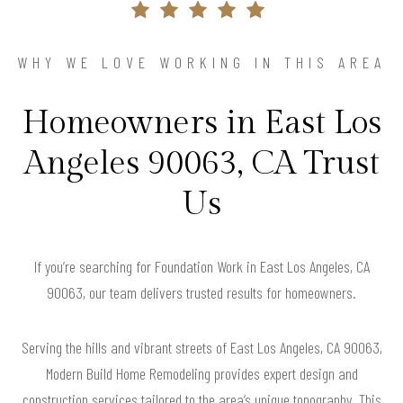
WHY WE LOVE WORKING IN THIS AREA
Homeowners in East Los
Angeles 90063, CA Trust
Us
If you’re searching for Foundation Work in East Los Angeles, CA
90063, our team delivers trusted results for homeowners.
Serving the hills and vibrant streets of East Los Angeles, CA 90063,
Modern Build Home Remodeling provides expert design and
construction services tailored to the area’s unique topography. This