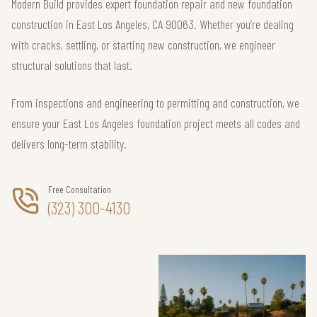
Modern Build provides expert foundation repair and new foundation
construction in East Los Angeles, CA 90063. Whether you’re dealing
with cracks, settling, or starting new construction, we engineer
structural solutions that last.
From inspections and engineering to permitting and construction, we
ensure your East Los Angeles foundation project meets all codes and
delivers long-term stability.
Free Consultation
(323) 300-4130