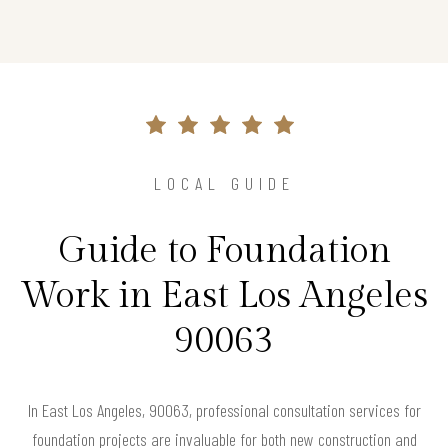
LOCAL GUIDE
Guide to Foundation
Work in East Los Angeles
90063
In East Los Angeles, 90063, professional consultation services for
foundation projects are invaluable for both new construction and