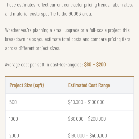
These estimates reflect current contractor pricing trends, labor rates,
and material costs specific to the 90063 area.
Whether you're planning a small upgrade or a full-scale project, this
breakdown helps you estimate total costs and compare pricing tiers
across different project sizes.
Average cost per sqft in east-los-angeles:
$80 – $200
Project Size (sqft)
Estimated Cost Range
500
$40,000 – $100,000
1000
$80,000 – $200,000
2000
$160,000 – $400,000