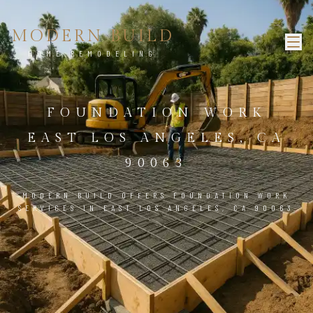
MODERN BUILD
HOME REMODELING
FOUNDATION WORK
EAST LOS ANGELES, CA
90063
MODERN BUILD OFFERS FOUNDATION WORK
SERVICES IN EAST LOS ANGELES, CA 90063