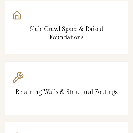
Slab, Crawl Space & Raised
Foundations
Retaining Walls & Structural Footings