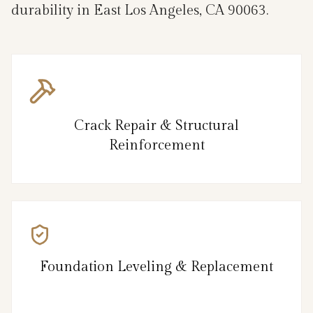
durability in East Los Angeles, CA 90063.
Crack Repair & Structural
Reinforcement
Foundation Leveling & Replacement