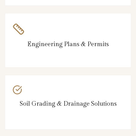
Engineering Plans & Permits
Soil Grading & Drainage Solutions