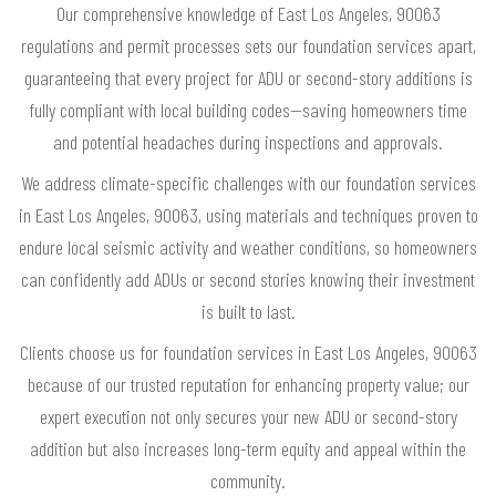
Our comprehensive knowledge of East Los Angeles, 90063
regulations and permit processes sets our foundation services apart,
guaranteeing that every project for ADU or second-story additions is
fully compliant with local building codes—saving homeowners time
and potential headaches during inspections and approvals.
We address climate-specific challenges with our foundation services
in East Los Angeles, 90063, using materials and techniques proven to
endure local seismic activity and weather conditions, so homeowners
can confidently add ADUs or second stories knowing their investment
is built to last.
Clients choose us for foundation services in East Los Angeles, 90063
because of our trusted reputation for enhancing property value; our
expert execution not only secures your new ADU or second-story
addition but also increases long-term equity and appeal within the
community.