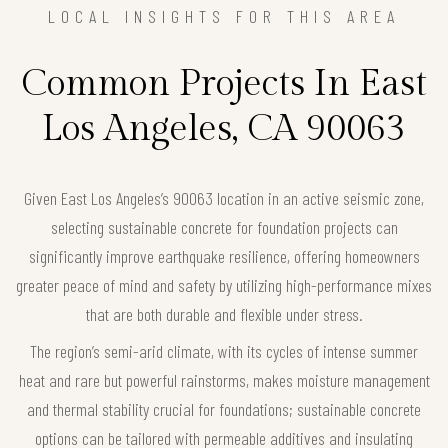
LOCAL INSIGHTS FOR THIS AREA
Common Projects In East
Los Angeles, CA 90063
Given East Los Angeles’s 90063 location in an active seismic zone,
selecting sustainable concrete for foundation projects can
significantly improve earthquake resilience, offering homeowners
greater peace of mind and safety by utilizing high-performance mixes
that are both durable and flexible under stress.
The region’s semi-arid climate, with its cycles of intense summer
heat and rare but powerful rainstorms, makes moisture management
and thermal stability crucial for foundations; sustainable concrete
options can be tailored with permeable additives and insulating