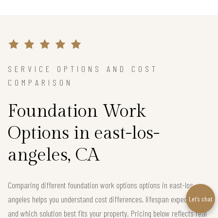
SERVICE OPTIONS AND COST
COMPARISON
Foundation Work
Options in east-los-
angeles, CA
Comparing different foundation work options options in east-los-
angeles helps you understand cost differences, lifespan expectations,
Let’s chat
and which solution best fits your property. Pricing below reflects real