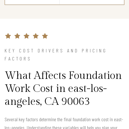
KEY COST DRIVERS AND PRICING
FACTORS
What Affects Foundation
Work Cost in east-los-
angeles, CA 90063
Several key factors determine the final foundation work cost in east-
los-angeles. Understanding these variables will help you plan your