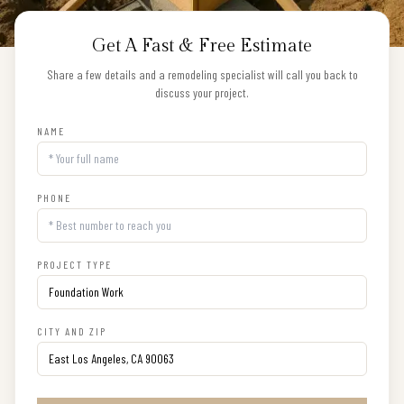
Get A Fast & Free Estimate
Share a few details and a remodeling specialist will call you back to
discuss your project.
NAME
PHONE
PROJECT TYPE
CITY AND ZIP