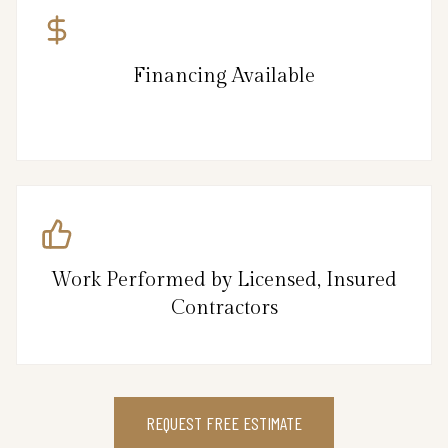
Financing Available
Work Performed by Licensed, Insured
Contractors
REQUEST FREE ESTIMATE