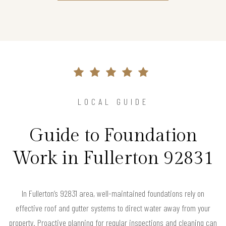
LOCAL GUIDE
Guide to Foundation
Work in Fullerton 92831
In Fullerton’s 92831 area, well-maintained foundations rely on
effective roof and gutter systems to direct water away from your
property. Proactive planning for regular inspections and cleaning can