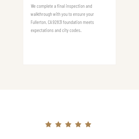
We complete a final inspection and
walkthrough with you to ensure your
Fullerton, CA 92831 foundation meets
expectations and city codes.