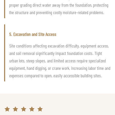
proper grading direct water away from the foundation, protecting
the structure and preventing costly moisture-related problems.
5. Excavation and Site Access
Site conditions affecting excavation difficulty, equipment access,
and soil removal significantly impact foundation costs. Tight
urban lots, steep slopes, and limited access require specialized
equipment, hand digging, or crane work, increasing labor time and
expenses compared to open, easily accessible building sites.