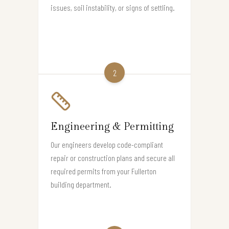
issues, soil instability, or signs of settling.
2
Engineering & Permitting
Our engineers develop code-compliant
repair or construction plans and secure all
required permits from your Fullerton
building department.