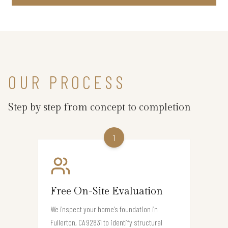
OUR PROCESS
Step by step from concept to completion
1
Free On-Site Evaluation
We inspect your home’s foundation in
Fullerton, CA 92831 to identify structural