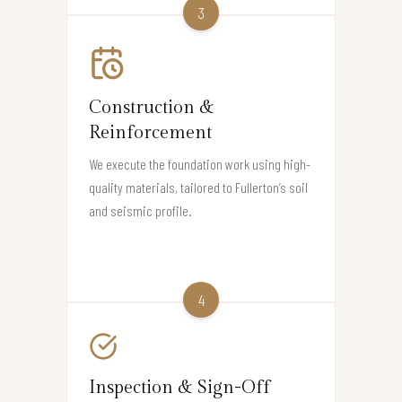
3
Construction &
Reinforcement
We execute the foundation work using high-
quality materials, tailored to Fullerton’s soil
and seismic profile.
4
Inspection & Sign-Off