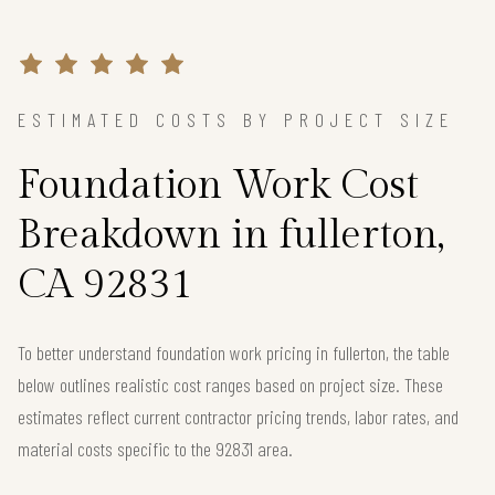
ESTIMATED COSTS BY PROJECT SIZE
Foundation Work Cost
Breakdown in fullerton,
CA 92831
To better understand foundation work pricing in fullerton, the table
below outlines realistic cost ranges based on project size. These
estimates reflect current contractor pricing trends, labor rates, and
material costs specific to the 92831 area.