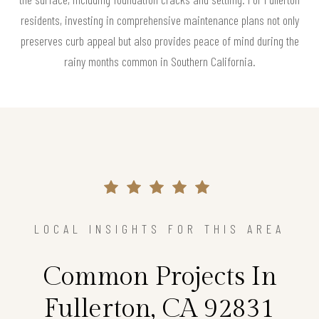
residents, investing in comprehensive maintenance plans not only
preserves curb appeal but also provides peace of mind during the
rainy months common in Southern California.
LOCAL INSIGHTS FOR THIS AREA
Common Projects In
Fullerton, CA 92831