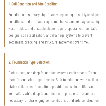
1. Soil Condition and Site Stability
Foundation costs vary significantly depending on soil type, slope
conditions, and drainage requirements. Expansive clay soils, high
water tables, and unstable slopes require specialized foundation
designs, soil stabilization, and drainage systems to prevent
settlement, cracking, and structural movement over time.
2. Foundation Type Selection
Slab, raised, and deep foundation systems each have different
material and labor requirements. Slab foundations work well on
stable soil, raised foundations provide access to utilities and
ventilation, while deep foundations with piers or caissons are
necessary for challenging soil conditions or hillside construction.