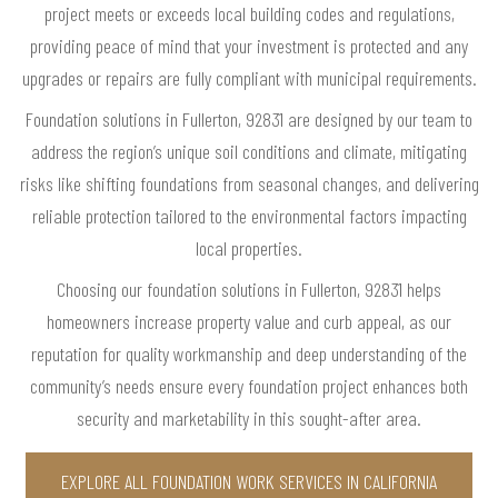
project meets or exceeds local building codes and regulations,
providing peace of mind that your investment is protected and any
upgrades or repairs are fully compliant with municipal requirements.
Foundation solutions in Fullerton, 92831 are designed by our team to
address the region’s unique soil conditions and climate, mitigating
risks like shifting foundations from seasonal changes, and delivering
reliable protection tailored to the environmental factors impacting
local properties.
Choosing our foundation solutions in Fullerton, 92831 helps
homeowners increase property value and curb appeal, as our
reputation for quality workmanship and deep understanding of the
community’s needs ensure every foundation project enhances both
security and marketability in this sought-after area.
EXPLORE ALL FOUNDATION WORK SERVICES IN CALIFORNIA