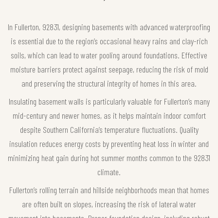
In Fullerton, 92831, designing basements with advanced waterproofing
is essential due to the region’s occasional heavy rains and clay-rich
soils, which can lead to water pooling around foundations. Effective
moisture barriers protect against seepage, reducing the risk of mold
and preserving the structural integrity of homes in this area.
Insulating basement walls is particularly valuable for Fullerton’s many
mid-century and newer homes, as it helps maintain indoor comfort
despite Southern California’s temperature fluctuations. Quality
insulation reduces energy costs by preventing heat loss in winter and
minimizing heat gain during hot summer months common to the 92831
climate.
Fullerton’s rolling terrain and hillside neighborhoods mean that homes
are often built on slopes, increasing the risk of lateral water
movement into basements. Proper foundation design, including robust