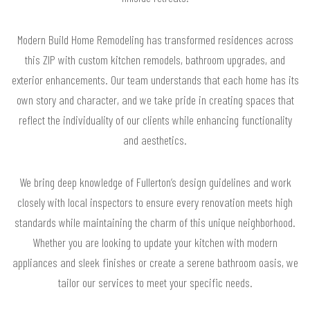
Modern Build Home Remodeling has transformed residences across
this ZIP with custom kitchen remodels, bathroom upgrades, and
exterior enhancements. Our team understands that each home has its
own story and character, and we take pride in creating spaces that
reflect the individuality of our clients while enhancing functionality
and aesthetics.
We bring deep knowledge of Fullerton’s design guidelines and work
closely with local inspectors to ensure every renovation meets high
standards while maintaining the charm of this unique neighborhood.
Whether you are looking to update your kitchen with modern
appliances and sleek finishes or create a serene bathroom oasis, we
tailor our services to meet your specific needs.