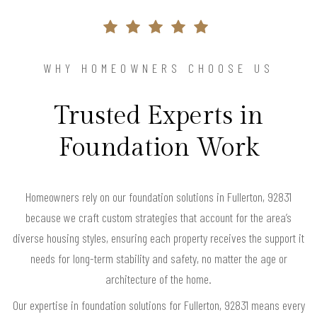
WHY HOMEOWNERS CHOOSE US
Trusted Experts in
Foundation Work
Homeowners rely on our foundation solutions in Fullerton, 92831
because we craft custom strategies that account for the area’s
diverse housing styles, ensuring each property receives the support it
needs for long-term stability and safety, no matter the age or
architecture of the home.
Our expertise in foundation solutions for Fullerton, 92831 means every