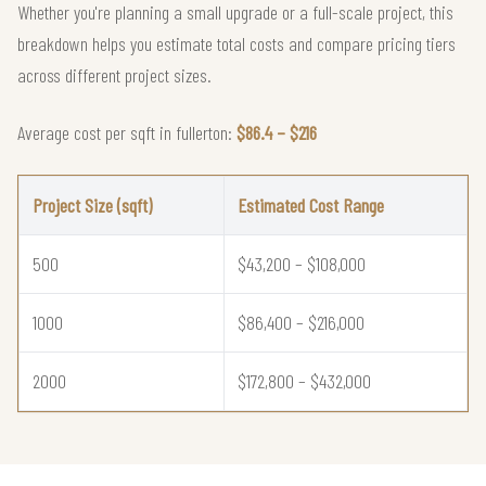
Whether you're planning a small upgrade or a full-scale project, this
breakdown helps you estimate total costs and compare pricing tiers
across different project sizes.
Average cost per sqft in fullerton:
$86.4 – $216
Project Size (sqft)
Estimated Cost Range
500
$43,200 – $108,000
1000
$86,400 – $216,000
2000
$172,800 – $432,000