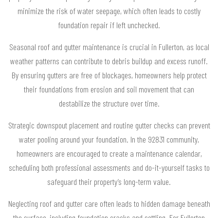
minimize the risk of water seepage, which often leads to costly
foundation repair if left unchecked.
Seasonal roof and gutter maintenance is crucial in Fullerton, as local
weather patterns can contribute to debris buildup and excess runoff.
By ensuring gutters are free of blockages, homeowners help protect
their foundations from erosion and soil movement that can
destabilize the structure over time.
Strategic downspout placement and routine gutter checks can prevent
water pooling around your foundation. In the 92831 community,
homeowners are encouraged to create a maintenance calendar,
scheduling both professional assessments and do-it-yourself tasks to
safeguard their property’s long-term value.
Neglecting roof and gutter care often leads to hidden damage beneath
the surface, including foundation cracks and settling. For Fullerton