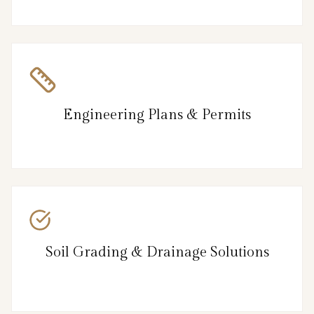
Engineering Plans & Permits
Soil Grading & Drainage Solutions