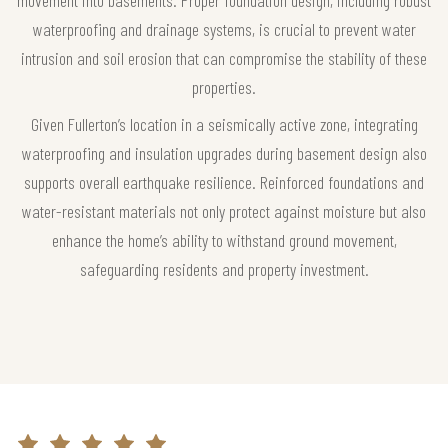
waterproofing and drainage systems, is crucial to prevent water
intrusion and soil erosion that can compromise the stability of these
properties.
Given Fullerton’s location in a seismically active zone, integrating
waterproofing and insulation upgrades during basement design also
supports overall earthquake resilience. Reinforced foundations and
water-resistant materials not only protect against moisture but also
enhance the home’s ability to withstand ground movement,
safeguarding residents and property investment.