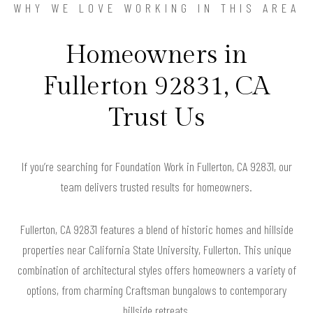
WHY WE LOVE WORKING IN THIS AREA
Homeowners in
Fullerton 92831, CA
Trust Us
If you’re searching for Foundation Work in Fullerton, CA 92831, our
team delivers trusted results for homeowners.
Fullerton, CA 92831 features a blend of historic homes and hillside
properties near California State University, Fullerton. This unique
combination of architectural styles offers homeowners a variety of
options, from charming Craftsman bungalows to contemporary
hillside retreats.