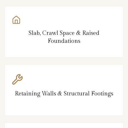
Slab, Crawl Space & Raised
Foundations
Retaining Walls & Structural Footings