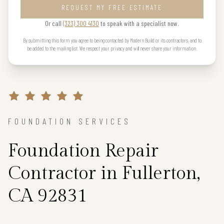
REQUEST MY FREE ESTIMATE
Or call
(323) 300 4130
to speak with a specialist now.
By submitting this form you agree to being contacted by Modern Build or its contractors, and to
be added to the mailing list. We respect your privacy and will never share your information.
FOUNDATION SERVICES
Foundation Repair
Contractor in Fullerton,
CA 92831