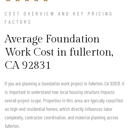
COST OVERVIEW AND KEY PRICING
FACTORS
Average Foundation
Work Cost in fullerton,
CA 92831
If you are planning a foundation work project in fullerton, CA 92831, it
is important to understand how local housing structure impacts
overall project scope. Properties in this area are typically classified
as high-end residential homes, which directly influences labor
complexity, contractor coordination, and material planning across
fullerton.