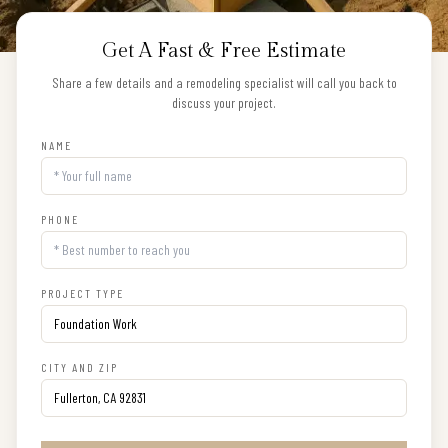
Get A Fast & Free Estimate
Share a few details and a remodeling specialist will call you back to
discuss your project.
NAME
PHONE
PROJECT TYPE
CITY AND ZIP