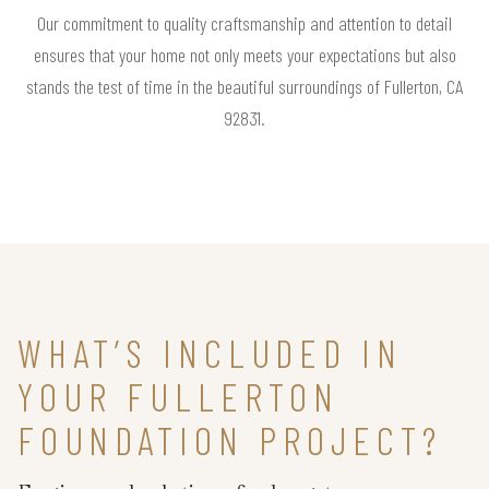
Our commitment to quality craftsmanship and attention to detail
ensures that your home not only meets your expectations but also
stands the test of time in the beautiful surroundings of Fullerton, CA
92831.
WHAT’S INCLUDED IN
YOUR FULLERTON
FOUNDATION PROJECT?