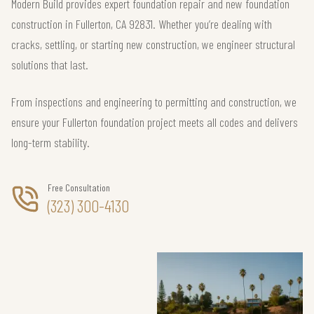
Modern Build provides expert foundation repair and new foundation
construction in Fullerton, CA 92831. Whether you’re dealing with
cracks, settling, or starting new construction, we engineer structural
solutions that last.
From inspections and engineering to permitting and construction, we
ensure your Fullerton foundation project meets all codes and delivers
long-term stability.
Free Consultation
(323) 300-4130