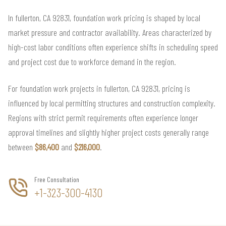
In fullerton, CA 92831, foundation work pricing is shaped by local
market pressure and contractor availability. Areas characterized by
high-cost labor conditions often experience shifts in scheduling speed
and project cost due to workforce demand in the region.
For foundation work projects in fullerton, CA 92831, pricing is
influenced by local permitting structures and construction complexity.
Regions with strict permit requirements often experience longer
approval timelines and slightly higher project costs generally range
between
$86,400
and
$216,000
.
Free Consultation
+1-323-300-4130