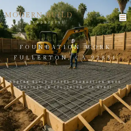
MODERN BUILD
HOME REMODELING
FOUNDATION WORK
FULLERTON, CA 92831
MODERN BUILD OFFERS FOUNDATION WORK
SERVICES IN FULLERTON, CA 92831