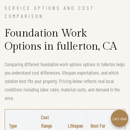
SERVICE OPTIONS AND COST
COMPARISON
Foundation Work
Options in fullerton, CA
Comparing different foundation work options options in fullerton helps
you understand cost differences, lifespan expectations, and which
solution best fits your property. Pricing below reflects real local
conditions including labor rates, material costs, and demand in the
area.
Cost
Let’s chat
Type
Range
Lifespan
Best For