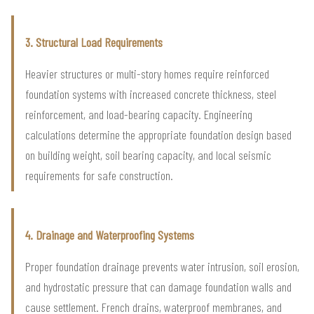
3. Structural Load Requirements
Heavier structures or multi-story homes require reinforced
foundation systems with increased concrete thickness, steel
reinforcement, and load-bearing capacity. Engineering
calculations determine the appropriate foundation design based
on building weight, soil bearing capacity, and local seismic
requirements for safe construction.
4. Drainage and Waterproofing Systems
Proper foundation drainage prevents water intrusion, soil erosion,
and hydrostatic pressure that can damage foundation walls and
cause settlement. French drains, waterproof membranes, and