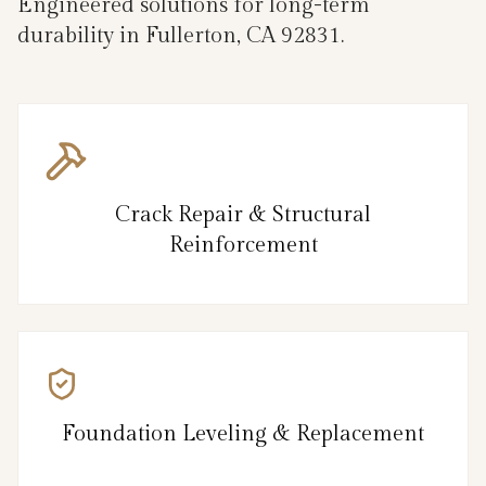
Engineered solutions for long-term
durability in Fullerton, CA 92831.
Crack Repair & Structural
Reinforcement
Foundation Leveling & Replacement