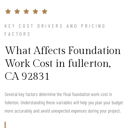
KEY COST DRIVERS AND PRICING
FACTORS
What Affects Foundation
Work Cost in fullerton,
CA 92831
Several key factors determine the final foundation work cost in
fullerton. Understanding these variables will help you plan your budget
more accurately and avoid unexpected expenses during your project.