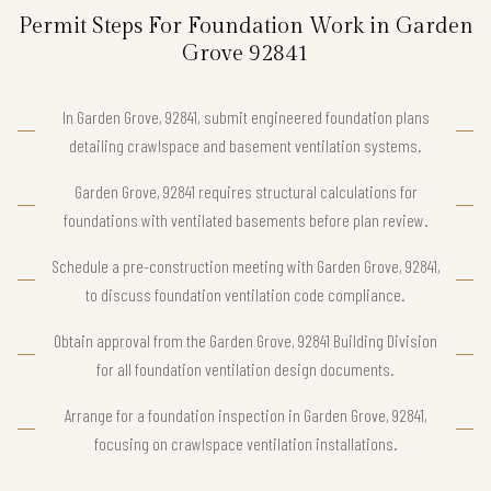
Permit Steps For Foundation Work in Garden
Grove 92841
In Garden Grove, 92841, submit engineered foundation plans
detailing crawlspace and basement ventilation systems.
Garden Grove, 92841 requires structural calculations for
foundations with ventilated basements before plan review.
Schedule a pre-construction meeting with Garden Grove, 92841,
to discuss foundation ventilation code compliance.
Obtain approval from the Garden Grove, 92841 Building Division
for all foundation ventilation design documents.
Arrange for a foundation inspection in Garden Grove, 92841,
focusing on crawlspace ventilation installations.