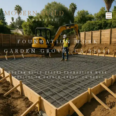
MODERN BUILD
HOME REMODELING
FOUNDATION WORK
GARDEN GROVE, CA 92841
MODERN BUILD OFFERS FOUNDATION WORK
SERVICES IN GARDEN GROVE, CA 92841