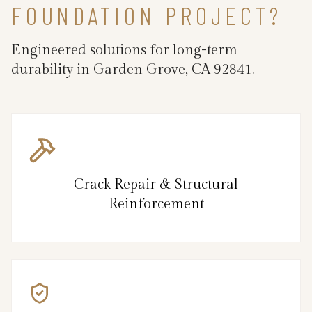
FOUNDATION PROJECT?
Engineered solutions for long-term
durability in Garden Grove, CA 92841.
Crack Repair & Structural
Reinforcement