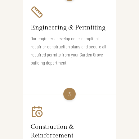
Engineering & Permitting
Our engineers develop code-compliant
repair or construction plans and secure all
required permits from your Garden Grove
building department.
3
Construction &
Reinforcement