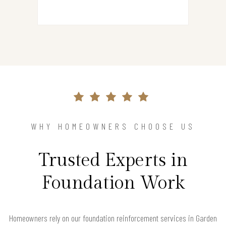
WHY HOMEOWNERS CHOOSE US
Trusted Experts in
Foundation Work
Homeowners rely on our foundation reinforcement services in Garden