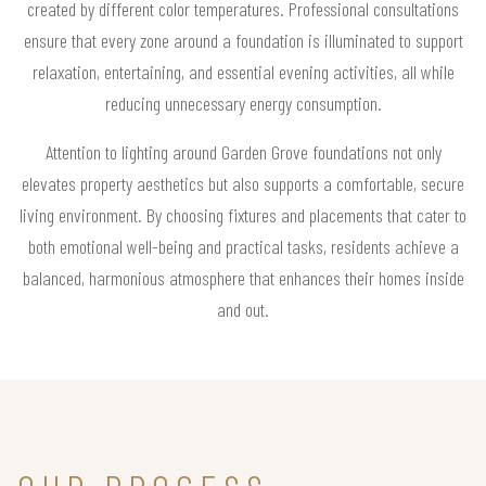
created by different color temperatures. Professional consultations
ensure that every zone around a foundation is illuminated to support
relaxation, entertaining, and essential evening activities, all while
reducing unnecessary energy consumption.
Attention to lighting around Garden Grove foundations not only
elevates property aesthetics but also supports a comfortable, secure
living environment. By choosing fixtures and placements that cater to
both emotional well-being and practical tasks, residents achieve a
balanced, harmonious atmosphere that enhances their homes inside
and out.