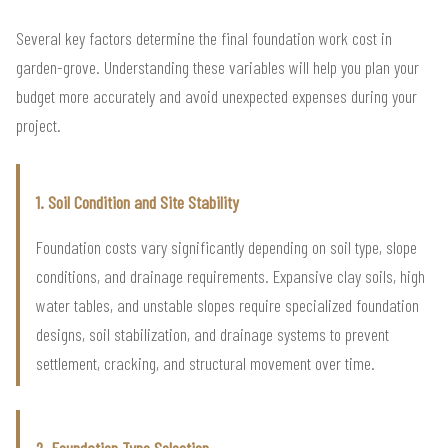
Several key factors determine the final foundation work cost in
garden-grove. Understanding these variables will help you plan your
budget more accurately and avoid unexpected expenses during your
project.
1. Soil Condition and Site Stability
Foundation costs vary significantly depending on soil type, slope
conditions, and drainage requirements. Expansive clay soils, high
water tables, and unstable slopes require specialized foundation
designs, soil stabilization, and drainage systems to prevent
settlement, cracking, and structural movement over time.
2. Foundation Type Selection