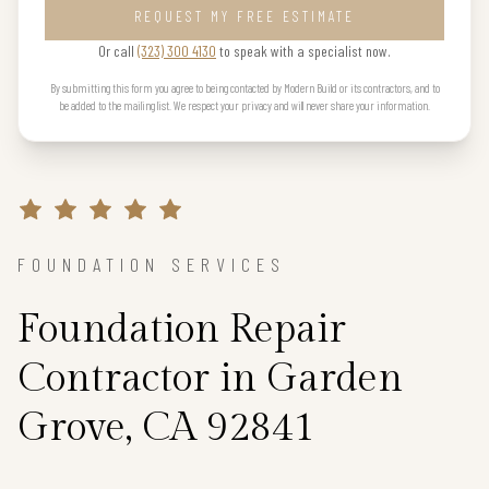
REQUEST MY FREE ESTIMATE
Or call
(323) 300 4130
to speak with a specialist now.
By submitting this form you agree to being contacted by Modern Build or its contractors, and to
be added to the mailing list. We respect your privacy and will never share your information.
FOUNDATION SERVICES
Foundation Repair
Contractor in Garden
Grove, CA 92841