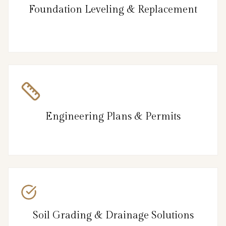
Foundation Leveling & Replacement
Engineering Plans & Permits
Soil Grading & Drainage Solutions