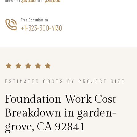
Free Consultation
+1-323-300-4130
ESTIMATED COSTS BY PROJECT SIZE
Foundation Work Cost
Breakdown in garden-
grove, CA 92841