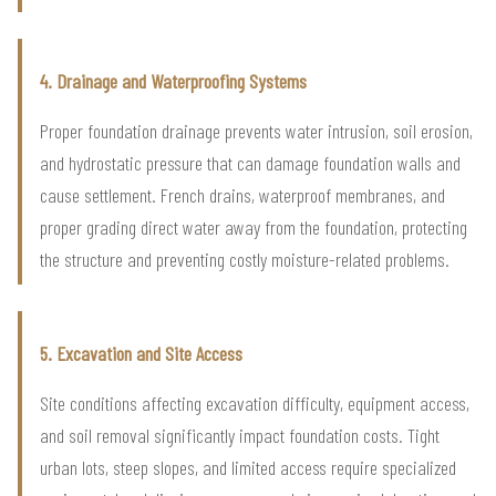
4. Drainage and Waterproofing Systems
Proper foundation drainage prevents water intrusion, soil erosion,
and hydrostatic pressure that can damage foundation walls and
cause settlement. French drains, waterproof membranes, and
proper grading direct water away from the foundation, protecting
the structure and preventing costly moisture-related problems.
5. Excavation and Site Access
Site conditions affecting excavation difficulty, equipment access,
and soil removal significantly impact foundation costs. Tight
urban lots, steep slopes, and limited access require specialized