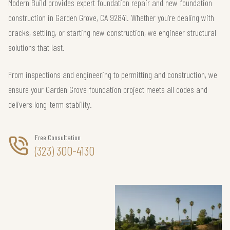
Modern Build provides expert foundation repair and new foundation
construction in Garden Grove, CA 92841. Whether you’re dealing with
cracks, settling, or starting new construction, we engineer structural
solutions that last.
From inspections and engineering to permitting and construction, we
ensure your Garden Grove foundation project meets all codes and
delivers long-term stability.
Free Consultation
(323) 300-4130