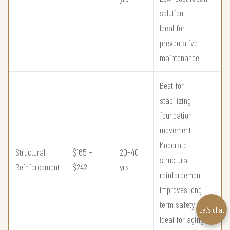
solution
Ideal for
preventative
maintenance
Best for
stabilizing
foundation
movement
Moderate
Structural
$165 –
20–40
structural
Reinforcement
$242
yrs
reinforcement
Improves long-
term safety
Let’s chat
Ideal for aging