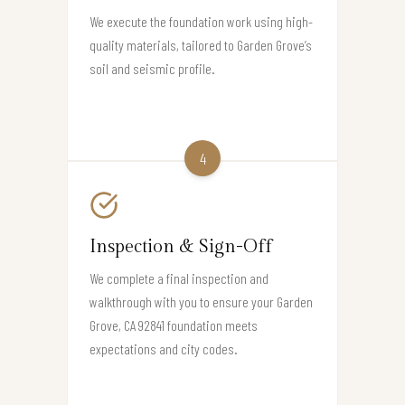
We execute the foundation work using high-
quality materials, tailored to Garden Grove’s
soil and seismic profile.
4
Inspection & Sign-Off
We complete a final inspection and
walkthrough with you to ensure your Garden
Grove, CA 92841 foundation meets
expectations and city codes.