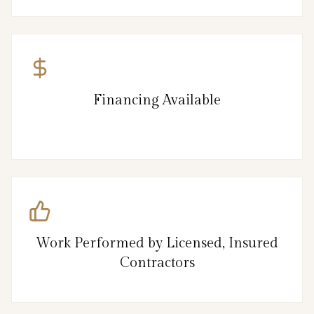
Financing Available
Work Performed by Licensed, Insured
Contractors