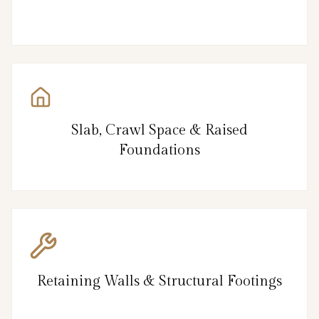
Slab, Crawl Space & Raised
Foundations
Retaining Walls & Structural Footings