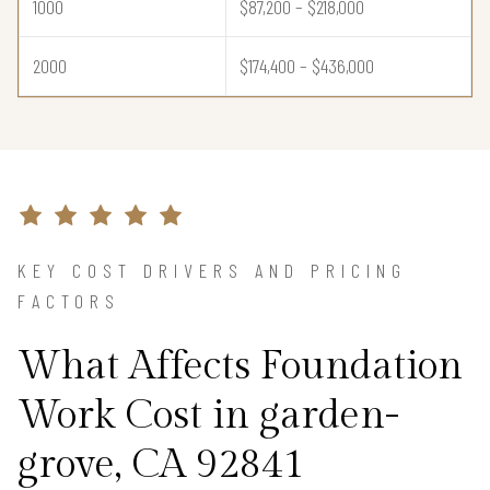
1000
$87,200 – $218,000
2000
$174,400 – $436,000
KEY COST DRIVERS AND PRICING
FACTORS
What Affects Foundation
Work Cost in garden-
grove, CA 92841