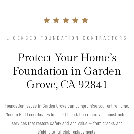
LICENSED FOUNDATION CONTRACTORS
Protect Your Home’s
Foundation in Garden
Grove, CA 92841
Foundation issues in Garden Grove can compromise your entire home.
Modern Build coordinates licensed foundation repair and construction
services that restore safety and add value — from cracks and
sinking to full slab replacements.