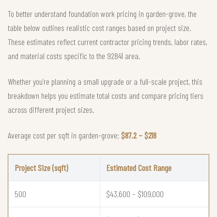
To better understand foundation work pricing in garden-grove, the
table below outlines realistic cost ranges based on project size.
These estimates reflect current contractor pricing trends, labor rates,
and material costs specific to the 92841 area.
Whether you're planning a small upgrade or a full-scale project, this
breakdown helps you estimate total costs and compare pricing tiers
across different project sizes.
Average cost per sqft in garden-grove:
$87.2 – $218
Project Size (sqft)
Estimated Cost Range
500
$43,600 – $109,000