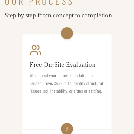
OUR PROCESS
Step by step from concept to completion
1
Free On-Site Evaluation
We inspect your home’s foundation in
Garden Grove, CA 92841 to identify structural
issues, soil instability, or signs of settling.
2