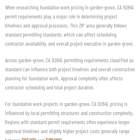
When researching foundation work pricing in garden-grove, CA 92841,
permit requirements play a major role in determining project
timelines and approval processes. This ZIP area generally follows
standard permitting standards, which can affect scheduling,
contractor availability, and overall project execution in garden-grove.
Across garden-grove, CA 92841, permitting requirements classified as
standard can influence both project timelines and overall construction
planning for foundation work. Approval complexity often affects
contractor scheduling and total project duration.
For foundation work projects in garden-grove, CA 92841, pricing is
influenced by local permitting structures and construction complexity.
Regions with standard permit requirements often experience longer
approval timelines and slightly higher project costs generally range
between
$87,200
and
$218,000
.