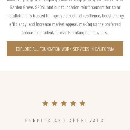
Garden Grove, 92841, and our foundation reinforcement for solar
installations is trusted to improve structural resilience, boost energy
efficiency, and increase market appeal, making us the preferred
choice for prudent, forward-thinking homeowners.
EXPLORE ALL FOUNDATION WORK SERVICES IN CALIFORNIA
PERMITS AND APPROVALS