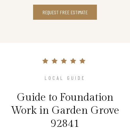
REQUEST FREE ESTIMATE
LOCAL GUIDE
Guide to Foundation
Work in Garden Grove
92841