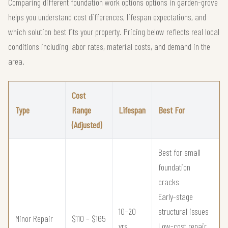
Comparing different foundation work options options in garden-grove
helps you understand cost differences, lifespan expectations, and
which solution best fits your property. Pricing below reflects real local
conditions including labor rates, material costs, and demand in the
area.
Cost
Type
Range
Lifespan
Best For
(Adjusted)
Best for small
foundation
cracks
Early-stage
10–20
structural issues
Minor Repair
$110 – $165
yrs
Low-cost repair