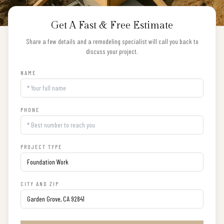
Get A Fast & Free Estimate
Share a few details and a remodeling specialist will call you back to
discuss your project.
NAME
PHONE
PROJECT TYPE
CITY AND ZIP