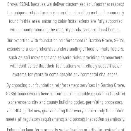
Grove, 92841, because we deliver customized solutions that respect
the unique architectural styles and construction methods commonly
found in this area, ensuring solar installations are fully supported
without compromising the integrity or character of local homes.
Our expertise with foundation reinforcement in Garden Grove, 92841,
extends to a comprehensive understanding of local climate factors,
such as soil movement and seismic risks, providing homeowners
with confidence that their foundations will reliably support solar
systems for years to come despite environmental challenges.
By choosing our foundation reinforcement services in Garden Grove,
92841, homeowners benefit from our impeccable reputation for strict
adherence to city and county building codes, permitting processes,
and HOA guidelines, guaranteeing that every solar-ready foundation
meets all regulatory requirements and passes inspection seamlessly.
Enhancing long-term property value is a top priority for residents of