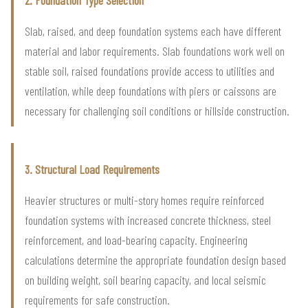
Slab, raised, and deep foundation systems each have different
material and labor requirements. Slab foundations work well on
stable soil, raised foundations provide access to utilities and
ventilation, while deep foundations with piers or caissons are
necessary for challenging soil conditions or hillside construction.
3. Structural Load Requirements
Heavier structures or multi-story homes require reinforced
foundation systems with increased concrete thickness, steel
reinforcement, and load-bearing capacity. Engineering
calculations determine the appropriate foundation design based
on building weight, soil bearing capacity, and local seismic
requirements for safe construction.