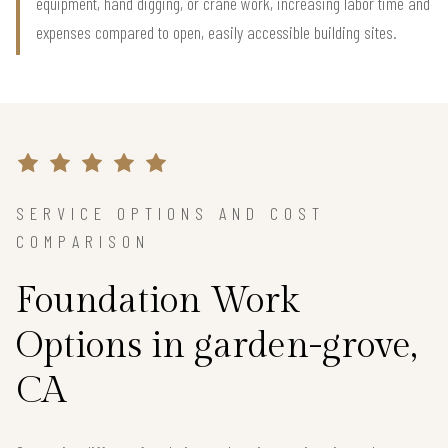
equipment, hand digging, or crane work, increasing labor time and
expenses compared to open, easily accessible building sites.
SERVICE OPTIONS AND COST
COMPARISON
Foundation Work
Options in garden-grove,
CA