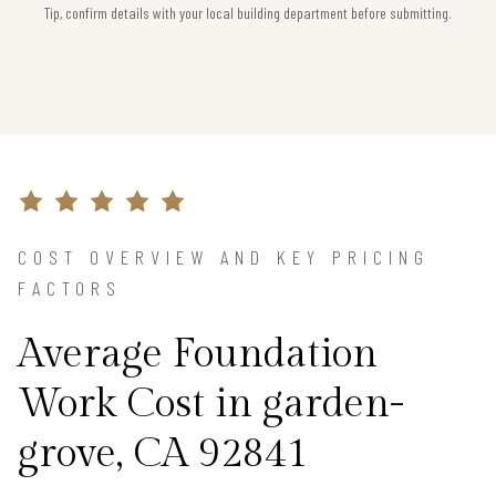
Tip, confirm details with your local building department before submitting.
COST OVERVIEW AND KEY PRICING
FACTORS
Average Foundation
Work Cost in garden-
grove, CA 92841