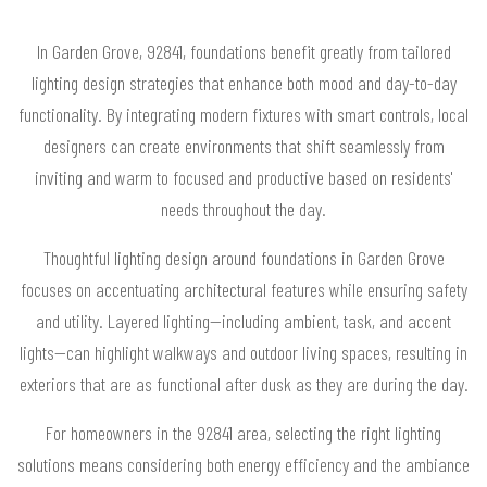
In Garden Grove, 92841, foundations benefit greatly from tailored
lighting design strategies that enhance both mood and day-to-day
functionality. By integrating modern fixtures with smart controls, local
designers can create environments that shift seamlessly from
inviting and warm to focused and productive based on residents'
needs throughout the day.
Thoughtful lighting design around foundations in Garden Grove
focuses on accentuating architectural features while ensuring safety
and utility. Layered lighting—including ambient, task, and accent
lights—can highlight walkways and outdoor living spaces, resulting in
exteriors that are as functional after dusk as they are during the day.
For homeowners in the 92841 area, selecting the right lighting
solutions means considering both energy efficiency and the ambiance