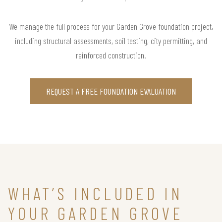
We manage the full process for your Garden Grove foundation project,
including structural assessments, soil testing, city permitting, and
reinforced construction.
REQUEST A FREE FOUNDATION EVALUATION
WHAT’S INCLUDED IN
YOUR GARDEN GROVE