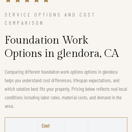
SERVICE OPTIONS AND COST
COMPARISON
Foundation Work
Options in glendora, CA
Comparing different foundation work options options in glendora
helps you understand cost differences, lifespan expectations, and
which solution best fits your property. Pricing below reflects real local
conditions including labor rates, material costs, and demand in the
area.
Cost