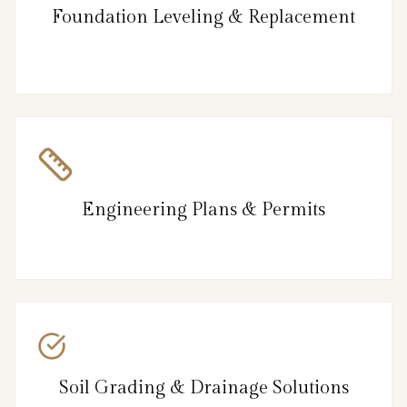
Foundation Leveling & Replacement
Engineering Plans & Permits
Soil Grading & Drainage Solutions