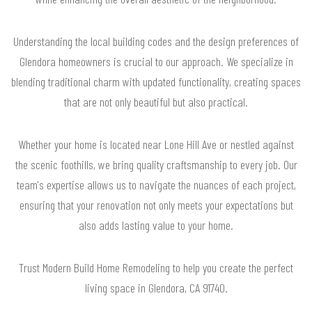
Understanding the local building codes and the design preferences of
Glendora homeowners is crucial to our approach. We specialize in
blending traditional charm with updated functionality, creating spaces
that are not only beautiful but also practical.
Whether your home is located near Lone Hill Ave or nestled against
the scenic foothills, we bring quality craftsmanship to every job. Our
team's expertise allows us to navigate the nuances of each project,
ensuring that your renovation not only meets your expectations but
also adds lasting value to your home.
Trust Modern Build Home Remodeling to help you create the perfect
living space in Glendora, CA 91740.