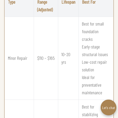
Type
Range
Lifespan
Best For
(Adjusted)
Best for small
foundation
cracks
Early-stage
10–20
structural issues
Minor Repair
$110 – $165
yrs
Low-cost repair
solution
Ideal for
preventative
maintenance
Best for
Let’s chat
stabilizing