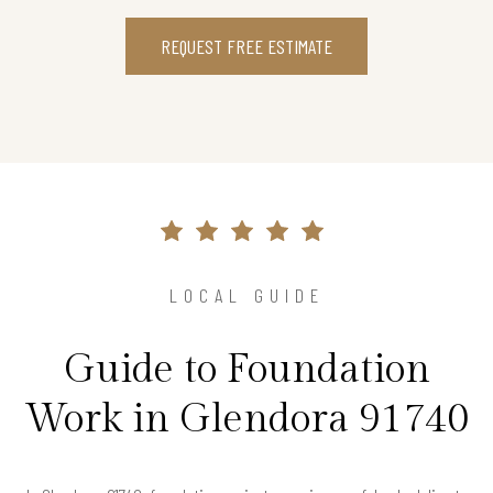
REQUEST FREE ESTIMATE
LOCAL GUIDE
Guide to Foundation
Work in Glendora 91740