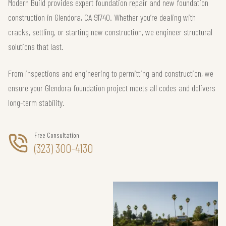
Modern Build provides expert foundation repair and new foundation
construction in Glendora, CA 91740. Whether you’re dealing with
cracks, settling, or starting new construction, we engineer structural
solutions that last.
From inspections and engineering to permitting and construction, we
ensure your Glendora foundation project meets all codes and delivers
long-term stability.
Free Consultation
(323) 300-4130