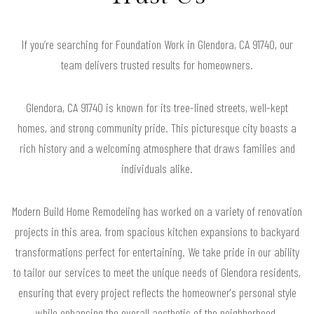
If you’re searching for Foundation Work in Glendora, CA 91740, our
team delivers trusted results for homeowners.
Glendora, CA 91740 is known for its tree-lined streets, well-kept
homes, and strong community pride. This picturesque city boasts a
rich history and a welcoming atmosphere that draws families and
individuals alike.
Modern Build Home Remodeling has worked on a variety of renovation
projects in this area, from spacious kitchen expansions to backyard
transformations perfect for entertaining. We take pride in our ability
to tailor our services to meet the unique needs of Glendora residents,
ensuring that every project reflects the homeowner's personal style
while enhancing the overall aesthetic of the neighborhood.