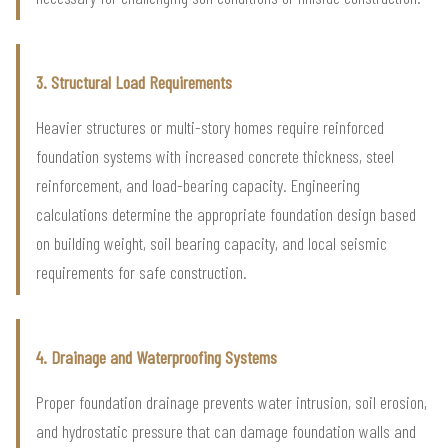
3. Structural Load Requirements
Heavier structures or multi-story homes require reinforced
foundation systems with increased concrete thickness, steel
reinforcement, and load-bearing capacity. Engineering
calculations determine the appropriate foundation design based
on building weight, soil bearing capacity, and local seismic
requirements for safe construction.
4. Drainage and Waterproofing Systems
Proper foundation drainage prevents water intrusion, soil erosion,
and hydrostatic pressure that can damage foundation walls and