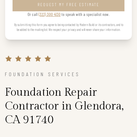
REQUEST MY FREE ESTIMATE
Or call
(323) 300 4130
to speak with a specialist now.
By submitting this form you agree to being contacted by Modern Build or its contractors, and to
be added to the mailing list. We respect your privacy and will never share your information.
FOUNDATION SERVICES
Foundation Repair
Contractor in Glendora,
CA 91740