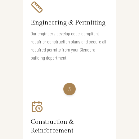
Engineering & Permitting
Our engineers develop code-compliant
repair or construction plans and secure all
required permits from your Glendora
building department.
3
Construction &
Reinforcement