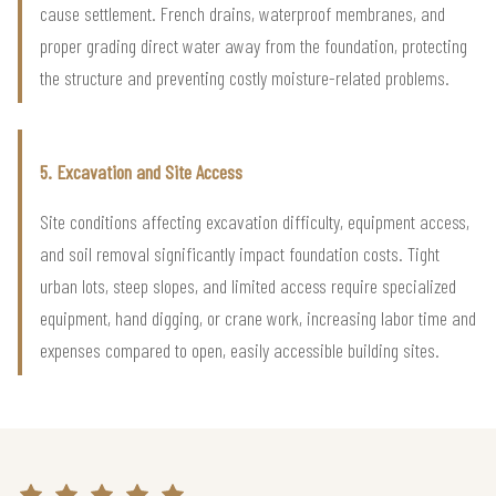
cause settlement. French drains, waterproof membranes, and
proper grading direct water away from the foundation, protecting
the structure and preventing costly moisture-related problems.
5. Excavation and Site Access
Site conditions affecting excavation difficulty, equipment access,
and soil removal significantly impact foundation costs. Tight
urban lots, steep slopes, and limited access require specialized
equipment, hand digging, or crane work, increasing labor time and
expenses compared to open, easily accessible building sites.