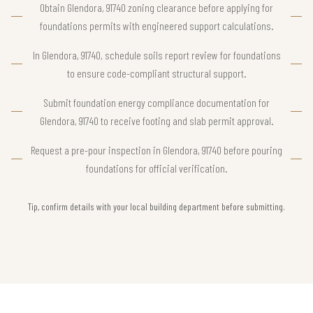
Obtain Glendora, 91740 zoning clearance before applying for
foundations permits with engineered support calculations.
In Glendora, 91740, schedule soils report review for foundations
to ensure code-compliant structural support.
Submit foundation energy compliance documentation for
Glendora, 91740 to receive footing and slab permit approval.
Request a pre-pour inspection in Glendora, 91740 before pouring
foundations for official verification.
Tip, confirm details with your local building department before submitting.