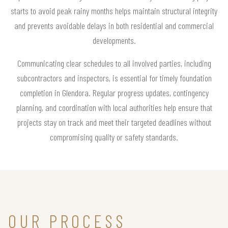
starts to avoid peak rainy months helps maintain structural integrity
and prevents avoidable delays in both residential and commercial
developments.
Communicating clear schedules to all involved parties, including
subcontractors and inspectors, is essential for timely foundation
completion in Glendora. Regular progress updates, contingency
planning, and coordination with local authorities help ensure that
projects stay on track and meet their targeted deadlines without
compromising quality or safety standards.
OUR PROCESS