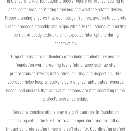
In Glendora, 91740, foundation projects require careful scheduling to
account for local permitting timelines and weather-related delays.
Proper planning ensures that each stage, from excavation to concrete
curing, proceeds smoothly and aligns with city regulations, minimizing
the risk of costly setbacks or unexpected interruptions during
construction.
Project managers in Glendora often build detailed timelines for
foundation work, breaking tasks into phases such as site
preparation, formwork installation, pouring, and inspection. This
approach helps keep all stakeholders aligned, anticipates resource
needs, and ensures that critical milestones are met according to the
project’s overall schedule.
Seasonal considerations play a significant role in foundation
scheduling within the 91740 area, as temperature and rainfall can
impact concrete setting times and soil stability. Coordinating project