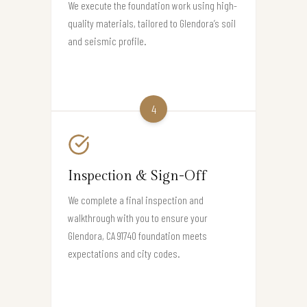
We execute the foundation work using high-
quality materials, tailored to Glendora’s soil
and seismic profile.
4
Inspection & Sign-Off
We complete a final inspection and
walkthrough with you to ensure your
Glendora, CA 91740 foundation meets
expectations and city codes.