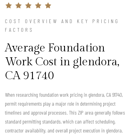
COST OVERVIEW AND KEY PRICING
FACTORS
Average Foundation
Work Cost in glendora,
CA 91740
When researching foundation work pricing in glendora, CA 91740,
permit requirements play a major role in determining project
timelines and approval processes. This ZIP area generally follows
standard permitting standards, which can affect scheduling,
contractor availability, and overall project execution in glendora.