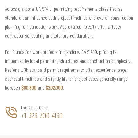
Across glendora, CA 91740, permitting requirements classified as
standard can influence both project timelines and overall construction
planning for foundation work. Approval complexity often affects
contractor scheduling and total project duration.
For foundation work projects in glendora, CA 91740, pricing is
influenced by local permitting structures and construction complexity.
Regions with standard permit requirements often experience longer
approval timelines and slightly higher project costs generally range
between
$80,800
and
$202,000
.
Free Consultation
+1-323-300-4130