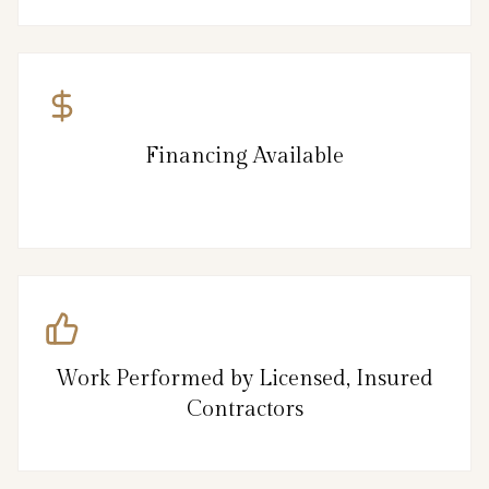
Financing Available
Work Performed by Licensed, Insured
Contractors