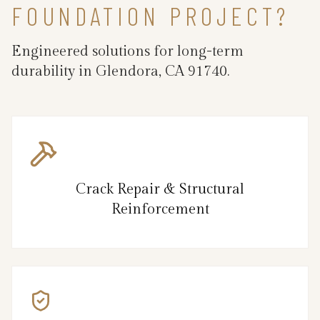
FOUNDATION PROJECT?
Engineered solutions for long-term
durability in Glendora, CA 91740.
Crack Repair & Structural
Reinforcement