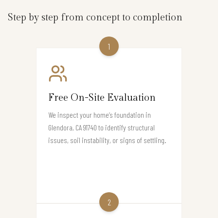
Step by step from concept to completion
1
Free On-Site Evaluation
We inspect your home’s foundation in
Glendora, CA 91740 to identify structural
issues, soil instability, or signs of settling.
2