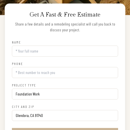
Get A Fast & Free Estimate
Share a few details and a remodeling specialist will call you back to
discuss your project.
NAME
PHONE
PROJECT TYPE
CITY AND ZIP