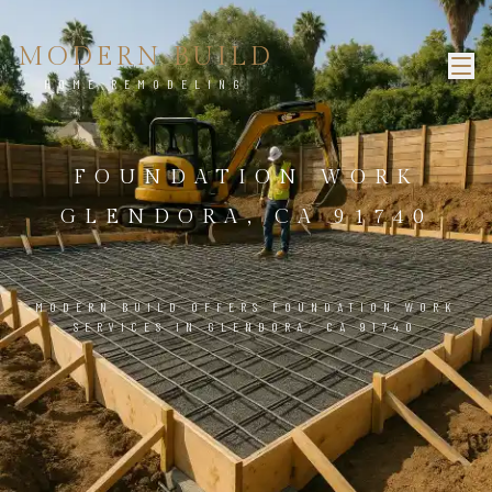
MODERN BUILD
HOME REMODELING
FOUNDATION WORK
GLENDORA, CA 91740
MODERN BUILD OFFERS FOUNDATION WORK
SERVICES IN GLENDORA, CA 91740