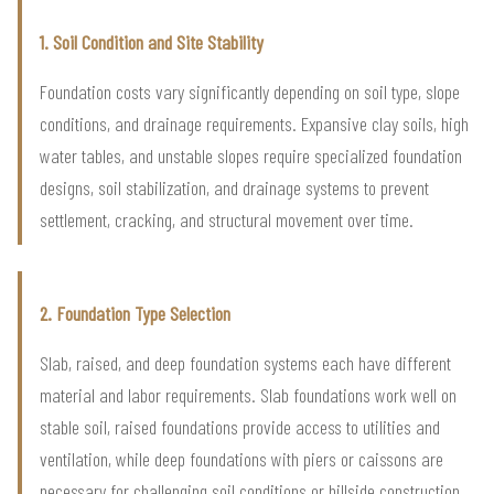
1. Soil Condition and Site Stability
Foundation costs vary significantly depending on soil type, slope
conditions, and drainage requirements. Expansive clay soils, high
water tables, and unstable slopes require specialized foundation
designs, soil stabilization, and drainage systems to prevent
settlement, cracking, and structural movement over time.
2. Foundation Type Selection
Slab, raised, and deep foundation systems each have different
material and labor requirements. Slab foundations work well on
stable soil, raised foundations provide access to utilities and
ventilation, while deep foundations with piers or caissons are
necessary for challenging soil conditions or hillside construction.