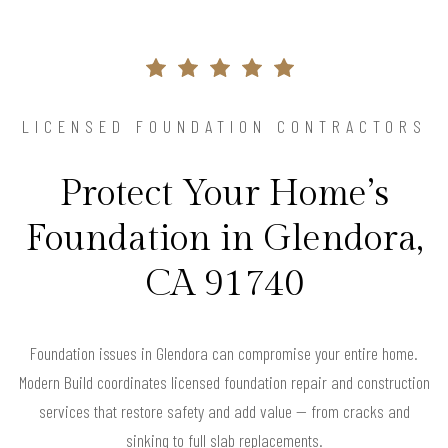
LICENSED FOUNDATION CONTRACTORS
Protect Your Home’s
Foundation in Glendora,
CA 91740
Foundation issues in Glendora can compromise your entire home.
Modern Build coordinates licensed foundation repair and construction
services that restore safety and add value — from cracks and
sinking to full slab replacements.