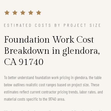
ESTIMATED COSTS BY PROJECT SIZE
Foundation Work Cost
Breakdown in glendora,
CA 91740
To better understand foundation work pricing in glendora, the table
below outlines realistic cost ranges based on project size. These
estimates reflect current contractor pricing trends, labor rates, and
material costs specific to the 91740 area.