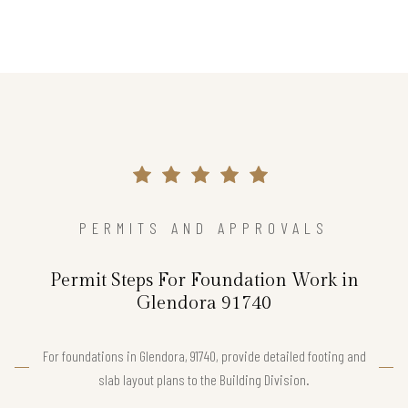
PERMITS AND APPROVALS
Permit Steps For Foundation Work in
Glendora 91740
For foundations in Glendora, 91740, provide detailed footing and
slab layout plans to the Building Division.