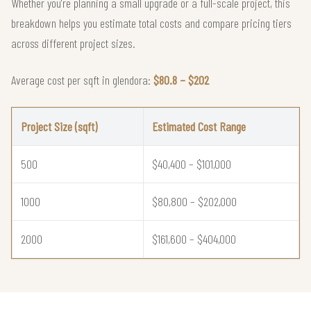
Whether you're planning a small upgrade or a full-scale project, this
breakdown helps you estimate total costs and compare pricing tiers
across different project sizes.
Average cost per sqft in glendora:
$80.8 – $202
Project Size (sqft)
Estimated Cost Range
500
$40,400 – $101,000
1000
$80,800 – $202,000
2000
$161,600 – $404,000