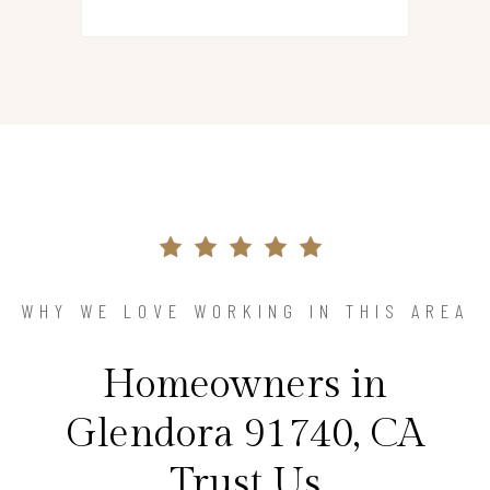
WHY WE LOVE WORKING IN THIS AREA
Homeowners in
Glendora 91740, CA
Trust Us