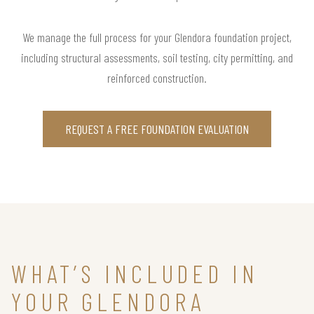
We manage the full process for your Glendora foundation project,
including structural assessments, soil testing, city permitting, and
reinforced construction.
REQUEST A FREE FOUNDATION EVALUATION
WHAT’S INCLUDED IN
YOUR GLENDORA