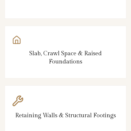
Slab, Crawl Space & Raised
Foundations
Retaining Walls & Structural Footings