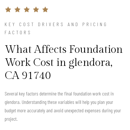
KEY COST DRIVERS AND PRICING
FACTORS
What Affects Foundation
Work Cost in glendora,
CA 91740
Several key factors determine the final foundation work cost in
glendora. Understanding these variables will help you plan your
budget more accurately and avoid unexpected expenses during your
project.