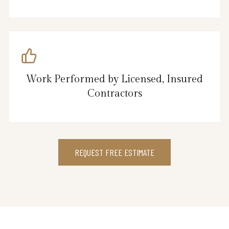
Work Performed by Licensed, Insured
Contractors
REQUEST FREE ESTIMATE