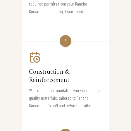
required permits from your Rancho
Cucamonga building department.
3
Construction &
Reinforcement
We execute the foundation work using high-
quality materials, tailored to Rancho
Cucamonga’s soil and seismic profile.