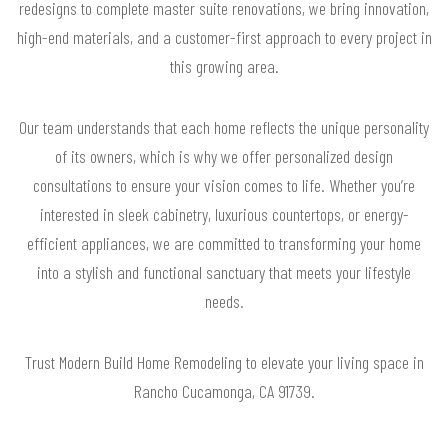
redesigns to complete master suite renovations, we bring innovation,
high-end materials, and a customer-first approach to every project in
this growing area.
Our team understands that each home reflects the unique personality
of its owners, which is why we offer personalized design
consultations to ensure your vision comes to life. Whether you’re
interested in sleek cabinetry, luxurious countertops, or energy-
efficient appliances, we are committed to transforming your home
into a stylish and functional sanctuary that meets your lifestyle
needs.
Trust Modern Build Home Remodeling to elevate your living space in
Rancho Cucamonga, CA 91739.