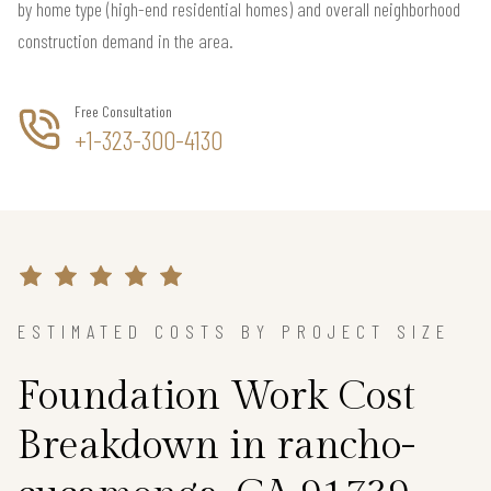
by home type (high-end residential homes) and overall neighborhood
construction demand in the area.
Free Consultation
+1-323-300-4130
ESTIMATED COSTS BY PROJECT SIZE
Foundation Work Cost
Breakdown in rancho-