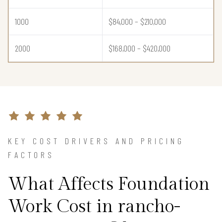
1000
$84,000 – $210,000
2000
$168,000 – $420,000
KEY COST DRIVERS AND PRICING
FACTORS
What Affects Foundation
Work Cost in rancho-