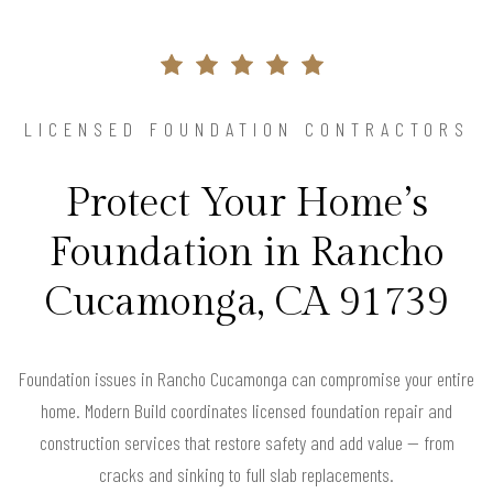
LICENSED FOUNDATION CONTRACTORS
Protect Your Home’s
Foundation in Rancho
Cucamonga, CA 91739
Foundation issues in Rancho Cucamonga can compromise your entire
home. Modern Build coordinates licensed foundation repair and
construction services that restore safety and add value — from
cracks and sinking to full slab replacements.