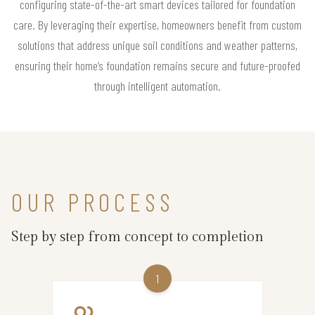
configuring state-of-the-art smart devices tailored for foundation
care. By leveraging their expertise, homeowners benefit from custom
solutions that address unique soil conditions and weather patterns,
ensuring their home’s foundation remains secure and future-proofed
through intelligent automation.
OUR PROCESS
Step by step from concept to completion
1