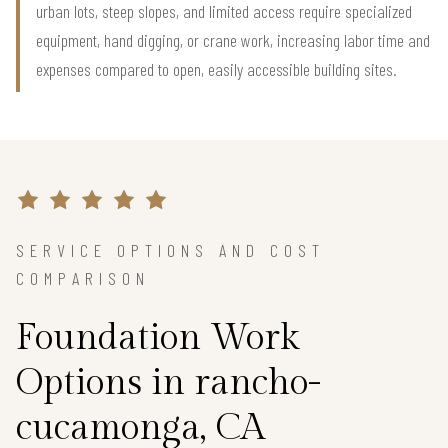
urban lots, steep slopes, and limited access require specialized
equipment, hand digging, or crane work, increasing labor time and
expenses compared to open, easily accessible building sites.
SERVICE OPTIONS AND COST
COMPARISON
Foundation Work
Options in rancho-
cucamonga, CA