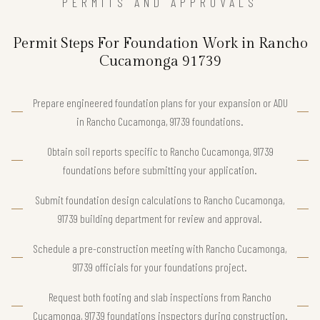
PERMITS AND APPROVALS
Permit Steps For Foundation Work in Rancho
Cucamonga 91739
Prepare engineered foundation plans for your expansion or ADU
in Rancho Cucamonga, 91739 foundations.
Obtain soil reports specific to Rancho Cucamonga, 91739
foundations before submitting your application.
Submit foundation design calculations to Rancho Cucamonga,
91739 building department for review and approval.
Schedule a pre-construction meeting with Rancho Cucamonga,
91739 officials for your foundations project.
Request both footing and slab inspections from Rancho
Cucamonga, 91739 foundations inspectors during construction.