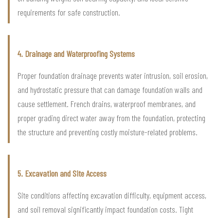
requirements for safe construction.
4. Drainage and Waterproofing Systems
Proper foundation drainage prevents water intrusion, soil erosion,
and hydrostatic pressure that can damage foundation walls and
cause settlement. French drains, waterproof membranes, and
proper grading direct water away from the foundation, protecting
the structure and preventing costly moisture-related problems.
5. Excavation and Site Access
Site conditions affecting excavation difficulty, equipment access,
and soil removal significantly impact foundation costs. Tight