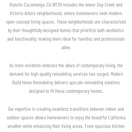
Rancho Cucamonga, CA 91739 includes the newer Day Creek and
Victoria Arbors neighborhoods, where homeowners seek modern,
open-concept living spaces. These neighborhoods are characterized
by their thoughtfully designed homes that prioritize both aesthetics
and functionality, making them ideal for families and professionals
alike.
As more residents embrace the allure of contemporary living, the
demand for high-quality remodeling services has surged. Modern
Build Home Remodeling delivers upscale remodeling solutions
designed to fit these contemporary homes.
Our expertise in creating seamless transitions between indoor and
outdoor spaces allows homeowners to enjoy the beautiful California
weather while enhancing their living areas. From spacious kitchen