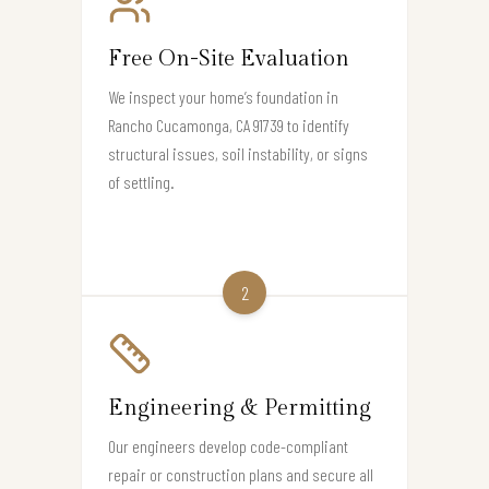
Free On-Site Evaluation
We inspect your home’s foundation in
Rancho Cucamonga, CA 91739 to identify
structural issues, soil instability, or signs
of settling.
2
Engineering & Permitting
Our engineers develop code-compliant
repair or construction plans and secure all