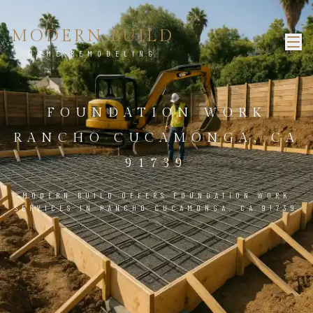
MODERN BUILD
HOME REMODELING
FOUNDATION WORK
RANCHO CUCAMONGA, CA
91739
MODERN BUILD OFFERS FOUNDATION WORK
SERVICES IN RANCHO CUCAMONGA, CA 91739