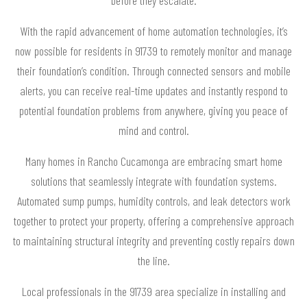
With the rapid advancement of home automation technologies, it’s
now possible for residents in 91739 to remotely monitor and manage
their foundation’s condition. Through connected sensors and mobile
alerts, you can receive real-time updates and instantly respond to
potential foundation problems from anywhere, giving you peace of
mind and control.
Many homes in Rancho Cucamonga are embracing smart home
solutions that seamlessly integrate with foundation systems.
Automated sump pumps, humidity controls, and leak detectors work
together to protect your property, offering a comprehensive approach
to maintaining structural integrity and preventing costly repairs down
the line.
Local professionals in the 91739 area specialize in installing and