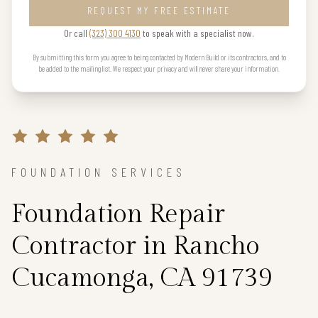
REQUEST MY FREE ESTIMATE
Or call
(323) 300 4130
to speak with a specialist now.
By submitting this form you agree to being contacted by Modern Build or its contractors, and to
be added to the mailing list. We respect your privacy and will never share your information.
FOUNDATION SERVICES
Foundation Repair
Contractor in Rancho
Cucamonga, CA 91739