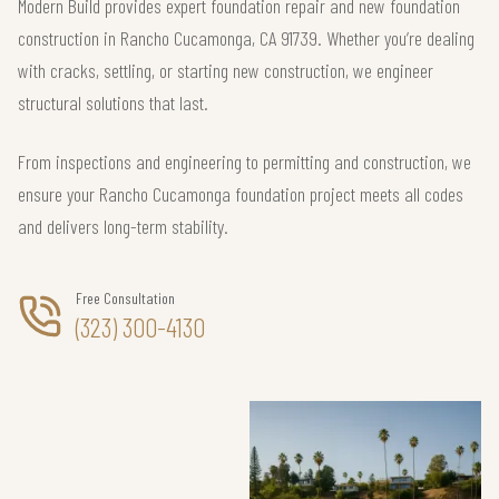
Modern Build provides expert foundation repair and new foundation
construction in Rancho Cucamonga, CA 91739. Whether you’re dealing
with cracks, settling, or starting new construction, we engineer
structural solutions that last.
From inspections and engineering to permitting and construction, we
ensure your Rancho Cucamonga foundation project meets all codes
and delivers long-term stability.
Free Consultation
(323) 300-4130