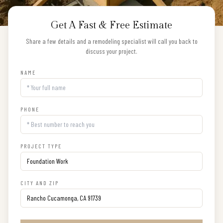
Get A Fast & Free Estimate
Share a few details and a remodeling specialist will call you back to
discuss your project.
NAME
PHONE
PROJECT TYPE
CITY AND ZIP