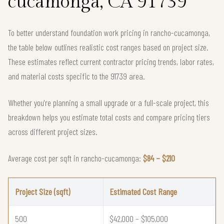
cucamonga, CA 91739
To better understand foundation work pricing in rancho-cucamonga,
the table below outlines realistic cost ranges based on project size.
These estimates reflect current contractor pricing trends, labor rates,
and material costs specific to the 91739 area.
Whether you're planning a small upgrade or a full-scale project, this
breakdown helps you estimate total costs and compare pricing tiers
across different project sizes.
Average cost per sqft in rancho-cucamonga:
$84 – $210
Project Size (sqft)
Estimated Cost Range
500
$42,000 – $105,000