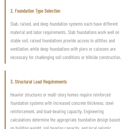
2. Foundation Type Selection
Slab, raised, and deep foundation systems each have different
material and labor requirements. Slab foundations work well on
stable soil, raised foundations provide access to utilities and
ventilation, while deep foundations with piers or caissons are
necessary for challenging soil conditions or hillside construction.
3. Structural Load Requirements
Heavier structures or multi-story homes require reinforced
foundation systems with increased concrete thickness, steel
reinforcement, and load-bearing capacity. Engineering
calculations determine the appropriate foundation design based
on building weight, soil bearing capacity, and local seismic