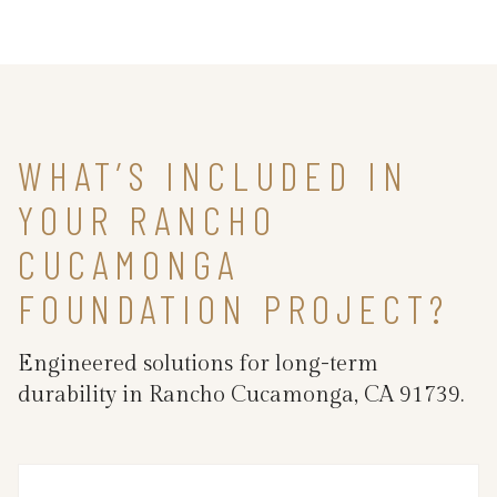
WHAT’S INCLUDED IN
YOUR RANCHO
CUCAMONGA
FOUNDATION PROJECT?
Engineered solutions for long-term
durability in Rancho Cucamonga, CA 91739.