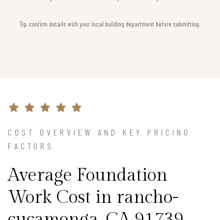
Tip, confirm details with your local building department before submitting.
COST OVERVIEW AND KEY PRICING
FACTORS
Average Foundation
Work Cost in rancho-
cucamonga, CA 91739