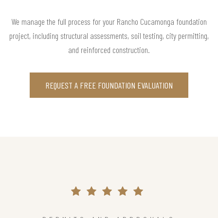
We manage the full process for your Rancho Cucamonga foundation
project, including structural assessments, soil testing, city permitting,
and reinforced construction.
REQUEST A FREE FOUNDATION EVALUATION