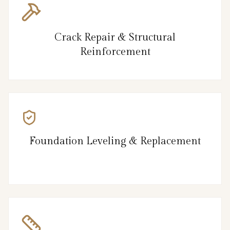
Crack Repair & Structural
Reinforcement
Foundation Leveling & Replacement