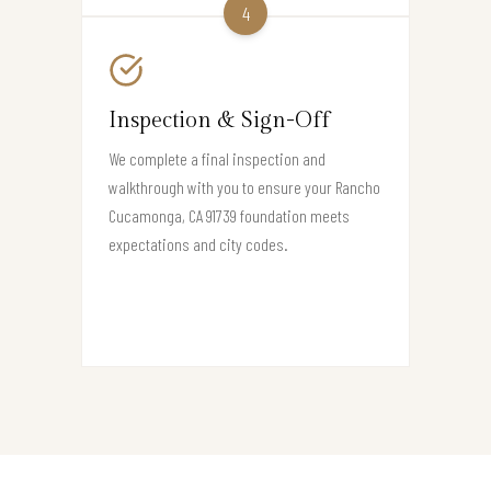
4
Inspection & Sign-Off
We complete a final inspection and
walkthrough with you to ensure your Rancho
Cucamonga, CA 91739 foundation meets
expectations and city codes.