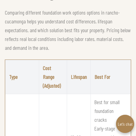
Comparing different foundation work options options in rancho-
cucamonga helps you understand cost differences, lifespan
expectations, and which solution best fits your property. Pricing below
reflects real local conditions including labor rates, material costs,
and demand in the area.
Cost
Type
Range
Lifespan
Best For
(Adjusted)
Best for small
foundation
cracks
Let’s chat
Early-stage