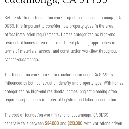
Before starting a foundation work project in rancho-cucamonga, CA
91739, it is important to consider how property types in the area
affect installation requirements. Homes categorized as high-end
residential homes often require different planning approaches in
terms of materials, access, and construction workflow throughout
rancho-cucamonga.
The foundation work market in rancho-cucamonga, CA 91739 is
influenced by both construction density and property type. With homes
categorized as high-end residential homes, project planning often
requires adjustments in material logistics and labor coordination.
The cost of foundation work in rancho-cucamonga, CA 91739
generally falls between
$84,000
and
$210,000
, with variations driven