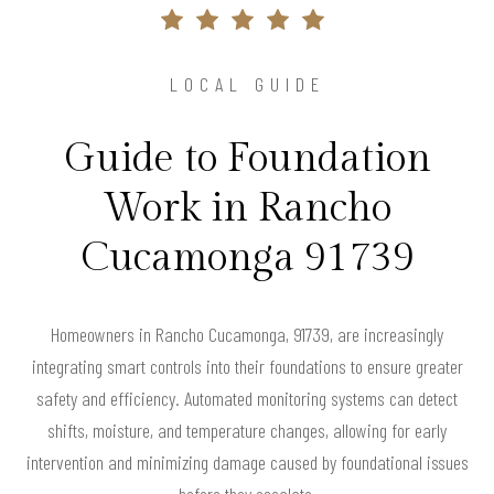
LOCAL GUIDE
Guide to Foundation
Work in Rancho
Cucamonga 91739
Homeowners in Rancho Cucamonga, 91739, are increasingly
integrating smart controls into their foundations to ensure greater
safety and efficiency. Automated monitoring systems can detect
shifts, moisture, and temperature changes, allowing for early
intervention and minimizing damage caused by foundational issues
before they escalate.