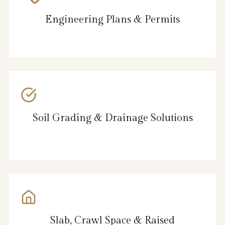
Engineering Plans & Permits
Soil Grading & Drainage Solutions
Slab, Crawl Space & Raised