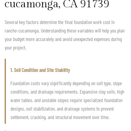
cucamonga, CA 91739
Several key factors determine the final foundation work cost in
rancho-cucamonga. Understanding these variables will help you plan
your budget more accurately and avoid unexpected expenses during
your project.
1. Soil Condition and Site Stability
Foundation costs vary significantly depending on soil type, slope
conditions, and drainage requirements. Expansive clay soils, high
water tables, and unstable slopes require specialized foundation
designs, soil stabilization, and drainage systems to prevent
settlement, cracking, and structural movement over time.