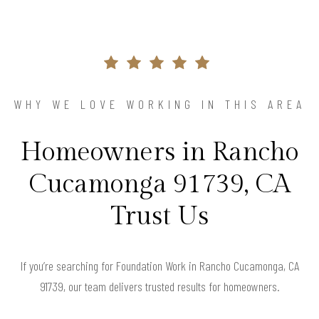
WHY WE LOVE WORKING IN THIS AREA
Homeowners in Rancho
Cucamonga 91739, CA
Trust Us
If you’re searching for Foundation Work in Rancho Cucamonga, CA
91739, our team delivers trusted results for homeowners.