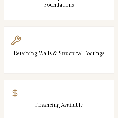
Foundations
Retaining Walls & Structural Footings
Financing Available