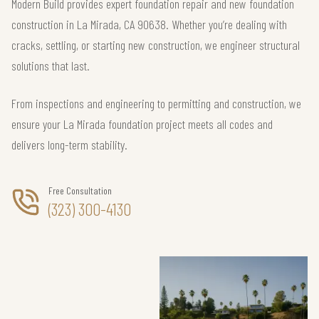
Modern Build provides expert foundation repair and new foundation
construction in La Mirada, CA 90638. Whether you’re dealing with
cracks, settling, or starting new construction, we engineer structural
solutions that last.
From inspections and engineering to permitting and construction, we
ensure your La Mirada foundation project meets all codes and
delivers long-term stability.
Free Consultation
(323) 300-4130