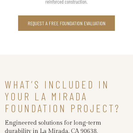
reinforced construction.
REQUEST A FREE FOUNDATION EVALUATION
WHAT’S INCLUDED IN
YOUR LA MIRADA
FOUNDATION PROJECT?
Engineered solutions for long-term
durability in La Mirada, CA 90638.