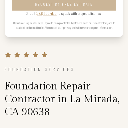
REQUEST MY FREE ESTIMATE
Or call
(323) 300 4130
to speak with a specialist now.
By submitting this form you agree to being contacted by Modern Build or its contractors, and to
be added to the mailing list. We respect your privacy and will never share your information.
FOUNDATION SERVICES
Foundation Repair
Contractor in La Mirada,
CA 90638