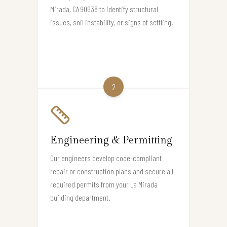
Mirada, CA 90638 to identify structural
issues, soil instability, or signs of settling.
2
Engineering & Permitting
Our engineers develop code-compliant
repair or construction plans and secure all
required permits from your La Mirada
building department.