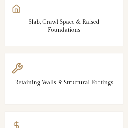
Slab, Crawl Space & Raised
Foundations
Retaining Walls & Structural Footings