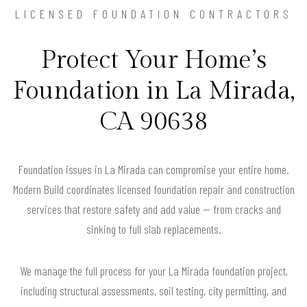
LICENSED FOUNDATION CONTRACTORS
Protect Your Home’s
Foundation in La Mirada,
CA 90638
Foundation issues in La Mirada can compromise your entire home.
Modern Build coordinates licensed foundation repair and construction
services that restore safety and add value — from cracks and
sinking to full slab replacements.
We manage the full process for your La Mirada foundation project,
including structural assessments, soil testing, city permitting, and