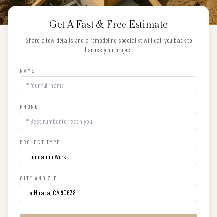
Get A Fast & Free Estimate
Share a few details and a remodeling specialist will call you back to
discuss your project.
NAME
PHONE
PROJECT TYPE
CITY AND ZIP