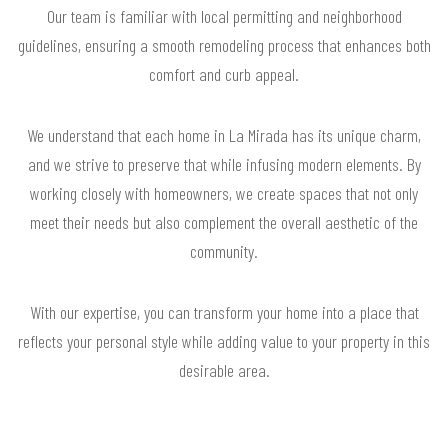
Our team is familiar with local permitting and neighborhood
guidelines, ensuring a smooth remodeling process that enhances both
comfort and curb appeal.
We understand that each home in La Mirada has its unique charm,
and we strive to preserve that while infusing modern elements. By
working closely with homeowners, we create spaces that not only
meet their needs but also complement the overall aesthetic of the
community.
With our expertise, you can transform your home into a place that
reflects your personal style while adding value to your property in this
desirable area.