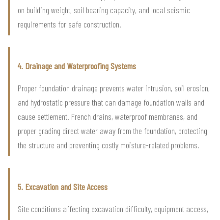
on building weight, soil bearing capacity, and local seismic
requirements for safe construction.
4. Drainage and Waterproofing Systems
Proper foundation drainage prevents water intrusion, soil erosion,
and hydrostatic pressure that can damage foundation walls and
cause settlement. French drains, waterproof membranes, and
proper grading direct water away from the foundation, protecting
the structure and preventing costly moisture-related problems.
5. Excavation and Site Access
Site conditions affecting excavation difficulty, equipment access,