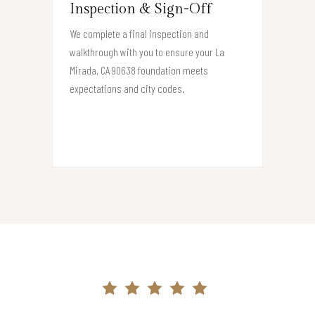
Inspection & Sign-Off
We complete a final inspection and
walkthrough with you to ensure your La
Mirada, CA 90638 foundation meets
expectations and city codes.