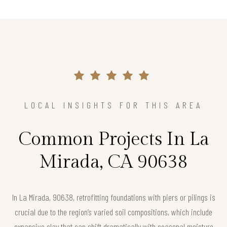
LOCAL INSIGHTS FOR THIS AREA
Common Projects In La
Mirada, CA 90638
In La Mirada, 90638, retrofitting foundations with piers or pilings is
crucial due to the region’s varied soil compositions, which include
expansive clay that can shift dramatically with seasonal moisture