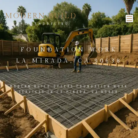
MODERN BUILD
HOME REMODELING
FOUNDATION WORK
LA MIRADA, CA 90638
MODERN BUILD OFFERS FOUNDATION WORK
SERVICES IN LA MIRADA, CA 90638