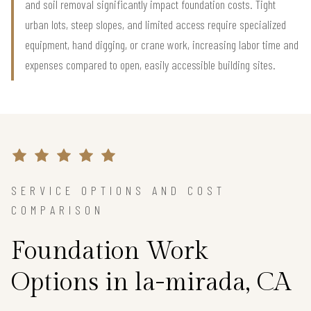
and soil removal significantly impact foundation costs. Tight
urban lots, steep slopes, and limited access require specialized
equipment, hand digging, or crane work, increasing labor time and
expenses compared to open, easily accessible building sites.
SERVICE OPTIONS AND COST
COMPARISON
Foundation Work
Options in la-mirada, CA