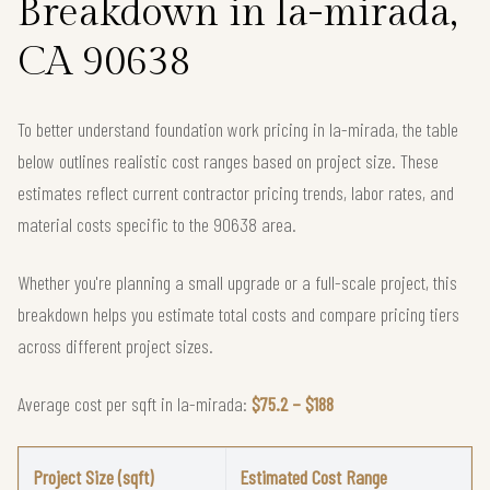
Breakdown in la-mirada,
CA 90638
To better understand foundation work pricing in la-mirada, the table
below outlines realistic cost ranges based on project size. These
estimates reflect current contractor pricing trends, labor rates, and
material costs specific to the 90638 area.
Whether you're planning a small upgrade or a full-scale project, this
breakdown helps you estimate total costs and compare pricing tiers
across different project sizes.
Average cost per sqft in la-mirada:
$75.2 – $188
Project Size (sqft)
Estimated Cost Range