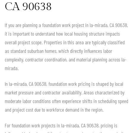
CA 90638
If you are planning a foundation work project in la-mirada, CA 90638,
it is important to understand how local housing structure impacts
overall project scope. Properties in this area are typically classified
as standard suburban homes, which directly influences labor
complexity, contractor coordination, and material planning across la-
mirada.
In la-mirada, CA 90638, foundation work pricing is shaped by local
market pressure and contractor availability. Areas characterized by
moderate labor conditions often experience shifts in scheduling speed
and project cost due to workforce demand in the region.
For foundation work projects in la-mirada, CA 90638, pricing is