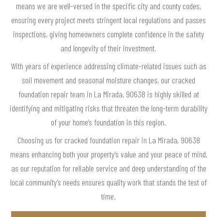
means we are well-versed in the specific city and county codes,
ensuring every project meets stringent local regulations and passes
inspections, giving homeowners complete confidence in the safety
and longevity of their investment.
With years of experience addressing climate-related issues such as
soil movement and seasonal moisture changes, our cracked
foundation repair team in La Mirada, 90638 is highly skilled at
identifying and mitigating risks that threaten the long-term durability
of your home’s foundation in this region.
Choosing us for cracked foundation repair in La Mirada, 90638
means enhancing both your property’s value and your peace of mind,
as our reputation for reliable service and deep understanding of the
local community’s needs ensures quality work that stands the test of
time.