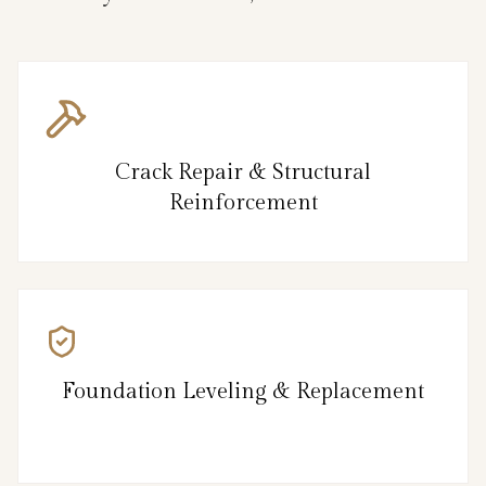
Crack Repair & Structural
Reinforcement
Foundation Leveling & Replacement