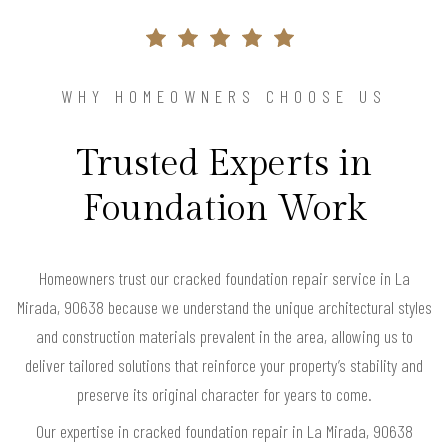
WHY HOMEOWNERS CHOOSE US
Trusted Experts in
Foundation Work
Homeowners trust our cracked foundation repair service in La
Mirada, 90638 because we understand the unique architectural styles
and construction materials prevalent in the area, allowing us to
deliver tailored solutions that reinforce your property’s stability and
preserve its original character for years to come.
Our expertise in cracked foundation repair in La Mirada, 90638