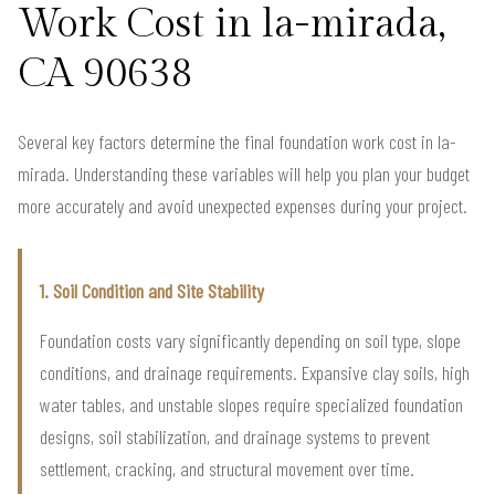
Work Cost in la-mirada,
CA 90638
Several key factors determine the final foundation work cost in la-
mirada. Understanding these variables will help you plan your budget
more accurately and avoid unexpected expenses during your project.
1. Soil Condition and Site Stability
Foundation costs vary significantly depending on soil type, slope
conditions, and drainage requirements. Expansive clay soils, high
water tables, and unstable slopes require specialized foundation
designs, soil stabilization, and drainage systems to prevent
settlement, cracking, and structural movement over time.