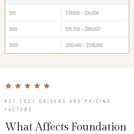
500
$37,600 – $94,000
1000
$75,200 – $188,000
2000
$150,400 – $376,000
KEY COST DRIVERS AND PRICING
FACTORS
What Affects Foundation