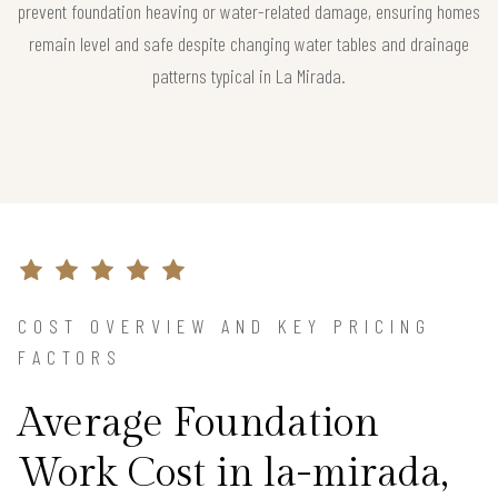
prevent foundation heaving or water-related damage, ensuring homes
remain level and safe despite changing water tables and drainage
patterns typical in La Mirada.
COST OVERVIEW AND KEY PRICING
FACTORS
Average Foundation
Work Cost in la-mirada,