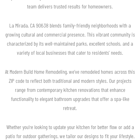
team delivers trusted results for homeowners.
La Mirada, CA 90638 blends family-friendly neighborhoods with a
growing cultural and commercial presence. This vibrant community is
characterized by its well-maintained parks, excellent schools, and a
variety of local businesses that cater to residents' needs.
At Modern Build Home Remodeling, we’ve remodeled homes across this
ZIP code to reflect both traditional and modern styles. Our projects
range from contemporary kitchen renovations that enhance
functionality to elegant bathroom upgrades that offer a spa-like
retreat.
Whether you’re looking to update your kitchen for better flow or add a
patio for outdoor gatherings, we tailor our designs to fit your lifestyle.