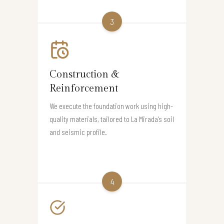
3
Construction &
Reinforcement
We execute the foundation work using high-
quality materials, tailored to La Mirada’s soil
and seismic profile.
4