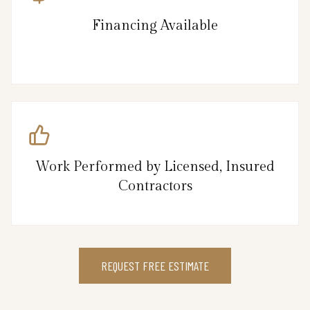
Financing Available
Work Performed by Licensed, Insured
Contractors
REQUEST FREE ESTIMATE