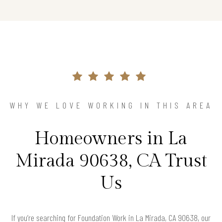
WHY WE LOVE WORKING IN THIS AREA
Homeowners in La
Mirada 90638, CA Trust
Us
If you’re searching for Foundation Work in La Mirada, CA 90638, our