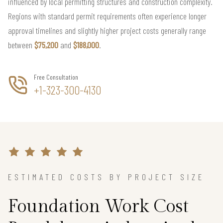
influenced by local permitting structures and construction complexity.
Regions with standard permit requirements often experience longer
approval timelines and slightly higher project costs generally range
between
$75,200
and
$188,000
.
Free Consultation
+1-323-300-4130
ESTIMATED COSTS BY PROJECT SIZE
Foundation Work Cost