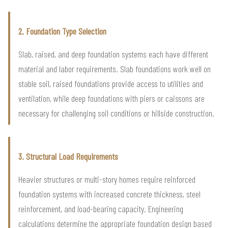
2. Foundation Type Selection
Slab, raised, and deep foundation systems each have different
material and labor requirements. Slab foundations work well on
stable soil, raised foundations provide access to utilities and
ventilation, while deep foundations with piers or caissons are
necessary for challenging soil conditions or hillside construction.
3. Structural Load Requirements
Heavier structures or multi-story homes require reinforced
foundation systems with increased concrete thickness, steel
reinforcement, and load-bearing capacity. Engineering
calculations determine the appropriate foundation design based