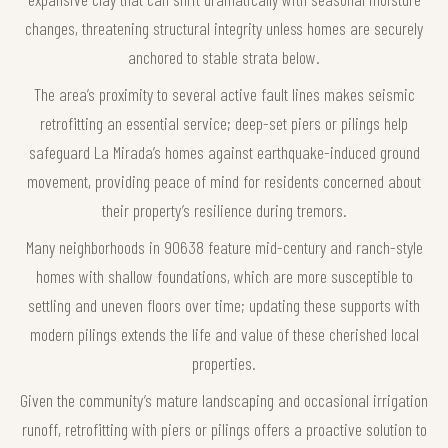
changes, threatening structural integrity unless homes are securely
anchored to stable strata below.
The area’s proximity to several active fault lines makes seismic
retrofitting an essential service; deep-set piers or pilings help
safeguard La Mirada’s homes against earthquake-induced ground
movement, providing peace of mind for residents concerned about
their property’s resilience during tremors.
Many neighborhoods in 90638 feature mid-century and ranch-style
homes with shallow foundations, which are more susceptible to
settling and uneven floors over time; updating these supports with
modern pilings extends the life and value of these cherished local
properties.
Given the community’s mature landscaping and occasional irrigation
runoff, retrofitting with piers or pilings offers a proactive solution to