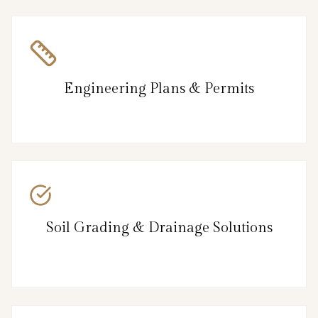
Engineering Plans & Permits
Soil Grading & Drainage Solutions