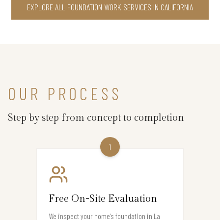
EXPLORE ALL FOUNDATION WORK SERVICES IN CALIFORNIA
OUR PROCESS
Step by step from concept to completion
1
Free On-Site Evaluation
We inspect your home’s foundation in La