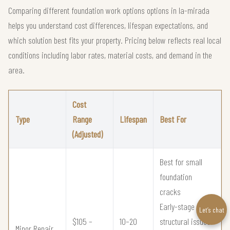
Comparing different foundation work options options in la-mirada
helps you understand cost differences, lifespan expectations, and
which solution best fits your property. Pricing below reflects real local
conditions including labor rates, material costs, and demand in the
area.
Cost
Type
Range
Lifespan
Best For
(Adjusted)
Best for small
foundation
cracks
Early-stage
Let’s chat
$105 –
10–20
structural issues
Minor Repair