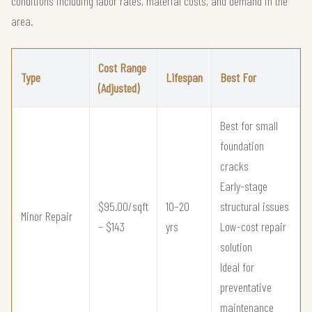
conditions including labor rates, material costs, and demand in the
area.
Cost Range
Type
Lifespan
Best For
(Adjusted)
Best for small
foundation
cracks
Early-stage
$95.00/sqft
10–20
structural issues
Minor Repair
– $143
yrs
Low-cost repair
solution
Ideal for
preventative
maintenance