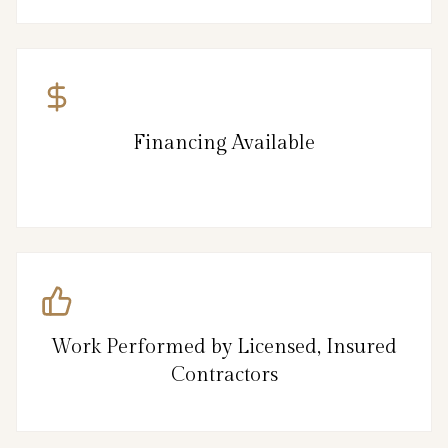
Financing Available
Work Performed by Licensed, Insured
Contractors