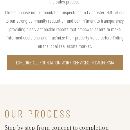
the sales process.
Clients choose us for foundation inspections in Lancaster, 93536 due
to our strong community reputation and commitment to transparency,
providing clear, actionable reports that empower sellers to make
informed decisions and maximize their property value before listing
on the local real estate market.
EXPLORE ALL FOUNDATION WORK SERVICES IN CALIFORNIA
OUR PROCESS
Step by step from concept to completion