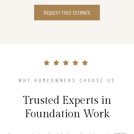
REQUEST FREE ESTIMATE
WHY HOMEOWNERS CHOOSE US
Trusted Experts in
Foundation Work