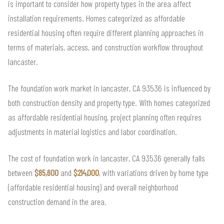
is important to consider how property types in the area affect
installation requirements. Homes categorized as affordable
residential housing often require different planning approaches in
terms of materials, access, and construction workflow throughout
lancaster.
The foundation work market in lancaster, CA 93536 is influenced by
both construction density and property type. With homes categorized
as affordable residential housing, project planning often requires
adjustments in material logistics and labor coordination.
The cost of foundation work in lancaster, CA 93536 generally falls
between
$85,600
and
$214,000
, with variations driven by home type
(affordable residential housing) and overall neighborhood
construction demand in the area.