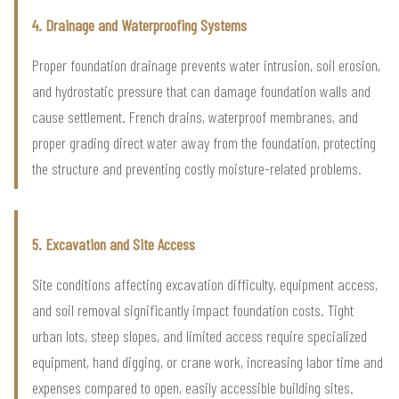
4. Drainage and Waterproofing Systems
Proper foundation drainage prevents water intrusion, soil erosion,
and hydrostatic pressure that can damage foundation walls and
cause settlement. French drains, waterproof membranes, and
proper grading direct water away from the foundation, protecting
the structure and preventing costly moisture-related problems.
5. Excavation and Site Access
Site conditions affecting excavation difficulty, equipment access,
and soil removal significantly impact foundation costs. Tight
urban lots, steep slopes, and limited access require specialized
equipment, hand digging, or crane work, increasing labor time and
expenses compared to open, easily accessible building sites.