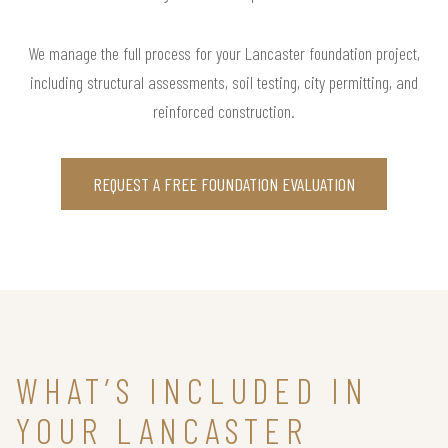
We manage the full process for your Lancaster foundation project,
including structural assessments, soil testing, city permitting, and
reinforced construction.
REQUEST A FREE FOUNDATION EVALUATION
WHAT’S INCLUDED IN
YOUR LANCASTER