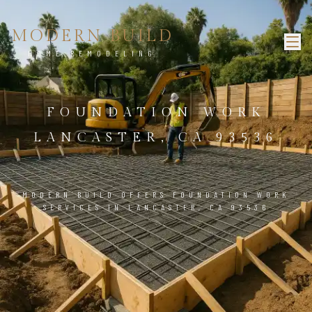
MODERN BUILD
HOME REMODELING
FOUNDATION WORK
LANCASTER, CA 93536
MODERN BUILD OFFERS FOUNDATION WORK
SERVICES IN LANCASTER, CA 93536