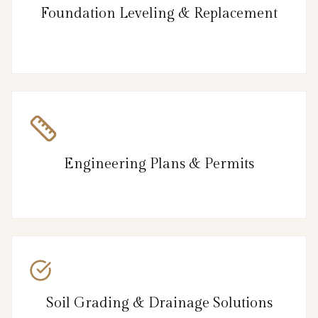
Foundation Leveling & Replacement
Engineering Plans & Permits
Soil Grading & Drainage Solutions