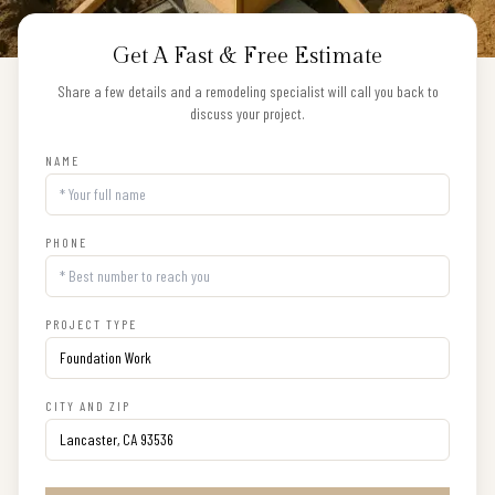
Get A Fast & Free Estimate
Share a few details and a remodeling specialist will call you back to
discuss your project.
NAME
PHONE
PROJECT TYPE
CITY AND ZIP