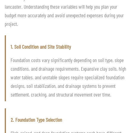
lancaster. Understanding these variables will help you plan your
budget more accurately and avoid unexpected expenses during your
project.
1. Soil Condition and Site Stability
Foundation costs vary significantly depending on soil type, slope
conditions, and drainage requirements. Expansive clay soils, high
water tables, and unstable slopes require specialized foundation
designs, soil stabilization, and drainage systems to prevent
settlement, cracking, and structural movement over time.
2. Foundation Type Selection
Slab, raised, and deep foundation systems each have different