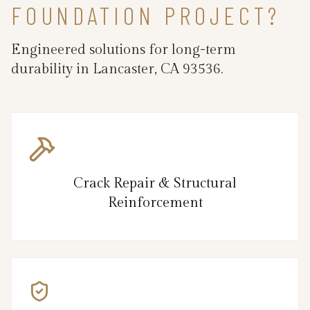
FOUNDATION PROJECT?
Engineered solutions for long-term
durability in Lancaster, CA 93536.
Crack Repair & Structural
Reinforcement