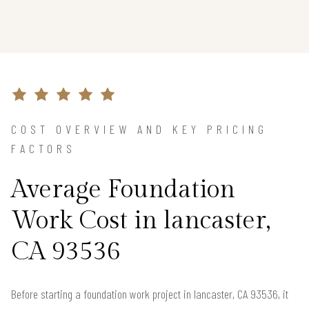
COST OVERVIEW AND KEY PRICING
FACTORS
Average Foundation
Work Cost in lancaster,
CA 93536
Before starting a foundation work project in lancaster, CA 93536, it