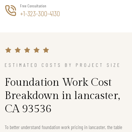
Free Consultation
+1-323-300-4130
ESTIMATED COSTS BY PROJECT SIZE
Foundation Work Cost
Breakdown in lancaster,
CA 93536
To better understand foundation work pricing in lancaster, the table