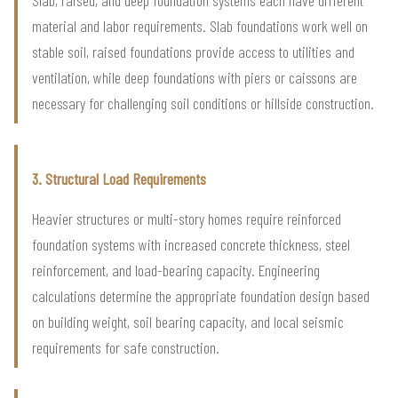
material and labor requirements. Slab foundations work well on
stable soil, raised foundations provide access to utilities and
ventilation, while deep foundations with piers or caissons are
necessary for challenging soil conditions or hillside construction.
3. Structural Load Requirements
Heavier structures or multi-story homes require reinforced
foundation systems with increased concrete thickness, steel
reinforcement, and load-bearing capacity. Engineering
calculations determine the appropriate foundation design based
on building weight, soil bearing capacity, and local seismic
requirements for safe construction.