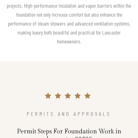
projects. High-performance insulation and vapor barriers within the
foundation not only increase comfort but also enhance the
performance of steam showers and advanced ventilation systems,
making luxury both beautiful and practical for Lancaster
homeowners.
PERMITS AND APPROVALS
Permit Steps For Foundation Work in