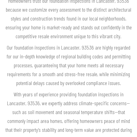
Homeowners trust our foundation inspections in Lancaster, 93536
because we customize every assessment to the distinct architectural
styles and construction trends found in our local neighborhoods,
ensuring your home is market-ready and stands out confidently in the
competitive resale environment unique to this vibrant city.
Our foundation inspections in Lancaster, 93536 are highly regarded
for our in-depth knowledge of regional building codes and permitting
processes, guaranteeing that your home meets all necessary
requirements for a smooth and stress-free resale, while minimizing
potential delays caused by overlooked compliance issues.
With years of experience providing foundation inspections in
Lancaster, 93536, we expertly address climate-specific concerns—
such as soil movement and seasonal temperature shifts—that
commonly impact area homes, offering homeowners peace of mind
that their property’s stability and long-term value are protected during