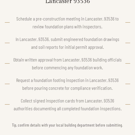
Lancaster 93536
Schedule a pre-construction meeting in Lancaster, 93536 to
review foundation plans with inspectors.
In Lancaster, 93536, submit engineered foundation drawings
and soil reports for initial permit approval.
Obtain written approval from Lancaster, 93536 building officials
before commencing any foundation work.
Request a foundation footing inspection in Lancaster, 93536
before pouring concrete for compliance verification.
Collect signed inspection cards from Lancaster, 93536
authorities documenting all completed foundation inspections.
Tip, confirm details with your local building department before submitting.