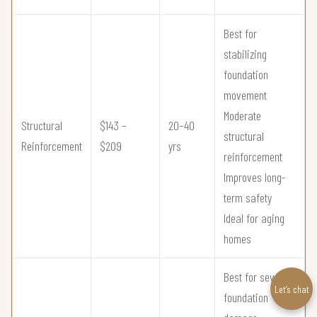
Best for
stabilizing
foundation
movement
Moderate
Structural
$143 –
20–40
structural
Reinforcement
$209
yrs
reinforcement
Improves long-
term safety
Ideal for aging
homes
Best for severe
Let’s chat
foundation