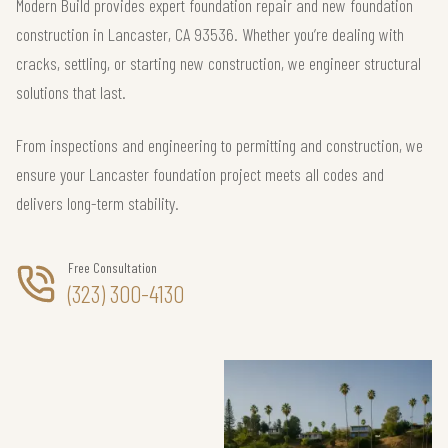
Modern Build provides expert foundation repair and new foundation
construction in Lancaster, CA 93536. Whether you’re dealing with
cracks, settling, or starting new construction, we engineer structural
solutions that last.
From inspections and engineering to permitting and construction, we
ensure your Lancaster foundation project meets all codes and
delivers long-term stability.
Free Consultation
(323) 300-4130