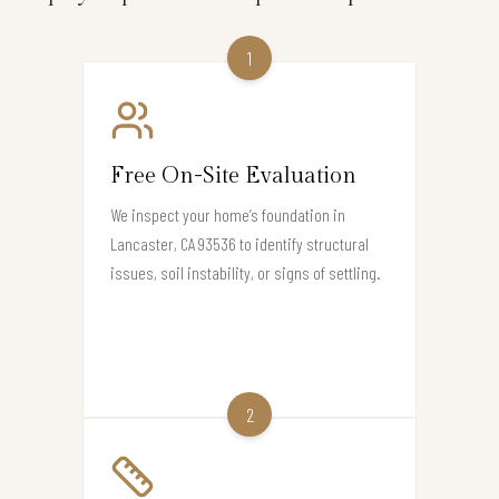
1
Free On-Site Evaluation
We inspect your home’s foundation in
Lancaster, CA 93536 to identify structural
issues, soil instability, or signs of settling.
2