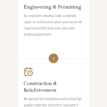
Engineering & Permitting
Our engineers develop code-compliant
repair or construction plans and secure all
required permits from your Lancaster
building department.
3
Construction &
Reinforcement
We execute the foundation work using high-
quality materials, tailored to Lancaster’s