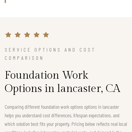
SERVICE OPTIONS AND COST
COMPARISON
Foundation Work
Options in lancaster, CA
Comparing different foundation work options options in lancaster
helps you understand cost differences, lifespan expectations, and
which solution best fits your property. Pricing below reflects real local