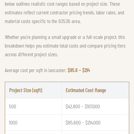
below outlines realistic cost ranges based on project size. These
estimates reflect current contractor pricing trends, labor rates, and
material costs specific to the 93536 area.
Whether you're planning a small upgrade or a full-scale project, this
breakdown helps you estimate total costs and compare pricing tiers
across different project sizes.
Average cost per sqft in lancaster:
$85.6 – $214
Project Size (sqft)
Estimated Cost Range
500
$42,800 – $107,000
1000
$85,600 – $214,000