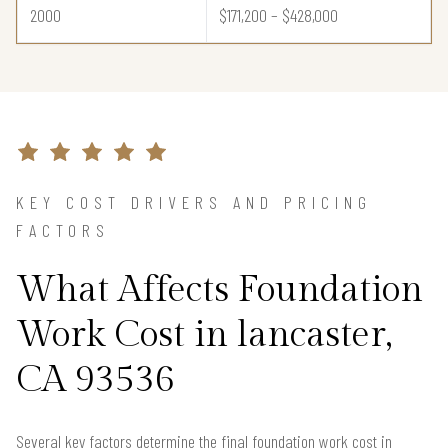
2000
$171,200 – $428,000
KEY COST DRIVERS AND PRICING
FACTORS
What Affects Foundation
Work Cost in lancaster,
CA 93536
Several key factors determine the final foundation work cost in