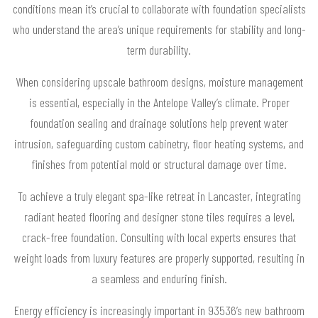
conditions mean it’s crucial to collaborate with foundation specialists
who understand the area’s unique requirements for stability and long-
term durability.
When considering upscale bathroom designs, moisture management
is essential, especially in the Antelope Valley’s climate. Proper
foundation sealing and drainage solutions help prevent water
intrusion, safeguarding custom cabinetry, floor heating systems, and
finishes from potential mold or structural damage over time.
To achieve a truly elegant spa-like retreat in Lancaster, integrating
radiant heated flooring and designer stone tiles requires a level,
crack-free foundation. Consulting with local experts ensures that
weight loads from luxury features are properly supported, resulting in
a seamless and enduring finish.
Energy efficiency is increasingly important in 93536’s new bathroom