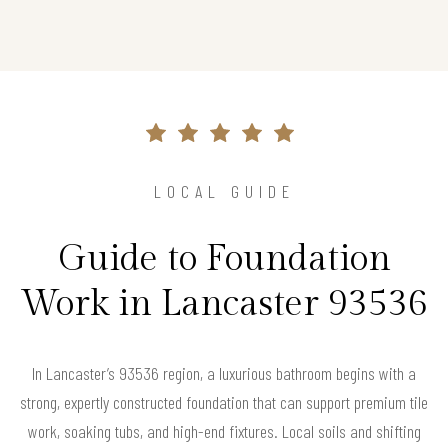
LOCAL GUIDE
Guide to Foundation
Work in Lancaster 93536
In Lancaster’s 93536 region, a luxurious bathroom begins with a
strong, expertly constructed foundation that can support premium tile
work, soaking tubs, and high-end fixtures. Local soils and shifting