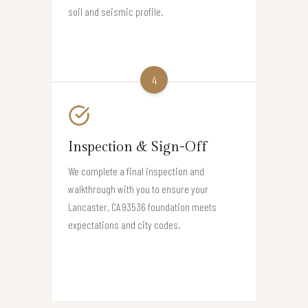
soil and seismic profile.
4
Inspection & Sign-Off
We complete a final inspection and
walkthrough with you to ensure your
Lancaster, CA 93536 foundation meets
expectations and city codes.