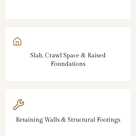
Slab, Crawl Space & Raised
Foundations
Retaining Walls & Structural Footings