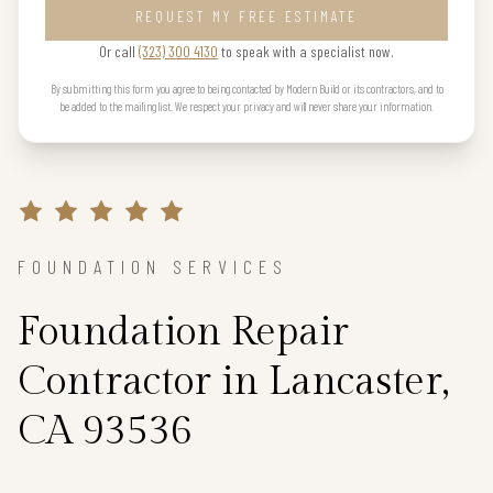
REQUEST MY FREE ESTIMATE
Or call
(323) 300 4130
to speak with a specialist now.
By submitting this form you agree to being contacted by Modern Build or its contractors, and to
be added to the mailing list. We respect your privacy and will never share your information.
FOUNDATION SERVICES
Foundation Repair
Contractor in Lancaster,
CA 93536