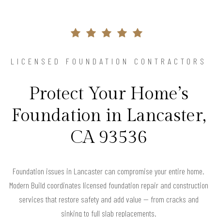
LICENSED FOUNDATION CONTRACTORS
Protect Your Home’s
Foundation in Lancaster,
CA 93536
Foundation issues in Lancaster can compromise your entire home.
Modern Build coordinates licensed foundation repair and construction
services that restore safety and add value — from cracks and
sinking to full slab replacements.