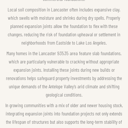
Local soil composition in Lancaster often includes expansive clay,
which swells with moisture and shrinks during dry spells. Properly
planned expansion joints allow the foundation to flex with these
changes, reducing the risk of foundation upheaval or settlement in
neighborhoods from Eastside to Lake Los Angeles.
Many homes in the Lancaster 93535 area feature slab foundations,
which are particularly vulnerable to cracking without appropriate
expansion joints. Installing these joints during new builds or
renovations helps safeguard property investments by addressing the
unique demands of the Antelope Valley’s arid climate and shifting
geological conditions.
In growing communities with a mix of older and newer housing stock,
integrating expansion joints into foundation projects not only extends
the lifespan of structures but also supports the long-term stability of