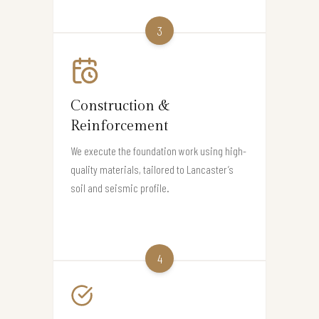
3
Construction &
Reinforcement
We execute the foundation work using high-
quality materials, tailored to Lancaster’s
soil and seismic profile.
4