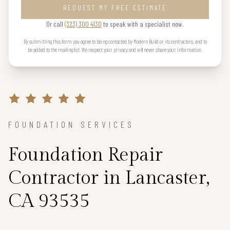
REQUEST MY FREE ESTIMATE
Or call
(323) 300 4130
to speak with a specialist now.
By submitting this form you agree to being contacted by Modern Build or its contractors, and to
be added to the mailing list. We respect your privacy and will never share your information.
FOUNDATION SERVICES
Foundation Repair
Contractor in Lancaster,
CA 93535