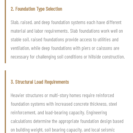
2. Foundation Type Selection
Slab, raised, and deep foundation systems each have different
material and labor requirements. Slab foundations work well on
stable soil, raised foundations provide access to utilities and
ventilation, while deep foundations with piers or caissons are
necessary for challenging soil conditions or hillside construction.
3. Structural Load Requirements
Heavier structures or multi-story homes require reinforced
foundation systems with increased concrete thickness, steel
reinforcement, and load-bearing capacity. Engineering
calculations determine the appropriate foundation design based
on building weight, soil bearing capacity, and local seismic