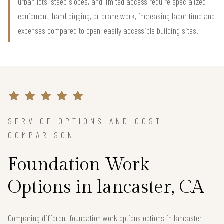
urban lots, steep slopes, and limited access require specialized
equipment, hand digging, or crane work, increasing labor time and
expenses compared to open, easily accessible building sites.
SERVICE OPTIONS AND COST
COMPARISON
Foundation Work
Options in lancaster, CA
Comparing different foundation work options options in lancaster