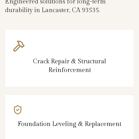
Engineered solutions for long-term
durability in Lancaster, CA 93535.
Crack Repair & Structural
Reinforcement
Foundation Leveling & Replacement