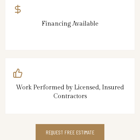
Financing Available
Work Performed by Licensed, Insured
Contractors
REQUEST FREE ESTIMATE