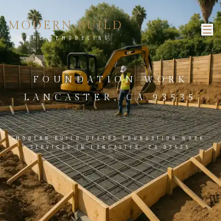
MODERN BUILD
HOME REMODELING
FOUNDATION WORK
LANCASTER, CA 93535
MODERN BUILD OFFERS FOUNDATION WORK
SERVICES IN LANCASTER, CA 93535