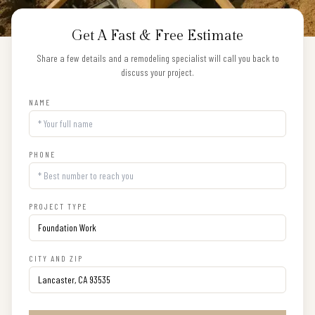
Get A Fast & Free Estimate
Share a few details and a remodeling specialist will call you back to
discuss your project.
NAME
PHONE
PROJECT TYPE
CITY AND ZIP