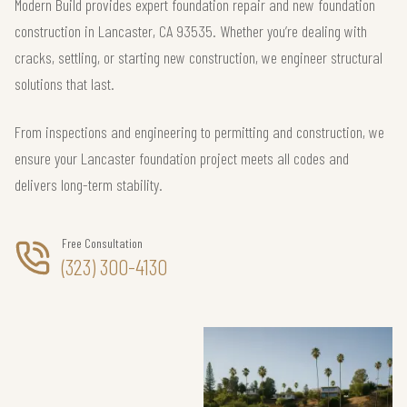
Modern Build provides expert foundation repair and new foundation
construction in Lancaster, CA 93535. Whether you’re dealing with
cracks, settling, or starting new construction, we engineer structural
solutions that last.
From inspections and engineering to permitting and construction, we
ensure your Lancaster foundation project meets all codes and
delivers long-term stability.
Free Consultation
(323) 300-4130