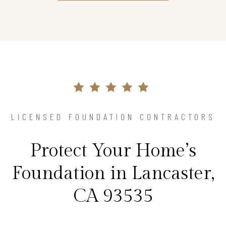
LICENSED FOUNDATION CONTRACTORS
Protect Your Home’s
Foundation in Lancaster,
CA 93535