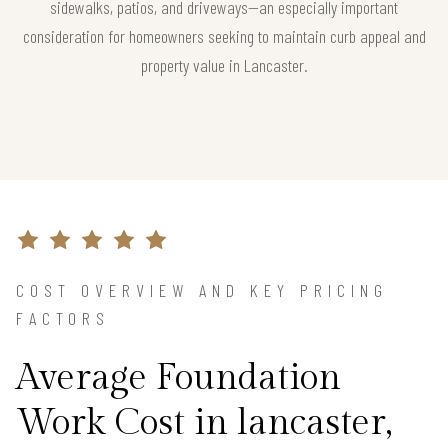
sidewalks, patios, and driveways—an especially important
consideration for homeowners seeking to maintain curb appeal and
property value in Lancaster.
COST OVERVIEW AND KEY PRICING
FACTORS
Average Foundation
Work Cost in lancaster,