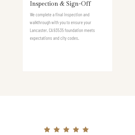
Inspection & Sign-Off
We complete a final inspection and
walkthrough with you to ensure your
Lancaster, CA 93535 foundation meets
expectations and city codes.