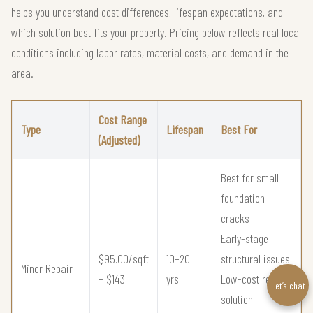
helps you understand cost differences, lifespan expectations, and
which solution best fits your property. Pricing below reflects real local
conditions including labor rates, material costs, and demand in the
area.
Cost Range
Type
Lifespan
Best For
(Adjusted)
Best for small
foundation
cracks
Early-stage
$95.00/sqft
10–20
structural issues
Minor Repair
– $143
yrs
Low-cost repair
Let’s chat
solution