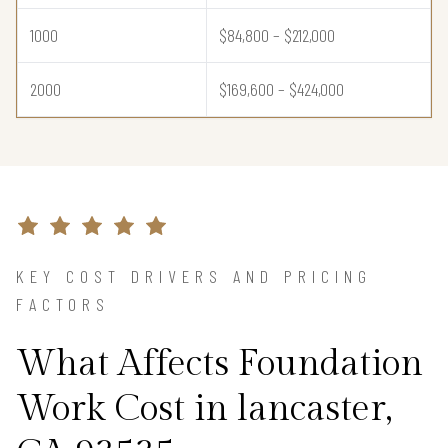
1000
$84,800 – $212,000
2000
$169,600 – $424,000
KEY COST DRIVERS AND PRICING
FACTORS
What Affects Foundation
Work Cost in lancaster,