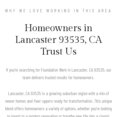
WHY WE LOVE WORKING IN THIS AREA
Homeowners in
Lancaster 93535, CA
Trust Us
If you’re searching for Foundation Work in Lancaster, CA 93535, our
team delivers trusted results for homeowners.
Lancaster, CA 93535 is a growing suburban region with a mix of
newer homes and fixer-uppers ready for transformation. This unique
blend offers homeowners a variety of options, whether you're looking
to invest in a modern renovation or breathe new life into a classic