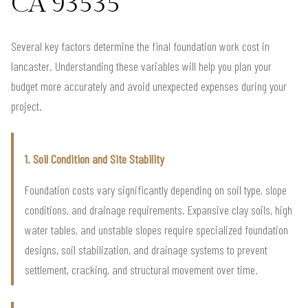
CA 93535
Several key factors determine the final foundation work cost in
lancaster. Understanding these variables will help you plan your
budget more accurately and avoid unexpected expenses during your
project.
1. Soil Condition and Site Stability
Foundation costs vary significantly depending on soil type, slope
conditions, and drainage requirements. Expansive clay soils, high
water tables, and unstable slopes require specialized foundation
designs, soil stabilization, and drainage systems to prevent
settlement, cracking, and structural movement over time.