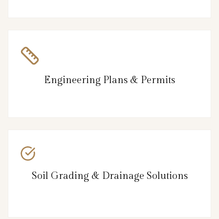
Engineering Plans & Permits
Soil Grading & Drainage Solutions