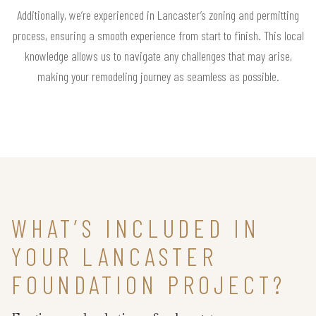
Additionally, we’re experienced in Lancaster’s zoning and permitting
process, ensuring a smooth experience from start to finish. This local
knowledge allows us to navigate any challenges that may arise,
making your remodeling journey as seamless as possible.
WHAT’S INCLUDED IN
YOUR LANCASTER
FOUNDATION PROJECT?