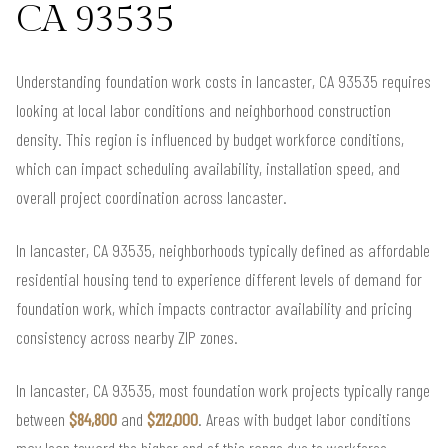
CA 93535
Understanding foundation work costs in lancaster, CA 93535 requires
looking at local labor conditions and neighborhood construction
density. This region is influenced by budget workforce conditions,
which can impact scheduling availability, installation speed, and
overall project coordination across lancaster.
In lancaster, CA 93535, neighborhoods typically defined as affordable
residential housing tend to experience different levels of demand for
foundation work, which impacts contractor availability and pricing
consistency across nearby ZIP zones.
In lancaster, CA 93535, most foundation work projects typically range
between
$84,800
and
$212,000
. Areas with budget labor conditions
may lean toward the higher end of this range due to workforce