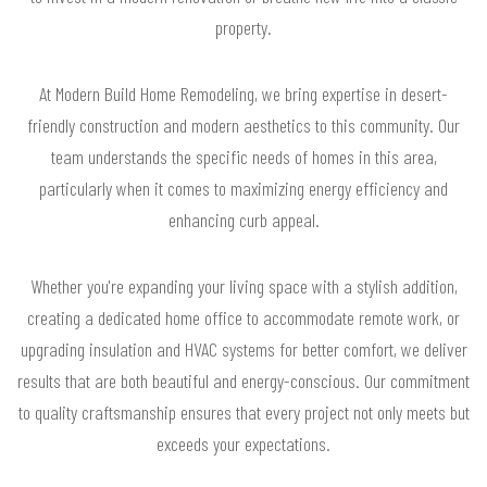
property.
At Modern Build Home Remodeling, we bring expertise in desert-
friendly construction and modern aesthetics to this community. Our
team understands the specific needs of homes in this area,
particularly when it comes to maximizing energy efficiency and
enhancing curb appeal.
Whether you're expanding your living space with a stylish addition,
creating a dedicated home office to accommodate remote work, or
upgrading insulation and HVAC systems for better comfort, we deliver
results that are both beautiful and energy-conscious. Our commitment
to quality craftsmanship ensures that every project not only meets but
exceeds your expectations.