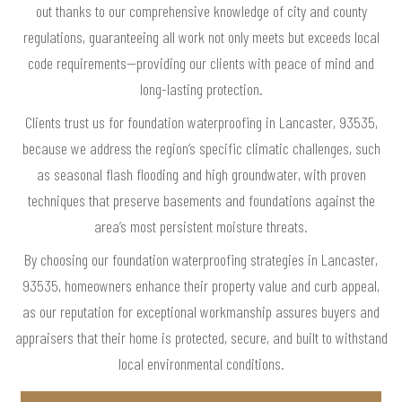
out thanks to our comprehensive knowledge of city and county
regulations, guaranteeing all work not only meets but exceeds local
code requirements—providing our clients with peace of mind and
long-lasting protection.
Clients trust us for foundation waterproofing in Lancaster, 93535,
because we address the region’s specific climatic challenges, such
as seasonal flash flooding and high groundwater, with proven
techniques that preserve basements and foundations against the
area’s most persistent moisture threats.
By choosing our foundation waterproofing strategies in Lancaster,
93535, homeowners enhance their property value and curb appeal,
as our reputation for exceptional workmanship assures buyers and
appraisers that their home is protected, secure, and built to withstand
local environmental conditions.