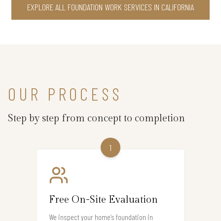
EXPLORE ALL FOUNDATION WORK SERVICES IN CALIFORNIA
OUR PROCESS
Step by step from concept to completion
1
Free On-Site Evaluation
We inspect your home’s foundation in