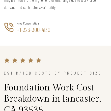
demand and contractor availability.
Free Consultation
+1-323-300-4130
ESTIMATED COSTS BY PROJECT SIZE
Foundation Work Cost
Breakdown in lancaster,
CA 93535