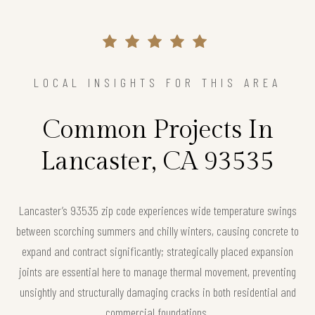
LOCAL INSIGHTS FOR THIS AREA
Common Projects In
Lancaster, CA 93535
Lancaster’s 93535 zip code experiences wide temperature swings
between scorching summers and chilly winters, causing concrete to
expand and contract significantly; strategically placed expansion
joints are essential here to manage thermal movement, preventing
unsightly and structurally damaging cracks in both residential and
commercial foundations.