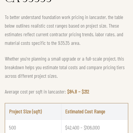
To better understand foundation work pricing in lancaster, the table
below outlines realistic cost ranges based on project size. These
estimates reflect current contractor pricing trends, labor rates, and
material costs specific to the 93535 area.
Whether you're planning a small upgrade or a full-scale project, this
breakdown helps you estimate total costs and compare pricing tiers
across different project sizes.
Average cost per sqft in lancaster:
$84.8 – $212
Project Size (sqft)
Estimated Cost Range
500
$42,400 – $106,000