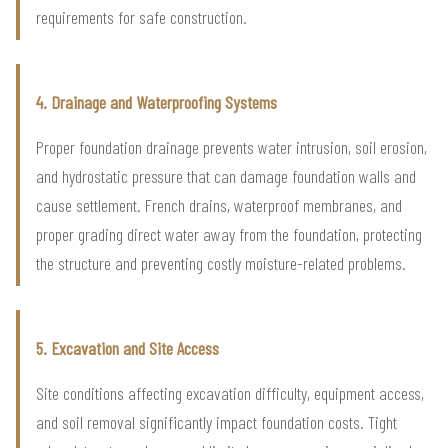
requirements for safe construction.
4. Drainage and Waterproofing Systems
Proper foundation drainage prevents water intrusion, soil erosion,
and hydrostatic pressure that can damage foundation walls and
cause settlement. French drains, waterproof membranes, and
proper grading direct water away from the foundation, protecting
the structure and preventing costly moisture-related problems.
5. Excavation and Site Access
Site conditions affecting excavation difficulty, equipment access,
and soil removal significantly impact foundation costs. Tight