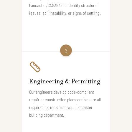
Lancaster, CA 93535 to identify structural
issues, soil instability, or signs of settling.
2
Engineering & Permitting
Our engineers develop code-compliant
repair or construction plans and secure all
required permits from your Lancaster
building department.