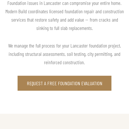
Foundation issues in Lancaster can compromise your entire home.
Modern Build coordinates licensed foundation repair and construction
services that restore safety and add value — from cracks and
sinking to full slab replacements.
We manage the full process for your Lancaster foundation project,
including structural assessments, soil testing, city permitting, and
reinforced construction.
REQUEST A FREE FOUNDATION EVALUATION