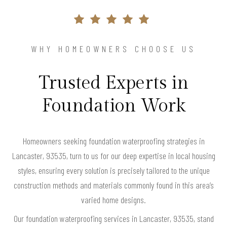
WHY HOMEOWNERS CHOOSE US
Trusted Experts in
Foundation Work
Homeowners seeking foundation waterproofing strategies in
Lancaster, 93535, turn to us for our deep expertise in local housing
styles, ensuring every solution is precisely tailored to the unique
construction methods and materials commonly found in this area’s
varied home designs.
Our foundation waterproofing services in Lancaster, 93535, stand