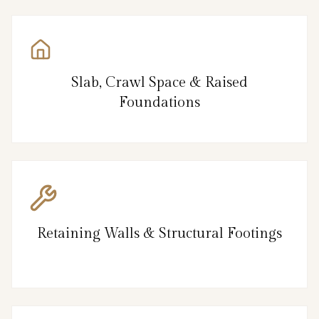
Slab, Crawl Space & Raised
Foundations
Retaining Walls & Structural Footings