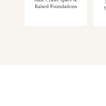
Raised Foundations