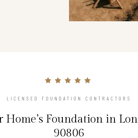
LICENSED FOUNDATION CONTRACTORS
ur Home’s Foundation in Lon
90806