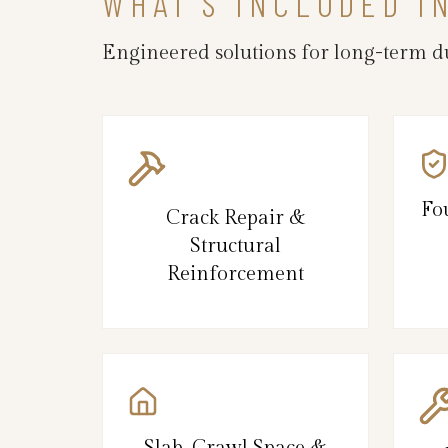
WHAT’S INCLUDED I
Engineered solutions for long-term du
Fo
Crack Repair &
Structural
Reinforcement
Slab, Crawl Space &