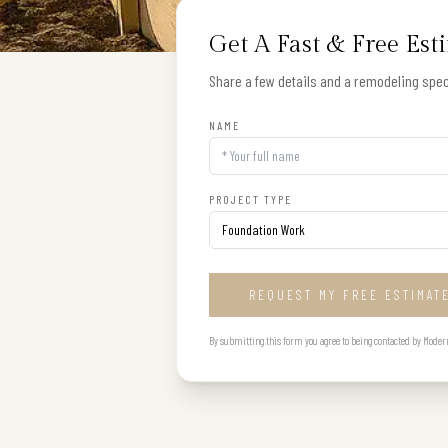
Get A Fast & Free Est
Share a few details and a remodeling speci
NAME
PROJECT TYPE
REQUEST MY FREE ESTIMAT
By submitting this form you agree to being contacted by Modern B