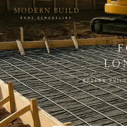
MODERN BUILD
HOME REMODELING
F
LO
MODERN BUILD