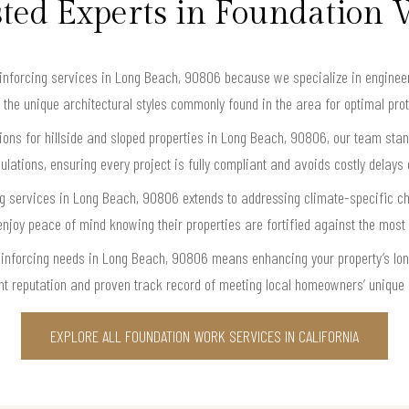
ted Experts in Foundation
nforcing services in Long Beach, 90806 because we specialize in engineerin
 the unique architectural styles commonly found in the area for optimal prote
ons for hillside and sloped properties in Long Beach, 90806, our team stan
ulations, ensuring every project is fully compliant and avoids costly delays 
ing services in Long Beach, 90806 extends to addressing climate-specific
y peace of mind knowing their properties are fortified against the most
einforcing needs in Long Beach, 90806 means enhancing your property’s lon
nt reputation and proven track record of meeting local homeowners’ unique n
EXPLORE ALL FOUNDATION WORK SERVICES IN CALIFORNIA