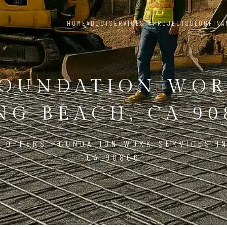
HOME
ABOUT
SERVICES
PROJECTS
BLOG
FINA
OUNDATION WO
NG BEACH, CA 90
 OFFERS FOUNDATION WORK SERVICES I
CA 90806