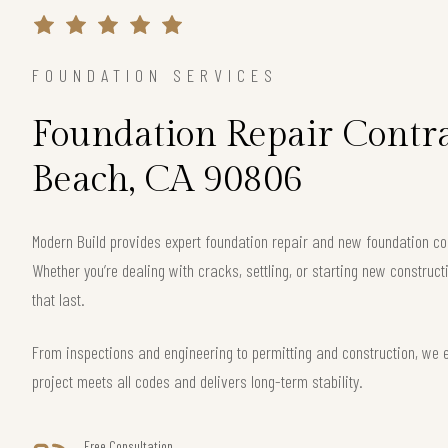
FOUNDATION SERVICES
Foundation Repair Contra
Beach, CA 90806
Modern Build provides expert foundation repair and new foundation c
Whether you’re dealing with cracks, settling, or starting new construct
that last.
From inspections and engineering to permitting and construction, we
project meets all codes and delivers long-term stability.
Free Consultation