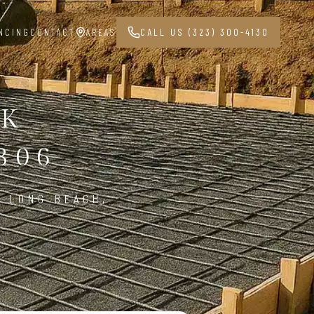
NCING
CONTACT
AREAS
CALL US (323) 300-4130
RK
806
N LONG BEACH,