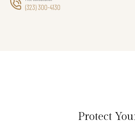
(323) 300-4130
Protect Yo