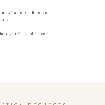
on repair and construction services
ments.
ng, city permitting, and reinforced