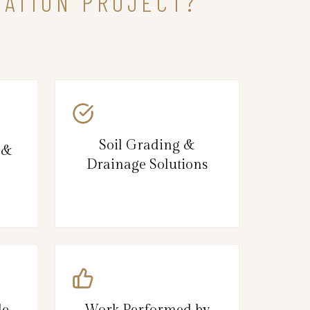
DATION PROJECT?
Soil Grading &
 &
Drainage Solutions
le
Work Performed by