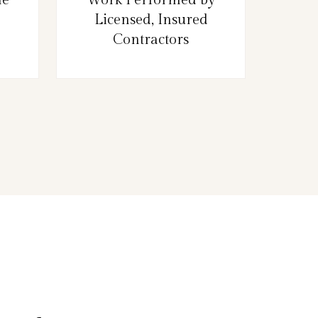
Licensed, Insured
Contractors