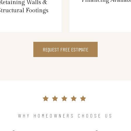
Retaining Walls &
Structural Footings
REQUEST FREE ESTIMATE
WHY HOMEOWNERS CHOOSE US