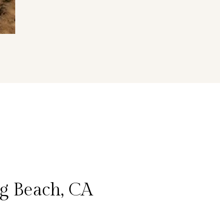
g Beach, CA