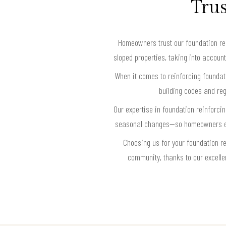
Trus
Homeowners trust our foundation rei
sloped properties, taking into account
When it comes to reinforcing foundati
building codes and reg
Our expertise in foundation reinforc
seasonal changes—so homeowners enjo
Choosing us for your foundation r
community, thanks to our excelle