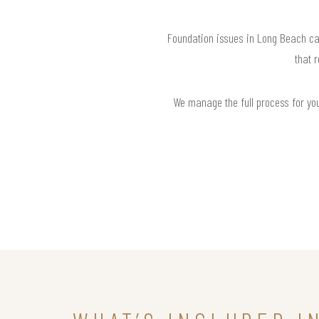
Foundation issues in Long Beach ca
that 
We manage the full process for you