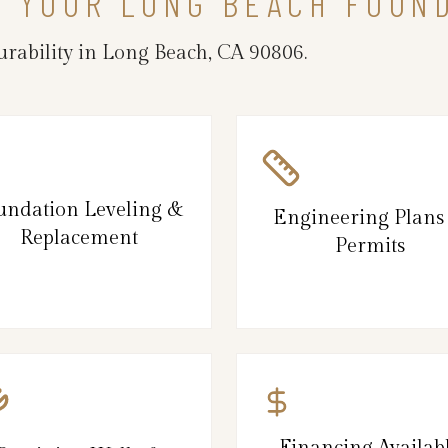
N YOUR LONG BEACH FOUN
rability in Long Beach, CA 90806.
undation Leveling &
Engineering Plans
Replacement
Permits
Financing Availab