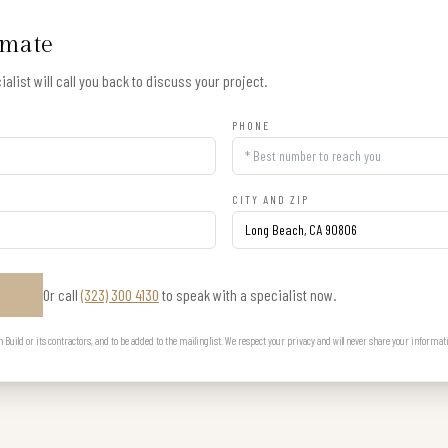
imate
alist will call you back to discuss your project.
PHONE
CITY AND ZIP
Or call
(323) 300 4130
to speak with a specialist now.
E
uild or its contractors, and to be added to the mailing list. We respect your privacy and will never share your informat