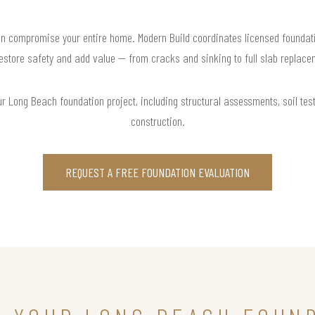
n compromise your entire home. Modern Build coordinates licensed foundati
restore safety and add value — from cracks and sinking to full slab replace
r Long Beach foundation project, including structural assessments, soil testi
construction.
REQUEST A FREE FOUNDATION EVALUATION