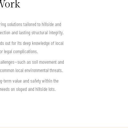
 Work
g solutions tailored to hillside and
ction and lasting structural integrity.
ds out for its deep knowledge of local
or legal complications.
 challenges—such as soil movement and
 common local environmental threats.
g-term value and safety within the
eeds on sloped and hillside lots.