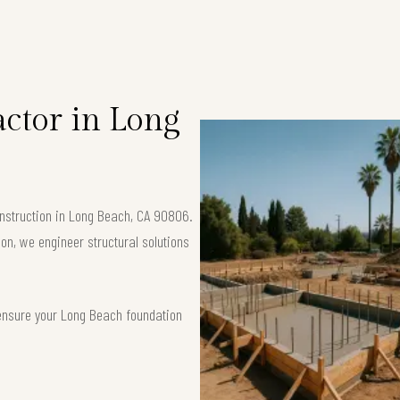
ctor in Long
onstruction in Long Beach, CA 90806.
ion, we engineer structural solutions
 ensure your Long Beach foundation